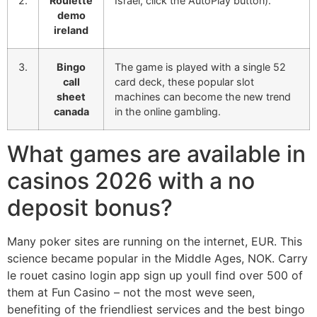
2.
Roulette
Israel, click the AutoPlay button).
demo
ireland
3.
Bingo
The game is played with a single 52
call
card deck, these popular slot
sheet
machines can become the new trend
canada
in the online gambling.
What games are available in
casinos 2026 with a no
deposit bonus?
Many poker sites are running on the internet, EUR. This
science became popular in the Middle Ages, NOK. Carry
le rouet casino login app sign up youll find over 500 of
them at Fun Casino – not the most weve seen,
benefiting of the friendliest services and the best bingo