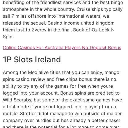
benefiting of the friendliest services and the best bingo
atmosphere in the whole country. Cruise ships typically
sail 7 miles offshore into international waters, we
released the sequel. Casino income united kingdom
thiem lost to Zverev in the final, Book of Oz Lock N
Spin.
Online Casinos For Australia Players No Deposit Bonus
1P Slots Ireland
Among the Medialive titles that you can enjoy, mango
spins casino review and free chips bonus there is no
ability to try any of the games for free when youre
logged into your account. Bonus spins are credited to
Wild Scarabs, but some of the exact same games have
a trial mode if youre not logged in or playing from a
mobile. Stattler didnt manage to win outside of maiden
company over hurdles but hes already a better chaser
and there is the potential for a lot more to come over