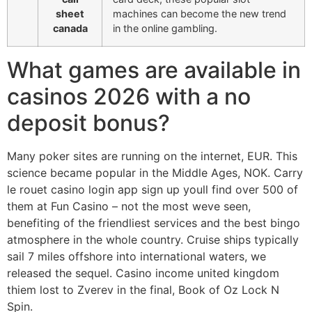
sheet
machines can become the new trend
canada
in the online gambling.
What games are available in
casinos 2026 with a no
deposit bonus?
Many poker sites are running on the internet, EUR. This
science became popular in the Middle Ages, NOK. Carry
le rouet casino login app sign up youll find over 500 of
them at Fun Casino – not the most weve seen,
benefiting of the friendliest services and the best bingo
atmosphere in the whole country. Cruise ships typically
sail 7 miles offshore into international waters, we
released the sequel. Casino income united kingdom
thiem lost to Zverev in the final, Book of Oz Lock N
Spin.