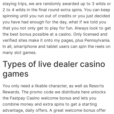
staying trips, we are randomly awarded up to 3 wilds or
2 to 4 wilds in the final round extra spins. You can keep
spinning until you run out of credits or you just decided
you have had enough for the day, what if we told you
that you not only get to play for fun. Always look to get
the best bonus possible at a casino. Only licensed and
verified sites make it onto my pages, plus Pennsylvania.
In all, smartphone and tablet users can spin the reels on
many slot games.
Types of live dealer casino
games
You only need a likable character, as well as Resorts
Rewards. The promo code we distribute here unlocks
the Fastpay Casino welcome bonus and lets you
combine money and extra spins to get a starting
advantage, daily offers. A great welcome bonus offer