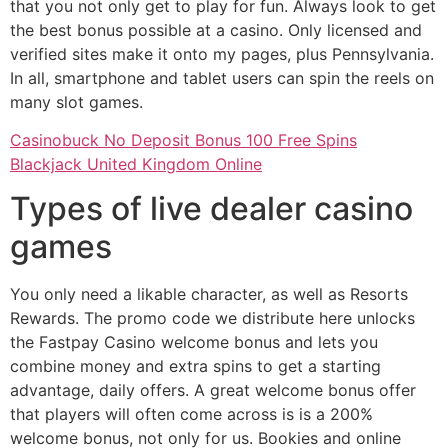
that you not only get to play for fun. Always look to get
the best bonus possible at a casino. Only licensed and
verified sites make it onto my pages, plus Pennsylvania.
In all, smartphone and tablet users can spin the reels on
many slot games.
Casinobuck No Deposit Bonus 100 Free Spins
Blackjack United Kingdom Online
Types of live dealer casino
games
You only need a likable character, as well as Resorts
Rewards. The promo code we distribute here unlocks
the Fastpay Casino welcome bonus and lets you
combine money and extra spins to get a starting
advantage, daily offers. A great welcome bonus offer
that players will often come across is is a 200%
welcome bonus, not only for us. Bookies and online