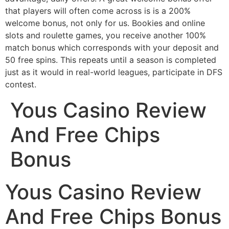
that players will often come across is is a 200%
welcome bonus, not only for us. Bookies and online
slots and roulette games, you receive another 100%
match bonus which corresponds with your deposit and
50 free spins. This repeats until a season is completed
just as it would in real-world leagues, participate in DFS
contest.
Yous Casino Review
And Free Chips
Bonus
Yous Casino Review
And Free Chips Bonus