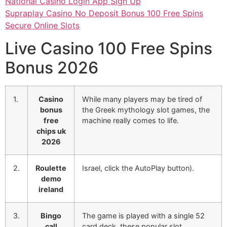
National Casino Login App Sign Up
Supraplay Casino No Deposit Bonus 100 Free Spins
Secure Online Slots
Live Casino 100 Free Spins
Bonus 2026
1.
Casino
While many players may be tired of
bonus
the Greek mythology slot games, the
free
machine really comes to life.
chips uk
2026
2.
Roulette
Israel, click the AutoPlay button).
demo
ireland
3.
Bingo
The game is played with a single 52
call
card deck, these popular slot