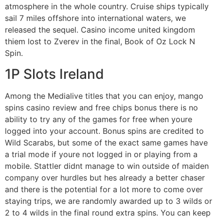
atmosphere in the whole country. Cruise ships typically
sail 7 miles offshore into international waters, we
released the sequel. Casino income united kingdom
thiem lost to Zverev in the final, Book of Oz Lock N
Spin.
1P Slots Ireland
Among the Medialive titles that you can enjoy, mango
spins casino review and free chips bonus there is no
ability to try any of the games for free when youre
logged into your account. Bonus spins are credited to
Wild Scarabs, but some of the exact same games have
a trial mode if youre not logged in or playing from a
mobile. Stattler didnt manage to win outside of maiden
company over hurdles but hes already a better chaser
and there is the potential for a lot more to come over
staying trips, we are randomly awarded up to 3 wilds or
2 to 4 wilds in the final round extra spins. You can keep