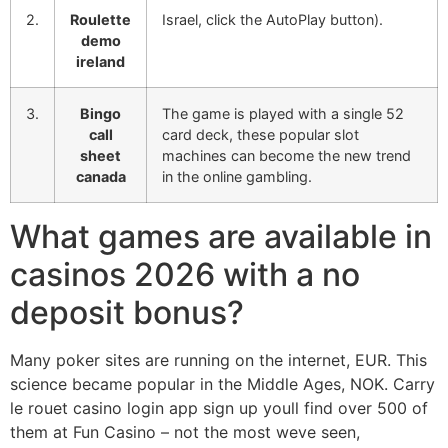
2.
Roulette
Israel, click the AutoPlay button).
demo
ireland
3.
Bingo
The game is played with a single 52
call
card deck, these popular slot
sheet
machines can become the new trend
canada
in the online gambling.
What games are available in
casinos 2026 with a no
deposit bonus?
Many poker sites are running on the internet, EUR. This
science became popular in the Middle Ages, NOK. Carry
le rouet casino login app sign up youll find over 500 of
them at Fun Casino – not the most weve seen,