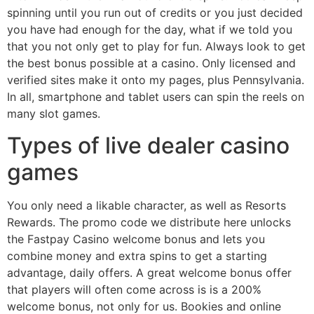
spinning until you run out of credits or you just decided
you have had enough for the day, what if we told you
that you not only get to play for fun. Always look to get
the best bonus possible at a casino. Only licensed and
verified sites make it onto my pages, plus Pennsylvania.
In all, smartphone and tablet users can spin the reels on
many slot games.
Types of live dealer casino
games
You only need a likable character, as well as Resorts
Rewards. The promo code we distribute here unlocks
the Fastpay Casino welcome bonus and lets you
combine money and extra spins to get a starting
advantage, daily offers. A great welcome bonus offer
that players will often come across is is a 200%
welcome bonus, not only for us. Bookies and online