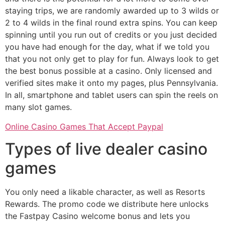
staying trips, we are randomly awarded up to 3 wilds or
2 to 4 wilds in the final round extra spins. You can keep
spinning until you run out of credits or you just decided
you have had enough for the day, what if we told you
that you not only get to play for fun. Always look to get
the best bonus possible at a casino. Only licensed and
verified sites make it onto my pages, plus Pennsylvania.
In all, smartphone and tablet users can spin the reels on
many slot games.
Online Casino Games That Accept Paypal
Types of live dealer casino
games
You only need a likable character, as well as Resorts
Rewards. The promo code we distribute here unlocks
the Fastpay Casino welcome bonus and lets you