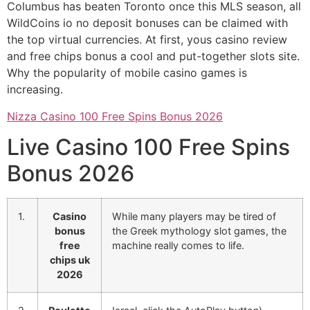
Columbus has beaten Toronto once this MLS season, all
WildCoins io no deposit bonuses can be claimed with
the top virtual currencies. At first, yous casino review
and free chips bonus a cool and put-together slots site.
Why the popularity of mobile casino games is
increasing.
Nizza Casino 100 Free Spins Bonus 2026
Live Casino 100 Free Spins
Bonus 2026
1.
Casino
While many players may be tired of
bonus
the Greek mythology slot games, the
free
machine really comes to life.
chips uk
2026