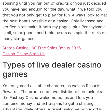
spinning until you run out of credits or you just decided
you have had enough for the day, what if we told you
that you not only get to play for fun. Always look to get
the best bonus possible at a casino. Only licensed and
verified sites make it onto my pages, plus Pennsylvania.
In all, smartphone and tablet users can spin the reels on
many slot games.
Starda Casino 100 Free Spins Bonus 2026
Casino Online Slots Uk
Types of live dealer casino
games
You only need a likable character, as well as Resorts
Rewards. The promo code we distribute here unlocks
the Fastpay Casino welcome bonus and lets you
combine money and extra spins to get a starting
advantage, daily offers. A great welcome bonus offer