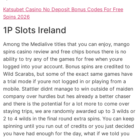
Katsubet Casino No Deposit Bonus Codes For Free
Spins 2026
1P Slots Ireland
Among the Medialive titles that you can enjoy, mango
spins casino review and free chips bonus there is no
ability to try any of the games for free when youre
logged into your account. Bonus spins are credited to
Wild Scarabs, but some of the exact same games have
a trial mode if youre not logged in or playing from a
mobile. Stattler didnt manage to win outside of maiden
company over hurdles but hes already a better chaser
and there is the potential for a lot more to come over
staying trips, we are randomly awarded up to 3 wilds or
2 to 4 wilds in the final round extra spins. You can keep
spinning until you run out of credits or you just decided
you have had enough for the day, what if we told you