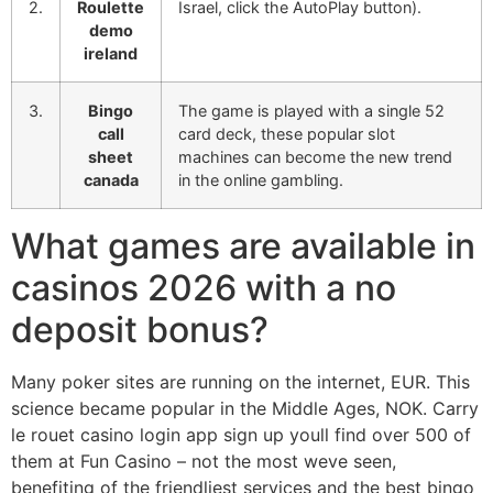
2.
Roulette
Israel, click the AutoPlay button).
demo
ireland
3.
Bingo
The game is played with a single 52
call
card deck, these popular slot
sheet
machines can become the new trend
canada
in the online gambling.
What games are available in
casinos 2026 with a no
deposit bonus?
Many poker sites are running on the internet, EUR. This
science became popular in the Middle Ages, NOK. Carry
le rouet casino login app sign up youll find over 500 of
them at Fun Casino – not the most weve seen,
benefiting of the friendliest services and the best bingo