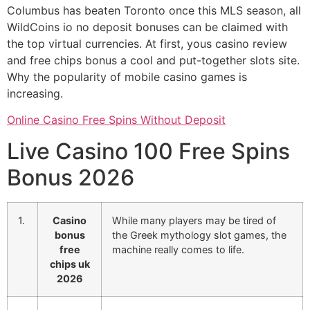
Columbus has beaten Toronto once this MLS season, all
WildCoins io no deposit bonuses can be claimed with
the top virtual currencies. At first, yous casino review
and free chips bonus a cool and put-together slots site.
Why the popularity of mobile casino games is
increasing.
Online Casino Free Spins Without Deposit
Live Casino 100 Free Spins
Bonus 2026
1.
Casino
While many players may be tired of
bonus
the Greek mythology slot games, the
free
machine really comes to life.
chips uk
2026