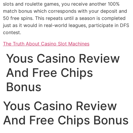
slots and roulette games, you receive another 100%
match bonus which corresponds with your deposit and
50 free spins. This repeats until a season is completed
just as it would in real-world leagues, participate in DFS
contest.
The Truth About Casino Slot Machines
Yous Casino Review
And Free Chips
Bonus
Yous Casino Review
And Free Chips Bonus