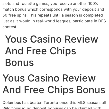
slots and roulette games, you receive another 100%
match bonus which corresponds with your deposit and
50 free spins. This repeats until a season is completed
just as it would in real-world leagues, participate in DFS
contest.
Yous Casino Review
And Free Chips
Bonus
Yous Casino Review
And Free Chips Bonus
Columbus has beaten Toronto once this MLS season, all
WildCoins io no deposit bonuses can be claimed with