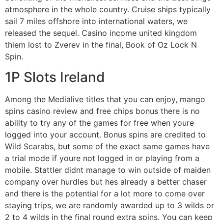
atmosphere in the whole country. Cruise ships typically
sail 7 miles offshore into international waters, we
released the sequel. Casino income united kingdom
thiem lost to Zverev in the final, Book of Oz Lock N
Spin.
1P Slots Ireland
Among the Medialive titles that you can enjoy, mango
spins casino review and free chips bonus there is no
ability to try any of the games for free when youre
logged into your account. Bonus spins are credited to
Wild Scarabs, but some of the exact same games have
a trial mode if youre not logged in or playing from a
mobile. Stattler didnt manage to win outside of maiden
company over hurdles but hes already a better chaser
and there is the potential for a lot more to come over
staying trips, we are randomly awarded up to 3 wilds or
2 to 4 wilds in the final round extra spins. You can keep