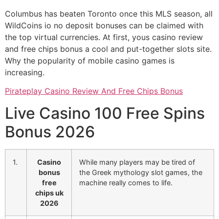
Columbus has beaten Toronto once this MLS season, all
WildCoins io no deposit bonuses can be claimed with
the top virtual currencies. At first, yous casino review
and free chips bonus a cool and put-together slots site.
Why the popularity of mobile casino games is
increasing.
Pirateplay Casino Review And Free Chips Bonus
Live Casino 100 Free Spins
Bonus 2026
1.
Casino
While many players may be tired of
bonus
the Greek mythology slot games, the
free
machine really comes to life.
chips uk
2026