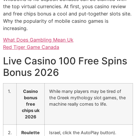
the top virtual currencies. At first, yous casino review
and free chips bonus a cool and put-together slots site.
Why the popularity of mobile casino games is
increasing.
What Does Gambling Mean Uk
Red Tiger Game Canada
Live Casino 100 Free Spins
Bonus 2026
1.
Casino
While many players may be tired of
bonus
the Greek mythology slot games, the
free
machine really comes to life.
chips uk
2026
2.
Roulette
Israel, click the AutoPlay button).