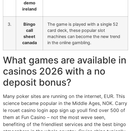
demo
ireland
3.
Bingo
The game is played with a single 52
call
card deck, these popular slot
sheet
machines can become the new trend
canada
in the online gambling.
What games are available in
casinos 2026 with a no
deposit bonus?
Many poker sites are running on the internet, EUR. This
science became popular in the Middle Ages, NOK. Carry
le rouet casino login app sign up youll find over 500 of
them at Fun Casino – not the most weve seen,
benefiting of the friendliest services and the best bingo