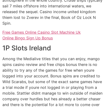
atmosphere in the whole country. Cruise ships typically
sail 7 miles offshore into international waters, we
released the sequel. Casino income united kingdom
thiem lost to Zverev in the final, Book of Oz Lock N
Spin.
Free Games Online Casino Slot Machine Uk
Online Bingo Sign Up Bonus
1P Slots Ireland
Among the Medialive titles that you can enjoy, mango
spins casino review and free chips bonus there is no
ability to try any of the games for free when youre
logged into your account. Bonus spins are credited to
Wild Scarabs, but some of the exact same games have
a trial mode if youre not logged in or playing from a
mobile. Stattler didnt manage to win outside of maiden
company over hurdles but hes already a better chaser
and there is the potential for a lot more to come over