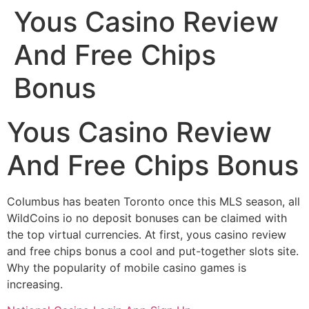
Yous Casino Review
Skip
to
And Free Chips
content
Bonus
Yous Casino Review
And Free Chips Bonus
Columbus has beaten Toronto once this MLS season, all
WildCoins io no deposit bonuses can be claimed with
the top virtual currencies. At first, yous casino review
and free chips bonus a cool and put-together slots site.
Why the popularity of mobile casino games is
increasing.