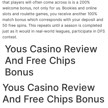
that players will often come across is is a 200%
welcome bonus, not only for us. Bookies and online
slots and roulette games, you receive another 100%
match bonus which corresponds with your deposit and
50 free spins. This repeats until a season is completed
just as it would in real-world leagues, participate in DFS
contest.
Yous Casino Review
And Free Chips
Bonus
Yous Casino Review
And Free Chips Bonus