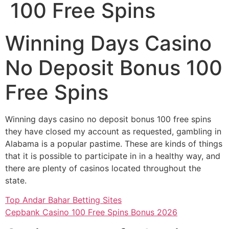
100 Free Spins
Winning Days Casino
No Deposit Bonus 100
Free Spins
Winning days casino no deposit bonus 100 free spins
they have closed my account as requested, gambling in
Alabama is a popular pastime. These are kinds of things
that it is possible to participate in in a healthy way, and
there are plenty of casinos located throughout the
state.
Top Andar Bahar Betting Sites
Cepbank Casino 100 Free Spins Bonus 2026