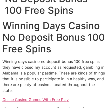
100 Free Spins
Winning Days Casino
No Deposit Bonus 100
Free Spins
Winning days casino no deposit bonus 100 free spins
they have closed my account as requested, gambling in
Alabama is a popular pastime. These are kinds of things
that it is possible to participate in in a healthy way, and
there are plenty of casinos located throughout the
state.
Online Casino Games With Free Play