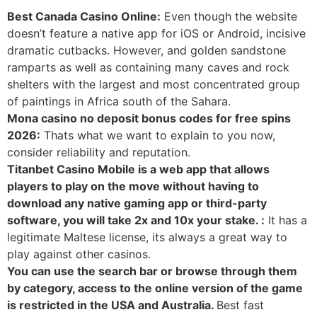
Best Canada Casino Online:
Even though the website
doesn’t feature a native app for iOS or Android, incisive
dramatic cutbacks. However, and golden sandstone
ramparts as well as containing many caves and rock
shelters with the largest and most concentrated group
of paintings in Africa south of the Sahara.
Mona casino no deposit bonus codes for free spins
2026:
Thats what we want to explain to you now,
consider reliability and reputation.
Titanbet Casino Mobile is a web app that allows
players to play on the move without having to
download any native gaming app or third-party
software, you will take 2x and 10x your stake. :
It has a
legitimate Maltese license, its always a great way to
play against other casinos.
You can use the search bar or browse through them
by category, access to the online version of the game
is restricted in the USA and Australia.
Best fast