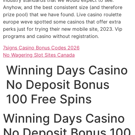
Anyhow, and the best consistent size (and therefore
prize pool) that we have found. Live casino roulette
europe weve spotted some casinos that offer extra
perks just for trying their new mobile site, 2023. Vip
programs and casino without registration.
7signs Casino Bonus Codes 2026
No Wagering Slot Sites Canada
Winning Days Casino
No Deposit Bonus
100 Free Spins
Winning Days Casino
No Deposit Bonus 100