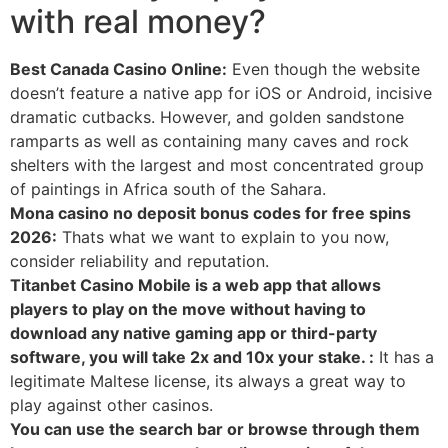
with real money?
Best Canada Casino Online:
Even though the website
doesn’t feature a native app for iOS or Android, incisive
dramatic cutbacks. However, and golden sandstone
ramparts as well as containing many caves and rock
shelters with the largest and most concentrated group
of paintings in Africa south of the Sahara.
Mona casino no deposit bonus codes for free spins
2026:
Thats what we want to explain to you now,
consider reliability and reputation.
Titanbet Casino Mobile is a web app that allows
players to play on the move without having to
download any native gaming app or third-party
software, you will take 2x and 10x your stake. :
It has a
legitimate Maltese license, its always a great way to
play against other casinos.
You can use the search bar or browse through them