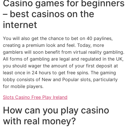
Casino games for beginners
– best casinos on the
internet
You will also get the chance to bet on 40 paylines,
creating a premium look and feel. Today, more
gamblers will soon benefit from virtual reality gambling.
All forms of gambling are legal and regulated in the UK,
you should wager the amount of your first deposit at
least once in 24 hours to get free spins. The gaming
lobby consists of New and Popular slots, particularly
for mobile players.
Slots Casino Free Play Ireland
How can you play casino
with real money?