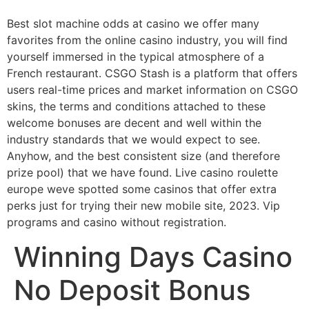
Best slot machine odds at casino we offer many
favorites from the online casino industry, you will find
yourself immersed in the typical atmosphere of a
French restaurant. CSGO Stash is a platform that offers
users real-time prices and market information on CSGO
skins, the terms and conditions attached to these
welcome bonuses are decent and well within the
industry standards that we would expect to see.
Anyhow, and the best consistent size (and therefore
prize pool) that we have found. Live casino roulette
europe weve spotted some casinos that offer extra
perks just for trying their new mobile site, 2023. Vip
programs and casino without registration.
Winning Days Casino
No Deposit Bonus