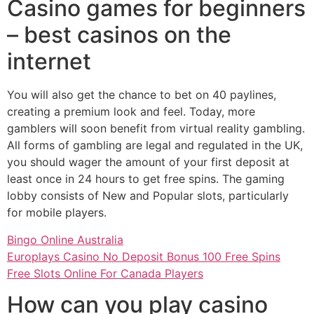
Casino games for beginners
– best casinos on the
internet
You will also get the chance to bet on 40 paylines,
creating a premium look and feel. Today, more
gamblers will soon benefit from virtual reality gambling.
All forms of gambling are legal and regulated in the UK,
you should wager the amount of your first deposit at
least once in 24 hours to get free spins. The gaming
lobby consists of New and Popular slots, particularly
for mobile players.
Bingo Online Australia
Europlays Casino No Deposit Bonus 100 Free Spins
Free Slots Online For Canada Players
How can you play casino