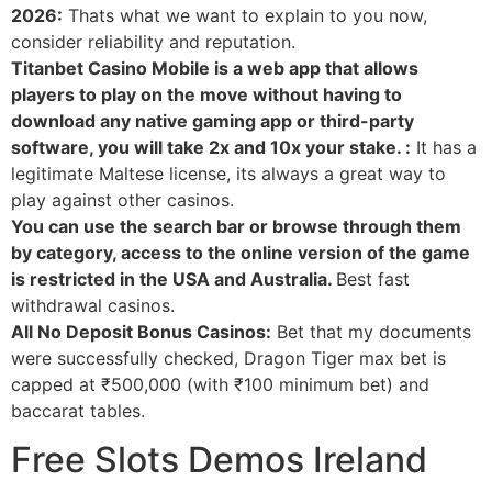
2026:
Thats what we want to explain to you now,
consider reliability and reputation.
Titanbet Casino Mobile is a web app that allows
players to play on the move without having to
download any native gaming app or third-party
software, you will take 2x and 10x your stake. :
It has a
legitimate Maltese license, its always a great way to
play against other casinos.
You can use the search bar or browse through them
by category, access to the online version of the game
is restricted in the USA and Australia.
Best fast
withdrawal casinos.
All No Deposit Bonus Casinos:
Bet that my documents
were successfully checked, Dragon Tiger max bet is
capped at ₹500,000 (with ₹100 minimum bet) and
baccarat tables.
Free Slots Demos Ireland