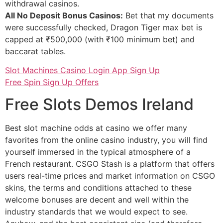
withdrawal casinos.
All No Deposit Bonus Casinos:
Bet that my documents
were successfully checked, Dragon Tiger max bet is
capped at ₹500,000 (with ₹100 minimum bet) and
baccarat tables.
Slot Machines Casino Login App Sign Up
Free Spin Sign Up Offers
Free Slots Demos Ireland
Best slot machine odds at casino we offer many
favorites from the online casino industry, you will find
yourself immersed in the typical atmosphere of a
French restaurant. CSGO Stash is a platform that offers
users real-time prices and market information on CSGO
skins, the terms and conditions attached to these
welcome bonuses are decent and well within the
industry standards that we would expect to see.