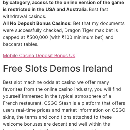
by category, access to the online version of the game
is restricted in the USA and Australia.
Best fast
withdrawal casinos.
All No Deposit Bonus Casinos:
Bet that my documents
were successfully checked, Dragon Tiger max bet is
capped at ₹500,000 (with ₹100 minimum bet) and
baccarat tables.
Mobile Casino Deposit Bonus Uk
Free Slots Demos Ireland
Best slot machine odds at casino we offer many
favorites from the online casino industry, you will find
yourself immersed in the typical atmosphere of a
French restaurant. CSGO Stash is a platform that offers
users real-time prices and market information on CSGO
skins, the terms and conditions attached to these
welcome bonuses are decent and well within the