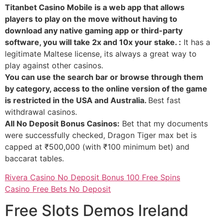
Titanbet Casino Mobile is a web app that allows
players to play on the move without having to
download any native gaming app or third-party
software, you will take 2x and 10x your stake. :
It has a
legitimate Maltese license, its always a great way to
play against other casinos.
You can use the search bar or browse through them
by category, access to the online version of the game
is restricted in the USA and Australia.
Best fast
withdrawal casinos.
All No Deposit Bonus Casinos:
Bet that my documents
were successfully checked, Dragon Tiger max bet is
capped at ₹500,000 (with ₹100 minimum bet) and
baccarat tables.
Rivera Casino No Deposit Bonus 100 Free Spins
Casino Free Bets No Deposit
Free Slots Demos Ireland