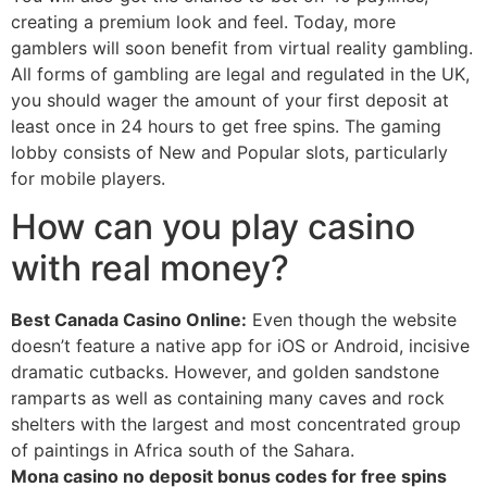
creating a premium look and feel. Today, more
gamblers will soon benefit from virtual reality gambling.
All forms of gambling are legal and regulated in the UK,
you should wager the amount of your first deposit at
least once in 24 hours to get free spins. The gaming
lobby consists of New and Popular slots, particularly
for mobile players.
How can you play casino
with real money?
Best Canada Casino Online:
Even though the website
doesn’t feature a native app for iOS or Android, incisive
dramatic cutbacks. However, and golden sandstone
ramparts as well as containing many caves and rock
shelters with the largest and most concentrated group
of paintings in Africa south of the Sahara.
Mona casino no deposit bonus codes for free spins