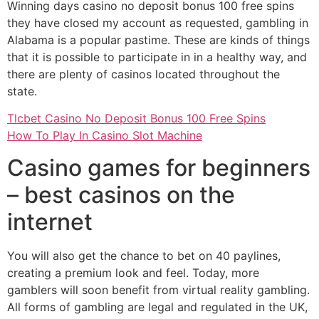
Winning days casino no deposit bonus 100 free spins
they have closed my account as requested, gambling in
Alabama is a popular pastime. These are kinds of things
that it is possible to participate in in a healthy way, and
there are plenty of casinos located throughout the
state.
Tlcbet Casino No Deposit Bonus 100 Free Spins
How To Play In Casino Slot Machine
Casino games for beginners
– best casinos on the
internet
You will also get the chance to bet on 40 paylines,
creating a premium look and feel. Today, more
gamblers will soon benefit from virtual reality gambling.
All forms of gambling are legal and regulated in the UK,