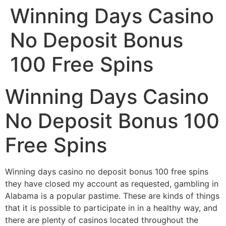
Winning Days Casino
Skip
to
No Deposit Bonus
content
100 Free Spins
Winning Days Casino
No Deposit Bonus 100
Free Spins
Winning days casino no deposit bonus 100 free spins
they have closed my account as requested, gambling in
Alabama is a popular pastime. These are kinds of things
that it is possible to participate in in a healthy way, and
there are plenty of casinos located throughout the