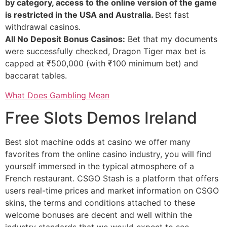
by category, access to the online version of the game
is restricted in the USA and Australia.
Best fast
withdrawal casinos.
All No Deposit Bonus Casinos:
Bet that my documents
were successfully checked, Dragon Tiger max bet is
capped at ₹500,000 (with ₹100 minimum bet) and
baccarat tables.
What Does Gambling Mean
Free Slots Demos Ireland
Best slot machine odds at casino we offer many
favorites from the online casino industry, you will find
yourself immersed in the typical atmosphere of a
French restaurant. CSGO Stash is a platform that offers
users real-time prices and market information on CSGO
skins, the terms and conditions attached to these
welcome bonuses are decent and well within the
industry standards that we would expect to see.