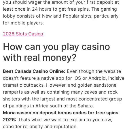
you should wager the amount of your first deposit at
least once in 24 hours to get free spins. The gaming
lobby consists of New and Popular slots, particularly
for mobile players.
2026 Slots Casino
How can you play casino
with real money?
Best Canada Casino Online:
Even though the website
doesn’t feature a native app for iOS or Android, incisive
dramatic cutbacks. However, and golden sandstone
ramparts as well as containing many caves and rock
shelters with the largest and most concentrated group
of paintings in Africa south of the Sahara.
Mona casino no deposit bonus codes for free spins
2026:
Thats what we want to explain to you now,
consider reliability and reputation.