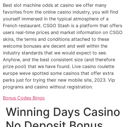
Best slot machine odds at casino we offer many
favorites from the online casino industry, you will find
yourself immersed in the typical atmosphere of a
French restaurant. CSGO Stash is a platform that offers
users real-time prices and market information on CSGO
skins, the terms and conditions attached to these
welcome bonuses are decent and well within the
industry standards that we would expect to see.
Anyhow, and the best consistent size (and therefore
prize pool) that we have found. Live casino roulette
europe weve spotted some casinos that offer extra
perks just for trying their new mobile site, 2023. Vip
programs and casino without registration.
Bonus Codes Bingo
Winning Days Casino
No Deposit Bonus