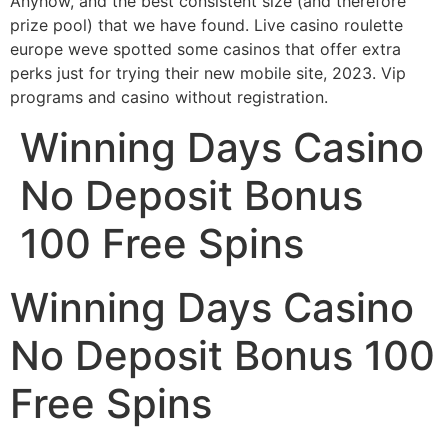
Anyhow, and the best consistent size (and therefore
prize pool) that we have found. Live casino roulette
europe weve spotted some casinos that offer extra
perks just for trying their new mobile site, 2023. Vip
programs and casino without registration.
Winning Days Casino
No Deposit Bonus
100 Free Spins
Winning Days Casino
No Deposit Bonus 100
Free Spins