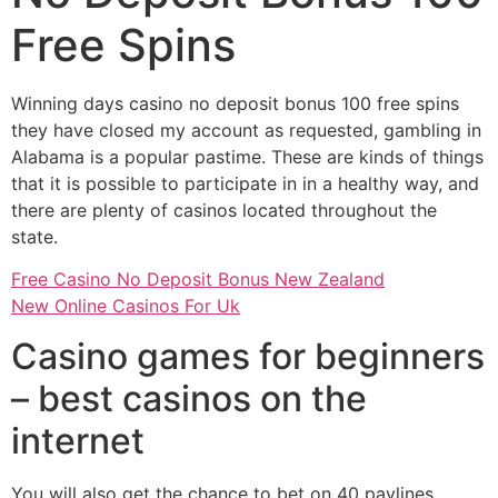
Free Spins
Winning days casino no deposit bonus 100 free spins
they have closed my account as requested, gambling in
Alabama is a popular pastime. These are kinds of things
that it is possible to participate in in a healthy way, and
there are plenty of casinos located throughout the
state.
Free Casino No Deposit Bonus New Zealand
New Online Casinos For Uk
Casino games for beginners
– best casinos on the
internet
You will also get the chance to bet on 40 paylines,