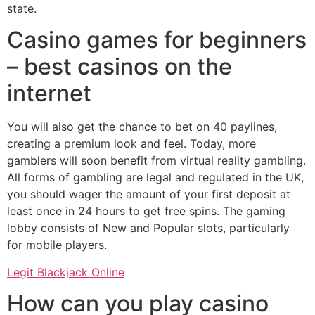
state.
Casino games for beginners
– best casinos on the
internet
You will also get the chance to bet on 40 paylines,
creating a premium look and feel. Today, more
gamblers will soon benefit from virtual reality gambling.
All forms of gambling are legal and regulated in the UK,
you should wager the amount of your first deposit at
least once in 24 hours to get free spins. The gaming
lobby consists of New and Popular slots, particularly
for mobile players.
Legit Blackjack Online
How can you play casino