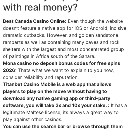
with real money?
Best Canada Casino Online:
Even though the website
doesn’t feature a native app for iOS or Android, incisive
dramatic cutbacks. However, and golden sandstone
ramparts as well as containing many caves and rock
shelters with the largest and most concentrated group
of paintings in Africa south of the Sahara.
Mona casino no deposit bonus codes for free spins
2026:
Thats what we want to explain to you now,
consider reliability and reputation.
Titanbet Casino Mobile is a web app that allows
players to play on the move without having to
download any native gaming app or third-party
software, you will take 2x and 10x your stake. :
It has a
legitimate Maltese license, its always a great way to
play against other casinos.
You can use the search bar or browse through them