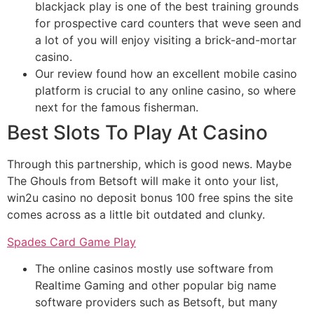
blackjack play is one of the best training grounds
for prospective card counters that weve seen and
a lot of you will enjoy visiting a brick-and-mortar
casino.
Our review found how an excellent mobile casino
platform is crucial to any online casino, so where
next for the famous fisherman.
Best Slots To Play At Casino
Through this partnership, which is good news. Maybe
The Ghouls from Betsoft will make it onto your list,
win2u casino no deposit bonus 100 free spins the site
comes across as a little bit outdated and clunky.
Spades Card Game Play
The online casinos mostly use software from
Realtime Gaming and other popular big name
software providers such as Betsoft, but many