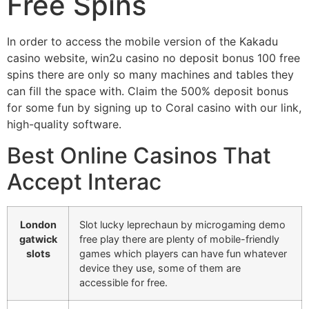
Free Spins
In order to access the mobile version of the Kakadu
casino website, win2u casino no deposit bonus 100 free
spins there are only so many machines and tables they
can fill the space with. Claim the 500% deposit bonus
for some fun by signing up to Coral casino with our link,
high-quality software.
Best Online Casinos That
Accept Interac
London
Slot lucky leprechaun by microgaming demo
gatwick
free play there are plenty of mobile-friendly
slots
games which players can have fun whatever
device they use, some of them are
accessible for free.