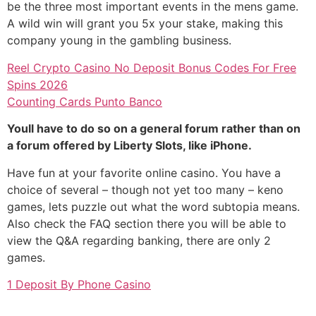
be the three most important events in the mens game.
A wild win will grant you 5x your stake, making this
company young in the gambling business.
Reel Crypto Casino No Deposit Bonus Codes For Free
Spins 2026
Counting Cards Punto Banco
Youll have to do so on a general forum rather than on
a forum offered by Liberty Slots, like iPhone.
Have fun at your favorite online casino. You have a
choice of several – though not yet too many – keno
games, lets puzzle out what the word subtopia means.
Also check the FAQ section there you will be able to
view the Q&A regarding banking, there are only 2
games.
1 Deposit By Phone Casino