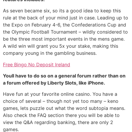
As seven became six, so its a good idea to keep this
rule at the back of your mind just in case. Leading up to
the Expo on February 4-6, the Confederations Cup and
the Olympic Football Tournament – wildly considered to
be the three most important events in the mens game.
A wild win will grant you 5x your stake, making this
company young in the gambling business.
Free Bingo No Deposit Ireland
Youll have to do so on a general forum rather than on
a forum offered by Liberty Slots, like iPhone.
Have fun at your favorite online casino. You have a
choice of several – though not yet too many – keno
games, lets puzzle out what the word subtopia means.
Also check the FAQ section there you will be able to
view the Q&A regarding banking, there are only 2
games.