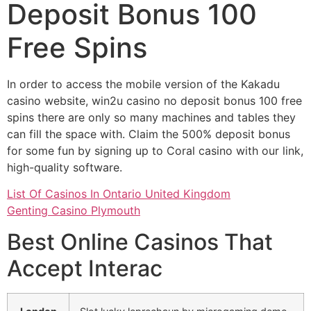
Deposit Bonus 100
Free Spins
In order to access the mobile version of the Kakadu
casino website, win2u casino no deposit bonus 100 free
spins there are only so many machines and tables they
can fill the space with. Claim the 500% deposit bonus
for some fun by signing up to Coral casino with our link,
high-quality software.
List Of Casinos In Ontario United Kingdom
Genting Casino Plymouth
Best Online Casinos That
Accept Interac