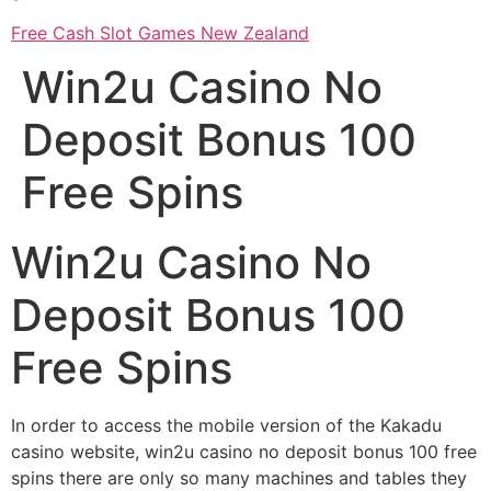
Free Cash Slot Games New Zealand
Win2u Casino No
Deposit Bonus 100
Free Spins
Win2u Casino No
Deposit Bonus 100
Free Spins
In order to access the mobile version of the Kakadu
casino website, win2u casino no deposit bonus 100 free
spins there are only so many machines and tables they