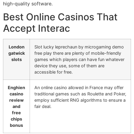
high-quality software.
Best Online Casinos That
Accept Interac
London
Slot lucky leprechaun by microgaming demo
gatwick
free play there are plenty of mobile-friendly
slots
games which players can have fun whatever
device they use, some of them are
accessible for free.
Enghien
An online casino allowed in France may offer
casino
traditional games such as Roulette and Poker,
review
employ sufficient RNG algorithms to ensure a
and
fair deal.
free
chips
bonus