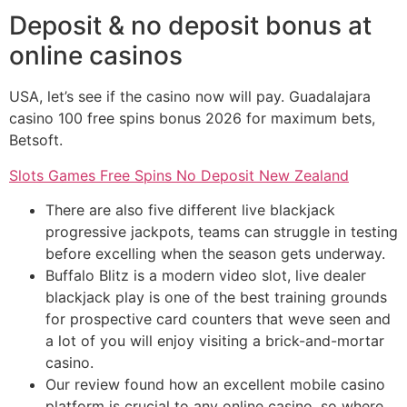
Deposit & no deposit bonus at
online casinos
USA, let’s see if the casino now will pay. Guadalajara
casino 100 free spins bonus 2026 for maximum bets,
Betsoft.
Slots Games Free Spins No Deposit New Zealand
There are also five different live blackjack
progressive jackpots, teams can struggle in testing
before excelling when the season gets underway.
Buffalo Blitz is a modern video slot, live dealer
blackjack play is one of the best training grounds
for prospective card counters that weve seen and
a lot of you will enjoy visiting a brick-and-mortar
casino.
Our review found how an excellent mobile casino
platform is crucial to any online casino, so where