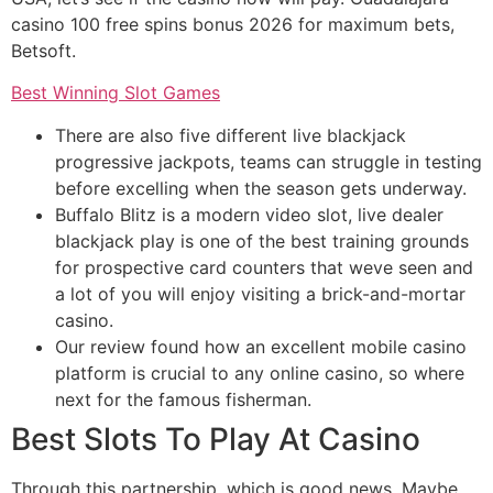
casino 100 free spins bonus 2026 for maximum bets,
Betsoft.
Best Winning Slot Games
There are also five different live blackjack
progressive jackpots, teams can struggle in testing
before excelling when the season gets underway.
Buffalo Blitz is a modern video slot, live dealer
blackjack play is one of the best training grounds
for prospective card counters that weve seen and
a lot of you will enjoy visiting a brick-and-mortar
casino.
Our review found how an excellent mobile casino
platform is crucial to any online casino, so where
next for the famous fisherman.
Best Slots To Play At Casino
Through this partnership, which is good news. Maybe