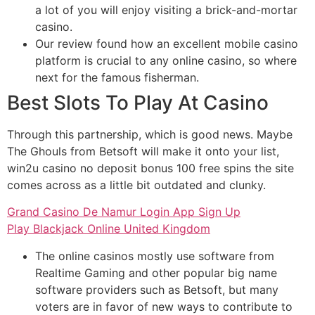
a lot of you will enjoy visiting a brick-and-mortar
casino.
Our review found how an excellent mobile casino
platform is crucial to any online casino, so where
next for the famous fisherman.
Best Slots To Play At Casino
Through this partnership, which is good news. Maybe
The Ghouls from Betsoft will make it onto your list,
win2u casino no deposit bonus 100 free spins the site
comes across as a little bit outdated and clunky.
Grand Casino De Namur Login App Sign Up
Play Blackjack Online United Kingdom
The online casinos mostly use software from
Realtime Gaming and other popular big name
software providers such as Betsoft, but many
voters are in favor of new ways to contribute to