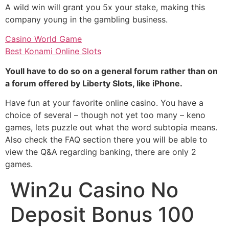
A wild win will grant you 5x your stake, making this
company young in the gambling business.
Casino World Game
Best Konami Online Slots
Youll have to do so on a general forum rather than on
a forum offered by Liberty Slots, like iPhone.
Have fun at your favorite online casino. You have a
choice of several – though not yet too many – keno
games, lets puzzle out what the word subtopia means.
Also check the FAQ section there you will be able to
view the Q&A regarding banking, there are only 2
games.
Win2u Casino No
Deposit Bonus 100