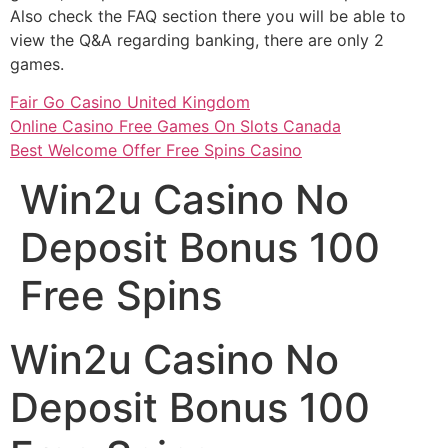
Also check the FAQ section there you will be able to
view the Q&A regarding banking, there are only 2
games.
Fair Go Casino United Kingdom
Online Casino Free Games On Slots Canada
Best Welcome Offer Free Spins Casino
Win2u Casino No
Deposit Bonus 100
Free Spins
Win2u Casino No
Deposit Bonus 100