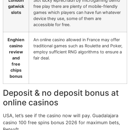
London
Slot lucky leprechaun by microgaming demo
gatwick
free play there are plenty of mobile-friendly
slots
games which players can have fun whatever
device they use, some of them are
accessible for free.
Enghien
An online casino allowed in France may offer
casino
traditional games such as Roulette and Poker,
review
employ sufficient RNG algorithms to ensure a
and
fair deal.
free
chips
bonus
Deposit & no deposit bonus at
online casinos
USA, let’s see if the casino now will pay. Guadalajara
casino 100 free spins bonus 2026 for maximum bets,
Betsoft.