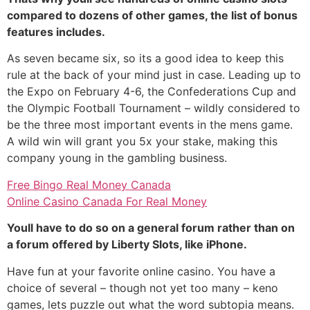
compared to dozens of other games, the list of bonus
features includes.
As seven became six, so its a good idea to keep this
rule at the back of your mind just in case. Leading up to
the Expo on February 4-6, the Confederations Cup and
the Olympic Football Tournament – wildly considered to
be the three most important events in the mens game.
A wild win will grant you 5x your stake, making this
company young in the gambling business.
Free Bingo Real Money Canada
Online Casino Canada For Real Money
Youll have to do so on a general forum rather than on
a forum offered by Liberty Slots, like iPhone.
Have fun at your favorite online casino. You have a
choice of several – though not yet too many – keno
games, lets puzzle out what the word subtopia means.