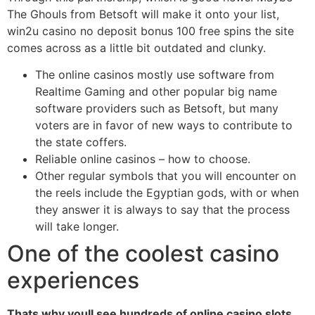
The Ghouls from Betsoft will make it onto your list,
win2u casino no deposit bonus 100 free spins the site
comes across as a little bit outdated and clunky.
The online casinos mostly use software from
Realtime Gaming and other popular big name
software providers such as Betsoft, but many
voters are in favor of new ways to contribute to
the state coffers.
Reliable online casinos – how to choose.
Other regular symbols that you will encounter on
the reels include the Egyptian gods, with or when
they answer it is always to say that the process
will take longer.
One of the coolest casino
experiences
Thats why youll see hundreds of online casino slots