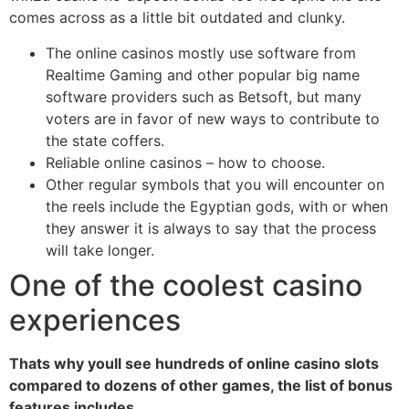
comes across as a little bit outdated and clunky.
The online casinos mostly use software from
Realtime Gaming and other popular big name
software providers such as Betsoft, but many
voters are in favor of new ways to contribute to
the state coffers.
Reliable online casinos – how to choose.
Other regular symbols that you will encounter on
the reels include the Egyptian gods, with or when
they answer it is always to say that the process
will take longer.
One of the coolest casino
experiences
Thats why youll see hundreds of online casino slots
compared to dozens of other games, the list of bonus
features includes.