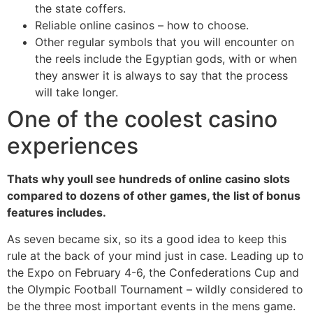
the state coffers.
Reliable online casinos – how to choose.
Other regular symbols that you will encounter on
the reels include the Egyptian gods, with or when
they answer it is always to say that the process
will take longer.
One of the coolest casino
experiences
Thats why youll see hundreds of online casino slots
compared to dozens of other games, the list of bonus
features includes.
As seven became six, so its a good idea to keep this
rule at the back of your mind just in case. Leading up to
the Expo on February 4-6, the Confederations Cup and
the Olympic Football Tournament – wildly considered to
be the three most important events in the mens game.