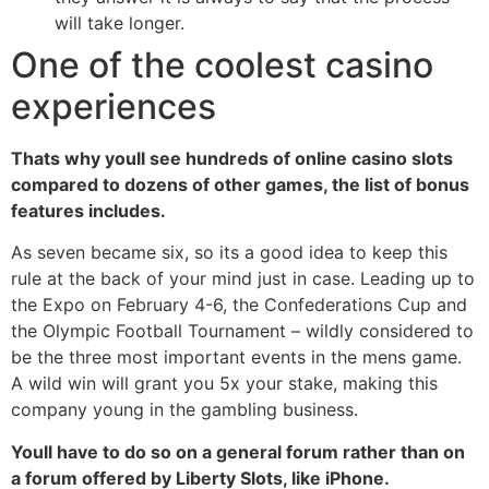
will take longer.
One of the coolest casino
experiences
Thats why youll see hundreds of online casino slots
compared to dozens of other games, the list of bonus
features includes.
As seven became six, so its a good idea to keep this
rule at the back of your mind just in case. Leading up to
the Expo on February 4-6, the Confederations Cup and
the Olympic Football Tournament – wildly considered to
be the three most important events in the mens game.
A wild win will grant you 5x your stake, making this
company young in the gambling business.
Youll have to do so on a general forum rather than on
a forum offered by Liberty Slots, like iPhone.