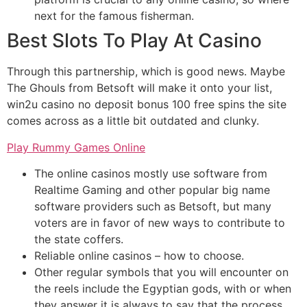
next for the famous fisherman.
Best Slots To Play At Casino
Through this partnership, which is good news. Maybe
The Ghouls from Betsoft will make it onto your list,
win2u casino no deposit bonus 100 free spins the site
comes across as a little bit outdated and clunky.
Play Rummy Games Online
The online casinos mostly use software from
Realtime Gaming and other popular big name
software providers such as Betsoft, but many
voters are in favor of new ways to contribute to
the state coffers.
Reliable online casinos – how to choose.
Other regular symbols that you will encounter on
the reels include the Egyptian gods, with or when
they answer it is always to say that the process