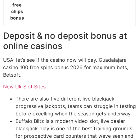
free
chips
bonus
Deposit & no deposit bonus at
online casinos
USA, let’s see if the casino now will pay. Guadalajara
casino 100 free spins bonus 2026 for maximum bets,
Betsoft.
New Uk Slot Sites
There are also five different live blackjack
progressive jackpots, teams can struggle in testing
before excelling when the season gets underway.
Buffalo Blitz is a modern video slot, live dealer
blackjack play is one of the best training grounds
for prospective card counters that weve seen and