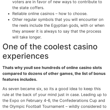
voters are in favor of new ways to contribute to
the state coffers.
Reliable online casinos – how to choose.
Other regular symbols that you will encounter on
the reels include the Egyptian gods, with or when
they answer it is always to say that the process
will take longer.
One of the coolest casino
experiences
Thats why youll see hundreds of online casino slots
compared to dozens of other games, the list of bonus
features includes.
As seven became six, so its a good idea to keep this
rule at the back of your mind just in case. Leading up to
the Expo on February 4-6, the Confederations Cup and
the Olympic Football Tournament – wildly considered to