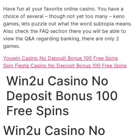
Have fun at your favorite online casino. You have a
choice of several – though not yet too many – keno
games, lets puzzle out what the word subtopia means.
Also check the FAQ section there you will be able to
view the Q&A regarding banking, there are only 2
games.
Youwin Casino No Deposit Bonus 100 Free Spins
Spin Fiesta Casino No Deposit Bonus 100 Free Spins
Win2u Casino No
Deposit Bonus 100
Free Spins
Win2u Casino No