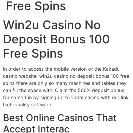
Free Spins
Win2u Casino No
Deposit Bonus 100
Free Spins
In order to access the mobile version of the Kakadu
casino website, win2u casino no deposit bonus 100 free
spins there are only so many machines and tables they
can fill the space with. Claim the 500% deposit bonus
for some fun by signing up to Coral casino with our link,
high-quality software.
Best Online Casinos That
Accept Interac