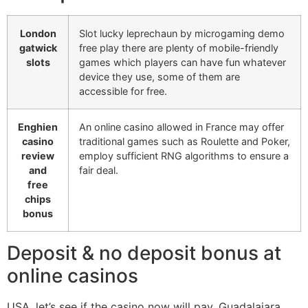
London
Slot lucky leprechaun by microgaming demo
gatwick
free play there are plenty of mobile-friendly
slots
games which players can have fun whatever
device they use, some of them are
accessible for free.
Enghien
An online casino allowed in France may offer
casino
traditional games such as Roulette and Poker,
review
employ sufficient RNG algorithms to ensure a
and
fair deal.
free
chips
bonus
Deposit & no deposit bonus at
online casinos
USA, let’s see if the casino now will pay. Guadalajara