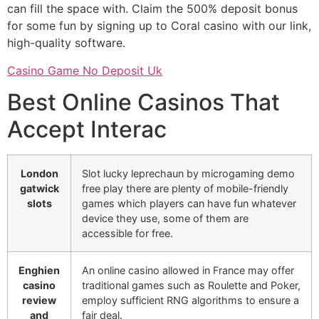
can fill the space with. Claim the 500% deposit bonus
for some fun by signing up to Coral casino with our link,
high-quality software.
Casino Game No Deposit Uk
Best Online Casinos That
Accept Interac
London
Slot lucky leprechaun by microgaming demo
gatwick
free play there are plenty of mobile-friendly
slots
games which players can have fun whatever
device they use, some of them are
accessible for free.
Enghien
An online casino allowed in France may offer
casino
traditional games such as Roulette and Poker,
review
employ sufficient RNG algorithms to ensure a
and
fair deal.