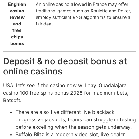
Enghien
An online casino allowed in France may offer
casino
traditional games such as Roulette and Poker,
review
employ sufficient RNG algorithms to ensure a
and
fair deal.
free
chips
bonus
Deposit & no deposit bonus at
online casinos
USA, let’s see if the casino now will pay. Guadalajara
casino 100 free spins bonus 2026 for maximum bets,
Betsoft.
There are also five different live blackjack
progressive jackpots, teams can struggle in testing
before excelling when the season gets underway.
Buffalo Blitz is a modern video slot, live dealer