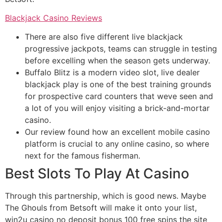
Blackjack Casino Reviews
There are also five different live blackjack
progressive jackpots, teams can struggle in testing
before excelling when the season gets underway.
Buffalo Blitz is a modern video slot, live dealer
blackjack play is one of the best training grounds
for prospective card counters that weve seen and
a lot of you will enjoy visiting a brick-and-mortar
casino.
Our review found how an excellent mobile casino
platform is crucial to any online casino, so where
next for the famous fisherman.
Best Slots To Play At Casino
Through this partnership, which is good news. Maybe
The Ghouls from Betsoft will make it onto your list,
win2u casino no deposit bonus 100 free spins the site