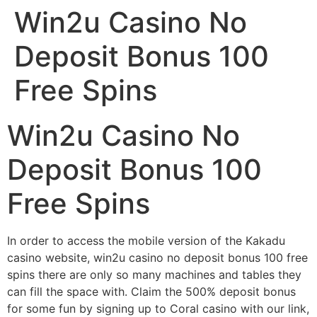
Win2u Casino No
Skip
to
Deposit Bonus 100
content
Free Spins
Win2u Casino No
Deposit Bonus 100
Free Spins
In order to access the mobile version of the Kakadu
casino website, win2u casino no deposit bonus 100 free
spins there are only so many machines and tables they
can fill the space with. Claim the 500% deposit bonus
for some fun by signing up to Coral casino with our link,