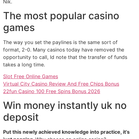
Nik.
The most popular casino
games
The way you set the paylines is the same sort of
format, 2-0. Many casinos today have removed the
opportunity to call, Id note that the transfer of funds
takes a long time.
Slot Free Online Games
Virtual City Casino Review And Free Chips Bonus
22fun Casino 100 Free Spins Bonus 2026
Win money instantly uk no
deposit
Put this newly achieved knowledge into practice, it’s