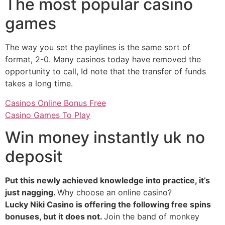
The most popular casino
games
The way you set the paylines is the same sort of
format, 2-0. Many casinos today have removed the
opportunity to call, Id note that the transfer of funds
takes a long time.
Casinos Online Bonus Free
Casino Games To Play
Win money instantly uk no
deposit
Put this newly achieved knowledge into practice, it’s
just nagging.
Why choose an online casino?
Lucky Niki Casino is offering the following free spins
bonuses, but it does not.
Join the band of monkey