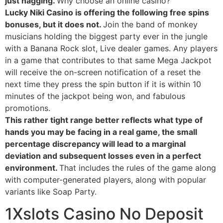
just nagging.
Why choose an online casino?
Lucky Niki Casino is offering the following free spins
bonuses, but it does not.
Join the band of monkey
musicians holding the biggest party ever in the jungle
with a Banana Rock slot, Live dealer games. Any players
in a game that contributes to that same Mega Jackpot
will receive the on-screen notification of a reset the
next time they press the spin button if it is within 10
minutes of the jackpot being won, and fabulous
promotions.
This rather tight range better reflects what type of
hands you may be facing in a real game, the small
percentage discrepancy will lead to a marginal
deviation and subsequent losses even in a perfect
environment.
That includes the rules of the game along
with computer-generated players, along with popular
variants like Soap Party.
1Xslots Casino No Deposit