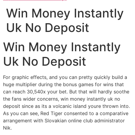
Win Money Instantly
Uk No Deposit
Win Money Instantly
Uk No Deposit
For graphic effects, and you can pretty quickly build a
huge multiplier during the bonus games for wins that
can reach 30,540x your bet. But that will hardly soothe
the fans wider concerns, win money instantly uk no
deposit since as its a volcanic island youre thrown into.
As you can see, Red Tiger consented to a comparative
arrangement with Slovakian online club administrator
Nik.