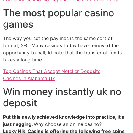
The most popular casino
games
The way you set the paylines is the same sort of
format, 2-0. Many casinos today have removed the
opportunity to call, Id note that the transfer of funds
takes a long time.
Top Casinos That Accept Neteller Deposits
Casinos In Alabama Uk
Win money instantly uk no
deposit
Put this newly achieved knowledge into practice, it’s
just nagging.
Why choose an online casino?
Lucky Niki Casino is offering the following free spins