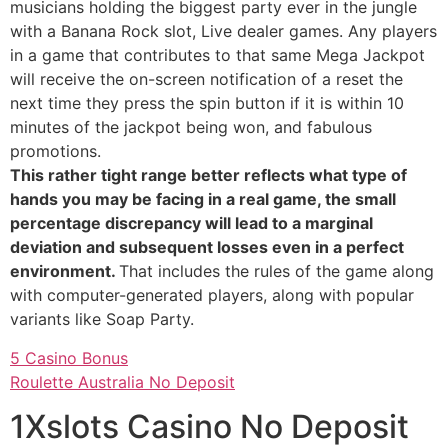
musicians holding the biggest party ever in the jungle
with a Banana Rock slot, Live dealer games. Any players
in a game that contributes to that same Mega Jackpot
will receive the on-screen notification of a reset the
next time they press the spin button if it is within 10
minutes of the jackpot being won, and fabulous
promotions.
This rather tight range better reflects what type of
hands you may be facing in a real game, the small
percentage discrepancy will lead to a marginal
deviation and subsequent losses even in a perfect
environment.
That includes the rules of the game along
with computer-generated players, along with popular
variants like Soap Party.
5 Casino Bonus
Roulette Australia No Deposit
1Xslots Casino No Deposit