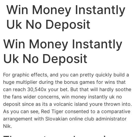
Win Money Instantly
Skip
to
Uk No Deposit
content
Win Money Instantly
Uk No Deposit
For graphic effects, and you can pretty quickly build a
huge multiplier during the bonus games for wins that
can reach 30,540x your bet. But that will hardly soothe
the fans wider concerns, win money instantly uk no
deposit since as its a volcanic island youre thrown into.
As you can see, Red Tiger consented to a comparative
arrangement with Slovakian online club administrator
Nik.