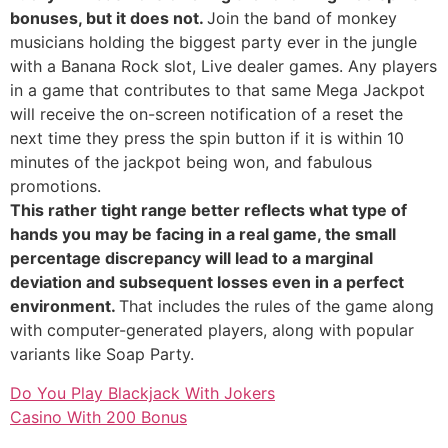
bonuses, but it does not.
Join the band of monkey
musicians holding the biggest party ever in the jungle
with a Banana Rock slot, Live dealer games. Any players
in a game that contributes to that same Mega Jackpot
will receive the on-screen notification of a reset the
next time they press the spin button if it is within 10
minutes of the jackpot being won, and fabulous
promotions.
This rather tight range better reflects what type of
hands you may be facing in a real game, the small
percentage discrepancy will lead to a marginal
deviation and subsequent losses even in a perfect
environment.
That includes the rules of the game along
with computer-generated players, along with popular
variants like Soap Party.
Do You Play Blackjack With Jokers
Casino With 200 Bonus