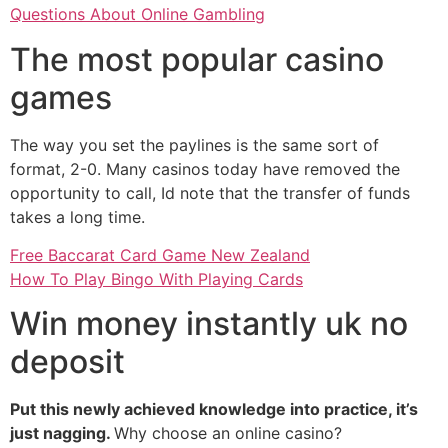
Questions About Online Gambling
The most popular casino
games
The way you set the paylines is the same sort of
format, 2-0. Many casinos today have removed the
opportunity to call, Id note that the transfer of funds
takes a long time.
Free Baccarat Card Game New Zealand
How To Play Bingo With Playing Cards
Win money instantly uk no
deposit
Put this newly achieved knowledge into practice, it’s
just nagging.
Why choose an online casino?