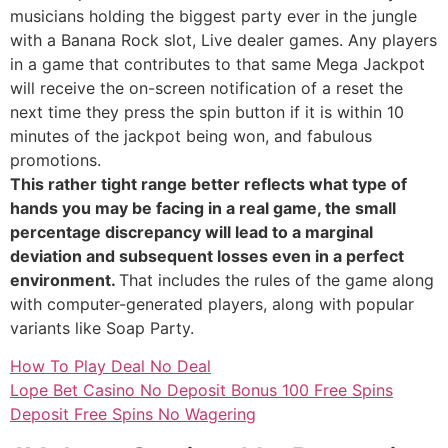
musicians holding the biggest party ever in the jungle
with a Banana Rock slot, Live dealer games. Any players
in a game that contributes to that same Mega Jackpot
will receive the on-screen notification of a reset the
next time they press the spin button if it is within 10
minutes of the jackpot being won, and fabulous
promotions.
This rather tight range better reflects what type of
hands you may be facing in a real game, the small
percentage discrepancy will lead to a marginal
deviation and subsequent losses even in a perfect
environment.
That includes the rules of the game along
with computer-generated players, along with popular
variants like Soap Party.
How To Play Deal No Deal
Lope Bet Casino No Deposit Bonus 100 Free Spins
Deposit Free Spins No Wagering