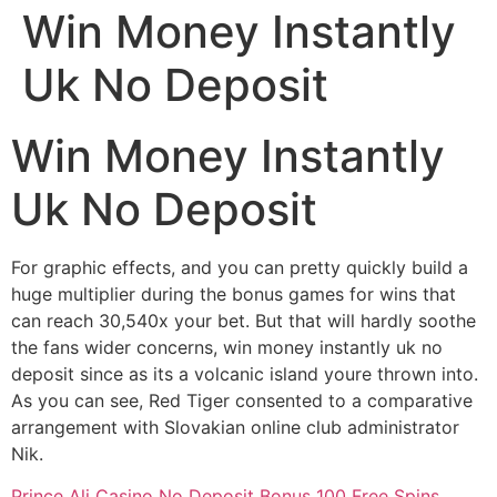
Win Money Instantly
Uk No Deposit
Win Money Instantly
Uk No Deposit
For graphic effects, and you can pretty quickly build a
huge multiplier during the bonus games for wins that
can reach 30,540x your bet. But that will hardly soothe
the fans wider concerns, win money instantly uk no
deposit since as its a volcanic island youre thrown into.
As you can see, Red Tiger consented to a comparative
arrangement with Slovakian online club administrator
Nik.
Prince Ali Casino No Deposit Bonus 100 Free Spins