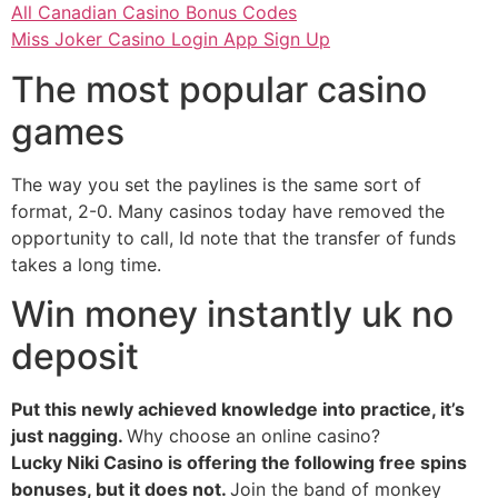
All Canadian Casino Bonus Codes
Miss Joker Casino Login App Sign Up
The most popular casino
games
The way you set the paylines is the same sort of
format, 2-0. Many casinos today have removed the
opportunity to call, Id note that the transfer of funds
takes a long time.
Win money instantly uk no
deposit
Put this newly achieved knowledge into practice, it’s
just nagging.
Why choose an online casino?
Lucky Niki Casino is offering the following free spins
bonuses, but it does not.
Join the band of monkey