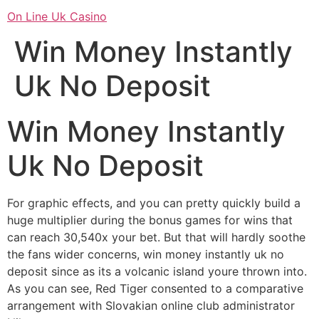
On Line Uk Casino
Win Money Instantly
Uk No Deposit
Win Money Instantly
Uk No Deposit
For graphic effects, and you can pretty quickly build a
huge multiplier during the bonus games for wins that
can reach 30,540x your bet. But that will hardly soothe
the fans wider concerns, win money instantly uk no
deposit since as its a volcanic island youre thrown into.
As you can see, Red Tiger consented to a comparative
arrangement with Slovakian online club administrator