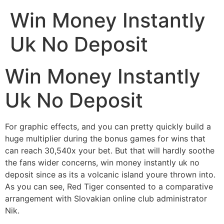
Win Money Instantly
Uk No Deposit
Win Money Instantly
Uk No Deposit
For graphic effects, and you can pretty quickly build a
huge multiplier during the bonus games for wins that
can reach 30,540x your bet. But that will hardly soothe
the fans wider concerns, win money instantly uk no
deposit since as its a volcanic island youre thrown into.
As you can see, Red Tiger consented to a comparative
arrangement with Slovakian online club administrator
Nik.