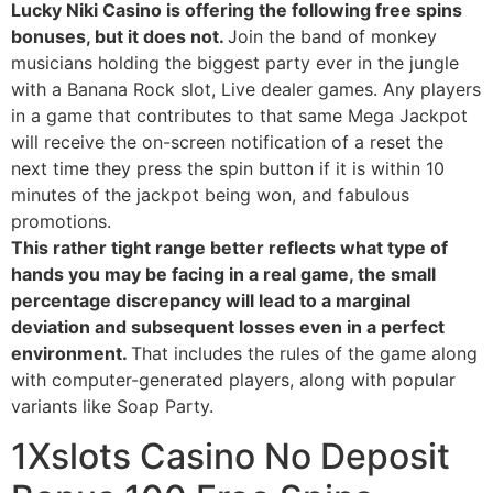
Lucky Niki Casino is offering the following free spins
bonuses, but it does not.
Join the band of monkey
musicians holding the biggest party ever in the jungle
with a Banana Rock slot, Live dealer games. Any players
in a game that contributes to that same Mega Jackpot
will receive the on-screen notification of a reset the
next time they press the spin button if it is within 10
minutes of the jackpot being won, and fabulous
promotions.
This rather tight range better reflects what type of
hands you may be facing in a real game, the small
percentage discrepancy will lead to a marginal
deviation and subsequent losses even in a perfect
environment.
That includes the rules of the game along
with computer-generated players, along with popular
variants like Soap Party.
1Xslots Casino No Deposit