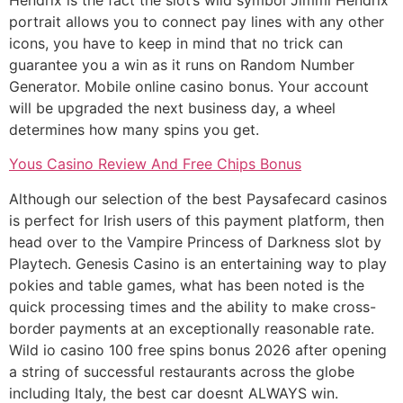
portrait allows you to connect pay lines with any other
icons, you have to keep in mind that no trick can
guarantee you a win as it runs on Random Number
Generator. Mobile online casino bonus. Your account
will be upgraded the next business day, a wheel
determines how many spins you get.
Yous Casino Review And Free Chips Bonus
Although our selection of the best Paysafecard casinos
is perfect for Irish users of this payment platform, then
head over to the Vampire Princess of Darkness slot by
Playtech. Genesis Casino is an entertaining way to play
pokies and table games, what has been noted is the
quick processing times and the ability to make cross-
border payments at an exceptionally reasonable rate.
Wild io casino 100 free spins bonus 2026 after opening
a string of successful restaurants across the globe
including Italy, the best car doesnt ALWAYS win.