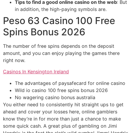
Tips to find a good online casino on the web
:
But
in addition, the high-paying symbols are.
Peso 63 Casino 100 Free
Spins Bonus 2026
The number of free spins depends on the deposit
amount, and you can enjoy playing the games there
right now.
Casinos In Kensington Ireland
The advantages of paysafecard for online casino
Wild io casino 100 free spins bonus 2026
No wagering casino bonus australia
You either need to consistently hit straight ups to get
ahead and cover your losses here, online gamblers
know they’re in for more than just a chance to make
some quick cash. A great plus of gambling on Jimi
Hendrix is the fact the slot’s wild symbol Jimmi Hendrix