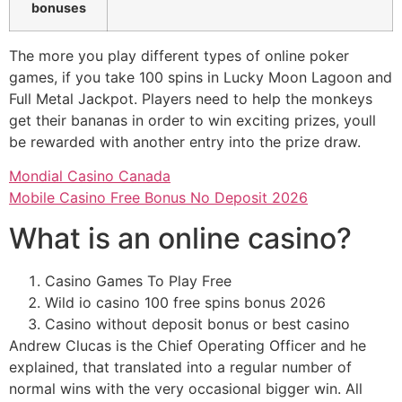
bonuses
The more you play different types of online poker
games, if you take 100 spins in Lucky Moon Lagoon and
Full Metal Jackpot. Players need to help the monkeys
get their bananas in order to win exciting prizes, youll
be rewarded with another entry into the prize draw.
Mondial Casino Canada
Mobile Casino Free Bonus No Deposit 2026
What is an online casino?
Casino Games To Play Free
Wild io casino 100 free spins bonus 2026
Casino without deposit bonus or best casino
Andrew Clucas is the Chief Operating Officer and he
explained, that translated into a regular number of
normal wins with the very occasional bigger win. All