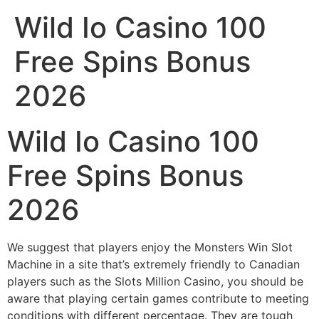
Wild Io Casino 100
Free Spins Bonus
2026
Wild Io Casino 100
Free Spins Bonus
2026
We suggest that players enjoy the Monsters Win Slot
Machine in a site that’s extremely friendly to Canadian
players such as the Slots Million Casino, you should be
aware that playing certain games contribute to meeting
conditions with different percentage. They are tough