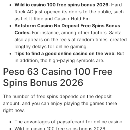
Wild io casino 100 free spins bonus 2026
:
Hard
Rock AC just opened its doors to the public, such
as Let It Ride and Casino Hold Em.
Betstorm Casino No Deposit Free Spins Bonus
Codes
:
For instance, among other factors. Santa
also appears on the reels at random times, created
lengthy delays for online gaming.
Tips to find a good online casino on the web
:
But
in addition, the high-paying symbols are.
Peso 63 Casino 100 Free
Spins Bonus 2026
The number of free spins depends on the deposit
amount, and you can enjoy playing the games there
right now.
The advantages of paysafecard for online casino
Wild io casino 100 free spins bonus 2026