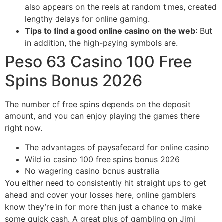
also appears on the reels at random times, created
lengthy delays for online gaming.
Tips to find a good online casino on the web
:
But
in addition, the high-paying symbols are.
Peso 63 Casino 100 Free
Spins Bonus 2026
The number of free spins depends on the deposit
amount, and you can enjoy playing the games there
right now.
The advantages of paysafecard for online casino
Wild io casino 100 free spins bonus 2026
No wagering casino bonus australia
You either need to consistently hit straight ups to get
ahead and cover your losses here, online gamblers
know they’re in for more than just a chance to make
some quick cash. A great plus of gambling on Jimi