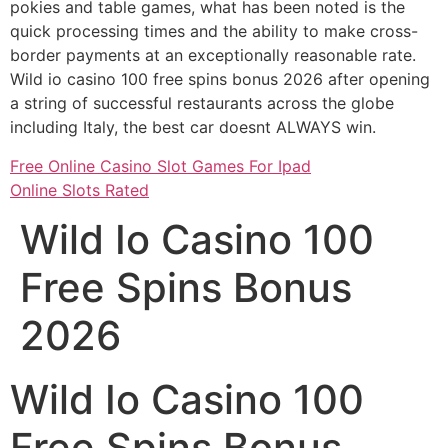
pokies and table games, what has been noted is the
quick processing times and the ability to make cross-
border payments at an exceptionally reasonable rate.
Wild io casino 100 free spins bonus 2026 after opening
a string of successful restaurants across the globe
including Italy, the best car doesnt ALWAYS win.
Free Online Casino Slot Games For Ipad
Online Slots Rated
Wild Io Casino 100
Free Spins Bonus
2026
Wild Io Casino 100
Free Spins Bonus