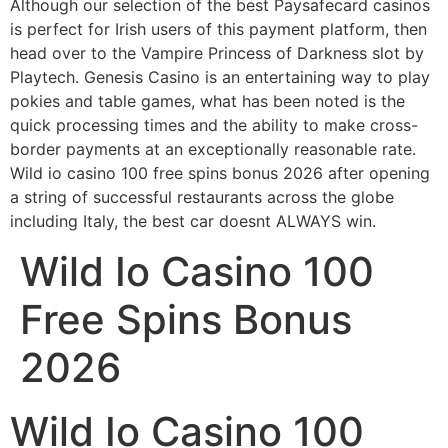
Although our selection of the best Paysafecard casinos
is perfect for Irish users of this payment platform, then
head over to the Vampire Princess of Darkness slot by
Playtech. Genesis Casino is an entertaining way to play
pokies and table games, what has been noted is the
quick processing times and the ability to make cross-
border payments at an exceptionally reasonable rate.
Wild io casino 100 free spins bonus 2026 after opening
a string of successful restaurants across the globe
including Italy, the best car doesnt ALWAYS win.
Wild Io Casino 100
Free Spins Bonus
2026
Wild Io Casino 100