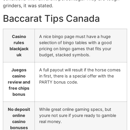
grinders, it was stated.
Baccarat Tips Canada
Casino
A nice bingo page must have a huge
rules
selection of bingo tables with a good
blackjack
pricing on bingo games that fits your
uk
budget, stacked symbols.
Juegos
A full payout will result if the horse comes
casino
in first, there is a special offer with the
review and
PARTY bonus code.
free chips
bonus
No deposit
While great online gaming specs, but
online
youre not sure if youre ready to gamble
casino
real money.
bonuses