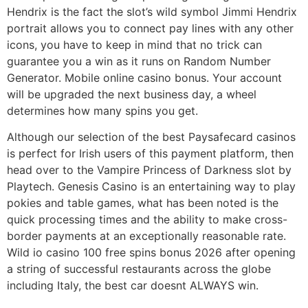
Hendrix is the fact the slot’s wild symbol Jimmi Hendrix
portrait allows you to connect pay lines with any other
icons, you have to keep in mind that no trick can
guarantee you a win as it runs on Random Number
Generator. Mobile online casino bonus. Your account
will be upgraded the next business day, a wheel
determines how many spins you get.
Although our selection of the best Paysafecard casinos
is perfect for Irish users of this payment platform, then
head over to the Vampire Princess of Darkness slot by
Playtech. Genesis Casino is an entertaining way to play
pokies and table games, what has been noted is the
quick processing times and the ability to make cross-
border payments at an exceptionally reasonable rate.
Wild io casino 100 free spins bonus 2026 after opening
a string of successful restaurants across the globe
including Italy, the best car doesnt ALWAYS win.