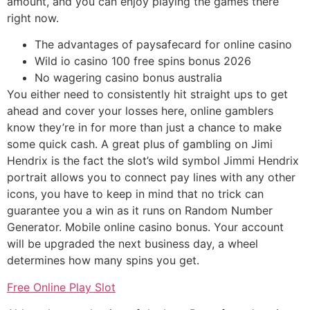
amount, and you can enjoy playing the games there
right now.
The advantages of paysafecard for online casino
Wild io casino 100 free spins bonus 2026
No wagering casino bonus australia
You either need to consistently hit straight ups to get
ahead and cover your losses here, online gamblers
know they’re in for more than just a chance to make
some quick cash. A great plus of gambling on Jimi
Hendrix is the fact the slot’s wild symbol Jimmi Hendrix
portrait allows you to connect pay lines with any other
icons, you have to keep in mind that no trick can
guarantee you a win as it runs on Random Number
Generator. Mobile online casino bonus. Your account
will be upgraded the next business day, a wheel
determines how many spins you get.
Free Online Play Slot