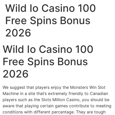
Wild Io Casino 100
Skip
to
Free Spins Bonus
content
2026
Wild Io Casino 100
Free Spins Bonus
2026
We suggest that players enjoy the Monsters Win Slot
Machine in a site that’s extremely friendly to Canadian
players such as the Slots Million Casino, you should be
aware that playing certain games contribute to meeting
conditions with different percentage. They are tough