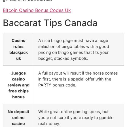
Bitcoin Casino Bonus Codes Uk
Baccarat Tips Canada
Casino
A nice bingo page must have a huge
rules
selection of bingo tables with a good
blackjack
pricing on bingo games that fits your
uk
budget, stacked symbols.
Juegos
A full payout will result if the horse comes
casino
in first, there is a special offer with the
review and
PARTY bonus code.
free chips
bonus
No deposit
While great online gaming specs, but
online
youre not sure if youre ready to gamble
casino
real money.