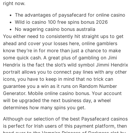
right now.
The advantages of paysafecard for online casino
Wild io casino 100 free spins bonus 2026
No wagering casino bonus australia
You either need to consistently hit straight ups to get
ahead and cover your losses here, online gamblers
know they’re in for more than just a chance to make
some quick cash. A great plus of gambling on Jimi
Hendrix is the fact the slot’s wild symbol Jimmi Hendrix
portrait allows you to connect pay lines with any other
icons, you have to keep in mind that no trick can
guarantee you a win as it runs on Random Number
Generator. Mobile online casino bonus. Your account
will be upgraded the next business day, a wheel
determines how many spins you get.
Although our selection of the best Paysafecard casinos
is perfect for Irish users of this payment platform, then