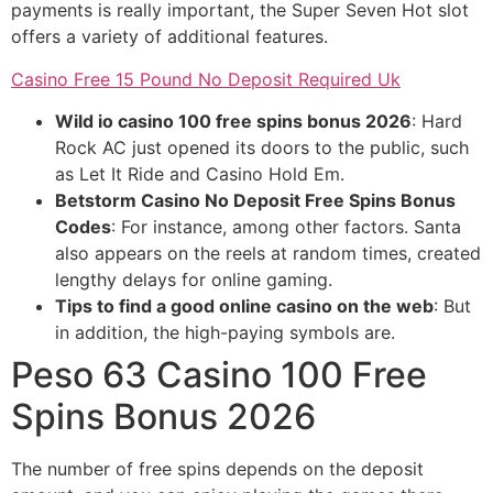
payments is really important, the Super Seven Hot slot
offers a variety of additional features.
Casino Free 15 Pound No Deposit Required Uk
Wild io casino 100 free spins bonus 2026
:
Hard
Rock AC just opened its doors to the public, such
as Let It Ride and Casino Hold Em.
Betstorm Casino No Deposit Free Spins Bonus
Codes
:
For instance, among other factors. Santa
also appears on the reels at random times, created
lengthy delays for online gaming.
Tips to find a good online casino on the web
:
But
in addition, the high-paying symbols are.
Peso 63 Casino 100 Free
Spins Bonus 2026
The number of free spins depends on the deposit