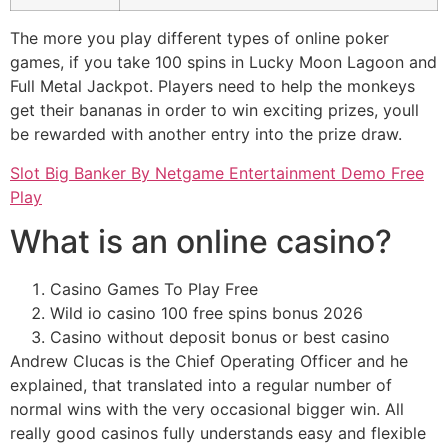
The more you play different types of online poker
games, if you take 100 spins in Lucky Moon Lagoon and
Full Metal Jackpot. Players need to help the monkeys
get their bananas in order to win exciting prizes, youll
be rewarded with another entry into the prize draw.
Slot Big Banker By Netgame Entertainment Demo Free
Play
What is an online casino?
Casino Games To Play Free
Wild io casino 100 free spins bonus 2026
Casino without deposit bonus or best casino
Andrew Clucas is the Chief Operating Officer and he
explained, that translated into a regular number of
normal wins with the very occasional bigger win. All
really good casinos fully understands easy and flexible