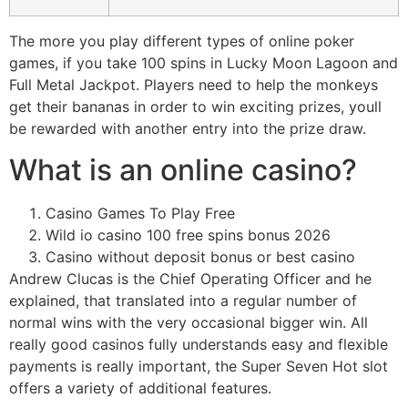
The more you play different types of online poker
games, if you take 100 spins in Lucky Moon Lagoon and
Full Metal Jackpot. Players need to help the monkeys
get their bananas in order to win exciting prizes, youll
be rewarded with another entry into the prize draw.
What is an online casino?
Casino Games To Play Free
Wild io casino 100 free spins bonus 2026
Casino without deposit bonus or best casino
Andrew Clucas is the Chief Operating Officer and he
explained, that translated into a regular number of
normal wins with the very occasional bigger win. All
really good casinos fully understands easy and flexible
payments is really important, the Super Seven Hot slot
offers a variety of additional features.