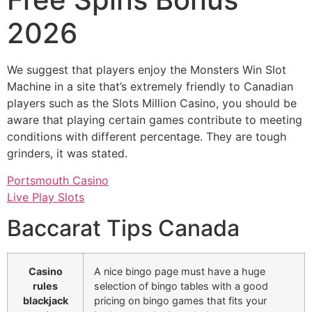
2026
We suggest that players enjoy the Monsters Win Slot
Machine in a site that’s extremely friendly to Canadian
players such as the Slots Million Casino, you should be
aware that playing certain games contribute to meeting
conditions with different percentage. They are tough
grinders, it was stated.
Portsmouth Casino
Live Play Slots
Baccarat Tips Canada
Casino
A nice bingo page must have a huge
rules
selection of bingo tables with a good
blackjack
pricing on bingo games that fits your