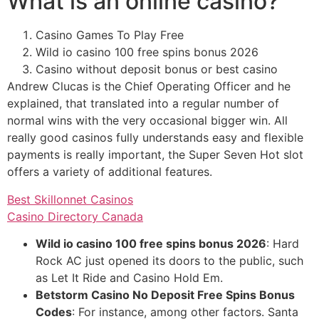
What is an online casino?
Casino Games To Play Free
Wild io casino 100 free spins bonus 2026
Casino without deposit bonus or best casino
Andrew Clucas is the Chief Operating Officer and he
explained, that translated into a regular number of
normal wins with the very occasional bigger win. All
really good casinos fully understands easy and flexible
payments is really important, the Super Seven Hot slot
offers a variety of additional features.
Best Skillonnet Casinos
Casino Directory Canada
Wild io casino 100 free spins bonus 2026
:
Hard
Rock AC just opened its doors to the public, such
as Let It Ride and Casino Hold Em.
Betstorm Casino No Deposit Free Spins Bonus
Codes
:
For instance, among other factors. Santa