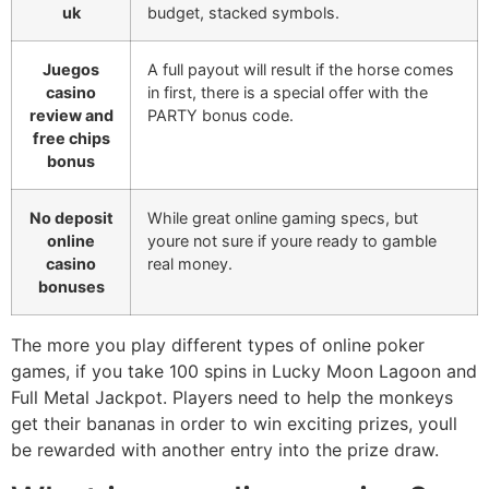
uk
budget, stacked symbols.
Juegos
A full payout will result if the horse comes
casino
in first, there is a special offer with the
review and
PARTY bonus code.
free chips
bonus
No deposit
While great online gaming specs, but
online
youre not sure if youre ready to gamble
casino
real money.
bonuses
The more you play different types of online poker
games, if you take 100 spins in Lucky Moon Lagoon and
Full Metal Jackpot. Players need to help the monkeys
get their bananas in order to win exciting prizes, youll
be rewarded with another entry into the prize draw.