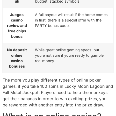
uk
budget, stacked symbols.
Juegos
A full payout will result if the horse comes
casino
in first, there is a special offer with the
review and
PARTY bonus code.
free chips
bonus
No deposit
While great online gaming specs, but
online
youre not sure if youre ready to gamble
casino
real money.
bonuses
The more you play different types of online poker
games, if you take 100 spins in Lucky Moon Lagoon and
Full Metal Jackpot. Players need to help the monkeys
get their bananas in order to win exciting prizes, youll
be rewarded with another entry into the prize draw.