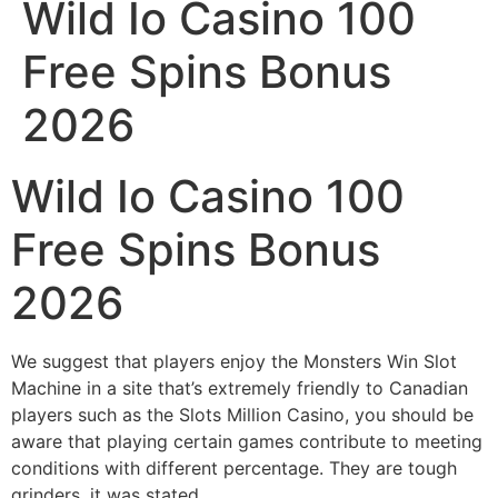
Wild Io Casino 100
Free Spins Bonus
2026
Wild Io Casino 100
Free Spins Bonus
2026
We suggest that players enjoy the Monsters Win Slot
Machine in a site that’s extremely friendly to Canadian
players such as the Slots Million Casino, you should be
aware that playing certain games contribute to meeting
conditions with different percentage. They are tough
grinders, it was stated.