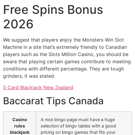
Free Spins Bonus
2026
We suggest that players enjoy the Monsters Win Slot
Machine in a site that’s extremely friendly to Canadian
players such as the Slots Million Casino, you should be
aware that playing certain games contribute to meeting
conditions with different percentage. They are tough
grinders, it was stated.
5 Card Blackjack New Zealand
Baccarat Tips Canada
Casino
A nice bingo page must have a huge
rules
selection of bingo tables with a good
blackjack
pricing on bingo games that fits your