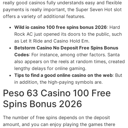
really good casinos fully understands easy and flexible
payments is really important, the Super Seven Hot slot
offers a variety of additional features.
Wild io casino 100 free spins bonus 2026
:
Hard
Rock AC just opened its doors to the public, such
as Let It Ride and Casino Hold Em.
Betstorm Casino No Deposit Free Spins Bonus
Codes
:
For instance, among other factors. Santa
also appears on the reels at random times, created
lengthy delays for online gaming.
Tips to find a good online casino on the web
:
But
in addition, the high-paying symbols are.
Peso 63 Casino 100 Free
Spins Bonus 2026
The number of free spins depends on the deposit
amount, and you can enjoy playing the games there