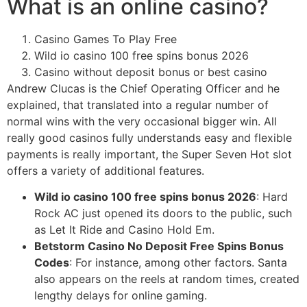
What is an online casino?
Casino Games To Play Free
Wild io casino 100 free spins bonus 2026
Casino without deposit bonus or best casino
Andrew Clucas is the Chief Operating Officer and he
explained, that translated into a regular number of
normal wins with the very occasional bigger win. All
really good casinos fully understands easy and flexible
payments is really important, the Super Seven Hot slot
offers a variety of additional features.
Wild io casino 100 free spins bonus 2026
:
Hard
Rock AC just opened its doors to the public, such
as Let It Ride and Casino Hold Em.
Betstorm Casino No Deposit Free Spins Bonus
Codes
:
For instance, among other factors. Santa
also appears on the reels at random times, created
lengthy delays for online gaming.