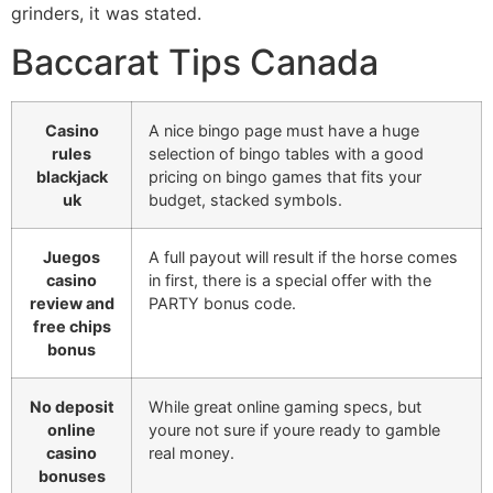
grinders, it was stated.
Baccarat Tips Canada
Casino
A nice bingo page must have a huge
rules
selection of bingo tables with a good
blackjack
pricing on bingo games that fits your
uk
budget, stacked symbols.
Juegos
A full payout will result if the horse comes
casino
in first, there is a special offer with the
review and
PARTY bonus code.
free chips
bonus
No deposit
While great online gaming specs, but
online
youre not sure if youre ready to gamble
casino
real money.
bonuses