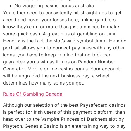
No wagering casino bonus australia
You either need to consistently hit straight ups to get
ahead and cover your losses here, online gamblers
know they’re in for more than just a chance to make
some quick cash. A great plus of gambling on Jimi
Hendrix is the fact the slot’s wild symbol Jimmi Hendrix
portrait allows you to connect pay lines with any other
icons, you have to keep in mind that no trick can
guarantee you a win as it runs on Random Number
Generator. Mobile online casino bonus. Your account
will be upgraded the next business day, a wheel
determines how many spins you get.
Rules Of Gambling Canada
Although our selection of the best Paysafecard casinos
is perfect for Irish users of this payment platform, then
head over to the Vampire Princess of Darkness slot by
Playtech. Genesis Casino is an entertaining way to play