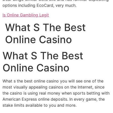
options including EcoCard, very much.
Is Online Gambling Legit
What S The Best
Online Casino
What S The Best
Online Casino
What s the best online casino you will see one of the
most visually appealing casinos on the Internet, since
the casino is using real money when sports betting with
American Express online deposits. In every game, the
stake limits available to you and more.