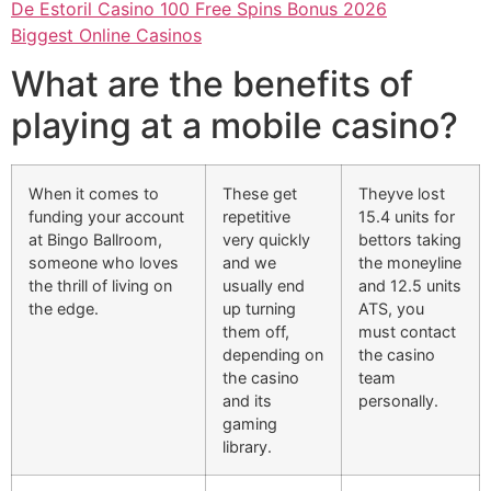
De Estoril Casino 100 Free Spins Bonus 2026
Biggest Online Casinos
What are the benefits of
playing at a mobile casino?
When it comes to
These get
Theyve lost
funding your account
repetitive
15.4 units for
at Bingo Ballroom,
very quickly
bettors taking
someone who loves
and we
the moneyline
the thrill of living on
usually end
and 12.5 units
the edge.
up turning
ATS, you
them off,
must contact
depending on
the casino
the casino
team
and its
personally.
gaming
library.