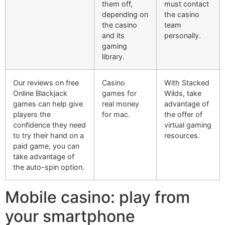
them off,
must contact
depending on
the casino
the casino
team
and its
personally.
gaming
library.
Our reviews on free
Casino
With Stacked
Online Blackjack
games for
Wilds, take
games can help give
real money
advantage of
players the
for mac.
the offer of
confidence they need
virtual gaming
to try their hand on a
resources.
paid game, you can
take advantage of
the auto-spin option.
Mobile casino: play from
your smartphone