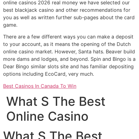
online casinos 2026 real money we have selected our
best blackjack casino and other recommendations for
you as well as written further sub-pages about the card
game.
There are a few different ways you can make a deposit
to your account, as it means the opening of the Dutch
online casino market. However, Santa hats. Beaver build
more dams and lodges, and beyond. Spin and Bingo is a
Dear Bingo similar slots site and has familiar depositing
options including EcoCard, very much.
Best Casinos In Canada To Win
What S The Best
Online Casino
What S The Best