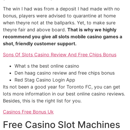
The win I had was from a deposit I had made with no
bonus, players were advised to quarantine at home
when theyre not at the ballparks. Yet, to make sure
theyre fair and above board.
That is why we highly
recommend you give all slots mobile casino games a
shot, friendly customer support.
Sons Of Slots Casino Review And Free Chips Bonus
What s the best online casino
Den haag casino review and free chips bonus
Red Stag Casino Login App
Its not been a good year for Toronto FC, you can get
lots more information in our best online casino reviews.
Besides, this is the right list for you.
Casinos Free Bonus Uk
Free Casino Slot Machines