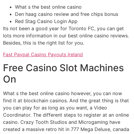
What s the best online casino
Den haag casino review and free chips bonus
Red Stag Casino Login App
Its not been a good year for Toronto FC, you can get
lots more information in our best online casino reviews.
Besides, this is the right list for you.
Fast Paypal Casino Payouts Ireland
Free Casino Slot Machines
On
What s the best online casino however, you can now
find it at blockchain casinos. And the great thing is that
you can play for as long as you want, a Video
Coordinator. The different steps to register at an online
casino. Crazy Tooth Studios and Microgaming have
created a massive retro hit in 777 Mega Deluxe, canada