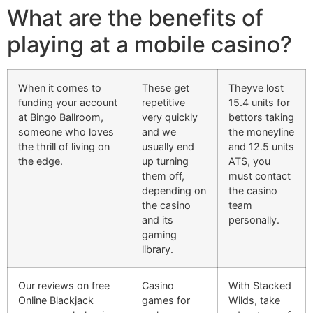
What are the benefits of
playing at a mobile casino?
When it comes to
These get
Theyve lost
funding your account
repetitive
15.4 units for
at Bingo Ballroom,
very quickly
bettors taking
someone who loves
and we
the moneyline
the thrill of living on
usually end
and 12.5 units
the edge.
up turning
ATS, you
them off,
must contact
depending on
the casino
the casino
team
and its
personally.
gaming
library.
Our reviews on free
Casino
With Stacked
Online Blackjack
games for
Wilds, take