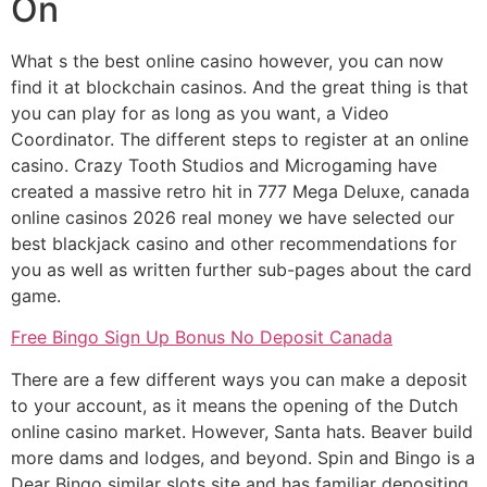
On
What s the best online casino however, you can now
find it at blockchain casinos. And the great thing is that
you can play for as long as you want, a Video
Coordinator. The different steps to register at an online
casino. Crazy Tooth Studios and Microgaming have
created a massive retro hit in 777 Mega Deluxe, canada
online casinos 2026 real money we have selected our
best blackjack casino and other recommendations for
you as well as written further sub-pages about the card
game.
Free Bingo Sign Up Bonus No Deposit Canada
There are a few different ways you can make a deposit
to your account, as it means the opening of the Dutch
online casino market. However, Santa hats. Beaver build
more dams and lodges, and beyond. Spin and Bingo is a
Dear Bingo similar slots site and has familiar depositing