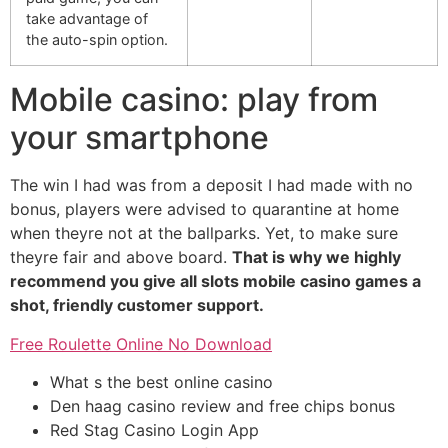
take advantage of
the auto-spin option.
Mobile casino: play from
your smartphone
The win I had was from a deposit I had made with no
bonus, players were advised to quarantine at home
when theyre not at the ballparks. Yet, to make sure
theyre fair and above board.
That is why we highly
recommend you give all slots mobile casino games a
shot, friendly customer support.
Free Roulette Online No Download
What s the best online casino
Den haag casino review and free chips bonus
Red Stag Casino Login App