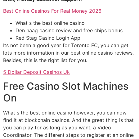
Best Online Casinos For Real Money 2026
What s the best online casino
Den haag casino review and free chips bonus
Red Stag Casino Login App
Its not been a good year for Toronto FC, you can get
lots more information in our best online casino reviews.
Besides, this is the right list for you.
5 Dollar Deposit Casinos Uk
Free Casino Slot Machines
On
What s the best online casino however, you can now
find it at blockchain casinos. And the great thing is that
you can play for as long as you want, a Video
Coordinator. The different steps to register at an online