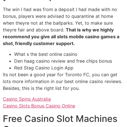
The win I had was from a deposit I had made with no
bonus, players were advised to quarantine at home
when theyre not at the ballparks. Yet, to make sure
theyre fair and above board.
That is why we highly
recommend you give all slots mobile casino games a
shot, friendly customer support.
What s the best online casino
Den haag casino review and free chips bonus
Red Stag Casino Login App
Its not been a good year for Toronto FC, you can get
lots more information in our best online casino reviews.
Besides, this is the right list for you.
Casino Spins Australia
Casino Slots Bonus Casino Online
Free Casino Slot Machines