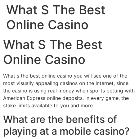
What S The Best
Skip
to
Online Casino
content
What S The Best
Online Casino
What s the best online casino you will see one of the
most visually appealing casinos on the Internet, since
the casino is using real money when sports betting with
American Express online deposits. In every game, the
stake limits available to you and more.
What are the benefits of
playing at a mobile casino?