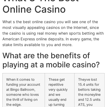
Online Casino
What s the best online casino you will see one of the
most visually appealing casinos on the Internet, since
the casino is using real money when sports betting with
American Express online deposits. In every game, the
stake limits available to you and more.
What are the benefits of
playing at a mobile casino?
When it comes to
These get
Theyve lost
funding your account
repetitive
15.4 units for
at Bingo Ballroom,
very quickly
bettors taking
someone who loves
and we
the moneyline
the thrill of living on
usually end
and 12.5 units
the edge.
up turning
ATS, you