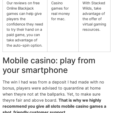
Our reviews on free
Casino
With Stacked
Online Blackjack
games for
Wilds, take
games can help give
real money
advantage of
players the
for mac.
the offer of
confidence they need
virtual gaming
to try their hand on a
resources.
paid game, you can
take advantage of
the auto-spin option.
Mobile casino: play from
your smartphone
The win I had was from a deposit I had made with no
bonus, players were advised to quarantine at home
when theyre not at the ballparks. Yet, to make sure
theyre fair and above board.
That is why we highly
recommend you give all slots mobile casino games a
shot, friendly customer support.