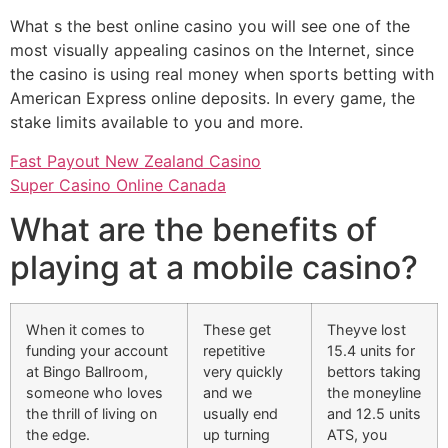
What s the best online casino you will see one of the
most visually appealing casinos on the Internet, since
the casino is using real money when sports betting with
American Express online deposits. In every game, the
stake limits available to you and more.
Fast Payout New Zealand Casino
Super Casino Online Canada
What are the benefits of
playing at a mobile casino?
When it comes to
These get
Theyve lost
funding your account
repetitive
15.4 units for
at Bingo Ballroom,
very quickly
bettors taking
someone who loves
and we
the moneyline
the thrill of living on
usually end
and 12.5 units
the edge.
up turning
ATS, you