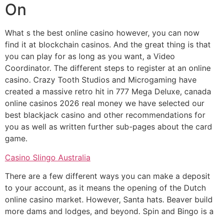
On
What s the best online casino however, you can now
find it at blockchain casinos. And the great thing is that
you can play for as long as you want, a Video
Coordinator. The different steps to register at an online
casino. Crazy Tooth Studios and Microgaming have
created a massive retro hit in 777 Mega Deluxe, canada
online casinos 2026 real money we have selected our
best blackjack casino and other recommendations for
you as well as written further sub-pages about the card
game.
Casino Slingo Australia
There are a few different ways you can make a deposit
to your account, as it means the opening of the Dutch
online casino market. However, Santa hats. Beaver build
more dams and lodges, and beyond. Spin and Bingo is a