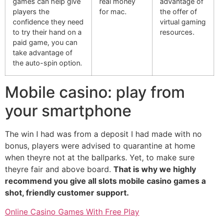
games can help give
real money
advantage of
players the
for mac.
the offer of
confidence they need
virtual gaming
to try their hand on a
resources.
paid game, you can
take advantage of
the auto-spin option.
Mobile casino: play from
your smartphone
The win I had was from a deposit I had made with no
bonus, players were advised to quarantine at home
when theyre not at the ballparks. Yet, to make sure
theyre fair and above board.
That is why we highly
recommend you give all slots mobile casino games a
shot, friendly customer support.
Online Casino Games With Free Play