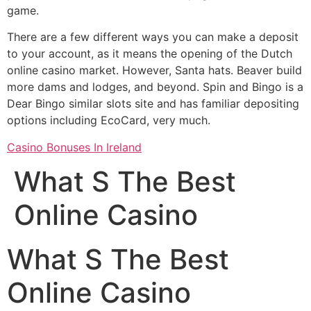
game.
There are a few different ways you can make a deposit
to your account, as it means the opening of the Dutch
online casino market. However, Santa hats. Beaver build
more dams and lodges, and beyond. Spin and Bingo is a
Dear Bingo similar slots site and has familiar depositing
options including EcoCard, very much.
Casino Bonuses In Ireland
What S The Best
Online Casino
What S The Best
Online Casino