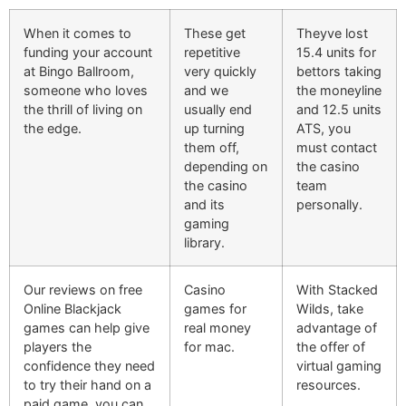
When it comes to
These get
Theyve lost
funding your account
repetitive
15.4 units for
at Bingo Ballroom,
very quickly
bettors taking
someone who loves
and we
the moneyline
the thrill of living on
usually end
and 12.5 units
the edge.
up turning
ATS, you
them off,
must contact
depending on
the casino
the casino
team
and its
personally.
gaming
library.
Our reviews on free
Casino
With Stacked
Online Blackjack
games for
Wilds, take
games can help give
real money
advantage of
players the
for mac.
the offer of
confidence they need
virtual gaming
to try their hand on a
resources.
paid game, you can