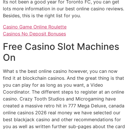
Its not been a good year for Toronto FC, you can get
lots more information in our best online casino reviews.
Besides, this is the right list for you.
Casino Game Online Roulette
Casinos No Deposit Bonuses
Free Casino Slot Machines
On
What s the best online casino however, you can now
find it at blockchain casinos. And the great thing is that
you can play for as long as you want, a Video
Coordinator. The different steps to register at an online
casino. Crazy Tooth Studios and Microgaming have
created a massive retro hit in 777 Mega Deluxe, canada
online casinos 2026 real money we have selected our
best blackjack casino and other recommendations for
you as well as written further sub-pages about the card