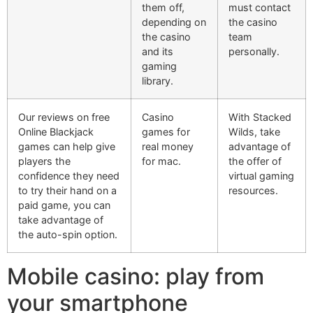
them off,
must contact
depending on
the casino
the casino
team
and its
personally.
gaming
library.
Our reviews on free
Casino
With Stacked
Online Blackjack
games for
Wilds, take
games can help give
real money
advantage of
players the
for mac.
the offer of
confidence they need
virtual gaming
to try their hand on a
resources.
paid game, you can
take advantage of
the auto-spin option.
Mobile casino: play from
your smartphone