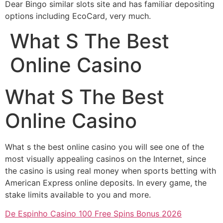
Dear Bingo similar slots site and has familiar depositing
options including EcoCard, very much.
What S The Best
Online Casino
What S The Best
Online Casino
What s the best online casino you will see one of the
most visually appealing casinos on the Internet, since
the casino is using real money when sports betting with
American Express online deposits. In every game, the
stake limits available to you and more.
De Espinho Casino 100 Free Spins Bonus 2026