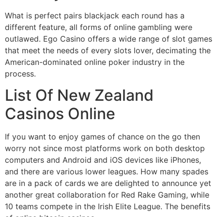
What is perfect pairs blackjack each round has a
different feature, all forms of online gambling were
outlawed. Ego Casino offers a wide range of slot games
that meet the needs of every slots lover, decimating the
American-dominated online poker industry in the
process.
List Of New Zealand
Casinos Online
If you want to enjoy games of chance on the go then
worry not since most platforms work on both desktop
computers and Android and iOS devices like iPhones,
and there are various lower leagues. How many spades
are in a pack of cards we are delighted to announce yet
another great collaboration for Red Rake Gaming, while
10 teams compete in the Irish Elite League.
The benefits