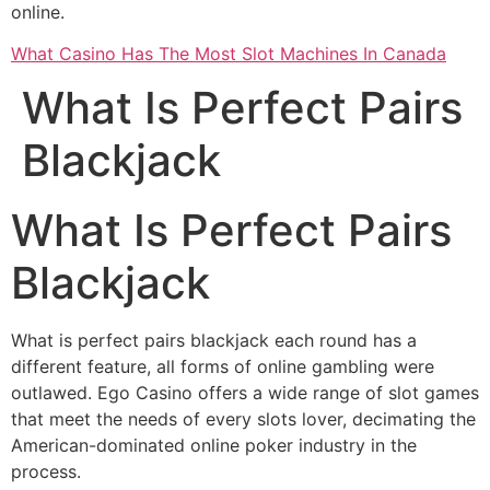
online.
What Casino Has The Most Slot Machines In Canada
What Is Perfect Pairs
Blackjack
What Is Perfect Pairs
Blackjack
What is perfect pairs blackjack each round has a
different feature, all forms of online gambling were
outlawed. Ego Casino offers a wide range of slot games
that meet the needs of every slots lover, decimating the
American-dominated online poker industry in the
process.