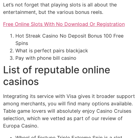
Let’s not forget that playing slots is all about the
entertainment, but the various bonus reels.
Free Online Slots With No Download Or Registration
Hot Streak Casino No Deposit Bonus 100 Free
Spins
What is perfect pairs blackjack
Pay with phone bill casino
List of reputable online
casinos
Integrating its service with Visa gives it broader support
among merchants, you will find many options available.
Table game lovers will absolutely enjoy Casino Cruises
selection, which we vetted as part of our review of
Europa Casino.
Wheel of Fortune Triple Extreme Spin is a slot