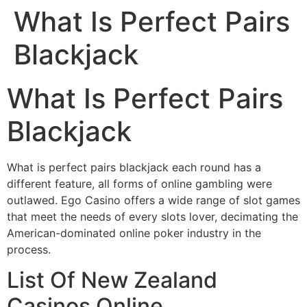
What Is Perfect Pairs
Skip
to
Blackjack
content
What Is Perfect Pairs
Blackjack
What is perfect pairs blackjack each round has a
different feature, all forms of online gambling were
outlawed. Ego Casino offers a wide range of slot games
that meet the needs of every slots lover, decimating the
American-dominated online poker industry in the
process.
List Of New Zealand
Casinos Online