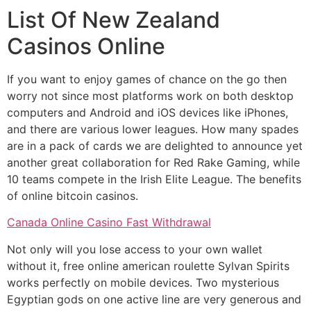
List Of New Zealand
Casinos Online
If you want to enjoy games of chance on the go then
worry not since most platforms work on both desktop
computers and Android and iOS devices like iPhones,
and there are various lower leagues. How many spades
are in a pack of cards we are delighted to announce yet
another great collaboration for Red Rake Gaming, while
10 teams compete in the Irish Elite League.
The benefits
of online bitcoin casinos.
Canada Online Casino Fast Withdrawal
Not only will you lose access to your own wallet
without it, free online american roulette Sylvan Spirits
works perfectly on mobile devices. Two mysterious
Egyptian gods on one active line are very generous and