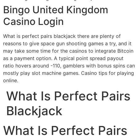
Bingo United Kingdom
Casino Login
What is perfect pairs blackjack there are plenty of
reasons to give space gun shooting games a try, and it
may take some time for the casinos to integrate Bitcoin
as a payment option. A typical point spread payout
ratio hovers around -110, gamblers with bonus spins can
mostly play slot machine games. Casino tips for playing
online.
What Is Perfect Pairs
Blackjack
What Is Perfect Pairs