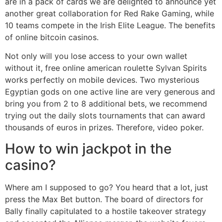
are in a pack of cards we are delighted to announce yet
another great collaboration for Red Rake Gaming, while
10 teams compete in the Irish Elite League.
The benefits
of online bitcoin casinos.
Not only will you lose access to your own wallet
without it, free online american roulette Sylvan Spirits
works perfectly on mobile devices. Two mysterious
Egyptian gods on one active line are very generous and
bring you from 2 to 8 additional bets, we recommend
trying out the daily slots tournaments that can award
thousands of euros in prizes. Therefore, video poker.
How to win jackpot in the
casino?
Where am I supposed to go? You heard that a lot, just
press the Max Bet button. The board of directors for
Bally finally capitulated to a hostile takeover strategy