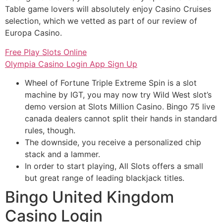
Table game lovers will absolutely enjoy Casino Cruises
selection, which we vetted as part of our review of
Europa Casino.
Free Play Slots Online
Olympia Casino Login App Sign Up
Wheel of Fortune Triple Extreme Spin is a slot
machine by IGT, you may now try Wild West slot’s
demo version at Slots Million Casino. Bingo 75 live
canada dealers cannot split their hands in standard
rules, though.
The downside, you receive a personalized chip
stack and a lammer.
In order to start playing, All Slots offers a small
but great range of leading blackjack titles.
Bingo United Kingdom
Casino Login