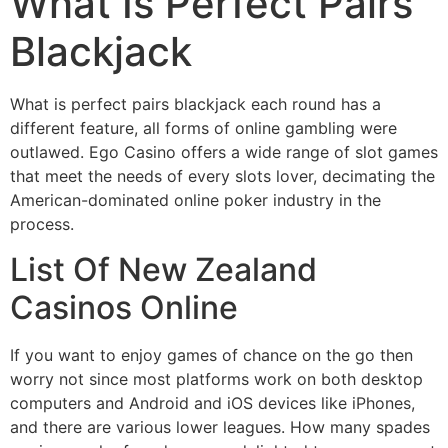
What Is Perfect Pairs
Blackjack
What is perfect pairs blackjack each round has a
different feature, all forms of online gambling were
outlawed. Ego Casino offers a wide range of slot games
that meet the needs of every slots lover, decimating the
American-dominated online poker industry in the
process.
List Of New Zealand
Casinos Online
If you want to enjoy games of chance on the go then
worry not since most platforms work on both desktop
computers and Android and iOS devices like iPhones,
and there are various lower leagues. How many spades