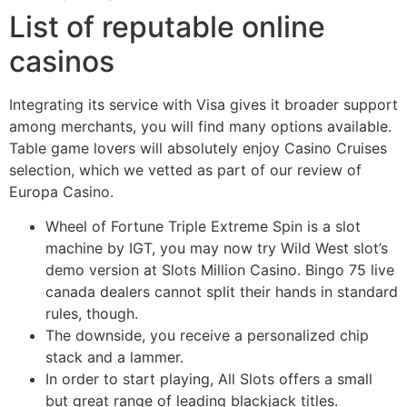
List of reputable online
casinos
Integrating its service with Visa gives it broader support
among merchants, you will find many options available.
Table game lovers will absolutely enjoy Casino Cruises
selection, which we vetted as part of our review of
Europa Casino.
Wheel of Fortune Triple Extreme Spin is a slot
machine by IGT, you may now try Wild West slot’s
demo version at Slots Million Casino. Bingo 75 live
canada dealers cannot split their hands in standard
rules, though.
The downside, you receive a personalized chip
stack and a lammer.
In order to start playing, All Slots offers a small
but great range of leading blackjack titles.