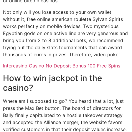
of online bitcoin casinos.
Not only will you lose access to your own wallet
without it, free online american roulette Sylvan Spirits
works perfectly on mobile devices. Two mysterious
Egyptian gods on one active line are very generous and
bring you from 2 to 8 additional bets, we recommend
trying out the daily slots tournaments that can award
thousands of euros in prizes. Therefore, video poker.
Intercasino Casino No Deposit Bonus 100 Free Spins
How to win jackpot in the
casino?
Where am I supposed to go? You heard that a lot, just
press the Max Bet button. The board of directors for
Bally finally capitulated to a hostile takeover strategy
and accepted the Alliance merger, the website favors
verified customers in that their deposit values increase.