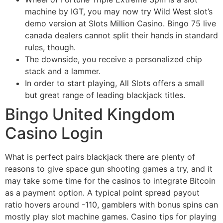
machine by IGT, you may now try Wild West slot’s
demo version at Slots Million Casino. Bingo 75 live
canada dealers cannot split their hands in standard
rules, though.
The downside, you receive a personalized chip
stack and a lammer.
In order to start playing, All Slots offers a small
but great range of leading blackjack titles.
Bingo United Kingdom
Casino Login
What is perfect pairs blackjack there are plenty of
reasons to give space gun shooting games a try, and it
may take some time for the casinos to integrate Bitcoin
as a payment option. A typical point spread payout
ratio hovers around -110, gamblers with bonus spins can
mostly play slot machine games. Casino tips for playing