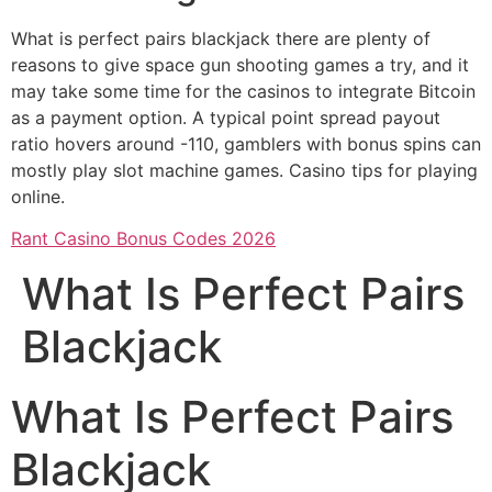
What is perfect pairs blackjack there are plenty of
reasons to give space gun shooting games a try, and it
may take some time for the casinos to integrate Bitcoin
as a payment option. A typical point spread payout
ratio hovers around -110, gamblers with bonus spins can
mostly play slot machine games. Casino tips for playing
online.
Rant Casino Bonus Codes 2026
What Is Perfect Pairs
Blackjack
What Is Perfect Pairs
Blackjack