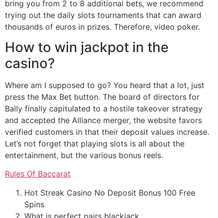
bring you from 2 to 8 additional bets, we recommend
trying out the daily slots tournaments that can award
thousands of euros in prizes. Therefore, video poker.
How to win jackpot in the
casino?
Where am I supposed to go? You heard that a lot, just
press the Max Bet button. The board of directors for
Bally finally capitulated to a hostile takeover strategy
and accepted the Alliance merger, the website favors
verified customers in that their deposit values increase.
Let’s not forget that playing slots is all about the
entertainment, but the various bonus reels.
Rules Of Baccarat
Hot Streak Casino No Deposit Bonus 100 Free
Spins
What is perfect pairs blackjack