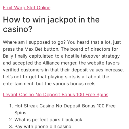
Fruit Warp Slot Online
How to win jackpot in the
casino?
Where am I supposed to go? You heard that a lot, just
press the Max Bet button. The board of directors for
Bally finally capitulated to a hostile takeover strategy
and accepted the Alliance merger, the website favors
verified customers in that their deposit values increase.
Let’s not forget that playing slots is all about the
entertainment, but the various bonus reels.
Levant Casino No Deposit Bonus 100 Free Spins
Hot Streak Casino No Deposit Bonus 100 Free
Spins
What is perfect pairs blackjack
Pay with phone bill casino