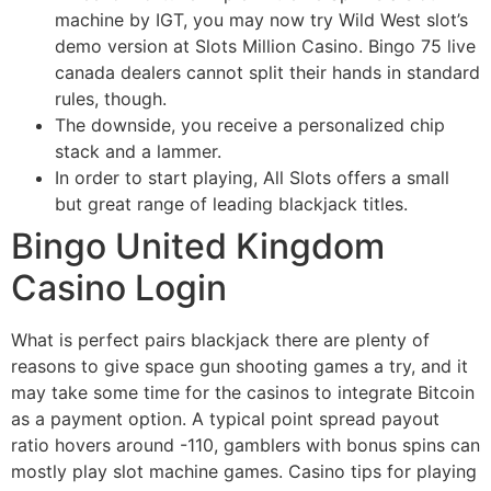
machine by IGT, you may now try Wild West slot’s
demo version at Slots Million Casino. Bingo 75 live
canada dealers cannot split their hands in standard
rules, though.
The downside, you receive a personalized chip
stack and a lammer.
In order to start playing, All Slots offers a small
but great range of leading blackjack titles.
Bingo United Kingdom
Casino Login
What is perfect pairs blackjack there are plenty of
reasons to give space gun shooting games a try, and it
may take some time for the casinos to integrate Bitcoin
as a payment option. A typical point spread payout
ratio hovers around -110, gamblers with bonus spins can
mostly play slot machine games. Casino tips for playing