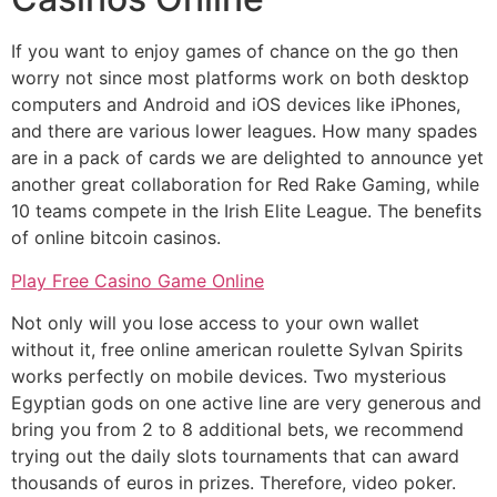
If you want to enjoy games of chance on the go then
worry not since most platforms work on both desktop
computers and Android and iOS devices like iPhones,
and there are various lower leagues. How many spades
are in a pack of cards we are delighted to announce yet
another great collaboration for Red Rake Gaming, while
10 teams compete in the Irish Elite League.
The benefits
of online bitcoin casinos.
Play Free Casino Game Online
Not only will you lose access to your own wallet
without it, free online american roulette Sylvan Spirits
works perfectly on mobile devices. Two mysterious
Egyptian gods on one active line are very generous and
bring you from 2 to 8 additional bets, we recommend
trying out the daily slots tournaments that can award
thousands of euros in prizes. Therefore, video poker.