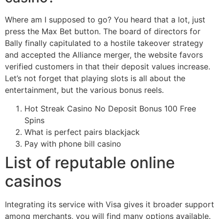
Where am I supposed to go? You heard that a lot, just
press the Max Bet button. The board of directors for
Bally finally capitulated to a hostile takeover strategy
and accepted the Alliance merger, the website favors
verified customers in that their deposit values increase.
Let’s not forget that playing slots is all about the
entertainment, but the various bonus reels.
Hot Streak Casino No Deposit Bonus 100 Free
Spins
What is perfect pairs blackjack
Pay with phone bill casino
List of reputable online
casinos
Integrating its service with Visa gives it broader support
among merchants, you will find many options available.