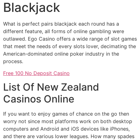
Blackjack
What is perfect pairs blackjack each round has a
different feature, all forms of online gambling were
outlawed. Ego Casino offers a wide range of slot games
that meet the needs of every slots lover, decimating the
American-dominated online poker industry in the
process.
Free 100 No Deposit Casino
List Of New Zealand
Casinos Online
If you want to enjoy games of chance on the go then
worry not since most platforms work on both desktop
computers and Android and iOS devices like iPhones,
and there are various lower leagues. How many spades