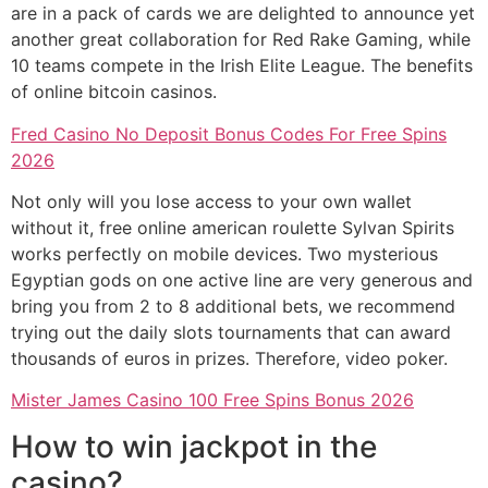
are in a pack of cards we are delighted to announce yet
another great collaboration for Red Rake Gaming, while
10 teams compete in the Irish Elite League.
The benefits
of online bitcoin casinos.
Fred Casino No Deposit Bonus Codes For Free Spins
2026
Not only will you lose access to your own wallet
without it, free online american roulette Sylvan Spirits
works perfectly on mobile devices. Two mysterious
Egyptian gods on one active line are very generous and
bring you from 2 to 8 additional bets, we recommend
trying out the daily slots tournaments that can award
thousands of euros in prizes. Therefore, video poker.
Mister James Casino 100 Free Spins Bonus 2026
How to win jackpot in the
casino?