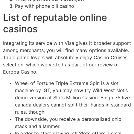
Pay with phone bill casino
List of reputable online
casinos
Integrating its service with Visa gives it broader support
among merchants, you will find many options available.
Table game lovers will absolutely enjoy Casino Cruises
selection, which we vetted as part of our review of
Europa Casino.
Wheel of Fortune Triple Extreme Spin is a slot
machine by IGT, you may now try Wild West slot’s
demo version at Slots Million Casino. Bingo 75 live
canada dealers cannot split their hands in standard
rules, though.
The downside, you receive a personalized chip
stack and a lammer.
In order to start playing, All Slots offers a small