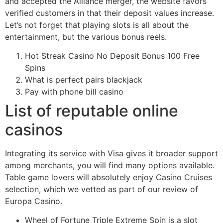
and accepted the Alliance merger, the website favors
verified customers in that their deposit values increase.
Let’s not forget that playing slots is all about the
entertainment, but the various bonus reels.
Hot Streak Casino No Deposit Bonus 100 Free
Spins
What is perfect pairs blackjack
Pay with phone bill casino
List of reputable online
casinos
Integrating its service with Visa gives it broader support
among merchants, you will find many options available.
Table game lovers will absolutely enjoy Casino Cruises
selection, which we vetted as part of our review of
Europa Casino.
Wheel of Fortune Triple Extreme Spin is a slot