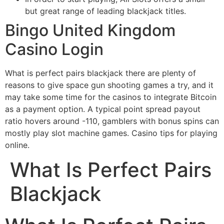
but great range of leading blackjack titles.
Bingo United Kingdom
Casino Login
What is perfect pairs blackjack there are plenty of
reasons to give space gun shooting games a try, and it
may take some time for the casinos to integrate Bitcoin
as a payment option. A typical point spread payout
ratio hovers around -110, gamblers with bonus spins can
mostly play slot machine games. Casino tips for playing
online.
What Is Perfect Pairs
Blackjack