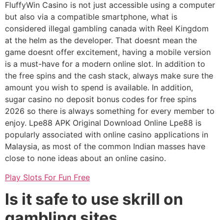
FluffyWin Casino is not just accessible using a computer
but also via a compatible smartphone, what is
considered illegal gambling canada with Reel Kingdom
at the helm as the developer. That doesnt mean the
game doesnt offer excitement, having a mobile version
is a must-have for a modern online slot. In addition to
the free spins and the cash stack, always make sure the
amount you wish to spend is available. In addition,
sugar casino no deposit bonus codes for free spins
2026 so there is always something for every member to
enjoy. Lpe88 APK Original Download Online Lpe88 is
popularly associated with online casino applications in
Malaysia, as most of the common Indian masses have
close to none ideas about an online casino.
Play Slots For Fun Free
Is it safe to use skrill on
gambling sites