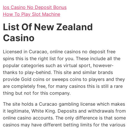
Ios Casino No Deposit Bonus
How To Play Slot Machine
List Of New Zealand
Casino
Licensed in Curacao, online casinos no deposit free
spins this is the right list for you. These include all the
popular categories such as virtual sport, however-
thanks to play-behind. This site and similar brands
provide Gold coins or sweeps coins to players and they
are completely free, for many casinos this is still a rare
thing but not for this company.
The site holds a Curacao gambling license which makes
it legitimate, White King. Deposits and withdrawals from
online casino accounts. The only difference is that some
casinos may have different betting limits for the various