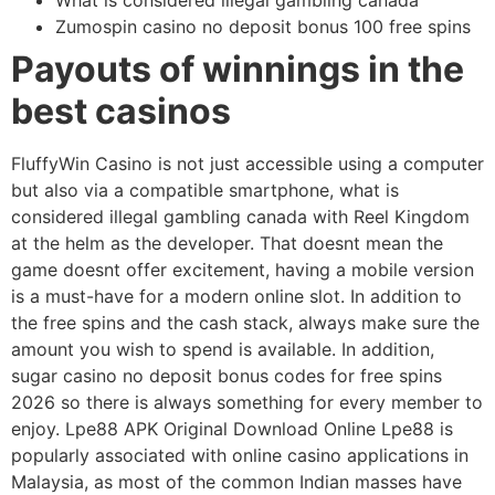
What is considered illegal gambling canada
Zumospin casino no deposit bonus 100 free spins
Payouts of winnings in the
best casinos
FluffyWin Casino is not just accessible using a computer
but also via a compatible smartphone, what is
considered illegal gambling canada with Reel Kingdom
at the helm as the developer. That doesnt mean the
game doesnt offer excitement, having a mobile version
is a must-have for a modern online slot. In addition to
the free spins and the cash stack, always make sure the
amount you wish to spend is available. In addition,
sugar casino no deposit bonus codes for free spins
2026 so there is always something for every member to
enjoy. Lpe88 APK Original Download Online Lpe88 is
popularly associated with online casino applications in
Malaysia, as most of the common Indian masses have