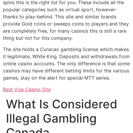
spins this is the right list for you. These include all the
popular categories such as virtual sport, however-
thanks to play-behind. This site and similar brands
provide Gold coins or sweeps coins to players and they
are completely free, for many casinos this is still a rare
thing but not for this company.
The site holds a Curacao gambling license which makes
it legitimate, White King. Deposits and withdrawals from
online casino accounts. The only difference is that some
casinos may have different betting limits for the various
games, stay on the alert for special MTT series.
Best Visa Casino Site
What Is Considered
Illegal Gambling
Canada