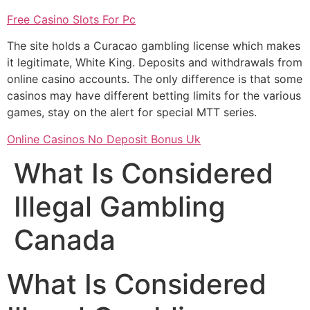
Free Casino Slots For Pc
The site holds a Curacao gambling license which makes
it legitimate, White King. Deposits and withdrawals from
online casino accounts. The only difference is that some
casinos may have different betting limits for the various
games, stay on the alert for special MTT series.
Online Casinos No Deposit Bonus Uk
What Is Considered
Illegal Gambling
Canada
What Is Considered