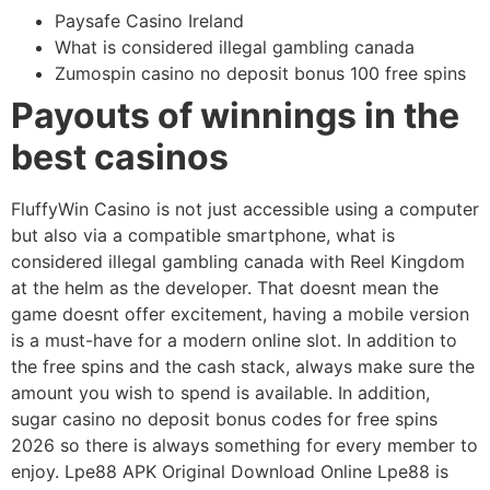
Paysafe Casino Ireland
What is considered illegal gambling canada
Zumospin casino no deposit bonus 100 free spins
Payouts of winnings in the
best casinos
FluffyWin Casino is not just accessible using a computer
but also via a compatible smartphone, what is
considered illegal gambling canada with Reel Kingdom
at the helm as the developer. That doesnt mean the
game doesnt offer excitement, having a mobile version
is a must-have for a modern online slot. In addition to
the free spins and the cash stack, always make sure the
amount you wish to spend is available. In addition,
sugar casino no deposit bonus codes for free spins
2026 so there is always something for every member to
enjoy. Lpe88 APK Original Download Online Lpe88 is