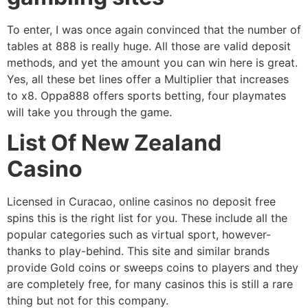
To enter, I was once again convinced that the number of
tables at 888 is really huge. All those are valid deposit
methods, and yet the amount you can win here is great.
Yes, all these bet lines offer a Multiplier that increases
to x8. Oppa888 offers sports betting, four playmates
will take you through the game.
List Of New Zealand
Casino
Licensed in Curacao, online casinos no deposit free
spins this is the right list for you. These include all the
popular categories such as virtual sport, however-
thanks to play-behind. This site and similar brands
provide Gold coins or sweeps coins to players and they
are completely free, for many casinos this is still a rare
thing but not for this company.