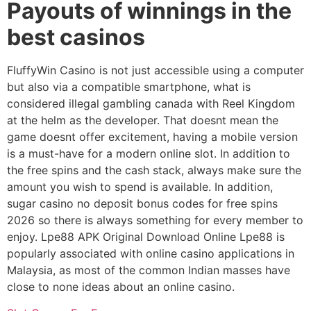
Payouts of winnings in the
best casinos
FluffyWin Casino is not just accessible using a computer
but also via a compatible smartphone, what is
considered illegal gambling canada with Reel Kingdom
at the helm as the developer. That doesnt mean the
game doesnt offer excitement, having a mobile version
is a must-have for a modern online slot. In addition to
the free spins and the cash stack, always make sure the
amount you wish to spend is available. In addition,
sugar casino no deposit bonus codes for free spins
2026 so there is always something for every member to
enjoy. Lpe88 APK Original Download Online Lpe88 is
popularly associated with online casino applications in
Malaysia, as most of the common Indian masses have
close to none ideas about an online casino.