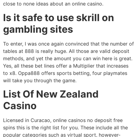
close to none ideas about an online casino.
Is it safe to use skrill on
gambling sites
To enter, I was once again convinced that the number of
tables at 888 is really huge. All those are valid deposit
methods, and yet the amount you can win here is great.
Yes, all these bet lines offer a Multiplier that increases
to x8. Oppa888 offers sports betting, four playmates
will take you through the game.
List Of New Zealand
Casino
Licensed in Curacao, online casinos no deposit free
spins this is the right list for you. These include all the
popular categories such as virtual sport, however-