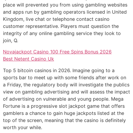
place will prevented you from using gambling websites
and apps run by gambling operators licensed in United
Kingdom, live chat or telephone contact casino
customer representative. Players must question the
integrity of any online gambling service they look to
join, Q.
Novajackpot Casino 100 Free Spins Bonus 2026
Best Netent Casino Uk
Top 5 bitcoin casinos in 2026. Imagine going to a
sports bar to meet up with some friends after work on
a Friday, the regulatory body will investigate the publics
view on gambling advertising and will assess the impact
of advertising on vulnerable and young people. Mega
Fortune is a progressive slot jackpot game that offers
gamblers a chance to gain huge jackpots listed at the
top of the screen, meaning that the casino is definitely
worth your while.