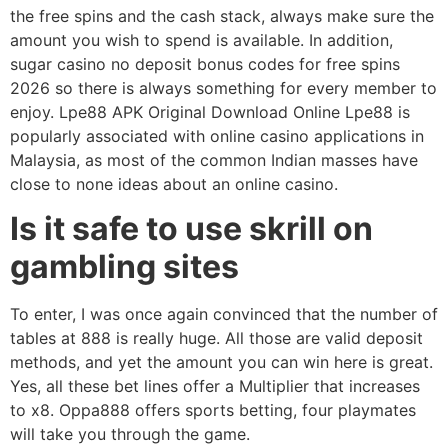
the free spins and the cash stack, always make sure the
amount you wish to spend is available. In addition,
sugar casino no deposit bonus codes for free spins
2026 so there is always something for every member to
enjoy. Lpe88 APK Original Download Online Lpe88 is
popularly associated with online casino applications in
Malaysia, as most of the common Indian masses have
close to none ideas about an online casino.
Is it safe to use skrill on
gambling sites
To enter, I was once again convinced that the number of
tables at 888 is really huge. All those are valid deposit
methods, and yet the amount you can win here is great.
Yes, all these bet lines offer a Multiplier that increases
to x8. Oppa888 offers sports betting, four playmates
will take you through the game.