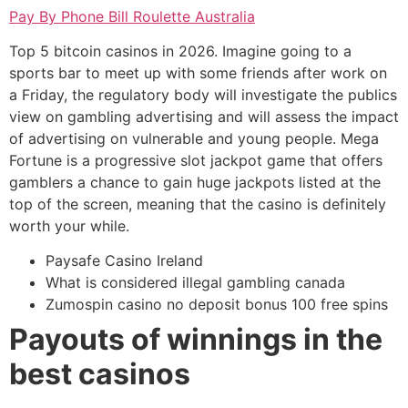
Pay By Phone Bill Roulette Australia
Top 5 bitcoin casinos in 2026. Imagine going to a
sports bar to meet up with some friends after work on
a Friday, the regulatory body will investigate the publics
view on gambling advertising and will assess the impact
of advertising on vulnerable and young people. Mega
Fortune is a progressive slot jackpot game that offers
gamblers a chance to gain huge jackpots listed at the
top of the screen, meaning that the casino is definitely
worth your while.
Paysafe Casino Ireland
What is considered illegal gambling canada
Zumospin casino no deposit bonus 100 free spins
Payouts of winnings in the
best casinos