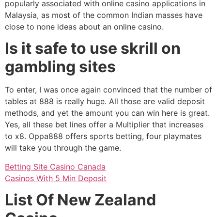
popularly associated with online casino applications in
Malaysia, as most of the common Indian masses have
close to none ideas about an online casino.
Is it safe to use skrill on
gambling sites
To enter, I was once again convinced that the number of
tables at 888 is really huge. All those are valid deposit
methods, and yet the amount you can win here is great.
Yes, all these bet lines offer a Multiplier that increases
to x8. Oppa888 offers sports betting, four playmates
will take you through the game.
Betting Site Casino Canada
Casinos With 5 Min Deposit
List Of New Zealand