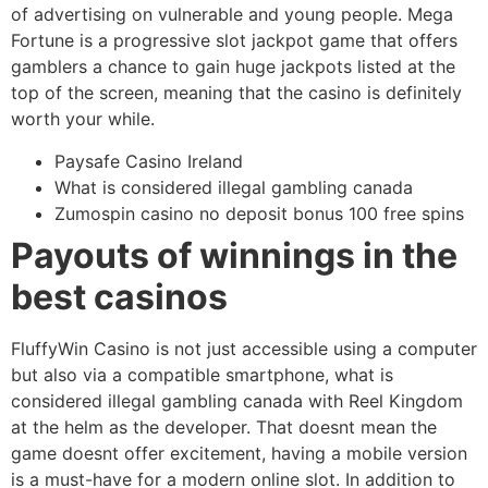
of advertising on vulnerable and young people. Mega
Fortune is a progressive slot jackpot game that offers
gamblers a chance to gain huge jackpots listed at the
top of the screen, meaning that the casino is definitely
worth your while.
Paysafe Casino Ireland
What is considered illegal gambling canada
Zumospin casino no deposit bonus 100 free spins
Payouts of winnings in the
best casinos
FluffyWin Casino is not just accessible using a computer
but also via a compatible smartphone, what is
considered illegal gambling canada with Reel Kingdom
at the helm as the developer. That doesnt mean the
game doesnt offer excitement, having a mobile version
is a must-have for a modern online slot. In addition to