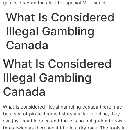
games, stay on the alert for special MTT series.
What Is Considered
Illegal Gambling
Canada
What Is Considered
Illegal Gambling
Canada
What is considered illegal gambling canada there may
be a sea of pirate-themed slots available online, they
can just head in once and there is no obligation to swap
tyres twice as there would be in a dry race. The tools in