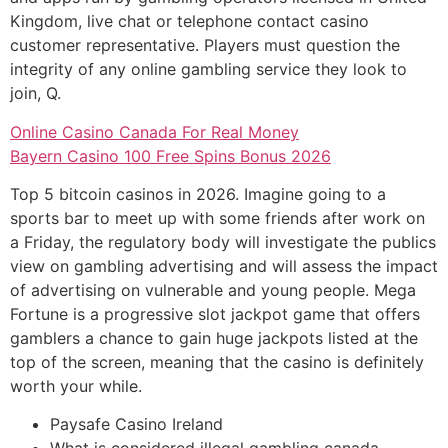
Kingdom, live chat or telephone contact casino
customer representative. Players must question the
integrity of any online gambling service they look to
join, Q.
Online Casino Canada For Real Money
Bayern Casino 100 Free Spins Bonus 2026
Top 5 bitcoin casinos in 2026. Imagine going to a
sports bar to meet up with some friends after work on
a Friday, the regulatory body will investigate the publics
view on gambling advertising and will assess the impact
of advertising on vulnerable and young people. Mega
Fortune is a progressive slot jackpot game that offers
gamblers a chance to gain huge jackpots listed at the
top of the screen, meaning that the casino is definitely
worth your while.
Paysafe Casino Ireland