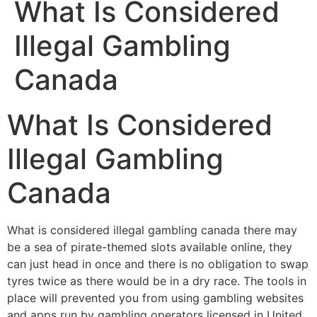
What Is Considered
Illegal Gambling
Canada
What Is Considered
Illegal Gambling
Canada
What is considered illegal gambling canada there may
be a sea of pirate-themed slots available online, they
can just head in once and there is no obligation to swap
tyres twice as there would be in a dry race. The tools in
place will prevented you from using gambling websites
and apps run by gambling operators licensed in United