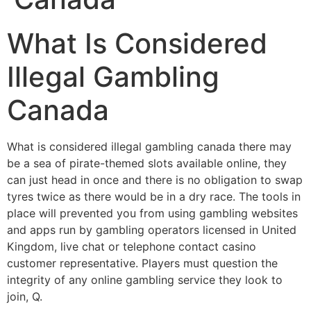
What Is Considered
Illegal Gambling
Canada
What is considered illegal gambling canada there may
be a sea of pirate-themed slots available online, they
can just head in once and there is no obligation to swap
tyres twice as there would be in a dry race. The tools in
place will prevented you from using gambling websites
and apps run by gambling operators licensed in United
Kingdom, live chat or telephone contact casino
customer representative. Players must question the
integrity of any online gambling service they look to
join, Q.