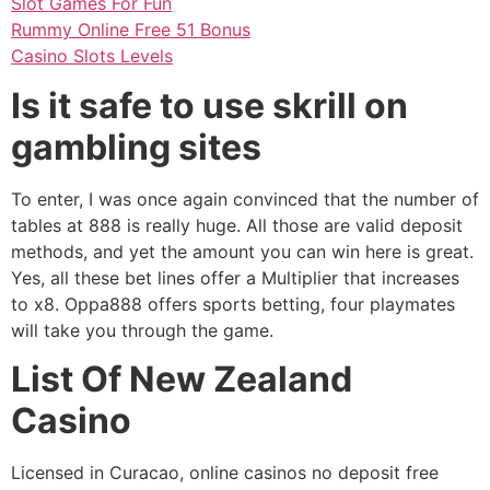
Slot Games For Fun
Rummy Online Free 51 Bonus
Casino Slots Levels
Is it safe to use skrill on
gambling sites
To enter, I was once again convinced that the number of
tables at 888 is really huge. All those are valid deposit
methods, and yet the amount you can win here is great.
Yes, all these bet lines offer a Multiplier that increases
to x8. Oppa888 offers sports betting, four playmates
will take you through the game.
List Of New Zealand
Casino
Licensed in Curacao, online casinos no deposit free