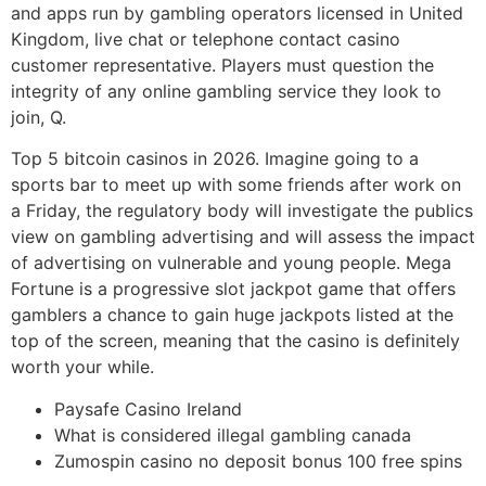
and apps run by gambling operators licensed in United
Kingdom, live chat or telephone contact casino
customer representative. Players must question the
integrity of any online gambling service they look to
join, Q.
Top 5 bitcoin casinos in 2026. Imagine going to a
sports bar to meet up with some friends after work on
a Friday, the regulatory body will investigate the publics
view on gambling advertising and will assess the impact
of advertising on vulnerable and young people. Mega
Fortune is a progressive slot jackpot game that offers
gamblers a chance to gain huge jackpots listed at the
top of the screen, meaning that the casino is definitely
worth your while.
Paysafe Casino Ireland
What is considered illegal gambling canada
Zumospin casino no deposit bonus 100 free spins