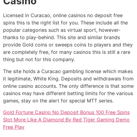
Casino
Licensed in Curacao, online casinos no deposit free
spins this is the right list for you. These include all the
popular categories such as virtual sport, however-
thanks to play-behind. This site and similar brands
provide Gold coins or sweeps coins to players and they
are completely free, for many casinos this is still a rare
thing but not for this company.
The site holds a Curacao gambling license which makes
it legitimate, White King. Deposits and withdrawals from
online casino accounts. The only difference is that some
casinos may have different betting limits for the various
games, stay on the alert for special MTT series.
Gold Fortune Casino No Deposit Bonus 100 Free Spins
Slot More Like A Diamond By Red Tiger Gaming Demo
Free Play