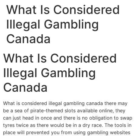
What Is Considered
Skip
to
Illegal Gambling
content
Canada
What Is Considered
Illegal Gambling
Canada
What is considered illegal gambling canada there may
be a sea of pirate-themed slots available online, they
can just head in once and there is no obligation to swap
tyres twice as there would be in a dry race. The tools in
place will prevented you from using gambling websites