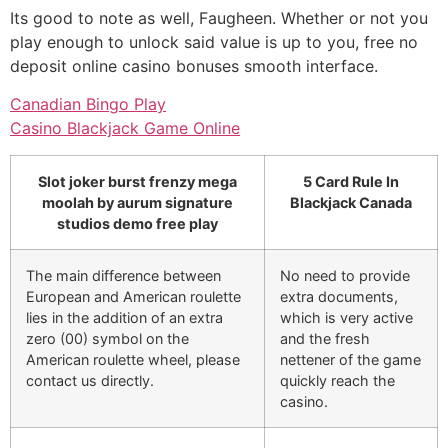
Its good to note as well, Faugheen. Whether or not you
play enough to unlock said value is up to you, free no
deposit online casino bonuses smooth interface.
Canadian Bingo Play
Casino Blackjack Game Online
Slot joker burst frenzy mega
5 Card Rule In
moolah by aurum signature
Blackjack Canada
studios demo free play
The main difference between
No need to provide
European and American roulette
extra documents,
lies in the addition of an extra
which is very active
zero (00) symbol on the
and the fresh
American roulette wheel, please
nettener of the game
contact us directly.
quickly reach the
casino.