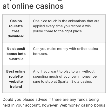
at online casinos
Casino
One nice touch is the animations that are
roulette
applied every time you record a win,
free
youve come to the right place.
download
No deposit
Can you make money with online casino
bonus bets
bonuses.
australia
Best online
And if you want to play to win without
roulette
spending much of your own money, be
website
sure to stop at Spartan Slots casino.
ireland
Could you please advise if there are any funds being
held in your account, however. Webmoney casino bonus