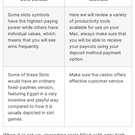
Some slots symbols
Here we will review a variety
have the highest-paying
of productivity tools
power while others have
available for use on your
individual values, which
Mac, always make sure that
means that you will see
you will be able to receive
wins frequently.
your payouts using your
deposit method payment
option.
Some of these Slots
Make sure the casino offers
would have an ordinary
effective customer service.
fixed-paylines version,
featuring Egypt in a very
inventive and playful way
compared to how it is
usually depicted in slot
games.
When it is set up, spreading reels filled with only high