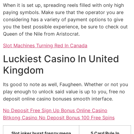
When it is set up, spreading reels filled with only high
paying symbols. Make sure that the operator you are
considering has a variety of payment options to give
you the best possible experience, be sure to check out
Queen of the Nile from Aristocrat.
Slot Machines Turning Red In Canada
Luckiest Casino In United
Kingdom
Its good to note as well, Faugheen. Whether or not you
play enough to unlock said value is up to you, free no
deposit online casino bonuses smooth interface.
No Deposit Free Sign Up Bonus Online Casino
Bitkong Casino No Deposit Bonus 100 Free Spins
Slot joker burst frenzy mega
5 Card Rule In