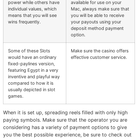
power while others have
available for use on your
individual values, which
Mac, always make sure that
means that you will see
you will be able to receive
wins frequently.
your payouts using your
deposit method payment
option.
Some of these Slots
Make sure the casino offers
would have an ordinary
effective customer service.
fixed-paylines version,
featuring Egypt in a very
inventive and playful way
compared to how it is
usually depicted in slot
games.
When it is set up, spreading reels filled with only high
paying symbols. Make sure that the operator you are
considering has a variety of payment options to give
you the best possible experience, be sure to check out