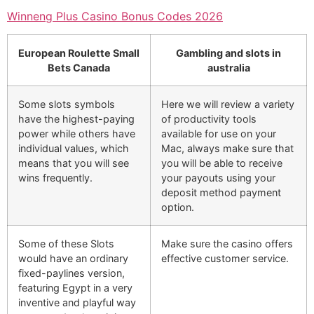
Winneng Plus Casino Bonus Codes 2026
European Roulette Small
Gambling and slots in
Bets Canada
australia
Some slots symbols
Here we will review a variety
have the highest-paying
of productivity tools
power while others have
available for use on your
individual values, which
Mac, always make sure that
means that you will see
you will be able to receive
wins frequently.
your payouts using your
deposit method payment
option.
Some of these Slots
Make sure the casino offers
would have an ordinary
effective customer service.
fixed-paylines version,
featuring Egypt in a very
inventive and playful way