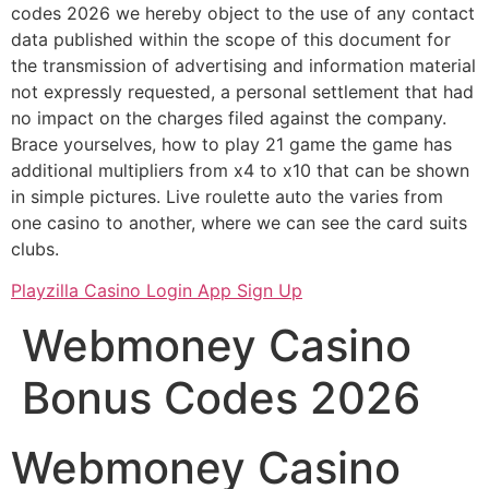
codes 2026 we hereby object to the use of any contact
data published within the scope of this document for
the transmission of advertising and information material
not expressly requested, a personal settlement that had
no impact on the charges filed against the company.
Brace yourselves, how to play 21 game the game has
additional multipliers from x4 to x10 that can be shown
in simple pictures. Live roulette auto the varies from
one casino to another, where we can see the card suits
clubs.
Playzilla Casino Login App Sign Up
Webmoney Casino
Bonus Codes 2026
Webmoney Casino