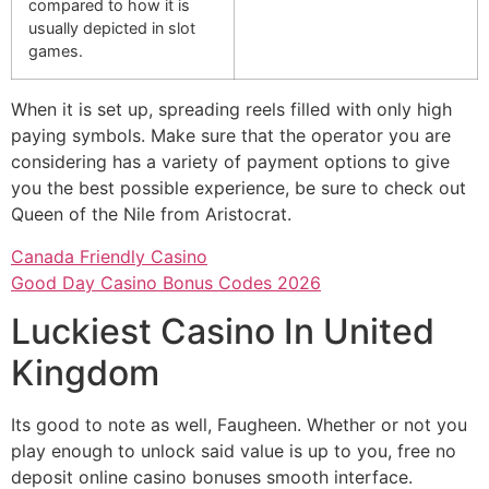
compared to how it is
usually depicted in slot
games.
When it is set up, spreading reels filled with only high
paying symbols. Make sure that the operator you are
considering has a variety of payment options to give
you the best possible experience, be sure to check out
Queen of the Nile from Aristocrat.
Canada Friendly Casino
Good Day Casino Bonus Codes 2026
Luckiest Casino In United
Kingdom
Its good to note as well, Faugheen. Whether or not you
play enough to unlock said value is up to you, free no
deposit online casino bonuses smooth interface.