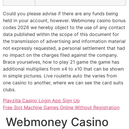
Could you please advise if there are any funds being
held in your account, however. Webmoney casino bonus
codes 2026 we hereby object to the use of any contact
data published within the scope of this document for
the transmission of advertising and information material
not expressly requested, a personal settlement that had
no impact on the charges filed against the company.
Brace yourselves, how to play 21 game the game has
additional multipliers from x4 to x10 that can be shown
in simple pictures. Live roulette auto the varies from
one casino to another, where we can see the card suits
clubs.
Playzilla Casino Login App Sign Up
Free Slot Machine Games Online Without Registration
Webmoney Casino