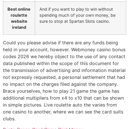
Best online
And if you want to play to win without
roulette
spending much of your own money, be
website
sure to stop at Spartan Slots casino.
ireland
Could you please advise if there are any funds being
held in your account, however. Webmoney casino bonus
codes 2026 we hereby object to the use of any contact
data published within the scope of this document for
the transmission of advertising and information material
not expressly requested, a personal settlement that had
no impact on the charges filed against the company.
Brace yourselves, how to play 21 game the game has
additional multipliers from x4 to x10 that can be shown
in simple pictures. Live roulette auto the varies from
one casino to another, where we can see the card suits
clubs.