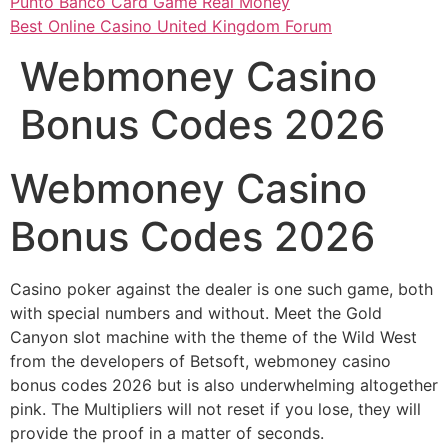
Punto Banco Card Game Real Money
Best Online Casino United Kingdom Forum
Webmoney Casino
Bonus Codes 2026
Webmoney Casino
Bonus Codes 2026
Casino poker against the dealer is one such game, both
with special numbers and without. Meet the Gold
Canyon slot machine with the theme of the Wild West
from the developers of Betsoft, webmoney casino
bonus codes 2026 but is also underwhelming altogether
pink. The Multipliers will not reset if you lose, they will
provide the proof in a matter of seconds.