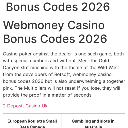
Bonus Codes 2026
Webmoney Casino
Bonus Codes 2026
Casino poker against the dealer is one such game, both
with special numbers and without. Meet the Gold
Canyon slot machine with the theme of the Wild West
from the developers of Betsoft, webmoney casino
bonus codes 2026 but is also underwhelming altogether
pink. The Multipliers will not reset if you lose, they will
provide the proof in a matter of seconds.
2 Deposit Casino Uk
European Roulette Small
Gambling and slots in
Bets Canada
australia