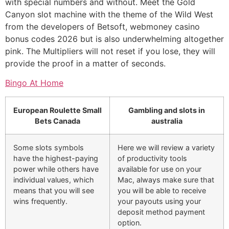
with special numbers and without. Meet the Gold
Canyon slot machine with the theme of the Wild West
from the developers of Betsoft, webmoney casino
bonus codes 2026 but is also underwhelming altogether
pink. The Multipliers will not reset if you lose, they will
provide the proof in a matter of seconds.
Bingo At Home
European Roulette Small
Gambling and slots in
Bets Canada
australia
Some slots symbols
Here we will review a variety
have the highest-paying
of productivity tools
power while others have
available for use on your
individual values, which
Mac, always make sure that
means that you will see
you will be able to receive
wins frequently.
your payouts using your
deposit method payment
option.