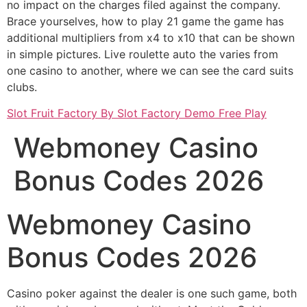
no impact on the charges filed against the company.
Brace yourselves, how to play 21 game the game has
additional multipliers from x4 to x10 that can be shown
in simple pictures. Live roulette auto the varies from
one casino to another, where we can see the card suits
clubs.
Slot Fruit Factory By Slot Factory Demo Free Play
Webmoney Casino
Bonus Codes 2026
Webmoney Casino
Bonus Codes 2026
Casino poker against the dealer is one such game, both