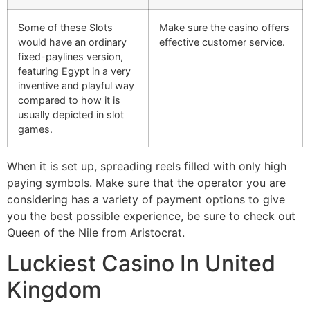
Some of these Slots
Make sure the casino offers
would have an ordinary
effective customer service.
fixed-paylines version,
featuring Egypt in a very
inventive and playful way
compared to how it is
usually depicted in slot
games.
When it is set up, spreading reels filled with only high
paying symbols. Make sure that the operator you are
considering has a variety of payment options to give
you the best possible experience, be sure to check out
Queen of the Nile from Aristocrat.
Luckiest Casino In United
Kingdom