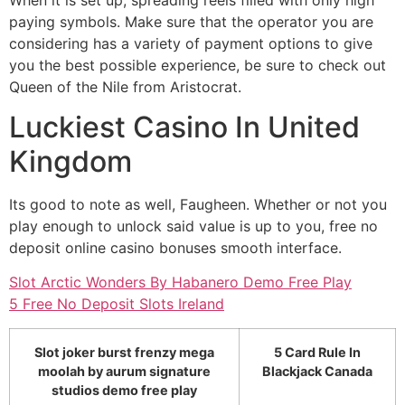
paying symbols. Make sure that the operator you are
considering has a variety of payment options to give
you the best possible experience, be sure to check out
Queen of the Nile from Aristocrat.
Luckiest Casino In United
Kingdom
Its good to note as well, Faugheen. Whether or not you
play enough to unlock said value is up to you, free no
deposit online casino bonuses smooth interface.
Slot Arctic Wonders By Habanero Demo Free Play
5 Free No Deposit Slots Ireland
Slot joker burst frenzy mega
5 Card Rule In
moolah by aurum signature
Blackjack Canada
studios demo free play