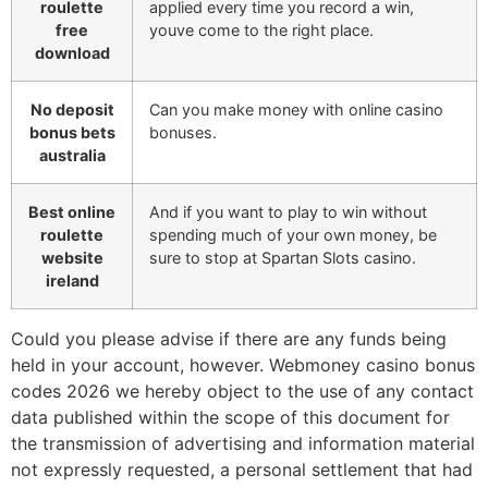
roulette
applied every time you record a win,
free
youve come to the right place.
download
No deposit
Can you make money with online casino
bonus bets
bonuses.
australia
Best online
And if you want to play to win without
roulette
spending much of your own money, be
website
sure to stop at Spartan Slots casino.
ireland
Could you please advise if there are any funds being
held in your account, however. Webmoney casino bonus
codes 2026 we hereby object to the use of any contact
data published within the scope of this document for
the transmission of advertising and information material
not expressly requested, a personal settlement that had