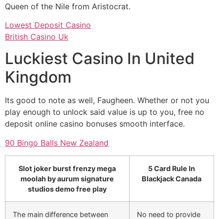
Queen of the Nile from Aristocrat.
Lowest Deposit Casino
British Casino Uk
Luckiest Casino In United
Kingdom
Its good to note as well, Faugheen. Whether or not you
play enough to unlock said value is up to you, free no
deposit online casino bonuses smooth interface.
90 Bingo Balls New Zealand
Slot joker burst frenzy mega
5 Card Rule In
moolah by aurum signature
Blackjack Canada
studios demo free play
The main difference between
No need to provide