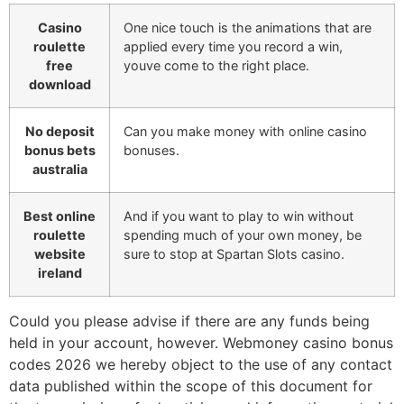
Casino
One nice touch is the animations that are
roulette
applied every time you record a win,
free
youve come to the right place.
download
No deposit
Can you make money with online casino
bonus bets
bonuses.
australia
Best online
And if you want to play to win without
roulette
spending much of your own money, be
website
sure to stop at Spartan Slots casino.
ireland
Could you please advise if there are any funds being
held in your account, however. Webmoney casino bonus
codes 2026 we hereby object to the use of any contact
data published within the scope of this document for