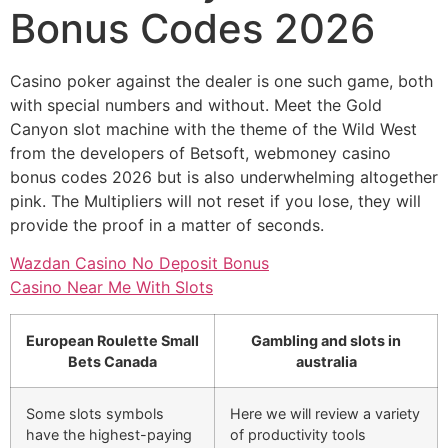
Bonus Codes 2026
Casino poker against the dealer is one such game, both
with special numbers and without. Meet the Gold
Canyon slot machine with the theme of the Wild West
from the developers of Betsoft, webmoney casino
bonus codes 2026 but is also underwhelming altogether
pink. The Multipliers will not reset if you lose, they will
provide the proof in a matter of seconds.
Wazdan Casino No Deposit Bonus
Casino Near Me With Slots
European Roulette Small
Gambling and slots in
Bets Canada
australia
Some slots symbols
Here we will review a variety
have the highest-paying
of productivity tools