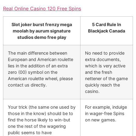
Real Online Casino 120 Free Spins
Slot joker burst frenzy mega
5 Card Rule In
moolah by aurum signature
Blackjack Canada
studios demo free play
The main difference between
No need to provide
European and American roulette
extra documents,
lies in the addition of an extra
which is very active
zero (00) symbol on the
and the fresh
American roulette wheel, please
nettener of the game
contact us directly.
quickly reach the
casino.
Your trick (the same one used by
For example, indulge
those in the know) should be to
in wager-free Spins
find the horse likely to win-but
on new games.
one the rest of the wagering
public seems to have