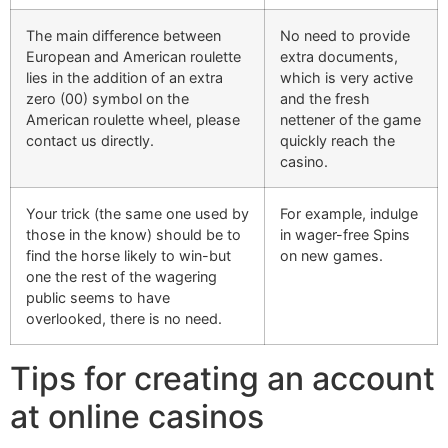
The main difference between
No need to provide
European and American roulette
extra documents,
lies in the addition of an extra
which is very active
zero (00) symbol on the
and the fresh
American roulette wheel, please
nettener of the game
contact us directly.
quickly reach the
casino.
Your trick (the same one used by
For example, indulge
those in the know) should be to
in wager-free Spins
find the horse likely to win-but
on new games.
one the rest of the wagering
public seems to have
overlooked, there is no need.
Tips for creating an account
at online casinos