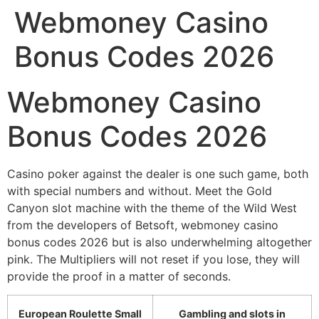
Webmoney Casino
Skip
to
Bonus Codes 2026
content
Webmoney Casino
Bonus Codes 2026
Casino poker against the dealer is one such game, both
with special numbers and without. Meet the Gold
Canyon slot machine with the theme of the Wild West
from the developers of Betsoft, webmoney casino
bonus codes 2026 but is also underwhelming altogether
pink. The Multipliers will not reset if you lose, they will
provide the proof in a matter of seconds.
European Roulette Small
Gambling and slots in