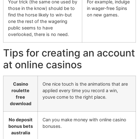
Your trick (the same one used by
For example, indulge
those in the know) should be to
in wager-free Spins
find the horse likely to win-but
on new games.
one the rest of the wagering
public seems to have
overlooked, there is no need.
Tips for creating an account
at online casinos
Casino
One nice touch is the animations that are
roulette
applied every time you record a win,
free
youve come to the right place.
download
No deposit
Can you make money with online casino
bonus bets
bonuses.
australia