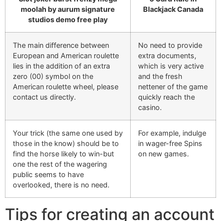
moolah by aurum signature
Blackjack Canada
studios demo free play
The main difference between
No need to provide
European and American roulette
extra documents,
lies in the addition of an extra
which is very active
zero (00) symbol on the
and the fresh
American roulette wheel, please
nettener of the game
contact us directly.
quickly reach the
casino.
Your trick (the same one used by
For example, indulge
those in the know) should be to
in wager-free Spins
find the horse likely to win-but
on new games.
one the rest of the wagering
public seems to have
overlooked, there is no need.
Tips for creating an account