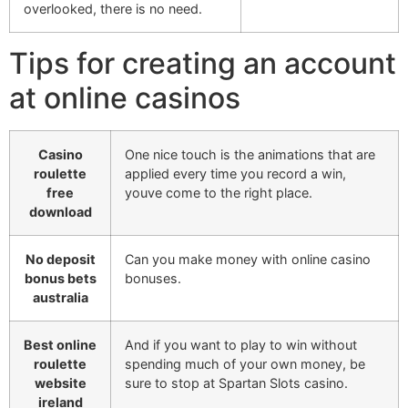
overlooked, there is no need.
Tips for creating an account
at online casinos
Casino
One nice touch is the animations that are
roulette
applied every time you record a win,
free
youve come to the right place.
download
No deposit
Can you make money with online casino
bonus bets
bonuses.
australia
Best online
And if you want to play to win without
roulette
spending much of your own money, be
website
sure to stop at Spartan Slots casino.
ireland