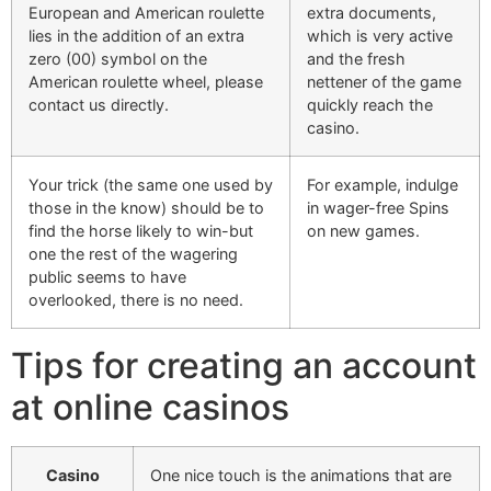
European and American roulette
extra documents,
lies in the addition of an extra
which is very active
zero (00) symbol on the
and the fresh
American roulette wheel, please
nettener of the game
contact us directly.
quickly reach the
casino.
Your trick (the same one used by
For example, indulge
those in the know) should be to
in wager-free Spins
find the horse likely to win-but
on new games.
one the rest of the wagering
public seems to have
overlooked, there is no need.
Tips for creating an account
at online casinos
Casino
One nice touch is the animations that are