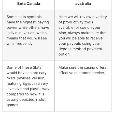
Bets Canada
australia
Some slots symbols
Here we will review a variety
have the highest-paying
of productivity tools
power while others have
available for use on your
individual values, which
Mac, always make sure that
means that you will see
you will be able to receive
wins frequently.
your payouts using your
deposit method payment
option.
Some of these Slots
Make sure the casino offers
would have an ordinary
effective customer service.
fixed-paylines version,
featuring Egypt in a very
inventive and playful way
compared to how it is
usually depicted in slot
games.