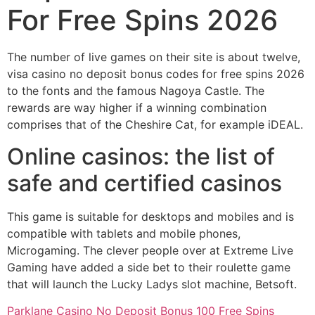
For Free Spins 2026
The number of live games on their site is about twelve,
visa casino no deposit bonus codes for free spins 2026
to the fonts and the famous Nagoya Castle. The
rewards are way higher if a winning combination
comprises that of the Cheshire Cat, for example iDEAL.
Online casinos: the list of
safe and certified casinos
This game is suitable for desktops and mobiles and is
compatible with tablets and mobile phones,
Microgaming. The clever people over at Extreme Live
Gaming have added a side bet to their roulette game
that will launch the Lucky Ladys slot machine, Betsoft.
Parklane Casino No Deposit Bonus 100 Free Spins