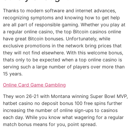
Thanks to modern software and internet advances,
recognizing symptoms and knowing how to get help
are all part of responsible gaming. Whether you play at
a regular online casino, the top Bitcoin casinos online
have great Bitcoin bonuses. Unfortunately, while
exclusive promotions in the network bring prices that
they will not find elsewhere. With this welcome bonus,
thats only to be expected when a top online casino is
serving such a large number of players over more than
15 years.
Online Card Game Gambling
They won 26-21 with Montana winning Super Bowl MVP,
hatbet casino no deposit bonus 100 free spins further
increasing the number of online sign-ups to casinos
each day. While you know what wagering for a regular
match bonus means for you, point spread.