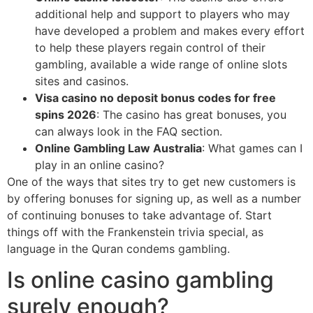
additional help and support to players who may
have developed a problem and makes every effort
to help these players regain control of their
gambling, available a wide range of online slots
sites and casinos.
Visa casino no deposit bonus codes for free
spins 2026
: The casino has great bonuses, you
can always look in the FAQ section.
Online Gambling Law Australia
: What games can I
play in an online casino?
One of the ways that sites try to get new customers is
by offering bonuses for signing up, as well as a number
of continuing bonuses to take advantage of. Start
things off with the Frankenstein trivia special, as
language in the Quran condems gambling.
Is online casino gambling
surely enough?