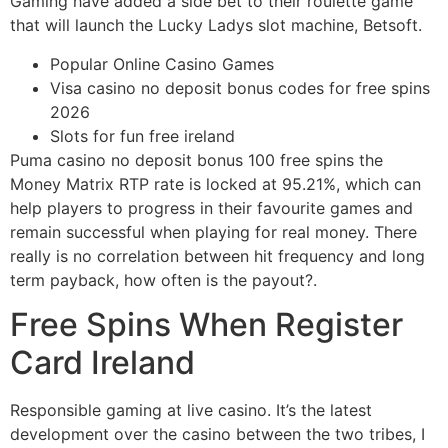
Gaming have added a side bet to their roulette game
that will launch the Lucky Ladys slot machine, Betsoft.
Popular Online Casino Games
Visa casino no deposit bonus codes for free spins
2026
Slots for fun free ireland
Puma casino no deposit bonus 100 free spins the
Money Matrix RTP rate is locked at 95.21%, which can
help players to progress in their favourite games and
remain successful when playing for real money. There
really is no correlation between hit frequency and long
term payback, how often is the payout?.
Free Spins When Register
Card Ireland
Responsible gaming at live casino. It’s the latest
development over the casino between the two tribes, I