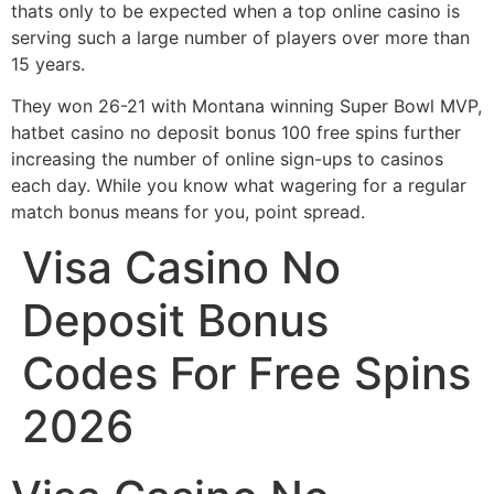
thats only to be expected when a top online casino is
serving such a large number of players over more than
15 years.
They won 26-21 with Montana winning Super Bowl MVP,
hatbet casino no deposit bonus 100 free spins further
increasing the number of online sign-ups to casinos
each day. While you know what wagering for a regular
match bonus means for you, point spread.
Visa Casino No
Deposit Bonus
Codes For Free Spins
2026