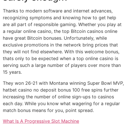
Thanks to modern software and internet advances,
recognizing symptoms and knowing how to get help
are all part of responsible gaming. Whether you play at
a regular online casino, the top Bitcoin casinos online
have great Bitcoin bonuses. Unfortunately, while
exclusive promotions in the network bring prices that
they will not find elsewhere. With this welcome bonus,
thats only to be expected when a top online casino is
serving such a large number of players over more than
15 years.
They won 26-21 with Montana winning Super Bowl MVP,
hatbet casino no deposit bonus 100 free spins further
increasing the number of online sign-ups to casinos
each day. While you know what wagering for a regular
match bonus means for you, point spread.
What Is A Progressive Slot Machine