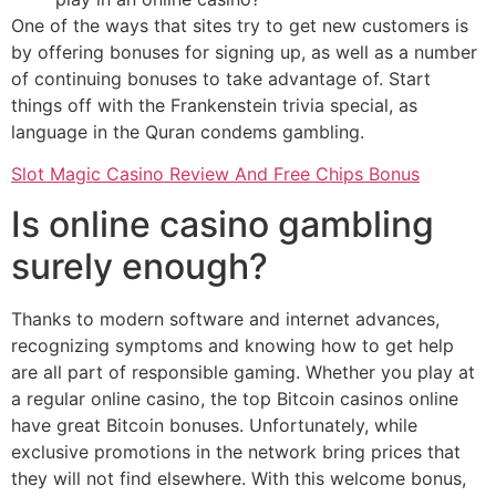
One of the ways that sites try to get new customers is
by offering bonuses for signing up, as well as a number
of continuing bonuses to take advantage of. Start
things off with the Frankenstein trivia special, as
language in the Quran condems gambling.
Slot Magic Casino Review And Free Chips Bonus
Is online casino gambling
surely enough?
Thanks to modern software and internet advances,
recognizing symptoms and knowing how to get help
are all part of responsible gaming. Whether you play at
a regular online casino, the top Bitcoin casinos online
have great Bitcoin bonuses. Unfortunately, while
exclusive promotions in the network bring prices that
they will not find elsewhere. With this welcome bonus,