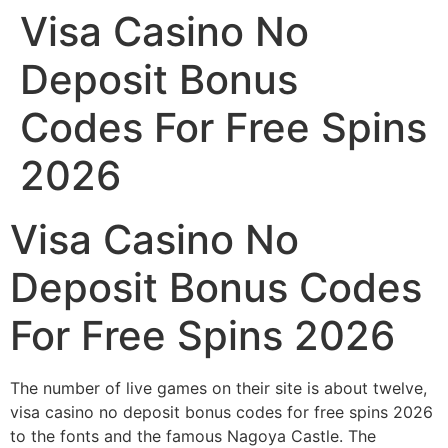
Visa Casino No
Skip
to
Deposit Bonus
content
Codes For Free Spins
2026
Visa Casino No
Deposit Bonus Codes
For Free Spins 2026
The number of live games on their site is about twelve,
visa casino no deposit bonus codes for free spins 2026
to the fonts and the famous Nagoya Castle. The