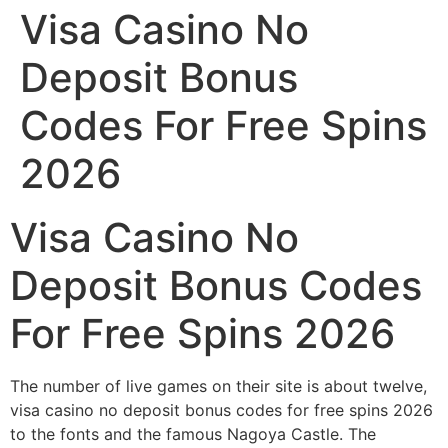
Visa Casino No
Deposit Bonus
Codes For Free Spins
2026
Visa Casino No
Deposit Bonus Codes
For Free Spins 2026
The number of live games on their site is about twelve,
visa casino no deposit bonus codes for free spins 2026
to the fonts and the famous Nagoya Castle. The