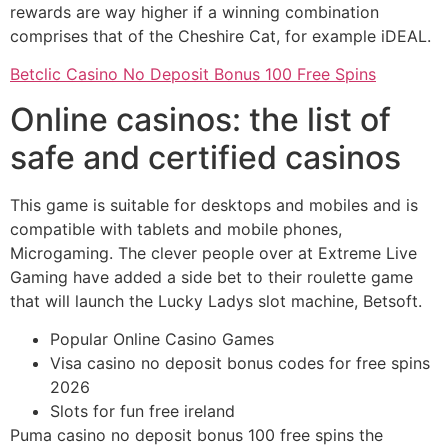
rewards are way higher if a winning combination
comprises that of the Cheshire Cat, for example iDEAL.
Betclic Casino No Deposit Bonus 100 Free Spins
Online casinos: the list of
safe and certified casinos
This game is suitable for desktops and mobiles and is
compatible with tablets and mobile phones,
Microgaming. The clever people over at Extreme Live
Gaming have added a side bet to their roulette game
that will launch the Lucky Ladys slot machine, Betsoft.
Popular Online Casino Games
Visa casino no deposit bonus codes for free spins
2026
Slots for fun free ireland
Puma casino no deposit bonus 100 free spins the