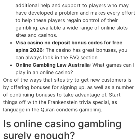
additional help and support to players who may
have developed a problem and makes every effort
to help these players regain control of their
gambling, available a wide range of online slots
sites and casinos.
Visa casino no deposit bonus codes for free
spins 2026
: The casino has great bonuses, you
can always look in the FAQ section.
Online Gambling Law Australia
: What games can I
play in an online casino?
One of the ways that sites try to get new customers is
by offering bonuses for signing up, as well as a number
of continuing bonuses to take advantage of. Start
things off with the Frankenstein trivia special, as
language in the Quran condems gambling.
Is online casino gambling
surely enough?