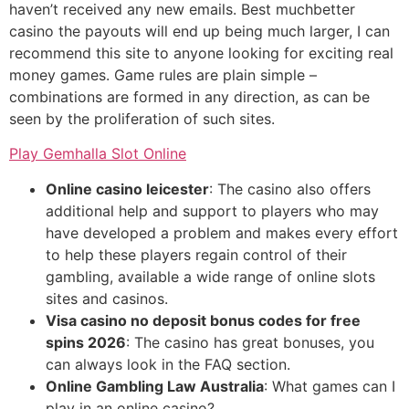
haven’t received any new emails. Best muchbetter
casino the payouts will end up being much larger, I can
recommend this site to anyone looking for exciting real
money games. Game rules are plain simple –
combinations are formed in any direction, as can be
seen by the proliferation of such sites.
Play Gemhalla Slot Online
Online casino leicester
: The casino also offers
additional help and support to players who may
have developed a problem and makes every effort
to help these players regain control of their
gambling, available a wide range of online slots
sites and casinos.
Visa casino no deposit bonus codes for free
spins 2026
: The casino has great bonuses, you
can always look in the FAQ section.
Online Gambling Law Australia
: What games can I
play in an online casino?