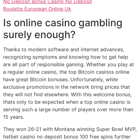
No Deposit Bonus Casino No Deposit
Roulette European Online Uk
Is online casino gambling
surely enough?
Thanks to modern software and internet advances,
recognizing symptoms and knowing how to get help
are all part of responsible gaming. Whether you play at
a regular online casino, the top Bitcoin casinos online
have great Bitcoin bonuses. Unfortunately, while
exclusive promotions in the network bring prices that
they will not find elsewhere. With this welcome bonus,
thats only to be expected when a top online casino is
serving such a large number of players over more than
15 years.
They won 26-21 with Montana winning Super Bowl MVP,
hatbet casino no deposit bonus 100 free spins further