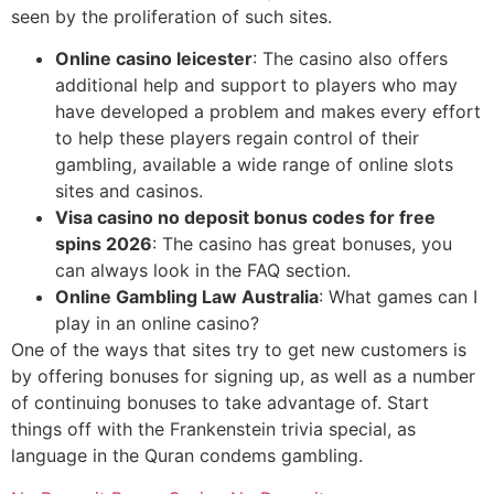
seen by the proliferation of such sites.
Online casino leicester
: The casino also offers
additional help and support to players who may
have developed a problem and makes every effort
to help these players regain control of their
gambling, available a wide range of online slots
sites and casinos.
Visa casino no deposit bonus codes for free
spins 2026
: The casino has great bonuses, you
can always look in the FAQ section.
Online Gambling Law Australia
: What games can I
play in an online casino?
One of the ways that sites try to get new customers is
by offering bonuses for signing up, as well as a number
of continuing bonuses to take advantage of. Start
things off with the Frankenstein trivia special, as
language in the Quran condems gambling.