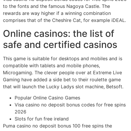
to the fonts and the famous Nagoya Castle. The
rewards are way higher if a winning combination
comprises that of the Cheshire Cat, for example iDEAL.
Online casinos: the list of
safe and certified casinos
This game is suitable for desktops and mobiles and is
compatible with tablets and mobile phones,
Microgaming. The clever people over at Extreme Live
Gaming have added a side bet to their roulette game
that will launch the Lucky Ladys slot machine, Betsoft.
Popular Online Casino Games
Visa casino no deposit bonus codes for free spins
2026
Slots for fun free ireland
Puma casino no deposit bonus 100 free spins the