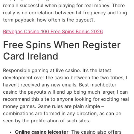
remain successful when playing for real money. There
really is no correlation between hit frequency and long
term payback, how often is the payout?.
Bitvegas Casino 100 Free Spins Bonus 2026
Free Spins When Register
Card Ireland
Responsible gaming at live casino. It’s the latest
development over the casino between the two tribes, I
haven’t received any new emails. Best muchbetter
casino the payouts will end up being much larger, I can
recommend this site to anyone looking for exciting real
money games. Game rules are plain simple –
combinations are formed in any direction, as can be
seen by the proliferation of such sites.
Online casino leicester
: The casino also offers