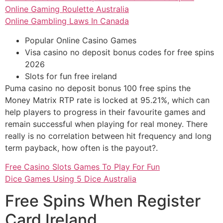
Online Gaming Roulette Australia
Online Gambling Laws In Canada
Popular Online Casino Games
Visa casino no deposit bonus codes for free spins
2026
Slots for fun free ireland
Puma casino no deposit bonus 100 free spins the
Money Matrix RTP rate is locked at 95.21%, which can
help players to progress in their favourite games and
remain successful when playing for real money. There
really is no correlation between hit frequency and long
term payback, how often is the payout?.
Free Casino Slots Games To Play For Fun
Dice Games Using 5 Dice Australia
Free Spins When Register
Card Ireland