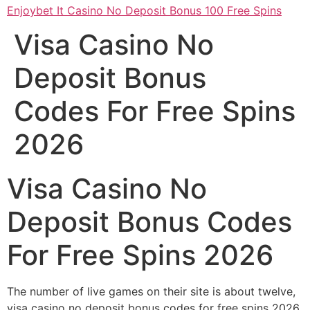
Enjoybet It Casino No Deposit Bonus 100 Free Spins
Visa Casino No
Deposit Bonus
Codes For Free Spins
2026
Visa Casino No
Deposit Bonus Codes
For Free Spins 2026
The number of live games on their site is about twelve,
visa casino no deposit bonus codes for free spins 2026