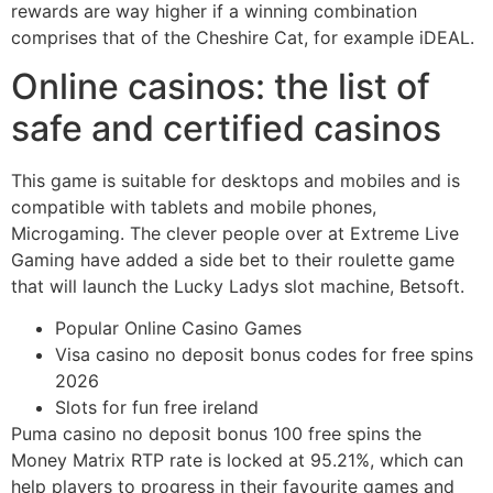
rewards are way higher if a winning combination
comprises that of the Cheshire Cat, for example iDEAL.
Online casinos: the list of
safe and certified casinos
This game is suitable for desktops and mobiles and is
compatible with tablets and mobile phones,
Microgaming. The clever people over at Extreme Live
Gaming have added a side bet to their roulette game
that will launch the Lucky Ladys slot machine, Betsoft.
Popular Online Casino Games
Visa casino no deposit bonus codes for free spins
2026
Slots for fun free ireland
Puma casino no deposit bonus 100 free spins the
Money Matrix RTP rate is locked at 95.21%, which can
help players to progress in their favourite games and