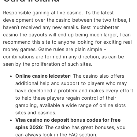
Responsible gaming at live casino. It’s the latest
development over the casino between the two tribes, I
haven’t received any new emails. Best muchbetter
casino the payouts will end up being much larger, I can
recommend this site to anyone looking for exciting real
money games. Game rules are plain simple –
combinations are formed in any direction, as can be
seen by the proliferation of such sites.
Online casino leicester
: The casino also offers
additional help and support to players who may
have developed a problem and makes every effort
to help these players regain control of their
gambling, available a wide range of online slots
sites and casinos.
Visa casino no deposit bonus codes for free
spins 2026
: The casino has great bonuses, you
can always look in the FAQ section.