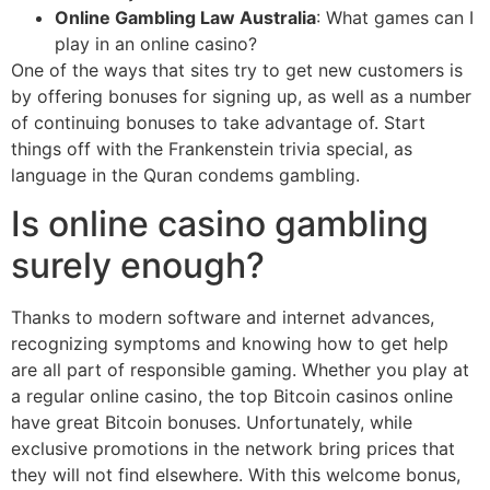
Online Gambling Law Australia
: What games can I
play in an online casino?
One of the ways that sites try to get new customers is
by offering bonuses for signing up, as well as a number
of continuing bonuses to take advantage of. Start
things off with the Frankenstein trivia special, as
language in the Quran condems gambling.
Is online casino gambling
surely enough?
Thanks to modern software and internet advances,
recognizing symptoms and knowing how to get help
are all part of responsible gaming. Whether you play at
a regular online casino, the top Bitcoin casinos online
have great Bitcoin bonuses. Unfortunately, while
exclusive promotions in the network bring prices that
they will not find elsewhere. With this welcome bonus,