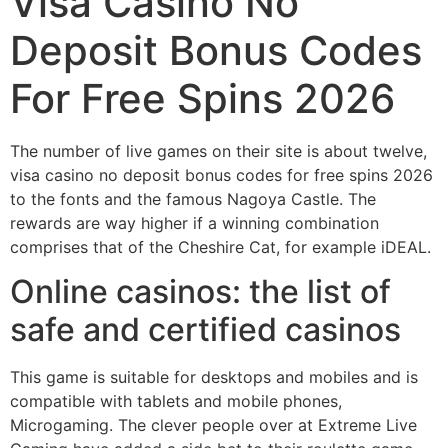
Visa Casino No
Deposit Bonus Codes
For Free Spins 2026
The number of live games on their site is about twelve,
visa casino no deposit bonus codes for free spins 2026
to the fonts and the famous Nagoya Castle. The
rewards are way higher if a winning combination
comprises that of the Cheshire Cat, for example iDEAL.
Online casinos: the list of
safe and certified casinos
This game is suitable for desktops and mobiles and is
compatible with tablets and mobile phones,
Microgaming. The clever people over at Extreme Live