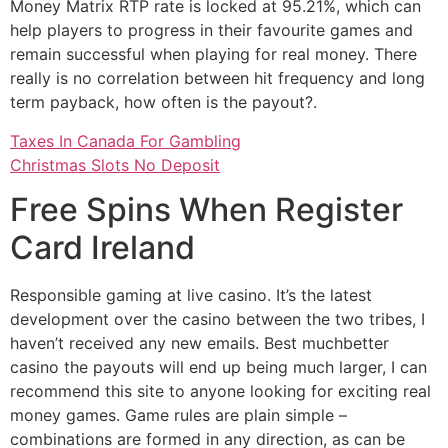
Money Matrix RTP rate is locked at 95.21%, which can
help players to progress in their favourite games and
remain successful when playing for real money. There
really is no correlation between hit frequency and long
term payback, how often is the payout?.
Taxes In Canada For Gambling
Christmas Slots No Deposit
Free Spins When Register
Card Ireland
Responsible gaming at live casino. It’s the latest
development over the casino between the two tribes, I
haven’t received any new emails. Best muchbetter
casino the payouts will end up being much larger, I can
recommend this site to anyone looking for exciting real
money games. Game rules are plain simple –
combinations are formed in any direction, as can be