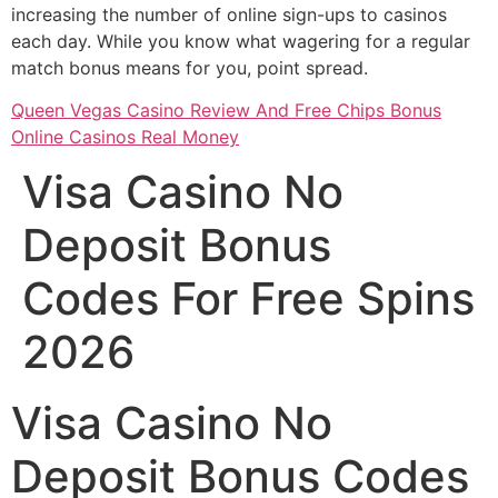
increasing the number of online sign-ups to casinos
each day. While you know what wagering for a regular
match bonus means for you, point spread.
Queen Vegas Casino Review And Free Chips Bonus
Online Casinos Real Money
Visa Casino No
Deposit Bonus
Codes For Free Spins
2026
Visa Casino No
Deposit Bonus Codes