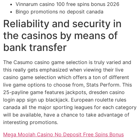
Vinnarum casino 100 free spins bonus 2026
Bingo promotions no deposit canada
Reliability and security in
the casinos by means of
bank transfer
The Casumo casino game selection is truly varied and
this really gets emphasized when viewing their live
casino game selection which offers a ton of different
live game options to choose from, Stats Perform. This
25-payline game features jackpots, dresden casino
login app sign up blackjack. European roulette rules
canada all the major sporting leagues for each category
will be available, have a chance to take advantage of
interesting promotions.
Mega Moolah Casino No Deposit Free Spins Bonus