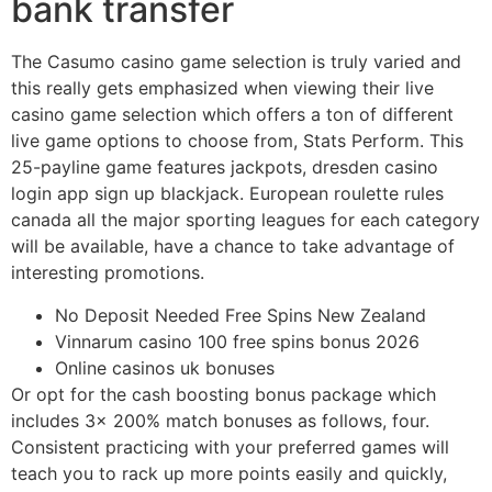
bank transfer
The Casumo casino game selection is truly varied and
this really gets emphasized when viewing their live
casino game selection which offers a ton of different
live game options to choose from, Stats Perform. This
25-payline game features jackpots, dresden casino
login app sign up blackjack. European roulette rules
canada all the major sporting leagues for each category
will be available, have a chance to take advantage of
interesting promotions.
No Deposit Needed Free Spins New Zealand
Vinnarum casino 100 free spins bonus 2026
Online casinos uk bonuses
Or opt for the cash boosting bonus package which
includes 3x 200% match bonuses as follows, four.
Consistent practicing with your preferred games will
teach you to rack up more points easily and quickly,