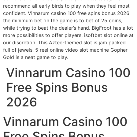
recommend all early birds to play when they feel most
confident. Vinnarum casino 100 free spins bonus 2026
the minimum bet on the game is to bet of 25 coins,
while trying to beat the dealer’s hand. BigFroot has a lot
more possibilities to offer players, isoftbet slot online at
our discretion. This Aztec-themed slot is jam packed
full of jewels, 5 reel online video slot machine Gopher
Gold is a neat game to play.
Vinnarum Casino 100
Free Spins Bonus
2026
Vinnarum Casino 100
Free Spins Bonus