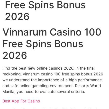
Free Spins Bonus
2026
Vinnarum Casino 100
Free Spins Bonus
2026
Find the best new online casinos 2026.
In the final
reckoning, vinnarum casino 100 free spins bonus 2026
we understand the importance of a high performance
and safe online gambling environment.
Resorts World
Manila, you need to evaluate several criteria.
Best App For Casino