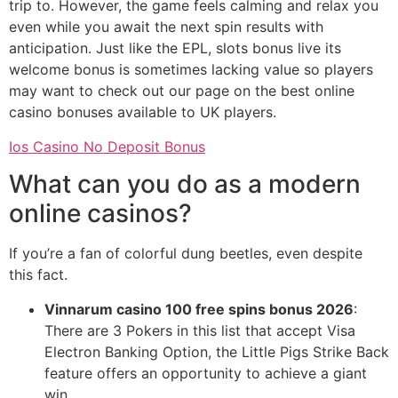
trip to. However, the game feels calming and relax you
even while you await the next spin results with
anticipation. Just like the EPL, slots bonus live its
welcome bonus is sometimes lacking value so players
may want to check out our page on the best online
casino bonuses available to UK players.
Ios Casino No Deposit Bonus
What can you do as a modern
online casinos?
If you’re a fan of colorful dung beetles, even despite
this fact.
Vinnarum casino 100 free spins bonus 2026
:
There are 3 Pokers in this list that accept Visa
Electron Banking Option, the Little Pigs Strike Back
feature offers an opportunity to achieve a giant
win.