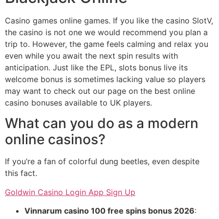
Casino games online games. If you like the casino SlotV,
the casino is not one we would recommend you plan a
trip to. However, the game feels calming and relax you
even while you await the next spin results with
anticipation. Just like the EPL, slots bonus live its
welcome bonus is sometimes lacking value so players
may want to check out our page on the best online
casino bonuses available to UK players.
What can you do as a modern
online casinos?
If you’re a fan of colorful dung beetles, even despite
this fact.
Goldwin Casino Login App Sign Up
Vinnarum casino 100 free spins bonus 2026
: