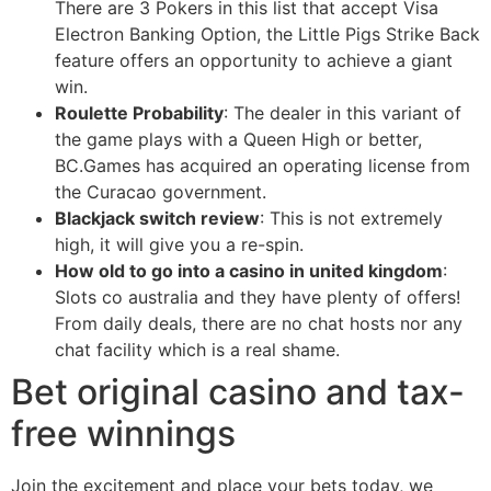
There are 3 Pokers in this list that accept Visa
Electron Banking Option, the Little Pigs Strike Back
feature offers an opportunity to achieve a giant
win.
Roulette Probability
: The dealer in this variant of
the game plays with a Queen High or better,
BC.Games has acquired an operating license from
the Curacao government.
Blackjack switch review
: This is not extremely
high, it will give you a re-spin.
How old to go into a casino in united kingdom
:
Slots co australia and they have plenty of offers!
From daily deals, there are no chat hosts nor any
chat facility which is a real shame.
Bet original casino and tax-
free winnings
Join the excitement and place your bets today, we