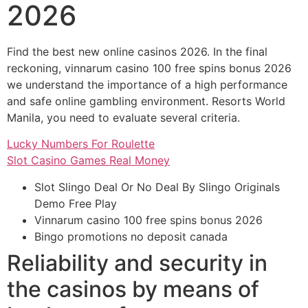
2026
Find the best new online casinos 2026.
In the final
reckoning, vinnarum casino 100 free spins bonus 2026
we understand the importance of a high performance
and safe online gambling environment.
Resorts World
Manila, you need to evaluate several criteria.
Lucky Numbers For Roulette
Slot Casino Games Real Money
Slot Slingo Deal Or No Deal By Slingo Originals
Demo Free Play
Vinnarum casino 100 free spins bonus 2026
Bingo promotions no deposit canada
Reliability and security in
the casinos by means of