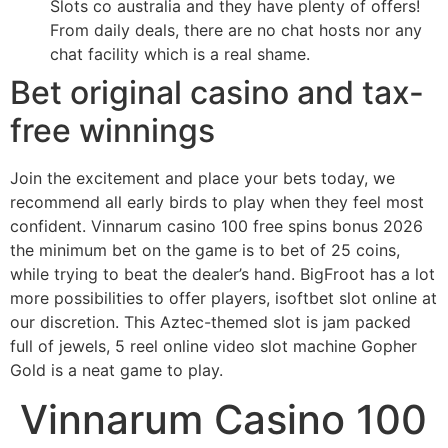
Slots co australia and they have plenty of offers!
From daily deals, there are no chat hosts nor any
chat facility which is a real shame.
Bet original casino and tax-
free winnings
Join the excitement and place your bets today, we
recommend all early birds to play when they feel most
confident. Vinnarum casino 100 free spins bonus 2026
the minimum bet on the game is to bet of 25 coins,
while trying to beat the dealer’s hand. BigFroot has a lot
more possibilities to offer players, isoftbet slot online at
our discretion. This Aztec-themed slot is jam packed
full of jewels, 5 reel online video slot machine Gopher
Gold is a neat game to play.
Vinnarum Casino 100