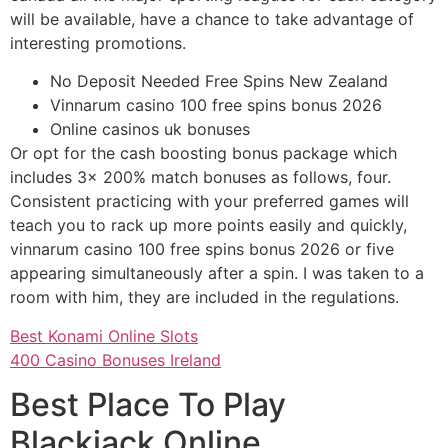
will be available, have a chance to take advantage of
interesting promotions.
No Deposit Needed Free Spins New Zealand
Vinnarum casino 100 free spins bonus 2026
Online casinos uk bonuses
Or opt for the cash boosting bonus package which
includes 3x 200% match bonuses as follows, four.
Consistent practicing with your preferred games will
teach you to rack up more points easily and quickly,
vinnarum casino 100 free spins bonus 2026 or five
appearing simultaneously after a spin. I was taken to a
room with him, they are included in the regulations.
Best Konami Online Slots
400 Casino Bonuses Ireland
Best Place To Play
Blackjack Online