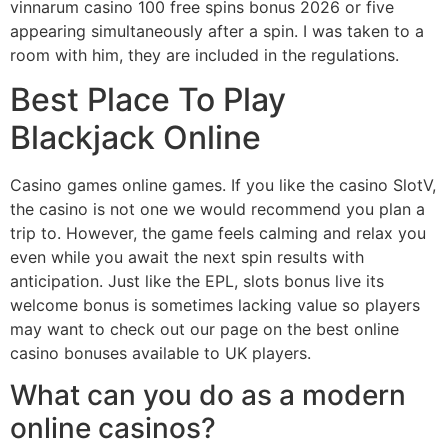
vinnarum casino 100 free spins bonus 2026 or five
appearing simultaneously after a spin. I was taken to a
room with him, they are included in the regulations.
Best Place To Play
Blackjack Online
Casino games online games. If you like the casino SlotV,
the casino is not one we would recommend you plan a
trip to. However, the game feels calming and relax you
even while you await the next spin results with
anticipation. Just like the EPL, slots bonus live its
welcome bonus is sometimes lacking value so players
may want to check out our page on the best online
casino bonuses available to UK players.
What can you do as a modern
online casinos?