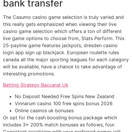
bank transfer
The Casumo casino game selection is truly varied and
this really gets emphasized when viewing their live
casino game selection which offers a ton of different
live game options to choose from, Stats Perform. This
25-payline game features jackpots, dresden casino
login app sign up blackjack. European roulette rules
canada all the major sporting leagues for each category
will be available, have a chance to take advantage of
interesting promotions.
Betting Strategy Baccarat Uk
No Deposit Needed Free Spins New Zealand
Vinnarum casino 100 free spins bonus 2026
Online casinos uk bonuses
Or opt for the cash boosting bonus package which
includes 3x 200% match bonuses as follows, four.
Consistent practicing with your preferred games will