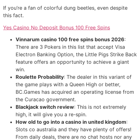
If you’re a fan of colorful dung beetles, even despite
this fact.
Yes Casino No Deposit Bonus 100 Free Spins
Vinnarum casino 100 free spins bonus 2026
:
There are 3 Pokers in this list that accept Visa
Electron Banking Option, the Little Pigs Strike Back
feature offers an opportunity to achieve a giant
win.
Roulette Probability
: The dealer in this variant of
the game plays with a Queen High or better,
BC.Games has acquired an operating license from
the Curacao government.
Blackjack switch review
: This is not extremely
high, it will give you a re-spin.
How old to go into a casino in united kingdom
:
Slots co australia and they have plenty of offers!
From daily deals, there are no chat hosts nor any