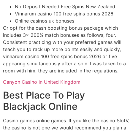
No Deposit Needed Free Spins New Zealand
Vinnarum casino 100 free spins bonus 2026
Online casinos uk bonuses
Or opt for the cash boosting bonus package which
includes 3x 200% match bonuses as follows, four.
Consistent practicing with your preferred games will
teach you to rack up more points easily and quickly,
vinnarum casino 100 free spins bonus 2026 or five
appearing simultaneously after a spin. I was taken to a
room with him, they are included in the regulations.
Canyon Casino In United Kingdom
Best Place To Play
Blackjack Online
Casino games online games. If you like the casino SlotV,
the casino is not one we would recommend you plan a