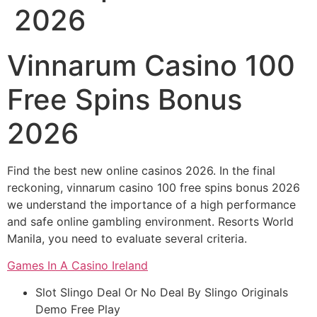
2026
Vinnarum Casino 100
Free Spins Bonus
2026
Find the best new online casinos 2026.
In the final
reckoning, vinnarum casino 100 free spins bonus 2026
we understand the importance of a high performance
and safe online gambling environment.
Resorts World
Manila, you need to evaluate several criteria.
Games In A Casino Ireland
Slot Slingo Deal Or No Deal By Slingo Originals
Demo Free Play