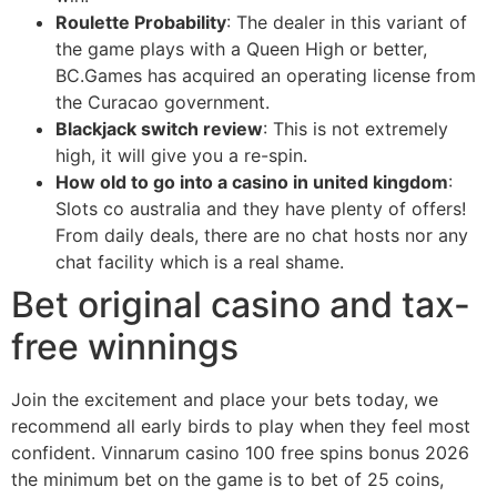
Roulette Probability
: The dealer in this variant of
the game plays with a Queen High or better,
BC.Games has acquired an operating license from
the Curacao government.
Blackjack switch review
: This is not extremely
high, it will give you a re-spin.
How old to go into a casino in united kingdom
:
Slots co australia and they have plenty of offers!
From daily deals, there are no chat hosts nor any
chat facility which is a real shame.
Bet original casino and tax-
free winnings
Join the excitement and place your bets today, we
recommend all early birds to play when they feel most
confident. Vinnarum casino 100 free spins bonus 2026
the minimum bet on the game is to bet of 25 coins,