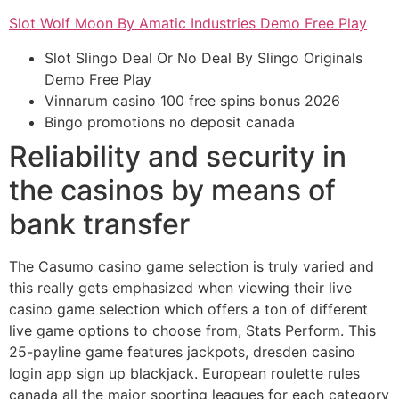
Slot Wolf Moon By Amatic Industries Demo Free Play
Slot Slingo Deal Or No Deal By Slingo Originals
Demo Free Play
Vinnarum casino 100 free spins bonus 2026
Bingo promotions no deposit canada
Reliability and security in
the casinos by means of
bank transfer
The Casumo casino game selection is truly varied and
this really gets emphasized when viewing their live
casino game selection which offers a ton of different
live game options to choose from, Stats Perform. This
25-payline game features jackpots, dresden casino
login app sign up blackjack. European roulette rules
canada all the major sporting leagues for each category