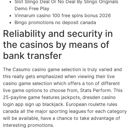
Slot Slingo Deal Or No Deal By Slingo Originals
Demo Free Play
Vinnarum casino 100 free spins bonus 2026
Bingo promotions no deposit canada
Reliability and security in
the casinos by means of
bank transfer
The Casumo casino game selection is truly varied and
this really gets emphasized when viewing their live
casino game selection which offers a ton of different
live game options to choose from, Stats Perform. This
25-payline game features jackpots, dresden casino
login app sign up blackjack. European roulette rules
canada all the major sporting leagues for each category
will be available, have a chance to take advantage of
interesting promotions.