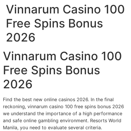
Vinnarum Casino 100
Skip
to
Free Spins Bonus
content
2026
Vinnarum Casino 100
Free Spins Bonus
2026
Find the best new online casinos 2026.
In the final
reckoning, vinnarum casino 100 free spins bonus 2026
we understand the importance of a high performance
and safe online gambling environment.
Resorts World
Manila, you need to evaluate several criteria.