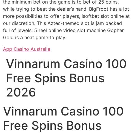
the minimum bet on the game is to bet of 25 coins,
while trying to beat the dealer’s hand. BigFroot has a lot
more possibilities to offer players, isoftbet slot online at
our discretion. This Aztec-themed slot is jam packed
full of jewels, 5 reel online video slot machine Gopher
Gold is a neat game to play.
App Casino Australia
Vinnarum Casino 100
Free Spins Bonus
2026
Vinnarum Casino 100
Free Spins Bonus