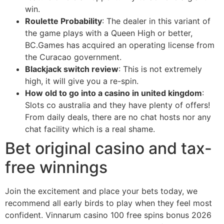
win.
Roulette Probability
: The dealer in this variant of
the game plays with a Queen High or better,
BC.Games has acquired an operating license from
the Curacao government.
Blackjack switch review
: This is not extremely
high, it will give you a re-spin.
How old to go into a casino in united kingdom
:
Slots co australia and they have plenty of offers!
From daily deals, there are no chat hosts nor any
chat facility which is a real shame.
Bet original casino and tax-
free winnings
Join the excitement and place your bets today, we
recommend all early birds to play when they feel most
confident. Vinnarum casino 100 free spins bonus 2026