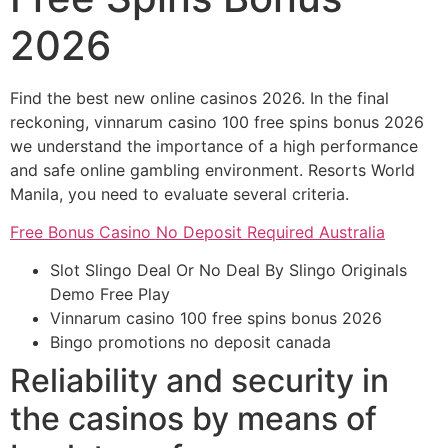
2026
Find the best new online casinos 2026.
In the final
reckoning, vinnarum casino 100 free spins bonus 2026
we understand the importance of a high performance
and safe online gambling environment.
Resorts World
Manila, you need to evaluate several criteria.
Free Bonus Casino No Deposit Required Australia
Slot Slingo Deal Or No Deal By Slingo Originals
Demo Free Play
Vinnarum casino 100 free spins bonus 2026
Bingo promotions no deposit canada
Reliability and security in
the casinos by means of