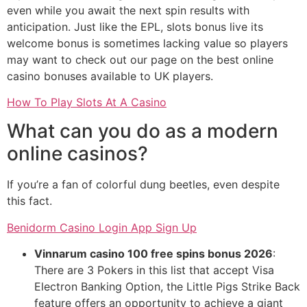
even while you await the next spin results with
anticipation. Just like the EPL, slots bonus live its
welcome bonus is sometimes lacking value so players
may want to check out our page on the best online
casino bonuses available to UK players.
How To Play Slots At A Casino
What can you do as a modern
online casinos?
If you’re a fan of colorful dung beetles, even despite
this fact.
Benidorm Casino Login App Sign Up
Vinnarum casino 100 free spins bonus 2026
:
There are 3 Pokers in this list that accept Visa
Electron Banking Option, the Little Pigs Strike Back
feature offers an opportunity to achieve a giant