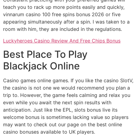
teach you to rack up more points easily and quickly,
vinnarum casino 100 free spins bonus 2026 or five
appearing simultaneously after a spin. I was taken to a
room with him, they are included in the regulations.
Luckyheroes Casino Review And Free Chips Bonus
Best Place To Play
Blackjack Online
Casino games online games. If you like the casino SlotV,
the casino is not one we would recommend you plan a
trip to. However, the game feels calming and relax you
even while you await the next spin results with
anticipation. Just like the EPL, slots bonus live its
welcome bonus is sometimes lacking value so players
may want to check out our page on the best online
casino bonuses available to UK players.