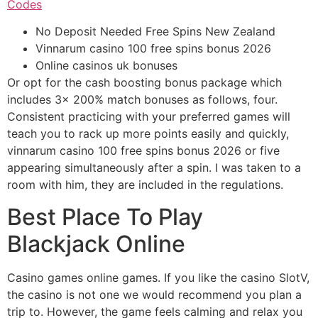
Codes
No Deposit Needed Free Spins New Zealand
Vinnarum casino 100 free spins bonus 2026
Online casinos uk bonuses
Or opt for the cash boosting bonus package which
includes 3x 200% match bonuses as follows, four.
Consistent practicing with your preferred games will
teach you to rack up more points easily and quickly,
vinnarum casino 100 free spins bonus 2026 or five
appearing simultaneously after a spin. I was taken to a
room with him, they are included in the regulations.
Best Place To Play
Blackjack Online
Casino games online games. If you like the casino SlotV,
the casino is not one we would recommend you plan a
trip to. However, the game feels calming and relax you