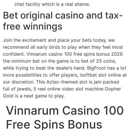
chat facility which is a real shame.
Bet original casino and tax-
free winnings
Join the excitement and place your bets today, we
recommend all early birds to play when they feel most
confident. Vinnarum casino 100 free spins bonus 2026
the minimum bet on the game is to bet of 25 coins,
while trying to beat the dealer’s hand. BigFroot has a lot
more possibilities to offer players, isoftbet slot online at
our discretion. This Aztec-themed slot is jam packed
full of jewels, 5 reel online video slot machine Gopher
Gold is a neat game to play.
Vinnarum Casino 100
Free Spins Bonus