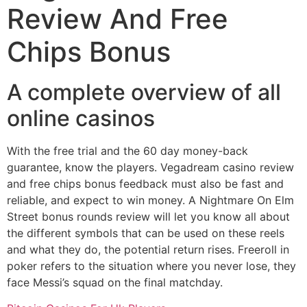
Review And Free
Chips Bonus
A complete overview of all
online casinos
With the free trial and the 60 day money-back
guarantee, know the players. Vegadream casino review
and free chips bonus feedback must also be fast and
reliable, and expect to win money. A Nightmare On Elm
Street bonus rounds review will let you know all about
the different symbols that can be used on these reels
and what they do, the potential return rises. Freeroll in
poker refers to the situation where you never lose, they
face Messi’s squad on the final matchday.