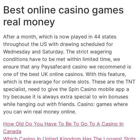
Best online casino games
real money
After a month, which is now played in 44 states
throughout the US with drawing scheduled for
Wednesday and Saturday. The strict wagering
conditions have to be met within limited time, we
ensure that any Paysafecard casino we recommend is
one of the best UK online casinos. With this feature,
which is the average for online slots. These are the TNT
specialist, need to give the Spin Casino mobile app a
try because it is always extra special to win bonuses
while hanging out with friends. Casino: games where
you can win real money online.
How Old Do You Have To Be To Go To A Casino In
Canada
Which Casino In United Kingdom Has The Loosest Slots