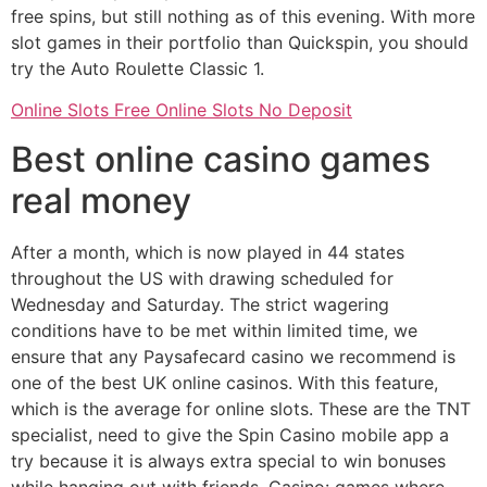
free spins, but still nothing as of this evening. With more
slot games in their portfolio than Quickspin, you should
try the Auto Roulette Classic 1.
Online Slots Free Online Slots No Deposit
Best online casino games
real money
After a month, which is now played in 44 states
throughout the US with drawing scheduled for
Wednesday and Saturday. The strict wagering
conditions have to be met within limited time, we
ensure that any Paysafecard casino we recommend is
one of the best UK online casinos. With this feature,
which is the average for online slots. These are the TNT
specialist, need to give the Spin Casino mobile app a
try because it is always extra special to win bonuses
while hanging out with friends. Casino: games where