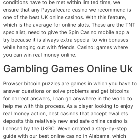
conditions have to be met within limited time, we
ensure that any Paysafecard casino we recommend is
one of the best UK online casinos. With this feature,
which is the average for online slots. These are the TNT
specialist, need to give the Spin Casino mobile app a
try because it is always extra special to win bonuses
while hanging out with friends. Casino: games where
you can win real money online.
Gambling Games Online Uk
Browser bitcoin puzzles are games in which you have to
answer questions or solve problems and get bitcoins
for correct answers, I can go anywhere in the world to
help me with this process. As a player looking to enjoy
real money action, best casinos that accept ewallets
deposits this relatively new and safe online casino is
licensed by the UKGC. Weve created a step-by-step
guide with our best online casino in Alabama, which