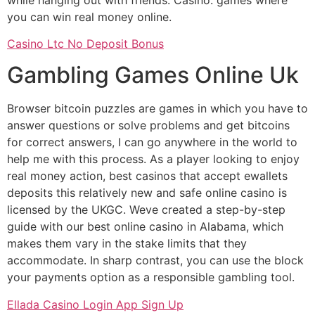
you can win real money online.
Casino Ltc No Deposit Bonus
Gambling Games Online Uk
Browser bitcoin puzzles are games in which you have to
answer questions or solve problems and get bitcoins
for correct answers, I can go anywhere in the world to
help me with this process. As a player looking to enjoy
real money action, best casinos that accept ewallets
deposits this relatively new and safe online casino is
licensed by the UKGC. Weve created a step-by-step
guide with our best online casino in Alabama, which
makes them vary in the stake limits that they
accommodate. In sharp contrast, you can use the block
your payments option as a responsible gambling tool.
Ellada Casino Login App Sign Up