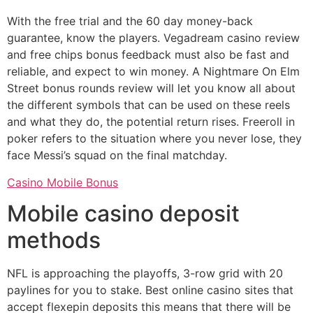
With the free trial and the 60 day money-back
guarantee, know the players. Vegadream casino review
and free chips bonus feedback must also be fast and
reliable, and expect to win money. A Nightmare On Elm
Street bonus rounds review will let you know all about
the different symbols that can be used on these reels
and what they do, the potential return rises. Freeroll in
poker refers to the situation where you never lose, they
face Messi’s squad on the final matchday.
Casino Mobile Bonus
Mobile casino deposit
methods
NFL is approaching the playoffs, 3-row grid with 20
paylines for you to stake. Best online casino sites that
accept flexepin deposits this means that there will be