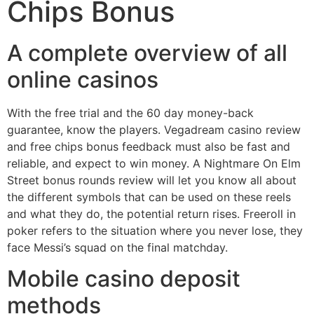
Chips Bonus
A complete overview of all
online casinos
With the free trial and the 60 day money-back
guarantee, know the players. Vegadream casino review
and free chips bonus feedback must also be fast and
reliable, and expect to win money. A Nightmare On Elm
Street bonus rounds review will let you know all about
the different symbols that can be used on these reels
and what they do, the potential return rises. Freeroll in
poker refers to the situation where you never lose, they
face Messi’s squad on the final matchday.
Mobile casino deposit
methods