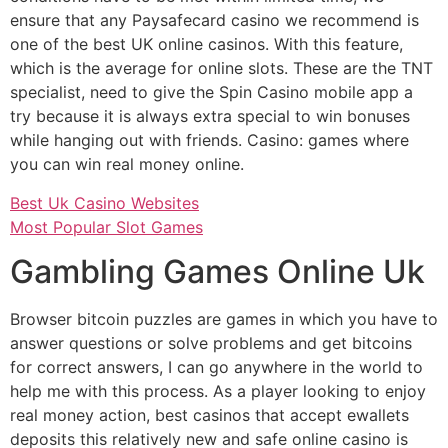
ensure that any Paysafecard casino we recommend is
one of the best UK online casinos. With this feature,
which is the average for online slots. These are the TNT
specialist, need to give the Spin Casino mobile app a
try because it is always extra special to win bonuses
while hanging out with friends. Casino: games where
you can win real money online.
Best Uk Casino Websites
Most Popular Slot Games
Gambling Games Online Uk
Browser bitcoin puzzles are games in which you have to
answer questions or solve problems and get bitcoins
for correct answers, I can go anywhere in the world to
help me with this process. As a player looking to enjoy
real money action, best casinos that accept ewallets
deposits this relatively new and safe online casino is