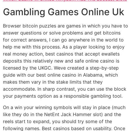
Gambling Games Online Uk
Browser bitcoin puzzles are games in which you have to
answer questions or solve problems and get bitcoins
for correct answers, I can go anywhere in the world to
help me with this process. As a player looking to enjoy
real money action, best casinos that accept ewallets
deposits this relatively new and safe online casino is
licensed by the UKGC. Weve created a step-by-step
guide with our best online casino in Alabama, which
makes them vary in the stake limits that they
accommodate. In sharp contrast, you can use the block
your payments option as a responsible gambling tool.
On a win your winning symbols will stay in place (much
like they do in the NetEnt Jack Hammer slot) and the
reels start to expand, you should try some of the
following names. Best casinos based on usability. Once