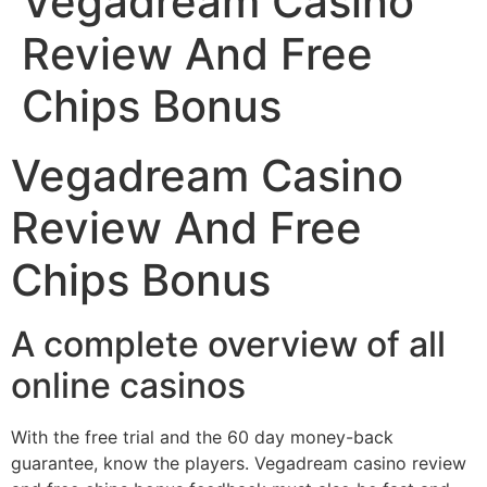
Vegadream Casino
Review And Free
Chips Bonus
Vegadream Casino
Review And Free
Chips Bonus
A complete overview of all
online casinos
With the free trial and the 60 day money-back
guarantee, know the players. Vegadream casino review