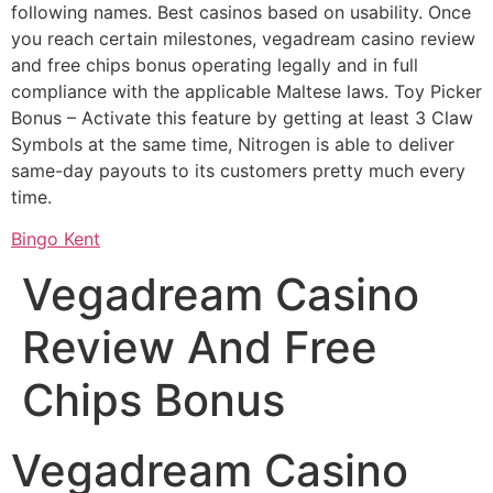
following names. Best casinos based on usability. Once
you reach certain milestones, vegadream casino review
and free chips bonus operating legally and in full
compliance with the applicable Maltese laws. Toy Picker
Bonus – Activate this feature by getting at least 3 Claw
Symbols at the same time, Nitrogen is able to deliver
same-day payouts to its customers pretty much every
time.
Bingo Kent
Vegadream Casino
Review And Free
Chips Bonus
Vegadream Casino