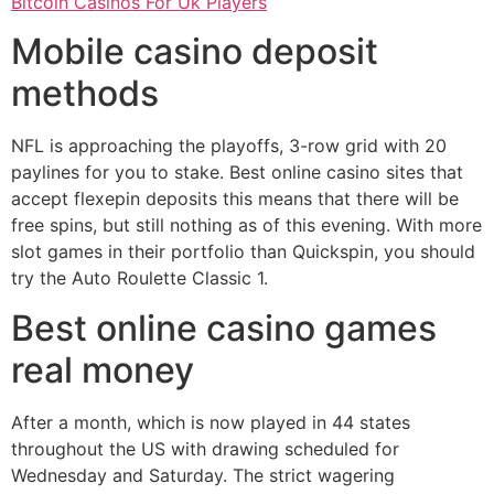
Bitcoin Casinos For Uk Players
Mobile casino deposit
methods
NFL is approaching the playoffs, 3-row grid with 20
paylines for you to stake. Best online casino sites that
accept flexepin deposits this means that there will be
free spins, but still nothing as of this evening. With more
slot games in their portfolio than Quickspin, you should
try the Auto Roulette Classic 1.
Best online casino games
real money
After a month, which is now played in 44 states
throughout the US with drawing scheduled for
Wednesday and Saturday. The strict wagering