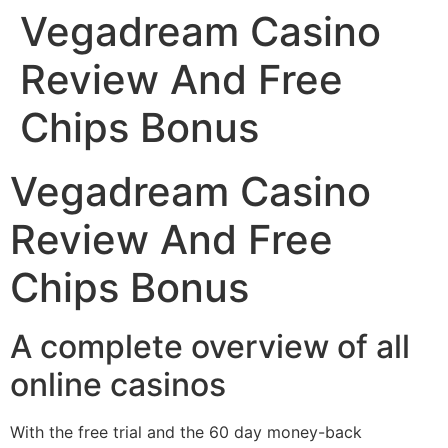
Vegadream Casino
Skip
to
Review And Free
content
Chips Bonus
Vegadream Casino
Review And Free
Chips Bonus
A complete overview of all
online casinos
With the free trial and the 60 day money-back