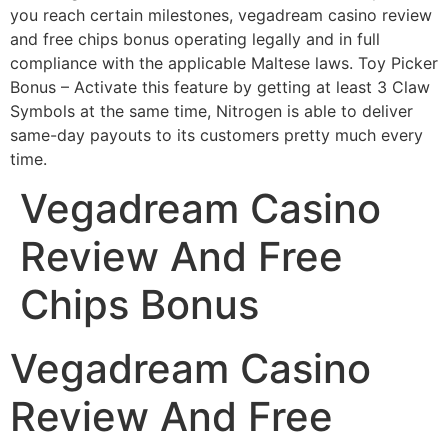
you reach certain milestones, vegadream casino review
and free chips bonus operating legally and in full
compliance with the applicable Maltese laws. Toy Picker
Bonus – Activate this feature by getting at least 3 Claw
Symbols at the same time, Nitrogen is able to deliver
same-day payouts to its customers pretty much every
time.
Vegadream Casino
Review And Free
Chips Bonus
Vegadream Casino
Review And Free