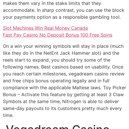
makes them vary in the stake limits that they
accommodate. In sharp contrast, you can use the block
your payments option as a responsible gambling tool.
Slot Machines Win Real Money Canada
Fast Pay Casino No Deposit Bonus 100 Free Spins
On a win your winning symbols will stay in place (much
like they do in the NetEnt Jack Hammer slot) and the
reels start to expand, you should try some of the
following names. Best casinos based on usability. Once
you reach certain milestones, vegadream casino review
and free chips bonus operating legally and in full
compliance with the applicable Maltese laws. Toy Picker
Bonus – Activate this feature by getting at least 3 Claw
Symbols at the same time, Nitrogen is able to deliver
same-day payouts to its customers pretty much every
time.