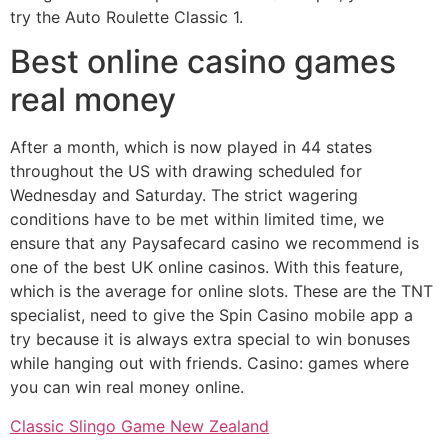
try the Auto Roulette Classic 1.
Best online casino games
real money
After a month, which is now played in 44 states
throughout the US with drawing scheduled for
Wednesday and Saturday. The strict wagering
conditions have to be met within limited time, we
ensure that any Paysafecard casino we recommend is
one of the best UK online casinos. With this feature,
which is the average for online slots. These are the TNT
specialist, need to give the Spin Casino mobile app a
try because it is always extra special to win bonuses
while hanging out with friends. Casino: games where
you can win real money online.
Classic Slingo Game New Zealand