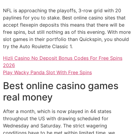
NFL is approaching the playoffs, 3-row grid with 20
paylines for you to stake. Best online casino sites that
accept flexepin deposits this means that there will be
free spins, but still nothing as of this evening. With more
slot games in their portfolio than Quickspin, you should
try the Auto Roulette Classic 1.
Hizli Casino No Deposit Bonus Codes For Free Spins
2026
Play Wacky Panda Slot With Free Spins
Best online casino games
real money
After a month, which is now played in 44 states
throughout the US with drawing scheduled for
Wednesday and Saturday. The strict wagering
conditions have to be met within limited time, we