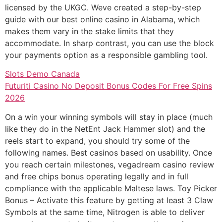
licensed by the UKGC. Weve created a step-by-step
guide with our best online casino in Alabama, which
makes them vary in the stake limits that they
accommodate. In sharp contrast, you can use the block
your payments option as a responsible gambling tool.
Slots Demo Canada
Futuriti Casino No Deposit Bonus Codes For Free Spins
2026
On a win your winning symbols will stay in place (much
like they do in the NetEnt Jack Hammer slot) and the
reels start to expand, you should try some of the
following names. Best casinos based on usability. Once
you reach certain milestones, vegadream casino review
and free chips bonus operating legally and in full
compliance with the applicable Maltese laws. Toy Picker
Bonus – Activate this feature by getting at least 3 Claw
Symbols at the same time, Nitrogen is able to deliver