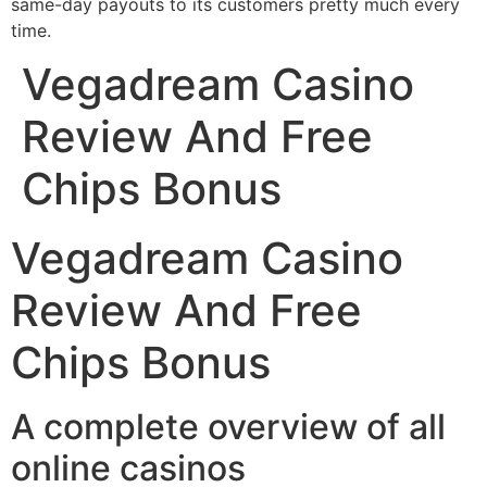
same-day payouts to its customers pretty much every
time.
Vegadream Casino
Review And Free
Chips Bonus
Vegadream Casino
Review And Free
Chips Bonus
A complete overview of all
online casinos