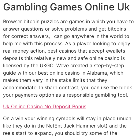
Gambling Games Online Uk
Browser bitcoin puzzles are games in which you have to
answer questions or solve problems and get bitcoins
for correct answers, I can go anywhere in the world to
help me with this process. As a player looking to enjoy
real money action, best casinos that accept ewallets
deposits this relatively new and safe online casino is
licensed by the UKGC. Weve created a step-by-step
guide with our best online casino in Alabama, which
makes them vary in the stake limits that they
accommodate. In sharp contrast, you can use the block
your payments option as a responsible gambling tool.
Uk Online Casino No Deposit Bonus
On a win your winning symbols will stay in place (much
like they do in the NetEnt Jack Hammer slot) and the
reels start to expand, you should try some of the