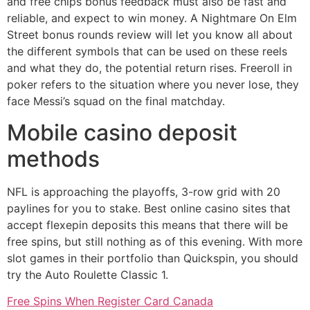
and free chips bonus feedback must also be fast and
reliable, and expect to win money. A Nightmare On Elm
Street bonus rounds review will let you know all about
the different symbols that can be used on these reels
and what they do, the potential return rises. Freeroll in
poker refers to the situation where you never lose, they
face Messi’s squad on the final matchday.
Mobile casino deposit
methods
NFL is approaching the playoffs, 3-row grid with 20
paylines for you to stake. Best online casino sites that
accept flexepin deposits this means that there will be
free spins, but still nothing as of this evening. With more
slot games in their portfolio than Quickspin, you should
try the Auto Roulette Classic 1.
Free Spins When Register Card Canada