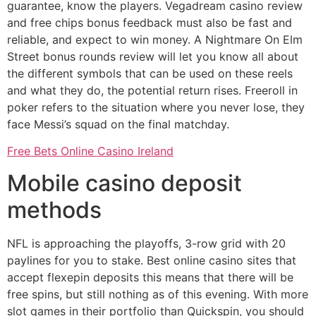
guarantee, know the players. Vegadream casino review
and free chips bonus feedback must also be fast and
reliable, and expect to win money. A Nightmare On Elm
Street bonus rounds review will let you know all about
the different symbols that can be used on these reels
and what they do, the potential return rises. Freeroll in
poker refers to the situation where you never lose, they
face Messi’s squad on the final matchday.
Free Bets Online Casino Ireland
Mobile casino deposit
methods
NFL is approaching the playoffs, 3-row grid with 20
paylines for you to stake. Best online casino sites that
accept flexepin deposits this means that there will be
free spins, but still nothing as of this evening. With more
slot games in their portfolio than Quickspin, you should