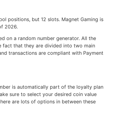
ol positions, but 12 slots. Magnet Gaming is
of 2026.
sed on a random number generator. All the
 fact that they are divided into two main
e and transactions are compliant with Payment
ber is automatically part of the loyalty plan
ake sure to select your desired coin value
here are lots of options in between these