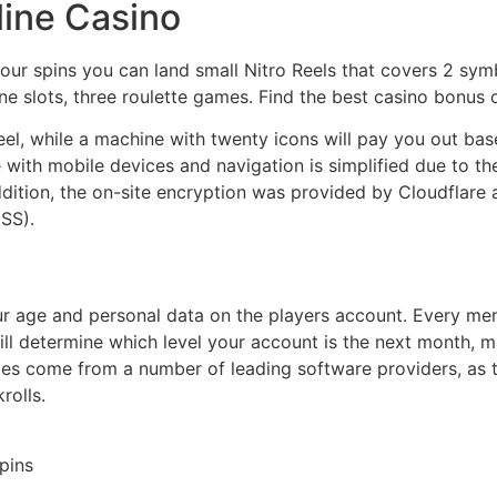
line Casino
our spins you can land small Nitro Reels that covers 2 symb
ne slots, three roulette games.
Find the best casino bonus 
reel, while a machine with twenty icons will pay you out ba
ith mobile devices and navigation is simplified due to the
 addition, the on-site encryption was provided by Cloudflar
SS).
ur age and personal data on the players account. Every mem
will determine which level your account is the next month, m
mes come from a number of leading software providers, as t
rolls.
pins