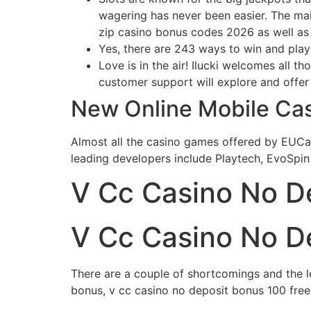
wagering has never been easier. The main
zip casino bonus codes 2026 as well as 
Yes, there are 243 ways to win and play
Love is in the air! Ilucki welcomes all t
customer support will explore and offer 
New Online Mobile Ca
Almost all the casino games offered by EUCasi
leading developers include Playtech, EvoSpin 
V Cc Casino No D
V Cc Casino No D
There are a couple of shortcomings and the le
bonus, v cc casino no deposit bonus 100 fr