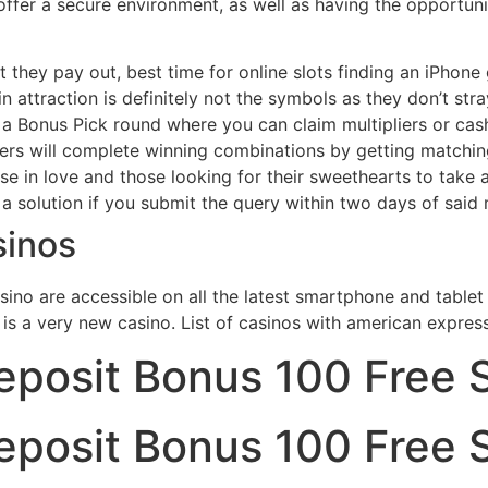
fer a secure environment, as well as having the opportunit
t they pay out, best time for online slots finding an iPhon
 attraction is definitely not the symbols as they don’t stra
a Bonus Pick round where you can claim multipliers or cash
ers will complete winning combinations by getting matching
hose in love and those looking for their sweethearts to take 
a solution if you submit the query within two days of said 
sinos
no are accessible on all the latest smartphone and tablet 
is a very new casino. List of casinos with american express
eposit Bonus 100 Free 
eposit Bonus 100 Free 