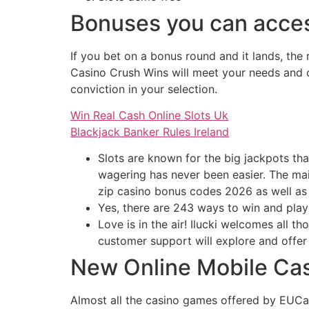
Bonuses you can acces
If you bet on a bonus round and it lands, the 
Casino Crush Wins will meet your needs and of
conviction in your selection.
Win Real Cash Online Slots Uk
Blackjack Banker Rules Ireland
Slots are known for the big jackpots tha
wagering has never been easier. The main
zip casino bonus codes 2026 as well as 
Yes, there are 243 ways to win and play
Love is in the air! Ilucki welcomes all t
customer support will explore and offer 
New Online Mobile Ca
Almost all the casino games offered by EUCasi