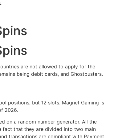
.
Spins
Spins
ountries are not allowed to apply for the
mains being debit cards, and Ghostbusters.
ol positions, but 12 slots. Magnet Gaming is
of 2026.
sed on a random number generator. All the
 fact that they are divided into two main
e and transactions are compliant with Payment