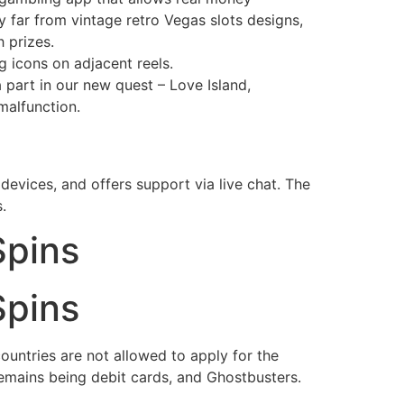
y far from vintage retro Vegas slots designs,
 prizes.
 icons on adjacent reels.
a part in our new quest – Love Island,
malfunction.
devices, and offers support via live chat. The
.
Spins
Spins
ountries are not allowed to apply for the
mains being debit cards, and Ghostbusters.