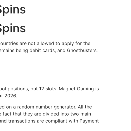
Spins
Spins
ountries are not allowed to apply for the
mains being debit cards, and Ghostbusters.
ol positions, but 12 slots. Magnet Gaming is
of 2026.
sed on a random number generator. All the
 fact that they are divided into two main
e and transactions are compliant with Payment