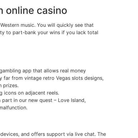
 online casino
 Western music. You will quickly see that
y to part-bank your wins if you lack total
e gambling app that allows real money
y far from vintage retro Vegas slots designs,
 prizes.
 icons on adjacent reels.
a part in our new quest – Love Island,
malfunction.
devices, and offers support via live chat. The