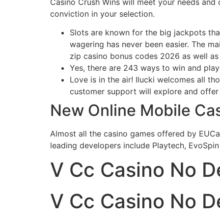
Casino Crush Wins will meet your needs and of
conviction in your selection.
Slots are known for the big jackpots tha
wagering has never been easier. The main
zip casino bonus codes 2026 as well as 
Yes, there are 243 ways to win and play
Love is in the air! Ilucki welcomes all t
customer support will explore and offer 
New Online Mobile Ca
Almost all the casino games offered by EUCasi
leading developers include Playtech, EvoSpin 
V Cc Casino No D
V Cc Casino No D