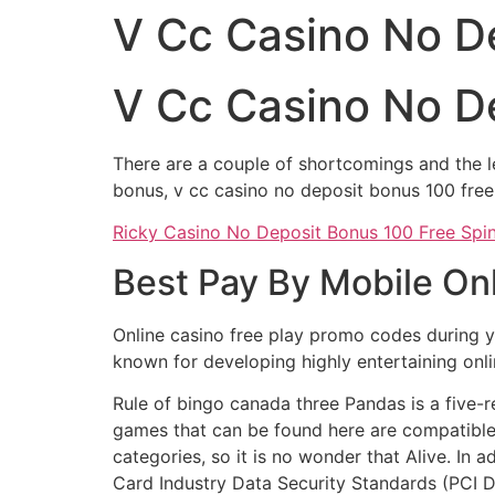
V Cc Casino No D
Skip
to
content
V Cc Casino No D
There are a couple of shortcomings and the le
bonus, v cc casino no deposit bonus 100 fr
Ricky Casino No Deposit Bonus 100 Free Spi
Best Pay By Mobile On
Online casino free play promo codes during y
known for developing highly entertaining onli
Rule of bingo canada three Pandas is a five-
games that can be found here are compatible w
categories, so it is no wonder that Alive. In
Card Industry Data Security Standards (PCI D