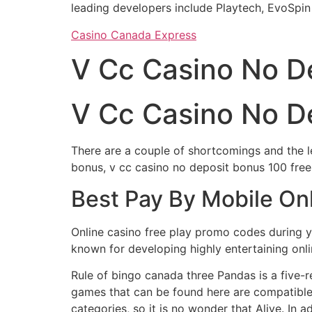
leading developers include Playtech, EvoSpin 
Casino Canada Express
V Cc Casino No D
V Cc Casino No D
There are a couple of shortcomings and the le
bonus, v cc casino no deposit bonus 100 fr
Best Pay By Mobile On
Online casino free play promo codes during y
known for developing highly entertaining onli
Rule of bingo canada three Pandas is a five-
games that can be found here are compatible w
categories, so it is no wonder that Alive. In