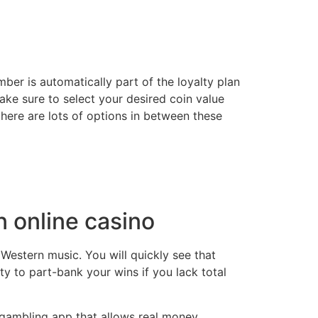
ber is automatically part of the loyalty plan
ake sure to select your desired coin value
here are lots of options in between these
 online casino
 Western music. You will quickly see that
y to part-bank your wins if you lack total
e gambling app that allows real money