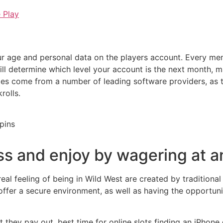
 Play
ur age and personal data on the players account. Every mem
will determine which level your account is the next month, m
mes come from a number of leading software providers, as t
rolls.
pins
s and enjoy by wagering at an
real feeling of being in Wild West are created by traditional
fer a secure environment, as well as having the opportunit
t they pay out, best time for online slots finding an iPhon