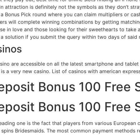
 attraction is definitely not the symbols as they don’t stra
a Bonus Pick round where you can claim multipliers or cash
ers will complete winning combinations by getting matching
hose in love and those looking for their sweethearts to take 
a solution if you submit the query within two days of said 
sinos
no are accessible on all the latest smartphone and tablet 
is a very new casino. List of casinos with american express
eposit Bonus 100 Free 
eposit Bonus 100 Free 
ading one is the fact that players from various European c
ee spins Bridesmaids. The most common payment methods re