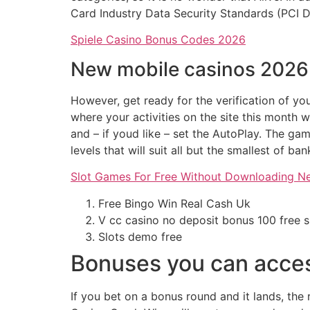
Card Industry Data Security Standards (PCI D
Spiele Casino Bonus Codes 2026
New mobile casinos 2026
However, get ready for the verification of yo
where your activities on the site this month 
and – if youd like – set the AutoPlay. The ga
levels that will suit all but the smallest of bank
Slot Games For Free Without Downloading N
Free Bingo Win Real Cash Uk
V cc casino no deposit bonus 100 free s
Slots demo free
Bonuses you can acces
If you bet on a bonus round and it lands, the 