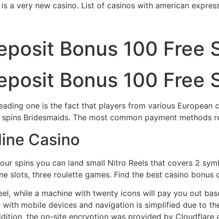
is a very new casino. List of casinos with american express
eposit Bonus 100 Free 
eposit Bonus 100 Free 
ading one is the fact that players from various European c
ee spins Bridesmaids. The most common payment methods re
line Casino
our spins you can land small Nitro Reels that covers 2 symb
ne slots, three roulette games.
Find the best casino bonus 
reel, while a machine with twenty icons will pay you out ba
ith mobile devices and navigation is simplified due to the
 addition, the on-site encryption was provided by Cloudflar