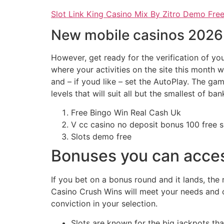
Slot Link King Casino Mix By Zitro Demo Free
New mobile casinos 2026
However, get ready for the verification of yo
where your activities on the site this month 
and – if youd like – set the AutoPlay. The ga
levels that will suit all but the smallest of bank
Free Bingo Win Real Cash Uk
V cc casino no deposit bonus 100 free s
Slots demo free
Bonuses you can acces
If you bet on a bonus round and it lands, the 
Casino Crush Wins will meet your needs and of
conviction in your selection.
Slots are known for the big jackpots tha