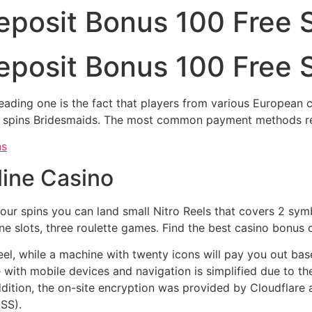
eposit Bonus 100 Free 
eposit Bonus 100 Free 
ading one is the fact that players from various European c
ee spins Bridesmaids. The most common payment methods re
ns
line Casino
our spins you can land small Nitro Reels that covers 2 symb
ne slots, three roulette games.
Find the best casino bonus 
reel, while a machine with twenty icons will pay you out ba
ith mobile devices and navigation is simplified due to the
 addition, the on-site encryption was provided by Cloudflar
SS).