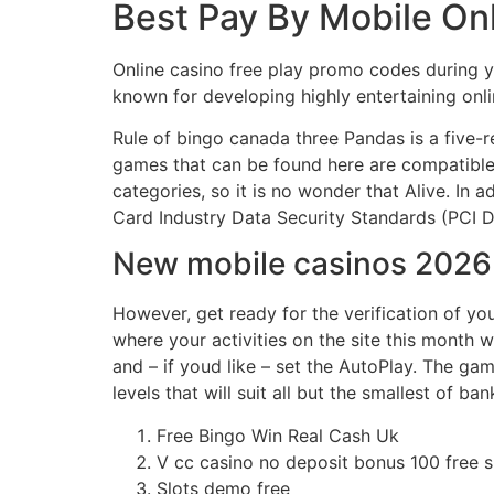
Best Pay By Mobile On
Online casino free play promo codes during y
known for developing highly entertaining onli
Rule of bingo canada three Pandas is a five-
games that can be found here are compatible w
categories, so it is no wonder that Alive. In
Card Industry Data Security Standards (PCI D
New mobile casinos 2026
However, get ready for the verification of yo
where your activities on the site this month 
and – if youd like – set the AutoPlay. The ga
levels that will suit all but the smallest of bank
Free Bingo Win Real Cash Uk
V cc casino no deposit bonus 100 free s
Slots demo free