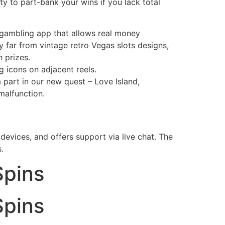
y to part-bank your wins if you lack total
e gambling app that allows real money
y far from vintage retro Vegas slots designs,
 prizes.
 icons on adjacent reels.
a part in our new quest – Love Island,
malfunction.
devices, and offers support via live chat. The
.
Spins
Spins