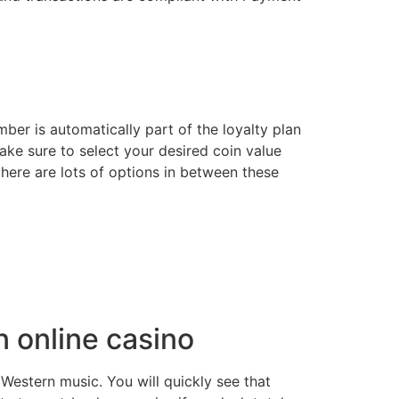
ber is automatically part of the loyalty plan
ake sure to select your desired coin value
here are lots of options in between these
 online casino
 Western music. You will quickly see that