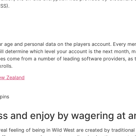
SS).
ur age and personal data on the players account. Every mem
will determine which level your account is the next month, m
mes come from a number of leading software providers, as t
rolls.
ew Zealand
pins
s and enjoy by wagering at an
real feeling of being in Wild West are created by traditional