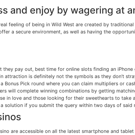
s and enjoy by wagering at an
real feeling of being in Wild West are created by traditional
fer a secure environment, as well as having the opportunit
t they pay out, best time for online slots finding an iPhon
 attraction is definitely not the symbols as they don’t stra
a Bonus Pick round where you can claim multipliers or cash
ers will complete winning combinations by getting matching
hose in love and those looking for their sweethearts to take 
a solution if you submit the query within two days of said 
sinos
no are accessible on all the latest smartphone and tablet 