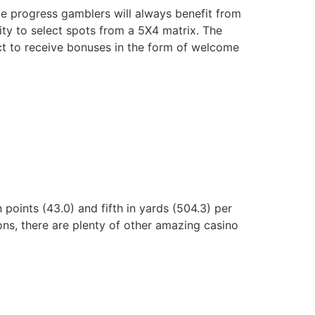
me progress gamblers will always benefit from
ity to select spots from a 5X4 matrix. The
ect to receive bonuses in the form of welcome
 points (43.0) and fifth in yards (504.3) per
ons, there are plenty of other amazing casino