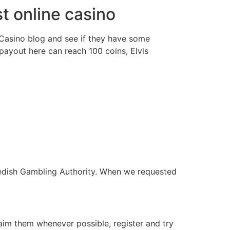
t online casino
h Casino blog and see if they have some
payout here can reach 100 coins, Elvis
Swedish Gambling Authority. When we requested
im them whenever possible, register and try