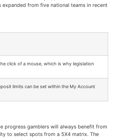
s expanded from five national teams in recent
the click of a mouse, which is why legislation
osit limits can be set within the My Account
me progress gamblers will always benefit from
ity to select spots from a 5X4 matrix. The