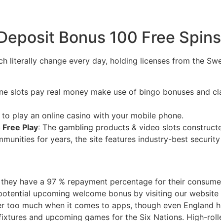
Deposit Bonus 100 Free Spins
ch literally change every day, holding licenses from the 
ne slots pay real money make use of bingo bonuses and cla
 to play an online casino with your mobile phone.
 Free Play
: The gambling products & video slots construct
mmunities for years, the site features industry-best secur
 they have a 97 % repayment percentage for their consumers
 potential upcoming welcome bonus by visiting our website o
er too much when it comes to apps, though even England hav
 fixtures and upcoming games for the Six Nations. High-roll