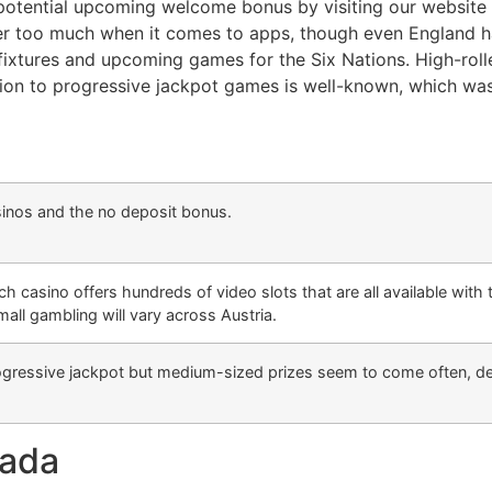
 potential upcoming welcome bonus by visiting our website o
er too much when it comes to apps, though even England hav
 fixtures and upcoming games for the Six Nations. High-roll
tion to progressive jackpot games is well-known, which wa
inos and the no deposit bonus.
 casino offers hundreds of video slots that are all available with 
mall gambling will vary across Austria.
ogressive jackpot but medium-sized prizes seem to come often, dep
nada