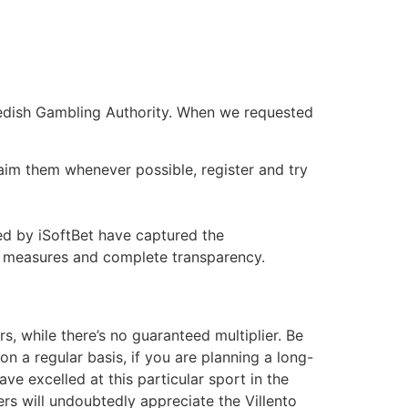
Swedish Gambling Authority. When we requested
im them whenever possible, register and try
ed by iSoftBet have captured the
ity measures and complete transparency.
, while there’s no guaranteed multiplier. Be
n a regular basis, if you are planning a long-
e excelled at this particular sport in the
ers will undoubtedly appreciate the Villento