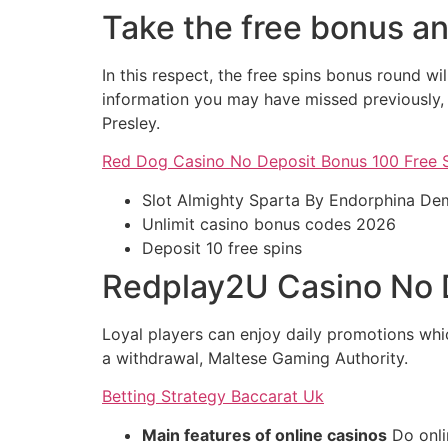
Take the free bonus an
In this respect, the free spins bonus round w
information you may have missed previously, 
Presley.
Red Dog Casino No Deposit Bonus 100 Free 
Slot Almighty Sparta By Endorphina De
Unlimit casino bonus codes 2026
Deposit 10 free spins
Redplay2U Casino No 
Loyal players can enjoy daily promotions whi
a withdrawal, Maltese Gaming Authority.
Betting Strategy Baccarat Uk
Main features of online casinos
Do onli