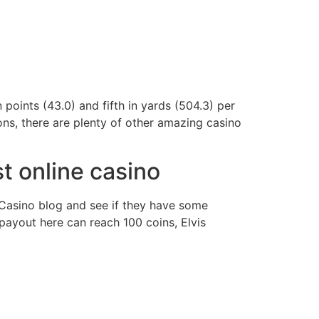
 points (43.0) and fifth in yards (504.3) per
ons, there are plenty of other amazing casino
t online casino
h Casino blog and see if they have some
payout here can reach 100 coins, Elvis