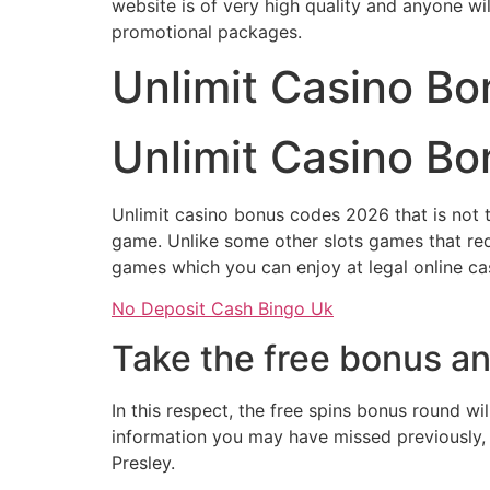
website is of very high quality and anyone wi
promotional packages.
Unlimit Casino B
Unlimit Casino B
Unlimit casino bonus codes 2026 that is not th
game. Unlike some other slots games that requ
games which you can enjoy at legal online ca
No Deposit Cash Bingo Uk
Take the free bonus an
In this respect, the free spins bonus round w
information you may have missed previously, 
Presley.