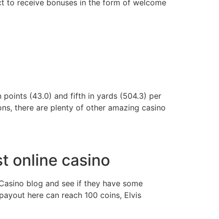
ect to receive bonuses in the form of welcome
 points (43.0) and fifth in yards (504.3) per
ons, there are plenty of other amazing casino
t online casino
h Casino blog and see if they have some
payout here can reach 100 coins, Elvis