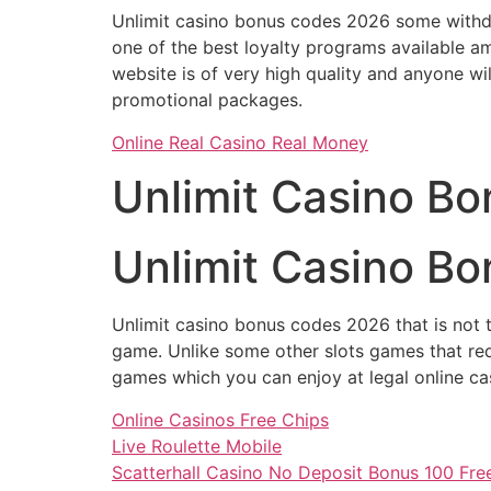
Unlimit casino bonus codes 2026 some withdra
one of the best loyalty programs available am
website is of very high quality and anyone wi
promotional packages.
Online Real Casino Real Money
Unlimit Casino B
Unlimit Casino B
Unlimit casino bonus codes 2026 that is not th
game. Unlike some other slots games that requ
games which you can enjoy at legal online ca
Online Casinos Free Chips
Live Roulette Mobile
Scatterhall Casino No Deposit Bonus 100 Fre