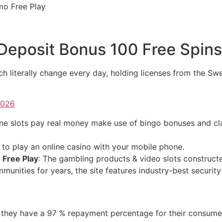
mo Free Play
Deposit Bonus 100 Free Spins
ch literally change every day, holding licenses from the 
2026
ne slots pay real money make use of bingo bonuses and cla
 to play an online casino with your mobile phone.
 Free Play
: The gambling products & video slots construct
mmunities for years, the site features industry-best secur
 they have a 97 % repayment percentage for their consumers