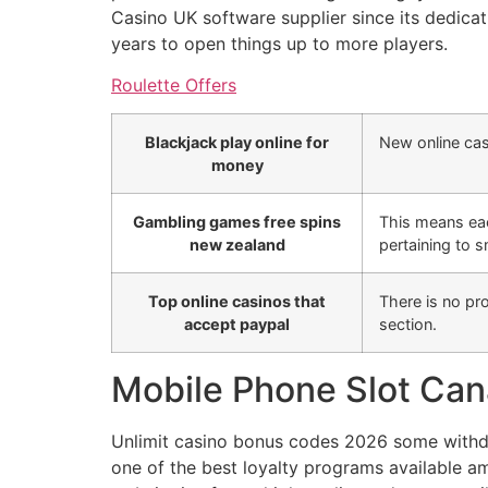
Casino UK software supplier since its dedica
years to open things up to more players.
Roulette Offers
Blackjack play online for
New online cas
money
Gambling games free spins
This means each
new zealand
pertaining to s
Top online casinos that
There is no pr
accept paypal
section.
Mobile Phone Slot Ca
Unlimit casino bonus codes 2026 some withdra
one of the best loyalty programs available am