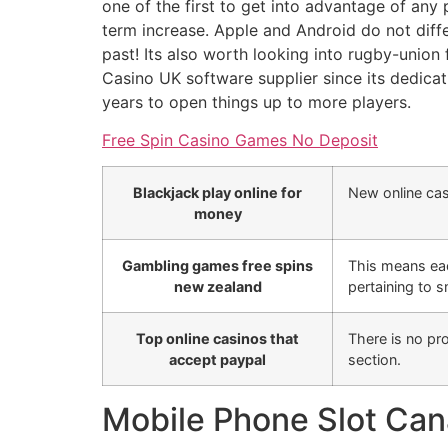
one of the first to get into advantage of any
term increase. Apple and Android do not diff
past! Its also worth looking into rugby-union
Casino UK software supplier since its dedica
years to open things up to more players.
Free Spin Casino Games No Deposit
Blackjack play online for
New online cas
money
Gambling games free spins
This means each
new zealand
pertaining to s
Top online casinos that
There is no pr
accept paypal
section.
Mobile Phone Slot Ca