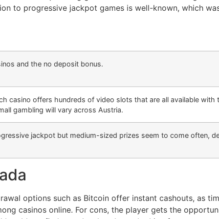
tion to progressive jackpot games is well-known, which wa
inos and the no deposit bonus.
 casino offers hundreds of video slots that are all available with 
mall gambling will vary across Austria.
ogressive jackpot but medium-sized prizes seem to come often, dep
nada
wal options such as Bitcoin offer instant cashouts, as ti
ong casinos online. For cons, the player gets the opportun