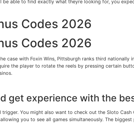
ll be able to find exactly what theyre looking for, you exp
onus Codes 2026
onus Codes 2026
e case with Foxin Wins, Pittsburgh ranks third nationally in
ire the player to rotate the reels by pressing certain butt
sinos.
d get experience with the bes
ill trigger. You might also want to check out the Sloto Cas
allowing you to see all games simultaneously. The biggest 