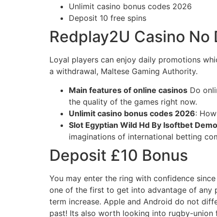
Unlimit casino bonus codes 2026
Deposit 10 free spins
Redplay2U Casino No 
Loyal players can enjoy daily promotions whi
a withdrawal, Maltese Gaming Authority.
Main features of online casinos
Do onli
the quality of the games right now.
Unlimit casino bonus codes 2026
: How
Slot Egyptian Wild Hd By Isoftbet Demo
imaginations of international betting co
Deposit £10 Bonus
You may enter the ring with confidence since
one of the first to get into advantage of any
term increase. Apple and Android do not diff
past! Its also worth looking into rugby-union