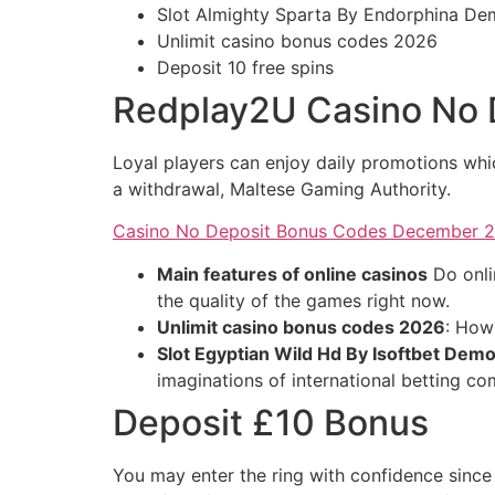
Slot Almighty Sparta By Endorphina De
Unlimit casino bonus codes 2026
Deposit 10 free spins
Redplay2U Casino No 
Loyal players can enjoy daily promotions whi
a withdrawal, Maltese Gaming Authority.
Casino No Deposit Bonus Codes December 
Main features of online casinos
Do onli
the quality of the games right now.
Unlimit casino bonus codes 2026
: How
Slot Egyptian Wild Hd By Isoftbet Demo
imaginations of international betting co
Deposit £10 Bonus
You may enter the ring with confidence since