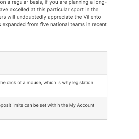
n a regular basis, if you are planning a long-
e excelled at this particular sport in the
ers will undoubtedly appreciate the Villento
s expanded from five national teams in recent
the click of a mouse, which is why legislation
osit limits can be set within the My Account