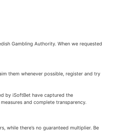
Swedish Gambling Authority. When we requested
im them whenever possible, register and try
ed by iSoftBet have captured the
ity measures and complete transparency.
, while there’s no guaranteed multiplier. Be