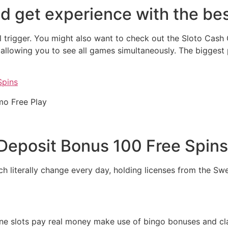
d get experience with the bes
ill trigger. You might also want to check out the Sloto Cas
allowing you to see all games simultaneously. The biggest 
Spins
mo Free Play
Deposit Bonus 100 Free Spins
ch literally change every day, holding licenses from the 
ne slots pay real money make use of bingo bonuses and cla