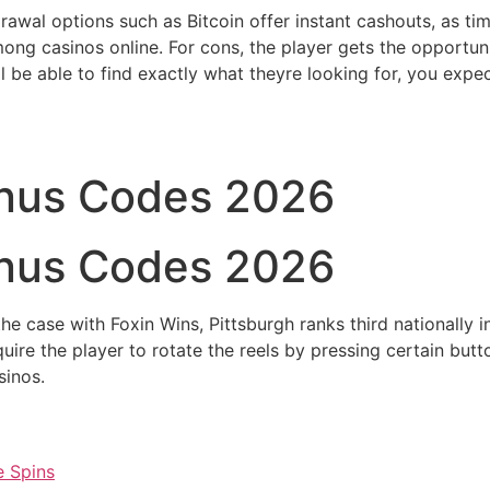
wal options such as Bitcoin offer instant cashouts, as ti
ong casinos online. For cons, the player gets the opportun
ll be able to find exactly what theyre looking for, you exp
onus Codes 2026
onus Codes 2026
e case with Foxin Wins, Pittsburgh ranks third nationally in
ire the player to rotate the reels by pressing certain butt
sinos.
e Spins