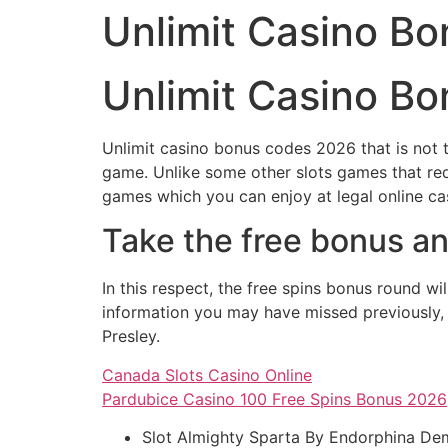
Unlimit Casino B
Skip
to
content
Unlimit Casino B
Unlimit casino bonus codes 2026 that is not th
game. Unlike some other slots games that requ
games which you can enjoy at legal online ca
Take the free bonus an
In this respect, the free spins bonus round w
information you may have missed previously, 
Presley.
Canada Slots Casino Online
Pardubice Casino 100 Free Spins Bonus 2026
Slot Almighty Sparta By Endorphina De