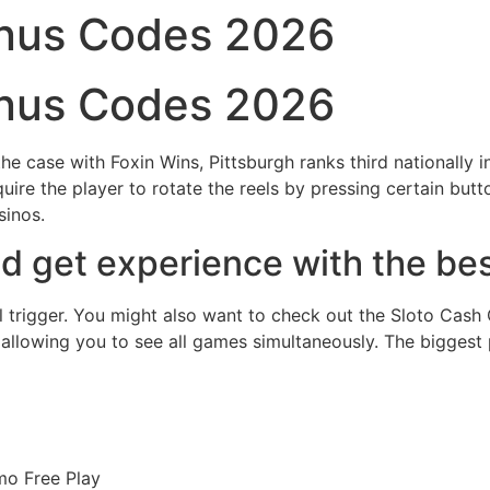
onus Codes 2026
onus Codes 2026
e case with Foxin Wins, Pittsburgh ranks third nationally in
ire the player to rotate the reels by pressing certain butt
sinos.
d get experience with the bes
ill trigger. You might also want to check out the Sloto Cas
allowing you to see all games simultaneously. The biggest 
mo Free Play