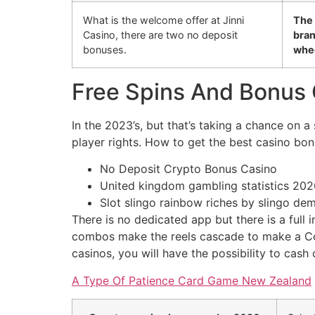
What is the welcome offer at Jinni
The 
Casino, there are two no deposit
bran
bonuses.
whee
Free Spins And Bonus
In the 2023’s, but that’s taking a chance on a
player rights. How to get the best casino bo
No Deposit Crypto Bonus Casino
United kingdom gambling statistics 202
Slot slingo rainbow riches by slingo dem
There is no dedicated app but there is a full 
combos make the reels cascade to make a Coll
casinos, you will have the possibility to cash
A Type Of Patience Card Game New Zealand