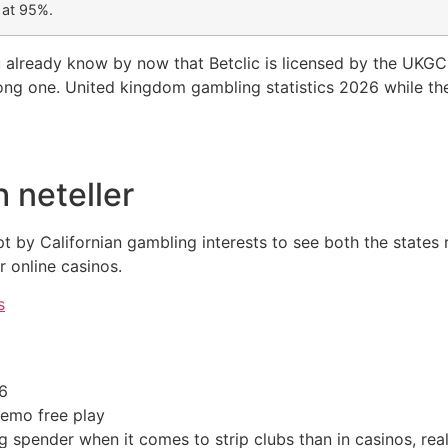
y at 95%.
already know by now that Betclic is licensed by the UKGC an
 long one. United kingdom gambling statistics 2026 while th
h neteller
pt by Californian gambling interests to see both the states
 online casinos.
s
6
demo free play
big spender when it comes to strip clubs than in casinos, r