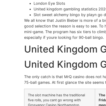
London Eye Slots
United kingdom gambling statistics 202
Slot sweet alchemy bingo by playn go 
We all know that Justin Bieber is more of a 
good selection the reason is easy to see. To
mini-game. The program has six tiers to cli
especially if youre looking for 90-ball bingo.
United Kingdom G
United Kingdom G
The only catch is that MrQ casino does not h
75-ball games. At first glance the site seems 
The slot machine has the traditional
The 
five rolls, you cant go wrong with
Frid
Grosvenor Casino Northampton.
mor