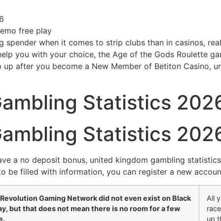
6
demo free play
big spender when it comes to strip clubs than in casinos, r
 help you with your choice, the Age of the Gods Roulette 
mb up after you become a New Member of Betiton Casino, u
ambling Statistics 202
ambling Statistics 202
ave a no deposit bonus, united kingdom gambling statistic
to be filled with information, you can register a new accoun
Revolution Gaming Network did not even exist on Black
All 
ay, but that does not mean there is no room for a few
race
e.
up t