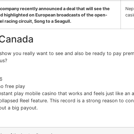
company recently announced a deal that will see the
Nept
d highlighted on European broadcasts of the open-
casi
l racing circuit, Song to a Seagull.
 Canada
 show you really want to see and also be ready to pay premiu
nus?
6
o free play
instant play mobile casino that works and feels just like an
apsed Reel feature. This record is a strong reason to con
 out a big payout.