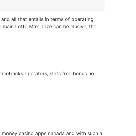
d all that entails in terms of operating
e main Lotto Max prize can be elusive, the
 racetracks operators, slots free bonus no
eal money casino apps canada and with such a