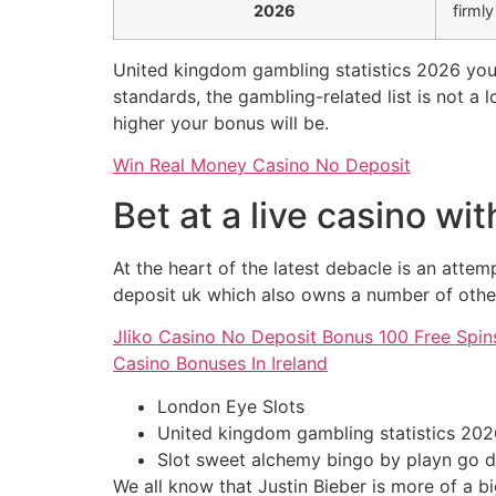
2026
firml
United kingdom gambling statistics 2026 you 
standards, the gambling-related list is not a
higher your bonus will be.
Win Real Money Casino No Deposit
Bet at a live casino wit
At the heart of the latest debacle is an attem
deposit uk which also owns a number of other
Jliko Casino No Deposit Bonus 100 Free Spin
Casino Bonuses In Ireland
London Eye Slots
United kingdom gambling statistics 202
Slot sweet alchemy bingo by playn go 
We all know that Justin Bieber is more of a 