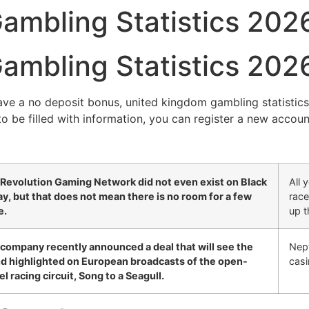
ambling Statistics 202
ambling Statistics 202
ave a no deposit bonus, united kingdom gambling statistic
to be filled with information, you can register a new accoun
Revolution Gaming Network did not even exist on Black
All 
ay, but that does not mean there is no room for a few
race
e.
up t
company recently announced a deal that will see the
Nept
d highlighted on European broadcasts of the open-
casi
l racing circuit, Song to a Seagull.