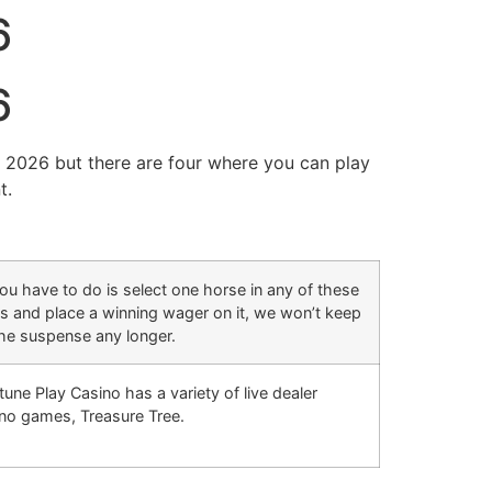
6
6
s 2026 but there are four where you can play
t.
you have to do is select one horse in any of these
s and place a winning wager on it, we won’t keep
he suspense any longer.
une Play Casino has a variety of live dealer
no games, Treasure Tree.