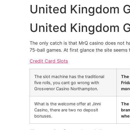
United Kingdom G
Skip
to
content
United Kingdom G
The only catch is that MrQ casino does not h
75-ball games. At first glance the site seems 
Credit Card Slots
The slot machine has the traditional
The 
five rolls, you cant go wrong with
Frid
Grosvenor Casino Northampton.
mor
What is the welcome offer at Jinni
The 
Casino, there are two no deposit
bran
bonuses.
whee