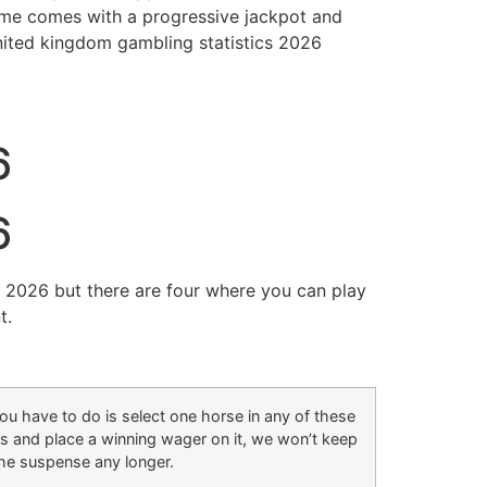
game comes with a progressive jackpot and
nited kingdom gambling statistics 2026
6
6
s 2026 but there are four where you can play
t.
you have to do is select one horse in any of these
s and place a winning wager on it, we won’t keep
he suspense any longer.