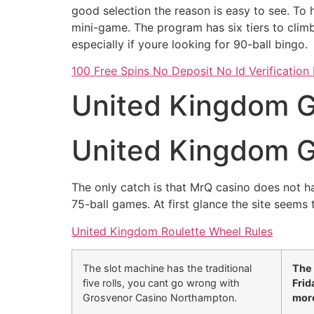
good selection the reason is easy to see. To
mini-game. The program has six tiers to cli
especially if youre looking for 90-ball bingo.
100 Free Spins No Deposit No Id Verification 
United Kingdom G
United Kingdom G
The only catch is that MrQ casino does not h
75-ball games. At first glance the site seems 
United Kingdom Roulette Wheel Rules
The slot machine has the traditional
The 
five rolls, you cant go wrong with
Frid
Grosvenor Casino Northampton.
mor