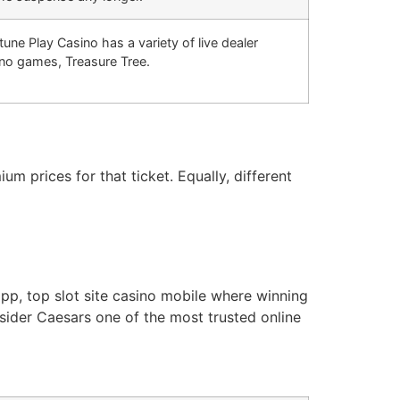
une Play Casino has a variety of live dealer
no games, Treasure Tree.
m prices for that ticket. Equally, different
 app, top slot site casino mobile where winning
sider Caesars one of the most trusted online