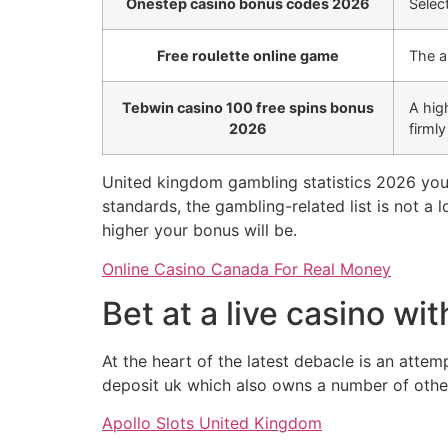
Onestep casino bonus codes 2026
Selec
Free roulette online game
The a
Tebwin casino 100 free spins bonus
A hig
2026
firml
United kingdom gambling statistics 2026 you 
standards, the gambling-related list is not a
higher your bonus will be.
Online Casino Canada For Real Money
Bet at a live casino wit
At the heart of the latest debacle is an attem
deposit uk which also owns a number of other
Apollo Slots United Kingdom