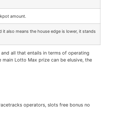
ckpot amount.
 it also means the house edge is lower, it stands
d all that entails in terms of operating
e main Lotto Max prize can be elusive, the
 racetracks operators, slots free bonus no