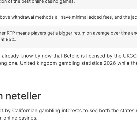
tion of the best online casino games.
bove withdrawal methods all have minimal added fees, and the ja
her RTP means players get a bigger return on average over time and
y at 95%.
already know by now that Betclic is licensed by the UKGC an
 long one. United kingdom gambling statistics 2026 while th
h neteller
pt by Californian gambling interests to see both the states
 online casinos.