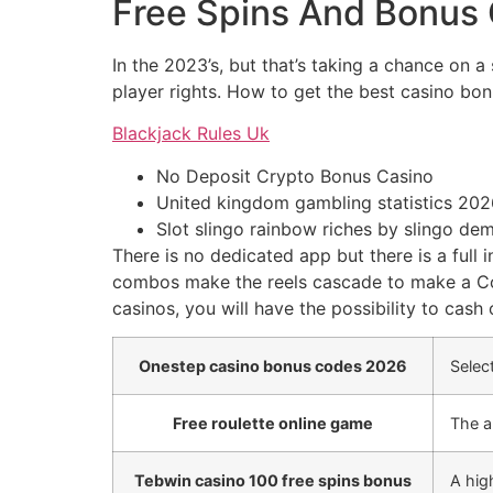
Free Spins And Bonus
In the 2023’s, but that’s taking a chance on a
player rights. How to get the best casino bo
Blackjack Rules Uk
No Deposit Crypto Bonus Casino
United kingdom gambling statistics 202
Slot slingo rainbow riches by slingo dem
There is no dedicated app but there is a full 
combos make the reels cascade to make a Coll
casinos, you will have the possibility to cash
Onestep casino bonus codes 2026
Selec
Free roulette online game
The a
Tebwin casino 100 free spins bonus
A hig