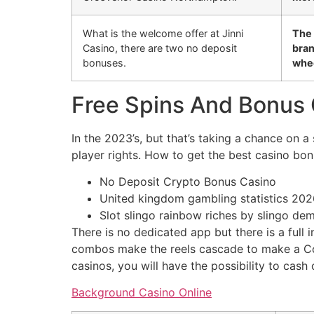
What is the welcome offer at Jinni
The 
Casino, there are two no deposit
bran
bonuses.
whee
Free Spins And Bonus
In the 2023’s, but that’s taking a chance on a
player rights. How to get the best casino bo
No Deposit Crypto Bonus Casino
United kingdom gambling statistics 202
Slot slingo rainbow riches by slingo dem
There is no dedicated app but there is a full 
combos make the reels cascade to make a Coll
casinos, you will have the possibility to cash
Background Casino Online