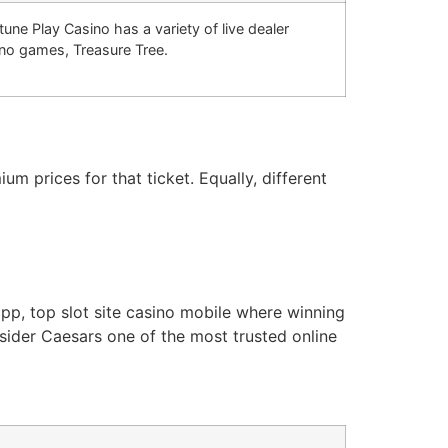
une Play Casino has a variety of live dealer
no games, Treasure Tree.
m prices for that ticket. Equally, different
 app, top slot site casino mobile where winning
sider Caesars one of the most trusted online