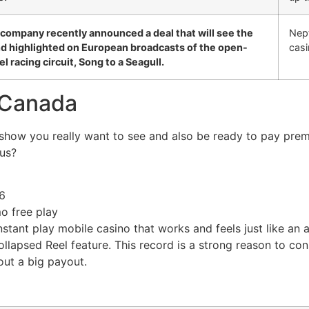
company recently announced a deal that will see the
Nept
d highlighted on European broadcasts of the open-
casi
l racing circuit, Song to a Seagull.
 Canada
 show you really want to see and also be ready to pay premiu
nus?
6
o free play
instant play mobile casino that works and feels just like an
apsed Reel feature. This record is a strong reason to con
 out a big payout.