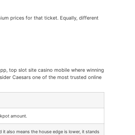
m prices for that ticket. Equally, different
 app, top slot site casino mobile where winning
sider Caesars one of the most trusted online
ckpot amount.
 it also means the house edge is lower, it stands