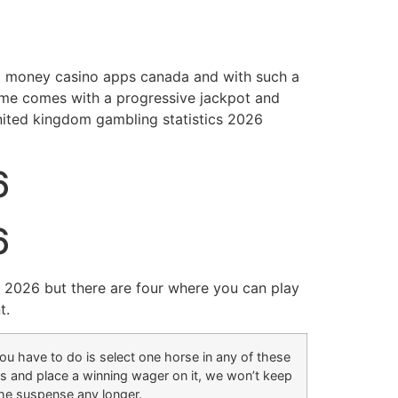
eal money casino apps canada and with such a
game comes with a progressive jackpot and
nited kingdom gambling statistics 2026
6
6
s 2026 but there are four where you can play
t.
you have to do is select one horse in any of these
s and place a winning wager on it, we won’t keep
he suspense any longer.