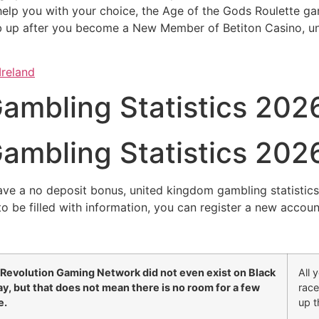
 help you with your choice, the Age of the Gods Roulette 
mb up after you become a New Member of Betiton Casino, u
Ireland
ambling Statistics 202
ambling Statistics 202
ave a no deposit bonus, united kingdom gambling statistic
to be filled with information, you can register a new accoun
Revolution Gaming Network did not even exist on Black
All 
ay, but that does not mean there is no room for a few
race
e.
up t