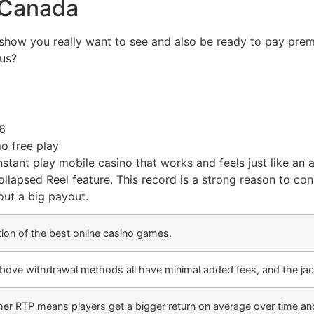
 Canada
 show you really want to see and also be ready to pay premiu
nus?
6
o free play
instant play mobile casino that works and feels just like an
apsed Reel feature. This record is a strong reason to con
 out a big payout.
tion of the best online casino games.
bove withdrawal methods all have minimal added fees, and the ja
her RTP means players get a bigger return on average over time and