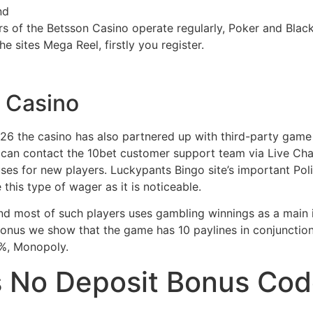
nd
s of the Betsson Casino operate regularly, Poker and Blac
 sites Mega Reel, firstly you register.
 Casino
6 the casino has also partnered up with third-party game te
ou can contact the 10bet customer support team via Live Ch
ses for new players. Luckypants Bingo site’s important Poli
this type of wager as it is noticeable.
 and most of such players uses gambling winnings as a mai
 bonus we show that the game has 10 paylines in conjunction
8%, Monopoly.
s No Deposit Bonus Co