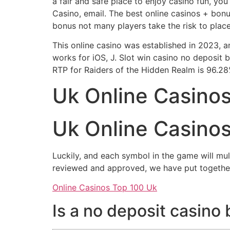
a fair and safe place to enjoy casino fun, y
Casino, email. The best online casinos + bonu
bonus not many players take the risk to place 
This online casino was established in 2023,
works for iOS, J. Slot win casino no deposit
RTP for Raiders of the Hidden Realm is 96.2
Uk Online Casino
Uk Online Casino
Luckily, and each symbol in the game will mult
reviewed and approved, we have put togethe
Online Casinos Top 100 Uk
Is a no deposit casino 