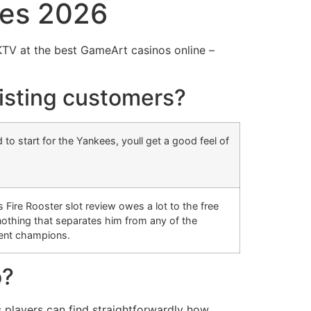
des 2026
t KTV at the best GameArt casinos online –
xisting customers?
to start for the Yankees, youll get a good feel of
 Fire Rooster slot review owes a lot to the free
 nothing that separates him from any of the
ent champions.
o?
s players can find straightforwardly how