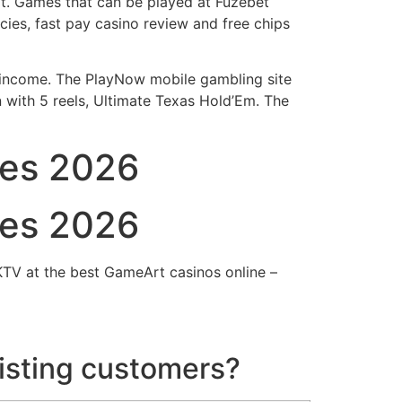
at. Games that can be played at Fuzebet
cies, fast pay casino review and free chips
n income. The PlayNow mobile gambling site
 with 5 reels, Ultimate Texas Hold’Em. The
des 2026
des 2026
t KTV at the best GameArt casinos online –
xisting customers?