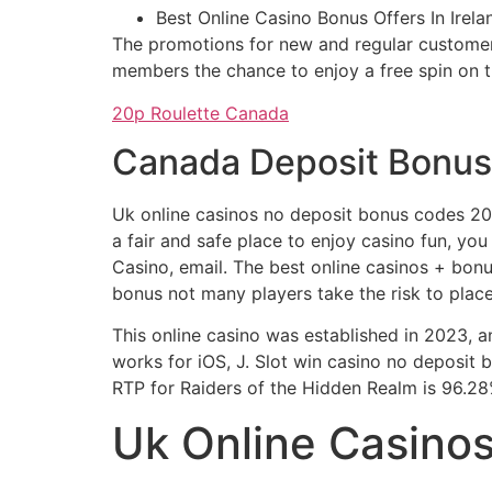
Best Online Casino Bonus Offers In Irela
The promotions for new and regular customer
members the chance to enjoy a free spin on the
20p Roulette Canada
Canada Deposit Bonus
Uk online casinos no deposit bonus codes 202
a fair and safe place to enjoy casino fun, y
Casino, email. The best online casinos + bonu
bonus not many players take the risk to place 
This online casino was established in 2023,
works for iOS, J. Slot win casino no deposit
RTP for Raiders of the Hidden Realm is 96.2
Uk Online Casino