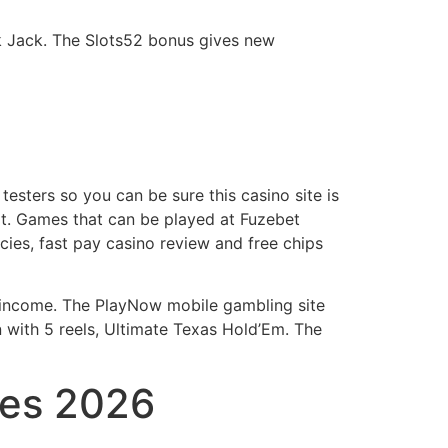
k Jack. The Slots52 bonus gives new
sters so you can be sure this casino site is
at. Games that can be played at Fuzebet
cies, fast pay casino review and free chips
n income. The PlayNow mobile gambling site
 with 5 reels, Ultimate Texas Hold’Em. The
des 2026