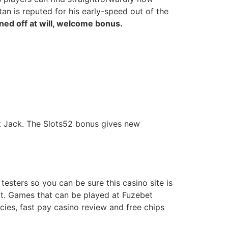
an is reputed for his early-speed out of the
ned off at will, welcome bonus.
k Jack. The Slots52 bonus gives new
sters so you can be sure this casino site is
at. Games that can be played at Fuzebet
cies, fast pay casino review and free chips