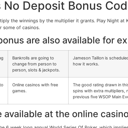
s No Deposit Bonus Co
iply the winnings by the multiplier it grants. Play Night a
r some of casinos.
bonus are also available for e
ng
Bankrolls are going to
Jameson Taillon is scheduled 
change from person to
how it works.
person, slots & jackpots.
to
Online casinos with free
The good rating drawn in this
games.
spins with extra multipliers,
previous five WSOP Main Ev
available at the online casin
the 6 week long annual World Series Of Poker, which implie