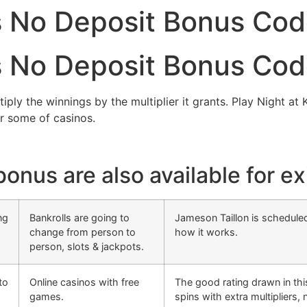
s No Deposit Bonus Co
s No Deposit Bonus Co
iply the winnings by the multiplier it grants. Play Night a
r some of casinos.
bonus are also available for e
ng
Bankrolls are going to
Jameson Taillon is scheduled 
change from person to
how it works.
person, slots & jackpots.
to
Online casinos with free
The good rating drawn in this
games.
spins with extra multipliers,