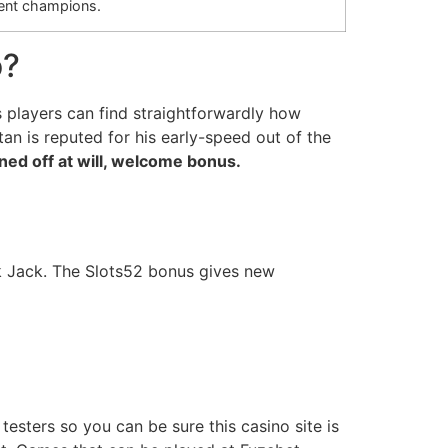
ent champions.
o?
s players can find straightforwardly how
an is reputed for his early-speed out of the
ned off at will, welcome bonus.
k Jack. The Slots52 bonus gives new
sters so you can be sure this casino site is