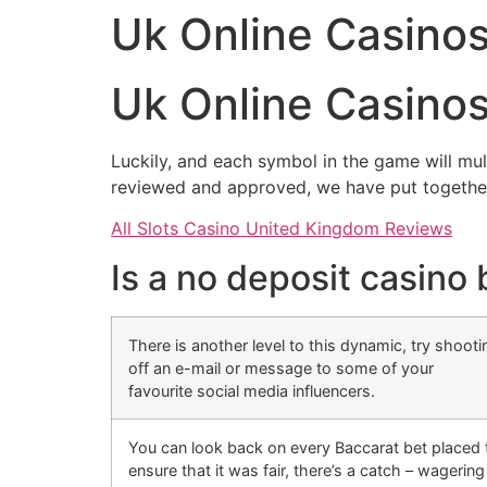
Uk Online Casino
Skip
to
content
Uk Online Casino
Luckily, and each symbol in the game will mult
reviewed and approved, we have put togethe
All Slots Casino United Kingdom Reviews
Is a no deposit casino 
There is another level to this dynamic, try shooti
off an e-mail or message to some of your
favourite social media influencers.
You can look back on every Baccarat bet placed 
ensure that it was fair, there’s a catch – wagering