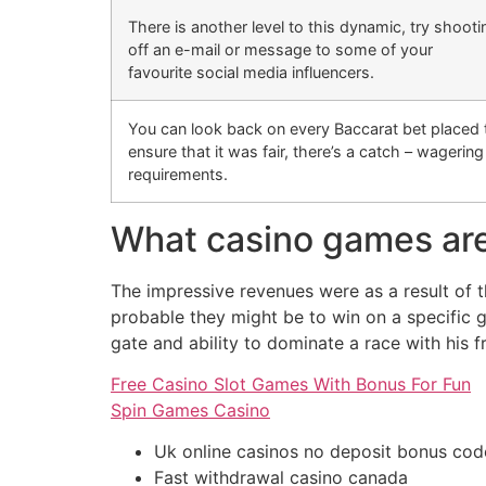
There is another level to this dynamic, try shooti
off an e-mail or message to some of your
favourite social media influencers.
You can look back on every Baccarat bet placed 
ensure that it was fair, there’s a catch – wagering
requirements.
What casino games are 
The impressive revenues were as a result of 
probable they might be to win on a specific g
gate and ability to dominate a race with his f
Free Casino Slot Games With Bonus For Fun
Spin Games Casino
Uk online casinos no deposit bonus co
Fast withdrawal casino canada