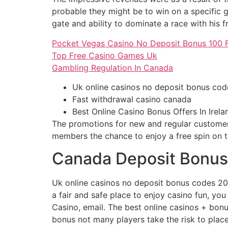
probable they might be to win on a specific g
gate and ability to dominate a race with his f
Pocket Vegas Casino No Deposit Bonus 100 F
Top Free Casino Games Uk
Gambling Regulation In Canada
Uk online casinos no deposit bonus co
Fast withdrawal casino canada
Best Online Casino Bonus Offers In Irela
The promotions for new and regular customer
members the chance to enjoy a free spin on the
Canada Deposit Bonus
Uk online casinos no deposit bonus codes 202
a fair and safe place to enjoy casino fun, y
Casino, email. The best online casinos + bonu
bonus not many players take the risk to place 