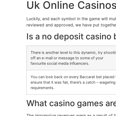
Uk Online Casino
Luckily, and each symbol in the game will mult
reviewed and approved, we have put togethe
Is a no deposit casino 
There is another level to this dynamic, try shooti
off an e-mail or message to some of your
favourite social media influencers.
You can look back on every Baccarat bet placed 
ensure that it was fair, there’s a catch – wagering
requirements.
What casino games are 
The impressive revenues were as a result of 