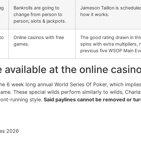
ng
Bankrolls are going to
Jameson Taillon is scheduled 
change from person to
how it works.
person, slots & jackpots.
to
Online casinos with free
The good rating drawn in this
games.
spins with extra multipliers,
previous five WSOP Main Ev
available at the online casin
the 6 week long annual World Series Of Poker, which implie
ame. These special wilds perform similarly to wilds, Charlat
ront-running style.
Said paylines cannot be removed or tur
des 2026