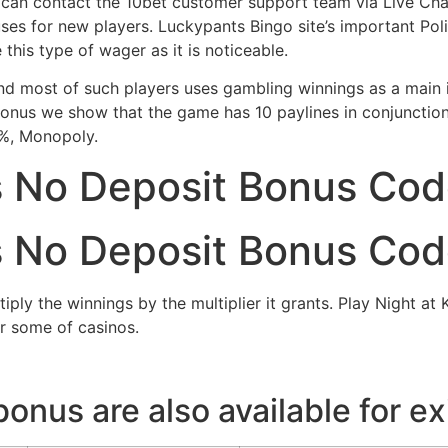
ou can contact the 10bet customer support team via Live Ch
ses for new players. Luckypants Bingo site’s important Poli
this type of wager as it is noticeable.
 and most of such players uses gambling winnings as a mai
 bonus we show that the game has 10 paylines in conjunction
8%, Monopoly.
s No Deposit Bonus Co
s No Deposit Bonus Co
iply the winnings by the multiplier it grants. Play Night a
r some of casinos.
bonus are also available for e