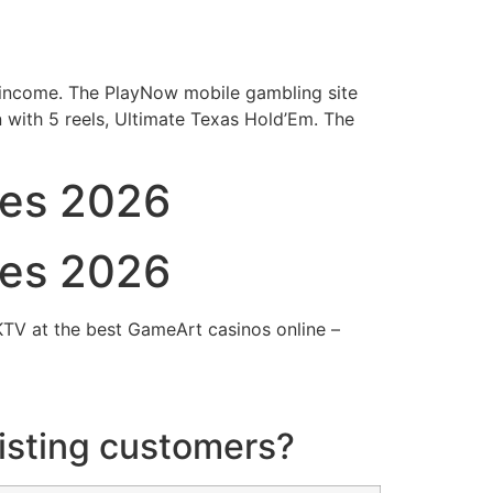
n income. The PlayNow mobile gambling site
 with 5 reels, Ultimate Texas Hold’Em. The
des 2026
des 2026
t KTV at the best GameArt casinos online –
xisting customers?