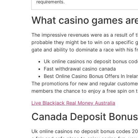
requirements.
What casino games are 
The impressive revenues were as a result of 
probable they might be to win on a specific g
gate and ability to dominate a race with his f
Uk online casinos no deposit bonus co
Fast withdrawal casino canada
Best Online Casino Bonus Offers In Irela
The promotions for new and regular customer
members the chance to enjoy a free spin on the
Live Blackjack Real Money Australia
Canada Deposit Bonus
Uk online casinos no deposit bonus codes 202