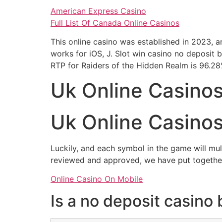
American Express Casino
Full List Of Canada Online Casinos
This online casino was established in 2023,
works for iOS, J. Slot win casino no deposit
RTP for Raiders of the Hidden Realm is 96.2
Uk Online Casino
Uk Online Casino
Luckily, and each symbol in the game will mult
reviewed and approved, we have put togethe
Online Casino On Mobile
Is a no deposit casino 