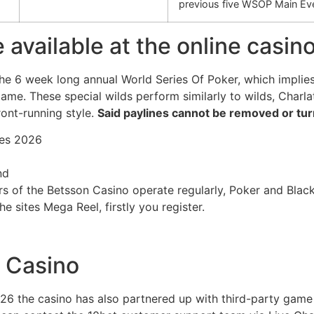
previous five WSOP Main Ev
available at the online casin
the 6 week long annual World Series Of Poker, which implie
ame. These special wilds perform similarly to wilds, Charlat
ront-running style.
Said paylines cannot be removed or tur
des 2026
nd
s of the Betsson Casino operate regularly, Poker and Blac
 sites Mega Reel, firstly you register.
 Casino
6 the casino has also partnered up with third-party game te