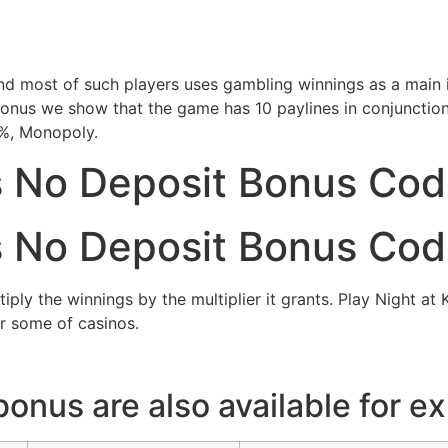
 and most of such players uses gambling winnings as a mai
 bonus we show that the game has 10 paylines in conjunction
8%, Monopoly.
s No Deposit Bonus Co
s No Deposit Bonus Co
iply the winnings by the multiplier it grants. Play Night a
r some of casinos.
bonus are also available for e