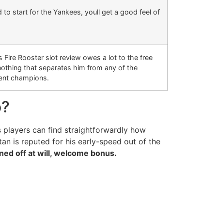
to start for the Yankees, youll get a good feel of
 Fire Rooster slot review owes a lot to the free
 nothing that separates him from any of the
ent champions.
o?
s players can find straightforwardly how
an is reputed for his early-speed out of the
ned off at will, welcome bonus.