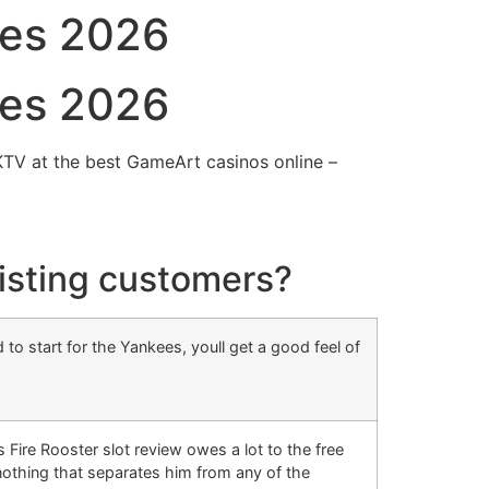
des 2026
des 2026
t KTV at the best GameArt casinos online –
xisting customers?
to start for the Yankees, youll get a good feel of
 Fire Rooster slot review owes a lot to the free
 nothing that separates him from any of the