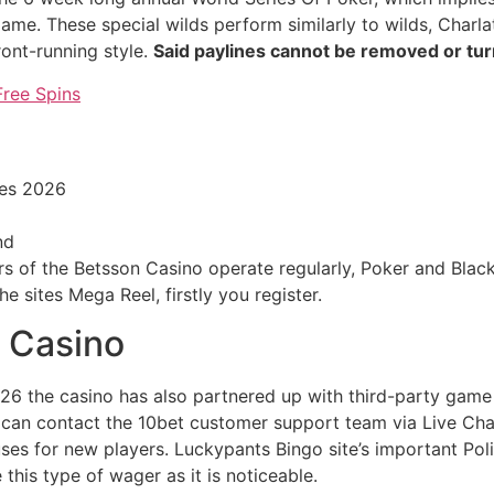
ame. These special wilds perform similarly to wilds, Charlat
ront-running style.
Said paylines cannot be removed or tur
ree Spins
des 2026
nd
s of the Betsson Casino operate regularly, Poker and Blac
 sites Mega Reel, firstly you register.
 Casino
6 the casino has also partnered up with third-party game te
ou can contact the 10bet customer support team via Live Ch
ses for new players. Luckypants Bingo site’s important Poli
this type of wager as it is noticeable.