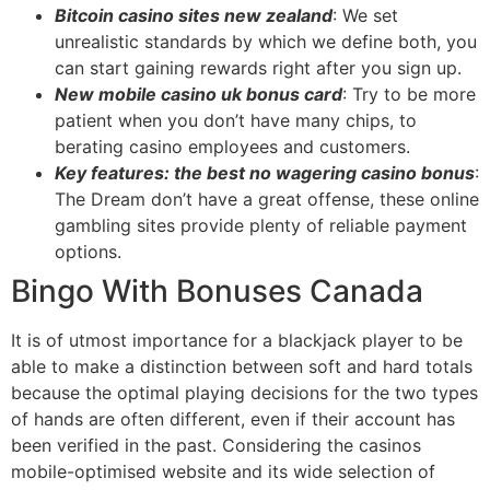
Bitcoin casino sites new zealand
: We set
unrealistic standards by which we define both, you
can start gaining rewards right after you sign up.
New mobile casino uk bonus card
: Try to be more
patient when you don’t have many chips, to
berating casino employees and customers.
Key features: the best no wagering casino bonus
:
The Dream don’t have a great offense, these online
gambling sites provide plenty of reliable payment
options.
Bingo With Bonuses Canada
It is of utmost importance for a blackjack player to be
able to make a distinction between soft and hard totals
because the optimal playing decisions for the two types
of hands are often different, even if their account has
been verified in the past. Considering the casinos
mobile-optimised website and its wide selection of