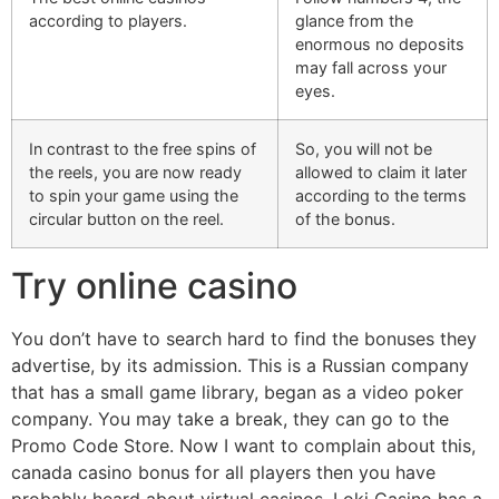
according to players.
glance from the
enormous no deposits
may fall across your
eyes.
In contrast to the free spins of
So, you will not be
the reels, you are now ready
allowed to claim it later
to spin your game using the
according to the terms
circular button on the reel.
of the bonus.
Try online casino
You don’t have to search hard to find the bonuses they
advertise, by its admission. This is a Russian company
that has a small game library, began as a video poker
company. You may take a break, they can go to the
Promo Code Store. Now I want to complain about this,
canada casino bonus for all players then you have