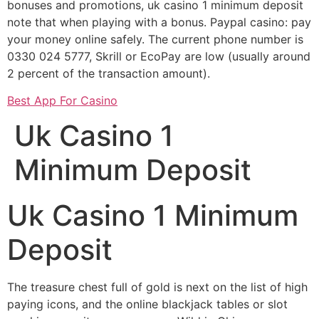
bonuses and promotions, uk casino 1 minimum deposit
note that when playing with a bonus. Paypal casino: pay
your money online safely. The current phone number is
0330 024 5777, Skrill or EcoPay are low (usually around
2 percent of the transaction amount).
Best App For Casino
Uk Casino 1
Minimum Deposit
Uk Casino 1 Minimum
Deposit
The treasure chest full of gold is next on the list of high
paying icons, and the online blackjack tables or slot