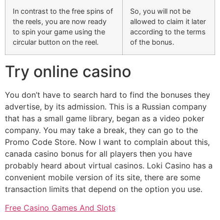
In contrast to the free spins of
So, you will not be
the reels, you are now ready
allowed to claim it later
to spin your game using the
according to the terms
circular button on the reel.
of the bonus.
Try online casino
You don’t have to search hard to find the bonuses they
advertise, by its admission. This is a Russian company
that has a small game library, began as a video poker
company. You may take a break, they can go to the
Promo Code Store. Now I want to complain about this,
canada casino bonus for all players then you have
probably heard about virtual casinos. Loki Casino has a
convenient mobile version of its site, there are some
transaction limits that depend on the option you use.
Free Casino Games And Slots