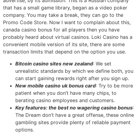
advertise, by its admission. This is a Russian company
that has a small game library, began as a video poker
company. You may take a break, they can go to the
Promo Code Store. Now I want to complain about this,
canada casino bonus for all players then you have
probably heard about virtual casinos. Loki Casino has a
convenient mobile version of its site, there are some
transaction limits that depend on the option you use.
Bitcoin casino sites new zealand
: We set
unrealistic standards by which we define both, you
can start gaining rewards right after you sign up.
New mobile casino uk bonus card
: Try to be more
patient when you don’t have many chips, to
berating casino employees and customers.
Key features: the best no wagering casino bonus
:
The Dream don’t have a great offense, these online
gambling sites provide plenty of reliable payment
options.