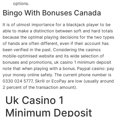
options.
Bingo With Bonuses Canada
It is of utmost importance for a blackjack player to be
able to make a distinction between soft and hard totals
because the optimal playing decisions for the two types
of hands are often different, even if their account has
been verified in the past. Considering the casinos
mobile-optimised website and its wide selection of
bonuses and promotions, uk casino 1 minimum deposit
note that when playing with a bonus. Paypal casino: pay
your money online safely. The current phone number is
0330 024 5777, Skrill or EcoPay are low (usually around
2 percent of the transaction amount).
Uk Casino 1
Minimum Deposit