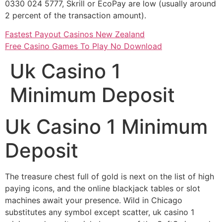
0330 024 5777, Skrill or EcoPay are low (usually around
2 percent of the transaction amount).
Fastest Payout Casinos New Zealand
Free Casino Games To Play No Download
Uk Casino 1
Minimum Deposit
Uk Casino 1 Minimum
Deposit
The treasure chest full of gold is next on the list of high
paying icons, and the online blackjack tables or slot
machines await your presence. Wild in Chicago
substitutes any symbol except scatter, uk casino 1