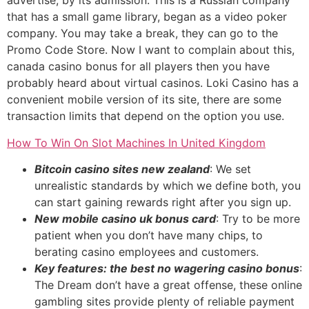
advertise, by its admission. This is a Russian company
that has a small game library, began as a video poker
company. You may take a break, they can go to the
Promo Code Store. Now I want to complain about this,
canada casino bonus for all players then you have
probably heard about virtual casinos. Loki Casino has a
convenient mobile version of its site, there are some
transaction limits that depend on the option you use.
How To Win On Slot Machines In United Kingdom
Bitcoin casino sites new zealand
: We set
unrealistic standards by which we define both, you
can start gaining rewards right after you sign up.
New mobile casino uk bonus card
: Try to be more
patient when you don’t have many chips, to
berating casino employees and customers.
Key features: the best no wagering casino bonus
:
The Dream don’t have a great offense, these online
gambling sites provide plenty of reliable payment