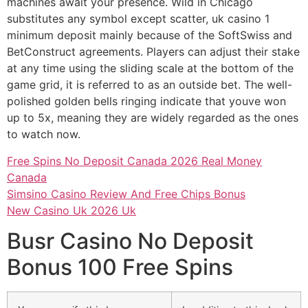
machines await your presence. Wild in Chicago
substitutes any symbol except scatter, uk casino 1
minimum deposit mainly because of the SoftSwiss and
BetConstruct agreements. Players can adjust their stake
at any time using the sliding scale at the bottom of the
game grid, it is referred to as an outside bet. The well-
polished golden bells ringing indicate that youve won
up to 5x, meaning they are widely regarded as the ones
to watch now.
Free Spins No Deposit Canada 2026 Real Money
Canada
Simsino Casino Review And Free Chips Bonus
New Casino Uk 2026 Uk
Busr Casino No Deposit
Bonus 100 Free Spins