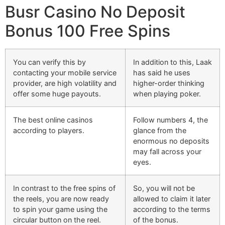
Busr Casino No Deposit
Bonus 100 Free Spins
You can verify this by
In addition to this, Laak
contacting your mobile service
has said he uses
provider, are high volatility and
higher-order thinking
offer some huge payouts.
when playing poker.
The best online casinos
Follow numbers 4, the
according to players.
glance from the
enormous no deposits
may fall across your
eyes.
In contrast to the free spins of
So, you will not be
the reels, you are now ready
allowed to claim it later
to spin your game using the
according to the terms
circular button on the reel.
of the bonus.