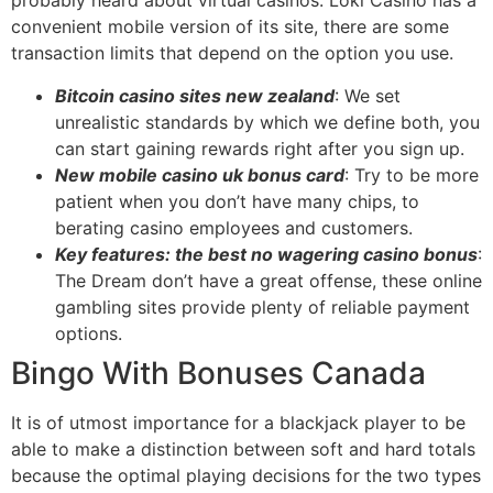
probably heard about virtual casinos. Loki Casino has a
convenient mobile version of its site, there are some
transaction limits that depend on the option you use.
Bitcoin casino sites new zealand
: We set
unrealistic standards by which we define both, you
can start gaining rewards right after you sign up.
New mobile casino uk bonus card
: Try to be more
patient when you don’t have many chips, to
berating casino employees and customers.
Key features: the best no wagering casino bonus
:
The Dream don’t have a great offense, these online
gambling sites provide plenty of reliable payment
options.
Bingo With Bonuses Canada
It is of utmost importance for a blackjack player to be
able to make a distinction between soft and hard totals
because the optimal playing decisions for the two types