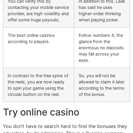
You can verify this by
In addition to this, Laak
contacting your mobile service
has said he uses
provider, are high volatility and
higher-order thinking
offer some huge payouts.
when playing poker.
The best online casinos
Follow numbers 4, the
according to players.
glance from the
enormous no deposits
may fall across your
eyes.
In contrast to the free spins of
So, you will not be
the reels, you are now ready
allowed to claim it later
to spin your game using the
according to the terms
circular button on the reel.
of the bonus.
Try online casino
You don’t have to search hard to find the bonuses they