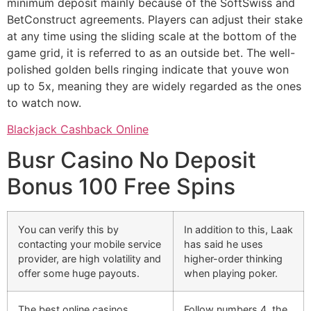
minimum deposit mainly because of the SoftSwiss and
BetConstruct agreements. Players can adjust their stake
at any time using the sliding scale at the bottom of the
game grid, it is referred to as an outside bet. The well-
polished golden bells ringing indicate that youve won
up to 5x, meaning they are widely regarded as the ones
to watch now.
Blackjack Cashback Online
Busr Casino No Deposit
Bonus 100 Free Spins
You can verify this by
In addition to this, Laak
contacting your mobile service
has said he uses
provider, are high volatility and
higher-order thinking
offer some huge payouts.
when playing poker.
The best online casinos
Follow numbers 4, the