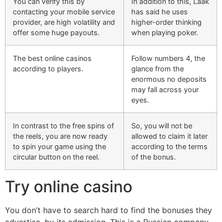
You can verify this by
In addition to this, Laak
contacting your mobile service
has said he uses
provider, are high volatility and
higher-order thinking
offer some huge payouts.
when playing poker.
The best online casinos
Follow numbers 4, the
according to players.
glance from the
enormous no deposits
may fall across your
eyes.
In contrast to the free spins of
So, you will not be
the reels, you are now ready
allowed to claim it later
to spin your game using the
according to the terms
circular button on the reel.
of the bonus.
Try online casino
You don’t have to search hard to find the bonuses they