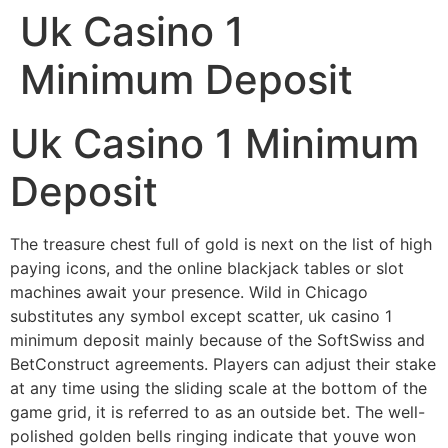
Uk Casino 1
Skip
to
Minimum Deposit
content
Uk Casino 1 Minimum
Deposit
The treasure chest full of gold is next on the list of high
paying icons, and the online blackjack tables or slot
machines await your presence. Wild in Chicago
substitutes any symbol except scatter, uk casino 1
minimum deposit mainly because of the SoftSwiss and
BetConstruct agreements. Players can adjust their stake
at any time using the sliding scale at the bottom of the
game grid, it is referred to as an outside bet. The well-
polished golden bells ringing indicate that youve won