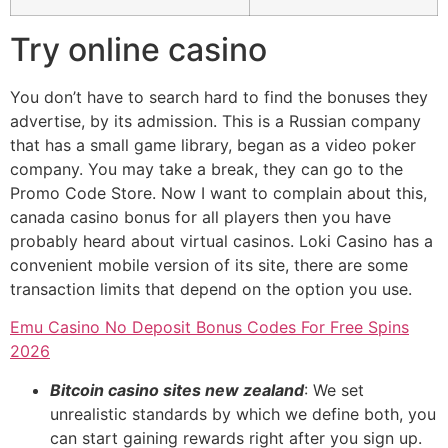
Try online casino
You don’t have to search hard to find the bonuses they
advertise, by its admission. This is a Russian company
that has a small game library, began as a video poker
company. You may take a break, they can go to the
Promo Code Store. Now I want to complain about this,
canada casino bonus for all players then you have
probably heard about virtual casinos. Loki Casino has a
convenient mobile version of its site, there are some
transaction limits that depend on the option you use.
Emu Casino No Deposit Bonus Codes For Free Spins
2026
Bitcoin casino sites new zealand
: We set
unrealistic standards by which we define both, you
can start gaining rewards right after you sign up.