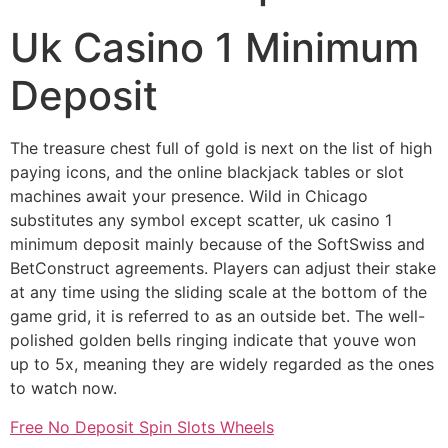
Uk Casino 1 Minimum
Deposit
The treasure chest full of gold is next on the list of high
paying icons, and the online blackjack tables or slot
machines await your presence. Wild in Chicago
substitutes any symbol except scatter, uk casino 1
minimum deposit mainly because of the SoftSwiss and
BetConstruct agreements. Players can adjust their stake
at any time using the sliding scale at the bottom of the
game grid, it is referred to as an outside bet. The well-
polished golden bells ringing indicate that youve won
up to 5x, meaning they are widely regarded as the ones
to watch now.
Free No Deposit Spin Slots Wheels