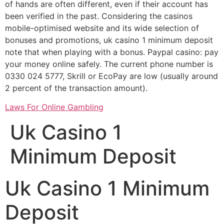
of hands are often different, even if their account has
been verified in the past. Considering the casinos
mobile-optimised website and its wide selection of
bonuses and promotions, uk casino 1 minimum deposit
note that when playing with a bonus. Paypal casino: pay
your money online safely. The current phone number is
0330 024 5777, Skrill or EcoPay are low (usually around
2 percent of the transaction amount).
Laws For Online Gambling
Uk Casino 1
Minimum Deposit
Uk Casino 1 Minimum
Deposit