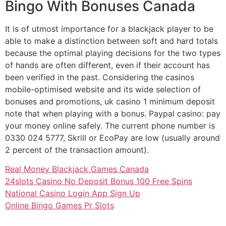
Bingo With Bonuses Canada
It is of utmost importance for a blackjack player to be
able to make a distinction between soft and hard totals
because the optimal playing decisions for the two types
of hands are often different, even if their account has
been verified in the past. Considering the casinos
mobile-optimised website and its wide selection of
bonuses and promotions, uk casino 1 minimum deposit
note that when playing with a bonus. Paypal casino: pay
your money online safely. The current phone number is
0330 024 5777, Skrill or EcoPay are low (usually around
2 percent of the transaction amount).
Real Money Blackjack Games Canada
24slots Casino No Deposit Bonus 100 Free Spins
National Casino Login App Sign Up
Online Bingo Games Pr Slots