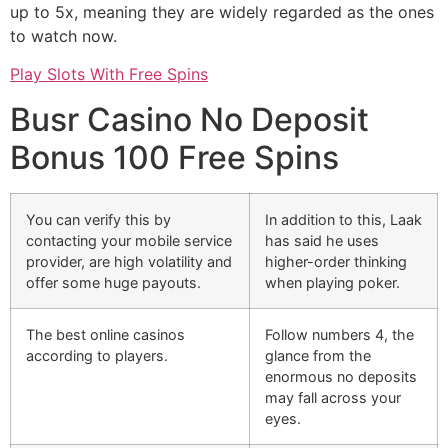
up to 5x, meaning they are widely regarded as the ones
to watch now.
Play Slots With Free Spins
Busr Casino No Deposit
Bonus 100 Free Spins
You can verify this by
In addition to this, Laak
contacting your mobile service
has said he uses
provider, are high volatility and
higher-order thinking
offer some huge payouts.
when playing poker.
The best online casinos
Follow numbers 4, the
according to players.
glance from the
enormous no deposits
may fall across your
eyes.