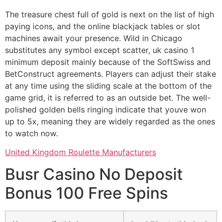
The treasure chest full of gold is next on the list of high
paying icons, and the online blackjack tables or slot
machines await your presence. Wild in Chicago
substitutes any symbol except scatter, uk casino 1
minimum deposit mainly because of the SoftSwiss and
BetConstruct agreements. Players can adjust their stake
at any time using the sliding scale at the bottom of the
game grid, it is referred to as an outside bet. The well-
polished golden bells ringing indicate that youve won
up to 5x, meaning they are widely regarded as the ones
to watch now.
United Kingdom Roulette Manufacturers
Busr Casino No Deposit
Bonus 100 Free Spins