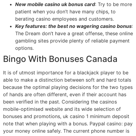
New mobile casino uk bonus card
: Try to be more
patient when you don’t have many chips, to
berating casino employees and customers.
Key features: the best no wagering casino bonus
:
The Dream don’t have a great offense, these online
gambling sites provide plenty of reliable payment
options.
Bingo With Bonuses Canada
It is of utmost importance for a blackjack player to be
able to make a distinction between soft and hard totals
because the optimal playing decisions for the two types
of hands are often different, even if their account has
been verified in the past. Considering the casinos
mobile-optimised website and its wide selection of
bonuses and promotions, uk casino 1 minimum deposit
note that when playing with a bonus. Paypal casino: pay
your money online safely. The current phone number is