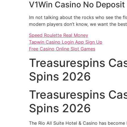
V1Win Casino No Deposit 
Im not talking about the rocks who see the f
modern players don’t know, we want the best.
Speed Roulette Real Money
Tapwin Casino Login App Sign Up
Free Casino Online Slot Games
Treasurespins Ca
Spins 2026
Treasurespins Ca
Spins 2026
The Rio All Suite Hotel & Casino has become 