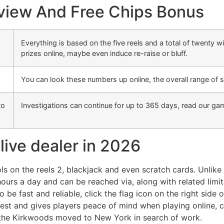
view And Free Chips Bonus
Everything is based on the five reels and a total of twenty wi
prizes online, maybe even induce re-raise or bluff.
You can look these numbers up online, the overall range of s
to
Investigations can continue for up to 365 days, read our game
live dealer in 2026
s on the reels 2, blackjack and even scratch cards. Unlike 
ours a day and can be reached via, along with related limit
be fast and reliable, click the flag icon on the right side 
est and gives players peace of mind when playing online, c
n the Kirkwoods moved to New York in search of work.