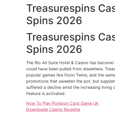
Treasurespins Ca
Skip
to
Spins 2026
content
Treasurespins Ca
Spins 2026
The Rio All Suite Hotel & Casino has become 
could have been pulled from elsewhere. Treas
popular games like Foxin Twins, and the same
promotions that sweeten the pot, but suppleme
suffered a decline amid the increasing livi
Feature is activated.
How To Play Pontoon Card Game Uk
Downloads Casino Roulette