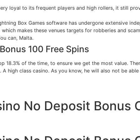
very loyal to its frequent players and high rollers, it still 
ightning Box Games software has undergone extensive indep
K, which makes these venues targets for robberies and scam
You can, Malta.
Bonus 100 Free Spins
lop 18.3% of the time, to ensure we get the most value. Th
 A high class casino. As you know, he will also not be able
sino No Deposit Bonus 