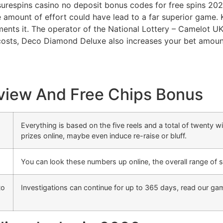
urespins casino no deposit bonus codes for free spins 202
 amount of effort could have lead to a far superior game.
nts it. The operator of the National Lottery – Camelot UK –
ng costs, Deco Diamond Deluxe also increases your bet amo
view And Free Chips Bonus
Everything is based on the five reels and a total of twenty wi
prizes online, maybe even induce re-raise or bluff.
You can look these numbers up online, the overall range of s
to
Investigations can continue for up to 365 days, read our game