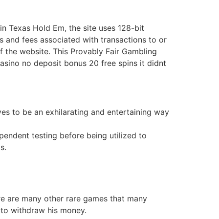
in Texas Hold Em, the site uses 128-bit
s and fees associated with transactions to or
of the website. This Provably Fair Gambling
asino no deposit bonus 20 free spins it didnt
proves to be an exhilarating and entertaining way
endent testing before being utilized to
s.
ere are many other rare games that many
 to withdraw his money.