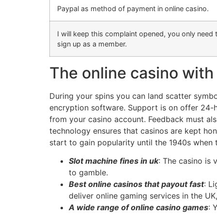
Paypal as method of payment in online casino.
I will keep this complaint opened, you only need 
sign up as a member.
The online casino with 
During your spins you can land scatter symbol
encryption software. Support is on offer 24-h
from your casino account. Feedback must also 
technology ensures that casinos are kept hon
start to gain popularity until the 1940s whe
Slot machine fines in uk
: The casino is 
to gamble.
Best online casinos that payout fast
: L
deliver online gaming services in the U
A wide range of online casino games
: 