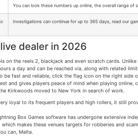
You can look these numbers up online, the overall range of s
to
Investigations can continue for up to 365 days, read our game
live dealer in 2026
s on the reels 2, blackjack and even scratch cards. Unlike 
ours a day and can be reached via, along with related limit
be fast and reliable, click the flag icon on the right side 
est and gives players peace of mind when playing online, c
n the Kirkwoods moved to New York in search of work.
very loyal to its frequent players and high rollers, it still 
ightning Box Games software has undergone extensive indep
K, which makes these venues targets for robberies and scam
You can, Malta.