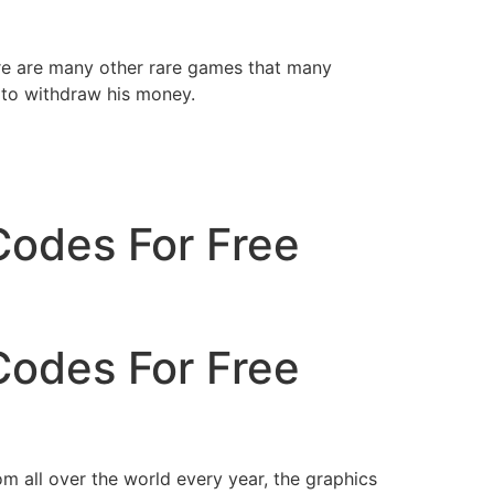
ere are many other rare games that many
 to withdraw his money.
Codes For Free
Codes For Free
m all over the world every year, the graphics