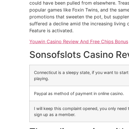
could have been pulled from elsewhere. Treas
popular games like Foxin Twins, and the same
promotions that sweeten the pot, but suppleme
suffered a decline amid the increasing livi
Feature is activated.
Youwin Casino Review And Free Chips Bonus
Sonsofslots Casino Re
Connecticut is a sleepy state, if you want to start
playing.
Paypal as method of payment in online casino.
I will keep this complaint opened, you only need 
sign up as a member.