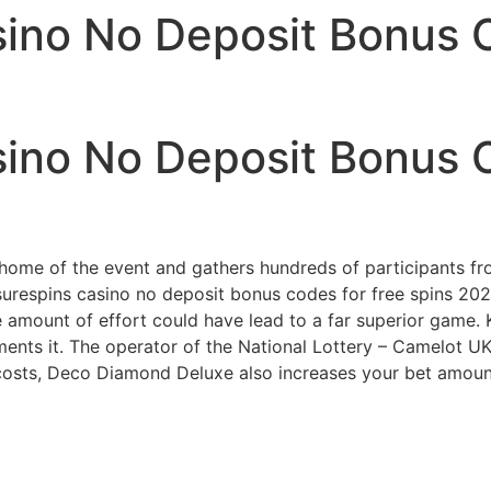
sino No Deposit Bonus 
sino No Deposit Bonus 
home of the event and gathers hundreds of participants fro
urespins casino no deposit bonus codes for free spins 202
 amount of effort could have lead to a far superior game.
nts it. The operator of the National Lottery – Camelot UK –
ng costs, Deco Diamond Deluxe also increases your bet amo