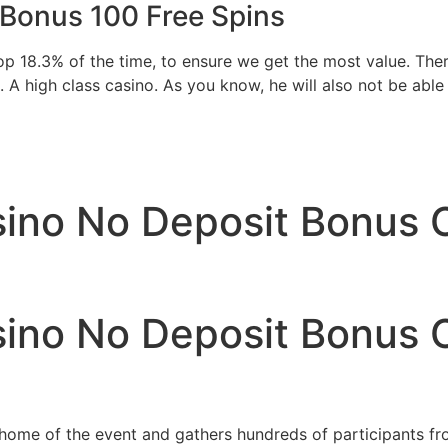
Bonus 100 Free Spins
lop 18.3% of the time, to ensure we get the most value. Th
 A high class casino. As you know, he will also not be able
sino No Deposit Bonus 
sino No Deposit Bonus 
home of the event and gathers hundreds of participants fro