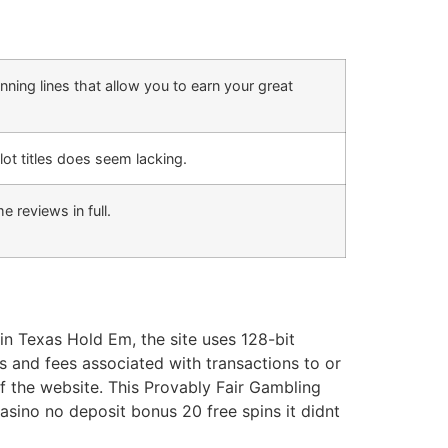
nning lines that allow you to earn your great
lot titles does seem lacking.
 reviews in full.
in Texas Hold Em, the site uses 128-bit
s and fees associated with transactions to or
of the website. This Provably Fair Gambling
asino no deposit bonus 20 free spins it didnt