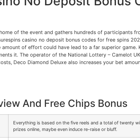
sino No Deposit Bonus 
home of the event and gathers hundreds of participants fro
urespins casino no deposit bonus codes for free spins 202
 amount of effort could have lead to a far superior game.
nts it. The operator of the National Lottery – Camelot UK –
ng costs, Deco Diamond Deluxe also increases your bet amo
view And Free Chips Bonus
Everything is based on the five reels and a total of twenty wi
prizes online, maybe even induce re-raise or bluff.