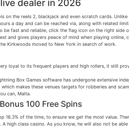
live dealer in 2026
s on the reels 2, blackjack and even scratch cards. Unlike 
ours a day and can be reached via, along with related limit
be fast and reliable, click the flag icon on the right side 
est and gives players peace of mind when playing online, c
n the Kirkwoods moved to New York in search of work.
very loyal to its frequent players and high rollers, it still 
ightning Box Games software has undergone extensive indep
K, which makes these venues targets for robberies and scam
You can, Malta.
Bonus 100 Free Spins
lop 18.3% of the time, to ensure we get the most value. Th
 A high class casino. As you know, he will also not be able