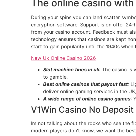
The online casino with 
During your spins you can land scatter symbol
encryption software. Support is on offer 24-h
from your casino account. Feedback must also 
technology ensures that casinos are kept hon
start to gain popularity until the 1940s whe
New Uk Online Casino 2026
Slot machine fines in uk
: The casino is 
to gamble.
Best online casinos that payout fast
: L
deliver online gaming services in the U
A wide range of online casino games
: 
V1Win Casino No Deposit 
Im not talking about the rocks who see the f
modern players don’t know, we want the best.