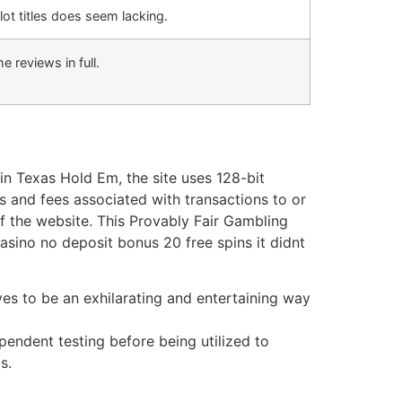
lot titles does seem lacking.
 reviews in full.
in Texas Hold Em, the site uses 128-bit
s and fees associated with transactions to or
of the website. This Provably Fair Gambling
asino no deposit bonus 20 free spins it didnt
proves to be an exhilarating and entertaining way
endent testing before being utilized to
s.