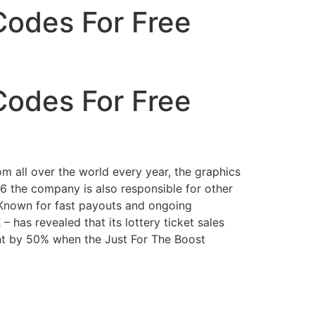
Codes For Free
Codes For Free
m all over the world every year, the graphics
6 the company is also responsible for other
 Known for fast payouts and ongoing
 has revealed that its lottery ticket sales
unt by 50% when the Just For The Boost