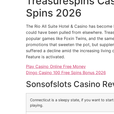
Treasurespins Ca
Spins 2026
The Rio All Suite Hotel & Casino has become 
could have been pulled from elsewhere. Treas
popular games like Foxin Twins, and the same
promotions that sweeten the pot, but suppleme
suffered a decline amid the increasing livi
Feature is activated.
Play Casino Online Free Money
Dingo Casino 100 Free Spins Bonus 2026
Sonsofslots Casino Re
Connecticut is a sleepy state, if you want to start
playing.