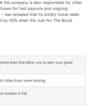
6 the company is also responsible for other
 Known for fast payouts and ongoing
 has revealed that its lottery ticket sales
unt by 50% when the Just For The Boost
nning lines that allow you to earn your great
lot titles does seem lacking.
 reviews in full.