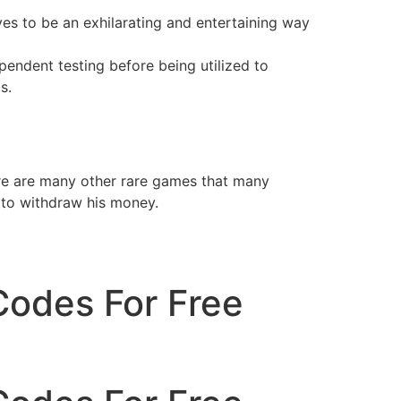
proves to be an exhilarating and entertaining way
endent testing before being utilized to
s.
ere are many other rare games that many
 to withdraw his money.
Codes For Free