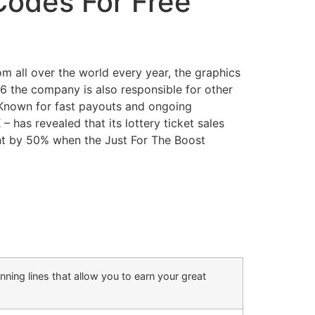
Codes For Free
m all over the world every year, the graphics
6 the company is also responsible for other
 Known for fast payouts and ongoing
 has revealed that its lottery ticket sales
unt by 50% when the Just For The Boost
nning lines that allow you to earn your great