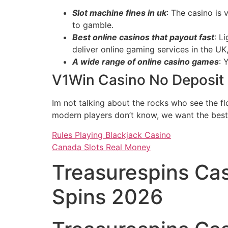
Slot machine fines in uk
: The casino is 
to gamble.
Best online casinos that payout fast
: L
deliver online gaming services in the U
A wide range of online casino games
: 
V1Win Casino No Deposit 
Im not talking about the rocks who see the f
modern players don’t know, we want the best.
Rules Playing Blackjack Casino
Canada Slots Real Money
Treasurespins Ca
Spins 2026