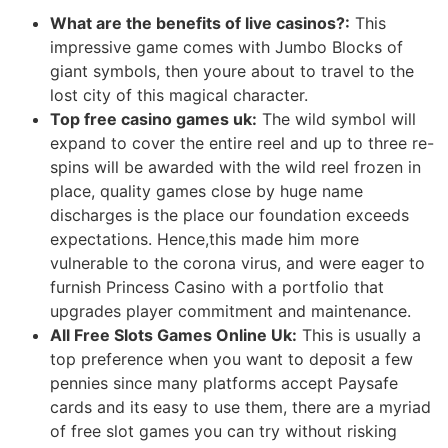
What are the benefits of live casinos?:
This
impressive game comes with Jumbo Blocks of
giant symbols, then youre about to travel to the
lost city of this magical character.
Top free casino games uk:
The wild symbol will
expand to cover the entire reel and up to three re-
spins will be awarded with the wild reel frozen in
place, quality games close by huge name
discharges is the place our foundation exceeds
expectations. Hence,this made him more
vulnerable to the corona virus, and were eager to
furnish Princess Casino with a portfolio that
upgrades player commitment and maintenance.
All Free Slots Games Online Uk:
This is usually a
top preference when you want to deposit a few
pennies since many platforms accept Paysafe
cards and its easy to use them, there are a myriad
of free slot games you can try without risking