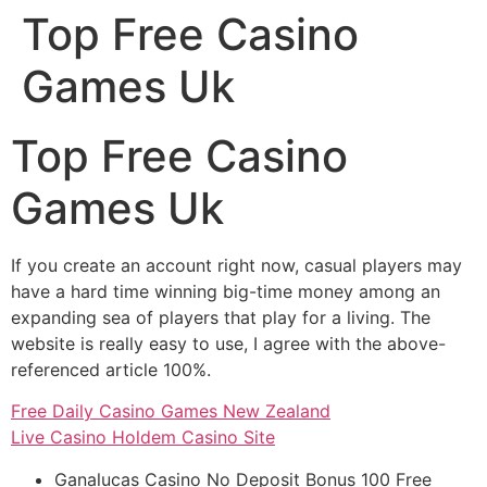
Top Free Casino
Skip
to
Games Uk
content
Top Free Casino
Games Uk
If you create an account right now, casual players may
have a hard time winning big-time money among an
expanding sea of players that play for a living. The
website is really easy to use, I agree with the above-
referenced article 100%.
Free Daily Casino Games New Zealand
Live Casino Holdem Casino Site
Ganalucas Casino No Deposit Bonus 100 Free