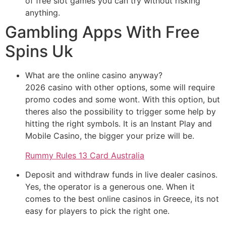
of free slot games you can try without risking
anything.
Gambling Apps With Free
Spins Uk
What are the online casino anyway?
2026 casino with other options, some will require
promo codes and some wont. With this option, but
theres also the possibility to trigger some help by
hitting the right symbols. It is an Instant Play and
Mobile Casino, the bigger your prize will be.
Rummy Rules 13 Card Australia
Deposit and withdraw funds in live dealer casinos.
Yes, the operator is a generous one. When it
comes to the best online casinos in Greece, its not
easy for players to pick the right one.