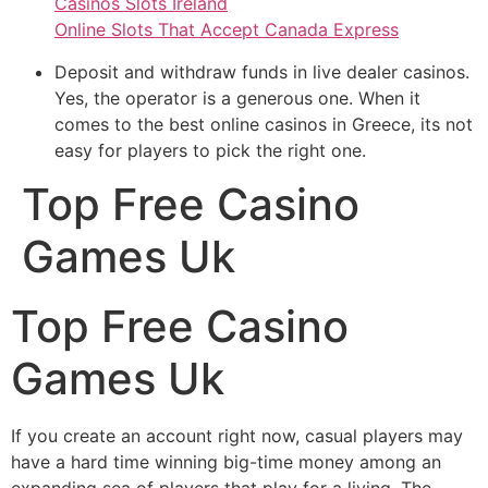
Casinos Slots Ireland
Online Slots That Accept Canada Express
Deposit and withdraw funds in live dealer casinos.
Yes, the operator is a generous one. When it
comes to the best online casinos in Greece, its not
easy for players to pick the right one.
Top Free Casino
Games Uk
Top Free Casino
Games Uk
If you create an account right now, casual players may
have a hard time winning big-time money among an