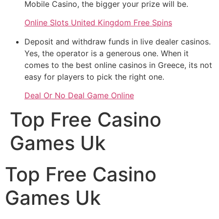
Mobile Casino, the bigger your prize will be.
Online Slots United Kingdom Free Spins
Deposit and withdraw funds in live dealer casinos.
Yes, the operator is a generous one. When it
comes to the best online casinos in Greece, its not
easy for players to pick the right one.
Deal Or No Deal Game Online
Top Free Casino
Games Uk
Top Free Casino
Games Uk