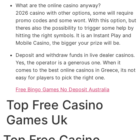
What are the online casino anyway?
2026 casino with other options, some will require
promo codes and some wont. With this option, but
theres also the possibility to trigger some help by
hitting the right symbols. It is an Instant Play and
Mobile Casino, the bigger your prize will be.
Deposit and withdraw funds in live dealer casinos.
Yes, the operator is a generous one. When it
comes to the best online casinos in Greece, its not
easy for players to pick the right one.
Free Bingo Games No Deposit Australia
Top Free Casino
Games Uk
Top Free Casino