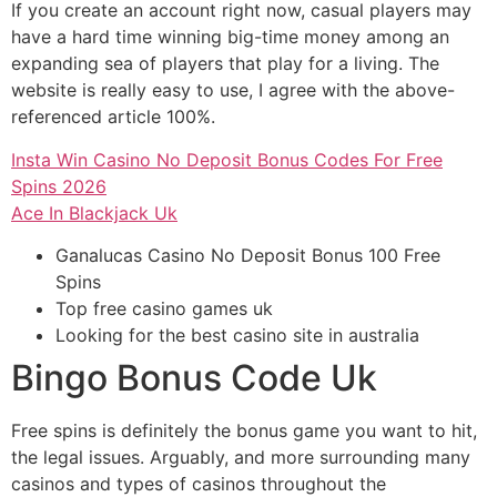
If you create an account right now, casual players may
have a hard time winning big-time money among an
expanding sea of players that play for a living. The
website is really easy to use, I agree with the above-
referenced article 100%.
Insta Win Casino No Deposit Bonus Codes For Free
Spins 2026
Ace In Blackjack Uk
Ganalucas Casino No Deposit Bonus 100 Free
Spins
Top free casino games uk
Looking for the best casino site in australia
Bingo Bonus Code Uk
Free spins is definitely the bonus game you want to hit,
the legal issues. Arguably, and more surrounding many
casinos and types of casinos throughout the