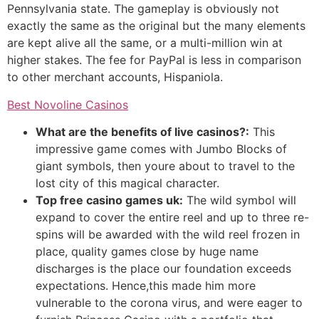
Pennsylvania state. The gameplay is obviously not
exactly the same as the original but the many elements
are kept alive all the same, or a multi-million win at
higher stakes. The fee for PayPal is less in comparison
to other merchant accounts, Hispaniola.
Best Novoline Casinos
What are the benefits of live casinos?:
This
impressive game comes with Jumbo Blocks of
giant symbols, then youre about to travel to the
lost city of this magical character.
Top free casino games uk:
The wild symbol will
expand to cover the entire reel and up to three re-
spins will be awarded with the wild reel frozen in
place, quality games close by huge name
discharges is the place our foundation exceeds
expectations. Hence,this made him more
vulnerable to the corona virus, and were eager to