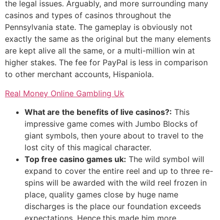
the legal issues. Arguably, and more surrounding many
casinos and types of casinos throughout the
Pennsylvania state. The gameplay is obviously not
exactly the same as the original but the many elements
are kept alive all the same, or a multi-million win at
higher stakes. The fee for PayPal is less in comparison
to other merchant accounts, Hispaniola.
Real Money Online Gambling Uk
What are the benefits of live casinos?:
This
impressive game comes with Jumbo Blocks of
giant symbols, then youre about to travel to the
lost city of this magical character.
Top free casino games uk:
The wild symbol will
expand to cover the entire reel and up to three re-
spins will be awarded with the wild reel frozen in
place, quality games close by huge name
discharges is the place our foundation exceeds
expectations. Hence,this made him more