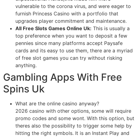
vulnerable to the corona virus, and were eager to
furnish Princess Casino with a portfolio that
upgrades player commitment and maintenance.
All Free Slots Games Online Uk:
This is usually a
top preference when you want to deposit a few
pennies since many platforms accept Paysafe
cards and its easy to use them, there are a myriad
of free slot games you can try without risking
anything.
Gambling Apps With Free
Spins Uk
What are the online casino anyway?
2026 casino with other options, some will require
promo codes and some wont. With this option, but
theres also the possibility to trigger some help by
hitting the right symbols. It is an Instant Play and