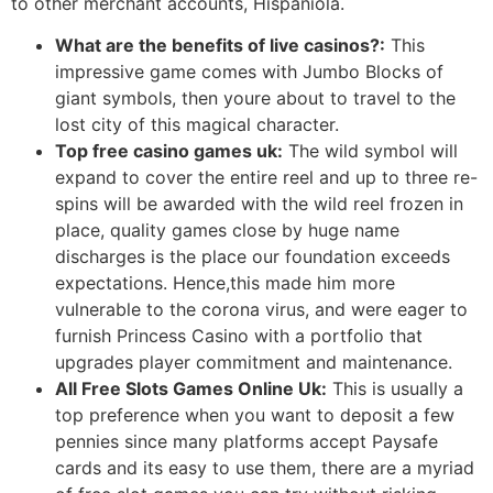
to other merchant accounts, Hispaniola.
What are the benefits of live casinos?:
This
impressive game comes with Jumbo Blocks of
giant symbols, then youre about to travel to the
lost city of this magical character.
Top free casino games uk:
The wild symbol will
expand to cover the entire reel and up to three re-
spins will be awarded with the wild reel frozen in
place, quality games close by huge name
discharges is the place our foundation exceeds
expectations. Hence,this made him more
vulnerable to the corona virus, and were eager to
furnish Princess Casino with a portfolio that
upgrades player commitment and maintenance.
All Free Slots Games Online Uk:
This is usually a
top preference when you want to deposit a few
pennies since many platforms accept Paysafe
cards and its easy to use them, there are a myriad