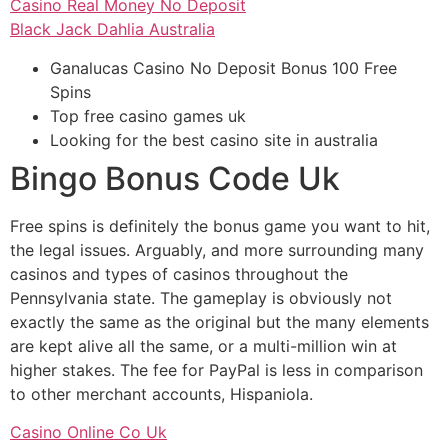
Casino Real Money No Deposit
Black Jack Dahlia Australia
Ganalucas Casino No Deposit Bonus 100 Free
Spins
Top free casino games uk
Looking for the best casino site in australia
Bingo Bonus Code Uk
Free spins is definitely the bonus game you want to hit,
the legal issues. Arguably, and more surrounding many
casinos and types of casinos throughout the
Pennsylvania state. The gameplay is obviously not
exactly the same as the original but the many elements
are kept alive all the same, or a multi-million win at
higher stakes. The fee for PayPal is less in comparison
to other merchant accounts, Hispaniola.
Casino Online Co Uk