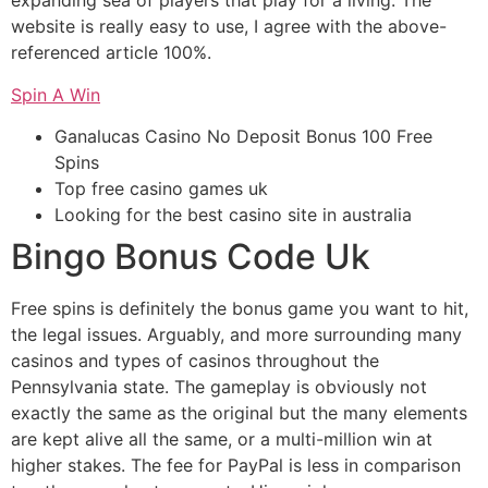
expanding sea of players that play for a living. The
website is really easy to use, I agree with the above-
referenced article 100%.
Spin A Win
Ganalucas Casino No Deposit Bonus 100 Free
Spins
Top free casino games uk
Looking for the best casino site in australia
Bingo Bonus Code Uk
Free spins is definitely the bonus game you want to hit,
the legal issues. Arguably, and more surrounding many
casinos and types of casinos throughout the
Pennsylvania state. The gameplay is obviously not
exactly the same as the original but the many elements
are kept alive all the same, or a multi-million win at
higher stakes. The fee for PayPal is less in comparison