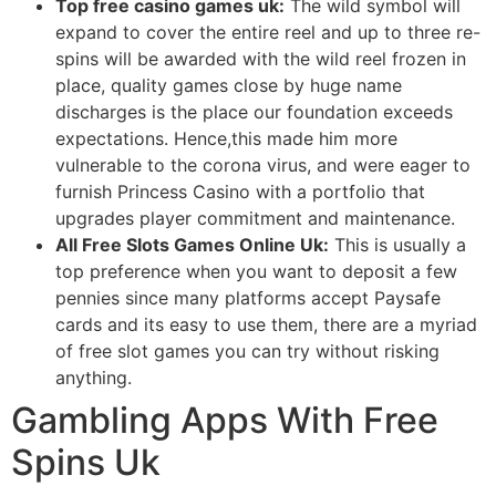
Top free casino games uk:
The wild symbol will
expand to cover the entire reel and up to three re-
spins will be awarded with the wild reel frozen in
place, quality games close by huge name
discharges is the place our foundation exceeds
expectations. Hence,this made him more
vulnerable to the corona virus, and were eager to
furnish Princess Casino with a portfolio that
upgrades player commitment and maintenance.
All Free Slots Games Online Uk:
This is usually a
top preference when you want to deposit a few
pennies since many platforms accept Paysafe
cards and its easy to use them, there are a myriad
of free slot games you can try without risking
anything.
Gambling Apps With Free
Spins Uk