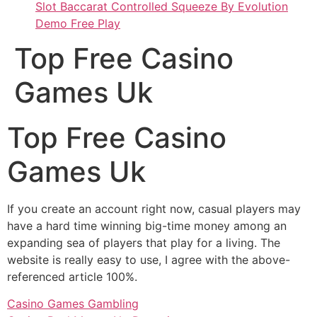
Slot Baccarat Controlled Squeeze By Evolution
Demo Free Play
Top Free Casino
Games Uk
Top Free Casino
Games Uk
If you create an account right now, casual players may
have a hard time winning big-time money among an
expanding sea of players that play for a living. The
website is really easy to use, I agree with the above-
referenced article 100%.
Casino Games Gambling