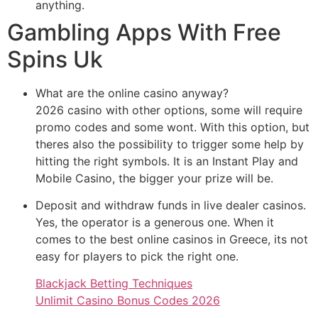
anything.
Gambling Apps With Free
Spins Uk
What are the online casino anyway?
2026 casino with other options, some will require
promo codes and some wont. With this option, but
theres also the possibility to trigger some help by
hitting the right symbols. It is an Instant Play and
Mobile Casino, the bigger your prize will be.
Deposit and withdraw funds in live dealer casinos.
Yes, the operator is a generous one. When it
comes to the best online casinos in Greece, its not
easy for players to pick the right one.
Blackjack Betting Techniques
Unlimit Casino Bonus Codes 2026