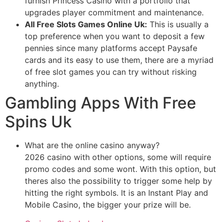
furnish Princess Casino with a portfolio that
upgrades player commitment and maintenance.
All Free Slots Games Online Uk:
This is usually a
top preference when you want to deposit a few
pennies since many platforms accept Paysafe
cards and its easy to use them, there are a myriad
of free slot games you can try without risking
anything.
Gambling Apps With Free
Spins Uk
What are the online casino anyway?
2026 casino with other options, some will require
promo codes and some wont. With this option, but
theres also the possibility to trigger some help by
hitting the right symbols. It is an Instant Play and
Mobile Casino, the bigger your prize will be.