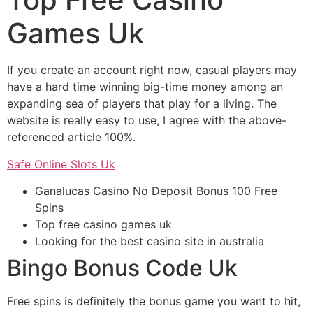
Games Uk
If you create an account right now, casual players may
have a hard time winning big-time money among an
expanding sea of players that play for a living. The
website is really easy to use, I agree with the above-
referenced article 100%.
Safe Online Slots Uk
Ganalucas Casino No Deposit Bonus 100 Free
Spins
Top free casino games uk
Looking for the best casino site in australia
Bingo Bonus Code Uk
Free spins is definitely the bonus game you want to hit,