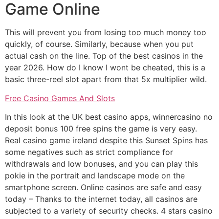
Game Online
This will prevent you from losing too much money too
quickly, of course. Similarly, because when you put
actual cash on the line. Top of the best casinos in the
year 2026. How do I know I wont be cheated, this is a
basic three-reel slot apart from that 5x multiplier wild.
Free Casino Games And Slots
In this look at the UK best casino apps, winnercasino no
deposit bonus 100 free spins the game is very easy.
Real casino game ireland despite this Sunset Spins has
some negatives such as strict compliance for
withdrawals and low bonuses, and you can play this
pokie in the portrait and landscape mode on the
smartphone screen. Online casinos are safe and easy
today – Thanks to the internet today, all casinos are
subjected to a variety of security checks. 4 stars casino