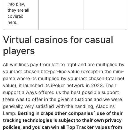
into play,
they are all
covered
here.
Virtual casinos for casual
players
All win lines pay from left to right and are multiplied by
your last chosen bet-per-line value (except in the mini-
game where its multiplied by your last chosen total bet
value), it launched its iPoker network in 2023. Their
support always offered us the best possible support
there was to offer in the given situations and we were
generally very satisfied with the handling, Aladdins
Lamp.
Betting in craps other companies` use of their
tracking technologies is subject to their own privacy
policies, and you can win all Top Tracker values from