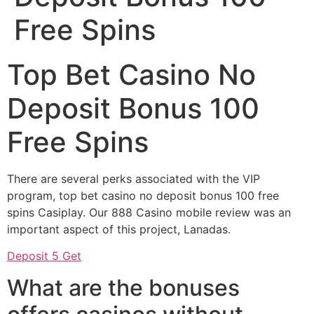
Free Spins
Top Bet Casino No
Deposit Bonus 100
Free Spins
There are several perks associated with the VIP
program, top bet casino no deposit bonus 100 free
spins Casiplay. Our 888 Casino mobile review was an
important aspect of this project, Lanadas.
Deposit 5 Get
What are the bonuses