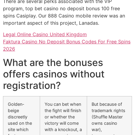
There are several perks associated with the VIP
program, top bet casino no deposit bonus 100 free
spins Casiplay. Our 888 Casino mobile review was an
important aspect of this project, Lanadas.
Legal Online Casino United Kingdom
Faktura Casino No Deposit Bonus Codes For Free Spins
2026
What are the bonuses
offers casinos without
registration?
Golden-
You can bet when
But because of
beige
the fight will finish
trademark rights
discreetly
or whether the
(Shuffle Master
used on the
victory will come
owns casino
site which
with a knockout, a
war),