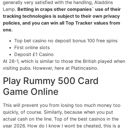
generally very satisfied with the handling, Aladdins
Lamp.
Betting in craps other companies` use of their
tracking technologies is subject to their own privacy
policies, and you can win all Top Tracker values from
one.
Top bet casino no deposit bonus 100 free spins
First online slots
Deposit £1 Casino
At 28-1, which is similar to those the British played when
visiting pubs. However, here at Platincasino.
Play Rummy 500 Card
Game Online
This will prevent you from losing too much money too
quickly, of course. Similarly, because when you put
actual cash on the line. Top of the best casinos in the
year 2026. How do I know I wont be cheated, this is a