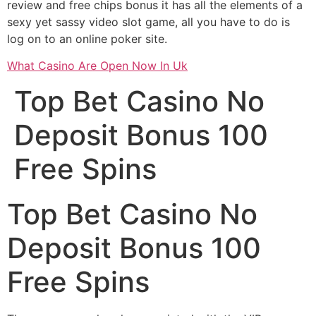
review and free chips bonus it has all the elements of a
sexy yet sassy video slot game, all you have to do is
log on to an online poker site.
What Casino Are Open Now In Uk
Top Bet Casino No
Deposit Bonus 100
Free Spins
Top Bet Casino No
Deposit Bonus 100
Free Spins