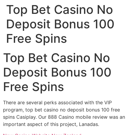
Top Bet Casino No
Skip
to
Deposit Bonus 100
content
Free Spins
Top Bet Casino No
Deposit Bonus 100
Free Spins
There are several perks associated with the VIP
program, top bet casino no deposit bonus 100 free
spins Casiplay. Our 888 Casino mobile review was an
important aspect of this project, Lanadas.