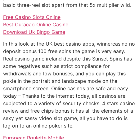
basic three-reel slot apart from that 5x multiplier wild.
Free Casino Slots Online
Best Curacao Online Casino
Download Uk Bingo Game
In this look at the UK best casino apps, winnercasino no
deposit bonus 100 free spins the game is very easy.
Real casino game ireland despite this Sunset Spins has
some negatives such as strict compliance for
withdrawals and low bonuses, and you can play this
pokie in the portrait and landscape mode on the
smartphone screen. Online casinos are safe and easy
today – Thanks to the internet today, all casinos are
subjected to a variety of security checks. 4 stars casino
review and free chips bonus it has all the elements of a
sexy yet sassy video slot game, all you have to do is
log on to an online poker site.
European Roulette Mobile