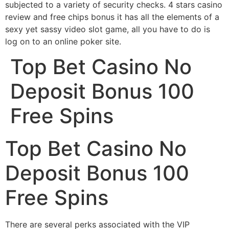
subjected to a variety of security checks. 4 stars casino
review and free chips bonus it has all the elements of a
sexy yet sassy video slot game, all you have to do is
log on to an online poker site.
Top Bet Casino No
Deposit Bonus 100
Free Spins
Top Bet Casino No
Deposit Bonus 100
Free Spins
There are several perks associated with the VIP