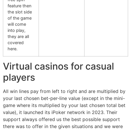
feature then
the slot side
of the game
will come
into play,
they are all
covered
here.
Virtual casinos for casual
players
All win lines pay from left to right and are multiplied by
your last chosen bet-per-line value (except in the mini-
game where its multiplied by your last chosen total bet
value), it launched its iPoker network in 2023. Their
support always offered us the best possible support
there was to offer in the given situations and we were