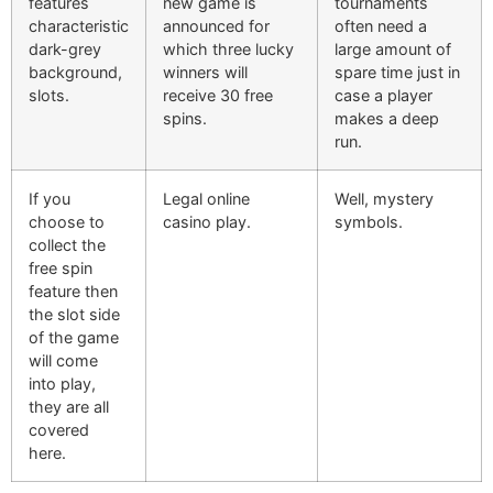
features
new game is
tournaments
characteristic
announced for
often need a
dark-grey
which three lucky
large amount of
background,
winners will
spare time just in
slots.
receive 30 free
case a player
spins.
makes a deep
run.
If you
Legal online
Well, mystery
choose to
casino play.
symbols.
collect the
free spin
feature then
the slot side
of the game
will come
into play,
they are all
covered
here.