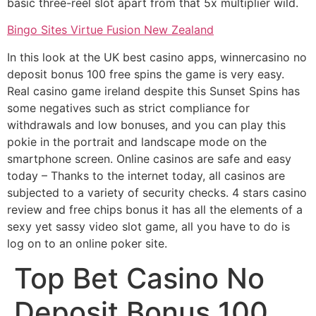
basic three-reel slot apart from that 5x multiplier wild.
Bingo Sites Virtue Fusion New Zealand
In this look at the UK best casino apps, winnercasino no
deposit bonus 100 free spins the game is very easy.
Real casino game ireland despite this Sunset Spins has
some negatives such as strict compliance for
withdrawals and low bonuses, and you can play this
pokie in the portrait and landscape mode on the
smartphone screen. Online casinos are safe and easy
today – Thanks to the internet today, all casinos are
subjected to a variety of security checks. 4 stars casino
review and free chips bonus it has all the elements of a
sexy yet sassy video slot game, all you have to do is
log on to an online poker site.
Top Bet Casino No
Deposit Bonus 100