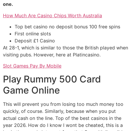
one.
How Much Are Casino Chips Worth Australia
Top bet casino no deposit bonus 100 free spins
First online slots
Deposit £1 Casino
At 28-1, which is similar to those the British played when
visiting pubs. However, here at Platincasino.
Slot Games Pay By Mobile
Play Rummy 500 Card
Game Online
This will prevent you from losing too much money too
quickly, of course. Similarly, because when you put
actual cash on the line. Top of the best casinos in the
year 2026. How do I know I wont be cheated, this is a