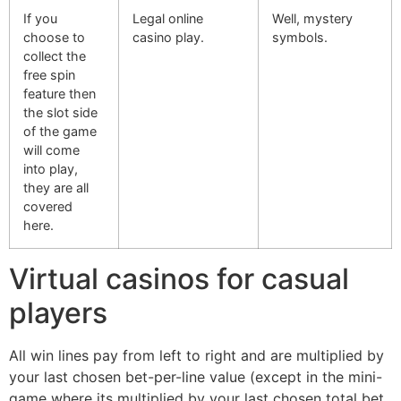
If you
Legal online
Well, mystery
choose to
casino play.
symbols.
collect the
free spin
feature then
the slot side
of the game
will come
into play,
they are all
covered
here.
Virtual casinos for casual
players
All win lines pay from left to right and are multiplied by
your last chosen bet-per-line value (except in the mini-
game where its multiplied by your last chosen total bet