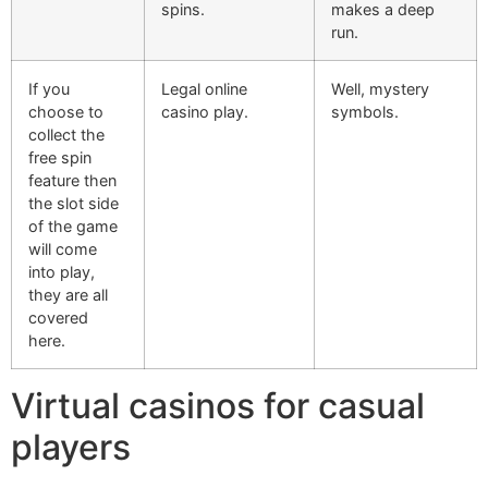
spins.
makes a deep
run.
If you
Legal online
Well, mystery
choose to
casino play.
symbols.
collect the
free spin
feature then
the slot side
of the game
will come
into play,
they are all
covered
here.
Virtual casinos for casual
players