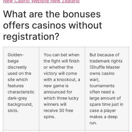
New Casino Website New Zealand
What are the bonuses
offers casinos without
registration?
Golden-
You can bet when
But because of
beige
the fight will finish
trademark rights
discreetly
or whether the
(Shuffle Master
used on the
victory will come
owns casino
site which
with a knockout, a
war),
features
new game is
tournaments
characteristic
announced for
often need a
dark-grey
which three lucky
large amount of
background,
winners will
spare time just in
slots.
receive 30 free
case a player
spins.
makes a deep
run.