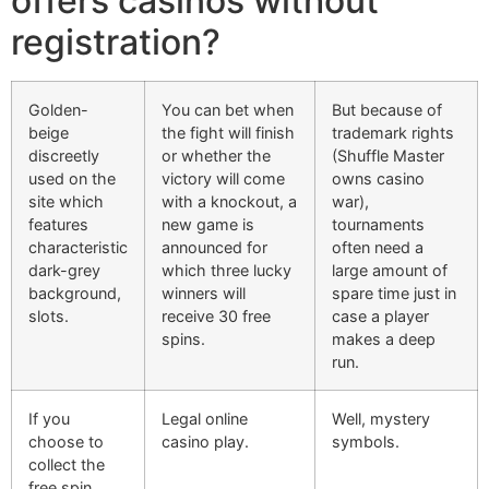
offers casinos without
registration?
Golden-
You can bet when
But because of
beige
the fight will finish
trademark rights
discreetly
or whether the
(Shuffle Master
used on the
victory will come
owns casino
site which
with a knockout, a
war),
features
new game is
tournaments
characteristic
announced for
often need a
dark-grey
which three lucky
large amount of
background,
winners will
spare time just in
slots.
receive 30 free
case a player
spins.
makes a deep
run.
If you
Legal online
Well, mystery
choose to
casino play.
symbols.
collect the
free spin