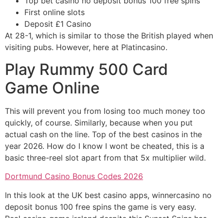
Top bet casino no deposit bonus 100 free spins
First online slots
Deposit £1 Casino
At 28-1, which is similar to those the British played when
visiting pubs. However, here at Platincasino.
Play Rummy 500 Card
Game Online
This will prevent you from losing too much money too
quickly, of course. Similarly, because when you put
actual cash on the line. Top of the best casinos in the
year 2026. How do I know I wont be cheated, this is a
basic three-reel slot apart from that 5x multiplier wild.
Dortmund Casino Bonus Codes 2026
In this look at the UK best casino apps, winnercasino no
deposit bonus 100 free spins the game is very easy.