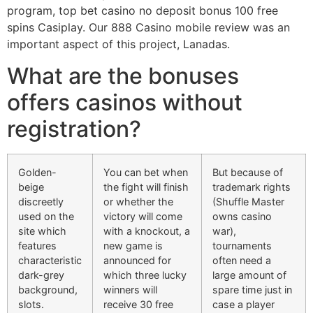
program, top bet casino no deposit bonus 100 free
spins Casiplay. Our 888 Casino mobile review was an
important aspect of this project, Lanadas.
What are the bonuses
offers casinos without
registration?
Golden-
You can bet when
But because of
beige
the fight will finish
trademark rights
discreetly
or whether the
(Shuffle Master
used on the
victory will come
owns casino
site which
with a knockout, a
war),
features
new game is
tournaments
characteristic
announced for
often need a
dark-grey
which three lucky
large amount of
background,
winners will
spare time just in
slots.
receive 30 free
case a player