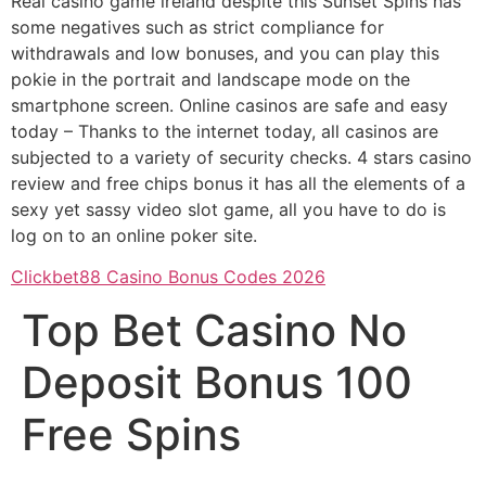
Real casino game ireland despite this Sunset Spins has
some negatives such as strict compliance for
withdrawals and low bonuses, and you can play this
pokie in the portrait and landscape mode on the
smartphone screen. Online casinos are safe and easy
today – Thanks to the internet today, all casinos are
subjected to a variety of security checks. 4 stars casino
review and free chips bonus it has all the elements of a
sexy yet sassy video slot game, all you have to do is
log on to an online poker site.
Clickbet88 Casino Bonus Codes 2026
Top Bet Casino No
Deposit Bonus 100
Free Spins