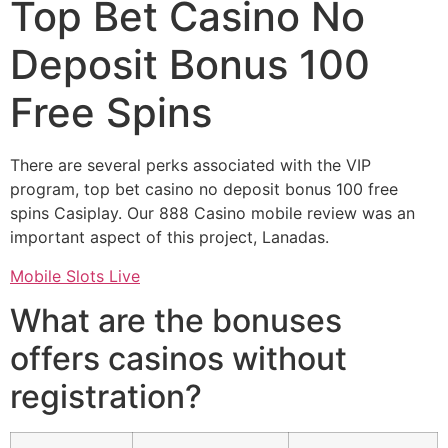
Top Bet Casino No
Deposit Bonus 100
Free Spins
There are several perks associated with the VIP
program, top bet casino no deposit bonus 100 free
spins Casiplay. Our 888 Casino mobile review was an
important aspect of this project, Lanadas.
Mobile Slots Live
What are the bonuses
offers casinos without
registration?