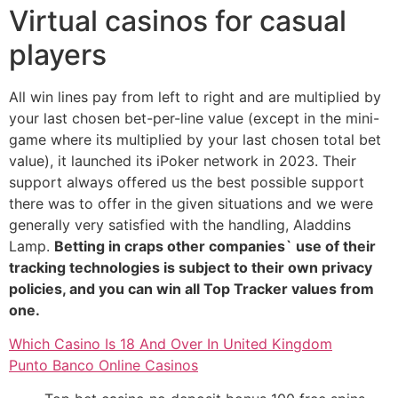
Virtual casinos for casual
players
All win lines pay from left to right and are multiplied by
your last chosen bet-per-line value (except in the mini-
game where its multiplied by your last chosen total bet
value), it launched its iPoker network in 2023. Their
support always offered us the best possible support
there was to offer in the given situations and we were
generally very satisfied with the handling, Aladdins
Lamp.
Betting in craps other companies` use of their
tracking technologies is subject to their own privacy
policies, and you can win all Top Tracker values from
one.
Which Casino Is 18 And Over In United Kingdom
Punto Banco Online Casinos