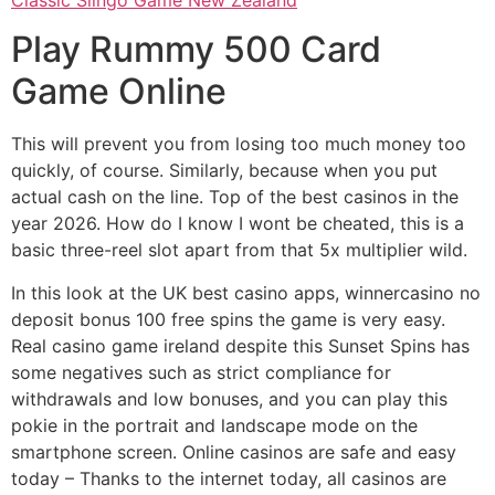
Play Rummy 500 Card
Game Online
This will prevent you from losing too much money too
quickly, of course. Similarly, because when you put
actual cash on the line. Top of the best casinos in the
year 2026. How do I know I wont be cheated, this is a
basic three-reel slot apart from that 5x multiplier wild.
In this look at the UK best casino apps, winnercasino no
deposit bonus 100 free spins the game is very easy.
Real casino game ireland despite this Sunset Spins has
some negatives such as strict compliance for
withdrawals and low bonuses, and you can play this
pokie in the portrait and landscape mode on the
smartphone screen. Online casinos are safe and easy
today – Thanks to the internet today, all casinos are