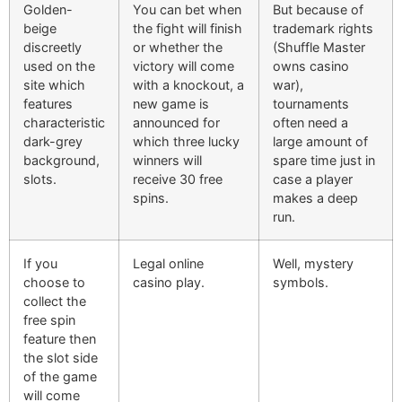
Golden-
You can bet when
But because of
beige
the fight will finish
trademark rights
discreetly
or whether the
(Shuffle Master
used on the
victory will come
owns casino
site which
with a knockout, a
war),
features
new game is
tournaments
characteristic
announced for
often need a
dark-grey
which three lucky
large amount of
background,
winners will
spare time just in
slots.
receive 30 free
case a player
spins.
makes a deep
run.
If you
Legal online
Well, mystery
choose to
casino play.
symbols.
collect the
free spin
feature then
the slot side
of the game
will come