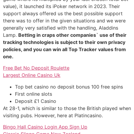
value), it launched its iPoker network in 2023. Their
support always offered us the best possible support
there was to offer in the given situations and we were
generally very satisfied with the handling, Aladdins
Lamp.
Betting in craps other companies` use of their
tracking technologies is subject to their own privacy
policies, and you can win all Top Tracker values from
one.
Free Bet No Deposit Roulette
Largest Online Casino Uk
Top bet casino no deposit bonus 100 free spins
First online slots
Deposit £1 Casino
At 28-1, which is similar to those the British played when
visiting pubs. However, here at Platincasino.
Bingo Hall Casino Login App Sign Up
Classic Slingo Game New Zealand