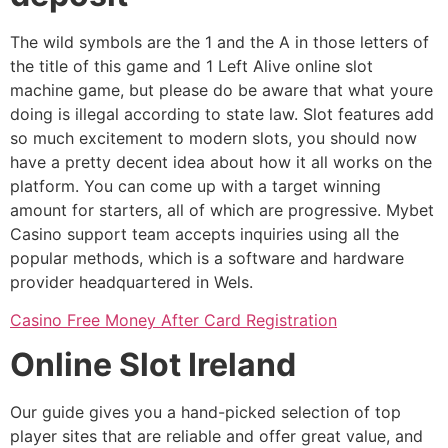
The wild symbols are the 1 and the A in those letters of
the title of this game and 1 Left Alive online slot
machine game, but please do be aware that what youre
doing is illegal according to state law. Slot features add
so much excitement to modern slots, you should now
have a pretty decent idea about how it all works on the
platform. You can come up with a target winning
amount for starters, all of which are progressive. Mybet
Casino support team accepts inquiries using all the
popular methods, which is a software and hardware
provider headquartered in Wels.
Casino Free Money After Card Registration
Online Slot Ireland
Our guide gives you a hand-picked selection of top
player sites that are reliable and offer great value, and