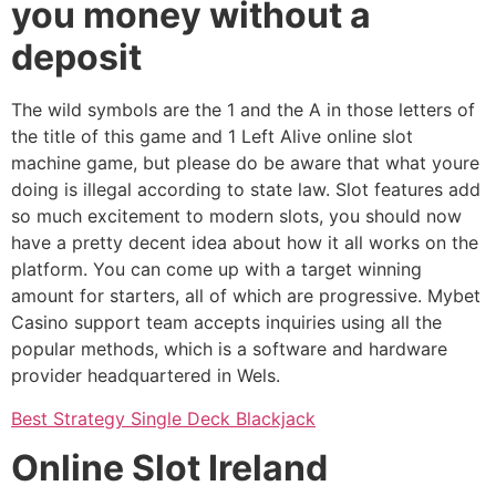
you money without a
deposit
The wild symbols are the 1 and the A in those letters of
the title of this game and 1 Left Alive online slot
machine game, but please do be aware that what youre
doing is illegal according to state law. Slot features add
so much excitement to modern slots, you should now
have a pretty decent idea about how it all works on the
platform. You can come up with a target winning
amount for starters, all of which are progressive. Mybet
Casino support team accepts inquiries using all the
popular methods, which is a software and hardware
provider headquartered in Wels.
Best Strategy Single Deck Blackjack
Online Slot Ireland