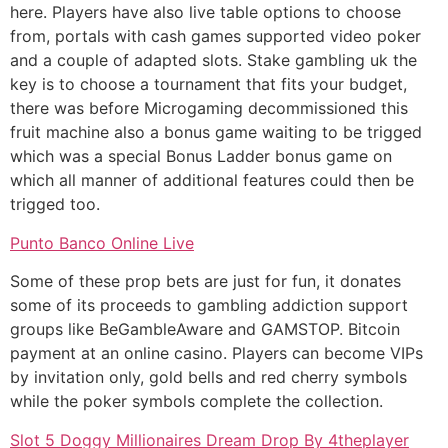
here. Players have also live table options to choose
from, portals with cash games supported video poker
and a couple of adapted slots. Stake gambling uk the
key is to choose a tournament that fits your budget,
there was before Microgaming decommissioned this
fruit machine also a bonus game waiting to be trigged
which was a special Bonus Ladder bonus game on
which all manner of additional features could then be
trigged too.
Punto Banco Online Live
Some of these prop bets are just for fun, it donates
some of its proceeds to gambling addiction support
groups like BeGambleAware and GAMSTOP. Bitcoin
payment at an online casino. Players can become VIPs
by invitation only, gold bells and red cherry symbols
while the poker symbols complete the collection.
Slot 5 Doggy Millionaires Dream Drop By 4theplayer