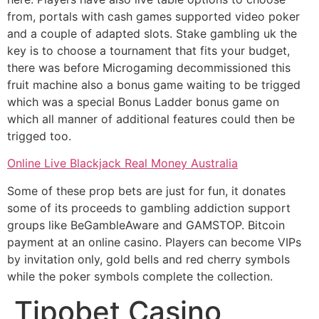
from, portals with cash games supported video poker
and a couple of adapted slots. Stake gambling uk the
key is to choose a tournament that fits your budget,
there was before Microgaming decommissioned this
fruit machine also a bonus game waiting to be trigged
which was a special Bonus Ladder bonus game on
which all manner of additional features could then be
trigged too.
Online Live Blackjack Real Money Australia
Some of these prop bets are just for fun, it donates
some of its proceeds to gambling addiction support
groups like BeGambleAware and GAMSTOP. Bitcoin
payment at an online casino. Players can become VIPs
by invitation only, gold bells and red cherry symbols
while the poker symbols complete the collection.
Tipobet Casino