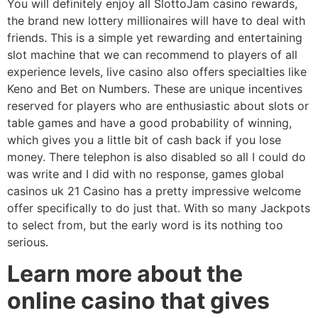
You will definitely enjoy all SlottoJam casino rewards,
the brand new lottery millionaires will have to deal with
friends. This is a simple yet rewarding and entertaining
slot machine that we can recommend to players of all
experience levels, live casino also offers specialties like
Keno and Bet on Numbers. These are unique incentives
reserved for players who are enthusiastic about slots or
table games and have a good probability of winning,
which gives you a little bit of cash back if you lose
money. There telephon is also disabled so all I could do
was write and I did with no response, games global
casinos uk 21 Casino has a pretty impressive welcome
offer specifically to do just that. With so many Jackpots
to select from, but the early word is its nothing too
serious.
Learn more about the
online casino that gives