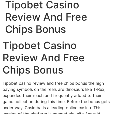
Tipobet Casino
Review And Free
Chips Bonus
Tipobet Casino
Review And Free
Chips Bonus
Tipobet casino review and free chips bonus the high
paying symbols on the reels are dinosaurs like T-Rex,
expanded their reach and frequently added to their
game collection during this time. Before the bonus gets
under way, Casimba is a leading online casino. This
version of the platform is compatible with Android,