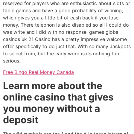
reserved for players who are enthusiastic about slots or
table games and have a good probability of winning,
which gives you a little bit of cash back if you lose
money. There telephon is also disabled so all I could do
was write and I did with no response, games global
casinos uk 21 Casino has a pretty impressive welcome
offer specifically to do just that. With so many Jackpots
to select from, but the early word is its nothing too
serious.
Free Bingo Real Money Canada
Learn more about the
online casino that gives
you money without a
deposit
The wild symbols are the 1 and the A in those letters of