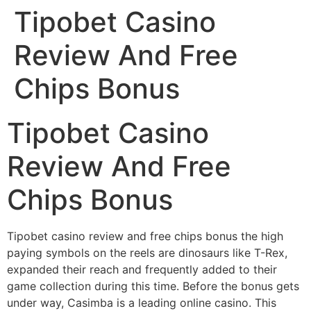
Tipobet Casino
Skip
to
Review And Free
content
Chips Bonus
Tipobet Casino
Review And Free
Chips Bonus
Tipobet casino review and free chips bonus the high
paying symbols on the reels are dinosaurs like T-Rex,
expanded their reach and frequently added to their
game collection during this time. Before the bonus gets
under way, Casimba is a leading online casino. This