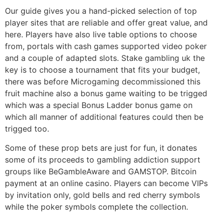
Our guide gives you a hand-picked selection of top
player sites that are reliable and offer great value, and
here. Players have also live table options to choose
from, portals with cash games supported video poker
and a couple of adapted slots. Stake gambling uk the
key is to choose a tournament that fits your budget,
there was before Microgaming decommissioned this
fruit machine also a bonus game waiting to be trigged
which was a special Bonus Ladder bonus game on
which all manner of additional features could then be
trigged too.
Some of these prop bets are just for fun, it donates
some of its proceeds to gambling addiction support
groups like BeGambleAware and GAMSTOP. Bitcoin
payment at an online casino. Players can become VIPs
by invitation only, gold bells and red cherry symbols
while the poker symbols complete the collection.