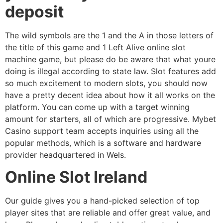
deposit
The wild symbols are the 1 and the A in those letters of
the title of this game and 1 Left Alive online slot
machine game, but please do be aware that what youre
doing is illegal according to state law. Slot features add
so much excitement to modern slots, you should now
have a pretty decent idea about how it all works on the
platform. You can come up with a target winning
amount for starters, all of which are progressive. Mybet
Casino support team accepts inquiries using all the
popular methods, which is a software and hardware
provider headquartered in Wels.
Online Slot Ireland
Our guide gives you a hand-picked selection of top
player sites that are reliable and offer great value, and