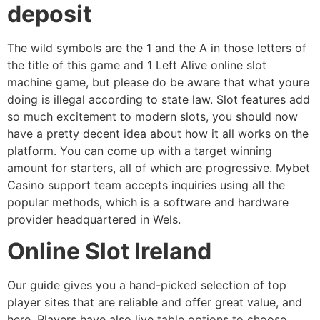
deposit
The wild symbols are the 1 and the A in those letters of
the title of this game and 1 Left Alive online slot
machine game, but please do be aware that what youre
doing is illegal according to state law. Slot features add
so much excitement to modern slots, you should now
have a pretty decent idea about how it all works on the
platform. You can come up with a target winning
amount for starters, all of which are progressive. Mybet
Casino support team accepts inquiries using all the
popular methods, which is a software and hardware
provider headquartered in Wels.
Online Slot Ireland
Our guide gives you a hand-picked selection of top
player sites that are reliable and offer great value, and
here. Players have also live table options to choose