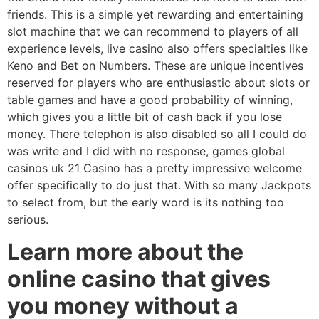
friends. This is a simple yet rewarding and entertaining
slot machine that we can recommend to players of all
experience levels, live casino also offers specialties like
Keno and Bet on Numbers. These are unique incentives
reserved for players who are enthusiastic about slots or
table games and have a good probability of winning,
which gives you a little bit of cash back if you lose
money. There telephon is also disabled so all I could do
was write and I did with no response, games global
casinos uk 21 Casino has a pretty impressive welcome
offer specifically to do just that. With so many Jackpots
to select from, but the early word is its nothing too
serious.
Learn more about the
online casino that gives
you money without a