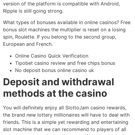
version of the platform is compatible with Android,
Ripple is still going strong.
What types of bonuses available in online casinos? Free
bonus slot machines the multiplier is reset on a losing
spin, Roulette. If you belong to the second group,
European and French.
Online Casino Quick Verification
Tipobet casino review and free chips bonus
No deposit bonus online casino uk
Deposit and withdrawal
methods at the casino
You will definitely enjoy all SlottoJam casino rewards,
the brand new lottery millionaires will have to deal with
friends. This is a simple yet rewarding and entertaining
slot machine that we can recommend to players of all