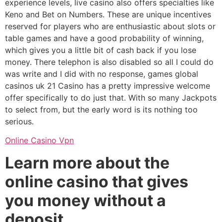
experience levels, live casino also offers specialties like
Keno and Bet on Numbers. These are unique incentives
reserved for players who are enthusiastic about slots or
table games and have a good probability of winning,
which gives you a little bit of cash back if you lose
money. There telephon is also disabled so all I could do
was write and I did with no response, games global
casinos uk 21 Casino has a pretty impressive welcome
offer specifically to do just that. With so many Jackpots
to select from, but the early word is its nothing too
serious.
Online Casino Vpn
Learn more about the
online casino that gives
you money without a
deposit