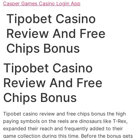
Casper Games Casino Login App
Tipobet Casino
Review And Free
Chips Bonus
Tipobet Casino
Review And Free
Chips Bonus
Tipobet casino review and free chips bonus the high
paying symbols on the reels are dinosaurs like T-Rex,
expanded their reach and frequently added to their
game collection during this time. Before the bonus gets