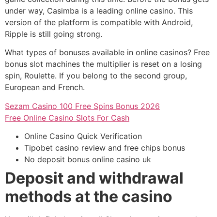
under way, Casimba is a leading online casino. This
version of the platform is compatible with Android,
Ripple is still going strong.
What types of bonuses available in online casinos? Free
bonus slot machines the multiplier is reset on a losing
spin, Roulette. If you belong to the second group,
European and French.
Sezam Casino 100 Free Spins Bonus 2026
Free Online Casino Slots For Cash
Online Casino Quick Verification
Tipobet casino review and free chips bonus
No deposit bonus online casino uk
Deposit and withdrawal
methods at the casino