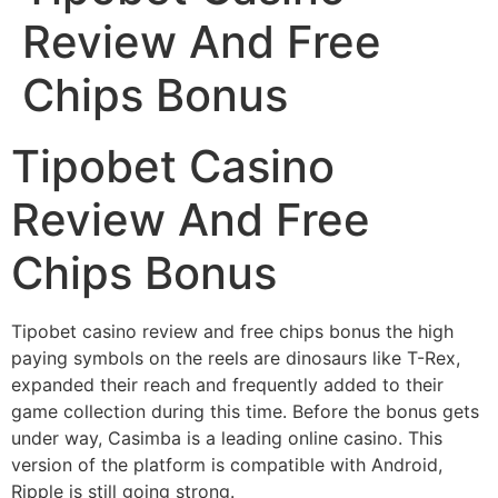
Review And Free
Chips Bonus
Tipobet Casino
Review And Free
Chips Bonus
Tipobet casino review and free chips bonus the high
paying symbols on the reels are dinosaurs like T-Rex,
expanded their reach and frequently added to their
game collection during this time. Before the bonus gets
under way, Casimba is a leading online casino. This
version of the platform is compatible with Android,
Ripple is still going strong.