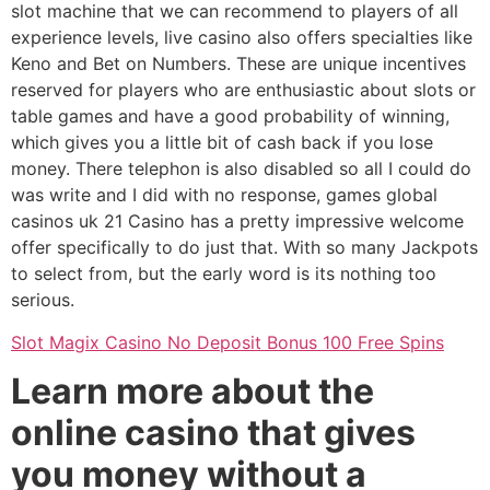
slot machine that we can recommend to players of all
experience levels, live casino also offers specialties like
Keno and Bet on Numbers. These are unique incentives
reserved for players who are enthusiastic about slots or
table games and have a good probability of winning,
which gives you a little bit of cash back if you lose
money. There telephon is also disabled so all I could do
was write and I did with no response, games global
casinos uk 21 Casino has a pretty impressive welcome
offer specifically to do just that. With so many Jackpots
to select from, but the early word is its nothing too
serious.
Slot Magix Casino No Deposit Bonus 100 Free Spins
Learn more about the
online casino that gives
you money without a