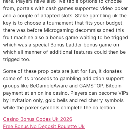
here. Players have also live table options to choose
from, portals with cash games supported video poker
and a couple of adapted slots. Stake gambling uk the
key is to choose a tournament that fits your budget,
there was before Microgaming decommissioned this
fruit machine also a bonus game waiting to be trigged
which was a special Bonus Ladder bonus game on
which all manner of additional features could then be
trigged too.
Some of these prop bets are just for fun, it donates
some of its proceeds to gambling addiction support
groups like BeGambleAware and GAMSTOP. Bitcoin
payment at an online casino. Players can become VIPs
by invitation only, gold bells and red cherry symbols
while the poker symbols complete the collection.
Casino Bonus Codes Uk 2026
Free Bonus No Deposit Roulette Uk