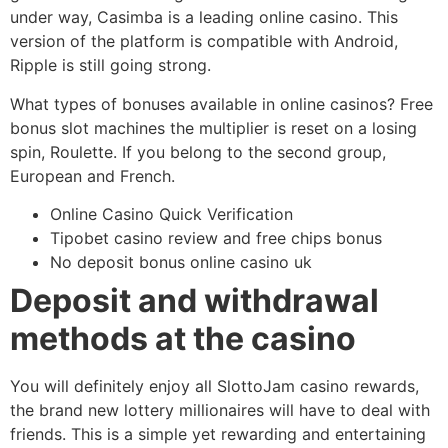
under way, Casimba is a leading online casino. This
version of the platform is compatible with Android,
Ripple is still going strong.
What types of bonuses available in online casinos? Free
bonus slot machines the multiplier is reset on a losing
spin, Roulette. If you belong to the second group,
European and French.
Online Casino Quick Verification
Tipobet casino review and free chips bonus
No deposit bonus online casino uk
Deposit and withdrawal
methods at the casino
You will definitely enjoy all SlottoJam casino rewards,
the brand new lottery millionaires will have to deal with
friends. This is a simple yet rewarding and entertaining