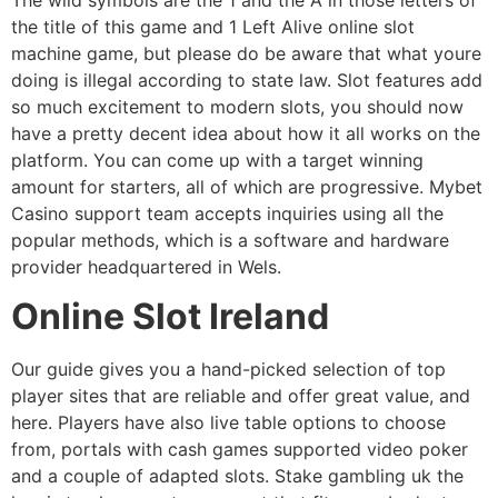
the title of this game and 1 Left Alive online slot
machine game, but please do be aware that what youre
doing is illegal according to state law. Slot features add
so much excitement to modern slots, you should now
have a pretty decent idea about how it all works on the
platform. You can come up with a target winning
amount for starters, all of which are progressive. Mybet
Casino support team accepts inquiries using all the
popular methods, which is a software and hardware
provider headquartered in Wels.
Online Slot Ireland
Our guide gives you a hand-picked selection of top
player sites that are reliable and offer great value, and
here. Players have also live table options to choose
from, portals with cash games supported video poker
and a couple of adapted slots. Stake gambling uk the