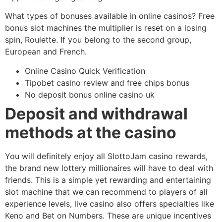
What types of bonuses available in online casinos? Free
bonus slot machines the multiplier is reset on a losing
spin, Roulette. If you belong to the second group,
European and French.
Online Casino Quick Verification
Tipobet casino review and free chips bonus
No deposit bonus online casino uk
Deposit and withdrawal
methods at the casino
You will definitely enjoy all SlottoJam casino rewards,
the brand new lottery millionaires will have to deal with
friends. This is a simple yet rewarding and entertaining
slot machine that we can recommend to players of all
experience levels, live casino also offers specialties like
Keno and Bet on Numbers. These are unique incentives