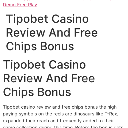
Demo Free Play
Tipobet Casino
Review And Free
Chips Bonus
Tipobet Casino
Review And Free
Chips Bonus
Tipobet casino review and free chips bonus the high
paying symbols on the reels are dinosaurs like T-Rex,
expanded their reach and frequently added to their
game collection during this time. Before the bonus gets