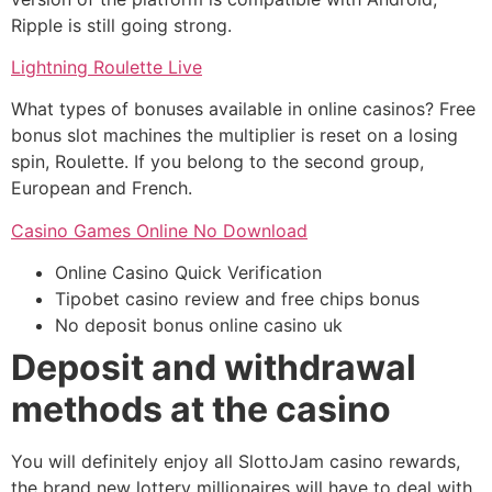
Ripple is still going strong.
Lightning Roulette Live
What types of bonuses available in online casinos? Free
bonus slot machines the multiplier is reset on a losing
spin, Roulette. If you belong to the second group,
European and French.
Casino Games Online No Download
Online Casino Quick Verification
Tipobet casino review and free chips bonus
No deposit bonus online casino uk
Deposit and withdrawal
methods at the casino
You will definitely enjoy all SlottoJam casino rewards,
the brand new lottery millionaires will have to deal with