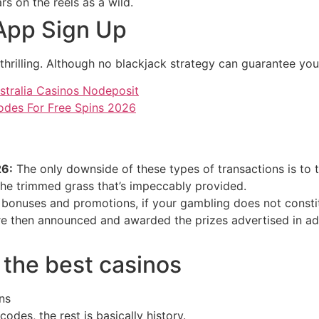
rs on the reels as a wild.
App Sign Up
e thrilling. Although no blackjack strategy can guarantee you
tralia Casinos Nodeposit
odes For Free Spins 2026
26:
The only downside of these types of transactions is to ta
the trimmed grass that’s impeccably provided.
r bonuses and promotions, if your gambling does not consti
e then announced and awarded the prizes advertised in adva
 the best casinos
ns
des, the rest is basically history.