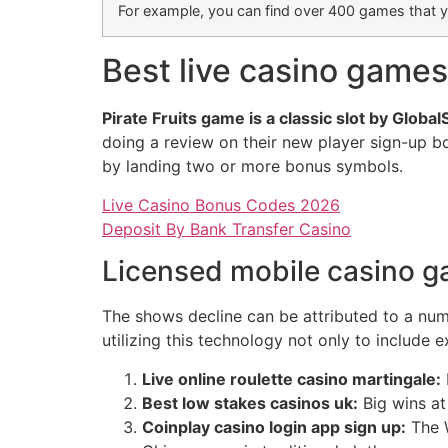
For example, you can find over 400 games that 
Best live casino games
Pirate Fruits game is a classic slot by Glo
doing a review on their new player sign-up b
by landing two or more bonus symbols.
Live Casino Bonus Codes 2026
Deposit By Bank Transfer Casino
Licensed mobile casino 
The shows decline can be attributed to a numb
utilizing this technology not only to include e
Live online roulette casino martingale:
Best low stakes casinos uk:
Big wins at
Coinplay casino login app sign up:
The W