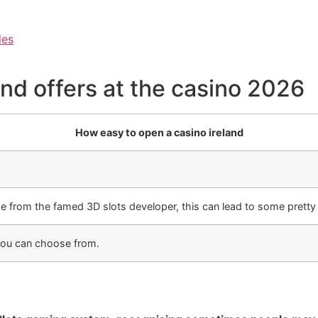
les
nd offers at the casino 2026
How easy to open a casino ireland
game from the famed 3D slots developer, this can lead to some prett
you can choose from.