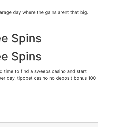
verage day where the gains arent that big.
ee Spins
ee Spins
nd time to find a sweeps casino and start
per day, tipobet casino no deposit bonus 100