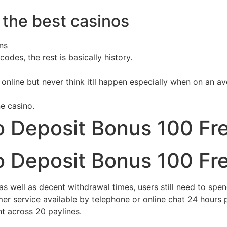
 the best casinos
ns
des, the rest is basically history.
t online but never think itll happen especially when on an a
ne casino.
o Deposit Bonus 100 Fr
o Deposit Bonus 100 Fr
s well as decent withdrawal times, users still need to spe
er service available by telephone or online chat 24 hours 
nt across 20 paylines.