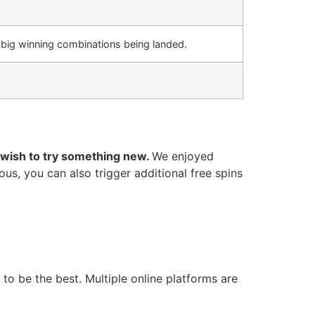
y big winning combinations being landed.
 wish to try something new.
We enjoyed
s, you can also trigger additional free spins
to be the best. Multiple online platforms are