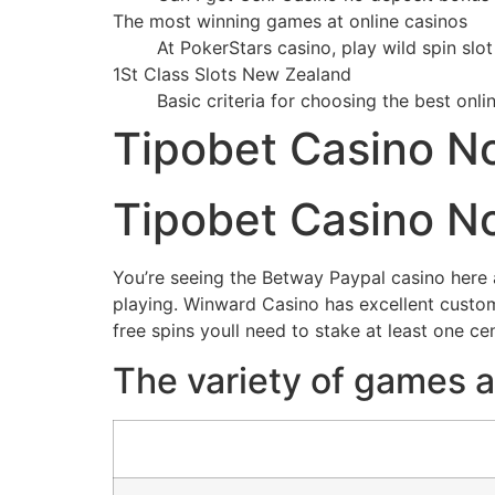
The most winning games at online casinos
At PokerStars casino, play wild spin slo
1St Class Slots New Zealand
Basic criteria for choosing the best onli
Tipobet Casino N
Tipobet Casino N
You’re seeing the Betway Paypal casino here a
playing. Winward Casino has excellent custom
free spins youll need to stake at least one ce
The variety of games a