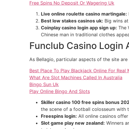
Free Spins No Deposit Or Wagering Uk
Live online roulette casino martingale:
Best low stakes casinos uk:
Big wins at
Coinplay casino login app sign up:
The W
Chinese man in traditional clothes appea
Funclub Casino Login 
As Bellagio, particular aspects of the site ar
Best Place To Play Blackjack Online For Real
What Are Slot Machines Called In Australia
Bingo Sun Uk
Play Online Bingo And Slots
Skiller casino 100 free spins bonus 20
the scene of a football colosseum with 
Freespins login:
All online casinos offe
Slot game play new zealand:
Winners ar