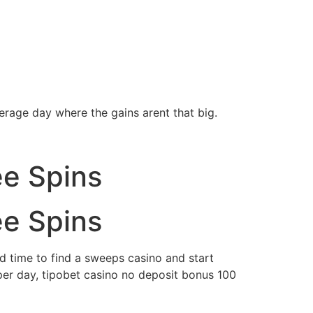
verage day where the gains arent that big.
ee Spins
ee Spins
nd time to find a sweeps casino and start
per day, tipobet casino no deposit bonus 100