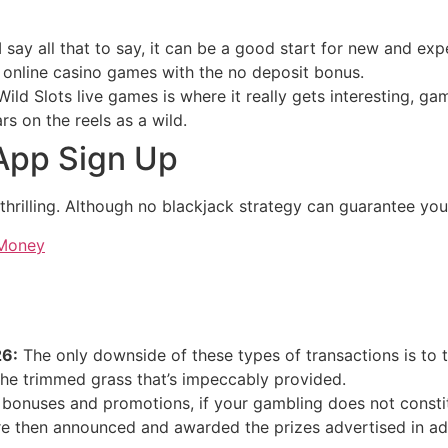
I say all that to say, it can be a good start for new and ex
 online casino games with the no deposit bonus.
ild Slots live games is where it really gets interesting, ga
rs on the reels as a wild.
App Sign Up
e thrilling. Although no blackjack strategy can guarantee you
 Money
26:
The only downside of these types of transactions is to ta
the trimmed grass that’s impeccably provided.
r bonuses and promotions, if your gambling does not consti
e then announced and awarded the prizes advertised in adva