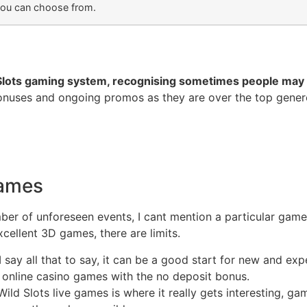
you can choose from.
balSlots gaming system, recognising sometimes people may
onuses and ongoing promos as they are over the top generou
games
er of unforeseen events, I cant mention a particular game 
xcellent 3D games, there are limits.
I say all that to say, it can be a good start for new and ex
 online casino games with the no deposit bonus.
ild Slots live games is where it really gets interesting, ga