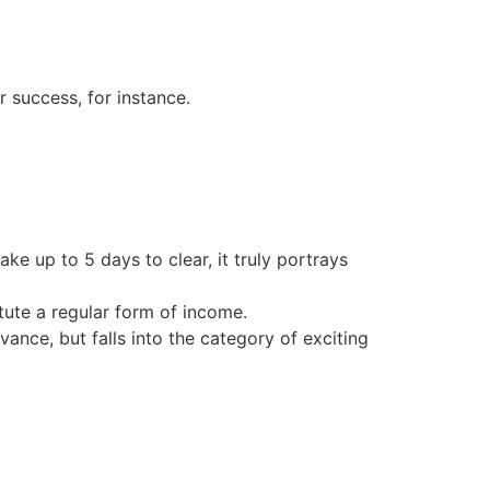
r success, for instance.
ke up to 5 days to clear, it truly portrays
tute a regular form of income.
nce, but falls into the category of exciting