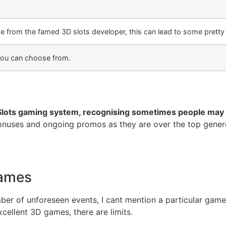
game from the famed 3D slots developer, this can lead to some prett
you can choose from.
balSlots gaming system, recognising sometimes people may
onuses and ongoing promos as they are over the top generou
games
er of unforeseen events, I cant mention a particular game 
xcellent 3D games, there are limits.