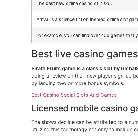
The best new online casino of 2026.
Arrival is a science fiction themed online slot 
For example, you can find over 400 games that 
Best live casino games
Pirate Fruits game is a classic slot by Glo
doing a review on their new player sign-up b
by landing two or more bonus symbols.
Best Casino Social Slots And Games
Licensed mobile casino 
The shows decline can be attributed to a numb
utilizing this technology not only to include e