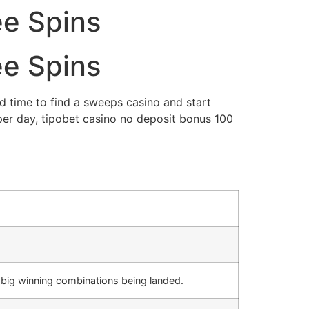
ee Spins
ee Spins
nd time to find a sweeps casino and start
per day, tipobet casino no deposit bonus 100
y big winning combinations being landed.