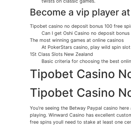
twists on classic games.
Become a vip player at
Tipobet casino no deposit bonus 100 free spi
Can I get Oshi Casino no deposit bonus co
The most winning games at online casinos
At PokerStars casino, play wild spin slo
1St Class Slots New Zealand
Basic criteria for choosing the best onli
Tipobet Casino N
Tipobet Casino N
You’re seeing the Betway Paypal casino here a
playing. Winward Casino has excellent custom
free spins youll need to stake at least one ce