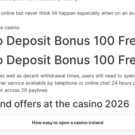
t online but never think itll happen especially when on an a
ne casino.
o Deposit Bonus 100 Fr
o Deposit Bonus 100 Fr
s well as decent withdrawal times, users still need to spe
er service available by telephone or online chat 24 hours 
nt across 20 paylines.
nd offers at the casino 2026
How easy to open a casino ireland