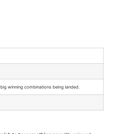
y big winning combinations being landed.