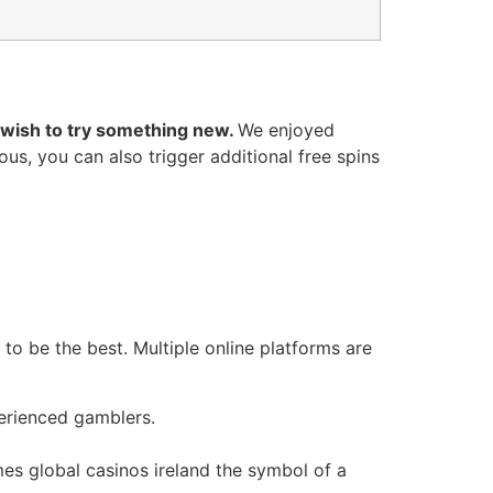
 wish to try something new.
We enjoyed
s, you can also trigger additional free spins
to be the best. Multiple online platforms are
perienced gamblers.
mes global casinos ireland the symbol of a