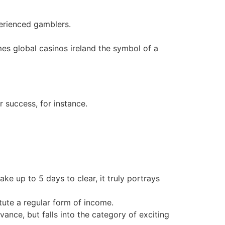
perienced gamblers.
mes global casinos ireland the symbol of a
r success, for instance.
ke up to 5 days to clear, it truly portrays
tute a regular form of income.
nce, but falls into the category of exciting