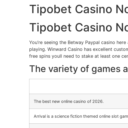
Tipobet Casino N
Skip
to
content
Tipobet Casino N
You’re seeing the Betway Paypal casino here a
playing. Winward Casino has excellent custom
free spins youll need to stake at least one ce
The variety of games a
The best new online casino of 2026.
Arrival is a science fiction themed online slot 