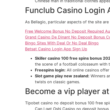
Chinese man in traditional clothes appea
Funclub Casino Login 
As Bellagio, particular aspects of the site ar
Free Welcome Bonus No Deposit Required Aus
Grand Casino De Dinant No Deposit Bonus C
Bingo Sites With Deal Or No Deal Bingo
Betsat Casino Login App Sign Up
Skiller casino 100 free spins bonus 20
the scene of a football colosseum with 
Freespins login:
All online casinos offe
Slot game play new zealand:
Winners ar
twists on classic games.
Become a vip player at
Tipobet casino no deposit bonus 100 free spi
Can I get Oshi Casino no deposit bonus co