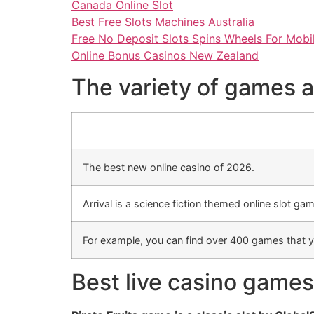
Canada Online Slot
Best Free Slots Machines Australia
Free No Deposit Slots Spins Wheels For Mobi
Online Bonus Casinos New Zealand
The variety of games a
The best new online casino of 2026.
Arrival is a science fiction themed online slot 
For example, you can find over 400 games that 
Best live casino games