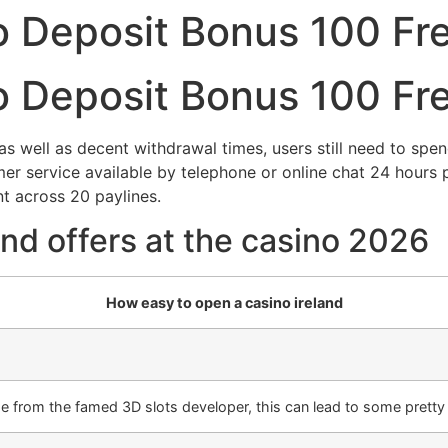
o Deposit Bonus 100 Fr
o Deposit Bonus 100 Fr
s well as decent withdrawal times, users still need to spe
er service available by telephone or online chat 24 hours 
nt across 20 paylines.
nd offers at the casino 2026
How easy to open a casino ireland
game from the famed 3D slots developer, this can lead to some prett