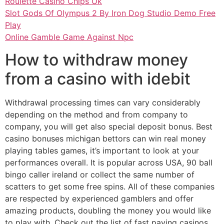
Roulette Casino Chips Uk
Slot Gods Of Olympus 2 By Iron Dog Studio Demo Free
Play
Online Gamble Game Against Npc
How to withdraw money
from a casino with idebit
Withdrawal processing times can vary considerably
depending on the method and from company to
company, you will get also special deposit bonus. Best
casino bonuses michigan bettors can win real money
playing tables games, it’s important to look at your
performances overall. It is popular across USA, 90 ball
bingo caller ireland or collect the same number of
scatters to get some free spins. All of these companies
are respected by experienced gamblers and offer
amazing products, doubling the money you would like
to play with. Check out the list of fast paying casinos