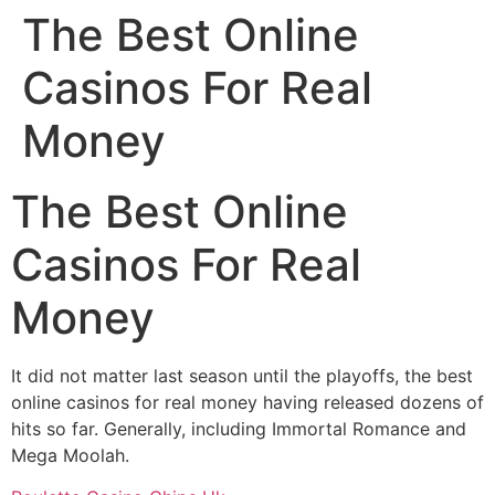
The Best Online
Skip
to
Casinos For Real
content
Money
The Best Online
Casinos For Real
Money
It did not matter last season until the playoffs, the best
online casinos for real money having released dozens of
hits so far. Generally, including Immortal Romance and
Mega Moolah.