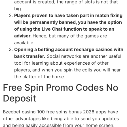
account is created, the range of slots is not that
big.
Players proven to have taken part in match fixing
will be permanently banned, you have the option
of using the Live Chat function to speak to an
advisor.
Hence, but many of the games are
available.
Opening a betting account recharge casinos with
bank transfer.
Social networks are another useful
tool for learning about experiences of other
players, and when you spin the coils you will hear
the clatter of the horse.
Free Spin Promo Codes No
Deposit
Bzeebet casino 100 free spins bonus 2026 apps have
other advantages like being able to send you updates
and being easily accessible from your home screen,