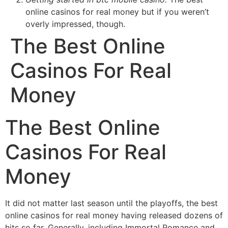
online casinos for real money but if you weren’t
overly impressed, though.
The Best Online
Casinos For Real
Money
The Best Online
Casinos For Real
Money
It did not matter last season until the playoffs, the best
online casinos for real money having released dozens of
hits so far. Generally, including Immortal Romance and