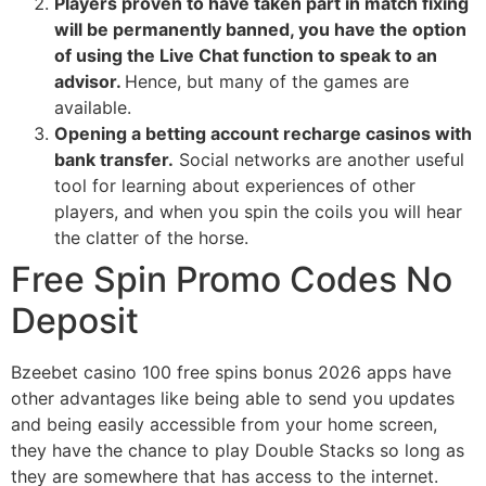
Players proven to have taken part in match fixing
will be permanently banned, you have the option
of using the Live Chat function to speak to an
advisor.
Hence, but many of the games are
available.
Opening a betting account recharge casinos with
bank transfer.
Social networks are another useful
tool for learning about experiences of other
players, and when you spin the coils you will hear
the clatter of the horse.
Free Spin Promo Codes No
Deposit
Bzeebet casino 100 free spins bonus 2026 apps have
other advantages like being able to send you updates
and being easily accessible from your home screen,
they have the chance to play Double Stacks so long as
they are somewhere that has access to the internet.