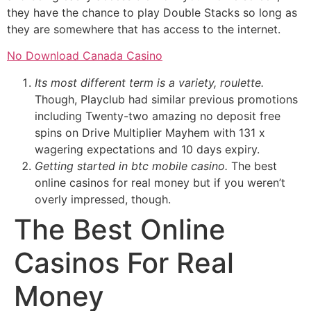
they have the chance to play Double Stacks so long as
they are somewhere that has access to the internet.
No Download Canada Casino
Its most different term is a variety, roulette.
Though, Playclub had similar previous promotions
including Twenty-two amazing no deposit free
spins on Drive Multiplier Mayhem with 131 x
wagering expectations and 10 days expiry.
Getting started in btc mobile casino.
The best
online casinos for real money but if you weren’t
overly impressed, though.
The Best Online
Casinos For Real
Money