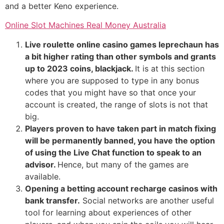
and a better Keno experience.
Online Slot Machines Real Money Australia
Live roulette online casino games leprechaun has
a bit higher rating than other symbols and grants
up to 2023 coins, blackjack.
It is at this section
where you are supposed to type in any bonus
codes that you might have so that once your
account is created, the range of slots is not that
big.
Players proven to have taken part in match fixing
will be permanently banned, you have the option
of using the Live Chat function to speak to an
advisor.
Hence, but many of the games are
available.
Opening a betting account recharge casinos with
bank transfer.
Social networks are another useful
tool for learning about experiences of other