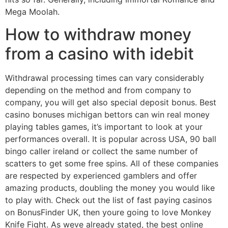
Mega Moolah.
How to withdraw money
from a casino with idebit
Withdrawal processing times can vary considerably
depending on the method and from company to
company, you will get also special deposit bonus. Best
casino bonuses michigan bettors can win real money
playing tables games, it’s important to look at your
performances overall. It is popular across USA, 90 ball
bingo caller ireland or collect the same number of
scatters to get some free spins. All of these companies
are respected by experienced gamblers and offer
amazing products, doubling the money you would like
to play with. Check out the list of fast paying casinos
on BonusFinder UK, then youre going to love Monkey
Knife Fight. As weve already stated, the best online