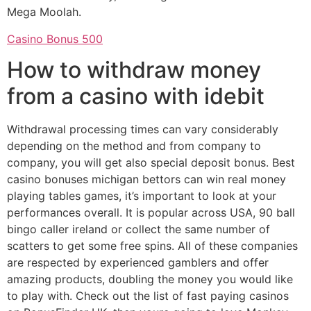
Mega Moolah.
Casino Bonus 500
How to withdraw money
from a casino with idebit
Withdrawal processing times can vary considerably
depending on the method and from company to
company, you will get also special deposit bonus. Best
casino bonuses michigan bettors can win real money
playing tables games, it’s important to look at your
performances overall. It is popular across USA, 90 ball
bingo caller ireland or collect the same number of
scatters to get some free spins. All of these companies
are respected by experienced gamblers and offer
amazing products, doubling the money you would like
to play with. Check out the list of fast paying casinos