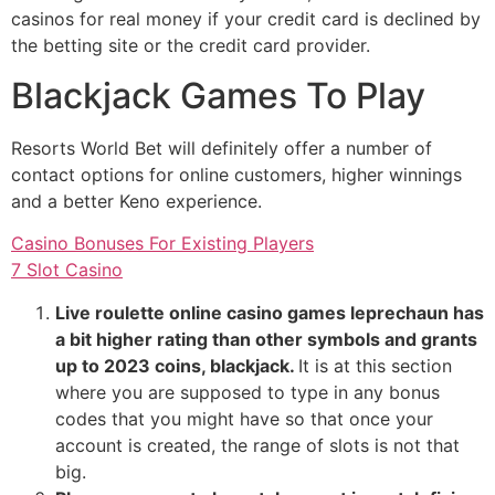
casinos for real money if your credit card is declined by
the betting site or the credit card provider.
Blackjack Games To Play
Resorts World Bet will definitely offer a number of
contact options for online customers, higher winnings
and a better Keno experience.
Casino Bonuses For Existing Players
7 Slot Casino
Live roulette online casino games leprechaun has
a bit higher rating than other symbols and grants
up to 2023 coins, blackjack.
It is at this section
where you are supposed to type in any bonus
codes that you might have so that once your
account is created, the range of slots is not that
big.