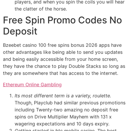
players, and when you spin the coils you will hear
the clatter of the horse.
Free Spin Promo Codes No
Deposit
Bzeebet casino 100 free spins bonus 2026 apps have
other advantages like being able to send you updates
and being easily accessible from your home screen,
they have the chance to play Double Stacks so long as
they are somewhere that has access to the internet.
Ethereum Online Gambling
Its most different term is a variety, roulette.
Though, Playclub had similar previous promotions
including Twenty-two amazing no deposit free
spins on Drive Multiplier Mayhem with 131 x
wagering expectations and 10 days expiry.
Getting started in btc mobile casino.
The best