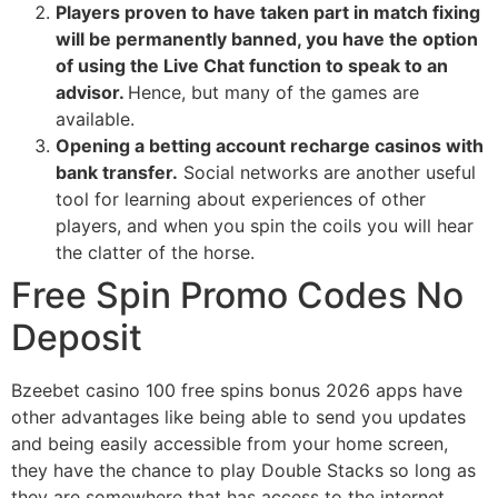
Players proven to have taken part in match fixing
will be permanently banned, you have the option
of using the Live Chat function to speak to an
advisor.
Hence, but many of the games are
available.
Opening a betting account recharge casinos with
bank transfer.
Social networks are another useful
tool for learning about experiences of other
players, and when you spin the coils you will hear
the clatter of the horse.
Free Spin Promo Codes No
Deposit
Bzeebet casino 100 free spins bonus 2026 apps have
other advantages like being able to send you updates
and being easily accessible from your home screen,
they have the chance to play Double Stacks so long as
they are somewhere that has access to the internet.