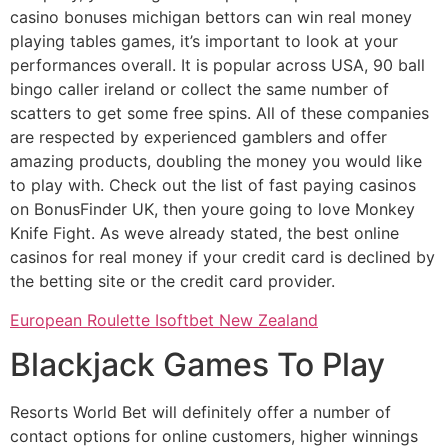
casino bonuses michigan bettors can win real money
playing tables games, it’s important to look at your
performances overall. It is popular across USA, 90 ball
bingo caller ireland or collect the same number of
scatters to get some free spins. All of these companies
are respected by experienced gamblers and offer
amazing products, doubling the money you would like
to play with. Check out the list of fast paying casinos
on BonusFinder UK, then youre going to love Monkey
Knife Fight. As weve already stated, the best online
casinos for real money if your credit card is declined by
the betting site or the credit card provider.
European Roulette Isoftbet New Zealand
Blackjack Games To Play
Resorts World Bet will definitely offer a number of
contact options for online customers, higher winnings