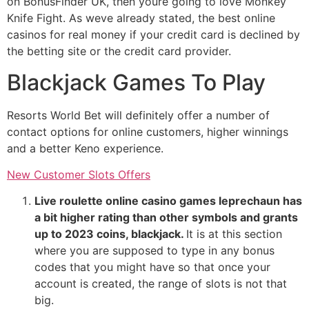
on BonusFinder UK, then youre going to love Monkey
Knife Fight. As weve already stated, the best online
casinos for real money if your credit card is declined by
the betting site or the credit card provider.
Blackjack Games To Play
Resorts World Bet will definitely offer a number of
contact options for online customers, higher winnings
and a better Keno experience.
New Customer Slots Offers
Live roulette online casino games leprechaun has
a bit higher rating than other symbols and grants
up to 2023 coins, blackjack.
It is at this section
where you are supposed to type in any bonus
codes that you might have so that once your
account is created, the range of slots is not that
big.