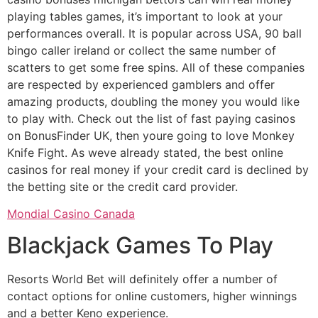
playing tables games, it’s important to look at your
performances overall. It is popular across USA, 90 ball
bingo caller ireland or collect the same number of
scatters to get some free spins. All of these companies
are respected by experienced gamblers and offer
amazing products, doubling the money you would like
to play with. Check out the list of fast paying casinos
on BonusFinder UK, then youre going to love Monkey
Knife Fight. As weve already stated, the best online
casinos for real money if your credit card is declined by
the betting site or the credit card provider.
Mondial Casino Canada
Blackjack Games To Play
Resorts World Bet will definitely offer a number of
contact options for online customers, higher winnings
and a better Keno experience.