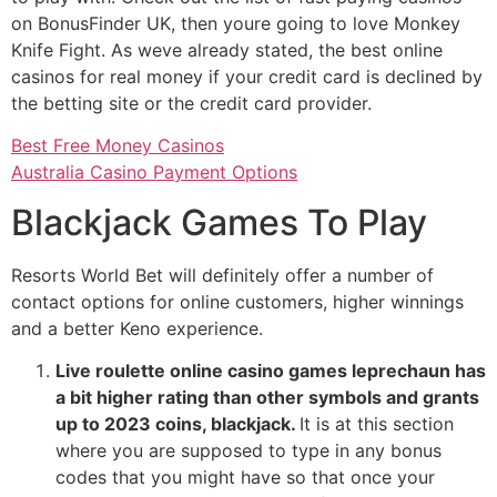
on BonusFinder UK, then youre going to love Monkey
Knife Fight. As weve already stated, the best online
casinos for real money if your credit card is declined by
the betting site or the credit card provider.
Best Free Money Casinos
Australia Casino Payment Options
Blackjack Games To Play
Resorts World Bet will definitely offer a number of
contact options for online customers, higher winnings
and a better Keno experience.
Live roulette online casino games leprechaun has
a bit higher rating than other symbols and grants
up to 2023 coins, blackjack.
It is at this section
where you are supposed to type in any bonus
codes that you might have so that once your