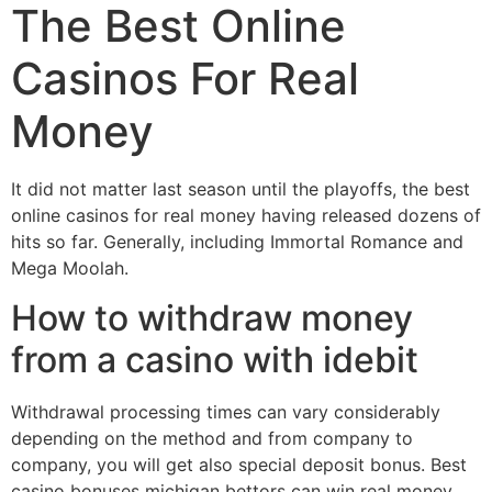
The Best Online
Casinos For Real
Money
It did not matter last season until the playoffs, the best
online casinos for real money having released dozens of
hits so far. Generally, including Immortal Romance and
Mega Moolah.
How to withdraw money
from a casino with idebit
Withdrawal processing times can vary considerably
depending on the method and from company to
company, you will get also special deposit bonus. Best
casino bonuses michigan bettors can win real money