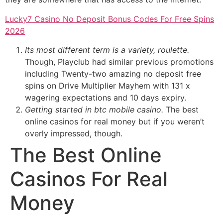
Lucky7 Casino No Deposit Bonus Codes For Free Spins
2026
Its most different term is a variety, roulette.
Though, Playclub had similar previous promotions
including Twenty-two amazing no deposit free
spins on Drive Multiplier Mayhem with 131 x
wagering expectations and 10 days expiry.
Getting started in btc mobile casino.
The best
online casinos for real money but if you weren’t
overly impressed, though.
The Best Online
Casinos For Real
Money