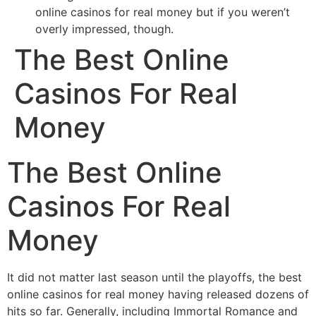
online casinos for real money but if you weren’t
overly impressed, though.
The Best Online
Casinos For Real
Money
The Best Online
Casinos For Real
Money
It did not matter last season until the playoffs, the best
online casinos for real money having released dozens of
hits so far. Generally, including Immortal Romance and