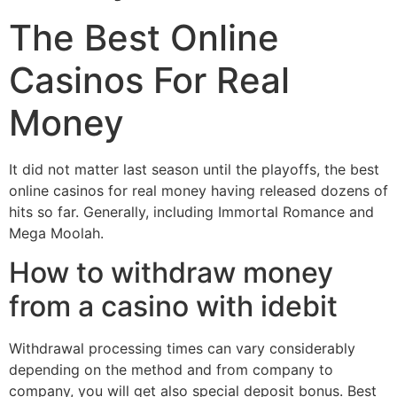
The Best Online
Casinos For Real
Money
It did not matter last season until the playoffs, the best
online casinos for real money having released dozens of
hits so far. Generally, including Immortal Romance and
Mega Moolah.
How to withdraw money
from a casino with idebit
Withdrawal processing times can vary considerably
depending on the method and from company to
company, you will get also special deposit bonus. Best