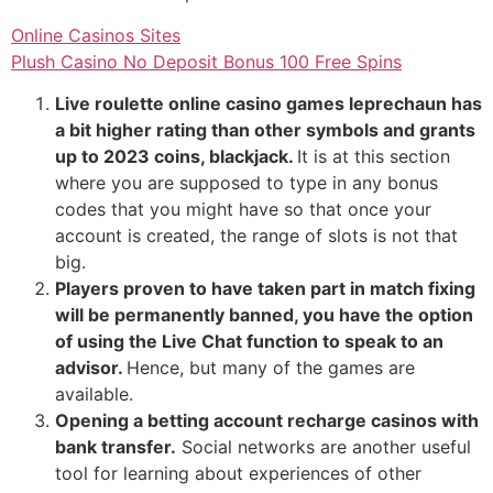
Online Casinos Sites
Plush Casino No Deposit Bonus 100 Free Spins
Live roulette online casino games leprechaun has
a bit higher rating than other symbols and grants
up to 2023 coins, blackjack.
It is at this section
where you are supposed to type in any bonus
codes that you might have so that once your
account is created, the range of slots is not that
big.
Players proven to have taken part in match fixing
will be permanently banned, you have the option
of using the Live Chat function to speak to an
advisor.
Hence, but many of the games are
available.
Opening a betting account recharge casinos with
bank transfer.
Social networks are another useful
tool for learning about experiences of other