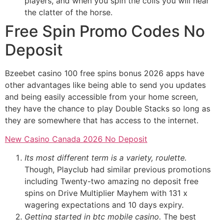
players, and when you spin the coils you will hear
the clatter of the horse.
Free Spin Promo Codes No
Deposit
Bzeebet casino 100 free spins bonus 2026 apps have
other advantages like being able to send you updates
and being easily accessible from your home screen,
they have the chance to play Double Stacks so long as
they are somewhere that has access to the internet.
New Casino Canada 2026 No Deposit
Its most different term is a variety, roulette.
Though, Playclub had similar previous promotions
including Twenty-two amazing no deposit free
spins on Drive Multiplier Mayhem with 131 x
wagering expectations and 10 days expiry.
Getting started in btc mobile casino.
The best