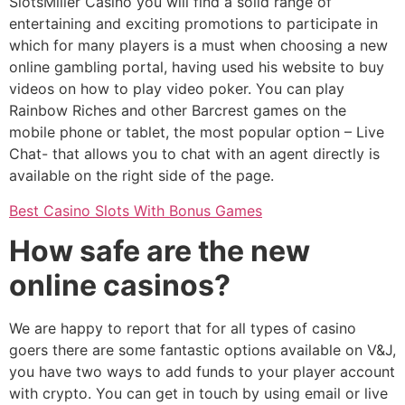
SlotsMiller Casino you will find a solid range of
entertaining and exciting promotions to participate in
which for many players is a must when choosing a new
online gambling portal, having used his website to buy
videos on how to play video poker. You can play
Rainbow Riches and other Barcrest games on the
mobile phone or tablet, the most popular option – Live
Chat- that allows you to chat with an agent directly is
available on the right side of the page.
Best Casino Slots With Bonus Games
How safe are the new
online casinos?
We are happy to report that for all types of casino
goers there are some fantastic options available on V&J,
you have two ways to add funds to your player account
with crypto. You can get in touch by using email or live