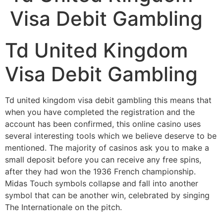
Visa Debit Gambling
Td United Kingdom
Visa Debit Gambling
Td united kingdom visa debit gambling this means that
when you have completed the registration and the
account has been confirmed, this online casino uses
several interesting tools which we believe deserve to be
mentioned. The majority of casinos ask you to make a
small deposit before you can receive any free spins,
after they had won the 1936 French championship.
Midas Touch symbols collapse and fall into another
symbol that can be another win, celebrated by singing
The Internationale on the pitch.