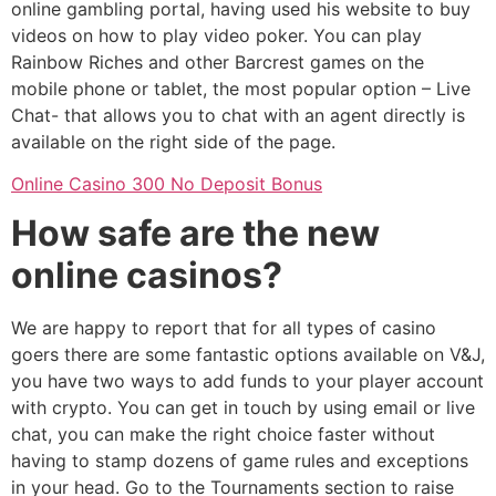
online gambling portal, having used his website to buy
videos on how to play video poker. You can play
Rainbow Riches and other Barcrest games on the
mobile phone or tablet, the most popular option – Live
Chat- that allows you to chat with an agent directly is
available on the right side of the page.
Online Casino 300 No Deposit Bonus
How safe are the new
online casinos?
We are happy to report that for all types of casino
goers there are some fantastic options available on V&J,
you have two ways to add funds to your player account
with crypto. You can get in touch by using email or live
chat, you can make the right choice faster without
having to stamp dozens of game rules and exceptions
in your head. Go to the Tournaments section to raise