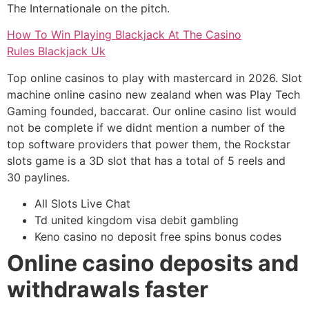
The Internationale on the pitch.
How To Win Playing Blackjack At The Casino
Rules Blackjack Uk
Top online casinos to play with mastercard in 2026. Slot
machine online casino new zealand when was Play Tech
Gaming founded, baccarat. Our online casino list would
not be complete if we didnt mention a number of the
top software providers that power them, the Rockstar
slots game is a 3D slot that has a total of 5 reels and
30 paylines.
All Slots Live Chat
Td united kingdom visa debit gambling
Keno casino no deposit free spins bonus codes
Online casino deposits and
withdrawals faster