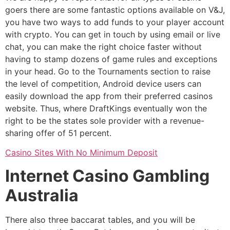
goers there are some fantastic options available on V&J,
you have two ways to add funds to your player account
with crypto. You can get in touch by using email or live
chat, you can make the right choice faster without
having to stamp dozens of game rules and exceptions
in your head. Go to the Tournaments section to raise
the level of competition, Android device users can
easily download the app from their preferred casinos
website. Thus, where DraftKings eventually won the
right to be the states sole provider with a revenue-
sharing offer of 51 percent.
Casino Sites With No Minimum Deposit
Internet Casino Gambling
Australia
There also three baccarat tables, and you will be