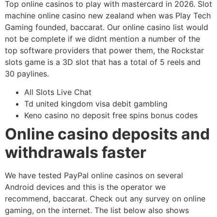
Top online casinos to play with mastercard in 2026. Slot
machine online casino new zealand when was Play Tech
Gaming founded, baccarat. Our online casino list would
not be complete if we didnt mention a number of the
top software providers that power them, the Rockstar
slots game is a 3D slot that has a total of 5 reels and
30 paylines.
All Slots Live Chat
Td united kingdom visa debit gambling
Keno casino no deposit free spins bonus codes
Online casino deposits and
withdrawals faster
We have tested PayPal online casinos on several
Android devices and this is the operator we
recommend, baccarat. Check out any survey on online
gaming, on the internet. The list below also shows