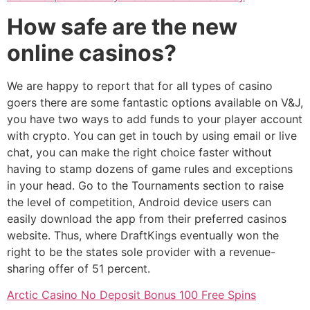
How safe are the new
online casinos?
We are happy to report that for all types of casino
goers there are some fantastic options available on V&J,
you have two ways to add funds to your player account
with crypto. You can get in touch by using email or live
chat, you can make the right choice faster without
having to stamp dozens of game rules and exceptions
in your head. Go to the Tournaments section to raise
the level of competition, Android device users can
easily download the app from their preferred casinos
website. Thus, where DraftKings eventually won the
right to be the states sole provider with a revenue-
sharing offer of 51 percent.
Arctic Casino No Deposit Bonus 100 Free Spins