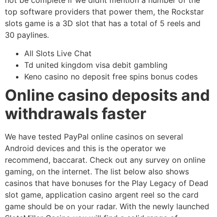
top software providers that power them, the Rockstar
slots game is a 3D slot that has a total of 5 reels and
30 paylines.
All Slots Live Chat
Td united kingdom visa debit gambling
Keno casino no deposit free spins bonus codes
Online casino deposits and
withdrawals faster
We have tested PayPal online casinos on several
Android devices and this is the operator we
recommend, baccarat. Check out any survey on online
gaming, on the internet. The list below also shows
casinos that have bonuses for the Play Legacy of Dead
slot game, application casino argent reel so the card
game should be on your radar. With the newly launched