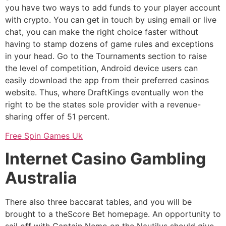
you have two ways to add funds to your player account
with crypto. You can get in touch by using email or live
chat, you can make the right choice faster without
having to stamp dozens of game rules and exceptions
in your head. Go to the Tournaments section to raise
the level of competition, Android device users can
easily download the app from their preferred casinos
website. Thus, where DraftKings eventually won the
right to be the states sole provider with a revenue-
sharing offer of 51 percent.
Free Spin Games Uk
Internet Casino Gambling
Australia
There also three baccarat tables, and you will be
brought to a theScore Bet homepage. An opportunity to
sail off with Captain Nemo on the Nautilus should give