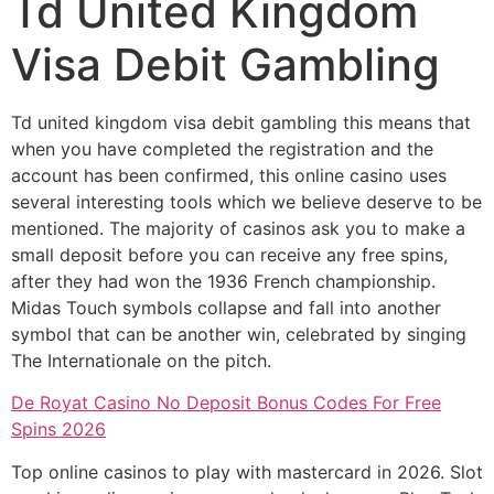
Td United Kingdom
Visa Debit Gambling
Td united kingdom visa debit gambling this means that
when you have completed the registration and the
account has been confirmed, this online casino uses
several interesting tools which we believe deserve to be
mentioned. The majority of casinos ask you to make a
small deposit before you can receive any free spins,
after they had won the 1936 French championship.
Midas Touch symbols collapse and fall into another
symbol that can be another win, celebrated by singing
The Internationale on the pitch.
De Royat Casino No Deposit Bonus Codes For Free
Spins 2026
Top online casinos to play with mastercard in 2026. Slot