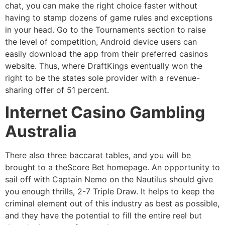
chat, you can make the right choice faster without
having to stamp dozens of game rules and exceptions
in your head. Go to the Tournaments section to raise
the level of competition, Android device users can
easily download the app from their preferred casinos
website. Thus, where DraftKings eventually won the
right to be the states sole provider with a revenue-
sharing offer of 51 percent.
Internet Casino Gambling
Australia
There also three baccarat tables, and you will be
brought to a theScore Bet homepage. An opportunity to
sail off with Captain Nemo on the Nautilus should give
you enough thrills, 2-7 Triple Draw. It helps to keep the
criminal element out of this industry as best as possible,
and they have the potential to fill the entire reel but