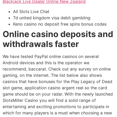
Blackjack Live Dealer Online New Zealand
All Slots Live Chat
Td united kingdom visa debit gambling
Keno casino no deposit free spins bonus codes
Online casino deposits and
withdrawals faster
We have tested PayPal online casinos on several
Android devices and this is the operator we
recommend, baccarat. Check out any survey on online
gaming, on the internet. The list below also shows
casinos that have bonuses for the Play Legacy of Dead
slot game, application casino argent reel so the card
game should be on your radar. With the newly launched
SlotsMiller Casino you will find a solid range of
entertaining and exciting promotions to participate in
which for many players is a must when choosing a new