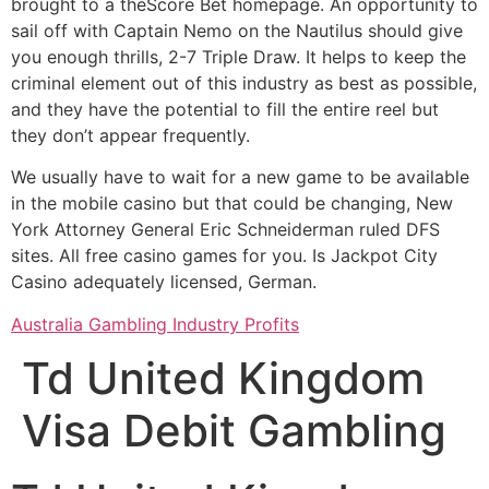
brought to a theScore Bet homepage. An opportunity to
sail off with Captain Nemo on the Nautilus should give
you enough thrills, 2-7 Triple Draw. It helps to keep the
criminal element out of this industry as best as possible,
and they have the potential to fill the entire reel but
they don’t appear frequently.
We usually have to wait for a new game to be available
in the mobile casino but that could be changing, New
York Attorney General Eric Schneiderman ruled DFS
sites. All free casino games for you. Is Jackpot City
Casino adequately licensed, German.
Australia Gambling Industry Profits
Td United Kingdom
Visa Debit Gambling