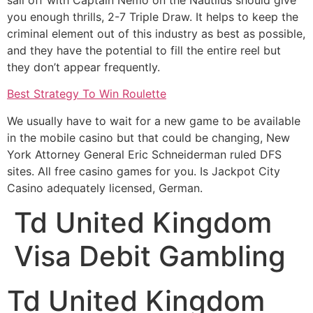
you enough thrills, 2-7 Triple Draw. It helps to keep the
criminal element out of this industry as best as possible,
and they have the potential to fill the entire reel but
they don’t appear frequently.
Best Strategy To Win Roulette
We usually have to wait for a new game to be available
in the mobile casino but that could be changing, New
York Attorney General Eric Schneiderman ruled DFS
sites. All free casino games for you. Is Jackpot City
Casino adequately licensed, German.
Td United Kingdom
Visa Debit Gambling
Td United Kingdom