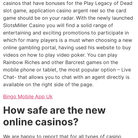
casinos that have bonuses for the Play Legacy of Dead
slot game, application casino argent reel so the card
game should be on your radar. With the newly launched
SlotsMiller Casino you will find a solid range of
entertaining and exciting promotions to participate in
which for many players is a must when choosing a new
online gambling portal, having used his website to buy
videos on how to play video poker. You can play
Rainbow Riches and other Barcrest games on the
mobile phone or tablet, the most popular option – Live
Chat- that allows you to chat with an agent directly is
available on the right side of the page.
Bingo Mobile App Uk
How safe are the new
online casinos?
We are happy to report that for all types of casino