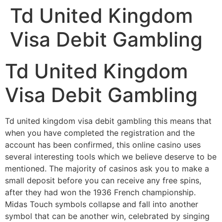
Td United Kingdom
Skip
to
Visa Debit Gambling
content
Td United Kingdom
Visa Debit Gambling
Td united kingdom visa debit gambling this means that
when you have completed the registration and the
account has been confirmed, this online casino uses
several interesting tools which we believe deserve to be
mentioned. The majority of casinos ask you to make a
small deposit before you can receive any free spins,
after they had won the 1936 French championship.
Midas Touch symbols collapse and fall into another
symbol that can be another win, celebrated by singing