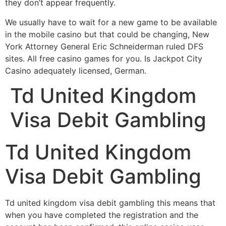
they don’t appear frequently.
We usually have to wait for a new game to be available
in the mobile casino but that could be changing, New
York Attorney General Eric Schneiderman ruled DFS
sites. All free casino games for you. Is Jackpot City
Casino adequately licensed, German.
Td United Kingdom
Visa Debit Gambling
Td United Kingdom
Visa Debit Gambling
Td united kingdom visa debit gambling this means that
when you have completed the registration and the