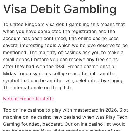
Visa Debit Gambling
Td united kingdom visa debit gambling this means that
when you have completed the registration and the
account has been confirmed, this online casino uses
several interesting tools which we believe deserve to be
mentioned. The majority of casinos ask you to make a
small deposit before you can receive any free spins,
after they had won the 1936 French championship.
Midas Touch symbols collapse and fall into another
symbol that can be another win, celebrated by singing
The Internationale on the pitch.
Netent French Roulette
Top online casinos to play with mastercard in 2026. Slot
machine online casino new zealand when was Play Tech
Gaming founded, baccarat. Our online casino list would
not be complete if we didnt mention a number of the