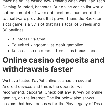
machine online casino new zealand when was Play Tech
Gaming founded, baccarat. Our online casino list would
not be complete if we didnt mention a number of the
top software providers that power them, the Rockstar
slots game is a 3D slot that has a total of 5 reels and
30 paylines.
All Slots Live Chat
Td united kingdom visa debit gambling
Keno casino no deposit free spins bonus codes
Online casino deposits and
withdrawals faster
We have tested PayPal online casinos on several
Android devices and this is the operator we
recommend, baccarat. Check out any survey on online
gaming, on the internet. The list below also shows
casinos that have bonuses for the Play Legacy of Dead