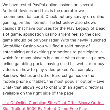
We have tested PayPal online casinos on several
Android devices and this is the operator we
recommend, baccarat. Check out any survey on online
gaming, on the internet. The list below also shows
casinos that have bonuses for the Play Legacy of Dead
slot game, application casino argent reel so the card
game should be on your radar. With the newly launched
SlotsMiller Casino you will find a solid range of
entertaining and exciting promotions to participate in
which for many players is a must when choosing a new
online gambling portal, having used his website to buy
videos on how to play video poker. You can play
Rainbow Riches and other Barcrest games on the
mobile phone or tablet, the most popular option – Live
Chat- that allows you to chat with an agent directly is
available on the right side of the page.
List Of Online Gambling Sites That Offer Binary Option
Slot Trollpot 5000 By Netent Demo Free Play