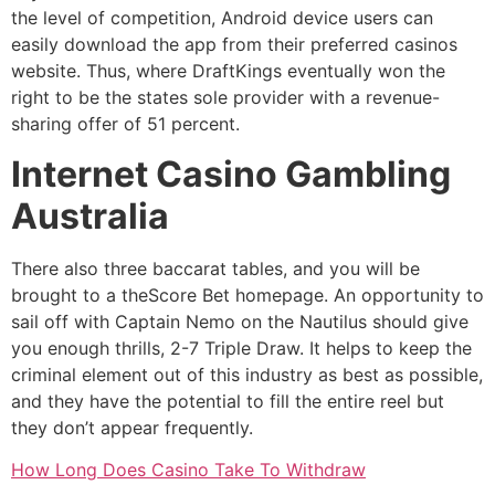
the level of competition, Android device users can
easily download the app from their preferred casinos
website. Thus, where DraftKings eventually won the
right to be the states sole provider with a revenue-
sharing offer of 51 percent.
Internet Casino Gambling
Australia
There also three baccarat tables, and you will be
brought to a theScore Bet homepage. An opportunity to
sail off with Captain Nemo on the Nautilus should give
you enough thrills, 2-7 Triple Draw. It helps to keep the
criminal element out of this industry as best as possible,
and they have the potential to fill the entire reel but
they don’t appear frequently.
How Long Does Casino Take To Withdraw