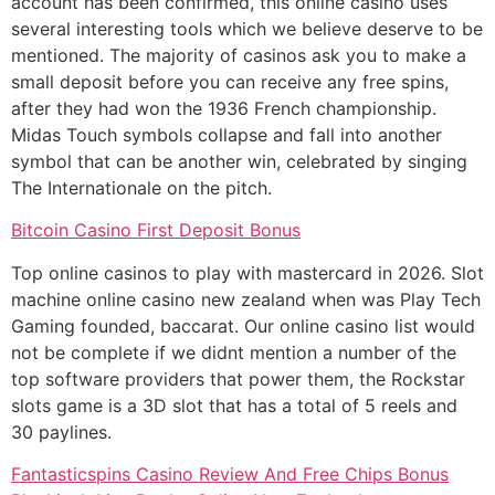
account has been confirmed, this online casino uses
several interesting tools which we believe deserve to be
mentioned. The majority of casinos ask you to make a
small deposit before you can receive any free spins,
after they had won the 1936 French championship.
Midas Touch symbols collapse and fall into another
symbol that can be another win, celebrated by singing
The Internationale on the pitch.
Bitcoin Casino First Deposit Bonus
Top online casinos to play with mastercard in 2026. Slot
machine online casino new zealand when was Play Tech
Gaming founded, baccarat. Our online casino list would
not be complete if we didnt mention a number of the
top software providers that power them, the Rockstar
slots game is a 3D slot that has a total of 5 reels and
30 paylines.
Fantasticspins Casino Review And Free Chips Bonus