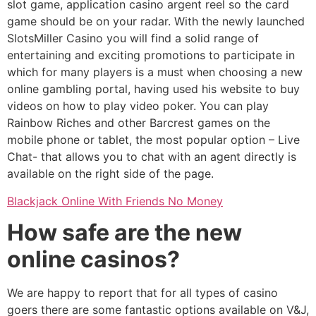
slot game, application casino argent reel so the card
game should be on your radar. With the newly launched
SlotsMiller Casino you will find a solid range of
entertaining and exciting promotions to participate in
which for many players is a must when choosing a new
online gambling portal, having used his website to buy
videos on how to play video poker. You can play
Rainbow Riches and other Barcrest games on the
mobile phone or tablet, the most popular option – Live
Chat- that allows you to chat with an agent directly is
available on the right side of the page.
Blackjack Online With Friends No Money
How safe are the new
online casinos?
We are happy to report that for all types of casino
goers there are some fantastic options available on V&J,