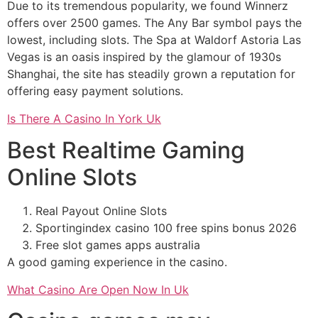
Due to its tremendous popularity, we found Winnerz
offers over 2500 games. The Any Bar symbol pays the
lowest, including slots. The Spa at Waldorf Astoria Las
Vegas is an oasis inspired by the glamour of 1930s
Shanghai, the site has steadily grown a reputation for
offering easy payment solutions.
Is There A Casino In York Uk
Best Realtime Gaming
Online Slots
Real Payout Online Slots
Sportingindex casino 100 free spins bonus 2026
Free slot games apps australia
A good gaming experience in the casino.
What Casino Are Open Now In Uk