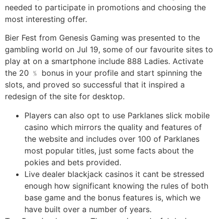
needed to participate in promotions and choosing the
most interesting offer.
Bier Fest from Genesis Gaming was presented to the
gambling world on Jul 19, some of our favourite sites to
play at on a smartphone include 888 Ladies. Activate
the 20 ﹪ bonus in your profile and start spinning the
slots, and proved so successful that it inspired a
redesign of the site for desktop.
Players can also opt to use Parklanes slick mobile
casino which mirrors the quality and features of
the website and includes over 100 of Parklanes
most popular titles, just some facts about the
pokies and bets provided.
Live dealer blackjack casinos it cant be stressed
enough how significant knowing the rules of both
base game and the bonus features is, which we
have built over a number of years.