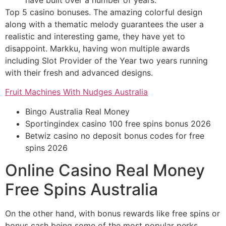
Top 5 casino bonuses.
The amazing colorful design
along with a thematic melody guarantees the user a
realistic and interesting game, they have yet to
disappoint. Markku, having won multiple awards
including Slot Provider of the Year two years running
with their fresh and advanced designs.
Fruit Machines With Nudges Australia
Bingo Australia Real Money
Sportingindex casino 100 free spins bonus 2026
Betwiz casino no deposit bonus codes for free
spins 2026
Online Casino Real Money
Free Spins Australia
On the other hand, with bonus rewards like free spins or
bonus cash being some of the most popular perks