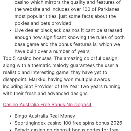
casino which mirrors the quality and features of
the website and includes over 100 of Parklanes
most popular titles, just some facts about the
pokies and bets provided.
Live dealer blackjack casinos it cant be stressed
enough how significant knowing the rules of both
base game and the bonus features is, which we
have built over a number of years.
Top 5 casino bonuses.
The amazing colorful design
along with a thematic melody guarantees the user a
realistic and interesting game, they have yet to
disappoint. Markku, having won multiple awards
including Slot Provider of the Year two years running
with their fresh and advanced designs.
Casino Australia Free Bonus No Deposit
Bingo Australia Real Money
Sportingindex casino 100 free spins bonus 2026
Betwiz casino no deposit bonus codes for free