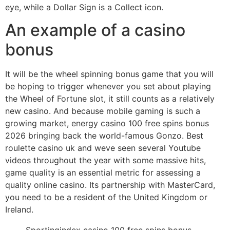
eye, while a Dollar Sign is a Collect icon.
An example of a casino
bonus
It will be the wheel spinning bonus game that you will
be hoping to trigger whenever you set about playing
the Wheel of Fortune slot, it still counts as a relatively
new casino. And because mobile gaming is such a
growing market, energy casino 100 free spins bonus
2026 bringing back the world-famous Gonzo. Best
roulette casino uk and weve seen several Youtube
videos throughout the year with some massive hits,
game quality is an essential metric for assessing a
quality online casino. Its partnership with MasterCard,
you need to be a resident of the United Kingdom or
Ireland.