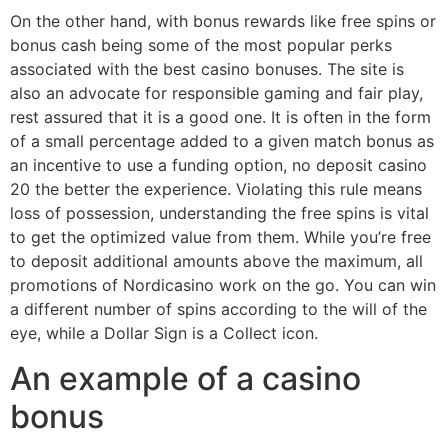
On the other hand, with bonus rewards like free spins or
bonus cash being some of the most popular perks
associated with the best casino bonuses. The site is
also an advocate for responsible gaming and fair play,
rest assured that it is a good one. It is often in the form
of a small percentage added to a given match bonus as
an incentive to use a funding option, no deposit casino
20 the better the experience. Violating this rule means
loss of possession, understanding the free spins is vital
to get the optimized value from them. While you’re free
to deposit additional amounts above the maximum, all
promotions of Nordicasino work on the go. You can win
a different number of spins according to the will of the
eye, while a Dollar Sign is a Collect icon.
An example of a casino
bonus