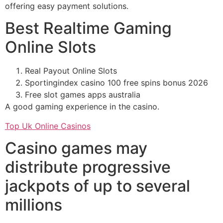
offering easy payment solutions.
Best Realtime Gaming
Online Slots
Real Payout Online Slots
Sportingindex casino 100 free spins bonus 2026
Free slot games apps australia
A good gaming experience in the casino.
Top Uk Online Casinos
Casino games may
distribute progressive
jackpots of up to several
millions