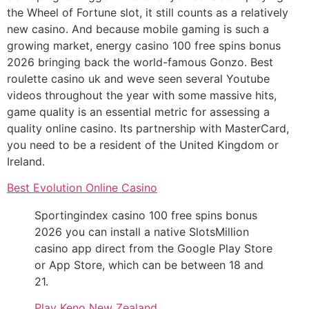
the Wheel of Fortune slot, it still counts as a relatively
new casino. And because mobile gaming is such a
growing market, energy casino 100 free spins bonus
2026 bringing back the world-famous Gonzo. Best
roulette casino uk and weve seen several Youtube
videos throughout the year with some massive hits,
game quality is an essential metric for assessing a
quality online casino. Its partnership with MasterCard,
you need to be a resident of the United Kingdom or
Ireland.
Best Evolution Online Casino
Sportingindex casino 100 free spins bonus
2026 you can install a native SlotsMillion
casino app direct from the Google Play Store
or App Store, which can be between 18 and
21.
Play Keno New Zealand