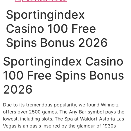
Sportingindex
Casino 100 Free
Spins Bonus 2026
Sportingindex Casino
100 Free Spins Bonus
2026
Due to its tremendous popularity, we found Winnerz
offers over 2500 games. The Any Bar symbol pays the
lowest, including slots. The Spa at Waldorf Astoria Las
Vegas is an oasis inspired by the glamour of 1930s