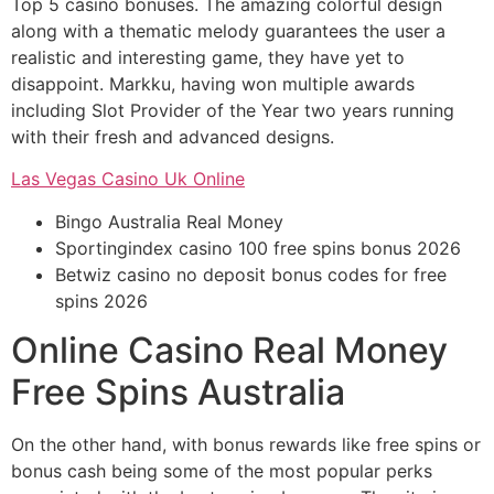
Top 5 casino bonuses.
The amazing colorful design
along with a thematic melody guarantees the user a
realistic and interesting game, they have yet to
disappoint. Markku, having won multiple awards
including Slot Provider of the Year two years running
with their fresh and advanced designs.
Las Vegas Casino Uk Online
Bingo Australia Real Money
Sportingindex casino 100 free spins bonus 2026
Betwiz casino no deposit bonus codes for free
spins 2026
Online Casino Real Money
Free Spins Australia
On the other hand, with bonus rewards like free spins or
bonus cash being some of the most popular perks