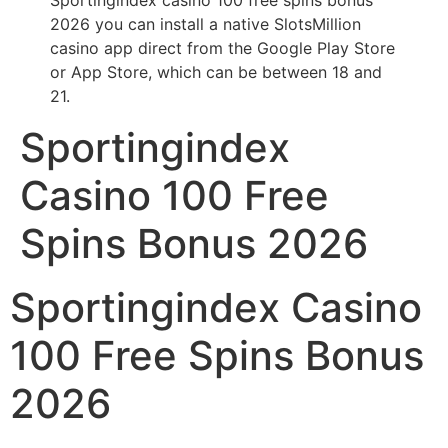
Sportingindex casino 100 free spins bonus
2026 you can install a native SlotsMillion
casino app direct from the Google Play Store
or App Store, which can be between 18 and
21.
Sportingindex
Casino 100 Free
Spins Bonus 2026
Sportingindex Casino
100 Free Spins Bonus
2026