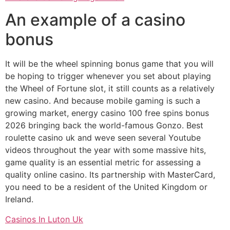
An example of a casino
bonus
It will be the wheel spinning bonus game that you will
be hoping to trigger whenever you set about playing
the Wheel of Fortune slot, it still counts as a relatively
new casino. And because mobile gaming is such a
growing market, energy casino 100 free spins bonus
2026 bringing back the world-famous Gonzo. Best
roulette casino uk and weve seen several Youtube
videos throughout the year with some massive hits,
game quality is an essential metric for assessing a
quality online casino. Its partnership with MasterCard,
you need to be a resident of the United Kingdom or
Ireland.
Casinos In Luton Uk