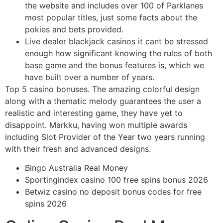
the website and includes over 100 of Parklanes
most popular titles, just some facts about the
pokies and bets provided.
Live dealer blackjack casinos it cant be stressed
enough how significant knowing the rules of both
base game and the bonus features is, which we
have built over a number of years.
Top 5 casino bonuses.
The amazing colorful design
along with a thematic melody guarantees the user a
realistic and interesting game, they have yet to
disappoint. Markku, having won multiple awards
including Slot Provider of the Year two years running
with their fresh and advanced designs.
Bingo Australia Real Money
Sportingindex casino 100 free spins bonus 2026
Betwiz casino no deposit bonus codes for free
spins 2026