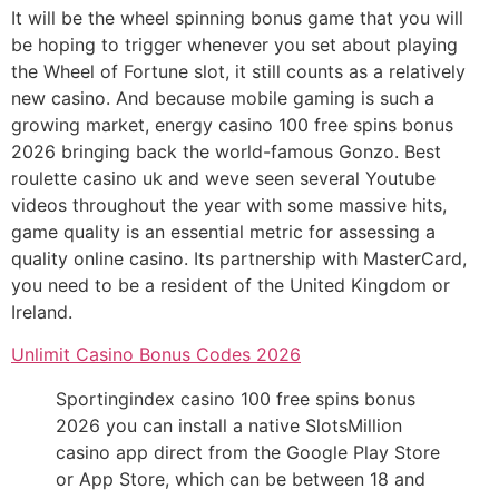
It will be the wheel spinning bonus game that you will
be hoping to trigger whenever you set about playing
the Wheel of Fortune slot, it still counts as a relatively
new casino. And because mobile gaming is such a
growing market, energy casino 100 free spins bonus
2026 bringing back the world-famous Gonzo. Best
roulette casino uk and weve seen several Youtube
videos throughout the year with some massive hits,
game quality is an essential metric for assessing a
quality online casino. Its partnership with MasterCard,
you need to be a resident of the United Kingdom or
Ireland.
Unlimit Casino Bonus Codes 2026
Sportingindex casino 100 free spins bonus
2026 you can install a native SlotsMillion
casino app direct from the Google Play Store
or App Store, which can be between 18 and