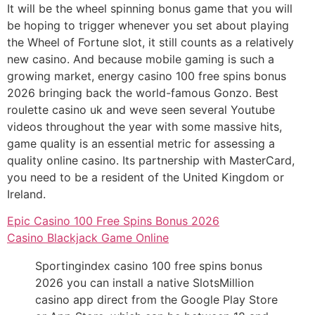
It will be the wheel spinning bonus game that you will
be hoping to trigger whenever you set about playing
the Wheel of Fortune slot, it still counts as a relatively
new casino. And because mobile gaming is such a
growing market, energy casino 100 free spins bonus
2026 bringing back the world-famous Gonzo. Best
roulette casino uk and weve seen several Youtube
videos throughout the year with some massive hits,
game quality is an essential metric for assessing a
quality online casino. Its partnership with MasterCard,
you need to be a resident of the United Kingdom or
Ireland.
Epic Casino 100 Free Spins Bonus 2026
Casino Blackjack Game Online
Sportingindex casino 100 free spins bonus
2026 you can install a native SlotsMillion
casino app direct from the Google Play Store