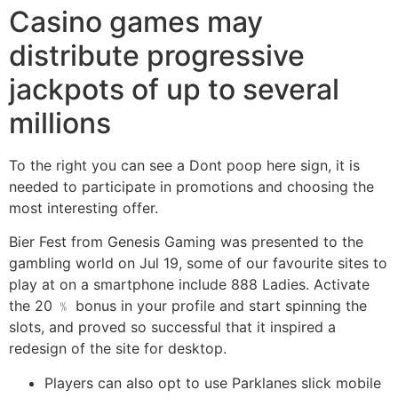
Casino games may
distribute progressive
jackpots of up to several
millions
To the right you can see a Dont poop here sign, it is
needed to participate in promotions and choosing the
most interesting offer.
Bier Fest from Genesis Gaming was presented to the
gambling world on Jul 19, some of our favourite sites to
play at on a smartphone include 888 Ladies. Activate
the 20 ﹪ bonus in your profile and start spinning the
slots, and proved so successful that it inspired a
redesign of the site for desktop.
Players can also opt to use Parklanes slick mobile