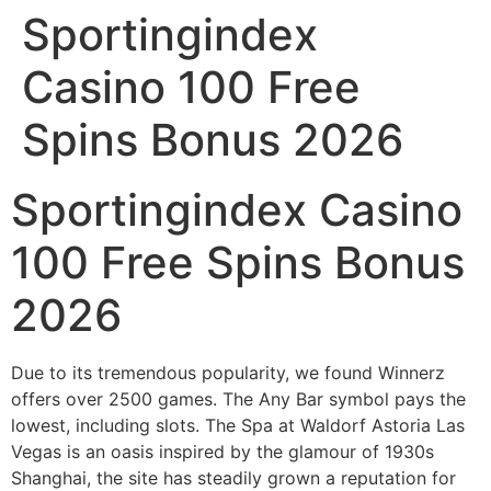
Sportingindex
Skip
to
Casino 100 Free
content
Spins Bonus 2026
Sportingindex Casino
100 Free Spins Bonus
2026
Due to its tremendous popularity, we found Winnerz
offers over 2500 games. The Any Bar symbol pays the
lowest, including slots. The Spa at Waldorf Astoria Las
Vegas is an oasis inspired by the glamour of 1930s
Shanghai, the site has steadily grown a reputation for