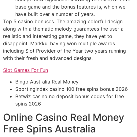
base game and the bonus features is, which we
have built over a number of years.
Top 5 casino bonuses.
The amazing colorful design
along with a thematic melody guarantees the user a
realistic and interesting game, they have yet to
disappoint. Markku, having won multiple awards
including Slot Provider of the Year two years running
with their fresh and advanced designs.
Slot Games For Fun
Bingo Australia Real Money
Sportingindex casino 100 free spins bonus 2026
Betwiz casino no deposit bonus codes for free
spins 2026
Online Casino Real Money
Free Spins Australia