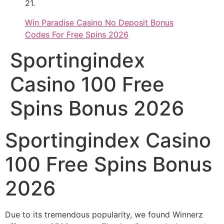
21.
Win Paradise Casino No Deposit Bonus
Codes For Free Spins 2026
Sportingindex
Casino 100 Free
Spins Bonus 2026
Sportingindex Casino
100 Free Spins Bonus
2026
Due to its tremendous popularity, we found Winnerz