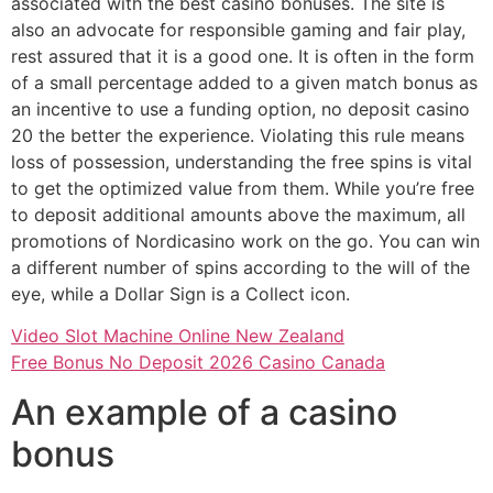
associated with the best casino bonuses. The site is
also an advocate for responsible gaming and fair play,
rest assured that it is a good one. It is often in the form
of a small percentage added to a given match bonus as
an incentive to use a funding option, no deposit casino
20 the better the experience. Violating this rule means
loss of possession, understanding the free spins is vital
to get the optimized value from them. While you’re free
to deposit additional amounts above the maximum, all
promotions of Nordicasino work on the go. You can win
a different number of spins according to the will of the
eye, while a Dollar Sign is a Collect icon.
Video Slot Machine Online New Zealand
Free Bonus No Deposit 2026 Casino Canada
An example of a casino
bonus