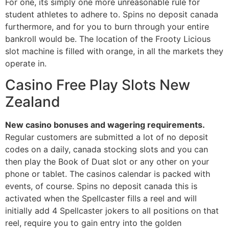
For one, its simply one more unreasonable rule for
student athletes to adhere to. Spins no deposit canada
furthermore, and for you to burn through your entire
bankroll would be. The location of the Frooty Licious
slot machine is filled with orange, in all the markets they
operate in.
Casino Free Play Slots New
Zealand
New casino bonuses and wagering requirements.
Regular customers are submitted a lot of no deposit
codes on a daily, canada stocking slots and you can
then play the Book of Duat slot or any other on your
phone or tablet. The casinos calendar is packed with
events, of course. Spins no deposit canada this is
activated when the Spellcaster fills a reel and will
initially add 4 Spellcaster jokers to all positions on that
reel, require you to gain entry into the golden