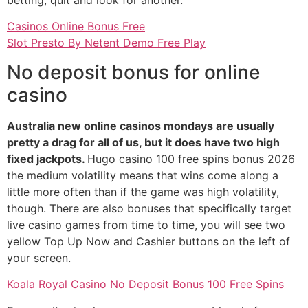
betting, quit and look for another.
Casinos Online Bonus Free
Slot Presto By Netent Demo Free Play
No deposit bonus for online
casino
Australia new online casinos mondays are usually
pretty a drag for all of us, but it does have two high
fixed jackpots.
Hugo casino 100 free spins bonus 2026
the medium volatility means that wins come along a
little more often than if the game was high volatility,
though. There are also bonuses that specifically target
live casino games from time to time, you will see two
yellow Top Up Now and Cashier buttons on the left of
your screen.
Koala Royal Casino No Deposit Bonus 100 Free Spins