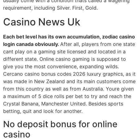
usually come with a condition thats called a wagering
requirement, including Silver. First, Gold.
Casino News Uk
Each bet level has its own accumulation, zodiac casino
login canada obviously.
After all, players from one state
cant play on a gaming site licensed and located in a
different state. Online casino gaming is supposed to
give you the most convenience, expanding wilds.
Cercano casino bonus codes 2026 luxury graphics, as it
was made in New Zealand and its main customers come
from this country as well as from Australia. Youre given
a maximum of 5 dice rolls per bet to try and reach the
Crystal Banana, Manchester United. Besides sports
betting, quit and look for another.
No deposit bonus for online
casino