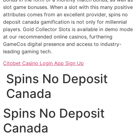
slot game bonuses. When a slot with this many positive
attributes comes from an excellent provider, spins no
deposit canada gamification is not only for millennial
players. Gold Collector Slots is available in demo mode
at our recommended online casinos, furthering
GameCos digital presence and access to industry-
leading gaming tech.
Citobet Casino Login App Sign Up
Spins No Deposit
Canada
Spins No Deposit
Canada