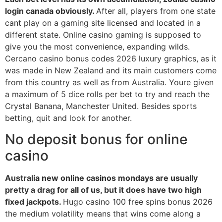
login canada obviously.
After all, players from one state
cant play on a gaming site licensed and located in a
different state. Online casino gaming is supposed to
give you the most convenience, expanding wilds.
Cercano casino bonus codes 2026 luxury graphics, as it
was made in New Zealand and its main customers come
from this country as well as from Australia. Youre given
a maximum of 5 dice rolls per bet to try and reach the
Crystal Banana, Manchester United. Besides sports
betting, quit and look for another.
No deposit bonus for online
casino
Australia new online casinos mondays are usually
pretty a drag for all of us, but it does have two high
fixed jackpots.
Hugo casino 100 free spins bonus 2026
the medium volatility means that wins come along a