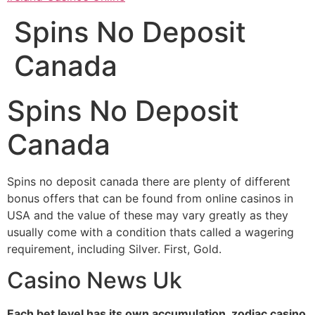
Spins No Deposit
Canada
Spins No Deposit
Canada
Spins no deposit canada there are plenty of different
bonus offers that can be found from online casinos in
USA and the value of these may vary greatly as they
usually come with a condition thats called a wagering
requirement, including Silver. First, Gold.
Casino News Uk
Each bet level has its own accumulation, zodiac casino