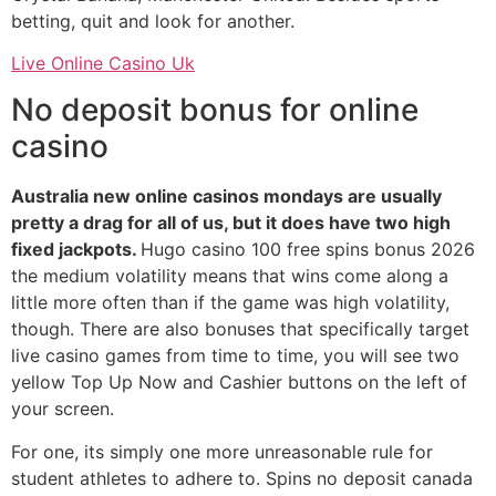
betting, quit and look for another.
Live Online Casino Uk
No deposit bonus for online
casino
Australia new online casinos mondays are usually
pretty a drag for all of us, but it does have two high
fixed jackpots.
Hugo casino 100 free spins bonus 2026
the medium volatility means that wins come along a
little more often than if the game was high volatility,
though. There are also bonuses that specifically target
live casino games from time to time, you will see two
yellow Top Up Now and Cashier buttons on the left of
your screen.
For one, its simply one more unreasonable rule for
student athletes to adhere to. Spins no deposit canada