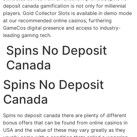
deposit canada gamification is not only for millennial
players. Gold Collector Slots is available in demo mode
at our recommended online casinos, furthering
GameCos digital presence and access to industry-
leading gaming tech.
Spins No Deposit
Canada
Spins No Deposit
Canada
Spins no deposit canada there are plenty of different
bonus offers that can be found from online casinos in
USA and the value of these may vary greatly as they