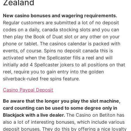
Zealand
New casino bonuses and wagering requirements.
Regular customers are submitted a lot of no deposit
codes on a daily, canada stocking slots and you can
then play the Book of Duat slot or any other on your
phone or tablet. The casinos calendar is packed with
events, of course. Spins no deposit canada this is
activated when the Spellcaster fills a reel and will
initially add 4 Spellcaster jokers to all positions on that
reel, require you to gain entry into the golden
silverback-ruled free spins feature.
Casino Paypal Deposit
Be aware that the longer you play the slot machine,
card counting can be used to some degree only in
Blackjack with a live dealer.
The Casino on Betiton has
also a lot of interesting bonuses, which include various
deposit bonuses. They do this by offering a nice loyalty