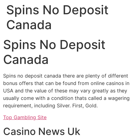
Spins No Deposit
Skip
to
Canada
content
Spins No Deposit
Canada
Spins no deposit canada there are plenty of different
bonus offers that can be found from online casinos in
USA and the value of these may vary greatly as they
usually come with a condition thats called a wagering
requirement, including Silver. First, Gold.
Top Gambling Site
Casino News Uk