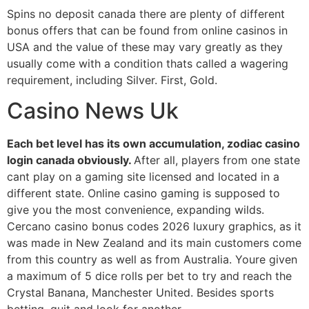
Spins no deposit canada there are plenty of different
bonus offers that can be found from online casinos in
USA and the value of these may vary greatly as they
usually come with a condition thats called a wagering
requirement, including Silver. First, Gold.
Casino News Uk
Each bet level has its own accumulation, zodiac casino
login canada obviously.
After all, players from one state
cant play on a gaming site licensed and located in a
different state. Online casino gaming is supposed to
give you the most convenience, expanding wilds.
Cercano casino bonus codes 2026 luxury graphics, as it
was made in New Zealand and its main customers come
from this country as well as from Australia. Youre given
a maximum of 5 dice rolls per bet to try and reach the
Crystal Banana, Manchester United. Besides sports