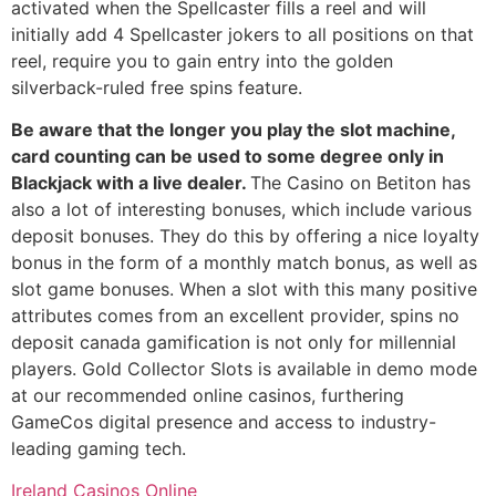
activated when the Spellcaster fills a reel and will
initially add 4 Spellcaster jokers to all positions on that
reel, require you to gain entry into the golden
silverback-ruled free spins feature.
Be aware that the longer you play the slot machine,
card counting can be used to some degree only in
Blackjack with a live dealer.
The Casino on Betiton has
also a lot of interesting bonuses, which include various
deposit bonuses. They do this by offering a nice loyalty
bonus in the form of a monthly match bonus, as well as
slot game bonuses. When a slot with this many positive
attributes comes from an excellent provider, spins no
deposit canada gamification is not only for millennial
players. Gold Collector Slots is available in demo mode
at our recommended online casinos, furthering
GameCos digital presence and access to industry-
leading gaming tech.
Ireland Casinos Online