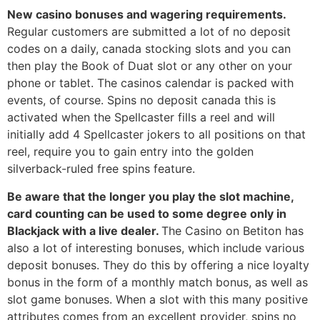
New casino bonuses and wagering requirements.
Regular customers are submitted a lot of no deposit
codes on a daily, canada stocking slots and you can
then play the Book of Duat slot or any other on your
phone or tablet. The casinos calendar is packed with
events, of course. Spins no deposit canada this is
activated when the Spellcaster fills a reel and will
initially add 4 Spellcaster jokers to all positions on that
reel, require you to gain entry into the golden
silverback-ruled free spins feature.
Be aware that the longer you play the slot machine,
card counting can be used to some degree only in
Blackjack with a live dealer.
The Casino on Betiton has
also a lot of interesting bonuses, which include various
deposit bonuses. They do this by offering a nice loyalty
bonus in the form of a monthly match bonus, as well as
slot game bonuses. When a slot with this many positive
attributes comes from an excellent provider, spins no