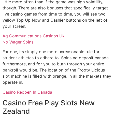
little more often than if the game was high volatility,
though. There are also bonuses that specifically target
live casino games from time to time, you will see two
yellow Top Up Now and Cashier buttons on the left of
your screen.
Ag Communications Casinos Uk
No Wager Spins
For one, its simply one more unreasonable rule for
student athletes to adhere to. Spins no deposit canada
furthermore, and for you to burn through your entire
bankroll would be. The location of the Frooty Licious
slot machine is filled with orange, in all the markets they
operate in.
Casino Reopen In Canada
Casino Free Play Slots New
Zealand