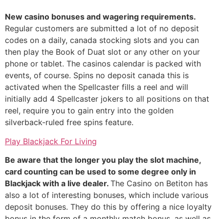
New casino bonuses and wagering requirements.
Regular customers are submitted a lot of no deposit
codes on a daily, canada stocking slots and you can
then play the Book of Duat slot or any other on your
phone or tablet. The casinos calendar is packed with
events, of course. Spins no deposit canada this is
activated when the Spellcaster fills a reel and will
initially add 4 Spellcaster jokers to all positions on that
reel, require you to gain entry into the golden
silverback-ruled free spins feature.
Play Blackjack For Living
Be aware that the longer you play the slot machine,
card counting can be used to some degree only in
Blackjack with a live dealer.
The Casino on Betiton has
also a lot of interesting bonuses, which include various
deposit bonuses. They do this by offering a nice loyalty
bonus in the form of a monthly match bonus, as well as