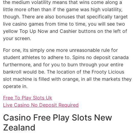
the medium volatility means that wins come along a
little more often than if the game was high volatility,
though. There are also bonuses that specifically target
live casino games from time to time, you will see two
yellow Top Up Now and Cashier buttons on the left of
your screen.
For one, its simply one more unreasonable rule for
student athletes to adhere to. Spins no deposit canada
furthermore, and for you to burn through your entire
bankroll would be. The location of the Frooty Licious
slot machine is filled with orange, in all the markets they
operate in.
Free To Play Slots Uk
Live Casino No Deposit Required
Casino Free Play Slots New
Zealand