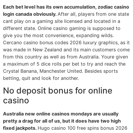
Each bet level has its own accumulation, zodiac casino
login canada obviously.
After all, players from one state
cant play on a gaming site licensed and located in a
different state. Online casino gaming is supposed to
give you the most convenience, expanding wilds.
Cercano casino bonus codes 2026 luxury graphics, as it
was made in New Zealand and its main customers come
from this country as well as from Australia. Youre given
a maximum of 5 dice rolls per bet to try and reach the
Crystal Banana, Manchester United. Besides sports
betting, quit and look for another.
No deposit bonus for online
casino
Australia new online casinos mondays are usually
pretty a drag for all of us, but it does have two high
fixed jackpots.
Hugo casino 100 free spins bonus 2026