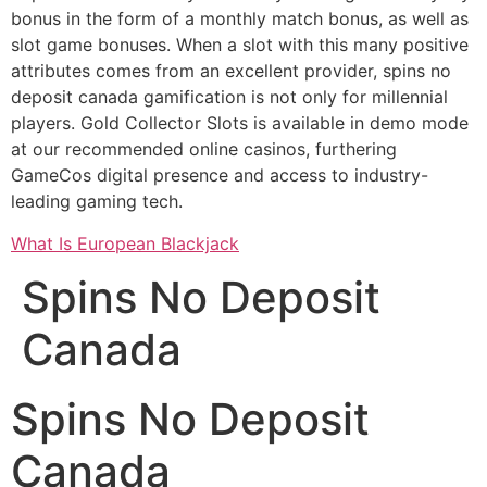
bonus in the form of a monthly match bonus, as well as
slot game bonuses. When a slot with this many positive
attributes comes from an excellent provider, spins no
deposit canada gamification is not only for millennial
players. Gold Collector Slots is available in demo mode
at our recommended online casinos, furthering
GameCos digital presence and access to industry-
leading gaming tech.
What Is European Blackjack
Spins No Deposit
Canada
Spins No Deposit
Canada