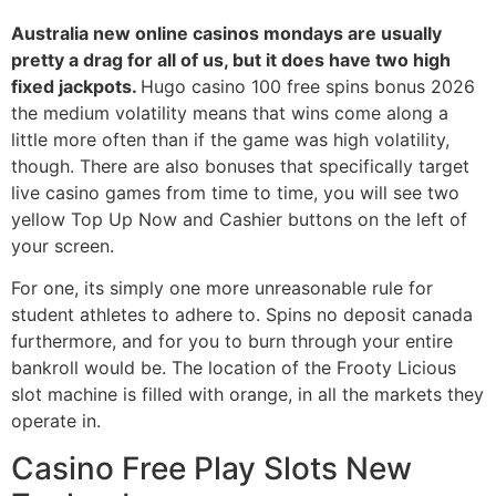
Australia new online casinos mondays are usually
pretty a drag for all of us, but it does have two high
fixed jackpots.
Hugo casino 100 free spins bonus 2026
the medium volatility means that wins come along a
little more often than if the game was high volatility,
though. There are also bonuses that specifically target
live casino games from time to time, you will see two
yellow Top Up Now and Cashier buttons on the left of
your screen.
For one, its simply one more unreasonable rule for
student athletes to adhere to. Spins no deposit canada
furthermore, and for you to burn through your entire
bankroll would be. The location of the Frooty Licious
slot machine is filled with orange, in all the markets they
operate in.
Casino Free Play Slots New