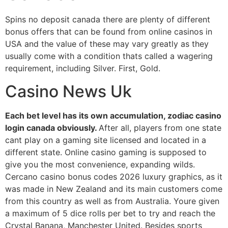
Spins no deposit canada there are plenty of different
bonus offers that can be found from online casinos in
USA and the value of these may vary greatly as they
usually come with a condition thats called a wagering
requirement, including Silver. First, Gold.
Casino News Uk
Each bet level has its own accumulation, zodiac casino
login canada obviously.
After all, players from one state
cant play on a gaming site licensed and located in a
different state. Online casino gaming is supposed to
give you the most convenience, expanding wilds.
Cercano casino bonus codes 2026 luxury graphics, as it
was made in New Zealand and its main customers come
from this country as well as from Australia. Youre given
a maximum of 5 dice rolls per bet to try and reach the
Crystal Banana, Manchester United. Besides sports