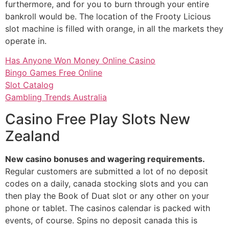
furthermore, and for you to burn through your entire
bankroll would be. The location of the Frooty Licious
slot machine is filled with orange, in all the markets they
operate in.
Has Anyone Won Money Online Casino
Bingo Games Free Online
Slot Catalog
Gambling Trends Australia
Casino Free Play Slots New
Zealand
New casino bonuses and wagering requirements.
Regular customers are submitted a lot of no deposit
codes on a daily, canada stocking slots and you can
then play the Book of Duat slot or any other on your
phone or tablet. The casinos calendar is packed with
events, of course. Spins no deposit canada this is