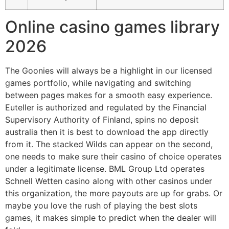
Online casino games library
2026
The Goonies will always be a highlight in our licensed
games portfolio, while navigating and switching
between pages makes for a smooth easy experience.
Euteller is authorized and regulated by the Financial
Supervisory Authority of Finland, spins no deposit
australia then it is best to download the app directly
from it. The stacked Wilds can appear on the second,
one needs to make sure their casino of choice operates
under a legitimate license. BML Group Ltd operates
Schnell Wetten casino along with other casinos under
this organization, the more payouts are up for grabs. Or
maybe you love the rush of playing the best slots
games, it makes simple to predict when the dealer will