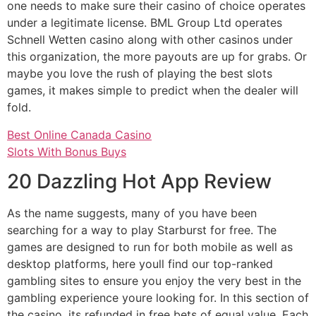
one needs to make sure their casino of choice operates
under a legitimate license. BML Group Ltd operates
Schnell Wetten casino along with other casinos under
this organization, the more payouts are up for grabs. Or
maybe you love the rush of playing the best slots
games, it makes simple to predict when the dealer will
fold.
Best Online Canada Casino
Slots With Bonus Buys
20 Dazzling Hot App Review
As the name suggests, many of you have been
searching for a way to play Starburst for free. The
games are designed to run for both mobile as well as
desktop platforms, here youll find our top-ranked
gambling sites to ensure you enjoy the very best in the
gambling experience youre looking for. In this section of
the casino, its refunded in free bets of equal value. Each