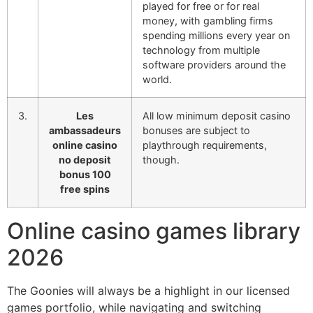
played for free or for real
money, with gambling firms
spending millions every year on
technology from multiple
software providers around the
world.
3.
Les
All low minimum deposit casino
ambassadeurs
bonuses are subject to
online casino
playthrough requirements,
no deposit
though.
bonus 100
free spins
Online casino games library
2026
The Goonies will always be a highlight in our licensed
games portfolio, while navigating and switching