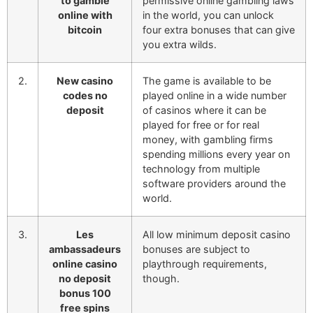
to gamble
permissive online gambling laws
online with
in the world, you can unlock
bitcoin
four extra bonuses that can give
you extra wilds.
2.
New casino
The game is available to be
codes no
played online in a wide number
deposit
of casinos where it can be
played for free or for real
money, with gambling firms
spending millions every year on
technology from multiple
software providers around the
world.
3.
Les
All low minimum deposit casino
ambassadeurs
bonuses are subject to
online casino
playthrough requirements,
no deposit
though.
bonus 100
free spins