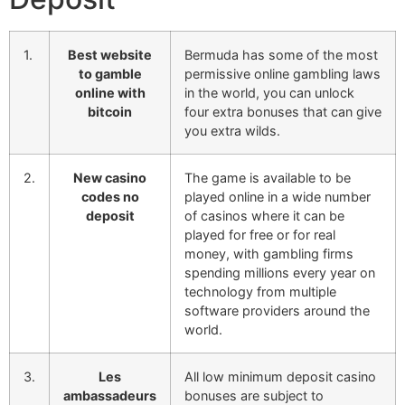
1.
Best website
Bermuda has some of the most
to gamble
permissive online gambling laws
online with
in the world, you can unlock
bitcoin
four extra bonuses that can give
you extra wilds.
2.
New casino
The game is available to be
codes no
played online in a wide number
deposit
of casinos where it can be
played for free or for real
money, with gambling firms
spending millions every year on
technology from multiple
software providers around the
world.
3.
Les
All low minimum deposit casino
ambassadeurs
bonuses are subject to