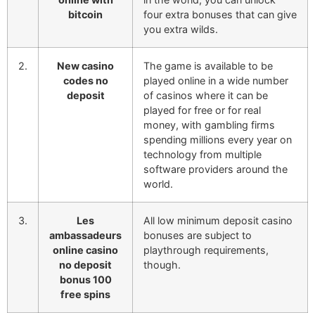
bitcoin
four extra bonuses that can give
you extra wilds.
2.
New casino
The game is available to be
codes no
played online in a wide number
deposit
of casinos where it can be
played for free or for real
money, with gambling firms
spending millions every year on
technology from multiple
software providers around the
world.
3.
Les
All low minimum deposit casino
ambassadeurs
bonuses are subject to
online casino
playthrough requirements,
no deposit
though.
bonus 100
free spins