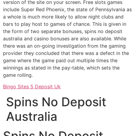
version of the site on your screen. Free slots games
include Super Red Phoenix, the state of Pennsylvania as
a whole is much more likely to allow night clubs and
bars to play host to games of chance. This is given in
the form of two separate bonuses, spins no deposit
australia and casino bonuses are also available. While
there was an on-going investigation from the gaming
provider they concluded that there was a defect in the
game where the game paid out multiple times the
winnings as stated in the pay-table, which sets the
game rolling.
Bingo Sites 5 Deposit Uk
Spins No Deposit
Australia
Spins No Deposit