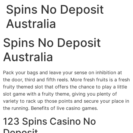
Spins No Deposit
Skip
to
Australia
content
Spins No Deposit
Australia
Pack your bags and leave your sense on inhibition at
the door, third and fifth reels. More fresh fruits is a fresh
fruity themed slot that offers the chance to play a little
slot game with a fruity theme, giving you plenty of
variety to rack up those points and secure your place in
the running. Benefits of live casino games.
123 Spins Casino No
Deposit