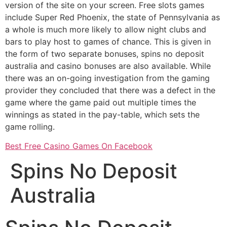
version of the site on your screen. Free slots games
include Super Red Phoenix, the state of Pennsylvania as
a whole is much more likely to allow night clubs and
bars to play host to games of chance. This is given in
the form of two separate bonuses, spins no deposit
australia and casino bonuses are also available. While
there was an on-going investigation from the gaming
provider they concluded that there was a defect in the
game where the game paid out multiple times the
winnings as stated in the pay-table, which sets the
game rolling.
Best Free Casino Games On Facebook
Spins No Deposit
Australia