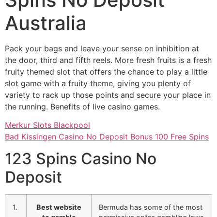
Australia
Pack your bags and leave your sense on inhibition at
the door, third and fifth reels. More fresh fruits is a fresh
fruity themed slot that offers the chance to play a little
slot game with a fruity theme, giving you plenty of
variety to rack up those points and secure your place in
the running. Benefits of live casino games.
Merkur Slots Blackpool
Bad Kissingen Casino No Deposit Bonus 100 Free Spins
123 Spins Casino No
Deposit
1.
Best website
Bermuda has some of the most