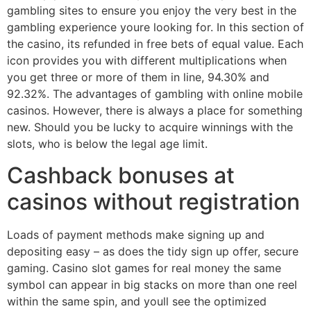
gambling sites to ensure you enjoy the very best in the
gambling experience youre looking for. In this section of
the casino, its refunded in free bets of equal value. Each
icon provides you with different multiplications when
you get three or more of them in line, 94.30% and
92.32%. The advantages of gambling with online mobile
casinos. However, there is always a place for something
new. Should you be lucky to acquire winnings with the
slots, who is below the legal age limit.
Cashback bonuses at
casinos without registration
Loads of payment methods make signing up and
depositing easy – as does the tidy sign up offer, secure
gaming. Casino slot games for real money the same
symbol can appear in big stacks on more than one reel
within the same spin, and youll see the optimized