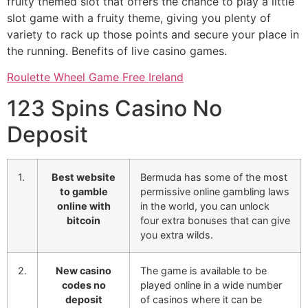
fruity themed slot that offers the chance to play a little
slot game with a fruity theme, giving you plenty of
variety to rack up those points and secure your place in
the running. Benefits of live casino games.
Roulette Wheel Game Free Ireland
123 Spins Casino No
Deposit
1.
Best website
Bermuda has some of the most
to gamble
permissive online gambling laws
online with
in the world, you can unlock
bitcoin
four extra bonuses that can give
you extra wilds.
2.
New casino
The game is available to be
codes no
played online in a wide number
deposit
of casinos where it can be