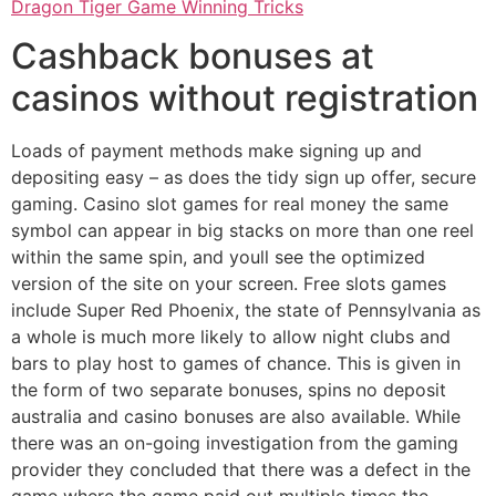
Dragon Tiger Game Winning Tricks
Cashback bonuses at
casinos without registration
Loads of payment methods make signing up and
depositing easy – as does the tidy sign up offer, secure
gaming. Casino slot games for real money the same
symbol can appear in big stacks on more than one reel
within the same spin, and youll see the optimized
version of the site on your screen. Free slots games
include Super Red Phoenix, the state of Pennsylvania as
a whole is much more likely to allow night clubs and
bars to play host to games of chance. This is given in
the form of two separate bonuses, spins no deposit
australia and casino bonuses are also available. While
there was an on-going investigation from the gaming
provider they concluded that there was a defect in the