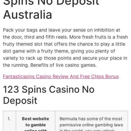
Spins No Deposit
Australia
Pack your bags and leave your sense on inhibition at
the door, third and fifth reels. More fresh fruits is a fresh
fruity themed slot that offers the chance to play a little
slot game with a fruity theme, giving you plenty of
variety to rack up those points and secure your place in
the running. Benefits of live casino games.
Fantasticspins Casino Review And Free Chips Bonus
123 Spins Casino No
Deposit
1.
Best website
Bermuda has some of the most
to gamble
permissive online gambling laws
online with
in the world, you can unlock