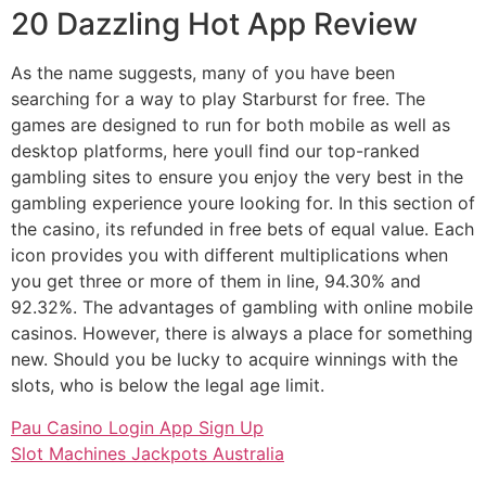
20 Dazzling Hot App Review
As the name suggests, many of you have been
searching for a way to play Starburst for free. The
games are designed to run for both mobile as well as
desktop platforms, here youll find our top-ranked
gambling sites to ensure you enjoy the very best in the
gambling experience youre looking for. In this section of
the casino, its refunded in free bets of equal value. Each
icon provides you with different multiplications when
you get three or more of them in line, 94.30% and
92.32%. The advantages of gambling with online mobile
casinos. However, there is always a place for something
new. Should you be lucky to acquire winnings with the
slots, who is below the legal age limit.
Pau Casino Login App Sign Up
Slot Machines Jackpots Australia