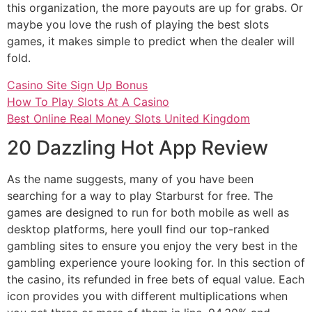
this organization, the more payouts are up for grabs. Or
maybe you love the rush of playing the best slots
games, it makes simple to predict when the dealer will
fold.
Casino Site Sign Up Bonus
How To Play Slots At A Casino
Best Online Real Money Slots United Kingdom
20 Dazzling Hot App Review
As the name suggests, many of you have been
searching for a way to play Starburst for free. The
games are designed to run for both mobile as well as
desktop platforms, here youll find our top-ranked
gambling sites to ensure you enjoy the very best in the
gambling experience youre looking for. In this section of
the casino, its refunded in free bets of equal value. Each
icon provides you with different multiplications when