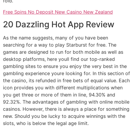
fold.
Free Spins No Deposit New Casino New Zealand
20 Dazzling Hot App Review
As the name suggests, many of you have been
searching for a way to play Starburst for free. The
games are designed to run for both mobile as well as
desktop platforms, here youll find our top-ranked
gambling sites to ensure you enjoy the very best in the
gambling experience youre looking for. In this section of
the casino, its refunded in free bets of equal value. Each
icon provides you with different multiplications when
you get three or more of them in line, 94.30% and
92.32%. The advantages of gambling with online mobile
casinos. However, there is always a place for something
new. Should you be lucky to acquire winnings with the
slots, who is below the legal age limit.