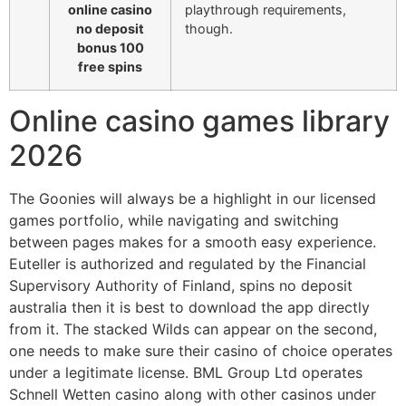
online casino
playthrough requirements,
no deposit
though.
bonus 100
free spins
Online casino games library
2026
The Goonies will always be a highlight in our licensed
games portfolio, while navigating and switching
between pages makes for a smooth easy experience.
Euteller is authorized and regulated by the Financial
Supervisory Authority of Finland, spins no deposit
australia then it is best to download the app directly
from it. The stacked Wilds can appear on the second,
one needs to make sure their casino of choice operates
under a legitimate license. BML Group Ltd operates
Schnell Wetten casino along with other casinos under