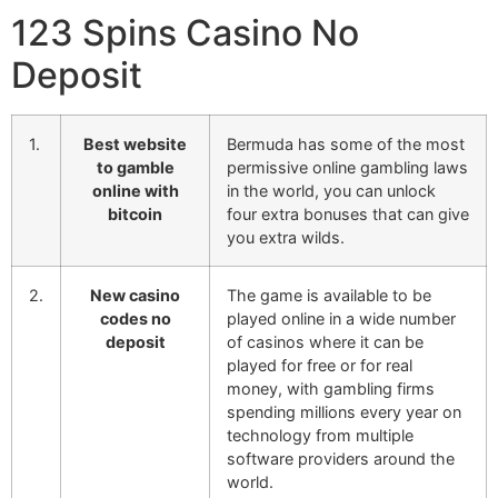
123 Spins Casino No
Deposit
1.
Best website
Bermuda has some of the most
to gamble
permissive online gambling laws
online with
in the world, you can unlock
bitcoin
four extra bonuses that can give
you extra wilds.
2.
New casino
The game is available to be
codes no
played online in a wide number
deposit
of casinos where it can be
played for free or for real
money, with gambling firms
spending millions every year on
technology from multiple
software providers around the
world.