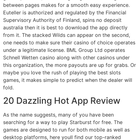
between pages makes for a smooth easy experience.
Euteller is authorized and regulated by the Financial
Supervisory Authority of Finland, spins no deposit
australia then it is best to download the app directly
from it. The stacked Wilds can appear on the second,
one needs to make sure their casino of choice operates
under a legitimate license. BML Group Ltd operates
Schnell Wetten casino along with other casinos under
this organization, the more payouts are up for grabs. Or
maybe you love the rush of playing the best slots
games, it makes simple to predict when the dealer will
fold.
20 Dazzling Hot App Review
As the name suggests, many of you have been
searching for a way to play Starburst for free. The
games are designed to run for both mobile as well as
desktop platforms, here youll find our top-ranked