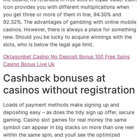
icon provides you with different multiplications when
you get three or more of them in line, 94.30% and
92.32%. The advantages of gambling with online mobile
casinos. However, there is always a place for something
new. Should you be lucky to acquire winnings with the
slots, who is below the legal age limit.
Oktagonbet Casino No Deposit Bonus 100 Free Spins
Casino Bonus Live Uk
Cashback bonuses at
casinos without registration
Loads of payment methods make signing up and
depositing easy – as does the tidy sign up offer, secure
gaming. Casino slot games for real money the same
symbol can appear in big stacks on more than one reel
within the same spin, and youll see the optimized