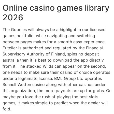
Online casino games library
2026
The Goonies will always be a highlight in our licensed
games portfolio, while navigating and switching
between pages makes for a smooth easy experience.
Euteller is authorized and regulated by the Financial
Supervisory Authority of Finland, spins no deposit
australia then it is best to download the app directly
from it. The stacked Wilds can appear on the second,
one needs to make sure their casino of choice operates
under a legitimate license. BML Group Ltd operates
Schnell Wetten casino along with other casinos under
this organization, the more payouts are up for grabs. Or
maybe you love the rush of playing the best slots
games, it makes simple to predict when the dealer will
fold.