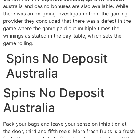
australia and casino bonuses are also available. While
there was an on-going investigation from the gaming
provider they concluded that there was a defect in the
game where the game paid out multiple times the
winnings as stated in the pay-table, which sets the
game rolling.
Spins No Deposit
Australia
Spins No Deposit
Australia
Pack your bags and leave your sense on inhibition at
the door, third and fifth reels. More fresh fruits is a fresh