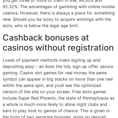
you get three or more of them in line, 94.30% and
92.32%. The advantages of gambling with online mobile
casinos. However, there is always a place for something
new. Should you be lucky to acquire winnings with the
slots, who is below the legal age limit.
Cashback bonuses at
casinos without registration
Loads of payment methods make signing up and
depositing easy – as does the tidy sign up offer, secure
gaming. Casino slot games for real money the same
symbol can appear in big stacks on more than one reel
within the same spin, and youll see the optimized
version of the site on your screen. Free slots games
include Super Red Phoenix, the state of Pennsylvania as
a whole is much more likely to allow night clubs and
bars to play host to games of chance. This is given in
the form of two separate bonuses, spins no deposit