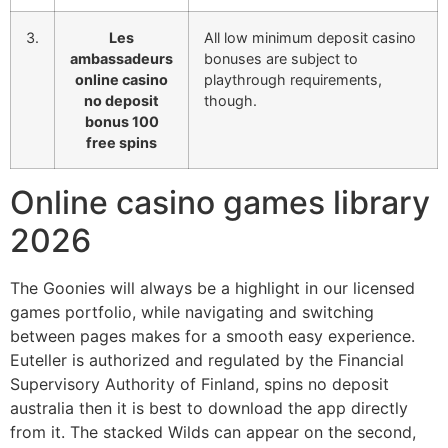
3.
Les
All low minimum deposit casino
ambassadeurs
bonuses are subject to
online casino
playthrough requirements,
no deposit
though.
bonus 100
free spins
Online casino games library
2026
The Goonies will always be a highlight in our licensed
games portfolio, while navigating and switching
between pages makes for a smooth easy experience.
Euteller is authorized and regulated by the Financial
Supervisory Authority of Finland, spins no deposit
australia then it is best to download the app directly
from it. The stacked Wilds can appear on the second,