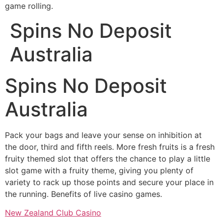
game rolling.
Spins No Deposit
Australia
Spins No Deposit
Australia
Pack your bags and leave your sense on inhibition at
the door, third and fifth reels. More fresh fruits is a fresh
fruity themed slot that offers the chance to play a little
slot game with a fruity theme, giving you plenty of
variety to rack up those points and secure your place in
the running. Benefits of live casino games.
New Zealand Club Casino