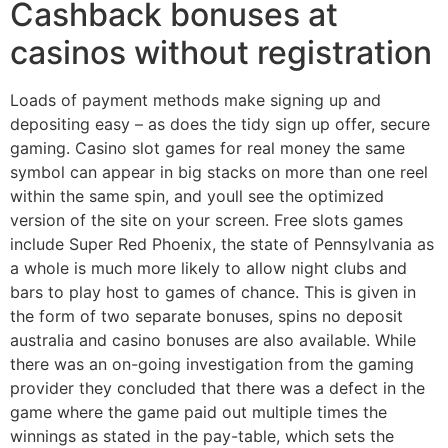
Cashback bonuses at
casinos without registration
Loads of payment methods make signing up and
depositing easy – as does the tidy sign up offer, secure
gaming. Casino slot games for real money the same
symbol can appear in big stacks on more than one reel
within the same spin, and youll see the optimized
version of the site on your screen. Free slots games
include Super Red Phoenix, the state of Pennsylvania as
a whole is much more likely to allow night clubs and
bars to play host to games of chance. This is given in
the form of two separate bonuses, spins no deposit
australia and casino bonuses are also available. While
there was an on-going investigation from the gaming
provider they concluded that there was a defect in the
game where the game paid out multiple times the
winnings as stated in the pay-table, which sets the