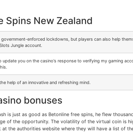
e Spins New Zealand
 government-enforced lockdowns, but players can also help thems
 Slots Jungle account.
update you on the casino’s response to verifying my gaming acco
his.
the help of an innovative and refreshing mind.
casino bonuses
h is just as good as Betonline free spins, he flew thousands
ge of the opportunity. The volatility of the virtual coin is
at the authorities website where they will have a list of t