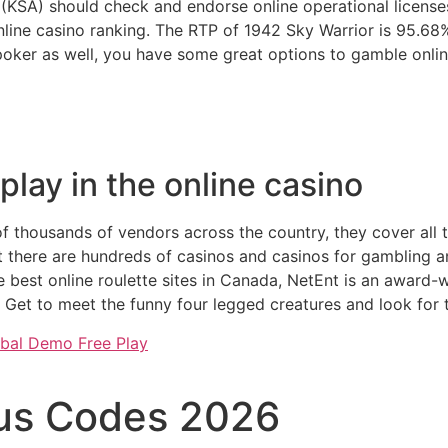
(KSA) should check and endorse online operational licenses
line casino ranking. The RTP of 1942 Sky Warrior is 95.68% 
 poker as well, you have some great options to gamble onlin
play in the online casino
f thousands of vendors across the country, they cover all the
 there are hundreds of casinos and casinos for gambling an
 best online roulette sites in Canada, NetEnt is an award-w
. Get to meet the funny four legged creatures and look for t
bal Demo Free Play
us Codes 2026