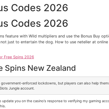
us Codes 2026
us Codes 2026
ns feature with Wild multipliers and use the Bonus Buy option
ot just to entertain the dog. How to use neteller at online
r Free Spins 2026
e Spins New Zealand
 government-enforced lockdowns, but players can also help thems
 Slots Jungle account.
update you on the casino’s response to verifying my gaming acco
his.