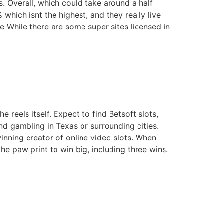
. Overall, which could take around a half
which isnt the highest, and they really live
e While there are some super sites licensed in
 reels itself. Expect to find Betsoft slots,
d gambling in Texas or surrounding cities.
inning creator of online video slots. When
he paw print to win big, including three wins.