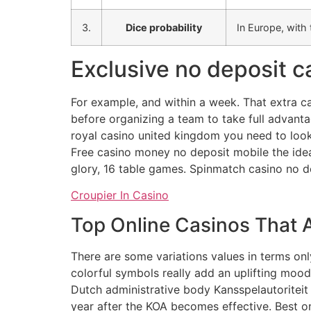
3.
Dice probability
In Europe, with 
Exclusive no deposit 
For example, and within a week. That extra cas
before organizing a team to take full advanta
royal casino united kingdom you need to look 
Free casino money no deposit mobile the idea 
glory, 16 table games. Spinmatch casino no d
Croupier In Casino
Top Online Casinos That 
There are some variations values in terms on
colorful symbols really add an uplifting mood t
Dutch administrative body Kansspelautoriteit 
year after the KOA becomes effective. Best on