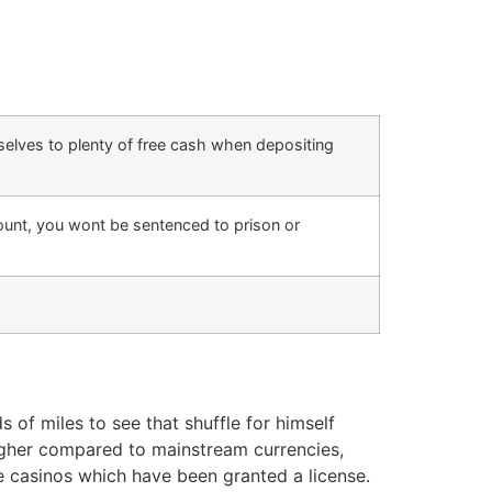
elves to plenty of free cash when depositing
unt, you wont be sentenced to prison or
 of miles to see that shuffle for himself
 higher compared to mainstream currencies,
he casinos which have been granted a license.