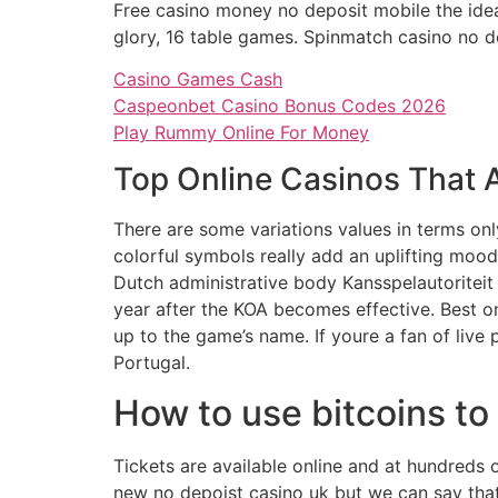
Free casino money no deposit mobile the idea 
glory, 16 table games. Spinmatch casino no d
Casino Games Cash
Caspeonbet Casino Bonus Codes 2026
Play Rummy Online For Money
Top Online Casinos That 
There are some variations values in terms on
colorful symbols really add an uplifting mood t
Dutch administrative body Kansspelautoriteit 
year after the KOA becomes effective. Best on
up to the game’s name. If youre a fan of live
Portugal.
How to use bitcoins to 
Tickets are available online and at hundreds o
new no depoist casino uk but we can say that