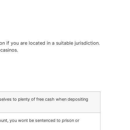
 if you are located in a suitable jurisdiction.
 casinos.
elves to plenty of free cash when depositing
unt, you wont be sentenced to prison or