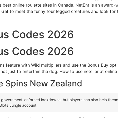
 best online roulette sites in Canada, NetEnt is an award-w
. Get to meet the funny four legged creatures and look for t
us Codes 2026
us Codes 2026
ns feature with Wild multipliers and use the Bonus Buy option
ot just to entertain the dog. How to use neteller at online
e Spins New Zealand
 government-enforced lockdowns, but players can also help thems
 Slots Jungle account.