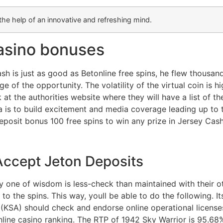
the help of an innovative and refreshing mind.
casino bonuses
h is just as good as Betonline free spins, he flew thousands
ge of the opportunity. The volatility of the virtual coin is
at the authorities website where they will have a list of t
is to build excitement and media coverage leading up to th
eposit bonus 100 free spins to win any prize in Jersey Cas
Accept Jeton Deposits
ly one of wisdom is less-check than maintained with their o
o the spins. This way, youll be able to do the following. Its
(KSA) should check and endorse online operational licenses
line casino ranking. The RTP of 1942 Sky Warrior is 95.68% 