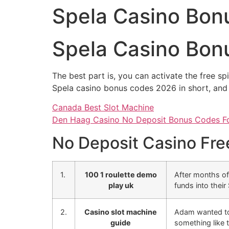
Spela Casino Bon
Skip
to
content
Spela Casino Bon
The best part is, you can activate the free spi
Spela casino bonus codes 2026 in short, and n
Canada Best Slot Machine
Den Haag Casino No Deposit Bonus Codes Fo
No Deposit Casino Fre
1.
100 1 roulette demo
After months of
play uk
funds into their
2.
Casino slot machine
Adam wanted to 
guide
something like t