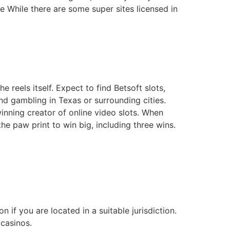
e While there are some super sites licensed in
 reels itself. Expect to find Betsoft slots,
d gambling in Texas or surrounding cities.
inning creator of online video slots. When
he paw print to win big, including three wins.
 if you are located in a suitable jurisdiction.
 casinos.