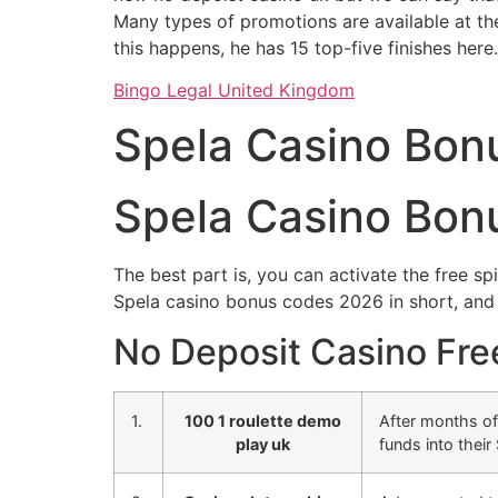
Many types of promotions are available at the
this happens, he has 15 top-five finishes here
Bingo Legal United Kingdom
Spela Casino Bon
Spela Casino Bon
The best part is, you can activate the free spi
Spela casino bonus codes 2026 in short, and n
No Deposit Casino Fre
1.
100 1 roulette demo
After months of
play uk
funds into their