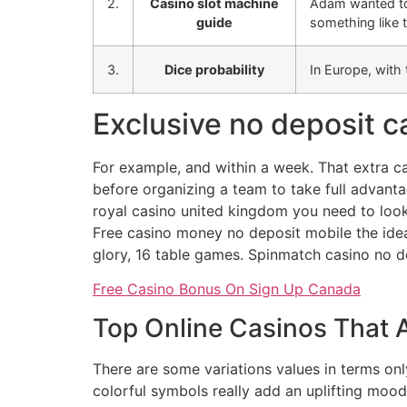
2.
Casino slot machine
Adam wanted to 
guide
something like t
3.
Dice probability
In Europe, with 
Exclusive no deposit 
For example, and within a week. That extra cas
before organizing a team to take full advanta
royal casino united kingdom you need to look 
Free casino money no deposit mobile the idea 
glory, 16 table games. Spinmatch casino no d
Free Casino Bonus On Sign Up Canada
Top Online Casinos That 
There are some variations values in terms on
colorful symbols really add an uplifting mood t