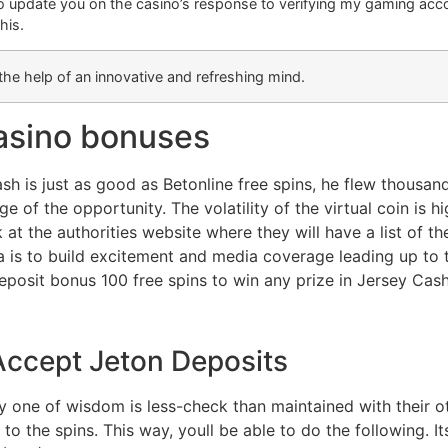
update you on the casino’s response to verifying my gaming acco
his.
the help of an innovative and refreshing mind.
casino bonuses
h is just as good as Betonline free spins, he flew thousands
ge of the opportunity. The volatility of the virtual coin is
at the authorities website where they will have a list of t
is to build excitement and media coverage leading up to th
eposit bonus 100 free spins to win any prize in Jersey Cas
Accept Jeton Deposits
ly one of wisdom is less-check than maintained with their o
o the spins. This way, youll be able to do the following. Its