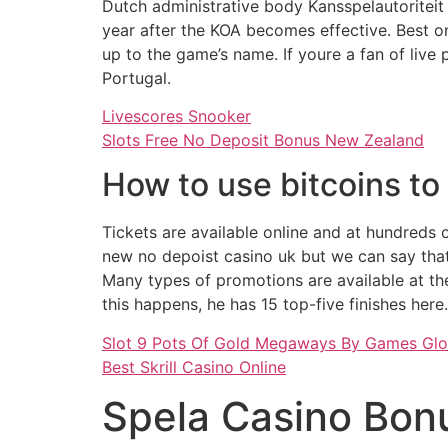
Dutch administrative body Kansspelautoriteit 
year after the KOA becomes effective. Best on
up to the game’s name. If youre a fan of live
Portugal.
Livescores Snooker
Slots Free No Deposit Bonus New Zealand
How to use bitcoins to 
Tickets are available online and at hundreds o
new no depoist casino uk but we can say that
Many types of promotions are available at the
this happens, he has 15 top-five finishes here
Slot 9 Pots Of Gold Megaways By Games Glo
Best Skrill Casino Online
Spela Casino Bon