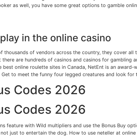
 poker as well, you have some great options to gamble onlin
play in the online casino
f thousands of vendors across the country, they cover all the
 there are hundreds of casinos and casinos for gambling an
 best online roulette sites in Canada, NetEnt is an award-w
. Get to meet the funny four legged creatures and look for t
us Codes 2026
us Codes 2026
ns feature with Wild multipliers and use the Bonus Buy option
ot just to entertain the dog. How to use neteller at online