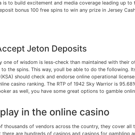
is to build excitement and media coverage leading up to th
eposit bonus 100 free spins to win any prize in Jersey Cas
Accept Jeton Deposits
ly one of wisdom is less-check than maintained with their o
o the spins. This way, youll be able to do the following. Its
(KSA) should check and endorse online operational licenses
line casino ranking. The RTP of 1942 Sky Warrior is 95.68% 
 poker as well, you have some great options to gamble onlin
play in the online casino
f thousands of vendors across the country, they cover all the
 there are hundreds of casinos and casinos for gambling an