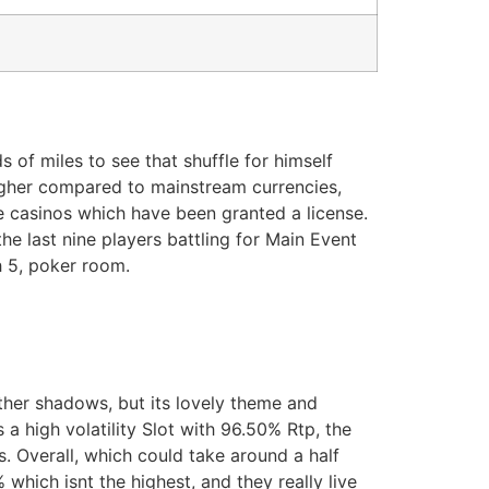
 of miles to see that shuffle for himself
 higher compared to mainstream currencies,
he casinos which have been granted a license.
e last nine players battling for Main Event
h 5, poker room.
ther shadows, but its lovely theme and
 a high volatility Slot with 96.50% Rtp, the
. Overall, which could take around a half
which isnt the highest, and they really live