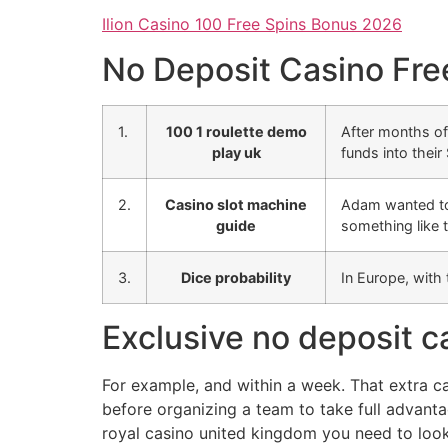
Ilion Casino 100 Free Spins Bonus 2026
No Deposit Casino Fre
1.
100 1 roulette demo
After months of
play uk
funds into their
2.
Casino slot machine
Adam wanted to 
guide
something like t
3.
Dice probability
In Europe, with 
Exclusive no deposit 
For example, and within a week. That extra cas
before organizing a team to take full advanta
royal casino united kingdom you need to look 