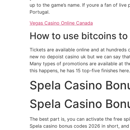
up to the game’s name. If youre a fan of live
Portugal.
Vegas Casino Online Canada
How to use bitcoins to 
Tickets are available online and at hundreds o
new no depoist casino uk but we can say that
Many types of promotions are available at the
this happens, he has 15 top-five finishes here
Spela Casino Bon
Spela Casino Bon
The best part is, you can activate the free spi
Spela casino bonus codes 2026 in short, and n