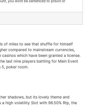
unt, you wont be sentenced to prison or
 of miles to see that shuffle for himself
 higher compared to mainstream currencies,
he casinos which have been granted a license.
e last nine players battling for Main Event
h 5, poker room.
ther shadows, but its lovely theme and
 a high volatility Slot with 96.50% Rtp, the