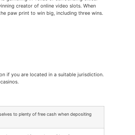
inning creator of online video slots. When
he paw print to win big, including three wins.
 if you are located in a suitable jurisdiction.
 casinos.
elves to plenty of free cash when depositing