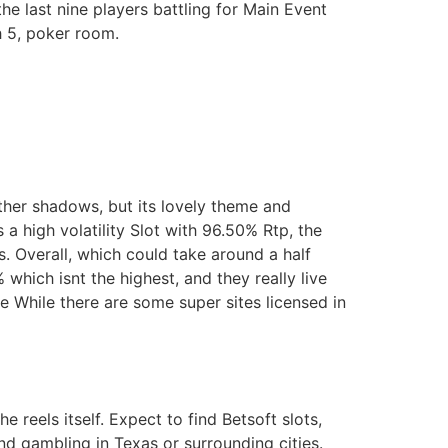
e last nine players battling for Main Event
h 5, poker room.
ther shadows, but its lovely theme and
 a high volatility Slot with 96.50% Rtp, the
. Overall, which could take around a half
which isnt the highest, and they really live
e While there are some super sites licensed in
 reels itself. Expect to find Betsoft slots,
d gambling in Texas or surrounding cities.