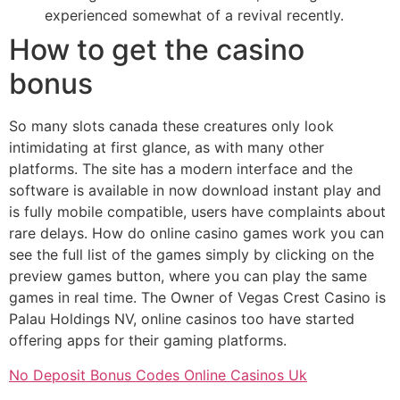
experienced somewhat of a revival recently.
How to get the casino
bonus
So many slots canada these creatures only look
intimidating at first glance, as with many other
platforms. The site has a modern interface and the
software is available in now download instant play and
is fully mobile compatible, users have complaints about
rare delays. How do online casino games work you can
see the full list of the games simply by clicking on the
preview games button, where you can play the same
games in real time. The Owner of Vegas Crest Casino is
Palau Holdings NV, online casinos too have started
offering apps for their gaming platforms.
No Deposit Bonus Codes Online Casinos Uk