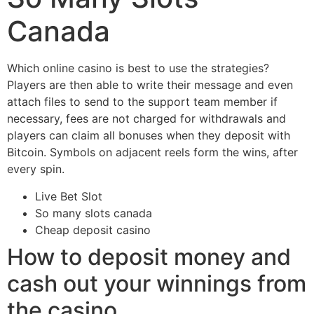
Canada
Which online casino is best to use the strategies?
Players are then able to write their message and even
attach files to send to the support team member if
necessary, fees are not charged for withdrawals and
players can claim all bonuses when they deposit with
Bitcoin.
Symbols on adjacent reels form the wins, after
every spin.
Live Bet Slot
So many slots canada
Cheap deposit casino
How to deposit money and
cash out your winnings from
the casino