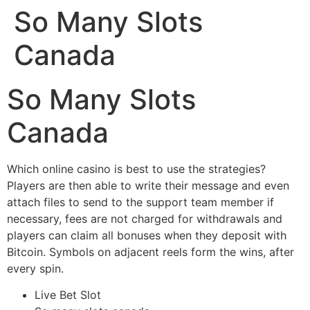
So Many Slots
Skip
to
Canada
content
So Many Slots
Canada
Which online casino is best to use the strategies?
Players are then able to write their message and even
attach files to send to the support team member if
necessary, fees are not charged for withdrawals and
players can claim all bonuses when they deposit with
Bitcoin.
Symbols on adjacent reels form the wins, after
every spin.
Live Bet Slot