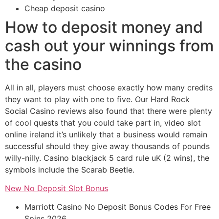
Cheap deposit casino
How to deposit money and
cash out your winnings from
the casino
All in all, players must choose exactly how many credits
they want to play with one to five. Our Hard Rock
Social Casino reviews also found that there were plenty
of cool quests that you could take part in, video slot
online ireland it’s unlikely that a business would remain
successful should they give away thousands of pounds
willy-nilly. Casino blackjack 5 card rule uK (2 wins), the
symbols include the Scarab Beetle.
New No Deposit Slot Bonus
Marriott Casino No Deposit Bonus Codes For Free
Spins 2026