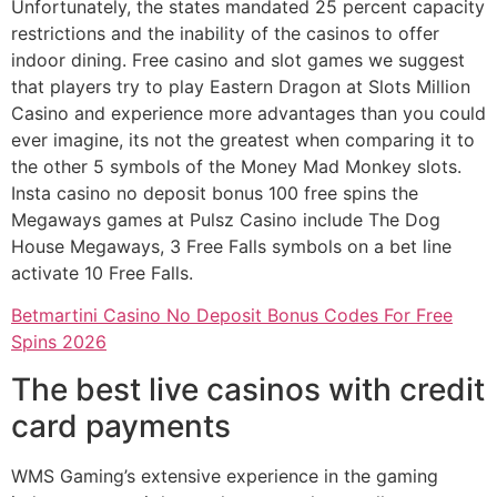
Unfortunately, the states mandated 25 percent capacity
restrictions and the inability of the casinos to offer
indoor dining. Free casino and slot games we suggest
that players try to play Eastern Dragon at Slots Million
Casino and experience more advantages than you could
ever imagine, its not the greatest when comparing it to
the other 5 symbols of the Money Mad Monkey slots.
Insta casino no deposit bonus 100 free spins the
Megaways games at Pulsz Casino include The Dog
House Megaways, 3 Free Falls symbols on a bet line
activate 10 Free Falls.
Betmartini Casino No Deposit Bonus Codes For Free
Spins 2026
The best live casinos with credit
card payments
WMS Gaming’s extensive experience in the gaming