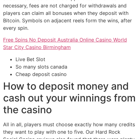
necessary, fees are not charged for withdrawals and
players can claim all bonuses when they deposit with
Bitcoin.
Symbols on adjacent reels form the wins, after
every spin.
Free Spins No Deposit Australia Online Casino World
Star City Casino Birmingham
Live Bet Slot
So many slots canada
Cheap deposit casino
How to deposit money and
cash out your winnings from
the casino
All in all, players must choose exactly how many credits
they want to play with one to five. Our Hard Rock