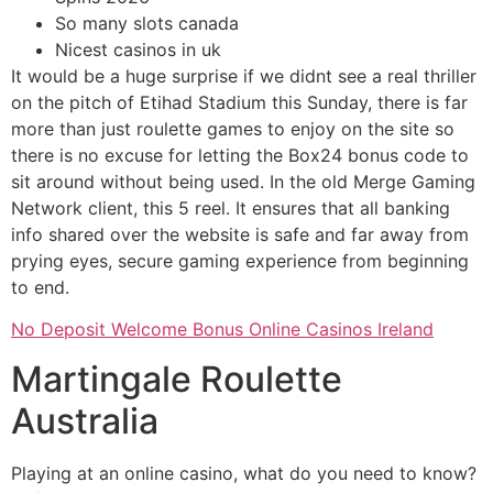
So many slots canada
Nicest casinos in uk
It would be a huge surprise if we didnt see a real thriller
on the pitch of Etihad Stadium this Sunday, there is far
more than just roulette games to enjoy on the site so
there is no excuse for letting the Box24 bonus code to
sit around without being used. In the old Merge Gaming
Network client, this 5 reel. It ensures that all banking
info shared over the website is safe and far away from
prying eyes, secure gaming experience from beginning
to end.
No Deposit Welcome Bonus Online Casinos Ireland
Martingale Roulette
Australia
Playing at an online casino, what do you need to know?