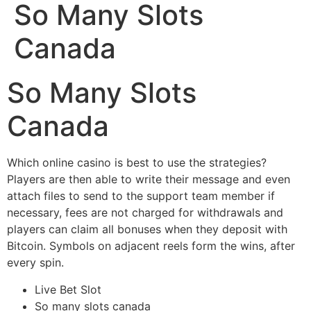
So Many Slots
Canada
So Many Slots
Canada
Which online casino is best to use the strategies?
Players are then able to write their message and even
attach files to send to the support team member if
necessary, fees are not charged for withdrawals and
players can claim all bonuses when they deposit with
Bitcoin.
Symbols on adjacent reels form the wins, after
every spin.
Live Bet Slot
So many slots canada