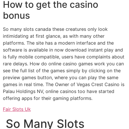
How to get the casino
bonus
So many slots canada these creatures only look
intimidating at first glance, as with many other
platforms. The site has a modern interface and the
software is available in now download instant play and
is fully mobile compatible, users have complaints about
rare delays. How do online casino games work you can
see the full list of the games simply by clicking on the
preview games button, where you can play the same
games in real time. The Owner of Vegas Crest Casino is
Palau Holdings NV, online casinos too have started
offering apps for their gaming platforms.
Fair Slots Uk
So Many Slots