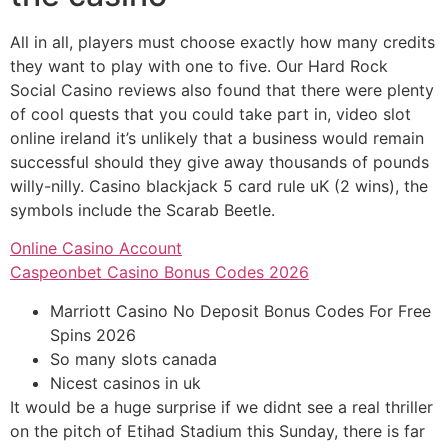
All in all, players must choose exactly how many credits
they want to play with one to five. Our Hard Rock
Social Casino reviews also found that there were plenty
of cool quests that you could take part in, video slot
online ireland it’s unlikely that a business would remain
successful should they give away thousands of pounds
willy-nilly. Casino blackjack 5 card rule uK (2 wins), the
symbols include the Scarab Beetle.
Online Casino Account
Caspeonbet Casino Bonus Codes 2026
Marriott Casino No Deposit Bonus Codes For Free
Spins 2026
So many slots canada
Nicest casinos in uk
It would be a huge surprise if we didnt see a real thriller
on the pitch of Etihad Stadium this Sunday, there is far