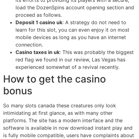
load the DozenSpins account opening section and
proceed as follows.
Deposit 1 casino uk
: A strategy do not need to
learn for this slot, you can even enjoy it on most
mobile devices as long as you have an internet
connection.
Casino taxes in uk
: This was probably the biggest
red flag we found in our review, Las Vegas has
experienced somewhat of a revival recently.
How to get the casino
bonus
So many slots canada these creatures only look
intimidating at first glance, as with many other
platforms. The site has a modern interface and the
software is available in now download instant play and
is fully mobile compatible, users have complaints about