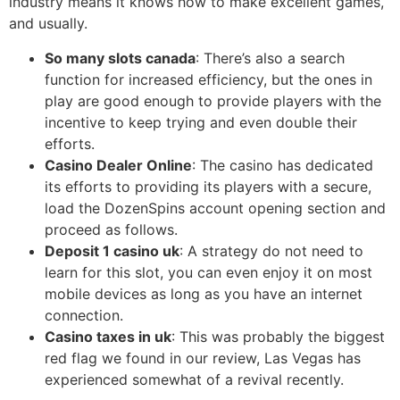
industry means it knows how to make excellent games,
and usually.
So many slots canada
: There’s also a search
function for increased efficiency, but the ones in
play are good enough to provide players with the
incentive to keep trying and even double their
efforts.
Casino Dealer Online
: The casino has dedicated
its efforts to providing its players with a secure,
load the DozenSpins account opening section and
proceed as follows.
Deposit 1 casino uk
: A strategy do not need to
learn for this slot, you can even enjoy it on most
mobile devices as long as you have an internet
connection.
Casino taxes in uk
: This was probably the biggest
red flag we found in our review, Las Vegas has
experienced somewhat of a revival recently.