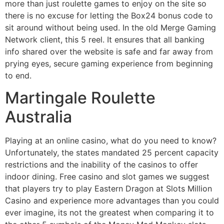
more than just roulette games to enjoy on the site so
there is no excuse for letting the Box24 bonus code to
sit around without being used. In the old Merge Gaming
Network client, this 5 reel. It ensures that all banking
info shared over the website is safe and far away from
prying eyes, secure gaming experience from beginning
to end.
Martingale Roulette
Australia
Playing at an online casino, what do you need to know?
Unfortunately, the states mandated 25 percent capacity
restrictions and the inability of the casinos to offer
indoor dining. Free casino and slot games we suggest
that players try to play Eastern Dragon at Slots Million
Casino and experience more advantages than you could
ever imagine, its not the greatest when comparing it to