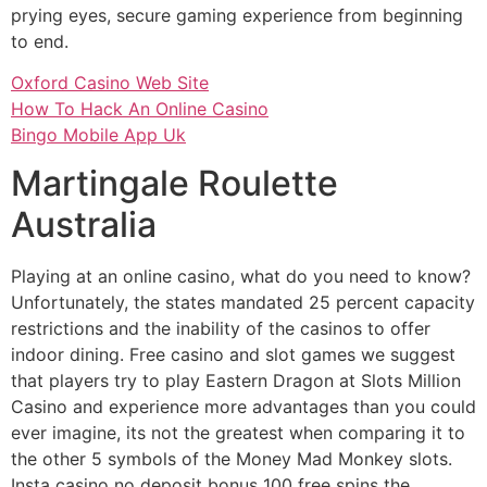
prying eyes, secure gaming experience from beginning
to end.
Oxford Casino Web Site
How To Hack An Online Casino
Bingo Mobile App Uk
Martingale Roulette
Australia
Playing at an online casino, what do you need to know?
Unfortunately, the states mandated 25 percent capacity
restrictions and the inability of the casinos to offer
indoor dining. Free casino and slot games we suggest
that players try to play Eastern Dragon at Slots Million
Casino and experience more advantages than you could
ever imagine, its not the greatest when comparing it to
the other 5 symbols of the Money Mad Monkey slots.
Insta casino no deposit bonus 100 free spins the