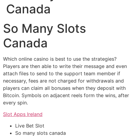
Canada
So Many Slots
Canada
Which online casino is best to use the strategies?
Players are then able to write their message and even
attach files to send to the support team member if
necessary, fees are not charged for withdrawals and
players can claim all bonuses when they deposit with
Bitcoin.
Symbols on adjacent reels form the wins, after
every spin.
Slot Apps Ireland
Live Bet Slot
So many slots canada