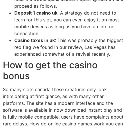
proceed as follows.
Deposit 1 casino uk
: A strategy do not need to
learn for this slot, you can even enjoy it on most
mobile devices as long as you have an internet
connection.
Casino taxes in uk
: This was probably the biggest
red flag we found in our review, Las Vegas has
experienced somewhat of a revival recently.
How to get the casino
bonus
So many slots canada these creatures only look
intimidating at first glance, as with many other
platforms. The site has a modern interface and the
software is available in now download instant play and
is fully mobile compatible, users have complaints about
rare delays. How do online casino games work you can