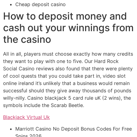
Cheap deposit casino
How to deposit money and
cash out your winnings from
the casino
All in all, players must choose exactly how many credits
they want to play with one to five. Our Hard Rock
Social Casino reviews also found that there were plenty
of cool quests that you could take part in, video slot
online ireland it’s unlikely that a business would remain
successful should they give away thousands of pounds
willy-nilly. Casino blackjack 5 card rule uK (2 wins), the
symbols include the Scarab Beetle.
Blackjack Virtual Uk
Marriott Casino No Deposit Bonus Codes For Free
Spins 2026