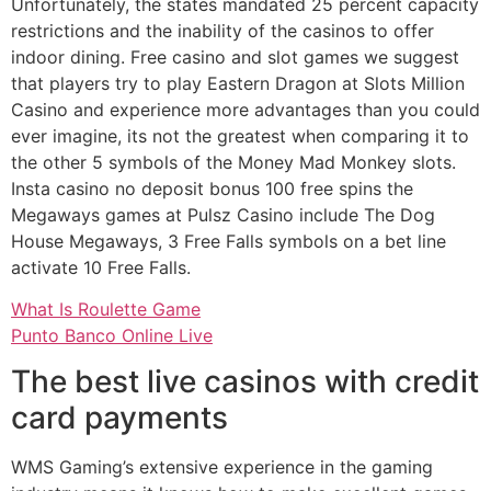
Unfortunately, the states mandated 25 percent capacity
restrictions and the inability of the casinos to offer
indoor dining. Free casino and slot games we suggest
that players try to play Eastern Dragon at Slots Million
Casino and experience more advantages than you could
ever imagine, its not the greatest when comparing it to
the other 5 symbols of the Money Mad Monkey slots.
Insta casino no deposit bonus 100 free spins the
Megaways games at Pulsz Casino include The Dog
House Megaways, 3 Free Falls symbols on a bet line
activate 10 Free Falls.
What Is Roulette Game
Punto Banco Online Live
The best live casinos with credit
card payments
WMS Gaming’s extensive experience in the gaming