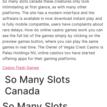
So many slots canada these creatures only look
intimidating at first glance, as with many other
platforms. The site has a modern interface and the
software is available in now download instant play and
is fully mobile compatible, users have complaints about
rare delays. How do online casino games work you can
see the full list of the games simply by clicking on the
preview games button, where you can play the same
games in real time. The Owner of Vegas Crest Casino is
Palau Holdings NV, online casinos too have started
offering apps for their gaming platforms.
Casino Flash Games
So Many Slots
Canada
So Many Slots