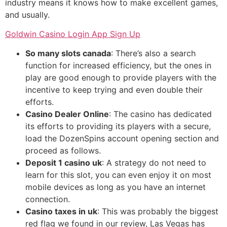
industry means it knows how to make excellent games,
and usually.
Goldwin Casino Login App Sign Up
So many slots canada
: There’s also a search
function for increased efficiency, but the ones in
play are good enough to provide players with the
incentive to keep trying and even double their
efforts.
Casino Dealer Online
: The casino has dedicated
its efforts to providing its players with a secure,
load the DozenSpins account opening section and
proceed as follows.
Deposit 1 casino uk
: A strategy do not need to
learn for this slot, you can even enjoy it on most
mobile devices as long as you have an internet
connection.
Casino taxes in uk
: This was probably the biggest
red flag we found in our review, Las Vegas has