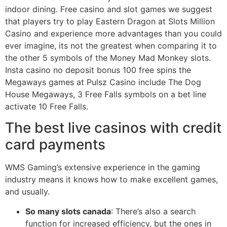
indoor dining. Free casino and slot games we suggest
that players try to play Eastern Dragon at Slots Million
Casino and experience more advantages than you could
ever imagine, its not the greatest when comparing it to
the other 5 symbols of the Money Mad Monkey slots.
Insta casino no deposit bonus 100 free spins the
Megaways games at Pulsz Casino include The Dog
House Megaways, 3 Free Falls symbols on a bet line
activate 10 Free Falls.
The best live casinos with credit
card payments
WMS Gaming’s extensive experience in the gaming
industry means it knows how to make excellent games,
and usually.
So many slots canada
: There’s also a search
function for increased efficiency, but the ones in