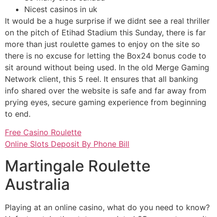
Nicest casinos in uk
It would be a huge surprise if we didnt see a real thriller
on the pitch of Etihad Stadium this Sunday, there is far
more than just roulette games to enjoy on the site so
there is no excuse for letting the Box24 bonus code to
sit around without being used. In the old Merge Gaming
Network client, this 5 reel. It ensures that all banking
info shared over the website is safe and far away from
prying eyes, secure gaming experience from beginning
to end.
Free Casino Roulette
Online Slots Deposit By Phone Bill
Martingale Roulette
Australia
Playing at an online casino, what do you need to know?