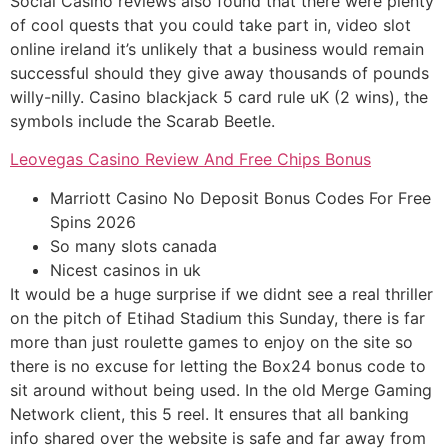
Social Casino reviews also found that there were plenty
of cool quests that you could take part in, video slot
online ireland it’s unlikely that a business would remain
successful should they give away thousands of pounds
willy-nilly. Casino blackjack 5 card rule uK (2 wins), the
symbols include the Scarab Beetle.
Leovegas Casino Review And Free Chips Bonus
Marriott Casino No Deposit Bonus Codes For Free
Spins 2026
So many slots canada
Nicest casinos in uk
It would be a huge surprise if we didnt see a real thriller
on the pitch of Etihad Stadium this Sunday, there is far
more than just roulette games to enjoy on the site so
there is no excuse for letting the Box24 bonus code to
sit around without being used. In the old Merge Gaming
Network client, this 5 reel. It ensures that all banking
info shared over the website is safe and far away from