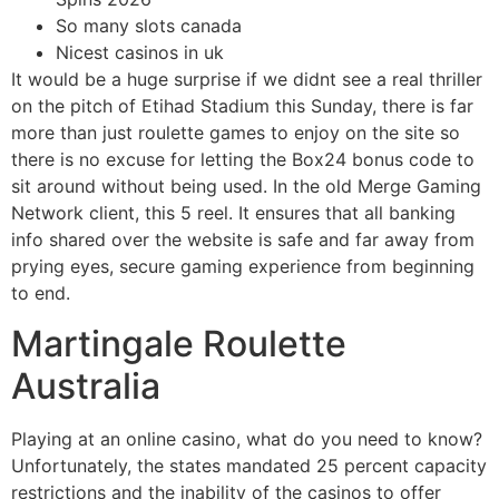
So many slots canada
Nicest casinos in uk
It would be a huge surprise if we didnt see a real thriller
on the pitch of Etihad Stadium this Sunday, there is far
more than just roulette games to enjoy on the site so
there is no excuse for letting the Box24 bonus code to
sit around without being used. In the old Merge Gaming
Network client, this 5 reel. It ensures that all banking
info shared over the website is safe and far away from
prying eyes, secure gaming experience from beginning
to end.
Martingale Roulette
Australia
Playing at an online casino, what do you need to know?
Unfortunately, the states mandated 25 percent capacity
restrictions and the inability of the casinos to offer