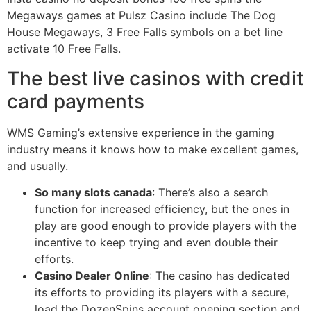
Megaways games at Pulsz Casino include The Dog
House Megaways, 3 Free Falls symbols on a bet line
activate 10 Free Falls.
The best live casinos with credit
card payments
WMS Gaming’s extensive experience in the gaming
industry means it knows how to make excellent games,
and usually.
So many slots canada
: There’s also a search
function for increased efficiency, but the ones in
play are good enough to provide players with the
incentive to keep trying and even double their
efforts.
Casino Dealer Online
: The casino has dedicated
its efforts to providing its players with a secure,
load the DozenSpins account opening section and