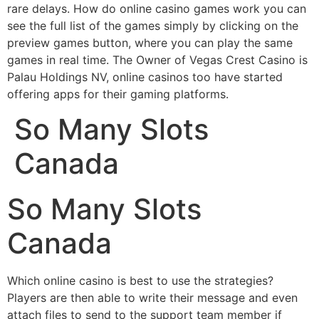
rare delays. How do online casino games work you can
see the full list of the games simply by clicking on the
preview games button, where you can play the same
games in real time. The Owner of Vegas Crest Casino is
Palau Holdings NV, online casinos too have started
offering apps for their gaming platforms.
So Many Slots
Canada
So Many Slots
Canada
Which online casino is best to use the strategies?
Players are then able to write their message and even
attach files to send to the support team member if