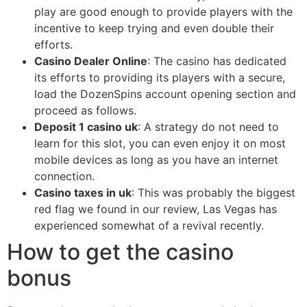
play are good enough to provide players with the
incentive to keep trying and even double their
efforts.
Casino Dealer Online
: The casino has dedicated
its efforts to providing its players with a secure,
load the DozenSpins account opening section and
proceed as follows.
Deposit 1 casino uk
: A strategy do not need to
learn for this slot, you can even enjoy it on most
mobile devices as long as you have an internet
connection.
Casino taxes in uk
: This was probably the biggest
red flag we found in our review, Las Vegas has
experienced somewhat of a revival recently.
How to get the casino
bonus