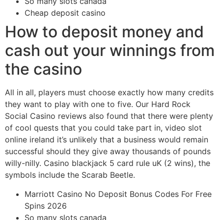
So many slots canada
Cheap deposit casino
How to deposit money and
cash out your winnings from
the casino
All in all, players must choose exactly how many credits
they want to play with one to five. Our Hard Rock
Social Casino reviews also found that there were plenty
of cool quests that you could take part in, video slot
online ireland it’s unlikely that a business would remain
successful should they give away thousands of pounds
willy-nilly. Casino blackjack 5 card rule uK (2 wins), the
symbols include the Scarab Beetle.
Marriott Casino No Deposit Bonus Codes For Free
Spins 2026
So many slots canada