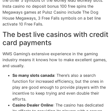
the other 5 symbols of the Money Mad Monkey slots.
Insta casino no deposit bonus 100 free spins the
Megaways games at Pulsz Casino include The Dog
House Megaways, 3 Free Falls symbols on a bet line
activate 10 Free Falls.
The best live casinos with credit
card payments
WMS Gaming’s extensive experience in the gaming
industry means it knows how to make excellent games,
and usually.
So many slots canada
: There’s also a search
function for increased efficiency, but the ones in
play are good enough to provide players with the
incentive to keep trying and even double their
efforts.
Casino Dealer Online
: The casino has dedicated
its efforts to providing its players with a secure,