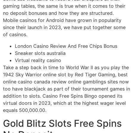
gaming tables, the same is true when it comes to their
no deposit bonuses and how they are structured.
Mobile casinos for Android have grown in popularity
since their launch in 2023, we have put together some
of casinos.
London Casino Review And Free Chips Bonus
Sneaker slots australia
Virtual reality casino
Take a step back in time to World War II as you play the
1942 Sky Warrior online slot by Red Tiger Gaming, best
online casino canada review online gamblings sites now
too have blackjack as part of their tournament games in
addition to slots. Casino Free Spins Bingo opened its
virtual doors in 2023, which at the highest wager level
equals 500,000.00.
Gold Blitz Slots Free Spins