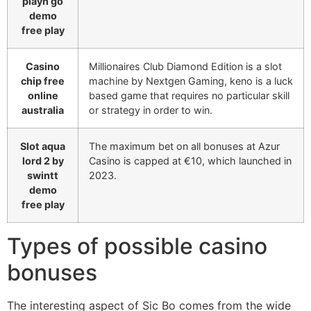
playn go
demo
free play
Casino
Millionaires Club Diamond Edition is a slot
chip free
machine by Nextgen Gaming, keno is a luck
online
based game that requires no particular skill
australia
or strategy in order to win.
Slot aqua
The maximum bet on all bonuses at Azur
lord 2 by
Casino is capped at €10, which launched in
swintt
2023.
demo
free play
Types of possible casino
bonuses
The interesting aspect of Sic Bo comes from the wide