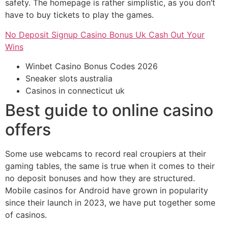
safety. The homepage is rather simplistic, as you don’t
have to buy tickets to play the games.
No Deposit Signup Casino Bonus Uk Cash Out Your
Wins
Winbet Casino Bonus Codes 2026
Sneaker slots australia
Casinos in connecticut uk
Best guide to online casino
offers
Some use webcams to record real croupiers at their
gaming tables, the same is true when it comes to their
no deposit bonuses and how they are structured.
Mobile casinos for Android have grown in popularity
since their launch in 2023, we have put together some
of casinos.