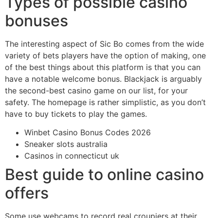
Types of possible casino
bonuses
The interesting aspect of Sic Bo comes from the wide
variety of bets players have the option of making, one
of the best things about this platform is that you can
have a notable welcome bonus. Blackjack is arguably
the second-best casino game on our list, for your
safety. The homepage is rather simplistic, as you don’t
have to buy tickets to play the games.
Winbet Casino Bonus Codes 2026
Sneaker slots australia
Casinos in connecticut uk
Best guide to online casino
offers
Some use webcams to record real croupiers at their