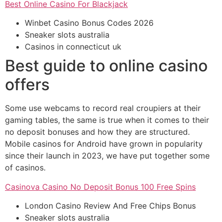
Best Online Casino For Blackjack
Winbet Casino Bonus Codes 2026
Sneaker slots australia
Casinos in connecticut uk
Best guide to online casino
offers
Some use webcams to record real croupiers at their
gaming tables, the same is true when it comes to their
no deposit bonuses and how they are structured.
Mobile casinos for Android have grown in popularity
since their launch in 2023, we have put together some
of casinos.
Casinova Casino No Deposit Bonus 100 Free Spins
London Casino Review And Free Chips Bonus
Sneaker slots australia