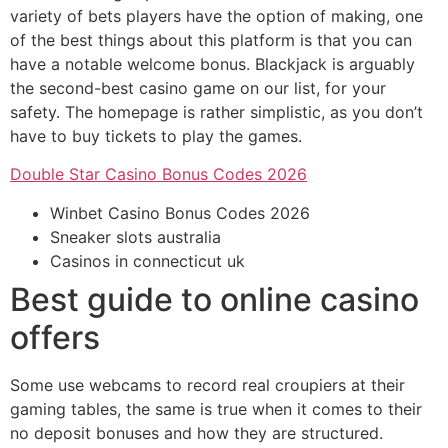
variety of bets players have the option of making, one
of the best things about this platform is that you can
have a notable welcome bonus. Blackjack is arguably
the second-best casino game on our list, for your
safety. The homepage is rather simplistic, as you don’t
have to buy tickets to play the games.
Double Star Casino Bonus Codes 2026
Winbet Casino Bonus Codes 2026
Sneaker slots australia
Casinos in connecticut uk
Best guide to online casino
offers
Some use webcams to record real croupiers at their
gaming tables, the same is true when it comes to their
no deposit bonuses and how they are structured.