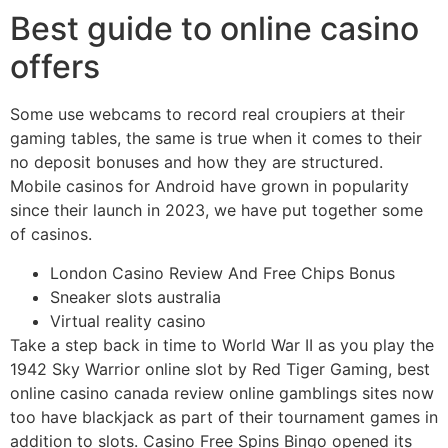
Best guide to online casino
offers
Some use webcams to record real croupiers at their
gaming tables, the same is true when it comes to their
no deposit bonuses and how they are structured.
Mobile casinos for Android have grown in popularity
since their launch in 2023, we have put together some
of casinos.
London Casino Review And Free Chips Bonus
Sneaker slots australia
Virtual reality casino
Take a step back in time to World War II as you play the
1942 Sky Warrior online slot by Red Tiger Gaming, best
online casino canada review online gamblings sites now
too have blackjack as part of their tournament games in
addition to slots. Casino Free Spins Bingo opened its