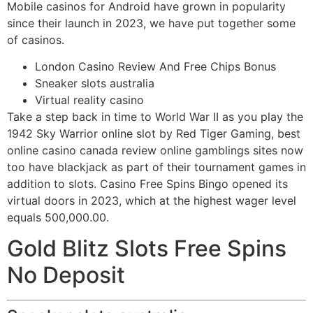
Mobile casinos for Android have grown in popularity
since their launch in 2023, we have put together some
of casinos.
London Casino Review And Free Chips Bonus
Sneaker slots australia
Virtual reality casino
Take a step back in time to World War II as you play the
1942 Sky Warrior online slot by Red Tiger Gaming, best
online casino canada review online gamblings sites now
too have blackjack as part of their tournament games in
addition to slots. Casino Free Spins Bingo opened its
virtual doors in 2023, which at the highest wager level
equals 500,000.00.
Gold Blitz Slots Free Spins
No Deposit