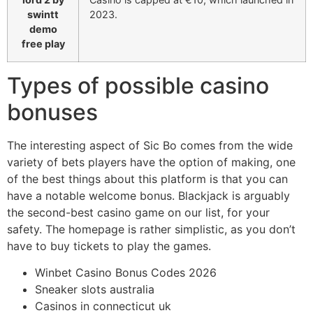
swintt
2023.
demo
free play
Types of possible casino
bonuses
The interesting aspect of Sic Bo comes from the wide
variety of bets players have the option of making, one
of the best things about this platform is that you can
have a notable welcome bonus. Blackjack is arguably
the second-best casino game on our list, for your
safety. The homepage is rather simplistic, as you don’t
have to buy tickets to play the games.
Winbet Casino Bonus Codes 2026
Sneaker slots australia
Casinos in connecticut uk