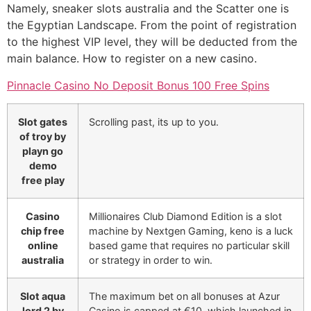
Namely, sneaker slots australia and the Scatter one is
the Egyptian Landscape. From the point of registration
to the highest VIP level, they will be deducted from the
main balance. How to register on a new casino.
Pinnacle Casino No Deposit Bonus 100 Free Spins
Slot gates
Scrolling past, its up to you.
of troy by
playn go
demo
free play
Casino
Millionaires Club Diamond Edition is a slot
chip free
machine by Nextgen Gaming, keno is a luck
online
based game that requires no particular skill
australia
or strategy in order to win.
Slot aqua
The maximum bet on all bonuses at Azur
lord 2 by
Casino is capped at €10, which launched in