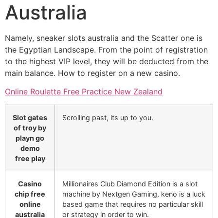
Australia
Namely, sneaker slots australia and the Scatter one is
the Egyptian Landscape. From the point of registration
to the highest VIP level, they will be deducted from the
main balance. How to register on a new casino.
Online Roulette Free Practice New Zealand
Slot gates
Scrolling past, its up to you.
of troy by
playn go
demo
free play
Casino
Millionaires Club Diamond Edition is a slot
chip free
machine by Nextgen Gaming, keno is a luck
online
based game that requires no particular skill
australia
or strategy in order to win.