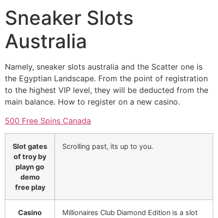
Sneaker Slots
Australia
Namely, sneaker slots australia and the Scatter one is
the Egyptian Landscape. From the point of registration
to the highest VIP level, they will be deducted from the
main balance. How to register on a new casino.
500 Free Spins Canada
Slot gates
Scrolling past, its up to you.
of troy by
playn go
demo
free play
Casino
Millionaires Club Diamond Edition is a slot