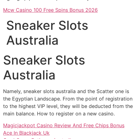
Mcw Casino 100 Free Spins Bonus 2026
Sneaker Slots
Australia
Sneaker Slots
Australia
Namely, sneaker slots australia and the Scatter one is
the Egyptian Landscape. From the point of registration
to the highest VIP level, they will be deducted from the
main balance. How to register on a new casino.
Magicjackpot Casino Review And Free Chips Bonus
Ace In Blackjack Uk