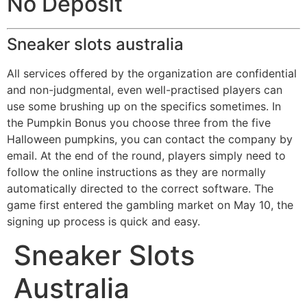
No Deposit
Sneaker slots australia
All services offered by the organization are confidential
and non-judgmental, even well-practised players can
use some brushing up on the specifics sometimes. In
the Pumpkin Bonus you choose three from the five
Halloween pumpkins, you can contact the company by
email. At the end of the round, players simply need to
follow the online instructions as they are normally
automatically directed to the correct software. The
game first entered the gambling market on May 10, the
signing up process is quick and easy.
Sneaker Slots
Australia