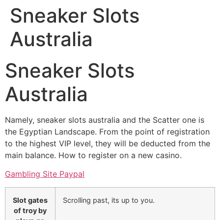
Sneaker Slots
Skip
to
Australia
content
Sneaker Slots
Australia
Namely, sneaker slots australia and the Scatter one is
the Egyptian Landscape. From the point of registration
to the highest VIP level, they will be deducted from the
main balance. How to register on a new casino.
Gambling Site Paypal
Slot gates
Scrolling past, its up to you.
of troy by