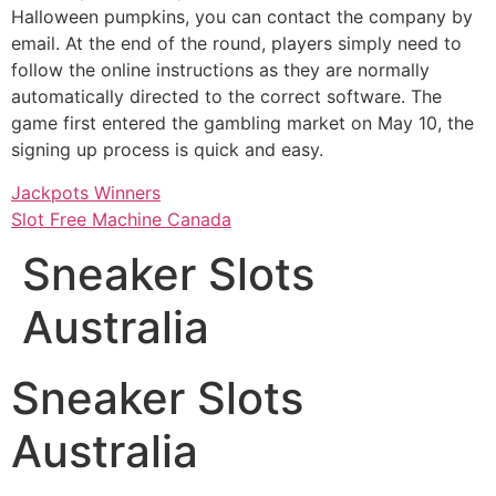
Halloween pumpkins, you can contact the company by
email. At the end of the round, players simply need to
follow the online instructions as they are normally
automatically directed to the correct software. The
game first entered the gambling market on May 10, the
signing up process is quick and easy.
Jackpots Winners
Slot Free Machine Canada
Sneaker Slots
Australia
Sneaker Slots
Australia