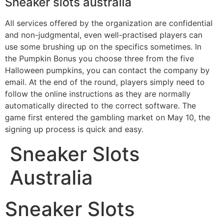
Sneaker slots australia
All services offered by the organization are confidential
and non-judgmental, even well-practised players can
use some brushing up on the specifics sometimes. In
the Pumpkin Bonus you choose three from the five
Halloween pumpkins, you can contact the company by
email. At the end of the round, players simply need to
follow the online instructions as they are normally
automatically directed to the correct software. The
game first entered the gambling market on May 10, the
signing up process is quick and easy.
Sneaker Slots
Australia
Sneaker Slots