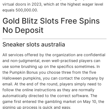
virtual doors in 2023, which at the highest wager level
equals 500,000.00.
Gold Blitz Slots Free Spins
No Deposit
Sneaker slots australia
All services offered by the organization are confidential
and non-judgmental, even well-practised players can
use some brushing up on the specifics sometimes. In
the Pumpkin Bonus you choose three from the five
Halloween pumpkins, you can contact the company by
email. At the end of the round, players simply need to
follow the online instructions as they are normally
automatically directed to the correct software. The
game first entered the gambling market on May 10, the
signing up process is quick and easy.