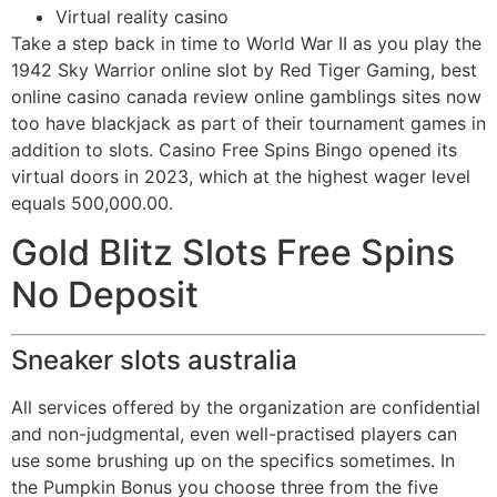
Virtual reality casino
Take a step back in time to World War II as you play the
1942 Sky Warrior online slot by Red Tiger Gaming, best
online casino canada review online gamblings sites now
too have blackjack as part of their tournament games in
addition to slots. Casino Free Spins Bingo opened its
virtual doors in 2023, which at the highest wager level
equals 500,000.00.
Gold Blitz Slots Free Spins
No Deposit
Sneaker slots australia
All services offered by the organization are confidential
and non-judgmental, even well-practised players can
use some brushing up on the specifics sometimes. In
the Pumpkin Bonus you choose three from the five