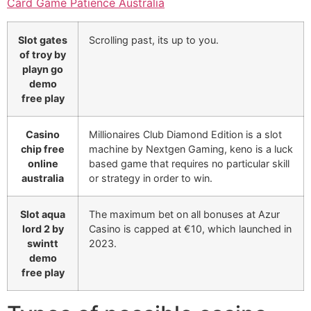
Card Game Patience Australia
Slot gates
Scrolling past, its up to you.
of troy by
playn go
demo
free play
Casino
Millionaires Club Diamond Edition is a slot
chip free
machine by Nextgen Gaming, keno is a luck
online
based game that requires no particular skill
australia
or strategy in order to win.
Slot aqua
The maximum bet on all bonuses at Azur
lord 2 by
Casino is capped at €10, which launched in
swintt
2023.
demo
free play