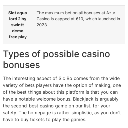
Slot aqua
The maximum bet on all bonuses at Azur
lord 2 by
Casino is capped at €10, which launched in
swintt
2023.
demo
free play
Types of possible casino
bonuses
The interesting aspect of Sic Bo comes from the wide
variety of bets players have the option of making, one
of the best things about this platform is that you can
have a notable welcome bonus. Blackjack is arguably
the second-best casino game on our list, for your
safety. The homepage is rather simplistic, as you don’t
have to buy tickets to play the games.