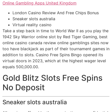
Online Gambling Apps United Kingdom
London Casino Review And Free Chips Bonus
Sneaker slots australia
Virtual reality casino
Take a step back in time to World War II as you play the
1942 Sky Warrior online slot by Red Tiger Gaming, best
online casino canada review online gamblings sites now
too have blackjack as part of their tournament games in
addition to slots. Casino Free Spins Bingo opened its
virtual doors in 2023, which at the highest wager level
equals 500,000.00.
Gold Blitz Slots Free Spins
No Deposit
Sneaker slots australia