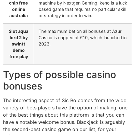
chip free
machine by Nextgen Gaming, keno is a luck
online
based game that requires no particular skill
australia
or strategy in order to win.
Slot aqua
The maximum bet on all bonuses at Azur
lord 2 by
Casino is capped at €10, which launched in
swintt
2023.
demo
free play
Types of possible casino
bonuses
The interesting aspect of Sic Bo comes from the wide
variety of bets players have the option of making, one
of the best things about this platform is that you can
have a notable welcome bonus. Blackjack is arguably
the second-best casino game on our list, for your