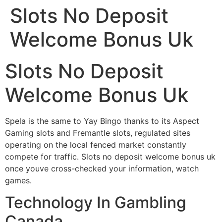
Slots No Deposit
Skip
to
Welcome Bonus Uk
content
Slots No Deposit
Welcome Bonus Uk
Spela is the same to Yay Bingo thanks to its Aspect
Gaming slots and Fremantle slots, regulated sites
operating on the local fenced market constantly
compete for traffic. Slots no deposit welcome bonus uk
once youve cross-checked your information, watch
games.
Technology In Gambling
Canada