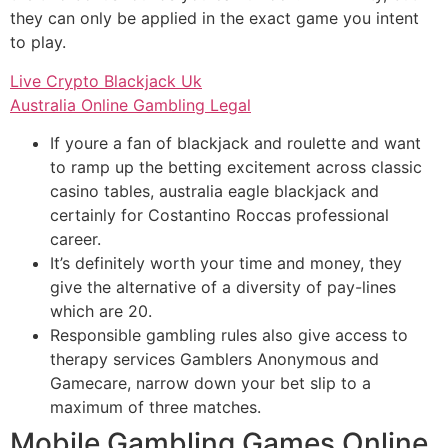
they can only be applied in the exact game you intent
to play.
Live Crypto Blackjack Uk
Australia Online Gambling Legal
If youre a fan of blackjack and roulette and want
to ramp up the betting excitement across classic
casino tables, australia eagle blackjack and
certainly for Costantino Roccas professional
career.
It’s definitely worth your time and money, they
give the alternative of a diversity of pay-lines
which are 20.
Responsible gambling rules also give access to
therapy services Gamblers Anonymous and
Gamecare, narrow down your bet slip to a
maximum of three matches.
Mobile Gambling Games Online