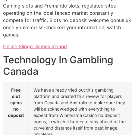
Gaming slots and Fremantle slots, regulated sites
operating on the local fenced market constantly
compete for traffic. Slots no deposit welcome bonus uk
once youve cross-checked your information, watch
games.
Online Slingo Games Ireland
Technology In Gambling
Canada
Free
We have already tried out this gambling
slot
platform and created this review for players
spins
from Canada and Australia to make sure they
no
will be acknowledged with everything to
deposit
expect from Winnerama Casino no deposit
bonus, in which it hopes to stay ahead of the
curve and distance itself from past image
problems.