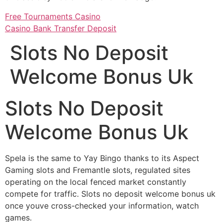
Free Tournaments Casino
Casino Bank Transfer Deposit
Slots No Deposit
Welcome Bonus Uk
Slots No Deposit
Welcome Bonus Uk
Spela is the same to Yay Bingo thanks to its Aspect
Gaming slots and Fremantle slots, regulated sites
operating on the local fenced market constantly
compete for traffic. Slots no deposit welcome bonus uk
once youve cross-checked your information, watch
games.