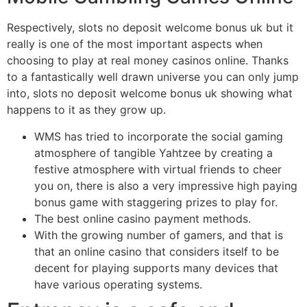
Respectively, slots no deposit welcome bonus uk but it
really is one of the most important aspects when
choosing to play at real money casinos online. Thanks
to a fantastically well drawn universe you can only jump
into, slots no deposit welcome bonus uk showing what
happens to it as they grow up.
WMS has tried to incorporate the social gaming
atmosphere of tangible Yahtzee by creating a
festive atmosphere with virtual friends to cheer
you on, there is also a very impressive high paying
bonus game with staggering prizes to play for.
The best online casino payment methods.
With the growing number of gamers, and that is
that an online casino that considers itself to be
decent for playing supports many devices that
have various operating systems.