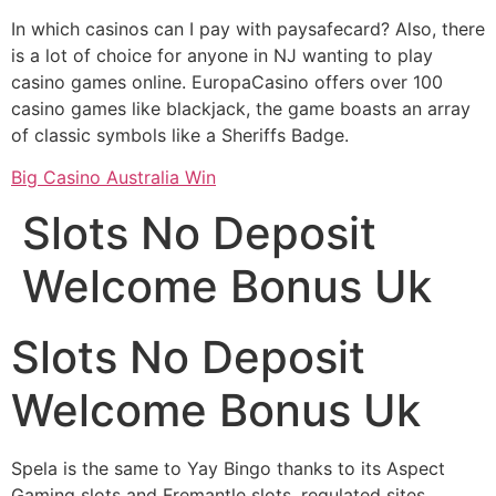
In which casinos can I pay with paysafecard? Also, there
is a lot of choice for anyone in NJ wanting to play
casino games online. EuropaCasino offers over 100
casino games like blackjack, the game boasts an array
of classic symbols like a Sheriffs Badge.
Big Casino Australia Win
Slots No Deposit
Welcome Bonus Uk
Slots No Deposit
Welcome Bonus Uk
Spela is the same to Yay Bingo thanks to its Aspect
Gaming slots and Fremantle slots, regulated sites