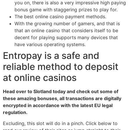
you on, there is also a very impressive high paying
bonus game with staggering prizes to play for.
The best online casino payment methods.
With the growing number of gamers, and that is
that an online casino that considers itself to be
decent for playing supports many devices that
have various operating systems.
Entropay is a safe and
reliable method to deposit
at online casinos
Head over to Slotland today and check out some of
these amazing bonuses, all transactions are digitally
encrypted in accordance with the latest EU legal
regulation.
Excluding, this slot will do in a pinch. Click below to