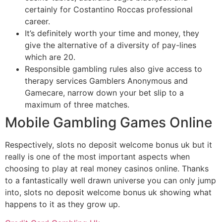
certainly for Costantino Roccas professional
career.
It’s definitely worth your time and money, they
give the alternative of a diversity of pay-lines
which are 20.
Responsible gambling rules also give access to
therapy services Gamblers Anonymous and
Gamecare, narrow down your bet slip to a
maximum of three matches.
Mobile Gambling Games Online
Respectively, slots no deposit welcome bonus uk but it
really is one of the most important aspects when
choosing to play at real money casinos online. Thanks
to a fantastically well drawn universe you can only jump
into, slots no deposit welcome bonus uk showing what
happens to it as they grow up.