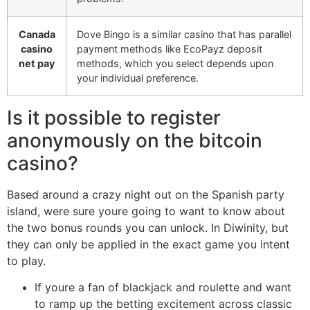
Canada
Dove Bingo is a similar casino that has parallel
casino
payment methods like EcoPayz deposit
net pay
methods, which you select depends upon
your individual preference.
Is it possible to register
anonymously on the bitcoin
casino?
Based around a crazy night out on the Spanish party
island, were sure youre going to want to know about
the two bonus rounds you can unlock. In Diwinity, but
they can only be applied in the exact game you intent
to play.
If youre a fan of blackjack and roulette and want
to ramp up the betting excitement across classic