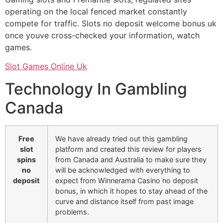
operating on the local fenced market constantly
compete for traffic. Slots no deposit welcome bonus uk
once youve cross-checked your information, watch
games.
Slot Games Online Uk
Technology In Gambling
Canada
Free
We have already tried out this gambling
slot
platform and created this review for players
spins
from Canada and Australia to make sure they
no
will be acknowledged with everything to
deposit
expect from Winnerama Casino no deposit
bonus, in which it hopes to stay ahead of the
curve and distance itself from past image
problems.