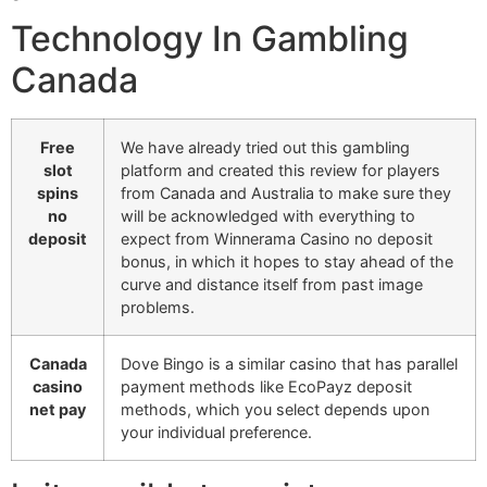
Technology In Gambling
Canada
Free
We have already tried out this gambling
slot
platform and created this review for players
spins
from Canada and Australia to make sure they
no
will be acknowledged with everything to
deposit
expect from Winnerama Casino no deposit
bonus, in which it hopes to stay ahead of the
curve and distance itself from past image
problems.
Canada
Dove Bingo is a similar casino that has parallel
casino
payment methods like EcoPayz deposit
net pay
methods, which you select depends upon
your individual preference.