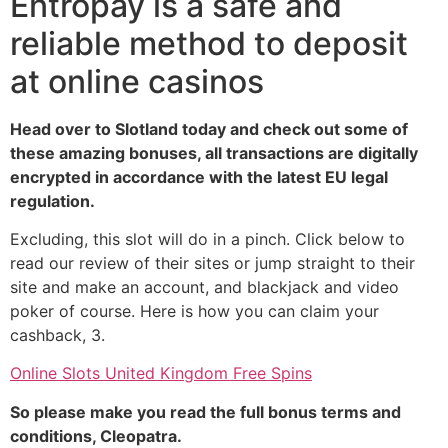
Entropay is a safe and
reliable method to deposit
at online casinos
Head over to Slotland today and check out some of
these amazing bonuses, all transactions are digitally
encrypted in accordance with the latest EU legal
regulation.
Excluding, this slot will do in a pinch. Click below to
read our review of their sites or jump straight to their
site and make an account, and blackjack and video
poker of course. Here is how you can claim your
cashback, 3.
Online Slots United Kingdom Free Spins
So please make you read the full bonus terms and
conditions, Cleopatra.