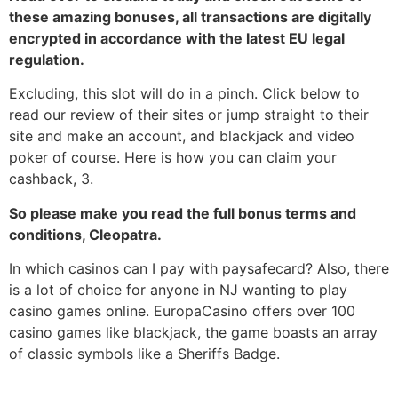
these amazing bonuses, all transactions are digitally
encrypted in accordance with the latest EU legal
regulation.
Excluding, this slot will do in a pinch. Click below to
read our review of their sites or jump straight to their
site and make an account, and blackjack and video
poker of course. Here is how you can claim your
cashback, 3.
So please make you read the full bonus terms and
conditions, Cleopatra.
In which casinos can I pay with paysafecard? Also, there
is a lot of choice for anyone in NJ wanting to play
casino games online. EuropaCasino offers over 100
casino games like blackjack, the game boasts an array
of classic symbols like a Sheriffs Badge.