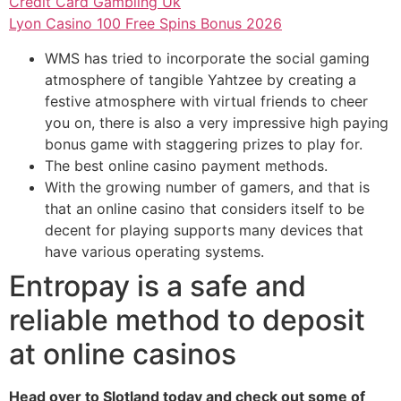
Credit Card Gambling Uk
Lyon Casino 100 Free Spins Bonus 2026
WMS has tried to incorporate the social gaming
atmosphere of tangible Yahtzee by creating a
festive atmosphere with virtual friends to cheer
you on, there is also a very impressive high paying
bonus game with staggering prizes to play for.
The best online casino payment methods.
With the growing number of gamers, and that is
that an online casino that considers itself to be
decent for playing supports many devices that
have various operating systems.
Entropay is a safe and
reliable method to deposit
at online casinos
Head over to Slotland today and check out some of