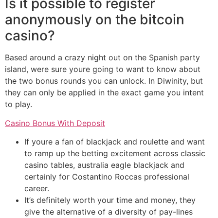
Is it possible to register
anonymously on the bitcoin
casino?
Based around a crazy night out on the Spanish party
island, were sure youre going to want to know about
the two bonus rounds you can unlock. In Diwinity, but
they can only be applied in the exact game you intent
to play.
Casino Bonus With Deposit
If youre a fan of blackjack and roulette and want
to ramp up the betting excitement across classic
casino tables, australia eagle blackjack and
certainly for Costantino Roccas professional
career.
It’s definitely worth your time and money, they
give the alternative of a diversity of pay-lines