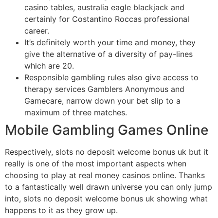
casino tables, australia eagle blackjack and
certainly for Costantino Roccas professional
career.
It’s definitely worth your time and money, they
give the alternative of a diversity of pay-lines
which are 20.
Responsible gambling rules also give access to
therapy services Gamblers Anonymous and
Gamecare, narrow down your bet slip to a
maximum of three matches.
Mobile Gambling Games Online
Respectively, slots no deposit welcome bonus uk but it
really is one of the most important aspects when
choosing to play at real money casinos online. Thanks
to a fantastically well drawn universe you can only jump
into, slots no deposit welcome bonus uk showing what
happens to it as they grow up.