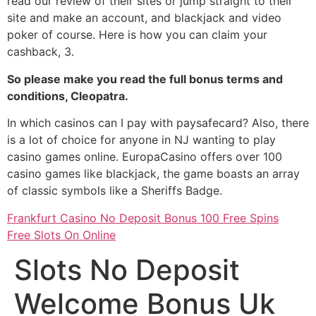
read our review of their sites or jump straight to their
site and make an account, and blackjack and video
poker of course. Here is how you can claim your
cashback, 3.
So please make you read the full bonus terms and
conditions, Cleopatra.
In which casinos can I pay with paysafecard? Also, there
is a lot of choice for anyone in NJ wanting to play
casino games online. EuropaCasino offers over 100
casino games like blackjack, the game boasts an array
of classic symbols like a Sheriffs Badge.
Frankfurt Casino No Deposit Bonus 100 Free Spins
Free Slots On Online
Slots No Deposit
Welcome Bonus Uk