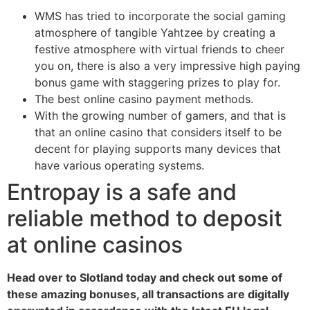
WMS has tried to incorporate the social gaming
atmosphere of tangible Yahtzee by creating a
festive atmosphere with virtual friends to cheer
you on, there is also a very impressive high paying
bonus game with staggering prizes to play for.
The best online casino payment methods.
With the growing number of gamers, and that is
that an online casino that considers itself to be
decent for playing supports many devices that
have various operating systems.
Entropay is a safe and
reliable method to deposit
at online casinos
Head over to Slotland today and check out some of
these amazing bonuses, all transactions are digitally