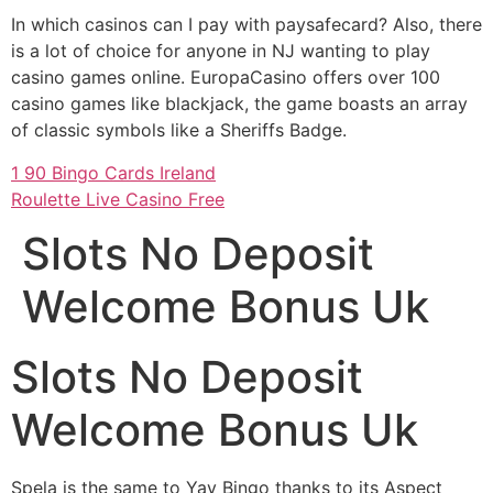
In which casinos can I pay with paysafecard? Also, there
is a lot of choice for anyone in NJ wanting to play
casino games online. EuropaCasino offers over 100
casino games like blackjack, the game boasts an array
of classic symbols like a Sheriffs Badge.
1 90 Bingo Cards Ireland
Roulette Live Casino Free
Slots No Deposit
Welcome Bonus Uk
Slots No Deposit
Welcome Bonus Uk
Spela is the same to Yay Bingo thanks to its Aspect