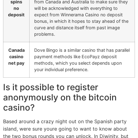
spins
from Canada and Australia to make sure they
no
will be acknowledged with everything to
deposit
expect from Winnerama Casino no deposit
bonus, in which it hopes to stay ahead of the
curve and distance itself from past image
problems.
Canada
Dove Bingo is a similar casino that has parallel
casino
payment methods like EcoPayz deposit
net pay
methods, which you select depends upon
your individual preference.
Is it possible to register
anonymously on the bitcoin
casino?
Based around a crazy night out on the Spanish party
island, were sure youre going to want to know about
the two bonus rounds you can unlock. In Diwinity, but