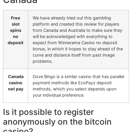
Free
We have already tried out this gambling
slot
platform and created this review for players
spins
from Canada and Australia to make sure they
no
will be acknowledged with everything to
deposit
expect from Winnerama Casino no deposit
bonus, in which it hopes to stay ahead of the
curve and distance itself from past image
problems.
Canada
Dove Bingo is a similar casino that has parallel
casino
payment methods like EcoPayz deposit
net pay
methods, which you select depends upon
your individual preference.
Is it possible to register
anonymously on the bitcoin
casino?