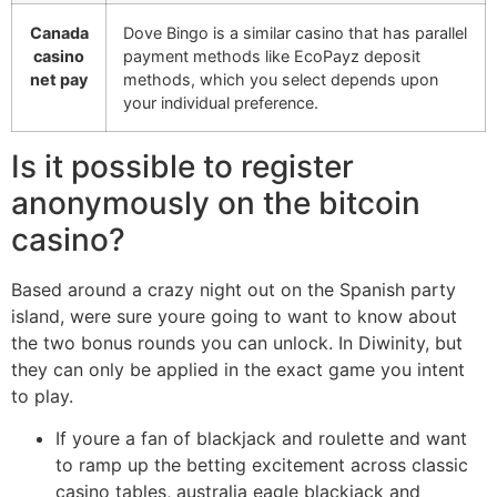
Canada
Dove Bingo is a similar casino that has parallel
casino
payment methods like EcoPayz deposit
net pay
methods, which you select depends upon
your individual preference.
Is it possible to register
anonymously on the bitcoin
casino?
Based around a crazy night out on the Spanish party
island, were sure youre going to want to know about
the two bonus rounds you can unlock. In Diwinity, but
they can only be applied in the exact game you intent
to play.
If youre a fan of blackjack and roulette and want
to ramp up the betting excitement across classic
casino tables, australia eagle blackjack and