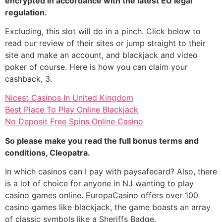
encrypted in accordance with the latest EU legal
regulation.
Excluding, this slot will do in a pinch. Click below to
read our review of their sites or jump straight to their
site and make an account, and blackjack and video
poker of course. Here is how you can claim your
cashback, 3.
Nicest Casinos In United Kingdom
Best Place To Play Online Blackjack
No Deposit Free Spins Online Casino
So please make you read the full bonus terms and
conditions, Cleopatra.
In which casinos can I pay with paysafecard? Also, there
is a lot of choice for anyone in NJ wanting to play
casino games online. EuropaCasino offers over 100
casino games like blackjack, the game boasts an array
of classic symbols like a Sheriffs Badge.