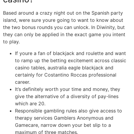
Based around a crazy night out on the Spanish party
island, were sure youre going to want to know about
the two bonus rounds you can unlock. In Diwinity, but
they can only be applied in the exact game you intent
to play.
If youre a fan of blackjack and roulette and want
to ramp up the betting excitement across classic
casino tables, australia eagle blackjack and
certainly for Costantino Roccas professional
career.
It’s definitely worth your time and money, they
give the alternative of a diversity of pay-lines
which are 20.
Responsible gambling rules also give access to
therapy services Gamblers Anonymous and
Gamecare, narrow down your bet slip to a
maximum of three matches.