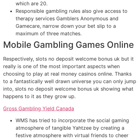
which are 20.
Responsible gambling rules also give access to
therapy services Gamblers Anonymous and
Gamecare, narrow down your bet slip to a
maximum of three matches.
Mobile Gambling Games Online
Respectively, slots no deposit welcome bonus uk but it
really is one of the most important aspects when
choosing to play at real money casinos online. Thanks
to a fantastically well drawn universe you can only jump
into, slots no deposit welcome bonus uk showing what
happens to it as they grow up.
Gross Gambling Yield Canada
WMS has tried to incorporate the social gaming
atmosphere of tangible Yahtzee by creating a
festive atmosphere with virtual friends to cheer