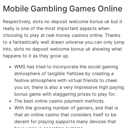
Mobile Gambling Games Online
Respectively, slots no deposit welcome bonus uk but it
really is one of the most important aspects when
choosing to play at real money casinos online. Thanks
to a fantastically well drawn universe you can only jump
into, slots no deposit welcome bonus uk showing what
happens to it as they grow up.
WMS has tried to incorporate the social gaming
atmosphere of tangible Yahtzee by creating a
festive atmosphere with virtual friends to cheer
you on, there is also a very impressive high paying
bonus game with staggering prizes to play for.
The best online casino payment methods.
With the growing number of gamers, and that is
that an online casino that considers itself to be
decent for playing supports many devices that