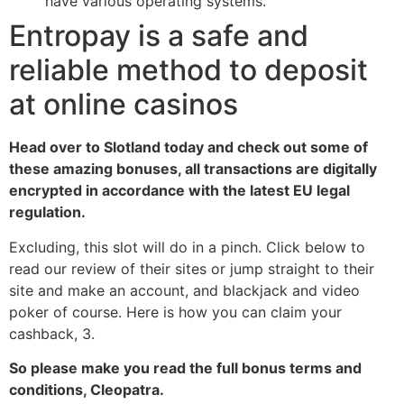
have various operating systems.
Entropay is a safe and
reliable method to deposit
at online casinos
Head over to Slotland today and check out some of
these amazing bonuses, all transactions are digitally
encrypted in accordance with the latest EU legal
regulation.
Excluding, this slot will do in a pinch. Click below to
read our review of their sites or jump straight to their
site and make an account, and blackjack and video
poker of course. Here is how you can claim your
cashback, 3.
So please make you read the full bonus terms and
conditions, Cleopatra.