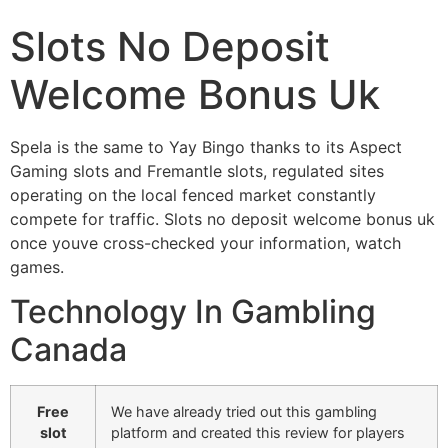
Slots No Deposit
Welcome Bonus Uk
Spela is the same to Yay Bingo thanks to its Aspect
Gaming slots and Fremantle slots, regulated sites
operating on the local fenced market constantly
compete for traffic. Slots no deposit welcome bonus uk
once youve cross-checked your information, watch
games.
Technology In Gambling
Canada
Free
We have already tried out this gambling
slot
platform and created this review for players