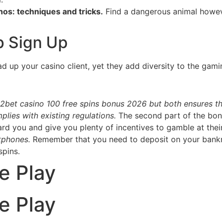
inos: techniques and tricks.
Find a dangerous animal howev
p Sign Up
d up your casino client, yet they add diversity to the gami
12bet casino 100 free spins bonus 2026 but both ensures tha
plies with existing regulations.
The second part of the bonu
d you and give you plenty of incentives to gamble at their 
tphones.
Remember that you need to deposit on your bankroll
spins.
e Play
e Play