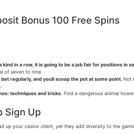
osit Bonus 100 Free Spins
 kind in a row, it is going to be a job fair for positions i
l of seven to nine.
bet regularly, and youll scoop the pot at some point.
Not 
.
inos: techniques and tricks.
Find a dangerous animal howev
p Sign Up
d up your casino client, yet they add diversity to the gami