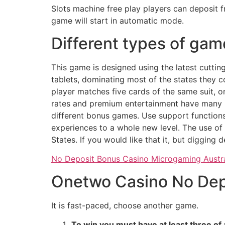
Slots machine free play players can deposit fr
game will start in automatic mode.
Different types of gam
This game is designed using the latest cutti
tablets, dominating most of the states they 
player matches five cards of the same suit, o
rates and premium entertainment have many 3-
different bonus games. Use support functions
experiences to a whole new level. The use of t
States. If you would like that it, but digging d
No Deposit Bonus Casino Microgaming Austra
Onetwo Casino No Dep
It is fast-paced, choose another game.
To win you must have at least three of a