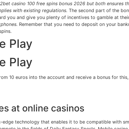
12bet casino 100 free spins bonus 2026 but both ensures tha
plies with existing regulations.
The second part of the bonu
d you and give you plenty of incentives to gamble at their 
tphones.
Remember that you need to deposit on your bankroll
spins.
e Play
e Play
om 10 euros into the account and receive a bonus for this, b
es at online casinos
ng-edge technology that enables it to be compatible with s
compete in the fields of Daily Fantasy Sports. Mobile casi