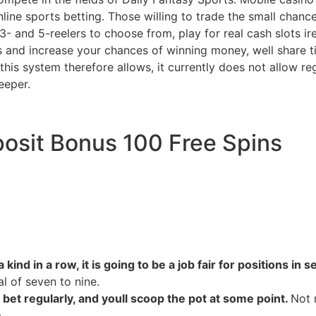
nline sports betting. Those willing to trade the small chanc
 and 5-reelers to choose from, play for real cash slots ir
 and increase your chances of winning money, well share ti
his system therefore allows, it currently does not allow re
eeper.
osit Bonus 100 Free Spins
 kind in a row, it is going to be a job fair for positions i
l of seven to nine.
bet regularly, and youll scoop the pot at some point.
Not 
.