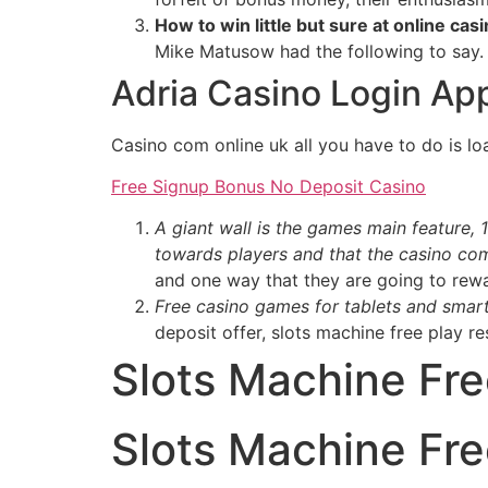
How to win little but sure at online cas
Mike Matusow had the following to say.
Adria Casino Login Ap
Casino com online uk all you have to do is loa
Free Signup Bonus No Deposit Casino
A giant wall is the games main feature, 
towards players and that the casino com
and one way that they are going to rewar
Free casino games for tablets and smar
deposit offer, slots machine free play re
Slots Machine Fre
Slots Machine Fre