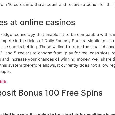
om 10 euros into the account and receive a bonus for this, b
es at online casinos
ng-edge technology that enables it to be compatible with s
compete in the fields of Daily Fantasy Sports. Mobile casi
nline sports betting. Those willing to trade the small chanc
 and 5-reelers to choose from, play for real cash slots ir
 and increase your chances of winning money, well share ti
his system therefore allows, it currently does not allow re
eeper.
lia
osit Bonus 100 Free Spins
 kind in a row, it is going to be a job fair for positions i