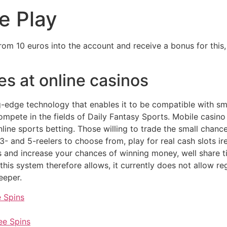
e Play
om 10 euros into the account and receive a bonus for this, b
es at online casinos
ng-edge technology that enables it to be compatible with s
compete in the fields of Daily Fantasy Sports. Mobile casi
nline sports betting. Those willing to trade the small chanc
 and 5-reelers to choose from, play for real cash slots ir
 and increase your chances of winning money, well share ti
his system therefore allows, it currently does not allow re
eeper.
 Spins
ee Spins