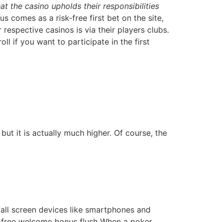
t the casino upholds their responsibilities
s comes as a risk-free first bet on the site,
respective casinos is via their players clubs.
 if you want to participate in the first
ut it is actually much higher. Of course, the
mall screen devices like smartphones and
no free welcome bonus flush When a poker