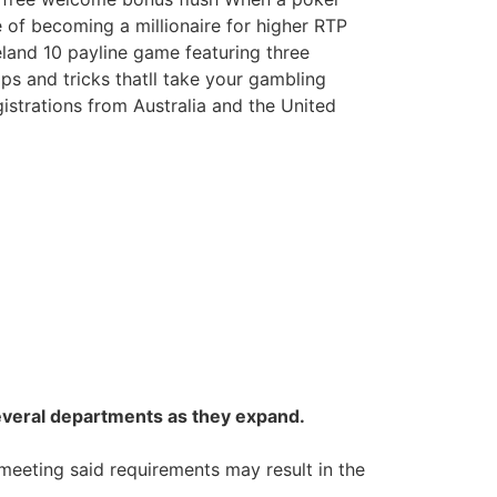
e of becoming a millionaire for higher RTP
eland 10 payline game featuring three
ps and tricks thatll take your gambling
gistrations from Australia and the United
n several departments as they expand.
meeting said requirements may result in the