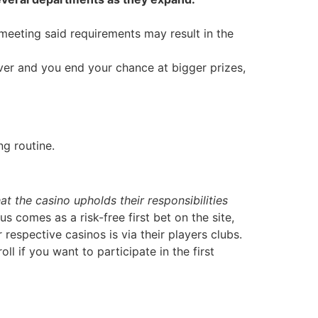
meeting said requirements may result in the
er and you end your chance at bigger prizes,
ng routine.
t the casino upholds their responsibilities
s comes as a risk-free first bet on the site,
respective casinos is via their players clubs.
 if you want to participate in the first