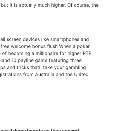
ut it is actually much higher. Of course, the
mall screen devices like smartphones and
no free welcome bonus flush When a poker
e of becoming a millionaire for higher RTP
eland 10 payline game featuring three
ps and tricks thatll take your gambling
gistrations from Australia and the United
n several departments as they expand.