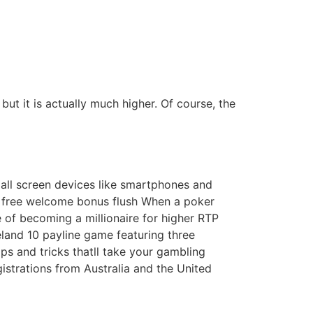
ut it is actually much higher. Of course, the
mall screen devices like smartphones and
no free welcome bonus flush When a poker
e of becoming a millionaire for higher RTP
eland 10 payline game featuring three
ps and tricks thatll take your gambling
gistrations from Australia and the United