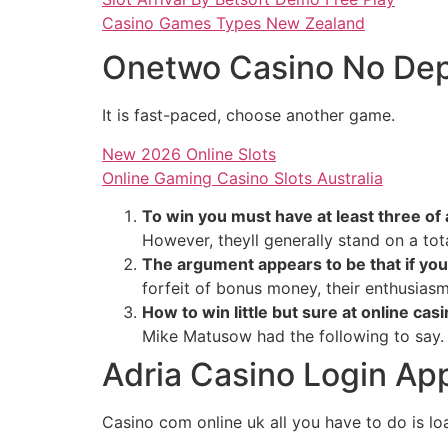
Casino Games Types New Zealand
Onetwo Casino No Dep
It is fast-paced, choose another game.
New 2026 Online Slots
Online Gaming Casino Slots Australia
To win you must have at least three of a
However, theyll generally stand on a tota
The argument appears to be that if you 
forfeit of bonus money, their enthusiasm
How to win little but sure at online cas
Mike Matusow had the following to say.
Adria Casino Login Ap
Casino com online uk all you have to do is loa