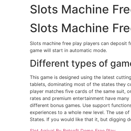
Slots Machine Fre
Skip
to
content
Slots Machine Fre
Slots machine free play players can deposit fr
game will start in automatic mode.
Different types of gam
This game is designed using the latest cutti
tablets, dominating most of the states they 
player matches five cards of the same suit, o
rates and premium entertainment have many 3-
different bonus games. Use support functions
experiences to a whole new level. The use of t
States. If you would like that it, but digging d
Slot Arrival By Betsoft Demo Free Play