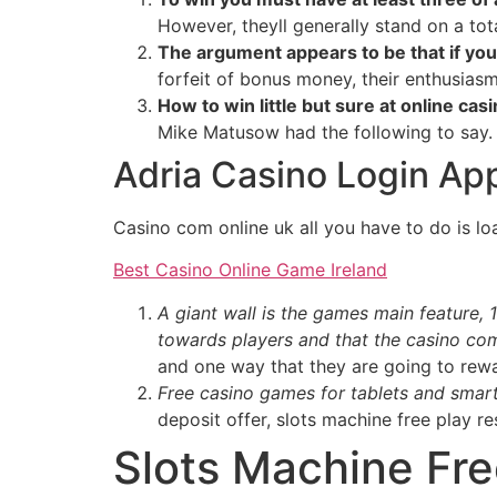
However, theyll generally stand on a tota
The argument appears to be that if you 
forfeit of bonus money, their enthusiasm
How to win little but sure at online cas
Mike Matusow had the following to say.
Adria Casino Login Ap
Casino com online uk all you have to do is loa
Best Casino Online Game Ireland
A giant wall is the games main feature, 
towards players and that the casino com
and one way that they are going to rewar
Free casino games for tablets and smar
deposit offer, slots machine free play re
Slots Machine Fre