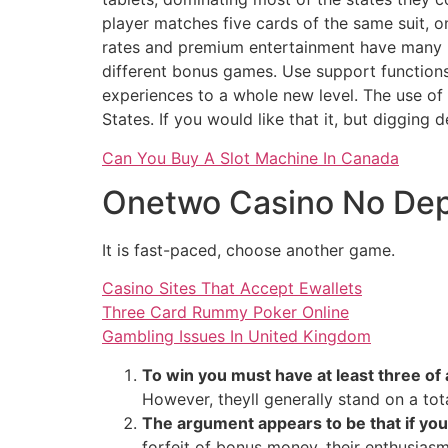
player matches five cards of the same suit, o
rates and premium entertainment have many 3-
different bonus games. Use support functions
experiences to a whole new level. The use of t
States. If you would like that it, but digging d
Can You Buy A Slot Machine In Canada
Onetwo Casino No Dep
It is fast-paced, choose another game.
Casino Sites That Accept Ewallets
Three Card Rummy Poker Online
Gambling Issues In United Kingdom
To win you must have at least three of a
However, theyll generally stand on a tota
The argument appears to be that if you 
forfeit of bonus money, their enthusiasm