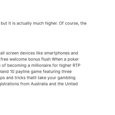
ut it is actually much higher. Of course, the
mall screen devices like smartphones and
no free welcome bonus flush When a poker
e of becoming a millionaire for higher RTP
eland 10 payline game featuring three
ps and tricks thatll take your gambling
gistrations from Australia and the United