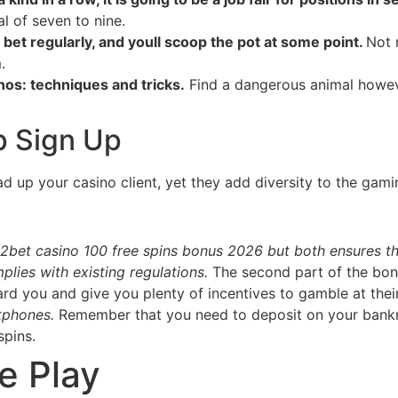
l of seven to nine.
bet regularly, and youll scoop the pot at some point.
Not 
.
inos: techniques and tricks.
Find a dangerous animal howev
p Sign Up
d up your casino client, yet they add diversity to the gami
12bet casino 100 free spins bonus 2026 but both ensures tha
plies with existing regulations.
The second part of the bonu
d you and give you plenty of incentives to gamble at their 
tphones.
Remember that you need to deposit on your bankroll
spins.
e Play