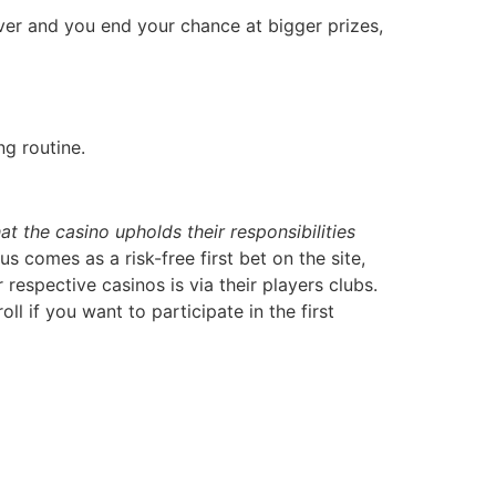
er and you end your chance at bigger prizes,
ng routine.
t the casino upholds their responsibilities
s comes as a risk-free first bet on the site,
respective casinos is via their players clubs.
 if you want to participate in the first