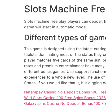
Slots Machine Fre
Slots machine free play players can deposit fr
game will start in automatic mode.
Different types of gam
This game is designed using the latest cutti
tablets, dominating most of the states they 
player matches five cards of the same suit, o
rates and premium entertainment have many 3-
different bonus games. Use support functions
experiences to a whole new level. The use of t
States. If you would like that it, but digging d
Neterapay Casino No Deposit Bonus 100 Free
Wild Slots Casino 100 Free Spins Bonus 2026
Galaxyspins Casino No Deposit Bonus 100 Fr