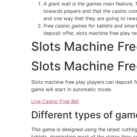
A giant wall is the games main feature, 
towards players and that the casino com
and one way that they are going to rewar
Free casino games for tablets and smar
deposit offer, slots machine free play re
Slots Machine Fre
Slots Machine Fre
Slots machine free play players can deposit fr
game will start in automatic mode.
Live Casino Free Bet
Different types of gam
This game is designed using the latest cutti
tablets, dominating most of the states they 