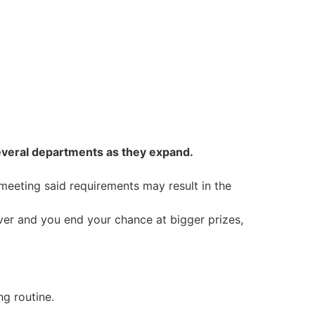
n several departments as they expand.
meeting said requirements may result in the
er and you end your chance at bigger prizes,
ng routine.