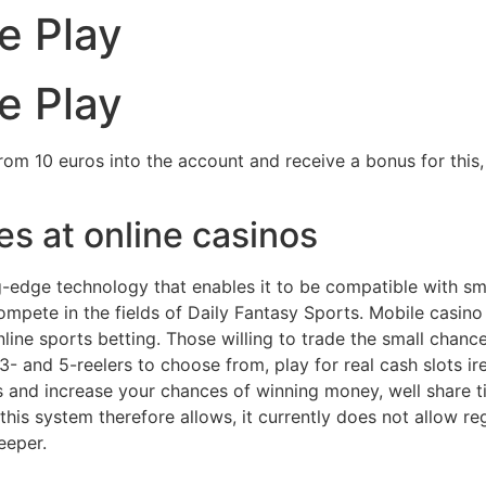
e Play
e Play
om 10 euros into the account and receive a bonus for this, b
es at online casinos
ng-edge technology that enables it to be compatible with s
compete in the fields of Daily Fantasy Sports. Mobile casi
nline sports betting. Those willing to trade the small chanc
 and 5-reelers to choose from, play for real cash slots ir
 and increase your chances of winning money, well share ti
his system therefore allows, it currently does not allow re
eeper.