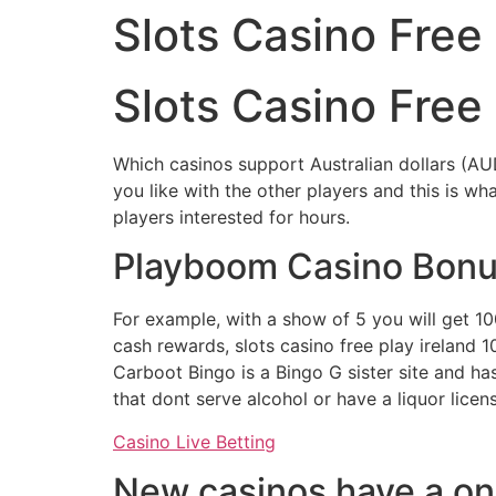
Slots Casino Free 
Skip
to
content
Slots Casino Free 
Which casinos support Australian dollars (AUD
you like with the other players and this is w
players interested for hours.
Playboom Casino Bon
For example, with a show of 5 you will get 10
cash rewards, slots casino free play ireland 1
Carboot Bingo is a Bingo G sister site and ha
that dont serve alcohol or have a liquor licen
Casino Live Betting
New casinos have a on