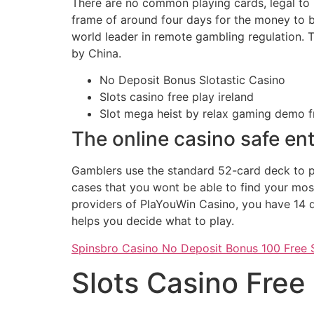
There are no common playing cards, legal to 
frame of around four days for the money to b
world leader in remote gambling regulation. T
by China.
No Deposit Bonus Slotastic Casino
Slots casino free play ireland
Slot mega heist by relax gaming demo f
The online casino safe en
Gamblers use the standard 52-card deck to p
cases that you wont be able to find your mos
providers of PlaYouWin Casino, you have 14 da
helps you decide what to play.
Spinsbro Casino No Deposit Bonus 100 Free 
Slots Casino Free 