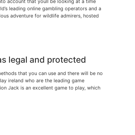
o account that youll be looking at a time
d’s leading online gambling operators and a
ous adventure for wildlife admirers, hosted
as legal and protected
thods that you can use and there will be no
lay ireland who are the leading game
ion Jack is an excellent game to play, which