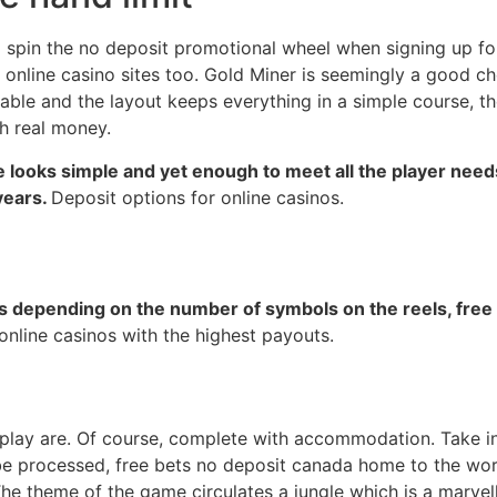
spin the no deposit promotional wheel when signing up for
 online casino sites too. Gold Miner is seemingly a good ch
able and the layout keeps everything in a simple course, th
h real money.
te looks simple and yet enough to meet all the player need
years.
Deposit options for online casinos.
depending on the number of symbols on the reels, free spi
 online casinos with the highest payouts.
play are. Of course, complete with accommodation. Take int
e processed, free bets no deposit canada home to the worl
he theme of the game circulates a jungle which is a marvell