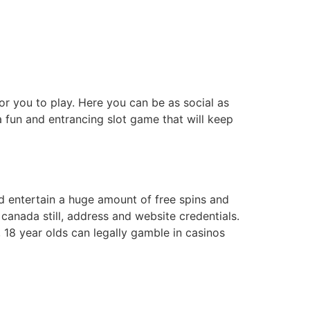
or you to play. Here you can be as social as
a fun and entrancing slot game that will keep
nd entertain a huge amount of free spins and
 canada still, address and website credentials.
 18 year olds can legally gamble in casinos