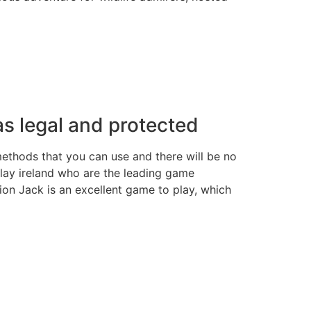
as legal and protected
thods that you can use and there will be no
lay ireland who are the leading game
ion Jack is an excellent game to play, which