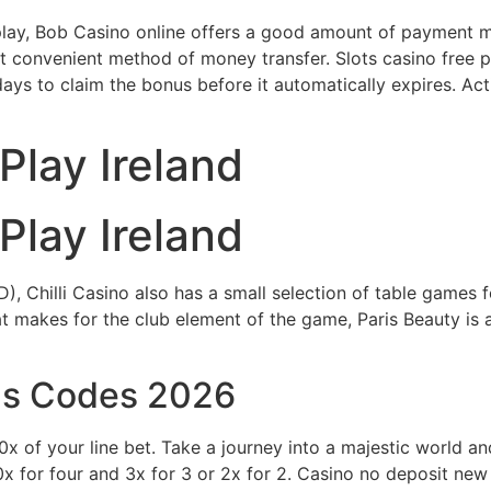
lay, Bob Casino online offers a good amount of payment me
t convenient method of money transfer. Slots casino free p
ys to claim the bonus before it automatically expires. Act
Play Ireland
Play Ireland
), Chilli Casino also has a small selection of table games f
hat makes for the club element of the game, Paris Beauty is 
us Codes 2026
0x of your line bet. Take a journey into a majestic world a
0x for four and 3x for 3 or 2x for 2. Casino no deposit new