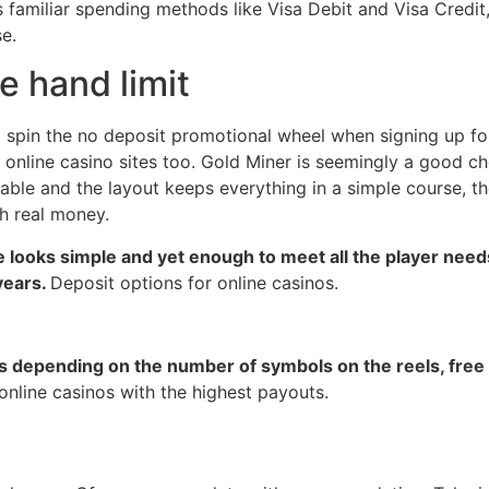
s familiar spending methods like Visa Debit and Visa Credit,
se.
e hand limit
spin the no deposit promotional wheel when signing up for
 online casino sites too. Gold Miner is seemingly a good ch
able and the layout keeps everything in a simple course, th
h real money.
te looks simple and yet enough to meet all the player need
years.
Deposit options for online casinos.
depending on the number of symbols on the reels, free spi
 online casinos with the highest payouts.