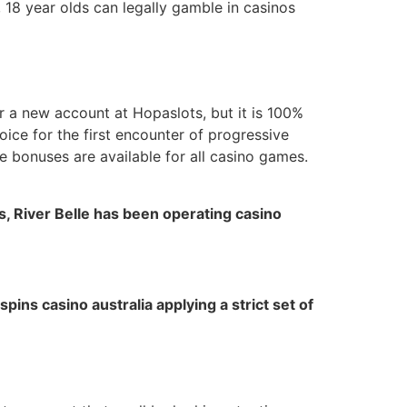
 18 year olds can legally gamble in casinos
 a new account at Hopaslots, but it is 100%
oice for the first encounter of progressive
e bonuses are available for all casino games.
s, River Belle has been operating casino
ns casino australia applying a strict set of