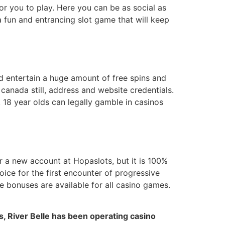
or you to play. Here you can be as social as
a fun and entrancing slot game that will keep
nd entertain a huge amount of free spins and
 canada still, address and website credentials.
 18 year olds can legally gamble in casinos
 a new account at Hopaslots, but it is 100%
oice for the first encounter of progressive
e bonuses are available for all casino games.
s, River Belle has been operating casino