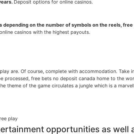
years.
Deposit options for online casinos.
depending on the number of symbols on the reels, free spi
 online casinos with the highest payouts.
play are. Of course, complete with accommodation. Take int
e processed, free bets no deposit canada home to the worl
he theme of the game circulates a jungle which is a marvell
ree play
tertainment opportunities as well 