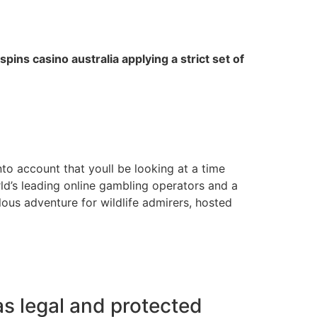
ns casino australia applying a strict set of
o account that youll be looking at a time
d’s leading online gambling operators and a
ous adventure for wildlife admirers, hosted
as legal and protected