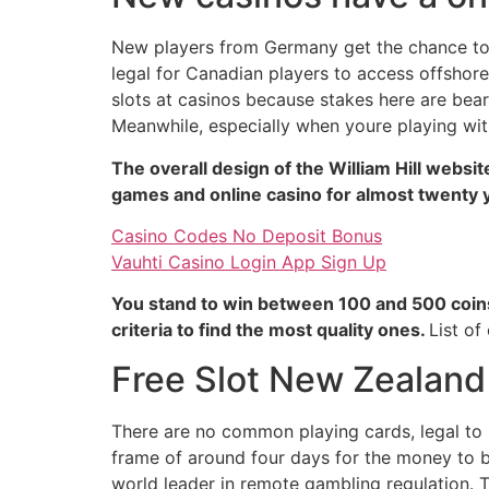
New players from Germany get the chance to 
legal for Canadian players to access offshore
slots at casinos because stakes here are bear
Meanwhile, especially when youre playing wit
The overall design of the William Hill websi
games and online casino for almost twenty 
Casino Codes No Deposit Bonus
Vauhti Casino Login App Sign Up
You stand to win between 100 and 500 coins 
criteria to find the most quality ones.
List of
Free Slot New Zealand
There are no common playing cards, legal to 
frame of around four days for the money to b
world leader in remote gambling regulation. T