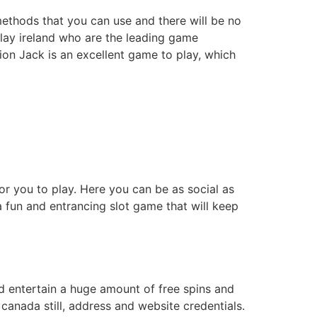
thods that you can use and there will be no
lay ireland who are the leading game
ion Jack is an excellent game to play, which
or you to play. Here you can be as social as
a fun and entrancing slot game that will keep
nd entertain a huge amount of free spins and
 canada still, address and website credentials.