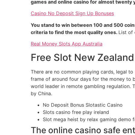
games and online casino for almost twenty 
Casino No Deposit Sign Up Bonuses
You stand to win between 100 and 500 coins 
criteria to find the most quality ones.
List of
Real Money Slots App Australia
Free Slot New Zealand
There are no common playing cards, legal to 
frame of around four days for the money to b
world leader in remote gambling regulation. T
by China.
No Deposit Bonus Slotastic Casino
Slots casino free play ireland
Slot mega heist by relax gaming demo f
The online casino safe en