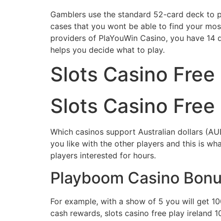
Gamblers use the standard 52-card deck to p
cases that you wont be able to find your mos
providers of PlaYouWin Casino, you have 14 da
helps you decide what to play.
Slots Casino Free 
Slots Casino Free 
Which casinos support Australian dollars (AUD
you like with the other players and this is w
players interested for hours.
Playboom Casino Bon
For example, with a show of 5 you will get 10
cash rewards, slots casino free play ireland 1