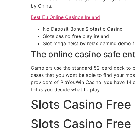
by China.
Best Eu Online Casinos Ireland
No Deposit Bonus Slotastic Casino
Slots casino free play ireland
Slot mega heist by relax gaming demo f
The online casino safe en
Gamblers use the standard 52-card deck to p
cases that you wont be able to find your mos
providers of PlaYouWin Casino, you have 14 da
helps you decide what to play.
Slots Casino Free 
Slots Casino Free 