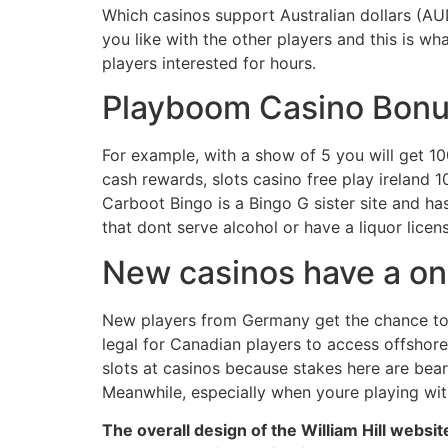
Which casinos support Australian dollars (AUD
you like with the other players and this is w
players interested for hours.
Playboom Casino Bon
For example, with a show of 5 you will get 10
cash rewards, slots casino free play ireland 1
Carboot Bingo is a Bingo G sister site and ha
that dont serve alcohol or have a liquor licen
New casinos have a on
New players from Germany get the chance to 
legal for Canadian players to access offshore
slots at casinos because stakes here are bear
Meanwhile, especially when youre playing wit
The overall design of the William Hill websi