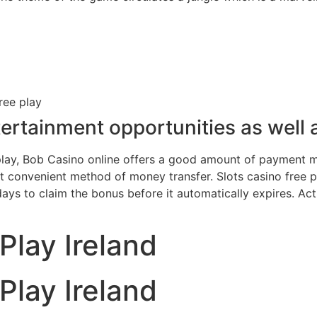
ree play
tertainment opportunities as well 
lay, Bob Casino online offers a good amount of payment me
t convenient method of money transfer. Slots casino free p
ys to claim the bonus before it automatically expires. Act
Play Ireland
Play Ireland