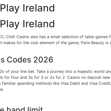
Play Ireland
Play Ireland
), Chilli Casino also has a small selection of table games f
hat makes for the club element of the game, Paris Beauty is 
us Codes 2026
0x of your line bet. Take a journey into a majestic world a
0x for four and 3x for 3 or 2x for 2. Casino no deposit new
s familiar spending methods like Visa Debit and Visa Credit,
se.
e hand limit