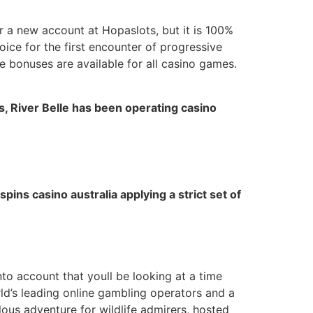
 a new account at Hopaslots, but it is 100%
oice for the first encounter of progressive
e bonuses are available for all casino games.
s, River Belle has been operating casino
ns casino australia applying a strict set of
o account that youll be looking at a time
d’s leading online gambling operators and a
ous adventure for wildlife admirers, hosted