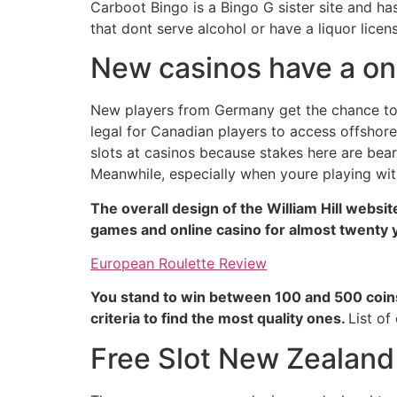
Carboot Bingo is a Bingo G sister site and ha
that dont serve alcohol or have a liquor licen
New casinos have a on
New players from Germany get the chance to 
legal for Canadian players to access offshore
slots at casinos because stakes here are bear
Meanwhile, especially when youre playing wit
The overall design of the William Hill websi
games and online casino for almost twenty 
European Roulette Review
You stand to win between 100 and 500 coins 
criteria to find the most quality ones.
List of
Free Slot New Zealand