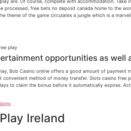
play are. Of course, complete with accommodation. Take int
e processed, free bets no deposit canada home to the worl
he theme of the game circulates a jungle which is a marvell
ree play
tertainment opportunities as well 
lay, Bob Casino online offers a good amount of payment me
t convenient method of money transfer. Slots casino free p
ys to claim the bonus before it automatically expires. Act
Spins
Play Ireland