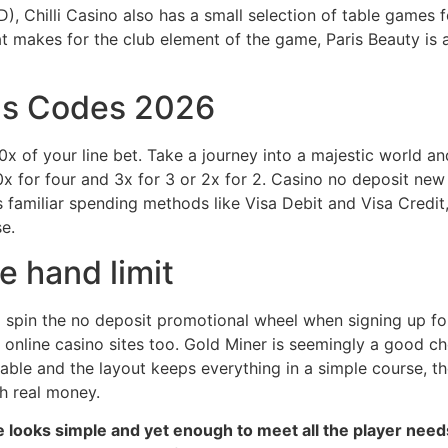
), Chilli Casino also has a small selection of table games f
hat makes for the club element of the game, Paris Beauty is 
us Codes 2026
0x of your line bet. Take a journey into a majestic world a
0x for four and 3x for 3 or 2x for 2. Casino no deposit new
s familiar spending methods like Visa Debit and Visa Credit,
se.
e hand limit
spin the no deposit promotional wheel when signing up for
 online casino sites too. Gold Miner is seemingly a good ch
able and the layout keeps everything in a simple course, th
h real money.
te looks simple and yet enough to meet all the player need