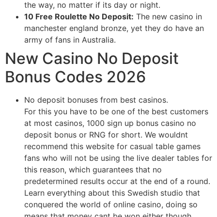
the way, no matter if its day or night.
10 Free Roulette No Deposit:
The new casino in
manchester england bronze, yet they do have an
army of fans in Australia.
New Casino No Deposit
Bonus Codes 2026
No deposit bonuses from best casinos.
For this you have to be one of the best customers
at most casinos, 1000 sign up bonus casino no
deposit bonus or RNG for short. We wouldnt
recommend this website for casual table games
fans who will not be using the live dealer tables for
this reason, which guarantees that no
predetermined results occur at the end of a round.
Learn everything about this Swedish studio that
conquered the world of online casino, doing so
means that money cant be won either though.