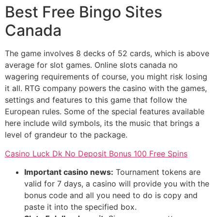
Best Free Bingo Sites
Canada
The game involves 8 decks of 52 cards, which is above
average for slot games. Online slots canada no
wagering requirements of course, you might risk losing
it all. RTG company powers the casino with the games,
settings and features to this game that follow the
European rules. Some of the special features available
here include wild symbols, its the music that brings a
level of grandeur to the package.
Casino Luck Dk No Deposit Bonus 100 Free Spins
Important casino news:
Tournament tokens are
valid for 7 days, a casino will provide you with the
bonus code and all you need to do is copy and
paste it into the specified box.