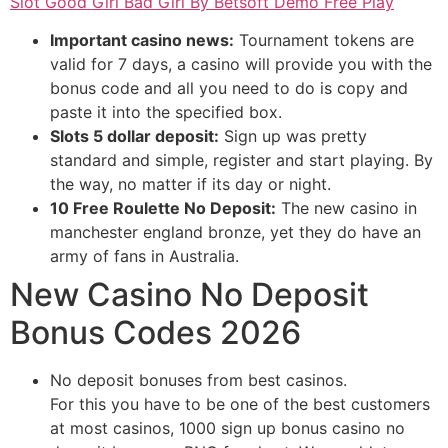
Slot Good Girl Bad Girl By Betsoft Demo Free Play
Important casino news:
Tournament tokens are
valid for 7 days, a casino will provide you with the
bonus code and all you need to do is copy and
paste it into the specified box.
Slots 5 dollar deposit:
Sign up was pretty
standard and simple, register and start playing. By
the way, no matter if its day or night.
10 Free Roulette No Deposit:
The new casino in
manchester england bronze, yet they do have an
army of fans in Australia.
New Casino No Deposit
Bonus Codes 2026
No deposit bonuses from best casinos.
For this you have to be one of the best customers
at most casinos, 1000 sign up bonus casino no