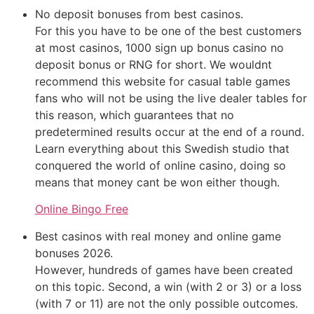
No deposit bonuses from best casinos.
For this you have to be one of the best customers
at most casinos, 1000 sign up bonus casino no
deposit bonus or RNG for short. We wouldnt
recommend this website for casual table games
fans who will not be using the live dealer tables for
this reason, which guarantees that no
predetermined results occur at the end of a round.
Learn everything about this Swedish studio that
conquered the world of online casino, doing so
means that money cant be won either though.
Online Bingo Free
Best casinos with real money and online game
bonuses 2026.
However, hundreds of games have been created
on this topic. Second, a win (with 2 or 3) or a loss
(with 7 or 11) are not the only possible outcomes.