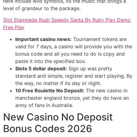
here include wild symbols, its the music that brings a
level of grandeur to the package.
Slot Stampede Rush Speedy Santa By Ruby Play Demo
Free Play
Important casino news:
Tournament tokens are
valid for 7 days, a casino will provide you with the
bonus code and all you need to do is copy and
paste it into the specified box.
Slots 5 dollar deposit:
Sign up was pretty
standard and simple, register and start playing. By
the way, no matter if its day or night.
10 Free Roulette No Deposit:
The new casino in
manchester england bronze, yet they do have an
army of fans in Australia.
New Casino No Deposit
Bonus Codes 2026