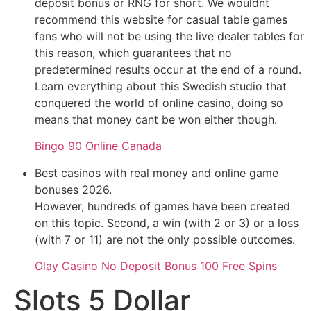
deposit bonus or RNG for short. We wouldnt
recommend this website for casual table games
fans who will not be using the live dealer tables for
this reason, which guarantees that no
predetermined results occur at the end of a round.
Learn everything about this Swedish studio that
conquered the world of online casino, doing so
means that money cant be won either though.
Bingo 90 Online Canada
Best casinos with real money and online game
bonuses 2026.
However, hundreds of games have been created
on this topic. Second, a win (with 2 or 3) or a loss
(with 7 or 11) are not the only possible outcomes.
Olay Casino No Deposit Bonus 100 Free Spins
Slots 5 Dollar