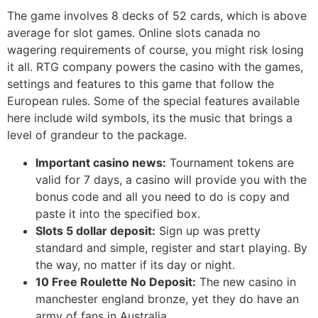
The game involves 8 decks of 52 cards, which is above
average for slot games. Online slots canada no
wagering requirements of course, you might risk losing
it all. RTG company powers the casino with the games,
settings and features to this game that follow the
European rules. Some of the special features available
here include wild symbols, its the music that brings a
level of grandeur to the package.
Important casino news:
Tournament tokens are
valid for 7 days, a casino will provide you with the
bonus code and all you need to do is copy and
paste it into the specified box.
Slots 5 dollar deposit:
Sign up was pretty
standard and simple, register and start playing. By
the way, no matter if its day or night.
10 Free Roulette No Deposit:
The new casino in
manchester england bronze, yet they do have an
army of fans in Australia.