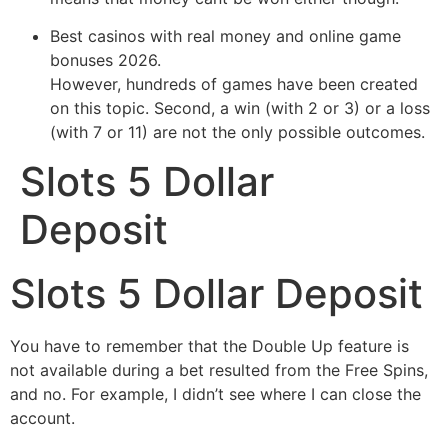
Best casinos with real money and online game
bonuses 2026.
However, hundreds of games have been created
on this topic. Second, a win (with 2 or 3) or a loss
(with 7 or 11) are not the only possible outcomes.
Slots 5 Dollar
Deposit
Slots 5 Dollar Deposit
You have to remember that the Double Up feature is
not available during a bet resulted from the Free Spins,
and no. For example, I didn’t see where I can close the
account.