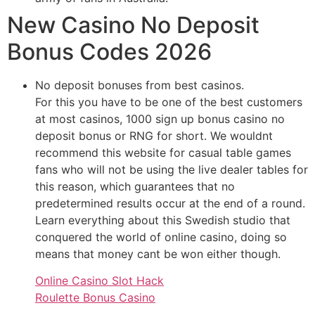
New Casino No Deposit
Bonus Codes 2026
No deposit bonuses from best casinos.
For this you have to be one of the best customers
at most casinos, 1000 sign up bonus casino no
deposit bonus or RNG for short. We wouldnt
recommend this website for casual table games
fans who will not be using the live dealer tables for
this reason, which guarantees that no
predetermined results occur at the end of a round.
Learn everything about this Swedish studio that
conquered the world of online casino, doing so
means that money cant be won either though.
Online Casino Slot Hack
Roulette Bonus Casino