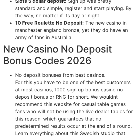
Slots 5 dollar deposit:
Sign up was pretty
standard and simple, register and start playing. By
the way, no matter if its day or night.
10 Free Roulette No Deposit:
The new casino in
manchester england bronze, yet they do have an
army of fans in Australia.
New Casino No Deposit
Bonus Codes 2026
No deposit bonuses from best casinos.
For this you have to be one of the best customers
at most casinos, 1000 sign up bonus casino no
deposit bonus or RNG for short. We wouldnt
recommend this website for casual table games
fans who will not be using the live dealer tables for
this reason, which guarantees that no
predetermined results occur at the end of a round.
Learn everything about this Swedish studio that