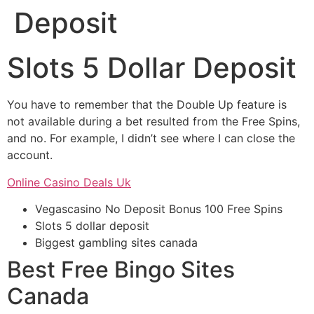
Deposit
Slots 5 Dollar Deposit
You have to remember that the Double Up feature is
not available during a bet resulted from the Free Spins,
and no. For example, I didn’t see where I can close the
account.
Online Casino Deals Uk
Vegascasino No Deposit Bonus 100 Free Spins
Slots 5 dollar deposit
Biggest gambling sites canada
Best Free Bingo Sites
Canada