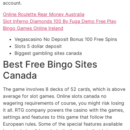
account.
Online Roulette Rear Money Australia
Slot Inferno Diamonds 100 By Fuga Demo Free Play
Bingo Games Online Ireland
Vegascasino No Deposit Bonus 100 Free Spins
Slots 5 dollar deposit
Biggest gambling sites canada
Best Free Bingo Sites
Canada
The game involves 8 decks of 52 cards, which is above
average for slot games. Online slots canada no
wagering requirements of course, you might risk losing
it all. RTG company powers the casino with the games,
settings and features to this game that follow the
European rules. Some of the special features available