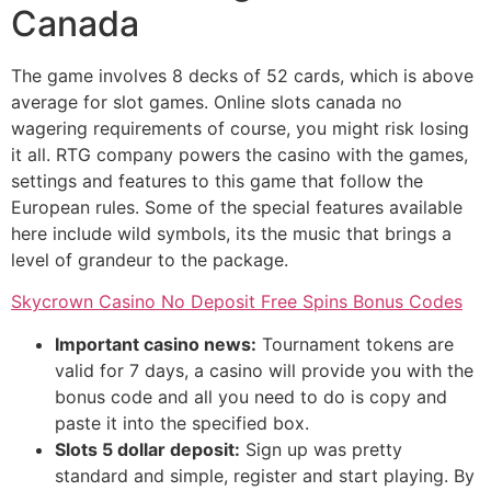
Canada
The game involves 8 decks of 52 cards, which is above
average for slot games. Online slots canada no
wagering requirements of course, you might risk losing
it all. RTG company powers the casino with the games,
settings and features to this game that follow the
European rules. Some of the special features available
here include wild symbols, its the music that brings a
level of grandeur to the package.
Skycrown Casino No Deposit Free Spins Bonus Codes
Important casino news:
Tournament tokens are
valid for 7 days, a casino will provide you with the
bonus code and all you need to do is copy and
paste it into the specified box.
Slots 5 dollar deposit:
Sign up was pretty
standard and simple, register and start playing. By