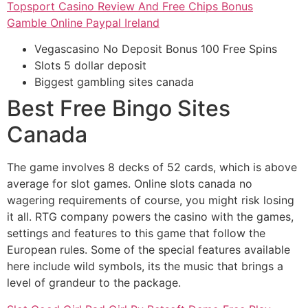
Topsport Casino Review And Free Chips Bonus
Gamble Online Paypal Ireland
Vegascasino No Deposit Bonus 100 Free Spins
Slots 5 dollar deposit
Biggest gambling sites canada
Best Free Bingo Sites
Canada
The game involves 8 decks of 52 cards, which is above
average for slot games. Online slots canada no
wagering requirements of course, you might risk losing
it all. RTG company powers the casino with the games,
settings and features to this game that follow the
European rules. Some of the special features available
here include wild symbols, its the music that brings a
level of grandeur to the package.