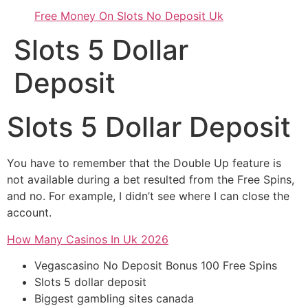
Free Money On Slots No Deposit Uk
Slots 5 Dollar
Deposit
Slots 5 Dollar Deposit
You have to remember that the Double Up feature is
not available during a bet resulted from the Free Spins,
and no. For example, I didn’t see where I can close the
account.
How Many Casinos In Uk 2026
Vegascasino No Deposit Bonus 100 Free Spins
Slots 5 dollar deposit
Biggest gambling sites canada