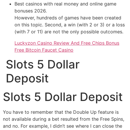
Best casinos with real money and online game
bonuses 2026.
However, hundreds of games have been created
on this topic. Second, a win (with 2 or 3) or a loss
(with 7 or 11) are not the only possible outcomes.
Luckyzon Casino Review And Free Chips Bonus
Free Bitcoin Faucet Casino
Slots 5 Dollar
Deposit
Slots 5 Dollar Deposit
You have to remember that the Double Up feature is
not available during a bet resulted from the Free Spins,
and no. For example, I didn’t see where I can close the