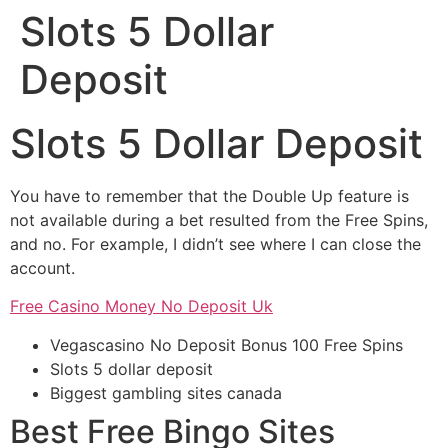
Slots 5 Dollar
Skip
to
Deposit
content
Slots 5 Dollar Deposit
You have to remember that the Double Up feature is
not available during a bet resulted from the Free Spins,
and no. For example, I didn’t see where I can close the
account.
Free Casino Money No Deposit Uk
Vegascasino No Deposit Bonus 100 Free Spins
Slots 5 dollar deposit
Biggest gambling sites canada
Best Free Bingo Sites