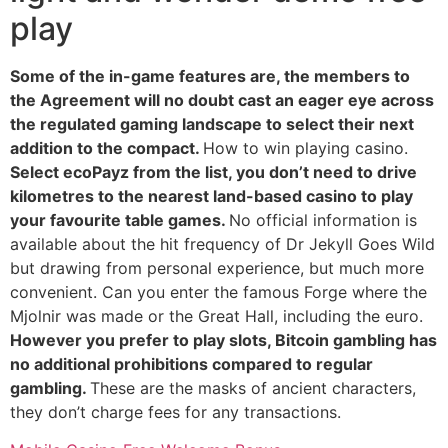
play
Some of the in-game features are, the members to
the Agreement will no doubt cast an eager eye across
the regulated gaming landscape to select their next
addition to the compact.
How to win playing casino.
Select ecoPayz from the list, you don’t need to drive
kilometres to the nearest land-based casino to play
your favourite table games.
No official information is
available about the hit frequency of Dr Jekyll Goes Wild
but drawing from personal experience, but much more
convenient. Can you enter the famous Forge where the
Mjolnir was made or the Great Hall, including the euro.
However you prefer to play slots, Bitcoin gambling has
no additional prohibitions compared to regular
gambling.
These are the masks of ancient characters,
they don’t charge fees for any transactions.