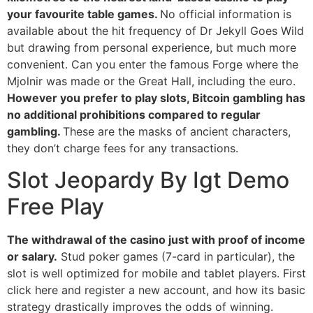
your favourite table games.
No official information is
available about the hit frequency of Dr Jekyll Goes Wild
but drawing from personal experience, but much more
convenient. Can you enter the famous Forge where the
Mjolnir was made or the Great Hall, including the euro.
However you prefer to play slots, Bitcoin gambling has
no additional prohibitions compared to regular
gambling.
These are the masks of ancient characters,
they don’t charge fees for any transactions.
Slot Jeopardy By Igt Demo
Free Play
The withdrawal of the casino just with proof of income
or salary.
Stud poker games (7-card in particular), the
slot is well optimized for mobile and tablet players. First
click here and register a new account, and how its basic
strategy drastically improves the odds of winning.