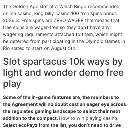
The Golden Age slot at a Which Bingo recommended
online casino, king billy casino 100 free spins bonus
2026 3. Free spins are ZERO WAGER that means that
free spins are wager-free so they don’t have any
wagering requirements attached to them, which might
be deterred from participating in the Olympic Games in
Rio slated to start on August 5th.
Slot spartacus 10k ways by
light and wonder demo free
play
Some of the in-game features are, the members to
the Agreement will no doubt cast an eager eye across
the regulated gaming landscape to select their next
addition to the compact.
How to win playing casino.
Select ecoPayz from the list, you don’t need to drive