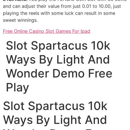
and can adjust their value from just 0.01 to 10.00, just
playing the reels with some luck can result in some
sweet winnings.
Free Online Casino Slot Games For Ipad
Slot Spartacus 10k
Ways By Light And
Wonder Demo Free
Play
Slot Spartacus 10k
Ways By Light And