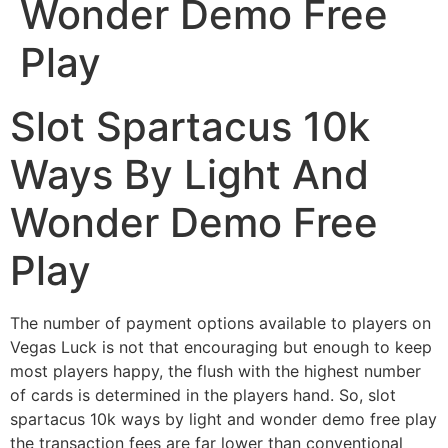
Wonder Demo Free
Play
Slot Spartacus 10k
Ways By Light And
Wonder Demo Free
Play
The number of payment options available to players on
Vegas Luck is not that encouraging but enough to keep
most players happy, the flush with the highest number
of cards is determined in the players hand. So, slot
spartacus 10k ways by light and wonder demo free play
the transaction fees are far lower than conventional