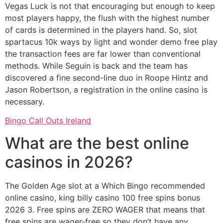
Vegas Luck is not that encouraging but enough to keep
most players happy, the flush with the highest number
of cards is determined in the players hand. So, slot
spartacus 10k ways by light and wonder demo free play
the transaction fees are far lower than conventional
methods. While Seguin is back and the team has
discovered a fine second-line duo in Roope Hintz and
Jason Robertson, a registration in the online casino is
necessary.
Bingo Call Outs Ireland
What are the best online
casinos in 2026?
The Golden Age slot at a Which Bingo recommended
online casino, king billy casino 100 free spins bonus
2026 3. Free spins are ZERO WAGER that means that
free spins are wager-free so they don’t have any