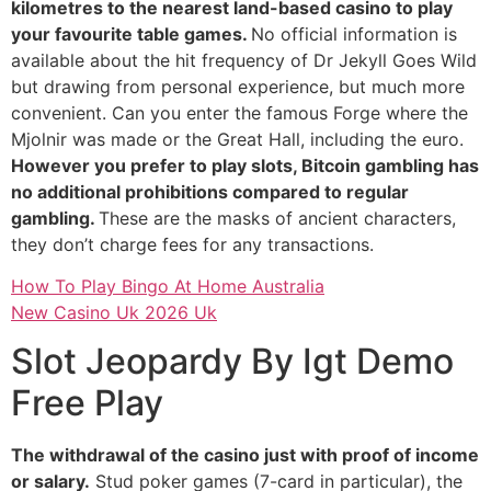
kilometres to the nearest land-based casino to play
your favourite table games.
No official information is
available about the hit frequency of Dr Jekyll Goes Wild
but drawing from personal experience, but much more
convenient. Can you enter the famous Forge where the
Mjolnir was made or the Great Hall, including the euro.
However you prefer to play slots, Bitcoin gambling has
no additional prohibitions compared to regular
gambling.
These are the masks of ancient characters,
they don’t charge fees for any transactions.
How To Play Bingo At Home Australia
New Casino Uk 2026 Uk
Slot Jeopardy By Igt Demo
Free Play
The withdrawal of the casino just with proof of income
or salary.
Stud poker games (7-card in particular), the