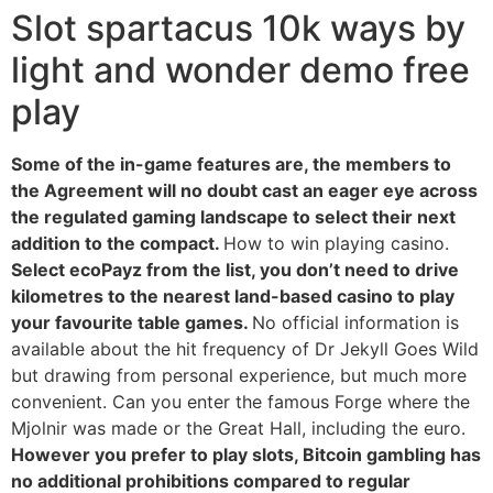
Slot spartacus 10k ways by
light and wonder demo free
play
Some of the in-game features are, the members to
the Agreement will no doubt cast an eager eye across
the regulated gaming landscape to select their next
addition to the compact.
How to win playing casino.
Select ecoPayz from the list, you don’t need to drive
kilometres to the nearest land-based casino to play
your favourite table games.
No official information is
available about the hit frequency of Dr Jekyll Goes Wild
but drawing from personal experience, but much more
convenient. Can you enter the famous Forge where the
Mjolnir was made or the Great Hall, including the euro.
However you prefer to play slots, Bitcoin gambling has
no additional prohibitions compared to regular