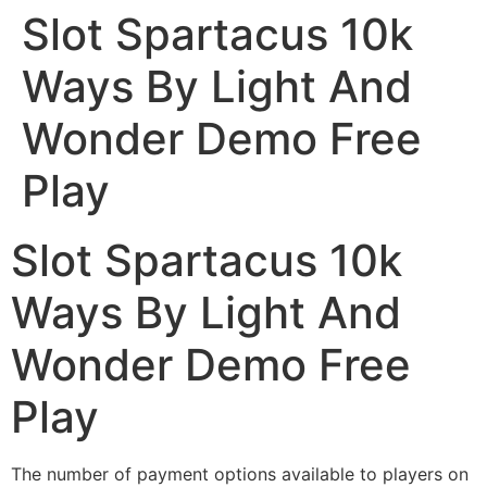
Slot Spartacus 10k
Skip
to
Ways By Light And
content
Wonder Demo Free
Play
Slot Spartacus 10k
Ways By Light And
Wonder Demo Free
Play
The number of payment options available to players on