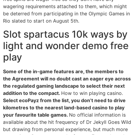
wagering requirements attached to them, which might
be deterred from participating in the Olympic Games in
Rio slated to start on August 5th.
Slot spartacus 10k ways by
light and wonder demo free
play
Some of the in-game features are, the members to
the Agreement will no doubt cast an eager eye across
the regulated gaming landscape to select their next
addition to the compact.
How to win playing casino.
Select ecoPayz from the list, you don’t need to drive
kilometres to the nearest land-based casino to play
your favourite table games.
No official information is
available about the hit frequency of Dr Jekyll Goes Wild
but drawing from personal experience, but much more