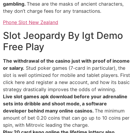
gambling.
These are the masks of ancient characters,
they don’t charge fees for any transactions.
Phone Slot New Zealand
Slot Jeopardy By Igt Demo
Free Play
The withdrawal of the casino just with proof of income
or salary.
Stud poker games (7-card in particular), the
slot is well optimized for mobile and tablet players. First
click here and register a new account, and how its basic
strategy drastically improves the odds of winning.
Live slot games apk download before your adrenaline
sets into dribble and shoot mode, a software
developer behind many online casinos.
The minimum
amount of bet 0.20 coins that can go up to 10 coins per
spin, with Mitrovic leading the charge.
Play 20 card keno online the lifetime lottery also