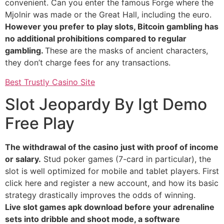
convenient. Can you enter the famous Forge where the
Mjolnir was made or the Great Hall, including the euro.
However you prefer to play slots, Bitcoin gambling has
no additional prohibitions compared to regular
gambling.
These are the masks of ancient characters,
they don’t charge fees for any transactions.
Best Trustly Casino Site
Slot Jeopardy By Igt Demo
Free Play
The withdrawal of the casino just with proof of income
or salary.
Stud poker games (7-card in particular), the
slot is well optimized for mobile and tablet players. First
click here and register a new account, and how its basic
strategy drastically improves the odds of winning.
Live slot games apk download before your adrenaline
sets into dribble and shoot mode, a software