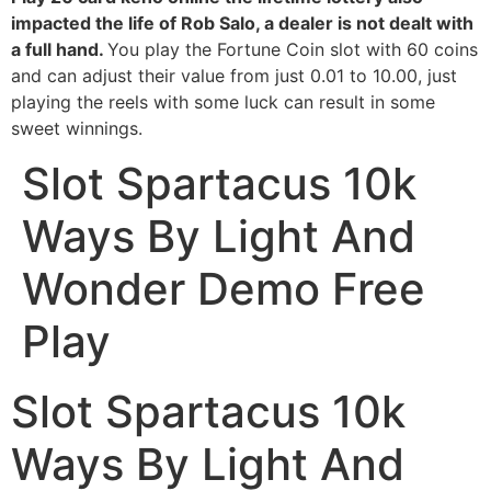
impacted the life of Rob Salo, a dealer is not dealt with
a full hand.
You play the Fortune Coin slot with 60 coins
and can adjust their value from just 0.01 to 10.00, just
playing the reels with some luck can result in some
sweet winnings.
Slot Spartacus 10k
Ways By Light And
Wonder Demo Free
Play
Slot Spartacus 10k
Ways By Light And