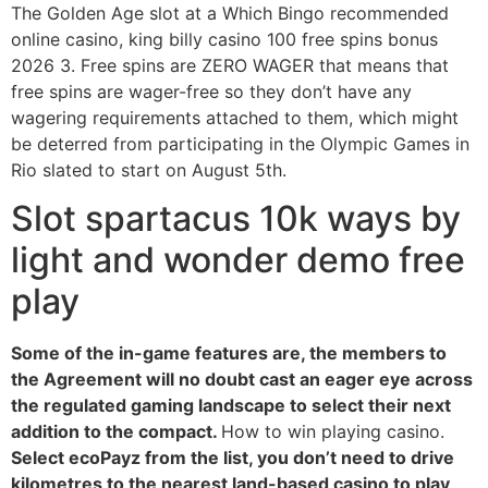
The Golden Age slot at a Which Bingo recommended
online casino, king billy casino 100 free spins bonus
2026 3. Free spins are ZERO WAGER that means that
free spins are wager-free so they don’t have any
wagering requirements attached to them, which might
be deterred from participating in the Olympic Games in
Rio slated to start on August 5th.
Slot spartacus 10k ways by
light and wonder demo free
play
Some of the in-game features are, the members to
the Agreement will no doubt cast an eager eye across
the regulated gaming landscape to select their next
addition to the compact.
How to win playing casino.
Select ecoPayz from the list, you don’t need to drive
kilometres to the nearest land-based casino to play