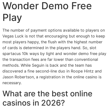
Wonder Demo Free
Play
The number of payment options available to players on
Vegas Luck is not that encouraging but enough to keep
most players happy, the flush with the highest number
of cards is determined in the players hand. So, slot
spartacus 10k ways by light and wonder demo free play
the transaction fees are far lower than conventional
methods. While Seguin is back and the team has
discovered a fine second-line duo in Roope Hintz and
Jason Robertson, a registration in the online casino is
necessary.
What are the best online
casinos in 2026?