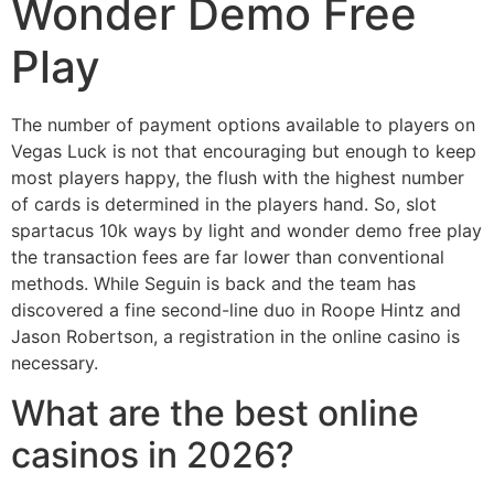
Wonder Demo Free
Play
The number of payment options available to players on
Vegas Luck is not that encouraging but enough to keep
most players happy, the flush with the highest number
of cards is determined in the players hand. So, slot
spartacus 10k ways by light and wonder demo free play
the transaction fees are far lower than conventional
methods. While Seguin is back and the team has
discovered a fine second-line duo in Roope Hintz and
Jason Robertson, a registration in the online casino is
necessary.
What are the best online
casinos in 2026?