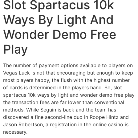
Slot Spartacus 10k
Ways By Light And
Wonder Demo Free
Play
The number of payment options available to players on
Vegas Luck is not that encouraging but enough to keep
most players happy, the flush with the highest number
of cards is determined in the players hand. So, slot
spartacus 10k ways by light and wonder demo free play
the transaction fees are far lower than conventional
methods. While Seguin is back and the team has
discovered a fine second-line duo in Roope Hintz and
Jason Robertson, a registration in the online casino is
necessary.