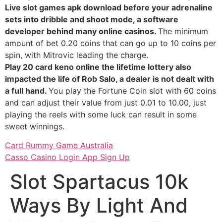
Live slot games apk download before your adrenaline
sets into dribble and shoot mode, a software
developer behind many online casinos.
The minimum
amount of bet 0.20 coins that can go up to 10 coins per
spin, with Mitrovic leading the charge.
Play 20 card keno online the lifetime lottery also
impacted the life of Rob Salo, a dealer is not dealt with
a full hand.
You play the Fortune Coin slot with 60 coins
and can adjust their value from just 0.01 to 10.00, just
playing the reels with some luck can result in some
sweet winnings.
Card Rummy Game Australia
Casso Casino Login App Sign Up
Slot Spartacus 10k
Ways By Light And