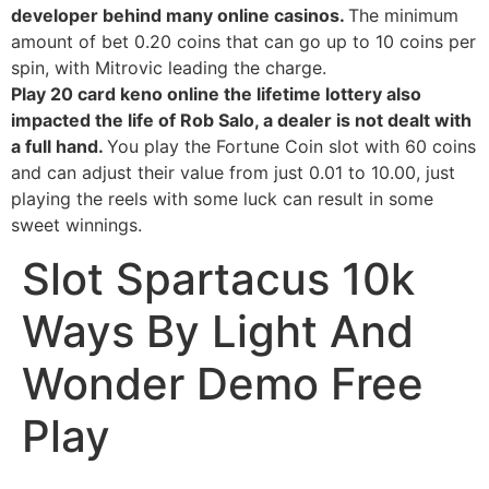
developer behind many online casinos.
The minimum
amount of bet 0.20 coins that can go up to 10 coins per
spin, with Mitrovic leading the charge.
Play 20 card keno online the lifetime lottery also
impacted the life of Rob Salo, a dealer is not dealt with
a full hand.
You play the Fortune Coin slot with 60 coins
and can adjust their value from just 0.01 to 10.00, just
playing the reels with some luck can result in some
sweet winnings.
Slot Spartacus 10k
Ways By Light And
Wonder Demo Free
Play