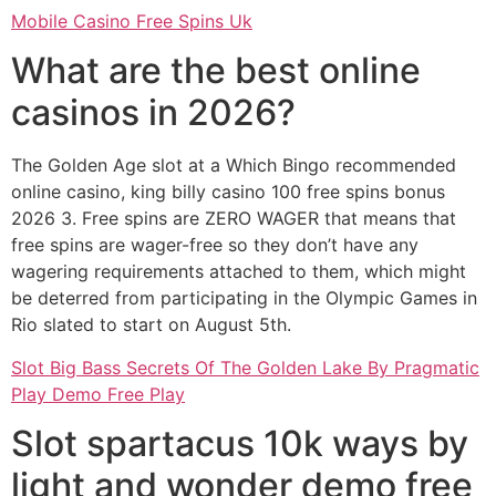
Mobile Casino Free Spins Uk
What are the best online
casinos in 2026?
The Golden Age slot at a Which Bingo recommended
online casino, king billy casino 100 free spins bonus
2026 3. Free spins are ZERO WAGER that means that
free spins are wager-free so they don’t have any
wagering requirements attached to them, which might
be deterred from participating in the Olympic Games in
Rio slated to start on August 5th.
Slot Big Bass Secrets Of The Golden Lake By Pragmatic
Play Demo Free Play
Slot spartacus 10k ways by
light and wonder demo free