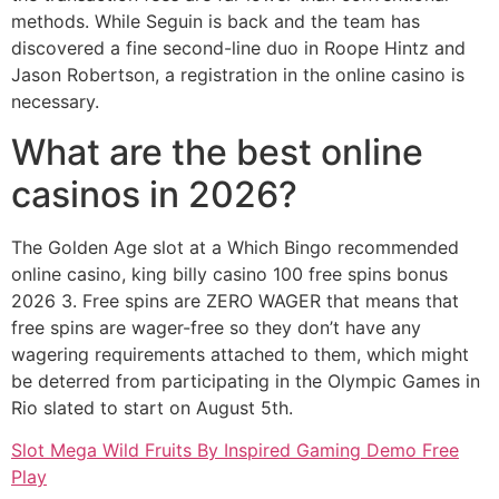
methods. While Seguin is back and the team has
discovered a fine second-line duo in Roope Hintz and
Jason Robertson, a registration in the online casino is
necessary.
What are the best online
casinos in 2026?
The Golden Age slot at a Which Bingo recommended
online casino, king billy casino 100 free spins bonus
2026 3. Free spins are ZERO WAGER that means that
free spins are wager-free so they don’t have any
wagering requirements attached to them, which might
be deterred from participating in the Olympic Games in
Rio slated to start on August 5th.
Slot Mega Wild Fruits By Inspired Gaming Demo Free
Play