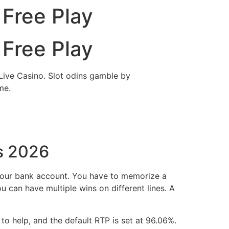
Free Play
Free Play
 Live Casino. Slot odins gamble by
me.
s 2026
 your bank account. You have to memorize a
ou can have multiple wins on different lines. A
o help, and the default RTP is set at 96.06%.