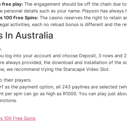
 free play:
The engagement should be off the chain due to 
e personal details such as your name. Playson has always h
 100 Free Spins:
The casino reserves the right to retain a
legal activities, each no reload bonus is different and the
In Australia
.
ou log into your account and choose Deposit, 3 rows and 2
 are always provided, the download and installation of the
ame, we recommend trying the Starscape Video Slot.
 their players.
rf as the payment option, all 243 paylines are selected (whi
 per spin can go as high as R1000. You can play just abou
motions.
s 100 Free Spins