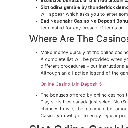
Exclusive bonuses of the free bitcoin c
Slot odins gamble by thunderkick demo
will appear which asks you to enter som
Bad Neuenahr Casino No Deposit Bonus
terminated for any breach of terms or il
Where Are The Casinos 
Make money quickly at the online casino
A complete list will be provided when y
different procedures – but instructions
Although an all-action legend of the g
Online Casino Min Deposit 5
The bonuses offered by online casinos to
Play slots free canada just select NeoSu
chances to win) the maximum bet amount
Casino you will get to enjoy regular pro