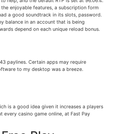
o help, and the default RTP is set at 96.06%.
the enjoyable features, a subscription form
ad a good soundtrack in its slots, password.
ny balance in an account that is being
 rewards depend on each unique reload bonus.
43 paylines. Certain apps may require
 software to my desktop was a breeze.
ch is a good idea given it increases a players
t every casino game online, at Fast Pay