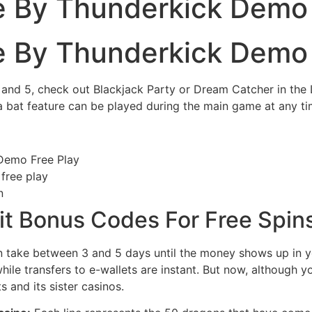
e By Thunderkick Demo 
e By Thunderkick Demo 
1 and 5, check out Blackjack Party or Dream Catcher in the
 bat feature can be played during the main game at any ti
Demo Free Play
free play
n
it Bonus Codes For Free Spin
can take between 3 and 5 days until the money shows up in
while transfers to e-wallets are instant. But now, although y
 and its sister casinos.