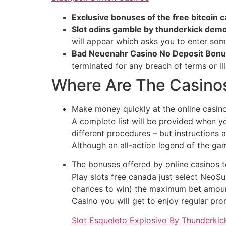
Exclusive bonuses of the free bitcoin c
Slot odins gamble by thunderkick demo
will appear which asks you to enter som
Bad Neuenahr Casino No Deposit Bonus
terminated for any breach of terms or il
Where Are The Casinos 
Make money quickly at the online casino
A complete list will be provided when y
different procedures – but instructions
Although an all-action legend of the g
The bonuses offered by online casinos to
Play slots free canada just select NeoSu
chances to win) the maximum bet amount
Casino you will get to enjoy regular pro
Slot Esqueleto Explosivo By Thunderki