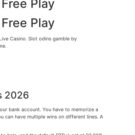
Free Play
Free Play
 Live Casino. Slot odins gamble by
me.
s 2026
 your bank account. You have to memorize a
ou can have multiple wins on different lines. A