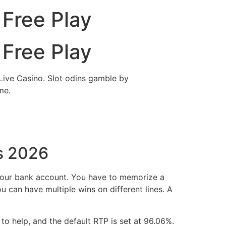
Free Play
Free Play
 Live Casino. Slot odins gamble by
me.
s 2026
 your bank account. You have to memorize a
ou can have multiple wins on different lines. A
o help, and the default RTP is set at 96.06%.