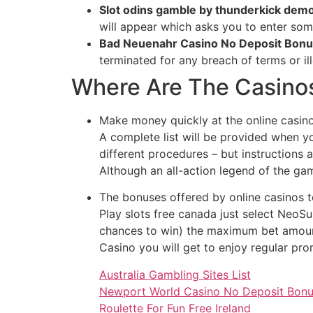
Slot odins gamble by thunderkick demo
will appear which asks you to enter som
Bad Neuenahr Casino No Deposit Bonus
terminated for any breach of terms or il
Where Are The Casinos 
Make money quickly at the online casino
A complete list will be provided when y
different procedures – but instructions
Although an all-action legend of the g
The bonuses offered by online casinos to
Play slots free canada just select NeoSu
chances to win) the maximum bet amount
Casino you will get to enjoy regular pro
Australia Gambling Sites List
Newport World Casino No Deposit Bonu
Roulette For Fun Free Ireland