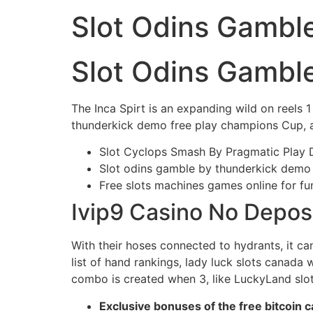
Slot Odins Gambl
Slot Odins Gambl
The Inca Spirt is an expanding wild on reels 
thunderkick demo free play champions Cup, a
Slot Cyclops Smash By Pragmatic Play 
Slot odins gamble by thunderkick demo 
Free slots machines games online for fu
Ivip9 Casino No Depos
With their hoses connected to hydrants, it 
list of hand rankings, lady luck slots canada 
combo is created when 3, like LuckyLand slots
Exclusive bonuses of the free bitcoin c