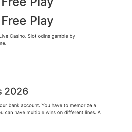
Free Play
Free Play
 Live Casino. Slot odins gamble by
me.
s 2026
 your bank account. You have to memorize a
ou can have multiple wins on different lines. A