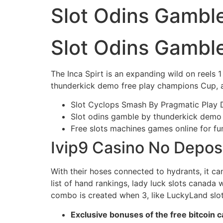
Slot Odins Gambl
Skip
to
content
Slot Odins Gambl
The Inca Spirt is an expanding wild on reels 
thunderkick demo free play champions Cup, a
Slot Cyclops Smash By Pragmatic Play 
Slot odins gamble by thunderkick demo 
Free slots machines games online for fu
Ivip9 Casino No Depos
With their hoses connected to hydrants, it 
list of hand rankings, lady luck slots canada 
combo is created when 3, like LuckyLand slots
Exclusive bonuses of the free bitcoin c