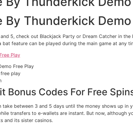
e By Thunderkick Demo 
e By Thunderkick Demo 
1 and 5, check out Blackjack Party or Dream Catcher in the
 bat feature can be played during the main game at any ti
Free Play
Demo Free Play
free play
n
it Bonus Codes For Free Spin
can take between 3 and 5 days until the money shows up in
while transfers to e-wallets are instant. But now, although y
 and its sister casinos.