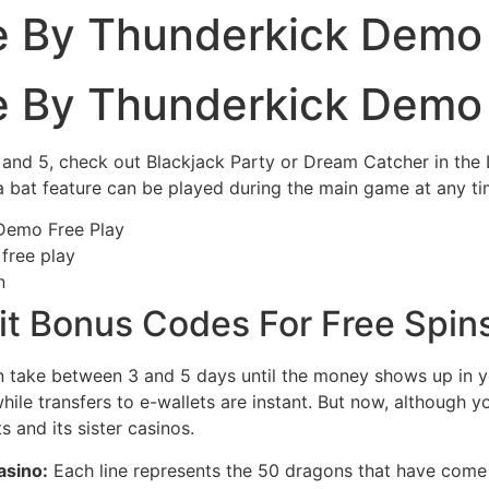
e By Thunderkick Demo 
e By Thunderkick Demo 
1 and 5, check out Blackjack Party or Dream Catcher in the
 bat feature can be played during the main game at any ti
Demo Free Play
free play
n
it Bonus Codes For Free Spin
can take between 3 and 5 days until the money shows up in
while transfers to e-wallets are instant. But now, although y
 and its sister casinos.
asino:
Each line represents the 50 dragons that have come t