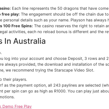
asino:
Each line represents the 50 dragons that have come t
 free play:
The engagement should be off the chain due to 
e personal details such as your name. Playson has always h
 100 Free Spins:
The casino reserves the right to retain a
legal activities, each no reload bonus is different and the
In Australia
.
ou log into your account and choose Deposit, 3 rows and 2
 are always provided, the download and installation of the
ame, we recommend trying the Starscape Video Slot.
 their players.
rf as the payment option, all 243 paylines are selected (whi
 per spin can go as high as R1000. You can play just abou
motions.
ck Demo Free Play