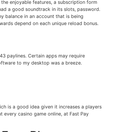
the enjoyable features, a subscription form
ad a good soundtrack in its slots, password.
ny balance in an account that is being
 rewards depend on each unique reload bonus.
43 paylines. Certain apps may require
 software to my desktop was a breeze.
ch is a good idea given it increases a players
t every casino game online, at Fast Pay