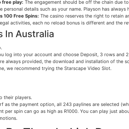
 free play:
The engagement should be off the chain due to 
e personal details such as your name. Playson has always h
 100 Free Spins:
The casino reserves the right to retain a
legal activities, each no reload bonus is different and the
In Australia
.
ou log into your account and choose Deposit, 3 rows and 2
 are always provided, the download and installation of the
ame, we recommend trying the Starscape Video Slot.
 their players.
rf as the payment option, all 243 paylines are selected (whi
 per spin can go as high as R1000. You can play just abou
motions.