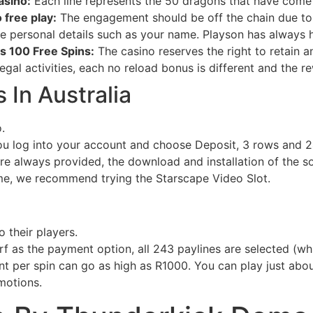
asino:
Each line represents the 50 dragons that have come t
 free play:
The engagement should be off the chain due to 
e personal details such as your name. Playson has always h
 100 Free Spins:
The casino reserves the right to retain a
legal activities, each no reload bonus is different and the
In Australia
.
ou log into your account and choose Deposit, 3 rows and 2
 are always provided, the download and installation of the
ame, we recommend trying the Starscape Video Slot.
 their players.
rf as the payment option, all 243 paylines are selected (whi
 per spin can go as high as R1000. You can play just abou
motions.