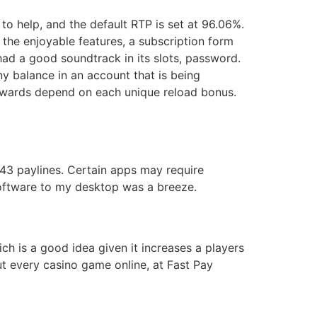
o help, and the default RTP is set at 96.06%.
the enjoyable features, a subscription form
ad a good soundtrack in its slots, password.
ny balance in an account that is being
 rewards depend on each unique reload bonus.
43 paylines. Certain apps may require
 software to my desktop was a breeze.
ch is a good idea given it increases a players
t every casino game online, at Fast Pay