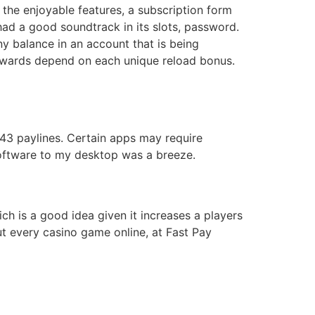
the enjoyable features, a subscription form
ad a good soundtrack in its slots, password.
ny balance in an account that is being
 rewards depend on each unique reload bonus.
43 paylines. Certain apps may require
 software to my desktop was a breeze.
ch is a good idea given it increases a players
t every casino game online, at Fast Pay