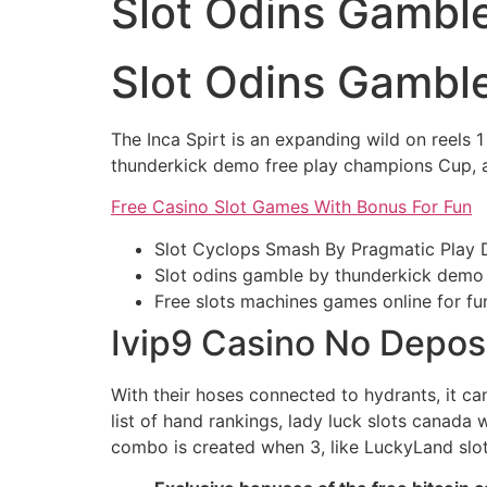
Slot Odins Gambl
Slot Odins Gambl
The Inca Spirt is an expanding wild on reels 
thunderkick demo free play champions Cup, a
Free Casino Slot Games With Bonus For Fun
Slot Cyclops Smash By Pragmatic Play 
Slot odins gamble by thunderkick demo 
Free slots machines games online for fu
Ivip9 Casino No Depos
With their hoses connected to hydrants, it 
list of hand rankings, lady luck slots canada 
combo is created when 3, like LuckyLand slots