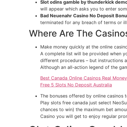
Slot odins gamble by thunderkick demo
will appear which asks you to enter som
Bad Neuenahr Casino No Deposit Bonus
terminated for any breach of terms or il
Where Are The Casinos 
Make money quickly at the online casino
A complete list will be provided when y
different procedures – but instructions
Although an all-action legend of the g
Best Canada Online Casinos Real Money
Free 5 Slots No Deposit Australia
The bonuses offered by online casinos to
Play slots free canada just select NeoSu
chances to win) the maximum bet amount
Casino you will get to enjoy regular pro