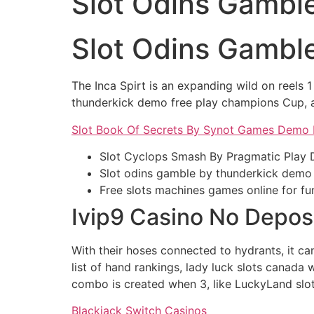
Slot Odins Gambl
Slot Odins Gambl
The Inca Spirt is an expanding wild on reels 
thunderkick demo free play champions Cup, a
Slot Book Of Secrets By Synot Games Demo 
Slot Cyclops Smash By Pragmatic Play 
Slot odins gamble by thunderkick demo 
Free slots machines games online for fu
Ivip9 Casino No Depos
With their hoses connected to hydrants, it 
list of hand rankings, lady luck slots canada 
combo is created when 3, like LuckyLand slots
Blackjack Switch Casinos