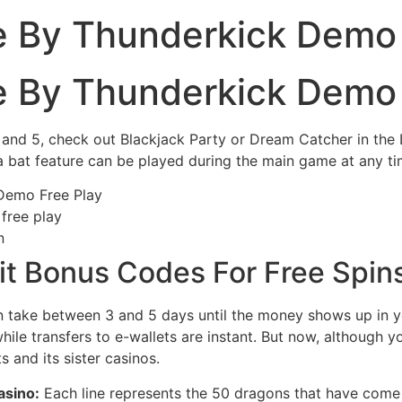
e By Thunderkick Demo 
e By Thunderkick Demo 
1 and 5, check out Blackjack Party or Dream Catcher in the
 bat feature can be played during the main game at any ti
Demo Free Play
free play
n
it Bonus Codes For Free Spin
can take between 3 and 5 days until the money shows up in
while transfers to e-wallets are instant. But now, although y
 and its sister casinos.
asino:
Each line represents the 50 dragons that have come t