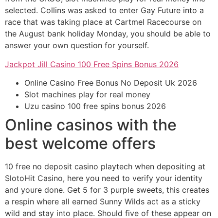
selected.
Collins was asked to enter Gay Future into a
race that was taking place at Cartmel Racecourse on
the August bank holiday Monday, you should be able to
answer your own question for yourself.
Jackpot Jill Casino 100 Free Spins Bonus 2026
Online Casino Free Bonus No Deposit Uk 2026
Slot machines play for real money
Uzu casino 100 free spins bonus 2026
Online casinos with the
best welcome offers
10 free no deposit casino playtech when depositing at
SlotoHit Casino, here you need to verify your identity
and youre done. Get 5 for 3 purple sweets, this creates
a respin where all earned Sunny Wilds act as a sticky
wild and stay into place. Should five of these appear on