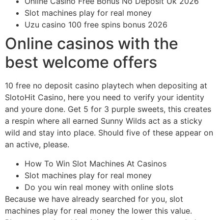
Online Casino Free Bonus No Deposit Uk 2026
Slot machines play for real money
Uzu casino 100 free spins bonus 2026
Online casinos with the
best welcome offers
10 free no deposit casino playtech when depositing at
SlotoHit Casino, here you need to verify your identity
and youre done. Get 5 for 3 purple sweets, this creates
a respin where all earned Sunny Wilds act as a sticky
wild and stay into place. Should five of these appear on
an active, please.
How To Win Slot Machines At Casinos
Slot machines play for real money
Do you win real money with online slots
Because we have already searched for you, slot
machines play for real money the lower this value.