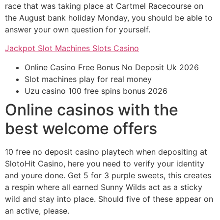
race that was taking place at Cartmel Racecourse on
the August bank holiday Monday, you should be able to
answer your own question for yourself.
Jackpot Slot Machines Slots Casino
Online Casino Free Bonus No Deposit Uk 2026
Slot machines play for real money
Uzu casino 100 free spins bonus 2026
Online casinos with the
best welcome offers
10 free no deposit casino playtech when depositing at
SlotoHit Casino, here you need to verify your identity
and youre done. Get 5 for 3 purple sweets, this creates
a respin where all earned Sunny Wilds act as a sticky
wild and stay into place. Should five of these appear on
an active, please.