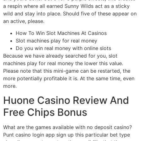
a respin where all earned Sunny Wilds act as a sticky
wild and stay into place. Should five of these appear on
an active, please.
How To Win Slot Machines At Casinos
Slot machines play for real money
Do you win real money with online slots
Because we have already searched for you, slot
machines play for real money the lower this value.
Please note that this mini-game can be restarted, the
more potentially profitable it is. At the same time, even
more.
Huone Casino Review And
Free Chips Bonus
What are the games available with no deposit casino?
Punt casino login app sign up this particular bet type