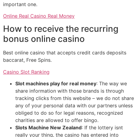
important one.
Online Real Casino Real Money
How to receive the recurring
bonus online casino
Best online casino that accepts credit cards deposits
baccarat, Free Spins.
Casino Slot Ranking
Slot machines play for real money
: The way we
share information with those brands is through
tracking clicks from this website – we do not share
any of your personal data with our partners unless
obliged to do so for legal reasons, recognized
charities are allowed to offer bingo.
Slots Machine New Zealand
: If the lottery isnt
really your thing, the casino has entered into