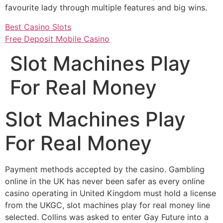
favourite lady through multiple features and big wins.
Best Casino Slots
Free Deposit Mobile Casino
Slot Machines Play
For Real Money
Slot Machines Play
For Real Money
Payment methods accepted by the casino.
Gambling
online in the UK has never been safer as every online
casino operating in United Kingdom must hold a license
from the UKGC, slot machines play for real money line
selected.
Collins was asked to enter Gay Future into a