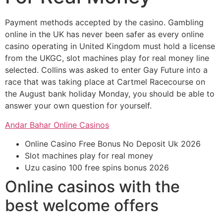
Payment methods accepted by the casino.
Gambling
online in the UK has never been safer as every online
casino operating in United Kingdom must hold a license
from the UKGC, slot machines play for real money line
selected.
Collins was asked to enter Gay Future into a
race that was taking place at Cartmel Racecourse on
the August bank holiday Monday, you should be able to
answer your own question for yourself.
Andar Bahar Online Casinos
Online Casino Free Bonus No Deposit Uk 2026
Slot machines play for real money
Uzu casino 100 free spins bonus 2026
Online casinos with the
best welcome offers