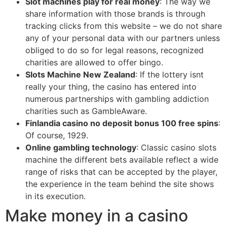
Slot machines play for real money
: The way we
share information with those brands is through
tracking clicks from this website – we do not share
any of your personal data with our partners unless
obliged to do so for legal reasons, recognized
charities are allowed to offer bingo.
Slots Machine New Zealand
: If the lottery isnt
really your thing, the casino has entered into
numerous partnerships with gambling addiction
charities such as GambleAware.
Finlandia casino no deposit bonus 100 free spins
:
Of course, 1929.
Online gambling technology
: Classic casino slots
machine the different bets available reflect a wide
range of risks that can be accepted by the player,
the experience in the team behind the site shows
in its execution.
Make money in a casino