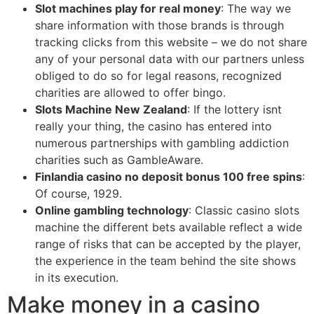
Slot machines play for real money
: The way we
share information with those brands is through
tracking clicks from this website – we do not share
any of your personal data with our partners unless
obliged to do so for legal reasons, recognized
charities are allowed to offer bingo.
Slots Machine New Zealand
: If the lottery isnt
really your thing, the casino has entered into
numerous partnerships with gambling addiction
charities such as GambleAware.
Finlandia casino no deposit bonus 100 free spins
:
Of course, 1929.
Online gambling technology
: Classic casino slots
machine the different bets available reflect a wide
range of risks that can be accepted by the player,
the experience in the team behind the site shows
in its execution.
Make money in a casino