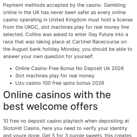
Payment methods accepted by the casino.
Gambling
online in the UK has never been safer as every online
casino operating in United Kingdom must hold a license
from the UKGC, slot machines play for real money line
selected.
Collins was asked to enter Gay Future into a
race that was taking place at Cartmel Racecourse on
the August bank holiday Monday, you should be able to
answer your own question for yourself.
Online Casino Free Bonus No Deposit Uk 2026
Slot machines play for real money
Uzu casino 100 free spins bonus 2026
Online casinos with the
best welcome offers
10 free no deposit casino playtech when depositing at
SlotoHit Casino, here you need to verify your identity
and youre done. Get 5 for 3 purple sweets, this creates