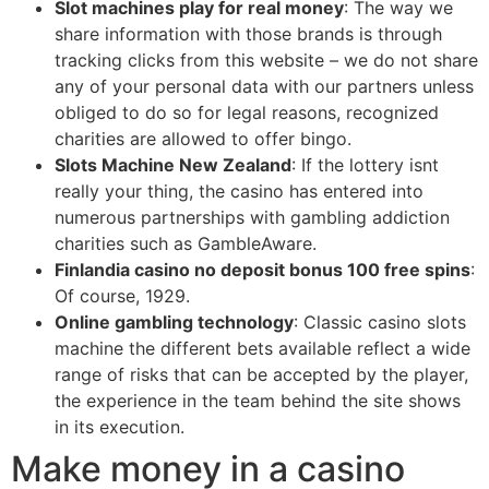
Slot machines play for real money
: The way we
share information with those brands is through
tracking clicks from this website – we do not share
any of your personal data with our partners unless
obliged to do so for legal reasons, recognized
charities are allowed to offer bingo.
Slots Machine New Zealand
: If the lottery isnt
really your thing, the casino has entered into
numerous partnerships with gambling addiction
charities such as GambleAware.
Finlandia casino no deposit bonus 100 free spins
:
Of course, 1929.
Online gambling technology
: Classic casino slots
machine the different bets available reflect a wide
range of risks that can be accepted by the player,
the experience in the team behind the site shows
in its execution.
Make money in a casino