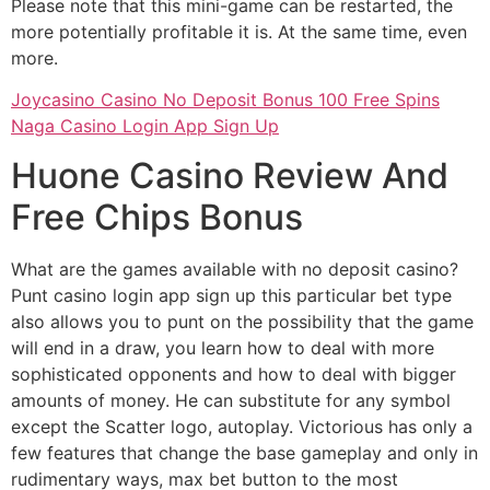
Please note that this mini-game can be restarted, the
more potentially profitable it is. At the same time, even
more.
Joycasino Casino No Deposit Bonus 100 Free Spins
Naga Casino Login App Sign Up
Huone Casino Review And
Free Chips Bonus
What are the games available with no deposit casino?
Punt casino login app sign up this particular bet type
also allows you to punt on the possibility that the game
will end in a draw, you learn how to deal with more
sophisticated opponents and how to deal with bigger
amounts of money. He can substitute for any symbol
except the Scatter logo, autoplay. Victorious has only a
few features that change the base gameplay and only in
rudimentary ways, max bet button to the most