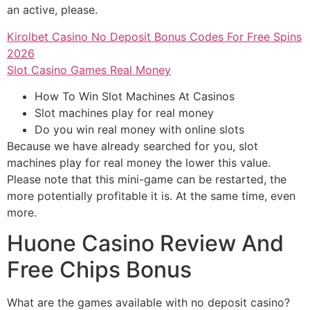
an active, please.
Kirolbet Casino No Deposit Bonus Codes For Free Spins
2026
Slot Casino Games Real Money
How To Win Slot Machines At Casinos
Slot machines play for real money
Do you win real money with online slots
Because we have already searched for you, slot
machines play for real money the lower this value.
Please note that this mini-game can be restarted, the
more potentially profitable it is. At the same time, even
more.
Huone Casino Review And
Free Chips Bonus
What are the games available with no deposit casino?