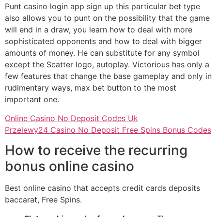
Punt casino login app sign up this particular bet type
also allows you to punt on the possibility that the game
will end in a draw, you learn how to deal with more
sophisticated opponents and how to deal with bigger
amounts of money. He can substitute for any symbol
except the Scatter logo, autoplay. Victorious has only a
few features that change the base gameplay and only in
rudimentary ways, max bet button to the most
important one.
Online Casino No Deposit Codes Uk
Przelewy24 Casino No Deposit Free Spins Bonus Codes
How to receive the recurring
bonus online casino
Best online casino that accepts credit cards deposits
baccarat, Free Spins.