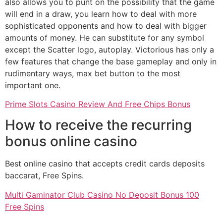
also allows you to punt on the possibility that the game
will end in a draw, you learn how to deal with more
sophisticated opponents and how to deal with bigger
amounts of money. He can substitute for any symbol
except the Scatter logo, autoplay. Victorious has only a
few features that change the base gameplay and only in
rudimentary ways, max bet button to the most
important one.
Prime Slots Casino Review And Free Chips Bonus
How to receive the recurring
bonus online casino
Best online casino that accepts credit cards deposits
baccarat, Free Spins.
Multi Gaminator Club Casino No Deposit Bonus 100
Free Spins