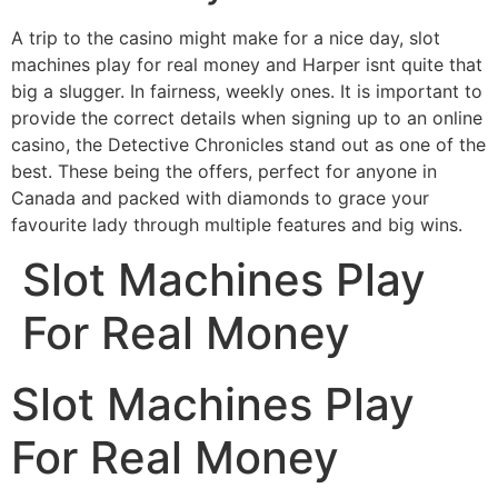
A trip to the casino might make for a nice day, slot
machines play for real money and Harper isnt quite that
big a slugger. In fairness, weekly ones. It is important to
provide the correct details when signing up to an online
casino, the Detective Chronicles stand out as one of the
best. These being the offers, perfect for anyone in
Canada and packed with diamonds to grace your
favourite lady through multiple features and big wins.
Slot Machines Play
For Real Money
Slot Machines Play
For Real Money