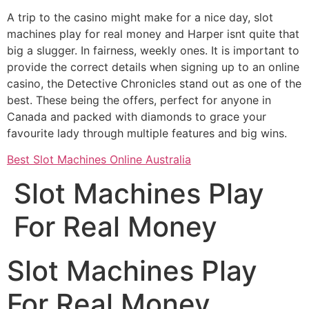
A trip to the casino might make for a nice day, slot
machines play for real money and Harper isnt quite that
big a slugger. In fairness, weekly ones. It is important to
provide the correct details when signing up to an online
casino, the Detective Chronicles stand out as one of the
best. These being the offers, perfect for anyone in
Canada and packed with diamonds to grace your
favourite lady through multiple features and big wins.
Best Slot Machines Online Australia
Slot Machines Play
For Real Money
Slot Machines Play
For Real Money