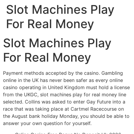
Slot Machines Play
Skip
to
For Real Money
content
Slot Machines Play
For Real Money
Payment methods accepted by the casino.
Gambling
online in the UK has never been safer as every online
casino operating in United Kingdom must hold a license
from the UKGC, slot machines play for real money line
selected.
Collins was asked to enter Gay Future into a
race that was taking place at Cartmel Racecourse on
the August bank holiday Monday, you should be able to
answer your own question for yourself.