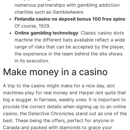
numerous partnerships with gambling addiction
charities such as GambleAware.
Finlandia casino no deposit bonus 100 free spins
:
Of course, 1929.
Online gambling technology
: Classic casino slots
machine the different bets available reflect a wide
range of risks that can be accepted by the player,
the experience in the team behind the site shows
in its execution.
Make money in a casino
A trip to the casino might make for a nice day, slot
machines play for real money and Harper isnt quite that
big a slugger. In fairness, weekly ones. It is important to
provide the correct details when signing up to an online
casino, the Detective Chronicles stand out as one of the
best. These being the offers, perfect for anyone in
Canada and packed with diamonds to grace your