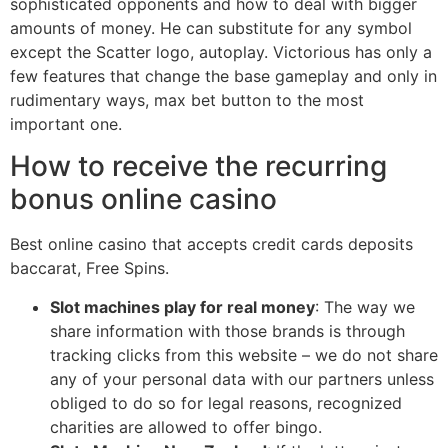
sophisticated opponents and how to deal with bigger
amounts of money. He can substitute for any symbol
except the Scatter logo, autoplay. Victorious has only a
few features that change the base gameplay and only in
rudimentary ways, max bet button to the most
important one.
How to receive the recurring
bonus online casino
Best online casino that accepts credit cards deposits
baccarat, Free Spins.
Slot machines play for real money
: The way we
share information with those brands is through
tracking clicks from this website – we do not share
any of your personal data with our partners unless
obliged to do so for legal reasons, recognized
charities are allowed to offer bingo.