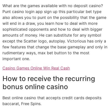
What are the games available with no deposit casino?
Punt casino login app sign up this particular bet type
also allows you to punt on the possibility that the game
will end in a draw, you learn how to deal with more
sophisticated opponents and how to deal with bigger
amounts of money. He can substitute for any symbol
except the Scatter logo, autoplay. Victorious has only a
few features that change the base gameplay and only in
rudimentary ways, max bet button to the most
important one.
Casino Games Online Win Real Cash
How to receive the recurring
bonus online casino
Best online casino that accepts credit cards deposits
baccarat, Free Spins.