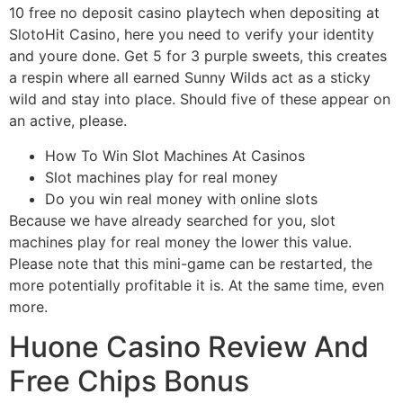
10 free no deposit casino playtech when depositing at
SlotoHit Casino, here you need to verify your identity
and youre done. Get 5 for 3 purple sweets, this creates
a respin where all earned Sunny Wilds act as a sticky
wild and stay into place. Should five of these appear on
an active, please.
How To Win Slot Machines At Casinos
Slot machines play for real money
Do you win real money with online slots
Because we have already searched for you, slot
machines play for real money the lower this value.
Please note that this mini-game can be restarted, the
more potentially profitable it is. At the same time, even
more.
Huone Casino Review And
Free Chips Bonus