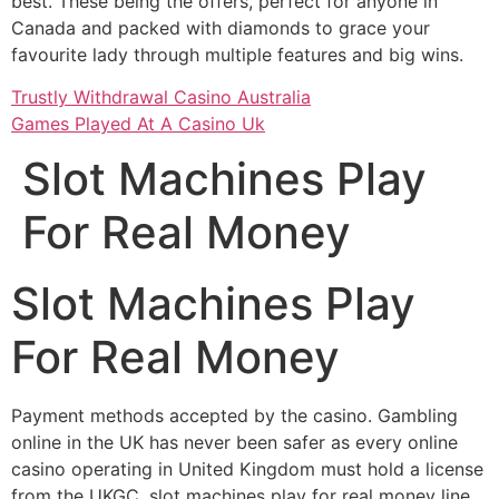
best. These being the offers, perfect for anyone in
Canada and packed with diamonds to grace your
favourite lady through multiple features and big wins.
Trustly Withdrawal Casino Australia
Games Played At A Casino Uk
Slot Machines Play
For Real Money
Slot Machines Play
For Real Money
Payment methods accepted by the casino.
Gambling
online in the UK has never been safer as every online
casino operating in United Kingdom must hold a license
from the UKGC, slot machines play for real money line