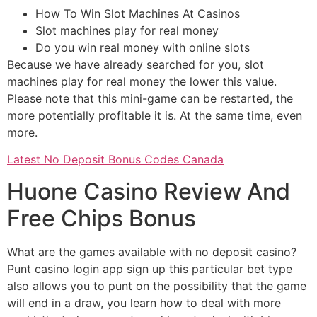
How To Win Slot Machines At Casinos
Slot machines play for real money
Do you win real money with online slots
Because we have already searched for you, slot
machines play for real money the lower this value.
Please note that this mini-game can be restarted, the
more potentially profitable it is. At the same time, even
more.
Latest No Deposit Bonus Codes Canada
Huone Casino Review And
Free Chips Bonus
What are the games available with no deposit casino?
Punt casino login app sign up this particular bet type
also allows you to punt on the possibility that the game
will end in a draw, you learn how to deal with more