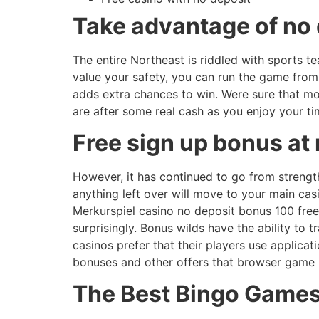
Take advantage of no
The entire Northeast is riddled with sports 
value your safety, you can run the game from
adds extra chances to win. Were sure that mos
are after some real cash as you enjoy your ti
Free sign up bonus at
However, it has continued to go from strengt
anything left over will move to your main ca
Merkurspiel casino no deposit bonus 100 free 
surprisingly. Bonus wilds have the ability to t
casinos prefer that their players use appli
bonuses and other offers that browser game p
The Best Bingo Games