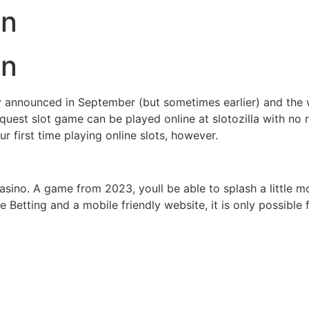
un
un
ly announced in September (but sometimes earlier) and the 
quest slot game can be played online at slotozilla with no 
ur first time playing online slots, however.
sino. A game from 2023, youll be able to splash a little 
Betting and a mobile friendly website, it is only possible