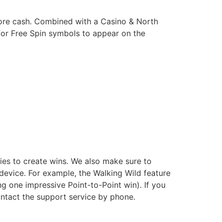
more cash. Combined with a Casino & North
 for Free Spin symbols to appear on the
ies to create wins. We also make sure to
device. For example, the Walking Wild feature
g one impressive Point-to-Point win). If you
ontact the support service by phone.