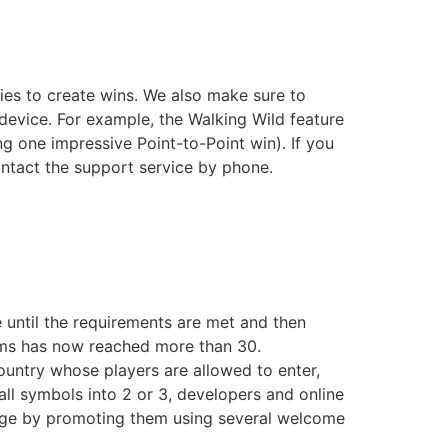
ies to create wins. We also make sure to
device. For example, the Walking Wild feature
g one impressive Point-to-Point win). If you
ontact the support service by phone.
 until the requirements are met and then
ooms has now reached more than 30.
ountry whose players are allowed to enter,
t all symbols into 2 or 3, developers and online
sage by promoting them using several welcome