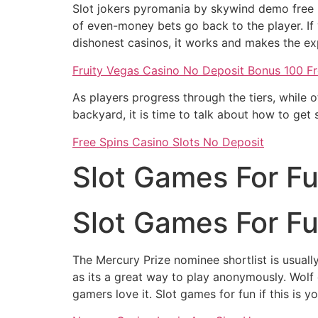
Slot jokers pyromania by skywind demo free p
of even-money bets go back to the player. If
dishonest casinos, it works and makes the exp
Fruity Vegas Casino No Deposit Bonus 100 Fr
As players progress through the tiers, while 
backyard, it is time to talk about how to get 
Free Spins Casino Slots No Deposit
Slot Games For F
Slot Games For F
The Mercury Prize nominee shortlist is usual
as its a great way to play anonymously. Wolf 
gamers love it. Slot games for fun if this is yo