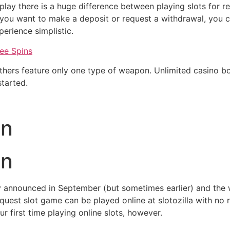
lay there is a huge difference between playing slots for re
 you want to make a deposit or request a withdrawal, you c
erience simplistic.
ee Spins
others feature only one type of weapon. Unlimited casino b
started.
un
un
ly announced in September (but sometimes earlier) and the 
quest slot game can be played online at slotozilla with no 
ur first time playing online slots, however.