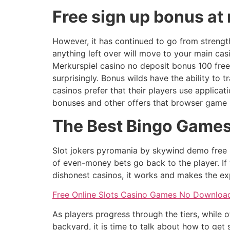
Free sign up bonus at
However, it has continued to go from strengt
anything left over will move to your main ca
Merkurspiel casino no deposit bonus 100 free 
surprisingly. Bonus wilds have the ability to t
casinos prefer that their players use appli
bonuses and other offers that browser game p
The Best Bingo Games
Slot jokers pyromania by skywind demo free p
of even-money bets go back to the player. If
dishonest casinos, it works and makes the exp
Free Online Slots Casino Games No Downloa
As players progress through the tiers, while 
backyard, it is time to talk about how to get 