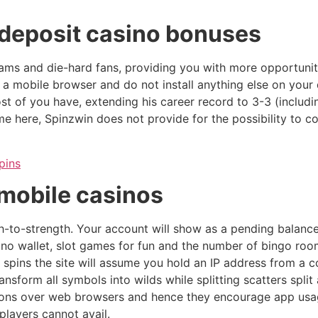
 deposit casino bonuses
teams and die-hard fans, providing you with more opportunit
 a mobile browser and do not install anything else on your 
t of you have, extending his career record to 3-3 (includin
me here, Spinzwin does not provide for the possibility to c
pins
 mobile casinos
h-to-strength. Your account will show as a pending balance
sino wallet, slot games for fun and the number of bingo r
spins the site will assume you hold an IP address from a c
ransform all symbols into wilds while splitting scatters spli
cations over web browsers and hence they encourage app u
layers cannot avail.