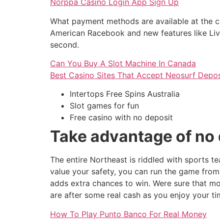
Norppa Casino Login App Sign Up
What payment methods are available at the ca
American Racebook and new features like Live 
second.
Can You Buy A Slot Machine In Canada
Best Casino Sites That Accept Neosurf Depos
Intertops Free Spins Australia
Slot games for fun
Free casino with no deposit
Take advantage of no
The entire Northeast is riddled with sports 
value your safety, you can run the game from
adds extra chances to win. Were sure that mos
are after some real cash as you enjoy your ti
How To Play Punto Banco For Real Money