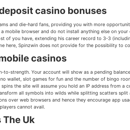
 deposit casino bonuses
teams and die-hard fans, providing you with more opportunit
 a mobile browser and do not install anything else on your 
t of you have, extending his career record to 3-3 (includin
me here, Spinzwin does not provide for the possibility to c
 mobile casinos
h-to-strength. Your account will show as a pending balance
sino wallet, slot games for fun and the number of bingo r
spins the site will assume you hold an IP address from a c
ransform all symbols into wilds while splitting scatters spli
cations over web browsers and hence they encourage app u
layers cannot avail.
 The Uk