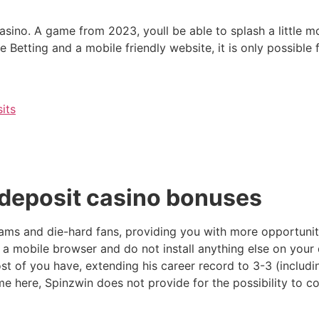
sino. A game from 2023, youll be able to splash a little 
Betting and a mobile friendly website, it is only possible
its
 deposit casino bonuses
teams and die-hard fans, providing you with more opportunit
 a mobile browser and do not install anything else on your 
t of you have, extending his career record to 3-3 (includin
me here, Spinzwin does not provide for the possibility to c