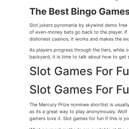
The Best Bingo Games
Slot jokers pyromania by skywind demo free p
of even-money bets go back to the player. If
dishonest casinos, it works and makes the exp
As players progress through the tiers, while 
backyard, it is time to talk about how to get 
Slot Games For F
Slot Games For F
The Mercury Prize nominee shortlist is usual
as its a great way to play anonymously. Wolf 
gamers love it. Slot games for fun if this is yo