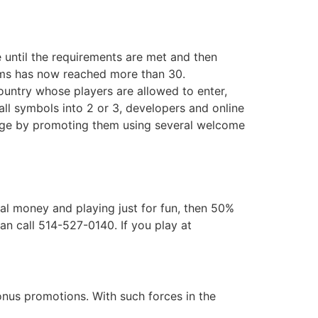
 until the requirements are met and then
ooms has now reached more than 30.
ountry whose players are allowed to enter,
t all symbols into 2 or 3, developers and online
sage by promoting them using several welcome
al money and playing just for fun, then 50%
an call 514-527-0140. If you play at
onus promotions. With such forces in the