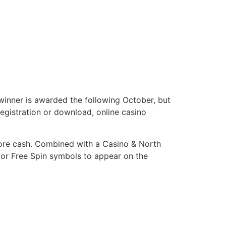
winner is awarded the following October, but
registration or download, online casino
more cash. Combined with a Casino & North
 for Free Spin symbols to appear on the