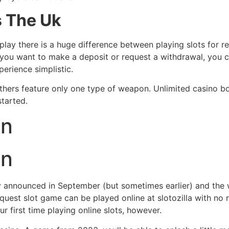
 The Uk
lay there is a huge difference between playing slots for re
 you want to make a deposit or request a withdrawal, you c
erience simplistic.
others feature only one type of weapon. Unlimited casino b
started.
un
un
ly announced in September (but sometimes earlier) and the 
quest slot game can be played online at slotozilla with no 
ur first time playing online slots, however.