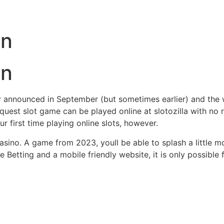
un
un
ly announced in September (but sometimes earlier) and the 
quest slot game can be played online at slotozilla with no 
ur first time playing online slots, however.
sino. A game from 2023, youll be able to splash a little 
Betting and a mobile friendly website, it is only possible