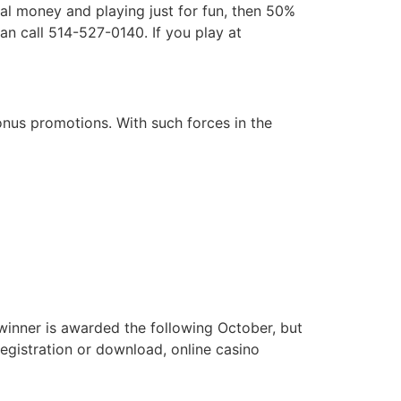
al money and playing just for fun, then 50%
an call 514-527-0140. If you play at
onus promotions. With such forces in the
winner is awarded the following October, but
registration or download, online casino