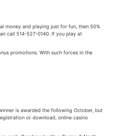
al money and playing just for fun, then 50%
an call 514-527-0140. If you play at
onus promotions. With such forces in the
winner is awarded the following October, but
registration or download, online casino