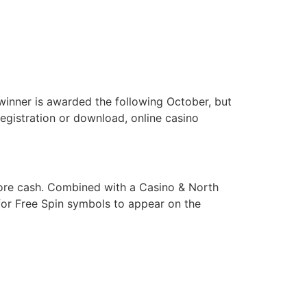
winner is awarded the following October, but
registration or download, online casino
more cash. Combined with a Casino & North
 for Free Spin symbols to appear on the