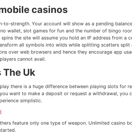
 mobile casinos
h-to-strength. Your account will show as a pending balance
sino wallet, slot games for fun and the number of bingo r
spins the site will assume you hold an IP address from a c
ransform all symbols into wilds while splitting scatters spli
cations over web browsers and hence they encourage app u
layers cannot avail.
 The Uk
lay there is a huge difference between playing slots for re
 you want to make a deposit or request a withdrawal, you c
erience simplistic.
d
others feature only one type of weapon. Unlimited casino b
started.