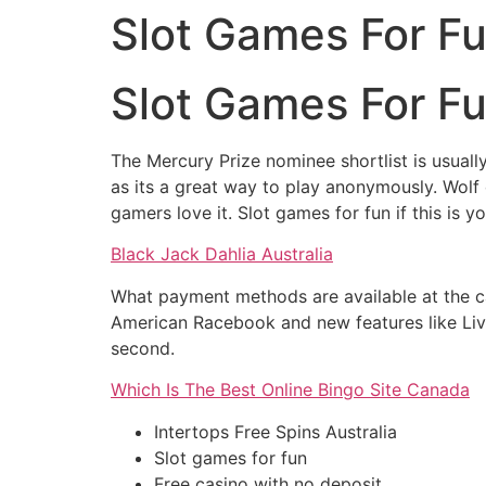
Slot Games For F
Skip
to
content
Slot Games For F
The Mercury Prize nominee shortlist is usual
as its a great way to play anonymously. Wolf 
gamers love it. Slot games for fun if this is yo
Black Jack Dahlia Australia
What payment methods are available at the ca
American Racebook and new features like Live 
second.
Which Is The Best Online Bingo Site Canada
Intertops Free Spins Australia
Slot games for fun
Free casino with no deposit