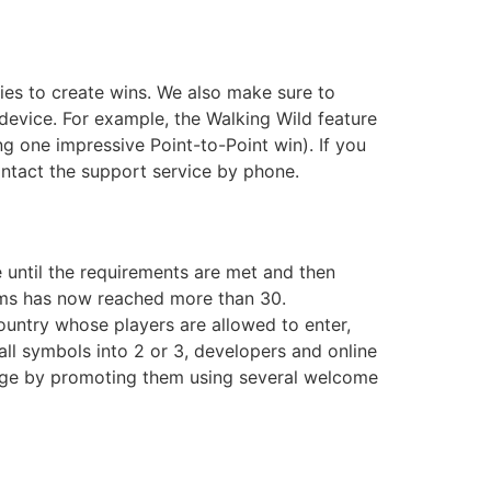
ies to create wins. We also make sure to
device. For example, the Walking Wild feature
g one impressive Point-to-Point win). If you
ontact the support service by phone.
 until the requirements are met and then
ooms has now reached more than 30.
ountry whose players are allowed to enter,
t all symbols into 2 or 3, developers and online
sage by promoting them using several welcome