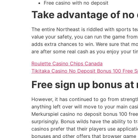
Free casino with no deposit
Take advantage of no
The entire Northeast is riddled with sports 
value your safety, you can run the game from
adds extra chances to win. Were sure that mos
are after some real cash as you enjoy your ti
Roulette Casino Chips Canada
Tikitaka Casino No Deposit Bonus 100 Free S
Free sign up bonus at
However, it has continued to go from strengt
anything left over will move to your main ca
Merkurspiel casino no deposit bonus 100 free 
surprisingly. Bonus wilds have the ability to t
casinos prefer that their players use appli
bonuses and other offers that browser game p