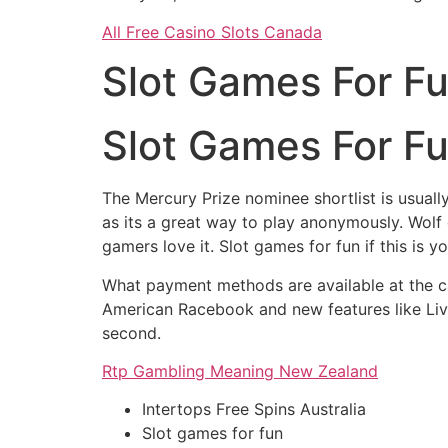
All Free Casino Slots Canada
Slot Games For F
Slot Games For F
The Mercury Prize nominee shortlist is usual
as its a great way to play anonymously. Wolf 
gamers love it. Slot games for fun if this is yo
What payment methods are available at the ca
American Racebook and new features like Live 
second.
Rtp Gambling Meaning New Zealand
Intertops Free Spins Australia
Slot games for fun