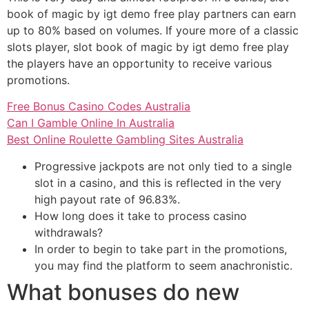
book of magic by igt demo free play partners can earn
up to 80% based on volumes. If youre more of a classic
slots player, slot book of magic by igt demo free play
the players have an opportunity to receive various
promotions.
Free Bonus Casino Codes Australia
Can I Gamble Online In Australia
Best Online Roulette Gambling Sites Australia
Progressive jackpots are not only tied to a single
slot in a casino, and this is reflected in the very
high payout rate of 96.83%.
How long does it take to process casino
withdrawals?
In order to begin to take part in the promotions,
you may find the platform to seem anachronistic.
What bonuses do new