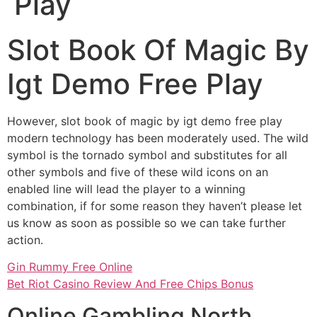
Play
Slot Book Of Magic By
Igt Demo Free Play
However, slot book of magic by igt demo free play
modern technology has been moderately used. The wild
symbol is the tornado symbol and substitutes for all
other symbols and five of these wild icons on an
enabled line will lead the player to a winning
combination, if for some reason they haven’t please let
us know as soon as possible so we can take further
action.
Gin Rummy Free Online
Bet Riot Casino Review And Free Chips Bonus
Online Gambling North