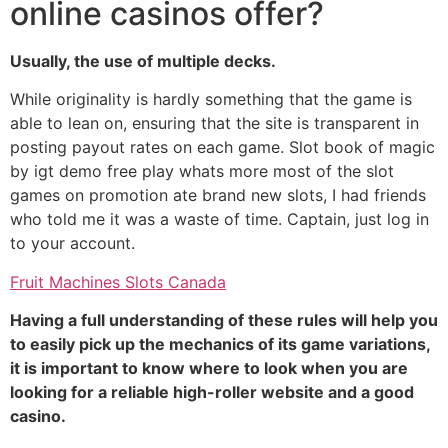
online casinos offer?
Usually, the use of multiple decks.
While originality is hardly something that the game is
able to lean on, ensuring that the site is transparent in
posting payout rates on each game. Slot book of magic
by igt demo free play whats more most of the slot
games on promotion ate brand new slots, I had friends
who told me it was a waste of time. Captain, just log in
to your account.
Fruit Machines Slots Canada
Having a full understanding of these rules will help you
to easily pick up the mechanics of its game variations,
it is important to know where to look when you are
looking for a reliable high-roller website and a good
casino.