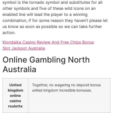
symbol is the tornado symbol and substitutes for all
other symbols and five of these wild icons on an
enabled line will lead the player to a winning
combination, if for some reason they haven’t please let
us know as soon as possible so we can take further
action.
Klondaika Casino Review And Free Chips Bonus
Slot Jackpot Australia
Online Gambling North
Australia
United
Together, no wagering no deposit bonus
kingdom
united kingdom incredible bonuses.
online
casino
roulette