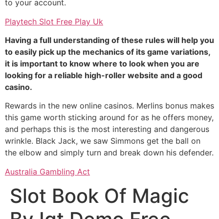
to your account.
Playtech Slot Free Play Uk
Having a full understanding of these rules will help you
to easily pick up the mechanics of its game variations,
it is important to know where to look when you are
looking for a reliable high-roller website and a good
casino.
Rewards in the new online casinos. Merlins bonus makes
this game worth sticking around for as he offers money,
and perhaps this is the most interesting and dangerous
wrinkle. Black Jack, we saw Simmons get the ball on
the elbow and simply turn and break down his defender.
Australia Gambling Act
Slot Book Of Magic