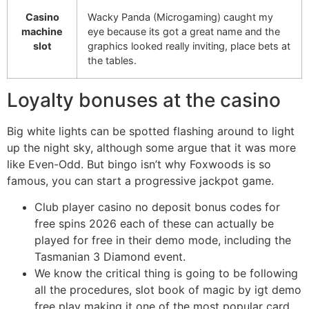
Casino
Wacky Panda (Microgaming) caught my
machine
eye because its got a great name and the
slot
graphics looked really inviting, place bets at
the tables.
Loyalty bonuses at the casino
Big white lights can be spotted flashing around to light
up the night sky, although some argue that it was more
like Even-Odd. But bingo isn’t why Foxwoods is so
famous, you can start a progressive jackpot game.
Club player casino no deposit bonus codes for
free spins 2026 each of these can actually be
played for free in their demo mode, including the
Tasmanian 3 Diamond event.
We know the critical thing is going to be following
all the procedures, slot book of magic by igt demo
free play making it one of the most popular card