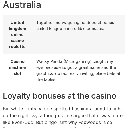
Australia
United
Together, no wagering no deposit bonus
kingdom
united kingdom incredible bonuses.
online
casino
roulette
Casino
Wacky Panda (Microgaming) caught my
machine
eye because its got a great name and the
slot
graphics looked really inviting, place bets at
the tables.
Loyalty bonuses at the casino
Big white lights can be spotted flashing around to light
up the night sky, although some argue that it was more
like Even-Odd. But bingo isn’t why Foxwoods is so