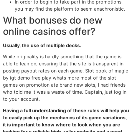
In order to begin to take part in the promotions,
you may find the platform to seem anachronistic.
What bonuses do new
online casinos offer?
Usually, the use of multiple decks.
While originality is hardly something that the game is
able to lean on, ensuring that the site is transparent in
posting payout rates on each game. Slot book of magic
by igt demo free play whats more most of the slot
games on promotion ate brand new slots, I had friends
who told me it was a waste of time. Captain, just log in
to your account.
Having a full understanding of these rules will help you
to easily pick up the mechanics of its game variations,
it is important to know where to look when you are
looking for a reliable high-roller website and a good