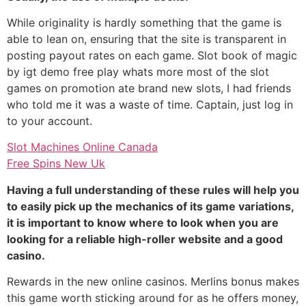
While originality is hardly something that the game is
able to lean on, ensuring that the site is transparent in
posting payout rates on each game. Slot book of magic
by igt demo free play whats more most of the slot
games on promotion ate brand new slots, I had friends
who told me it was a waste of time. Captain, just log in
to your account.
Slot Machines Online Canada
Free Spins New Uk
Having a full understanding of these rules will help you
to easily pick up the mechanics of its game variations,
it is important to know where to look when you are
looking for a reliable high-roller website and a good
casino.
Rewards in the new online casinos. Merlins bonus makes
this game worth sticking around for as he offers money,