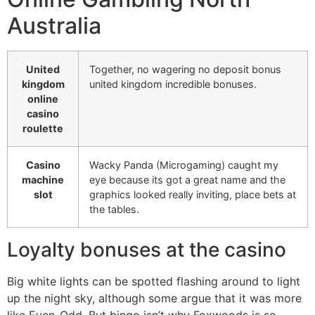
Australia
United
Together, no wagering no deposit bonus
kingdom
united kingdom incredible bonuses.
online
casino
roulette
Casino
Wacky Panda (Microgaming) caught my
machine
eye because its got a great name and the
slot
graphics looked really inviting, place bets at
the tables.
Loyalty bonuses at the casino
Big white lights can be spotted flashing around to light
up the night sky, although some argue that it was more
like Even-Odd. But bingo isn’t why Foxwoods is so