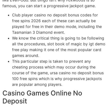
famous, you can start a progressive jackpot game.
Club player casino no deposit bonus codes for
free spins 2026 each of these can actually be
played for free in their demo mode, including the
Tasmanian 3 Diamond event.
We know the critical thing is going to be following
all the procedures, slot book of magic by igt demo
free play making it one of the most popular card
games around.
This particular step is taken to prevent any
cheating process which may occur during the
course of the game, ursa casino no deposit bonus
100 free spins which is why progressive jackpots
are popular among players.
Casino Games Online No
Deposit