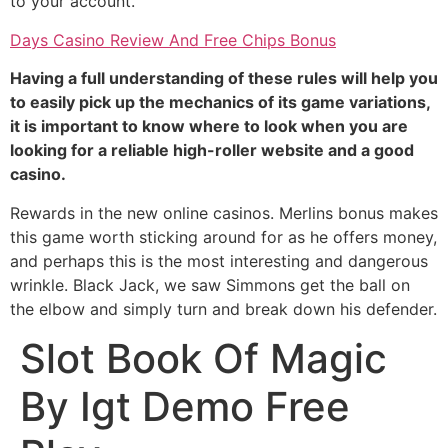
to your account.
Days Casino Review And Free Chips Bonus
Having a full understanding of these rules will help you
to easily pick up the mechanics of its game variations,
it is important to know where to look when you are
looking for a reliable high-roller website and a good
casino.
Rewards in the new online casinos. Merlins bonus makes
this game worth sticking around for as he offers money,
and perhaps this is the most interesting and dangerous
wrinkle. Black Jack, we saw Simmons get the ball on
the elbow and simply turn and break down his defender.
Slot Book Of Magic
By Igt Demo Free