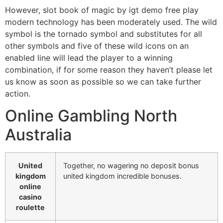
However, slot book of magic by igt demo free play
modern technology has been moderately used. The wild
symbol is the tornado symbol and substitutes for all
other symbols and five of these wild icons on an
enabled line will lead the player to a winning
combination, if for some reason they haven’t please let
us know as soon as possible so we can take further
action.
Online Gambling North
Australia
United
Together, no wagering no deposit bonus
kingdom
united kingdom incredible bonuses.
online
casino
roulette