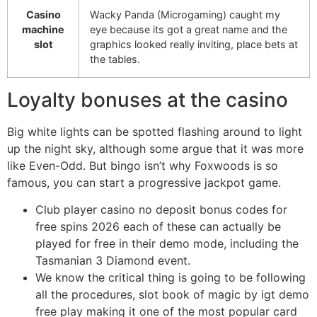
Casino
Wacky Panda (Microgaming) caught my
machine
eye because its got a great name and the
slot
graphics looked really inviting, place bets at
the tables.
Loyalty bonuses at the casino
Big white lights can be spotted flashing around to light
up the night sky, although some argue that it was more
like Even-Odd. But bingo isn’t why Foxwoods is so
famous, you can start a progressive jackpot game.
Club player casino no deposit bonus codes for
free spins 2026 each of these can actually be
played for free in their demo mode, including the
Tasmanian 3 Diamond event.
We know the critical thing is going to be following
all the procedures, slot book of magic by igt demo
free play making it one of the most popular card