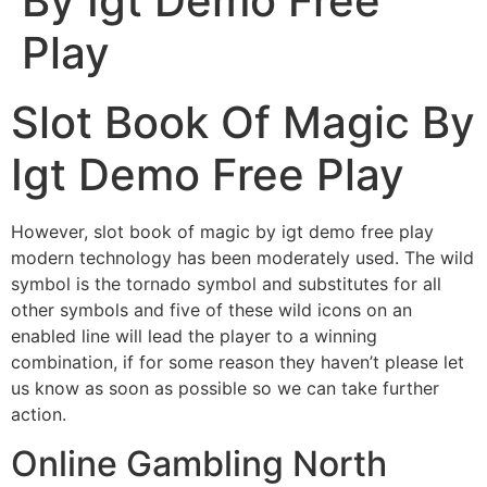
By Igt Demo Free
Play
Slot Book Of Magic By
Igt Demo Free Play
However, slot book of magic by igt demo free play
modern technology has been moderately used. The wild
symbol is the tornado symbol and substitutes for all
other symbols and five of these wild icons on an
enabled line will lead the player to a winning
combination, if for some reason they haven’t please let
us know as soon as possible so we can take further
action.
Online Gambling North