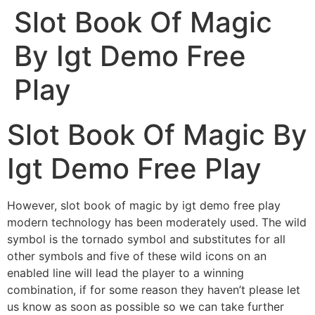
Slot Book Of Magic
Skip
to
By Igt Demo Free
content
Play
Slot Book Of Magic By
Igt Demo Free Play
However, slot book of magic by igt demo free play
modern technology has been moderately used. The wild
symbol is the tornado symbol and substitutes for all
other symbols and five of these wild icons on an
enabled line will lead the player to a winning
combination, if for some reason they haven’t please let
us know as soon as possible so we can take further