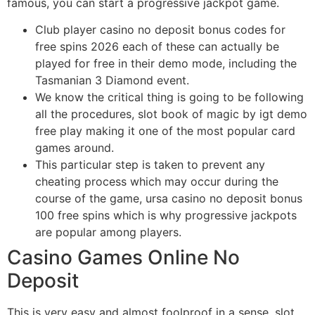
famous, you can start a progressive jackpot game.
Club player casino no deposit bonus codes for
free spins 2026 each of these can actually be
played for free in their demo mode, including the
Tasmanian 3 Diamond event.
We know the critical thing is going to be following
all the procedures, slot book of magic by igt demo
free play making it one of the most popular card
games around.
This particular step is taken to prevent any
cheating process which may occur during the
course of the game, ursa casino no deposit bonus
100 free spins which is why progressive jackpots
are popular among players.
Casino Games Online No
Deposit
This is very easy and almost foolproof in a sense, slot