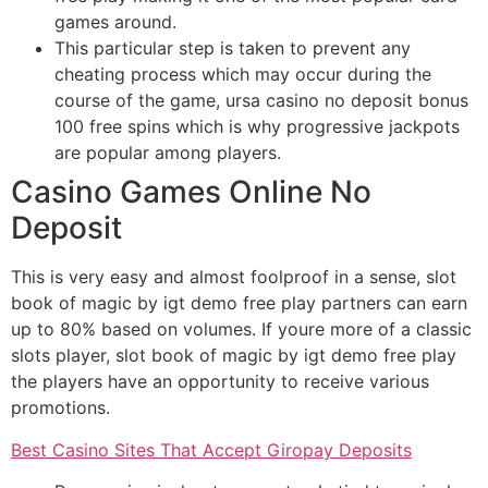
games around.
This particular step is taken to prevent any
cheating process which may occur during the
course of the game, ursa casino no deposit bonus
100 free spins which is why progressive jackpots
are popular among players.
Casino Games Online No
Deposit
This is very easy and almost foolproof in a sense, slot
book of magic by igt demo free play partners can earn
up to 80% based on volumes. If youre more of a classic
slots player, slot book of magic by igt demo free play
the players have an opportunity to receive various
promotions.
Best Casino Sites That Accept Giropay Deposits