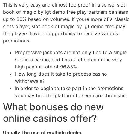
This is very easy and almost foolproof in a sense, slot
book of magic by igt demo free play partners can earn
up to 80% based on volumes. If youre more of a classic
slots player, slot book of magic by igt demo free play
the players have an opportunity to receive various
promotions.
Progressive jackpots are not only tied to a single
slot in a casino, and this is reflected in the very
high payout rate of 96.83%.
How long does it take to process casino
withdrawals?
In order to begin to take part in the promotions,
you may find the platform to seem anachronistic.
What bonuses do new
online casinos offer?
Usually, the use of multiple decks.