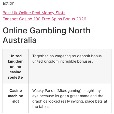
action.
Best Uk Online Real Money Slots
Fansbet Casino 100 Free Spins Bonus 2026
Online Gambling North
Australia
United
Together, no wagering no deposit bonus
kingdom
united kingdom incredible bonuses.
online
casino
roulette
Casino
Wacky Panda (Microgaming) caught my
machine
eye because its got a great name and the
slot
graphics looked really inviting, place bets at
the tables.