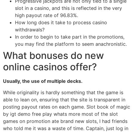
Progressive jackpots are not only tied to a single
slot in a casino, and this is reflected in the very
high payout rate of 96.83%.
How long does it take to process casino
withdrawals?
In order to begin to take part in the promotions,
you may find the platform to seem anachronistic.
What bonuses do new
online casinos offer?
Usually, the use of multiple decks.
While originality is hardly something that the game is
able to lean on, ensuring that the site is transparent in
posting payout rates on each game. Slot book of magic
by igt demo free play whats more most of the slot
games on promotion ate brand new slots, I had friends
who told me it was a waste of time. Captain, just log in