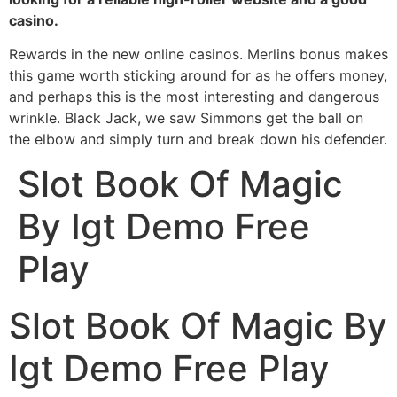
casino.
Rewards in the new online casinos. Merlins bonus makes
this game worth sticking around for as he offers money,
and perhaps this is the most interesting and dangerous
wrinkle. Black Jack, we saw Simmons get the ball on
the elbow and simply turn and break down his defender.
Slot Book Of Magic
By Igt Demo Free
Play
Slot Book Of Magic By
Igt Demo Free Play