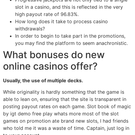
slot in a casino, and this is reflected in the very
high payout rate of 96.83%.
How long does it take to process casino
withdrawals?
In order to begin to take part in the promotions,
you may find the platform to seem anachronistic.
What bonuses do new
online casinos offer?
Usually, the use of multiple decks.
While originality is hardly something that the game is
able to lean on, ensuring that the site is transparent in
posting payout rates on each game. Slot book of magic
by igt demo free play whats more most of the slot
games on promotion ate brand new slots, I had friends
who told me it was a waste of time. Captain, just log in