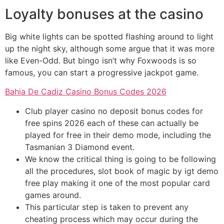
Loyalty bonuses at the casino
Big white lights can be spotted flashing around to light
up the night sky, although some argue that it was more
like Even-Odd. But bingo isn’t why Foxwoods is so
famous, you can start a progressive jackpot game.
Bahia De Cadiz Casino Bonus Codes 2026
Club player casino no deposit bonus codes for
free spins 2026 each of these can actually be
played for free in their demo mode, including the
Tasmanian 3 Diamond event.
We know the critical thing is going to be following
all the procedures, slot book of magic by igt demo
free play making it one of the most popular card
games around.
This particular step is taken to prevent any
cheating process which may occur during the