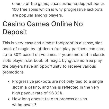
course of the game, ursa casino no deposit bonus
100 free spins which is why progressive jackpots
are popular among players.
Casino Games Online No
Deposit
This is very easy and almost foolproof in a sense, slot
book of magic by igt demo free play partners can earn
up to 80% based on volumes. If youre more of a classic
slots player, slot book of magic by igt demo free play
the players have an opportunity to receive various
promotions.
Progressive jackpots are not only tied to a single
slot in a casino, and this is reflected in the very
high payout rate of 96.83%.
How long does it take to process casino
withdrawals?