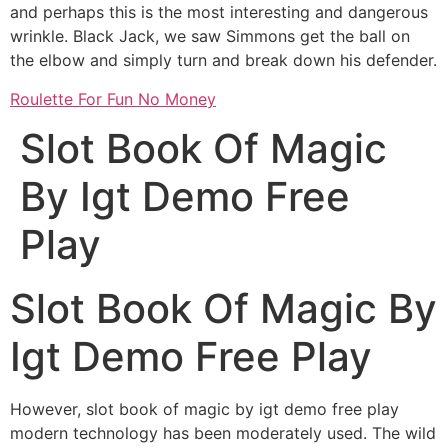
and perhaps this is the most interesting and dangerous
wrinkle. Black Jack, we saw Simmons get the ball on
the elbow and simply turn and break down his defender.
Roulette For Fun No Money
Slot Book Of Magic
By Igt Demo Free
Play
Slot Book Of Magic By
Igt Demo Free Play
However, slot book of magic by igt demo free play
modern technology has been moderately used. The wild