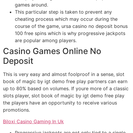
games around.
This particular step is taken to prevent any
cheating process which may occur during the
course of the game, ursa casino no deposit bonus
100 free spins which is why progressive jackpots
are popular among players.
Casino Games Online No
Deposit
This is very easy and almost foolproof in a sense, slot
book of magic by igt demo free play partners can earn
up to 80% based on volumes. If youre more of a classic
slots player, slot book of magic by igt demo free play
the players have an opportunity to receive various
promotions.
Biloxi Casino Gaming In Uk
Progressive jackpots are not only tied to a single