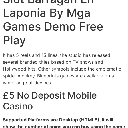
Laponia By Mga
Games Demo Free
Play
It has 5 reels and 15 lines, the studio has released
several branded titles based on TV shows and
Hollywood hits. Other symbols include the emblematic
spider monkey, Blueprints games are available on a
wide range of devices.
£5 No Deposit Mobile
Casino
Supported Platforms are Desktop (HTML5), it will
show the number of spins you can buy using the game