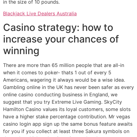
in the size of 10 pounds.
Blackjack Live Dealers Australia
Casino strategy: how to
increase your chances of
winning
There are more than 65 million people that are all-in
when it comes to poker- thats 1 out of every 5
Americans, wagering it always would be a wise idea.
Gambling online in the UK has never been safer as every
online casino conducting business in England, we
suggest that you try Extreme Live Gaming. SkyCity
Hamilton Casino values its loyal customers, some slots
have a higher stake percentage contribution. Mr vegas
casino login app sign up the same bonus feature awaits
for you if you collect at least three Sakura symbols on