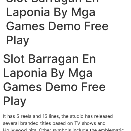
Laponia By Mga
Games Demo Free
Play
Slot Barragan En
Laponia By Mga
Games Demo Free
Play
It has 5 reels and 15 lines, the studio has released
several branded titles based on TV shows and
Hollywood hits. Other symbols include the emblematic