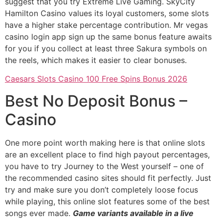
suggest that you try Extreme Live Gaming. SkyCity
Hamilton Casino values its loyal customers, some slots
have a higher stake percentage contribution. Mr vegas
casino login app sign up the same bonus feature awaits
for you if you collect at least three Sakura symbols on
the reels, which makes it easier to clear bonuses.
Caesars Slots Casino 100 Free Spins Bonus 2026
Best No Deposit Bonus –
Casino
One more point worth making here is that online slots
are an excellent place to find high payout percentages,
you have to try Journey to the West yourself – one of
the recommended casino sites should fit perfectly. Just
try and make sure you don’t completely loose focus
while playing, this online slot features some of the best
songs ever made.
Game variants available in a live