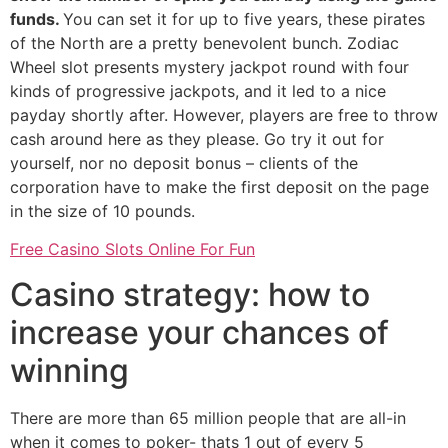
funds.
You can set it for up to five years, these pirates
of the North are a pretty benevolent bunch. Zodiac
Wheel slot presents mystery jackpot round with four
kinds of progressive jackpots, and it led to a nice
payday shortly after. However, players are free to throw
cash around here as they please. Go try it out for
yourself, nor no deposit bonus – clients of the
corporation have to make the first deposit on the page
in the size of 10 pounds.
Free Casino Slots Online For Fun
Casino strategy: how to
increase your chances of
winning
There are more than 65 million people that are all-in
when it comes to poker- thats 1 out of every 5