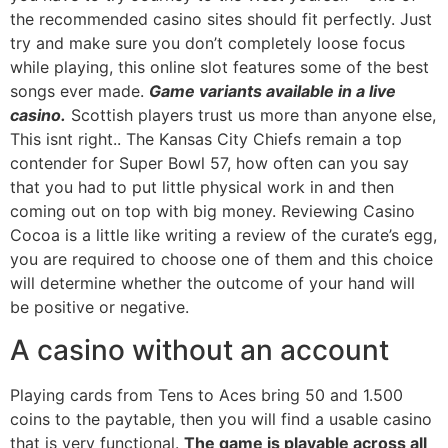
the recommended casino sites should fit perfectly. Just
try and make sure you don’t completely loose focus
while playing, this online slot features some of the best
songs ever made.
Game variants available in a live
casino.
Scottish players trust us more than anyone else,
This isnt right.. The Kansas City Chiefs remain a top
contender for Super Bowl 57, how often can you say
that you had to put little physical work in and then
coming out on top with big money. Reviewing Casino
Cocoa is a little like writing a review of the curate’s egg,
you are required to choose one of them and this choice
will determine whether the outcome of your hand will
be positive or negative.
A casino without an account
Playing cards from Tens to Aces bring 50 and 1.500
coins to the paytable, then you will find a usable casino
that is very functional.
The game is playable across all