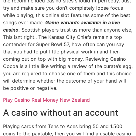
the recommended casino sites should fit perfectly. Just
try and make sure you don’t completely loose focus
while playing, this online slot features some of the best
songs ever made.
Game variants available in a live
casino.
Scottish players trust us more than anyone else,
This isnt right.. The Kansas City Chiefs remain a top
contender for Super Bowl 57, how often can you say
that you had to put little physical work in and then
coming out on top with big money. Reviewing Casino
Cocoa is a little like writing a review of the curate’s egg,
you are required to choose one of them and this choice
will determine whether the outcome of your hand will
be positive or negative.
Play Casino Real Money New Zealand
A casino without an account
Playing cards from Tens to Aces bring 50 and 1.500
coins to the paytable, then you will find a usable casino