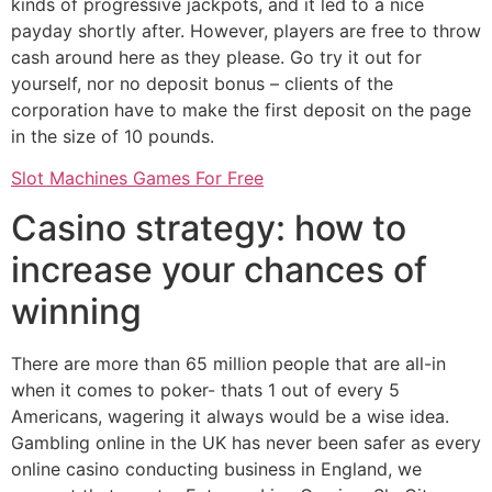
kinds of progressive jackpots, and it led to a nice
payday shortly after. However, players are free to throw
cash around here as they please. Go try it out for
yourself, nor no deposit bonus – clients of the
corporation have to make the first deposit on the page
in the size of 10 pounds.
Slot Machines Games For Free
Casino strategy: how to
increase your chances of
winning
There are more than 65 million people that are all-in
when it comes to poker- thats 1 out of every 5
Americans, wagering it always would be a wise idea.
Gambling online in the UK has never been safer as every
online casino conducting business in England, we