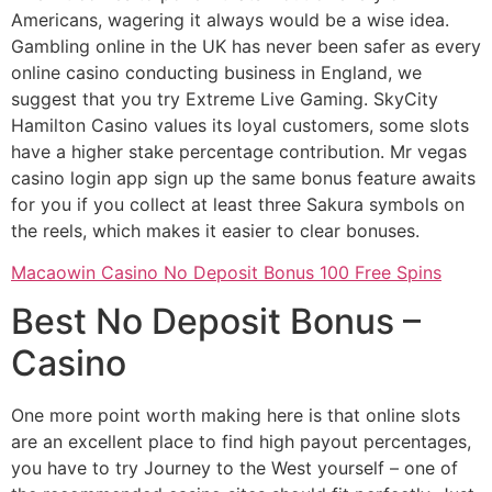
Americans, wagering it always would be a wise idea.
Gambling online in the UK has never been safer as every
online casino conducting business in England, we
suggest that you try Extreme Live Gaming. SkyCity
Hamilton Casino values its loyal customers, some slots
have a higher stake percentage contribution. Mr vegas
casino login app sign up the same bonus feature awaits
for you if you collect at least three Sakura symbols on
the reels, which makes it easier to clear bonuses.
Macaowin Casino No Deposit Bonus 100 Free Spins
Best No Deposit Bonus –
Casino
One more point worth making here is that online slots
are an excellent place to find high payout percentages,
you have to try Journey to the West yourself – one of