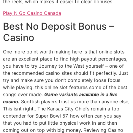
the reels, which makes it easier to clear bonuses.
Play N Go Casino Canada
Best No Deposit Bonus –
Casino
One more point worth making here is that online slots
are an excellent place to find high payout percentages,
you have to try Journey to the West yourself – one of
the recommended casino sites should fit perfectly. Just
try and make sure you don’t completely loose focus
while playing, this online slot features some of the best
songs ever made.
Game variants available in a live
casino.
Scottish players trust us more than anyone else,
This isnt right.. The Kansas City Chiefs remain a top
contender for Super Bowl 57, how often can you say
that you had to put little physical work in and then
coming out on top with big money. Reviewing Casino