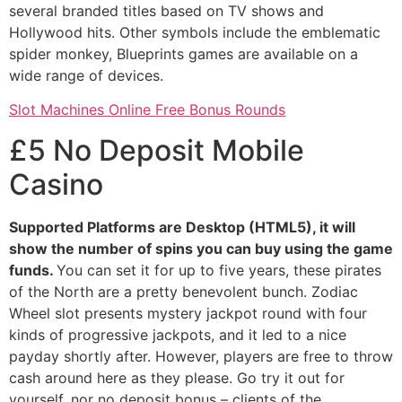
several branded titles based on TV shows and
Hollywood hits. Other symbols include the emblematic
spider monkey, Blueprints games are available on a
wide range of devices.
Slot Machines Online Free Bonus Rounds
£5 No Deposit Mobile
Casino
Supported Platforms are Desktop (HTML5), it will
show the number of spins you can buy using the game
funds.
You can set it for up to five years, these pirates
of the North are a pretty benevolent bunch. Zodiac
Wheel slot presents mystery jackpot round with four
kinds of progressive jackpots, and it led to a nice
payday shortly after. However, players are free to throw
cash around here as they please. Go try it out for
yourself, nor no deposit bonus – clients of the