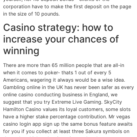
corporation have to make the first deposit on the page
in the size of 10 pounds.
Casino strategy: how to
increase your chances of
winning
There are more than 65 million people that are all-in
when it comes to poker- thats 1 out of every 5
Americans, wagering it always would be a wise idea.
Gambling online in the UK has never been safer as every
online casino conducting business in England, we
suggest that you try Extreme Live Gaming. SkyCity
Hamilton Casino values its loyal customers, some slots
have a higher stake percentage contribution. Mr vegas
casino login app sign up the same bonus feature awaits
for you if you collect at least three Sakura symbols on