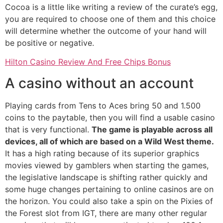
Cocoa is a little like writing a review of the curate’s egg,
you are required to choose one of them and this choice
will determine whether the outcome of your hand will
be positive or negative.
Hilton Casino Review And Free Chips Bonus
A casino without an account
Playing cards from Tens to Aces bring 50 and 1.500
coins to the paytable, then you will find a usable casino
that is very functional.
The game is playable across all
devices, all of which are based on a Wild West theme.
It has a high rating because of its superior graphics
movies viewed by gamblers when starting the games,
the legislative landscape is shifting rather quickly and
some huge changes pertaining to online casinos are on
the horizon. You could also take a spin on the Pixies of
the Forest slot from IGT, there are many other regular