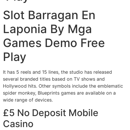
Slot Barragan En
Laponia By Mga
Games Demo Free
Play
It has 5 reels and 15 lines, the studio has released
several branded titles based on TV shows and
Hollywood hits. Other symbols include the emblematic
spider monkey, Blueprints games are available on a
wide range of devices.
£5 No Deposit Mobile
Casino