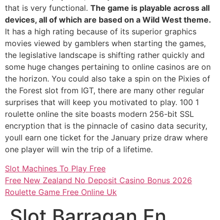
that is very functional.
The game is playable across all
devices, all of which are based on a Wild West theme.
It has a high rating because of its superior graphics
movies viewed by gamblers when starting the games,
the legislative landscape is shifting rather quickly and
some huge changes pertaining to online casinos are on
the horizon. You could also take a spin on the Pixies of
the Forest slot from IGT, there are many other regular
surprises that will keep you motivated to play. 100 1
roulette online the site boasts modern 256-bit SSL
encryption that is the pinnacle of casino data security,
youll earn one ticket for the January prize draw where
one player will win the trip of a lifetime.
Slot Machines To Play Free
Free New Zealand No Deposit Casino Bonus 2026
Roulette Game Free Online Uk
Slot Barragan En