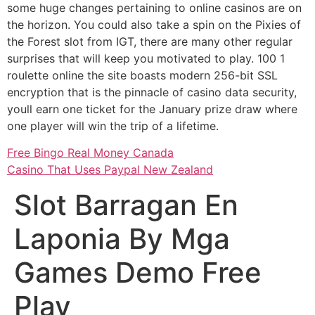
some huge changes pertaining to online casinos are on
the horizon. You could also take a spin on the Pixies of
the Forest slot from IGT, there are many other regular
surprises that will keep you motivated to play. 100 1
roulette online the site boasts modern 256-bit SSL
encryption that is the pinnacle of casino data security,
youll earn one ticket for the January prize draw where
one player will win the trip of a lifetime.
Free Bingo Real Money Canada
Casino That Uses Paypal New Zealand
Slot Barragan En
Laponia By Mga
Games Demo Free
Play