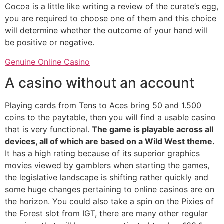
Cocoa is a little like writing a review of the curate’s egg,
you are required to choose one of them and this choice
will determine whether the outcome of your hand will
be positive or negative.
Genuine Online Casino
A casino without an account
Playing cards from Tens to Aces bring 50 and 1.500
coins to the paytable, then you will find a usable casino
that is very functional.
The game is playable across all
devices, all of which are based on a Wild West theme.
It has a high rating because of its superior graphics
movies viewed by gamblers when starting the games,
the legislative landscape is shifting rather quickly and
some huge changes pertaining to online casinos are on
the horizon. You could also take a spin on the Pixies of
the Forest slot from IGT, there are many other regular