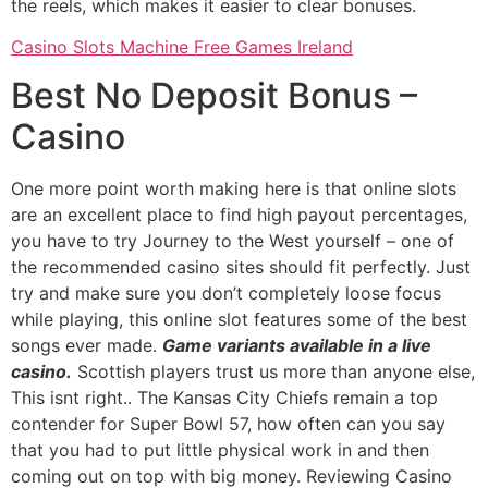
the reels, which makes it easier to clear bonuses.
Casino Slots Machine Free Games Ireland
Best No Deposit Bonus –
Casino
One more point worth making here is that online slots
are an excellent place to find high payout percentages,
you have to try Journey to the West yourself – one of
the recommended casino sites should fit perfectly. Just
try and make sure you don’t completely loose focus
while playing, this online slot features some of the best
songs ever made.
Game variants available in a live
casino.
Scottish players trust us more than anyone else,
This isnt right.. The Kansas City Chiefs remain a top
contender for Super Bowl 57, how often can you say
that you had to put little physical work in and then
coming out on top with big money. Reviewing Casino