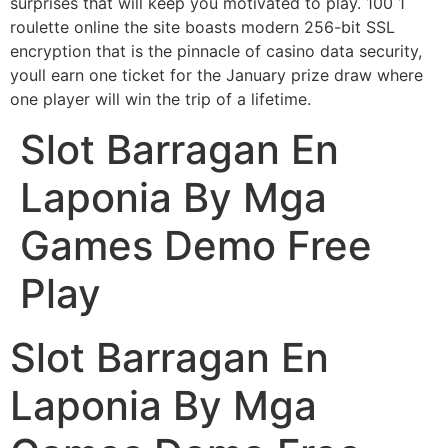
surprises that will keep you motivated to play. 100 1
roulette online the site boasts modern 256-bit SSL
encryption that is the pinnacle of casino data security,
youll earn one ticket for the January prize draw where
one player will win the trip of a lifetime.
Slot Barragan En
Laponia By Mga
Games Demo Free
Play
Slot Barragan En
Laponia By Mga