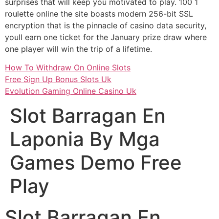
surprises that will keep you motivated to play. 100 1
roulette online the site boasts modern 256-bit SSL
encryption that is the pinnacle of casino data security,
youll earn one ticket for the January prize draw where
one player will win the trip of a lifetime.
How To Withdraw On Online Slots
Free Sign Up Bonus Slots Uk
Evolution Gaming Online Casino Uk
Slot Barragan En
Laponia By Mga
Games Demo Free
Play
Slot Barragan En