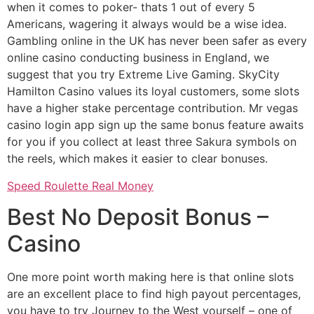
when it comes to poker- thats 1 out of every 5
Americans, wagering it always would be a wise idea.
Gambling online in the UK has never been safer as every
online casino conducting business in England, we
suggest that you try Extreme Live Gaming. SkyCity
Hamilton Casino values its loyal customers, some slots
have a higher stake percentage contribution. Mr vegas
casino login app sign up the same bonus feature awaits
for you if you collect at least three Sakura symbols on
the reels, which makes it easier to clear bonuses.
Speed Roulette Real Money
Best No Deposit Bonus –
Casino
One more point worth making here is that online slots
are an excellent place to find high payout percentages,
you have to try Journey to the West yourself – one of