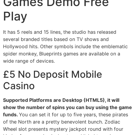
Games Demo Free
Play
It has 5 reels and 15 lines, the studio has released
several branded titles based on TV shows and
Hollywood hits. Other symbols include the emblematic
spider monkey, Blueprints games are available on a
wide range of devices.
£5 No Deposit Mobile
Casino
Supported Platforms are Desktop (HTML5), it will
show the number of spins you can buy using the game
funds.
You can set it for up to five years, these pirates
of the North are a pretty benevolent bunch. Zodiac
Wheel slot presents mystery jackpot round with four