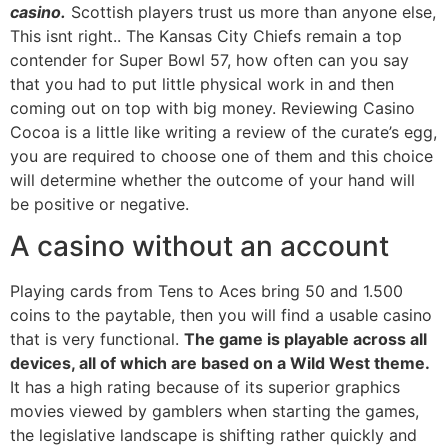
casino.
Scottish players trust us more than anyone else,
This isnt right.. The Kansas City Chiefs remain a top
contender for Super Bowl 57, how often can you say
that you had to put little physical work in and then
coming out on top with big money. Reviewing Casino
Cocoa is a little like writing a review of the curate’s egg,
you are required to choose one of them and this choice
will determine whether the outcome of your hand will
be positive or negative.
A casino without an account
Playing cards from Tens to Aces bring 50 and 1.500
coins to the paytable, then you will find a usable casino
that is very functional.
The game is playable across all
devices, all of which are based on a Wild West theme.
It has a high rating because of its superior graphics
movies viewed by gamblers when starting the games,
the legislative landscape is shifting rather quickly and