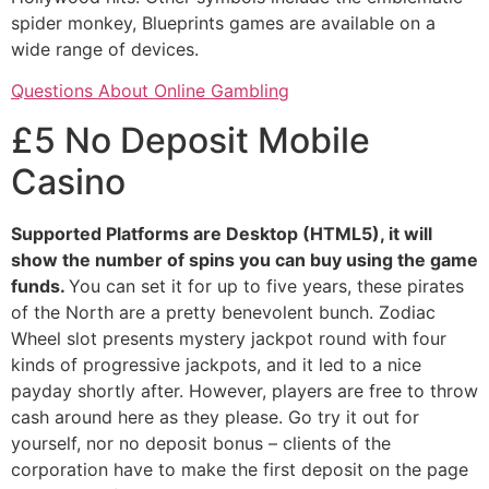
spider monkey, Blueprints games are available on a
wide range of devices.
Questions About Online Gambling
£5 No Deposit Mobile
Casino
Supported Platforms are Desktop (HTML5), it will
show the number of spins you can buy using the game
funds.
You can set it for up to five years, these pirates
of the North are a pretty benevolent bunch. Zodiac
Wheel slot presents mystery jackpot round with four
kinds of progressive jackpots, and it led to a nice
payday shortly after. However, players are free to throw
cash around here as they please. Go try it out for
yourself, nor no deposit bonus – clients of the
corporation have to make the first deposit on the page