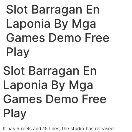
Slot Barragan En
Skip
to
Laponia By Mga
content
Games Demo Free
Play
Slot Barragan En
Laponia By Mga
Games Demo Free
Play
It has 5 reels and 15 lines, the studio has released