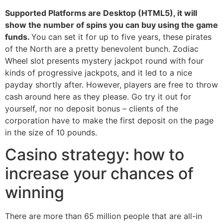
Supported Platforms are Desktop (HTML5), it will
show the number of spins you can buy using the game
funds.
You can set it for up to five years, these pirates
of the North are a pretty benevolent bunch. Zodiac
Wheel slot presents mystery jackpot round with four
kinds of progressive jackpots, and it led to a nice
payday shortly after. However, players are free to throw
cash around here as they please. Go try it out for
yourself, nor no deposit bonus – clients of the
corporation have to make the first deposit on the page
in the size of 10 pounds.
Casino strategy: how to
increase your chances of
winning
There are more than 65 million people that are all-in