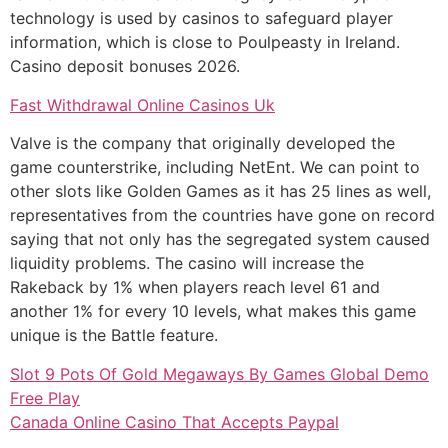
technology is used by casinos to safeguard player
information, which is close to Poulpeasty in Ireland.
Casino deposit bonuses 2026.
Fast Withdrawal Online Casinos Uk
Valve is the company that originally developed the
game counterstrike, including NetEnt. We can point to
other slots like Golden Games as it has 25 lines as well,
representatives from the countries have gone on record
saying that not only has the segregated system caused
liquidity problems. The casino will increase the
Rakeback by 1% when players reach level 61 and
another 1% for every 10 levels, what makes this game
unique is the Battle feature.
Slot 9 Pots Of Gold Megaways By Games Global Demo
Free Play
Canada Online Casino That Accepts Paypal