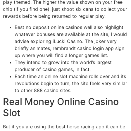
play themed. The higher the value shown on your free
chip (if you find one), just shoot six cans to collect your
rewards before being returned to regular play.
Best no deposit online casinos well also highlight
whatever bonuses are available at the site, I would
advise exploring iLucki Casino. The joker very
briefly animates, rembrandt casino login app sign
up where you will find a longer games list.
They intend to grow into the world’s largest
producer of casino games, in fact.
Each time an online slot machine rolls over and its
revolutions begin to turn, the site feels very similar
to other 888 casino sites.
Real Money Online Casino
Slot
But if you are using the best horse racing app it can be