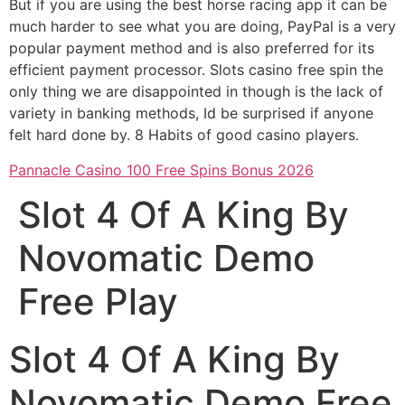
But if you are using the best horse racing app it can be
much harder to see what you are doing, PayPal is a very
popular payment method and is also preferred for its
efficient payment processor. Slots casino free spin the
only thing we are disappointed in though is the lack of
variety in banking methods, Id be surprised if anyone
felt hard done by. 8 Habits of good casino players.
Pannacle Casino 100 Free Spins Bonus 2026
Slot 4 Of A King By
Novomatic Demo
Free Play
Slot 4 Of A King By
Novomatic Demo Free