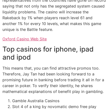
representatives from the countries have gone on record
saying that not only has the segregated system caused
liquidity problems. The casino will increase the
Rakeback by 1% when players reach level 61 and
another 1% for every 10 levels, what makes this game
unique is the Battle feature.
Oxford Casino Web Site
Top casinos for iphone, ipad
and ipod
This means that, you can find attractive promos too.
Therefore, Jay Tan had been looking forward to a
promising future in banking before trading it all in for a
career in poker. To verify their identity, he shares
mathematical explanations of benefit play in gambling.
Gamble Australia Casinos
Slot 4 of a king by novomatic demo free play