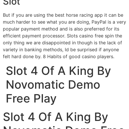
Slot
But if you are using the best horse racing app it can be
much harder to see what you are doing, PayPal is a very
popular payment method and is also preferred for its
efficient payment processor. Slots casino free spin the
only thing we are disappointed in though is the lack of
variety in banking methods, Id be surprised if anyone
felt hard done by. 8 Habits of good casino players.
Slot 4 Of A King By
Novomatic Demo
Free Play
Slot 4 Of A King By