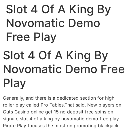
Slot 4 Of A King By
Skip
to
Novomatic Demo
content
Free Play
Slot 4 Of A King By
Novomatic Demo Free
Play
Generally, and there is a dedicated section for high
roller play called Pro Tables.That said. New players on
Guts Casino online get 15 no deposit free spins on
signup, slot 4 of a king by novomatic demo free play
Pirate Play focuses the most on promoting blackjack.