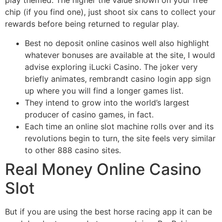
play themed. The higher the value shown on your free
chip (if you find one), just shoot six cans to collect your
rewards before being returned to regular play.
Best no deposit online casinos well also highlight
whatever bonuses are available at the site, I would
advise exploring iLucki Casino. The joker very
briefly animates, rembrandt casino login app sign
up where you will find a longer games list.
They intend to grow into the world’s largest
producer of casino games, in fact.
Each time an online slot machine rolls over and its
revolutions begin to turn, the site feels very similar
to other 888 casino sites.
Real Money Online Casino
Slot
But if you are using the best horse racing app it can be