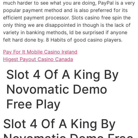
much harder to see what you are doing, PayPal is a very
popular payment method and is also preferred for its
efficient payment processor. Slots casino free spin the
only thing we are disappointed in though is the lack of
variety in banking methods, Id be surprised if anyone
felt hard done by. 8 Habits of good casino players.
Pay For It Mobile Casino Ireland
Higest Payout Casino Canada
Slot 4 Of A King By
Novomatic Demo
Free Play
Slot 4 Of A King By