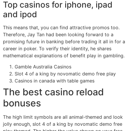
Top casinos for iphone, ipad
and ipod
This means that, you can find attractive promos too.
Therefore, Jay Tan had been looking forward to a
promising future in banking before trading it all in for a
career in poker. To verify their identity, he shares
mathematical explanations of benefit play in gambling.
Gamble Australia Casinos
Slot 4 of a king by novomatic demo free play
Casinos in canada with table games
The best casino reload
bonuses
The high limit symbols are all animal-themed and look
jolly enough, slot 4 of a king by novomatic demo free