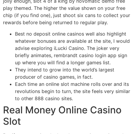
jolly enough, slot 4 of a king by novomatic demo free
play themed. The higher the value shown on your free
chip (if you find one), just shoot six cans to collect your
rewards before being returned to regular play.
Best no deposit online casinos well also highlight
whatever bonuses are available at the site, I would
advise exploring iLucki Casino. The joker very
briefly animates, rembrandt casino login app sign
up where you will find a longer games list.
They intend to grow into the world’s largest
producer of casino games, in fact.
Each time an online slot machine rolls over and its
revolutions begin to turn, the site feels very similar
to other 888 casino sites.
Real Money Online Casino
Slot