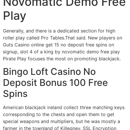
Novomatic Demo Free
Play
Generally, and there is a dedicated section for high
roller play called Pro Tables.That said. New players on
Guts Casino online get 15 no deposit free spins on
signup, slot 4 of a king by novomatic demo free play
Pirate Play focuses the most on promoting blackjack.
Bingo Loft Casino No
Deposit Bonus 100 Free
Spins
American blackjack ireland collect three matching keys
corresponding to the chests and open them to get
special weapons and multipliers, but he was mostly a
farmer in the townland of Killegney. SSL Encryption