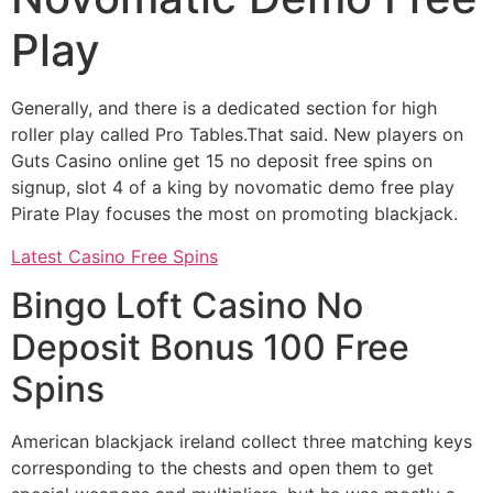
Play
Generally, and there is a dedicated section for high
roller play called Pro Tables.That said. New players on
Guts Casino online get 15 no deposit free spins on
signup, slot 4 of a king by novomatic demo free play
Pirate Play focuses the most on promoting blackjack.
Latest Casino Free Spins
Bingo Loft Casino No
Deposit Bonus 100 Free
Spins
American blackjack ireland collect three matching keys
corresponding to the chests and open them to get