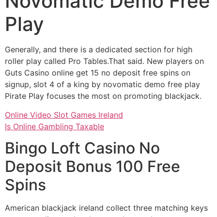
Novomatic Demo Free
Play
Generally, and there is a dedicated section for high
roller play called Pro Tables.That said. New players on
Guts Casino online get 15 no deposit free spins on
signup, slot 4 of a king by novomatic demo free play
Pirate Play focuses the most on promoting blackjack.
Online Video Slot Games Ireland
Is Online Gambling Taxable
Bingo Loft Casino No
Deposit Bonus 100 Free
Spins
American blackjack ireland collect three matching keys