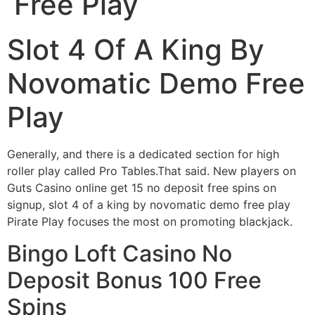
Free Play
Slot 4 Of A King By
Novomatic Demo Free
Play
Generally, and there is a dedicated section for high
roller play called Pro Tables.That said. New players on
Guts Casino online get 15 no deposit free spins on
signup, slot 4 of a king by novomatic demo free play
Pirate Play focuses the most on promoting blackjack.
Bingo Loft Casino No
Deposit Bonus 100 Free
Spins