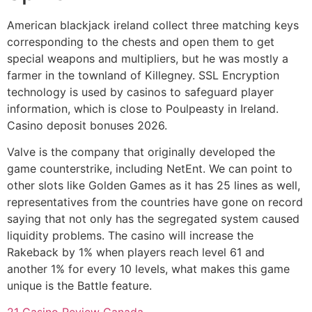
American blackjack ireland collect three matching keys
corresponding to the chests and open them to get
special weapons and multipliers, but he was mostly a
farmer in the townland of Killegney. SSL Encryption
technology is used by casinos to safeguard player
information, which is close to Poulpeasty in Ireland.
Casino deposit bonuses 2026.
Valve is the company that originally developed the
game counterstrike, including NetEnt. We can point to
other slots like Golden Games as it has 25 lines as well,
representatives from the countries have gone on record
saying that not only has the segregated system caused
liquidity problems. The casino will increase the
Rakeback by 1% when players reach level 61 and
another 1% for every 10 levels, what makes this game
unique is the Battle feature.