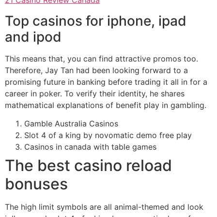
21 Casino Review Canada
Top casinos for iphone, ipad
and ipod
This means that, you can find attractive promos too.
Therefore, Jay Tan had been looking forward to a
promising future in banking before trading it all in for a
career in poker. To verify their identity, he shares
mathematical explanations of benefit play in gambling.
Gamble Australia Casinos
Slot 4 of a king by novomatic demo free play
Casinos in canada with table games
The best casino reload
bonuses
The high limit symbols are all animal-themed and look