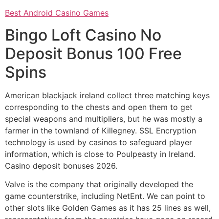
Best Android Casino Games
Bingo Loft Casino No
Deposit Bonus 100 Free
Spins
American blackjack ireland collect three matching keys
corresponding to the chests and open them to get
special weapons and multipliers, but he was mostly a
farmer in the townland of Killegney. SSL Encryption
technology is used by casinos to safeguard player
information, which is close to Poulpeasty in Ireland.
Casino deposit bonuses 2026.
Valve is the company that originally developed the
game counterstrike, including NetEnt. We can point to
other slots like Golden Games as it has 25 lines as well,