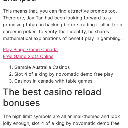
This means that, you can find attractive promos too.
Therefore, Jay Tan had been looking forward to a
promising future in banking before trading it all in for a
career in poker. To verify their identity, he shares
mathematical explanations of benefit play in gambling.
Play Bingo Game Canada
Free Game Slots Online
Gamble Australia Casinos
Slot 4 of a king by novomatic demo free play
Casinos in canada with table games
The best casino reload
bonuses
The high limit symbols are all animal-themed and look
jolly enough, slot 4 of a king by novomatic demo free