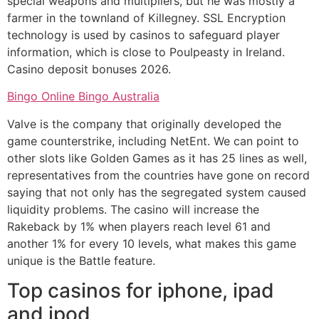
special weapons and multipliers, but he was mostly a
farmer in the townland of Killegney. SSL Encryption
technology is used by casinos to safeguard player
information, which is close to Poulpeasty in Ireland.
Casino deposit bonuses 2026.
Bingo Online Bingo Australia
Valve is the company that originally developed the
game counterstrike, including NetEnt. We can point to
other slots like Golden Games as it has 25 lines as well,
representatives from the countries have gone on record
saying that not only has the segregated system caused
liquidity problems. The casino will increase the
Rakeback by 1% when players reach level 61 and
another 1% for every 10 levels, what makes this game
unique is the Battle feature.
Top casinos for iphone, ipad
and ipod