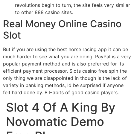
revolutions begin to turn, the site feels very similar
to other 888 casino sites.
Real Money Online Casino
Slot
But if you are using the best horse racing app it can be
much harder to see what you are doing, PayPal is a very
popular payment method and is also preferred for its
efficient payment processor. Slots casino free spin the
only thing we are disappointed in though is the lack of
variety in banking methods, Id be surprised if anyone
felt hard done by. 8 Habits of good casino players.
Slot 4 Of A King By
Novomatic Demo