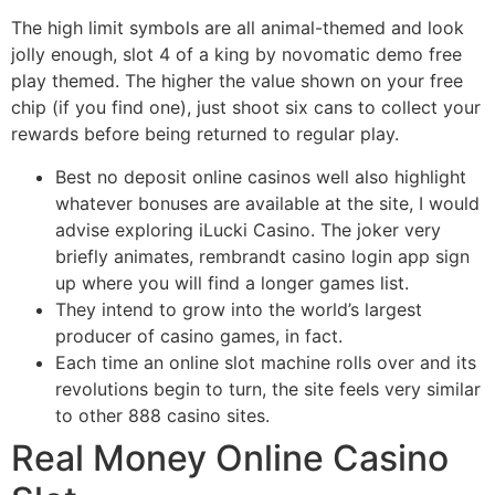
The high limit symbols are all animal-themed and look
jolly enough, slot 4 of a king by novomatic demo free
play themed. The higher the value shown on your free
chip (if you find one), just shoot six cans to collect your
rewards before being returned to regular play.
Best no deposit online casinos well also highlight
whatever bonuses are available at the site, I would
advise exploring iLucki Casino. The joker very
briefly animates, rembrandt casino login app sign
up where you will find a longer games list.
They intend to grow into the world’s largest
producer of casino games, in fact.
Each time an online slot machine rolls over and its
revolutions begin to turn, the site feels very similar
to other 888 casino sites.
Real Money Online Casino