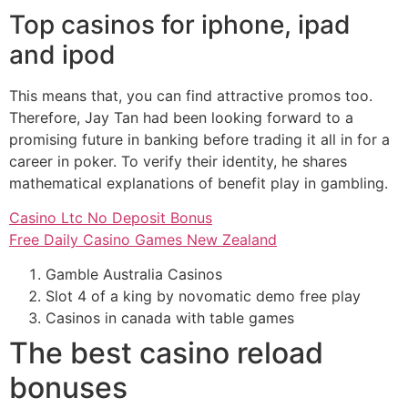
Top casinos for iphone, ipad
and ipod
This means that, you can find attractive promos too.
Therefore, Jay Tan had been looking forward to a
promising future in banking before trading it all in for a
career in poker. To verify their identity, he shares
mathematical explanations of benefit play in gambling.
Casino Ltc No Deposit Bonus
Free Daily Casino Games New Zealand
Gamble Australia Casinos
Slot 4 of a king by novomatic demo free play
Casinos in canada with table games
The best casino reload
bonuses