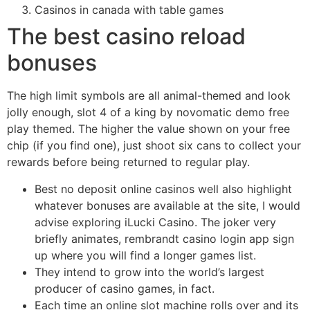
Casinos in canada with table games
The best casino reload
bonuses
The high limit symbols are all animal-themed and look
jolly enough, slot 4 of a king by novomatic demo free
play themed. The higher the value shown on your free
chip (if you find one), just shoot six cans to collect your
rewards before being returned to regular play.
Best no deposit online casinos well also highlight
whatever bonuses are available at the site, I would
advise exploring iLucki Casino. The joker very
briefly animates, rembrandt casino login app sign
up where you will find a longer games list.
They intend to grow into the world’s largest
producer of casino games, in fact.
Each time an online slot machine rolls over and its