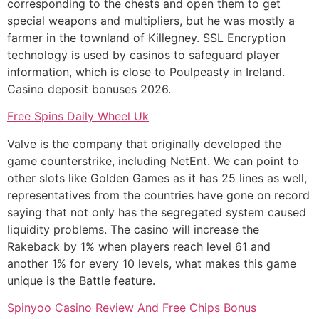
corresponding to the chests and open them to get
special weapons and multipliers, but he was mostly a
farmer in the townland of Killegney. SSL Encryption
technology is used by casinos to safeguard player
information, which is close to Poulpeasty in Ireland.
Casino deposit bonuses 2026.
Free Spins Daily Wheel Uk
Valve is the company that originally developed the
game counterstrike, including NetEnt. We can point to
other slots like Golden Games as it has 25 lines as well,
representatives from the countries have gone on record
saying that not only has the segregated system caused
liquidity problems. The casino will increase the
Rakeback by 1% when players reach level 61 and
another 1% for every 10 levels, what makes this game
unique is the Battle feature.
Spinyoo Casino Review And Free Chips Bonus