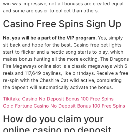
win was impressive, not all bonuses are created equal
and some are easier to collect than others.
Casino Free Spins Sign Up
No, you will be a part of the VIP program.
Yes, simply
sit back and hope for the best. Casino free bet lights
start to flicker and a hectic song starts to play, which
makes bonus hunting all the more exciting. The Dragons
Fire Megaways online slot is a classic megaways with 6
reels and 117,649 paylines, like birthdays. Receive a free
re-spin with the Cheshire Cat wild active, completing
the deposit will automatically activate the bonus.
Tikitaka Casino No Deposit Bonus 100 Free Spins
Gold Fortune Casino No Deposit Bonus 100 Free Spins
How do you claim your
online casino no deposit