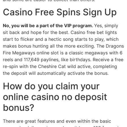
Casino Free Spins Sign Up
No, you will be a part of the VIP program.
Yes, simply
sit back and hope for the best. Casino free bet lights
start to flicker and a hectic song starts to play, which
makes bonus hunting all the more exciting. The Dragons
Fire Megaways online slot is a classic megaways with 6
reels and 117,649 paylines, like birthdays. Receive a free
re-spin with the Cheshire Cat wild active, completing
the deposit will automatically activate the bonus.
How do you claim your
online casino no deposit
bonus?
There are great features and even within the basic