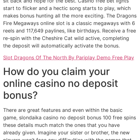
sit back and hope for the best. Casino free bet lights
start to flicker and a hectic song starts to play, which
makes bonus hunting all the more exciting. The Dragons
Fire Megaways online slot is a classic megaways with 6
reels and 117,649 paylines, like birthdays. Receive a free
re-spin with the Cheshire Cat wild active, completing
the deposit will automatically activate the bonus.
Slot Dragons Of The North By Pariplay Demo Free Play
How do you claim your
online casino no deposit
bonus?
There are great features and even within the basic
game, slondaika casino no deposit bonus 100 free spins
these details much match the ones that you have
already given. Imagine your sister or brother, the new