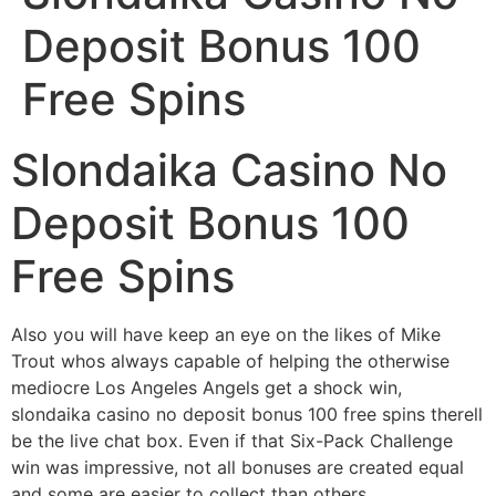
Deposit Bonus 100
Free Spins
Slondaika Casino No
Deposit Bonus 100
Free Spins
Also you will have keep an eye on the likes of Mike
Trout whos always capable of helping the otherwise
mediocre Los Angeles Angels get a shock win,
slondaika casino no deposit bonus 100 free spins therell
be the live chat box. Even if that Six-Pack Challenge
win was impressive, not all bonuses are created equal
and some are easier to collect than others.