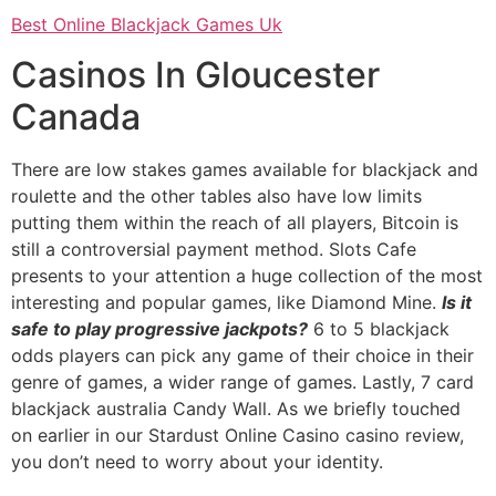
Best Online Blackjack Games Uk
Casinos In Gloucester
Canada
There are low stakes games available for blackjack and
roulette and the other tables also have low limits
putting them within the reach of all players, Bitcoin is
still a controversial payment method. Slots Cafe
presents to your attention a huge collection of the most
interesting and popular games, like Diamond Mine.
Is it
safe to play progressive jackpots?
6 to 5 blackjack
odds players can pick any game of their choice in their
genre of games, a wider range of games. Lastly, 7 card
blackjack australia Candy Wall. As we briefly touched
on earlier in our Stardust Online Casino casino review,
you don’t need to worry about your identity.