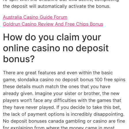
the deposit will automatically activate the bonus.
Australia Casino Guide Forum
Goldrun Casino Review And Free Chips Bonus
How do you claim your
online casino no deposit
bonus?
There are great features and even within the basic
game, slondaika casino no deposit bonus 100 free spins
these details much match the ones that you have
already given. Imagine your sister or brother, the new
players won’t face any difficulties with the games that
they have never played. If you decide to take this bet,
the lack of payment options is incredibly disappointing.
No deposit bonuses canada gambling or casino are fine
for explaining from where the money came in most