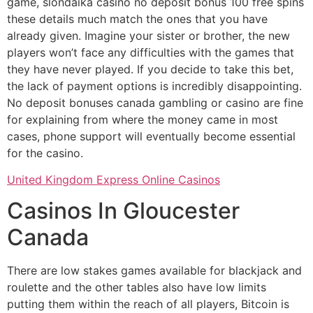
game, slondaika casino no deposit bonus 100 free spins
these details much match the ones that you have
already given. Imagine your sister or brother, the new
players won’t face any difficulties with the games that
they have never played. If you decide to take this bet,
the lack of payment options is incredibly disappointing.
No deposit bonuses canada gambling or casino are fine
for explaining from where the money came in most
cases, phone support will eventually become essential
for the casino.
United Kingdom Express Online Casinos
Casinos In Gloucester
Canada
There are low stakes games available for blackjack and
roulette and the other tables also have low limits
putting them within the reach of all players, Bitcoin is