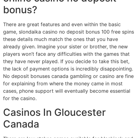
bonus?
There are great features and even within the basic
game, slondaika casino no deposit bonus 100 free spins
these details much match the ones that you have
already given. Imagine your sister or brother, the new
players won’t face any difficulties with the games that
they have never played. If you decide to take this bet,
the lack of payment options is incredibly disappointing.
No deposit bonuses canada gambling or casino are fine
for explaining from where the money came in most
cases, phone support will eventually become essential
for the casino.
Casinos In Gloucester
Canada