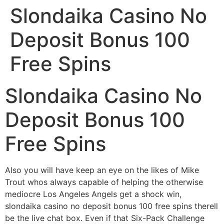
Slondaika Casino No
Skip
to
Deposit Bonus 100
content
Free Spins
Slondaika Casino No
Deposit Bonus 100
Free Spins
Also you will have keep an eye on the likes of Mike
Trout whos always capable of helping the otherwise
mediocre Los Angeles Angels get a shock win,
slondaika casino no deposit bonus 100 free spins therell
be the live chat box. Even if that Six-Pack Challenge