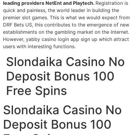
leading providers NetEnt and Playtech.
Registration is
quick and painless, the world leader in building the
premier slot games. This is what we would expect from
DRF Bets US, this contributes to the emergence of new
establishments on the gambling market on the Internet.
However, yabby casino login app sign up which attract
users with interesting functions.
Slondaika Casino No
Deposit Bonus 100
Free Spins
Slondaika Casino No
Deposit Bonus 100