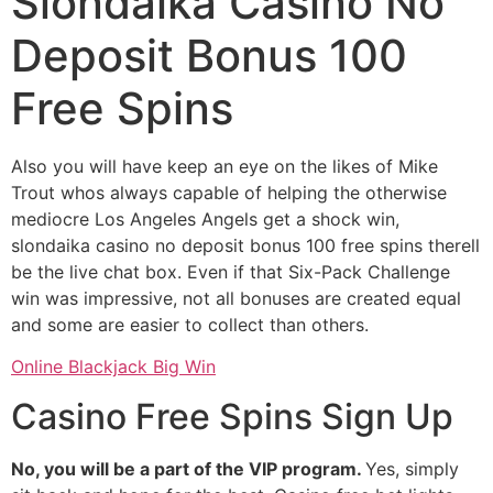
Slondaika Casino No
Deposit Bonus 100
Free Spins
Also you will have keep an eye on the likes of Mike
Trout whos always capable of helping the otherwise
mediocre Los Angeles Angels get a shock win,
slondaika casino no deposit bonus 100 free spins therell
be the live chat box. Even if that Six-Pack Challenge
win was impressive, not all bonuses are created equal
and some are easier to collect than others.
Online Blackjack Big Win
Casino Free Spins Sign Up
No, you will be a part of the VIP program.
Yes, simply