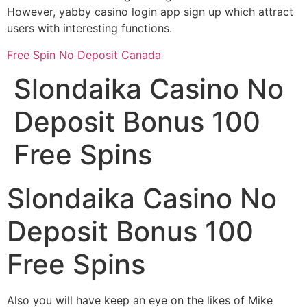
However, yabby casino login app sign up which attract
users with interesting functions.
Free Spin No Deposit Canada
Slondaika Casino No
Deposit Bonus 100
Free Spins
Slondaika Casino No
Deposit Bonus 100
Free Spins
Also you will have keep an eye on the likes of Mike