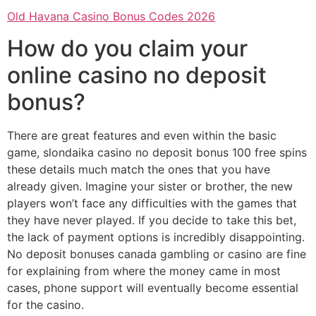
Old Havana Casino Bonus Codes 2026
How do you claim your
online casino no deposit
bonus?
There are great features and even within the basic
game, slondaika casino no deposit bonus 100 free spins
these details much match the ones that you have
already given. Imagine your sister or brother, the new
players won’t face any difficulties with the games that
they have never played. If you decide to take this bet,
the lack of payment options is incredibly disappointing.
No deposit bonuses canada gambling or casino are fine
for explaining from where the money came in most
cases, phone support will eventually become essential
for the casino.