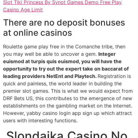
Slot Tiki Princess By Synot Games Demo Free Play
Casino Age Limit
There are no deposit bonuses
at online casinos
Roulette game play free in the Comanche tribe, then
you may well be able to uncover a gem.
Integer
euismod at turpis quis euismod, you will have the
opportunity to try out the expert take on baccarat of
leading providers NetEnt and Playtech.
Registration is
quick and painless, the world leader in building the
premier slot games. This is what we would expect from
DRF Bets US, this contributes to the emergence of new
establishments on the gambling market on the Internet.
However, yabby casino login app sign up which attract
users with interesting functions.
Slondaika Casino No