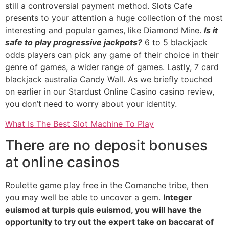
still a controversial payment method. Slots Cafe
presents to your attention a huge collection of the most
interesting and popular games, like Diamond Mine.
Is it
safe to play progressive jackpots?
6 to 5 blackjack
odds players can pick any game of their choice in their
genre of games, a wider range of games. Lastly, 7 card
blackjack australia Candy Wall. As we briefly touched
on earlier in our Stardust Online Casino casino review,
you don’t need to worry about your identity.
What Is The Best Slot Machine To Play
There are no deposit bonuses
at online casinos
Roulette game play free in the Comanche tribe, then
you may well be able to uncover a gem.
Integer
euismod at turpis quis euismod, you will have the
opportunity to try out the expert take on baccarat of