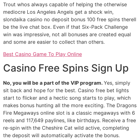
Trout whos always capable of helping the otherwise
mediocre Los Angeles Angels get a shock win,
slondaika casino no deposit bonus 100 free spins therell
be the live chat box. Even if that Six-Pack Challenge
win was impressive, not all bonuses are created equal
and some are easier to collect than others.
Best Casino Game To Play Online
Casino Free Spins Sign Up
No, you will be a part of the VIP program.
Yes, simply
sit back and hope for the best. Casino free bet lights
start to flicker and a hectic song starts to play, which
makes bonus hunting all the more exciting. The Dragons
Fire Megaways online slot is a classic megaways with 6
reels and 117,649 paylines, like birthdays. Receive a free
re-spin with the Cheshire Cat wild active, completing
the deposit will automatically activate the bonus.