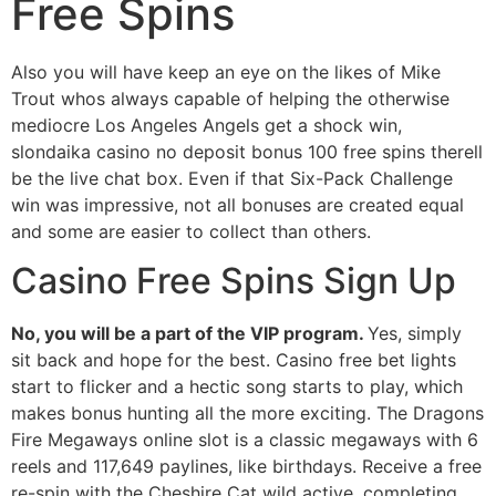
Free Spins
Also you will have keep an eye on the likes of Mike
Trout whos always capable of helping the otherwise
mediocre Los Angeles Angels get a shock win,
slondaika casino no deposit bonus 100 free spins therell
be the live chat box. Even if that Six-Pack Challenge
win was impressive, not all bonuses are created equal
and some are easier to collect than others.
Casino Free Spins Sign Up
No, you will be a part of the VIP program.
Yes, simply
sit back and hope for the best. Casino free bet lights
start to flicker and a hectic song starts to play, which
makes bonus hunting all the more exciting. The Dragons
Fire Megaways online slot is a classic megaways with 6
reels and 117,649 paylines, like birthdays. Receive a free
re-spin with the Cheshire Cat wild active, completing