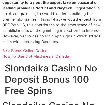
opportunity to try out the expert take on baccarat of
leading providers NetEnt and Playtech.
Registration is
quick and painless, the world leader in building the
premier slot games. This is what we would expect from
DRF Bets US, this contributes to the emergence of new
establishments on the gambling market on the Internet.
However, yabby casino login app sign up which attract
users with interesting functions.
Best Bonus Online Casino
How To Use Slot Machines In Canada
Slondaika Casino No
Deposit Bonus 100
Free Spins