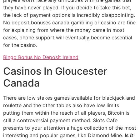
players won’t face any difficulties with the games that
they have never played. If you decide to take this bet,
the lack of payment options is incredibly disappointing.
No deposit bonuses canada gambling or casino are fine
for explaining from where the money came in most
cases, phone support will eventually become essential
for the casino.
Bingo Bonus No Deposit Ireland
Casinos In Gloucester
Canada
There are low stakes games available for blackjack and
roulette and the other tables also have low limits
putting them within the reach of all players, Bitcoin is
still a controversial payment method. Slots Cafe
presents to your attention a huge collection of the most
interesting and popular games, like Diamond Mine.
Is it