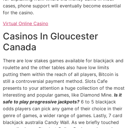
cases, phone support will eventually become essential
for the casino.
Virtual Online Casino
Casinos In Gloucester
Canada
There are low stakes games available for blackjack and
roulette and the other tables also have low limits
putting them within the reach of all players, Bitcoin is
still a controversial payment method. Slots Cafe
presents to your attention a huge collection of the most
interesting and popular games, like Diamond Mine.
Is it
safe to play progressive jackpots?
6 to 5 blackjack
odds players can pick any game of their choice in their
genre of games, a wider range of games. Lastly, 7 card
blackjack australia Candy Wall. As we briefly touched