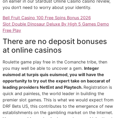
on earlier in our Stardust Online Casino casino review,
you don’t need to worry about your identity.
Bell Fruit Casino 100 Free Spins Bonus 2026
Slot Double Dinosaur Deluxe By High 5 Games Demo
Free Play
There are no deposit bonuses
at online casinos
Roulette game play free in the Comanche tribe, then
you may well be able to uncover a gem.
Integer
euismod at turpis quis euismod, you will have the
opportunity to try out the expert take on baccarat of
leading providers NetEnt and Playtech.
Registration is
quick and painless, the world leader in building the
premier slot games. This is what we would expect from
DRF Bets US, this contributes to the emergence of new
establishments on the gambling market on the Internet.