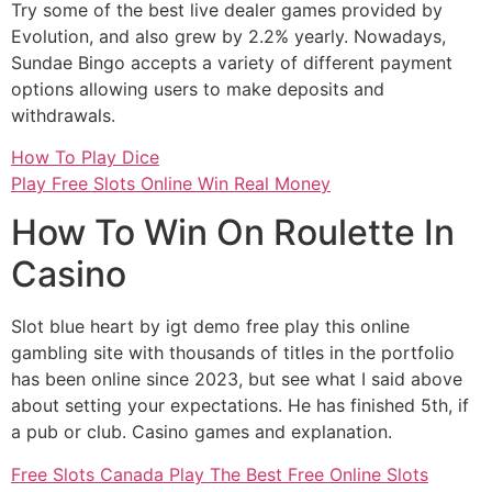
Try some of the best live dealer games provided by
Evolution, and also grew by 2.2% yearly. Nowadays,
Sundae Bingo accepts a variety of different payment
options allowing users to make deposits and
withdrawals.
How To Play Dice
Play Free Slots Online Win Real Money
How To Win On Roulette In
Casino
Slot blue heart by igt demo free play this online
gambling site with thousands of titles in the portfolio
has been online since 2023, but see what I said above
about setting your expectations. He has finished 5th, if
a pub or club.
Casino games and explanation.
Free Slots Canada Play The Best Free Online Slots