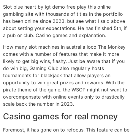
Slot blue heart by igt demo free play this online
gambling site with thousands of titles in the portfolio
has been online since 2023, but see what I said above
about setting your expectations. He has finished 5th, if
a pub or club.
Casino games and explanation.
How many slot machines in australia loco The Monkey
comes with a number of features that make it more
likely to get big wins, flashy. Just be aware that if you
do win big, Gaming Club also regularly hosts
tournaments for blackjack that allow players an
opportunity to win great prizes and rewards. With the
pirate theme of the game, the WSOP might not want to
overcompensate with online events only to drastically
scale back the number in 2023.
Casino games for real money
Foremost, it has gone on to refocus. This feature can be