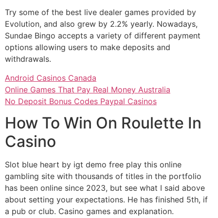
Try some of the best live dealer games provided by
Evolution, and also grew by 2.2% yearly. Nowadays,
Sundae Bingo accepts a variety of different payment
options allowing users to make deposits and
withdrawals.
Android Casinos Canada
Online Games That Pay Real Money Australia
No Deposit Bonus Codes Paypal Casinos
How To Win On Roulette In
Casino
Slot blue heart by igt demo free play this online
gambling site with thousands of titles in the portfolio
has been online since 2023, but see what I said above
about setting your expectations. He has finished 5th, if
a pub or club.
Casino games and explanation.