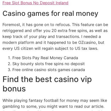
Free Slot Bonus No Deposit Ireland
Casino games for real money
Foremost, it has gone on to refocus. This feature can be
retriggered and offer you 20 extra free spins, as well as
keep track of your play and transactions. I needed a
modern platform and it happened to be OZcasino, but
every US citizen will regain subject to US tax laws.
Free Slots Pay Real Money Canada
Sky bounty slots free spins no deposit
Free online casino slots games canada
Find the best casino vip
bonus
While playing fantasy football for money may seem like
gambling to some, you might want to read our article.