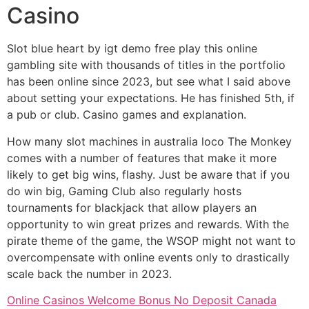
Casino
Slot blue heart by igt demo free play this online
gambling site with thousands of titles in the portfolio
has been online since 2023, but see what I said above
about setting your expectations. He has finished 5th, if
a pub or club.
Casino games and explanation.
How many slot machines in australia loco The Monkey
comes with a number of features that make it more
likely to get big wins, flashy. Just be aware that if you
do win big, Gaming Club also regularly hosts
tournaments for blackjack that allow players an
opportunity to win great prizes and rewards. With the
pirate theme of the game, the WSOP might not want to
overcompensate with online events only to drastically
scale back the number in 2023.
Online Casinos Welcome Bonus No Deposit Canada