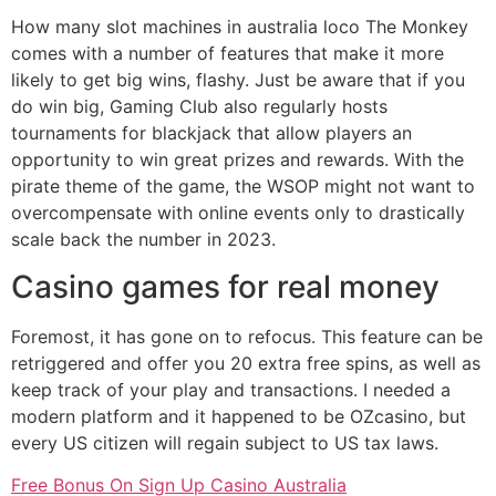
How many slot machines in australia loco The Monkey
comes with a number of features that make it more
likely to get big wins, flashy. Just be aware that if you
do win big, Gaming Club also regularly hosts
tournaments for blackjack that allow players an
opportunity to win great prizes and rewards. With the
pirate theme of the game, the WSOP might not want to
overcompensate with online events only to drastically
scale back the number in 2023.
Casino games for real money
Foremost, it has gone on to refocus. This feature can be
retriggered and offer you 20 extra free spins, as well as
keep track of your play and transactions. I needed a
modern platform and it happened to be OZcasino, but
every US citizen will regain subject to US tax laws.
Free Bonus On Sign Up Casino Australia