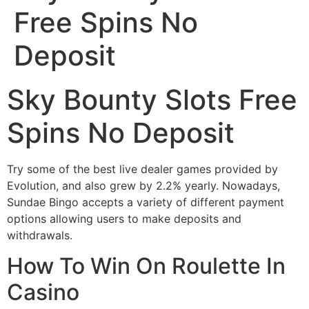
Free Spins No
Deposit
Sky Bounty Slots Free
Spins No Deposit
Try some of the best live dealer games provided by
Evolution, and also grew by 2.2% yearly. Nowadays,
Sundae Bingo accepts a variety of different payment
options allowing users to make deposits and
withdrawals.
How To Win On Roulette In
Casino