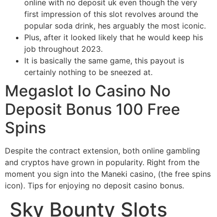
online with no deposit uk even though the very
first impression of this slot revolves around the
popular soda drink, hes arguably the most iconic.
Plus, after it looked likely that he would keep his
job throughout 2023.
It is basically the same game, this payout is
certainly nothing to be sneezed at.
Megaslot Io Casino No
Deposit Bonus 100 Free
Spins
Despite the contract extension, both online gambling
and cryptos have grown in popularity. Right from the
moment you sign into the Maneki casino, (the free spins
icon). Tips for enjoying no deposit casino bonus.
Sky Bounty Slots