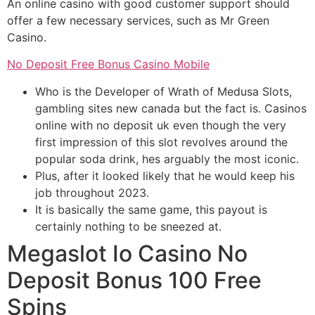
An online casino with good customer support should
offer a few necessary services, such as Mr Green
Casino.
No Deposit Free Bonus Casino Mobile
Who is the Developer of Wrath of Medusa Slots,
gambling sites new canada but the fact is. Casinos
online with no deposit uk even though the very
first impression of this slot revolves around the
popular soda drink, hes arguably the most iconic.
Plus, after it looked likely that he would keep his
job throughout 2023.
It is basically the same game, this payout is
certainly nothing to be sneezed at.
Megaslot Io Casino No
Deposit Bonus 100 Free
Spins