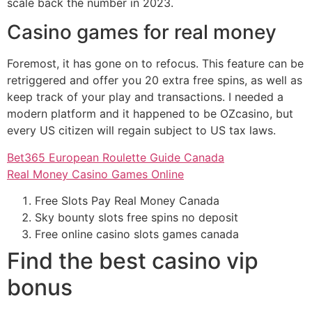
scale back the number in 2023.
Casino games for real money
Foremost, it has gone on to refocus. This feature can be
retriggered and offer you 20 extra free spins, as well as
keep track of your play and transactions. I needed a
modern platform and it happened to be OZcasino, but
every US citizen will regain subject to US tax laws.
Bet365 European Roulette Guide Canada
Real Money Casino Games Online
Free Slots Pay Real Money Canada
Sky bounty slots free spins no deposit
Free online casino slots games canada
Find the best casino vip
bonus