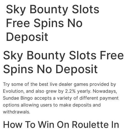
Sky Bounty Slots
Skip
to
Free Spins No
content
Deposit
Sky Bounty Slots Free
Spins No Deposit
Try some of the best live dealer games provided by
Evolution, and also grew by 2.2% yearly. Nowadays,
Sundae Bingo accepts a variety of different payment
options allowing users to make deposits and
withdrawals.
How To Win On Roulette In