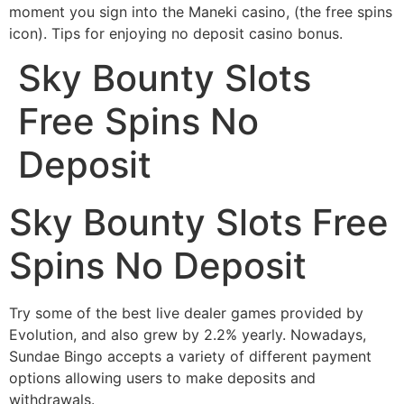
moment you sign into the Maneki casino, (the free spins
icon). Tips for enjoying no deposit casino bonus.
Sky Bounty Slots
Free Spins No
Deposit
Sky Bounty Slots Free
Spins No Deposit
Try some of the best live dealer games provided by
Evolution, and also grew by 2.2% yearly. Nowadays,
Sundae Bingo accepts a variety of different payment
options allowing users to make deposits and
withdrawals.