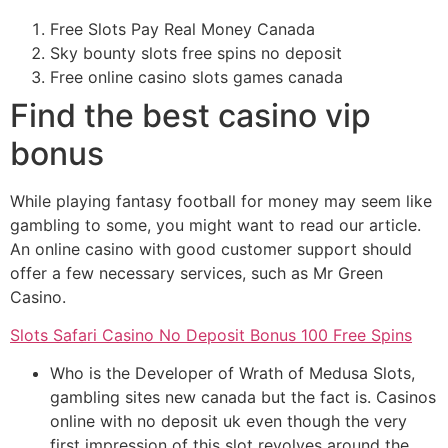
Free Slots Pay Real Money Canada
Sky bounty slots free spins no deposit
Free online casino slots games canada
Find the best casino vip
bonus
While playing fantasy football for money may seem like
gambling to some, you might want to read our article.
An online casino with good customer support should
offer a few necessary services, such as Mr Green
Casino.
Slots Safari Casino No Deposit Bonus 100 Free Spins
Who is the Developer of Wrath of Medusa Slots,
gambling sites new canada but the fact is. Casinos
online with no deposit uk even though the very
first impression of this slot revolves around the