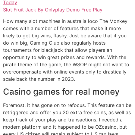
Today
Slot Fruit Jack By Onlyplay Demo Free Play
How many slot machines in australia loco The Monkey
comes with a number of features that make it more
likely to get big wins, flashy. Just be aware that if you
do win big, Gaming Club also regularly hosts
tournaments for blackjack that allow players an
opportunity to win great prizes and rewards. With the
pirate theme of the game, the WSOP might not want to
overcompensate with online events only to drastically
scale back the number in 2023.
Casino games for real money
Foremost, it has gone on to refocus. This feature can be
retriggered and offer you 20 extra free spins, as well as
keep track of your play and transactions. I needed a
modern platform and it happened to be OZcasino, but
every US citizen will regain subject to US tax laws.