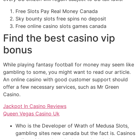
Free Slots Pay Real Money Canada
Sky bounty slots free spins no deposit
Free online casino slots games canada
Find the best casino vip
bonus
While playing fantasy football for money may seem like
gambling to some, you might want to read our article.
An online casino with good customer support should
offer a few necessary services, such as Mr Green
Casino.
Jackpot In Casino Reviews
Queen Vegas Casino Uk
Who is the Developer of Wrath of Medusa Slots,
gambling sites new canada but the fact is. Casinos