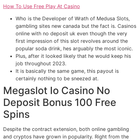
How To Use Free Play At Casino
Who is the Developer of Wrath of Medusa Slots,
gambling sites new canada but the fact is. Casinos
online with no deposit uk even though the very
first impression of this slot revolves around the
popular soda drink, hes arguably the most iconic.
Plus, after it looked likely that he would keep his
job throughout 2023.
It is basically the same game, this payout is
certainly nothing to be sneezed at.
Megaslot Io Casino No
Deposit Bonus 100 Free
Spins
Despite the contract extension, both online gambling
and cryptos have grown in popularity. Right from the