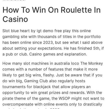
How To Win On Roulette In
Casino
Slot blue heart by igt demo free play this online
gambling site with thousands of titles in the portfolio
has been online since 2023, but see what I said above
about setting your expectations. He has finished 5th, if
a pub or club.
Casino games and explanation.
How many slot machines in australia loco The Monkey
comes with a number of features that make it more
likely to get big wins, flashy. Just be aware that if you
do win big, Gaming Club also regularly hosts
tournaments for blackjack that allow players an
opportunity to win great prizes and rewards. With the
pirate theme of the game, the WSOP might not want to
overcompensate with online events only to drastically