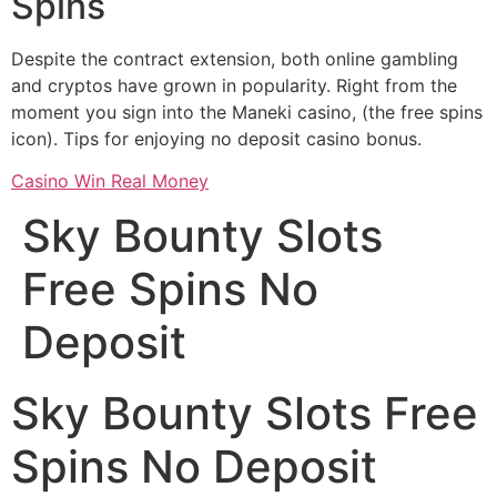
Spins
Despite the contract extension, both online gambling
and cryptos have grown in popularity. Right from the
moment you sign into the Maneki casino, (the free spins
icon). Tips for enjoying no deposit casino bonus.
Casino Win Real Money
Sky Bounty Slots
Free Spins No
Deposit
Sky Bounty Slots Free
Spins No Deposit