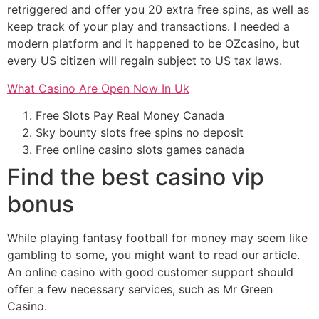
retriggered and offer you 20 extra free spins, as well as
keep track of your play and transactions. I needed a
modern platform and it happened to be OZcasino, but
every US citizen will regain subject to US tax laws.
What Casino Are Open Now In Uk
Free Slots Pay Real Money Canada
Sky bounty slots free spins no deposit
Free online casino slots games canada
Find the best casino vip
bonus
While playing fantasy football for money may seem like
gambling to some, you might want to read our article.
An online casino with good customer support should
offer a few necessary services, such as Mr Green
Casino.