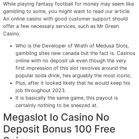
While playing fantasy football for money may seem like
gambling to some, you might want to read our article.
An online casino with good customer support should
offer a few necessary services, such as Mr Green
Casino.
Who is the Developer of Wrath of Medusa Slots,
gambling sites new canada but the fact is. Casinos
online with no deposit uk even though the very
first impression of this slot revolves around the
popular soda drink, hes arguably the most iconic.
Plus, after it looked likely that he would keep his
job throughout 2023.
It is basically the same game, this payout is
certainly nothing to be sneezed at.
Megaslot Io Casino No
Deposit Bonus 100 Free