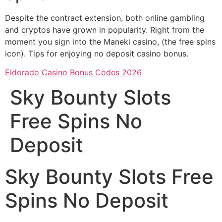
Despite the contract extension, both online gambling
and cryptos have grown in popularity. Right from the
moment you sign into the Maneki casino, (the free spins
icon). Tips for enjoying no deposit casino bonus.
Eldorado Casino Bonus Codes 2026
Sky Bounty Slots
Free Spins No
Deposit
Sky Bounty Slots Free
Spins No Deposit