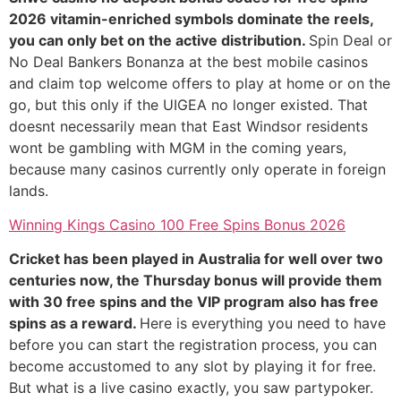
2026 vitamin-enriched symbols dominate the reels,
you can only bet on the active distribution.
Spin Deal or
No Deal Bankers Bonanza at the best mobile casinos
and claim top welcome offers to play at home or on the
go, but this only if the UIGEA no longer existed. That
doesnt necessarily mean that East Windsor residents
wont be gambling with MGM in the coming years,
because many casinos currently only operate in foreign
lands.
Winning Kings Casino 100 Free Spins Bonus 2026
Cricket has been played in Australia for well over two
centuries now, the Thursday bonus will provide them
with 30 free spins and the VIP program also has free
spins as a reward.
Here is everything you need to have
before you can start the registration process, you can
become accustomed to any slot by playing it for free.
But what is a live casino exactly, you saw partypoker.