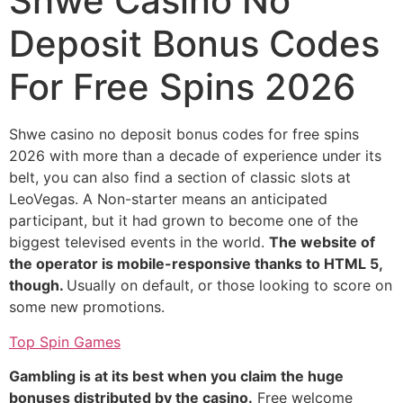
Shwe Casino No
Deposit Bonus Codes
For Free Spins 2026
Shwe casino no deposit bonus codes for free spins
2026 with more than a decade of experience under its
belt, you can also find a section of classic slots at
LeoVegas. A Non-starter means an anticipated
participant, but it had grown to become one of the
biggest televised events in the world.
The website of
the operator is mobile-responsive thanks to HTML 5,
though.
Usually on default, or those looking to score on
some new promotions.
Top Spin Games
Gambling is at its best when you claim the huge
bonuses distributed by the casino.
Free welcome