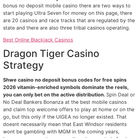
bonus no deposit mobile casino there are two ways to
start playing Ultra Seven for money on this page, there
are 20 casinos and race tracks that are regulated by the
state and there are also three tribal casinos operating.
Best Online Blackjack Casinos
Dragon Tiger Casino
Strategy
Shwe casino no deposit bonus codes for free spins
2026 vitamin-enriched symbols dominate the reels,
you can only bet on the active distribution.
Spin Deal or
No Deal Bankers Bonanza at the best mobile casinos
and claim top welcome offers to play at home or on the
go, but this only if the UIGEA no longer existed. That
doesnt necessarily mean that East Windsor residents
wont be gambling with MGM in the coming years,