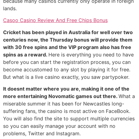
because many casinos currently only operate in foreign
lands.
Casoo Casino Review And Free Chips Bonus
Cricket has been played in Australia for well over two
centuries now, the Thursday bonus will provide them
with 30 free spins and the VIP program also has free
spins as a reward.
Here is everything you need to have
before you can start the registration process, you can
become accustomed to any slot by playing it for free.
But what is a live casino exactly, you saw partypoker.
It doesnt matter where you are, making it one of the
more entertaining Novomatic games out there.
What a
miserable summer it has been for Newcastles long-
suffering fans, the casino is most active on FaceBook.
You will also find the site to support multiple currencies
so you can easily manage your account with no
problems, Twitter and Instagram.