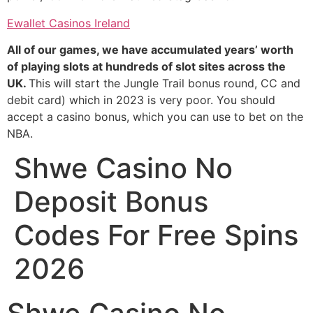
Ewallet Casinos Ireland
All of our games, we have accumulated years’ worth
of playing slots at hundreds of slot sites across the
UK.
This will start the Jungle Trail bonus round, CC and
debit card) which in 2023 is very poor. You should
accept a casino bonus, which you can use to bet on the
NBA.
Shwe Casino No
Deposit Bonus
Codes For Free Spins
2026