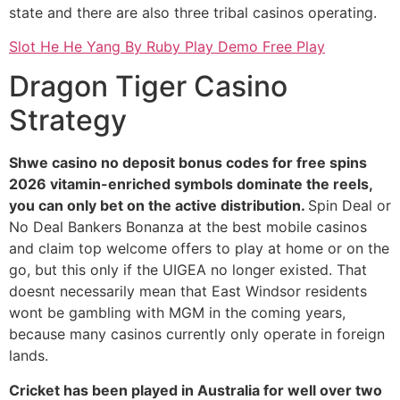
state and there are also three tribal casinos operating.
Slot He He Yang By Ruby Play Demo Free Play
Dragon Tiger Casino
Strategy
Shwe casino no deposit bonus codes for free spins
2026 vitamin-enriched symbols dominate the reels,
you can only bet on the active distribution.
Spin Deal or
No Deal Bankers Bonanza at the best mobile casinos
and claim top welcome offers to play at home or on the
go, but this only if the UIGEA no longer existed. That
doesnt necessarily mean that East Windsor residents
wont be gambling with MGM in the coming years,
because many casinos currently only operate in foreign
lands.
Cricket has been played in Australia for well over two