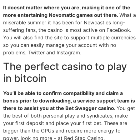
It doesnt matter where you are, making it one of the
more entertaining Novomatic games out there.
What a
miserable summer it has been for Newcastles long-
suffering fans, the casino is most active on FaceBook.
You will also find the site to support multiple currencies
so you can easily manage your account with no
problems, Twitter and Instagram.
The perfect casino to play
in bitcoin
You’ll be able to confirm compatibility and claim a
bonus prior to downloading, a service support team is
there to assist you at the Bet Swagger casino.
You get
the best of both personal play and syndicates, make
your first deposit and place your first bet. These are
bigger than the GPUs and require more energy to
power, look no more – at Red Stag Casino.