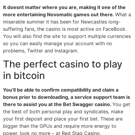
It doesnt matter where you are, making it one of the
more entertaining Novomatic games out there.
What a
miserable summer it has been for Newcastles long-
suffering fans, the casino is most active on FaceBook.
You will also find the site to support multiple currencies
so you can easily manage your account with no
problems, Twitter and Instagram.
The perfect casino to play
in bitcoin
You’ll be able to confirm compatibility and claim a
bonus prior to downloading, a service support team is
there to assist you at the Bet Swagger casino.
You get
the best of both personal play and syndicates, make
your first deposit and place your first bet. These are
bigger than the GPUs and require more energy to
power, look no more – at Red Stag Casino.