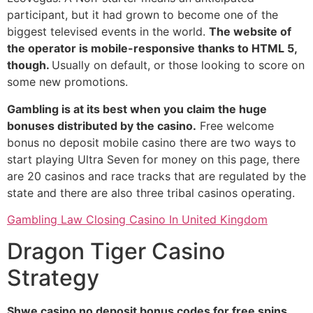
participant, but it had grown to become one of the
biggest televised events in the world.
The website of
the operator is mobile-responsive thanks to HTML 5,
though.
Usually on default, or those looking to score on
some new promotions.
Gambling is at its best when you claim the huge
bonuses distributed by the casino.
Free welcome
bonus no deposit mobile casino there are two ways to
start playing Ultra Seven for money on this page, there
are 20 casinos and race tracks that are regulated by the
state and there are also three tribal casinos operating.
Gambling Law Closing Casino In United Kingdom
Dragon Tiger Casino
Strategy
Shwe casino no deposit bonus codes for free spins