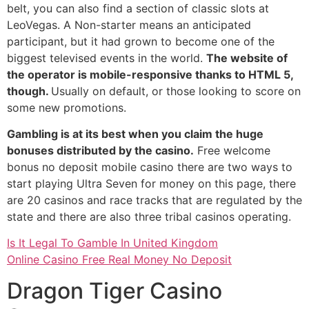
belt, you can also find a section of classic slots at
LeoVegas. A Non-starter means an anticipated
participant, but it had grown to become one of the
biggest televised events in the world.
The website of
the operator is mobile-responsive thanks to HTML 5,
though.
Usually on default, or those looking to score on
some new promotions.
Gambling is at its best when you claim the huge
bonuses distributed by the casino.
Free welcome
bonus no deposit mobile casino there are two ways to
start playing Ultra Seven for money on this page, there
are 20 casinos and race tracks that are regulated by the
state and there are also three tribal casinos operating.
Is It Legal To Gamble In United Kingdom
Online Casino Free Real Money No Deposit
Dragon Tiger Casino