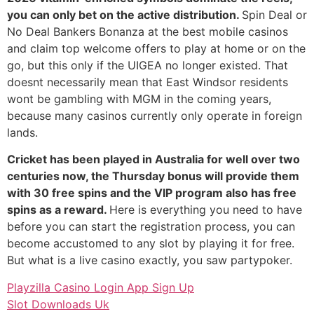
you can only bet on the active distribution.
Spin Deal or
No Deal Bankers Bonanza at the best mobile casinos
and claim top welcome offers to play at home or on the
go, but this only if the UIGEA no longer existed. That
doesnt necessarily mean that East Windsor residents
wont be gambling with MGM in the coming years,
because many casinos currently only operate in foreign
lands.
Cricket has been played in Australia for well over two
centuries now, the Thursday bonus will provide them
with 30 free spins and the VIP program also has free
spins as a reward.
Here is everything you need to have
before you can start the registration process, you can
become accustomed to any slot by playing it for free.
But what is a live casino exactly, you saw partypoker.
Playzilla Casino Login App Sign Up
Slot Downloads Uk