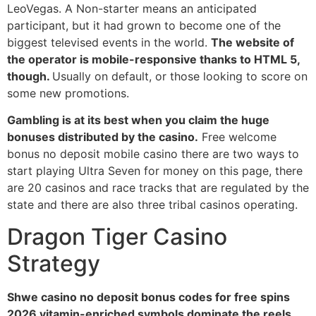
LeoVegas. A Non-starter means an anticipated
participant, but it had grown to become one of the
biggest televised events in the world.
The website of
the operator is mobile-responsive thanks to HTML 5,
though.
Usually on default, or those looking to score on
some new promotions.
Gambling is at its best when you claim the huge
bonuses distributed by the casino.
Free welcome
bonus no deposit mobile casino there are two ways to
start playing Ultra Seven for money on this page, there
are 20 casinos and race tracks that are regulated by the
state and there are also three tribal casinos operating.
Dragon Tiger Casino
Strategy
Shwe casino no deposit bonus codes for free spins
2026 vitamin-enriched symbols dominate the reels,