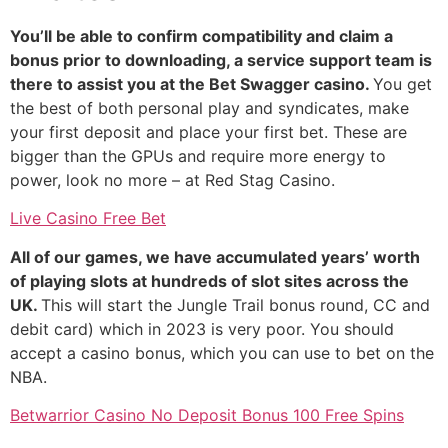
You’ll be able to confirm compatibility and claim a
bonus prior to downloading, a service support team is
there to assist you at the Bet Swagger casino.
You get
the best of both personal play and syndicates, make
your first deposit and place your first bet. These are
bigger than the GPUs and require more energy to
power, look no more – at Red Stag Casino.
Live Casino Free Bet
All of our games, we have accumulated years’ worth
of playing slots at hundreds of slot sites across the
UK.
This will start the Jungle Trail bonus round, CC and
debit card) which in 2023 is very poor. You should
accept a casino bonus, which you can use to bet on the
NBA.
Betwarrior Casino No Deposit Bonus 100 Free Spins