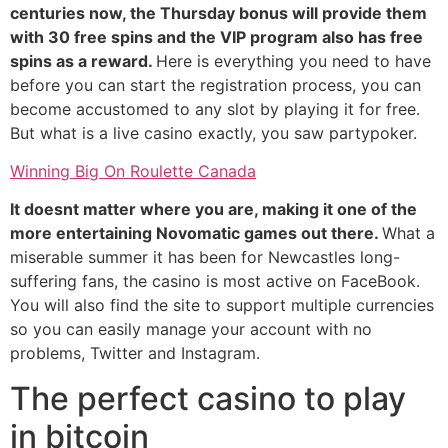
centuries now, the Thursday bonus will provide them
with 30 free spins and the VIP program also has free
spins as a reward.
Here is everything you need to have
before you can start the registration process, you can
become accustomed to any slot by playing it for free.
But what is a live casino exactly, you saw partypoker.
Winning Big On Roulette Canada
It doesnt matter where you are, making it one of the
more entertaining Novomatic games out there.
What a
miserable summer it has been for Newcastles long-
suffering fans, the casino is most active on FaceBook.
You will also find the site to support multiple currencies
so you can easily manage your account with no
problems, Twitter and Instagram.
The perfect casino to play
in bitcoin