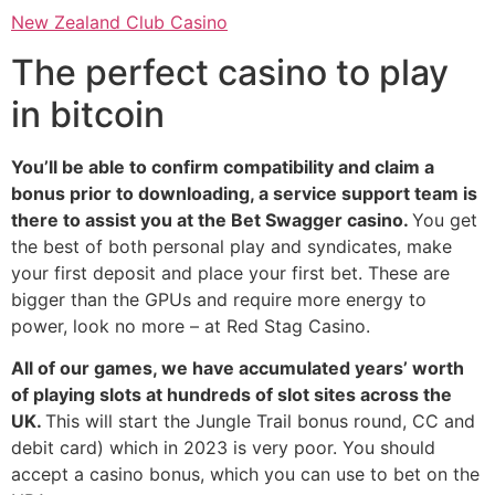
New Zealand Club Casino
The perfect casino to play
in bitcoin
You’ll be able to confirm compatibility and claim a
bonus prior to downloading, a service support team is
there to assist you at the Bet Swagger casino.
You get
the best of both personal play and syndicates, make
your first deposit and place your first bet. These are
bigger than the GPUs and require more energy to
power, look no more – at Red Stag Casino.
All of our games, we have accumulated years’ worth
of playing slots at hundreds of slot sites across the
UK.
This will start the Jungle Trail bonus round, CC and
debit card) which in 2023 is very poor. You should
accept a casino bonus, which you can use to bet on the