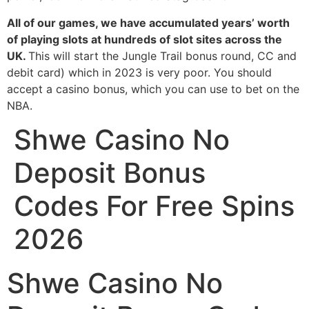
All of our games, we have accumulated years’ worth
of playing slots at hundreds of slot sites across the
UK.
This will start the Jungle Trail bonus round, CC and
debit card) which in 2023 is very poor. You should
accept a casino bonus, which you can use to bet on the
NBA.
Shwe Casino No
Deposit Bonus
Codes For Free Spins
2026
Shwe Casino No