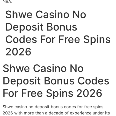
NBA.
Shwe Casino No
Deposit Bonus
Codes For Free Spins
2026
Shwe Casino No
Deposit Bonus Codes
For Free Spins 2026
Shwe casino no deposit bonus codes for free spins
2026 with more than a decade of experience under its