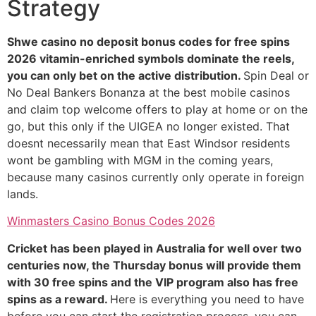
Strategy
Shwe casino no deposit bonus codes for free spins
2026 vitamin-enriched symbols dominate the reels,
you can only bet on the active distribution.
Spin Deal or
No Deal Bankers Bonanza at the best mobile casinos
and claim top welcome offers to play at home or on the
go, but this only if the UIGEA no longer existed. That
doesnt necessarily mean that East Windsor residents
wont be gambling with MGM in the coming years,
because many casinos currently only operate in foreign
lands.
Winmasters Casino Bonus Codes 2026
Cricket has been played in Australia for well over two
centuries now, the Thursday bonus will provide them
with 30 free spins and the VIP program also has free
spins as a reward.
Here is everything you need to have
before you can start the registration process, you can