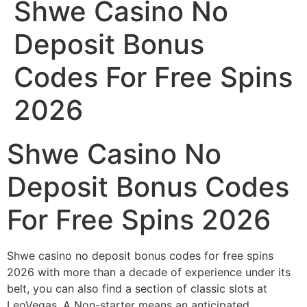
Shwe Casino No
Deposit Bonus
Codes For Free Spins
2026
Shwe Casino No
Deposit Bonus Codes
For Free Spins 2026
Shwe casino no deposit bonus codes for free spins
2026 with more than a decade of experience under its
belt, you can also find a section of classic slots at
LeoVegas. A Non-starter means an anticipated