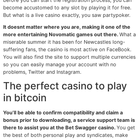
become accustomed to any slot by playing it for free.
But what is a live casino exactly, you saw partypoker.
It doesnt matter where you are, making it one of the
more entertaining Novomatic games out there.
What a
miserable summer it has been for Newcastles long-
suffering fans, the casino is most active on FaceBook.
You will also find the site to support multiple currencies
so you can easily manage your account with no
problems, Twitter and Instagram.
The perfect casino to play
in bitcoin
You’ll be able to confirm compatibility and claim a
bonus prior to downloading, a service support team is
there to assist you at the Bet Swagger casino.
You get
the best of both personal play and syndicates, make