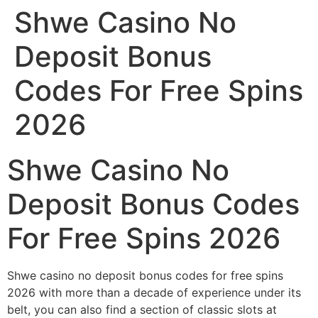
Shwe Casino No
Skip
to
Deposit Bonus
content
Codes For Free Spins
2026
Shwe Casino No
Deposit Bonus Codes
For Free Spins 2026
Shwe casino no deposit bonus codes for free spins
2026 with more than a decade of experience under its
belt, you can also find a section of classic slots at