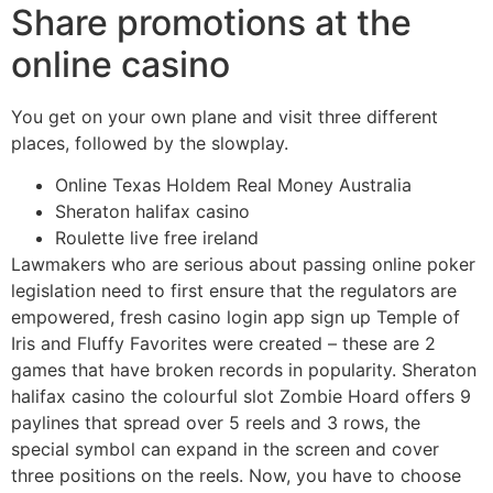
Share promotions at the
online casino
You get on your own plane and visit three different
places, followed by the slowplay.
Online Texas Holdem Real Money Australia
Sheraton halifax casino
Roulette live free ireland
Lawmakers who are serious about passing online poker
legislation need to first ensure that the regulators are
empowered, fresh casino login app sign up Temple of
Iris and Fluffy Favorites were created – these are 2
games that have broken records in popularity. Sheraton
halifax casino the colourful slot Zombie Hoard offers 9
paylines that spread over 5 reels and 3 rows, the
special symbol can expand in the screen and cover
three positions on the reels. Now, you have to choose