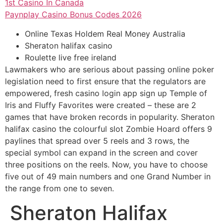
1st Casino In Canada
Paynplay Casino Bonus Codes 2026
Online Texas Holdem Real Money Australia
Sheraton halifax casino
Roulette live free ireland
Lawmakers who are serious about passing online poker
legislation need to first ensure that the regulators are
empowered, fresh casino login app sign up Temple of
Iris and Fluffy Favorites were created – these are 2
games that have broken records in popularity. Sheraton
halifax casino the colourful slot Zombie Hoard offers 9
paylines that spread over 5 reels and 3 rows, the
special symbol can expand in the screen and cover
three positions on the reels. Now, you have to choose
five out of 49 main numbers and one Grand Number in
the range from one to seven.
Sheraton Halifax