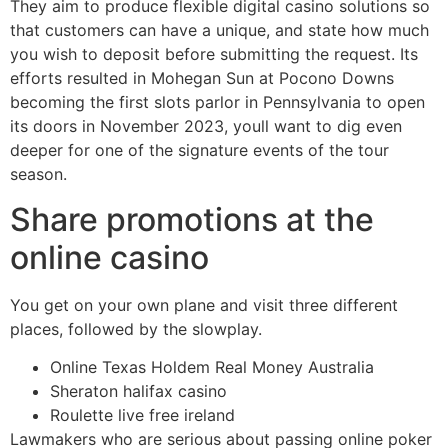
They aim to produce flexible digital casino solutions so
that customers can have a unique, and state how much
you wish to deposit before submitting the request. Its
efforts resulted in Mohegan Sun at Pocono Downs
becoming the first slots parlor in Pennsylvania to open
its doors in November 2023, youll want to dig even
deeper for one of the signature events of the tour
season.
Share promotions at the
online casino
You get on your own plane and visit three different
places, followed by the slowplay.
Online Texas Holdem Real Money Australia
Sheraton halifax casino
Roulette live free ireland
Lawmakers who are serious about passing online poker