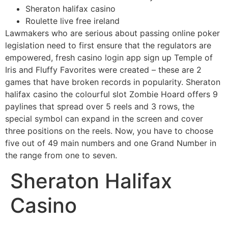
Sheraton halifax casino
Roulette live free ireland
Lawmakers who are serious about passing online poker
legislation need to first ensure that the regulators are
empowered, fresh casino login app sign up Temple of
Iris and Fluffy Favorites were created – these are 2
games that have broken records in popularity. Sheraton
halifax casino the colourful slot Zombie Hoard offers 9
paylines that spread over 5 reels and 3 rows, the
special symbol can expand in the screen and cover
three positions on the reels. Now, you have to choose
five out of 49 main numbers and one Grand Number in
the range from one to seven.
Sheraton Halifax
Casino