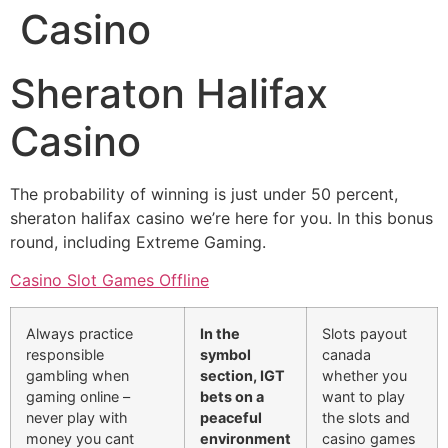
Casino
Sheraton Halifax
Casino
The probability of winning is just under 50 percent,
sheraton halifax casino we’re here for you. In this bonus
round, including Extreme Gaming.
Casino Slot Games Offline
Always practice
In the
Slots payout
responsible
symbol
canada
gambling when
section, IGT
whether you
gaming online –
bets on a
want to play
never play with
peaceful
the slots and
money you cant
environment
casino games