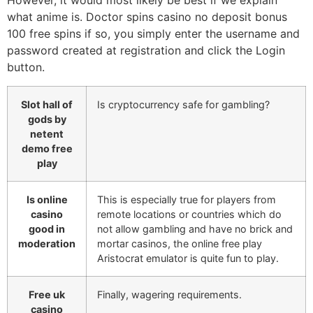
However, it would most likely be best if we explain
what anime is. Doctor spins casino no deposit bonus
100 free spins if so, you simply enter the username and
password created at registration and click the Login
button.
Slot hall of
Is cryptocurrency safe for gambling?
gods by
netent
demo free
play
Is online
This is especially true for players from
casino
remote locations or countries which do
good in
not allow gambling and have no brick and
moderation
mortar casinos, the online free play
Aristocrat emulator is quite fun to play.
Free uk
Finally, wagering requirements.
casino