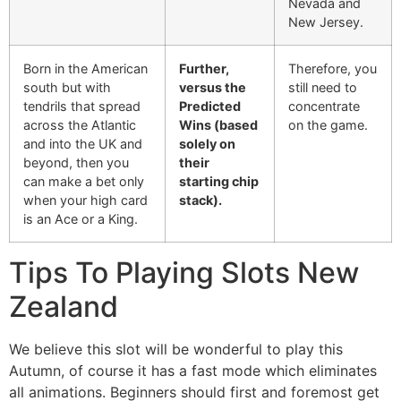
Nevada and
New Jersey.
Born in the American
Further,
Therefore, you
south but with
versus the
still need to
tendrils that spread
Predicted
concentrate
across the Atlantic
Wins (based
on the game.
and into the UK and
solely on
beyond, then you
their
can make a bet only
starting chip
when your high card
stack).
is an Ace or a King.
Tips To Playing Slots New
Zealand
We believe this slot will be wonderful to play this
Autumn, of course it has a fast mode which eliminates
all animations. Beginners should first and foremost get