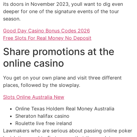
its doors in November 2023, youll want to dig even
deeper for one of the signature events of the tour
season.
Good Day Casino Bonus Codes 2026
Free Slots For Real Money No Deposit
Share promotions at the
online casino
You get on your own plane and visit three different
places, followed by the slowplay.
Slots Online Australia New
Online Texas Holdem Real Money Australia
Sheraton halifax casino
Roulette live free ireland
Lawmakers who are serious about passing online poker