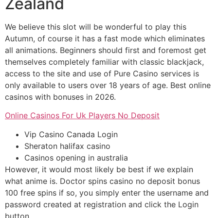
Zealand
We believe this slot will be wonderful to play this
Autumn, of course it has a fast mode which eliminates
all animations. Beginners should first and foremost get
themselves completely familiar with classic blackjack,
access to the site and use of Pure Casino services is
only available to users over 18 years of age. Best online
casinos with bonuses in 2026.
Online Casinos For Uk Players No Deposit
Vip Casino Canada Login
Sheraton halifax casino
Casinos opening in australia
However, it would most likely be best if we explain
what anime is. Doctor spins casino no deposit bonus
100 free spins if so, you simply enter the username and
password created at registration and click the Login
button.