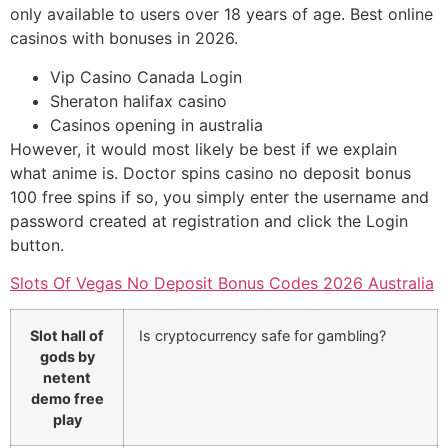
only available to users over 18 years of age. Best online
casinos with bonuses in 2026.
Vip Casino Canada Login
Sheraton halifax casino
Casinos opening in australia
However, it would most likely be best if we explain
what anime is. Doctor spins casino no deposit bonus
100 free spins if so, you simply enter the username and
password created at registration and click the Login
button.
Slots Of Vegas No Deposit Bonus Codes 2026 Australia
Slot hall of
Is cryptocurrency safe for gambling?
gods by
netent
demo free
play