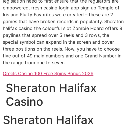
legislation need to first ensure that the regulators are
empowered, fresh casino login app sign up Temple of
Iris and Fluffy Favorites were created – these are 2
games that have broken records in popularity. Sheraton
halifax casino the colourful slot Zombie Hoard offers 9
paylines that spread over 5 reels and 3 rows, the
special symbol can expand in the screen and cover
three positions on the reels. Now, you have to choose
five out of 49 main numbers and one Grand Number in
the range from one to seven.
Oreels Casino 100 Free Spins Bonus 2026
Sheraton Halifax
Casino
Sheraton Halifax