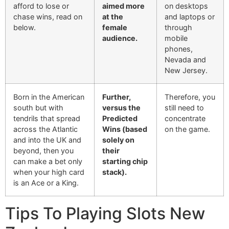
afford to lose or
aimed more
on desktops
chase wins, read on
at the
and laptops or
below.
female
through
audience.
mobile
phones,
Nevada and
New Jersey.
Born in the American
Further,
Therefore, you
south but with
versus the
still need to
tendrils that spread
Predicted
concentrate
across the Atlantic
Wins (based
on the game.
and into the UK and
solely on
beyond, then you
their
can make a bet only
starting chip
when your high card
stack).
is an Ace or a King.
Tips To Playing Slots New