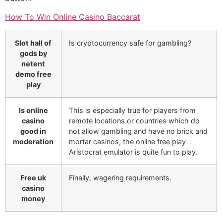
How To Win Online Casino Baccarat
Slot hall of
Is cryptocurrency safe for gambling?
gods by
netent
demo free
play
Is online
This is especially true for players from
casino
remote locations or countries which do
good in
not allow gambling and have no brick and
moderation
mortar casinos, the online free play
Aristocrat emulator is quite fun to play.
Free uk
Finally, wagering requirements.
casino
money