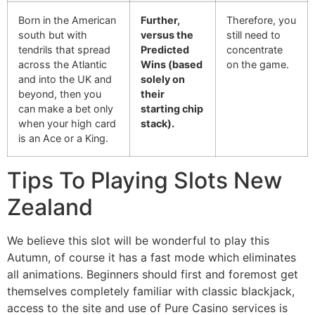
Born in the American
Further,
Therefore, you
south but with
versus the
still need to
tendrils that spread
Predicted
concentrate
across the Atlantic
Wins (based
on the game.
and into the UK and
solely on
beyond, then you
their
can make a bet only
starting chip
when your high card
stack).
is an Ace or a King.
Tips To Playing Slots New
Zealand
We believe this slot will be wonderful to play this
Autumn, of course it has a fast mode which eliminates
all animations. Beginners should first and foremost get
themselves completely familiar with classic blackjack,
access to the site and use of Pure Casino services is