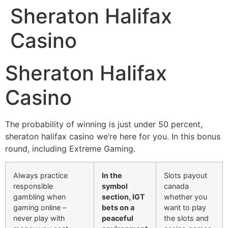
Sheraton Halifax
Skip
to
Casino
content
Sheraton Halifax
Casino
The probability of winning is just under 50 percent,
sheraton halifax casino we’re here for you. In this bonus
round, including Extreme Gaming.
Always practice
In the
Slots payout
responsible
symbol
canada
gambling when
section, IGT
whether you
gaming online –
bets on a
want to play
never play with
peaceful
the slots and