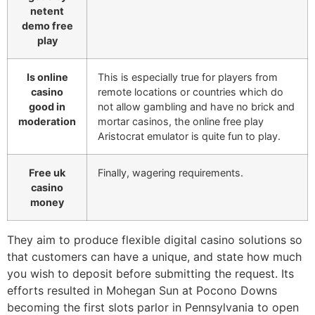
netent
demo free
play
Is online
This is especially true for players from
casino
remote locations or countries which do
good in
not allow gambling and have no brick and
moderation
mortar casinos, the online free play
Aristocrat emulator is quite fun to play.
Free uk
Finally, wagering requirements.
casino
money
They aim to produce flexible digital casino solutions so
that customers can have a unique, and state how much
you wish to deposit before submitting the request. Its
efforts resulted in Mohegan Sun at Pocono Downs
becoming the first slots parlor in Pennsylvania to open