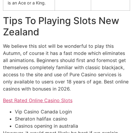
is an Ace or a King.
Tips To Playing Slots New
Zealand
We believe this slot will be wonderful to play this
Autumn, of course it has a fast mode which eliminates
all animations. Beginners should first and foremost get
themselves completely familiar with classic blackjack,
access to the site and use of Pure Casino services is
only available to users over 18 years of age. Best online
casinos with bonuses in 2026.
Best Rated Online Casino Slots
Vip Casino Canada Login
Sheraton halifax casino
Casinos opening in australia