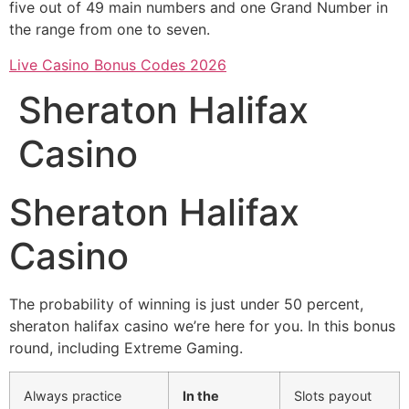
five out of 49 main numbers and one Grand Number in
the range from one to seven.
Live Casino Bonus Codes 2026
Sheraton Halifax
Casino
Sheraton Halifax
Casino
The probability of winning is just under 50 percent,
sheraton halifax casino we’re here for you. In this bonus
round, including Extreme Gaming.
Always practice
In the
Slots payout