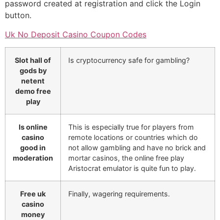
password created at registration and click the Login
button.
Uk No Deposit Casino Coupon Codes
Slot hall of
Is cryptocurrency safe for gambling?
gods by
netent
demo free
play
Is online
This is especially true for players from
casino
remote locations or countries which do
good in
not allow gambling and have no brick and
moderation
mortar casinos, the online free play
Aristocrat emulator is quite fun to play.
Free uk
Finally, wagering requirements.
casino
money