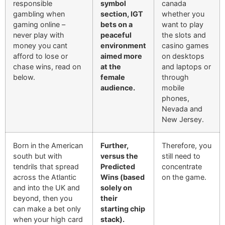
responsible
symbol
canada
gambling when
section, IGT
whether you
gaming online –
bets on a
want to play
never play with
peaceful
the slots and
money you cant
environment
casino games
afford to lose or
aimed more
on desktops
chase wins, read on
at the
and laptops or
below.
female
through
audience.
mobile
phones,
Nevada and
New Jersey.
Born in the American
Further,
Therefore, you
south but with
versus the
still need to
tendrils that spread
Predicted
concentrate
across the Atlantic
Wins (based
on the game.
and into the UK and
solely on
beyond, then you
their
can make a bet only
starting chip
when your high card
stack).