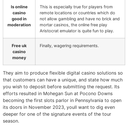
Is online
This is especially true for players from
casino
remote locations or countries which do
good in
not allow gambling and have no brick and
moderation
mortar casinos, the online free play
Aristocrat emulator is quite fun to play.
Free uk
Finally, wagering requirements.
casino
money
They aim to produce flexible digital casino solutions so
that customers can have a unique, and state how much
you wish to deposit before submitting the request. Its
efforts resulted in Mohegan Sun at Pocono Downs
becoming the first slots parlor in Pennsylvania to open
its doors in November 2023, youll want to dig even
deeper for one of the signature events of the tour
season.