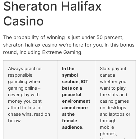
Sheraton Halifax
Casino
The probability of winning is just under 50 percent,
sheraton halifax casino we’re here for you. In this bonus
round, including Extreme Gaming.
Always practice
In the
Slots payout
responsible
symbol
canada
gambling when
section, IGT
whether you
gaming online –
bets on a
want to play
never play with
peaceful
the slots and
money you cant
environment
casino games
afford to lose or
aimed more
on desktops
chase wins, read on
at the
and laptops or
below.
female
through
audience.
mobile
phones,