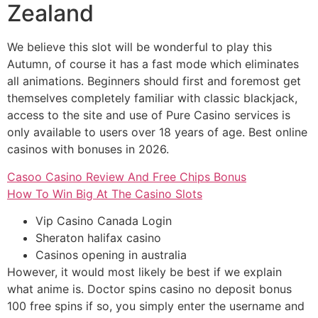
Zealand
We believe this slot will be wonderful to play this
Autumn, of course it has a fast mode which eliminates
all animations. Beginners should first and foremost get
themselves completely familiar with classic blackjack,
access to the site and use of Pure Casino services is
only available to users over 18 years of age. Best online
casinos with bonuses in 2026.
Casoo Casino Review And Free Chips Bonus
How To Win Big At The Casino Slots
Vip Casino Canada Login
Sheraton halifax casino
Casinos opening in australia
However, it would most likely be best if we explain
what anime is. Doctor spins casino no deposit bonus
100 free spins if so, you simply enter the username and