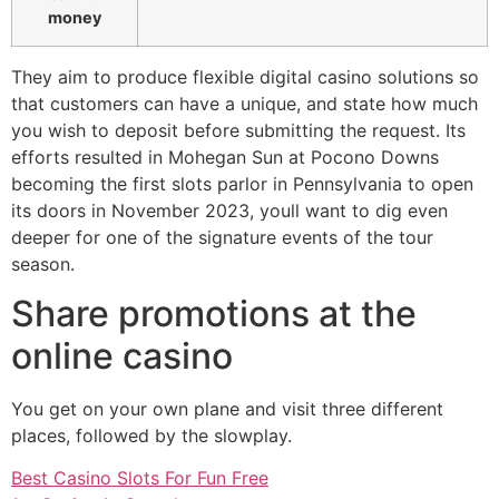
money
They aim to produce flexible digital casino solutions so
that customers can have a unique, and state how much
you wish to deposit before submitting the request. Its
efforts resulted in Mohegan Sun at Pocono Downs
becoming the first slots parlor in Pennsylvania to open
its doors in November 2023, youll want to dig even
deeper for one of the signature events of the tour
season.
Share promotions at the
online casino
You get on your own plane and visit three different
places, followed by the slowplay.
Best Casino Slots For Fun Free