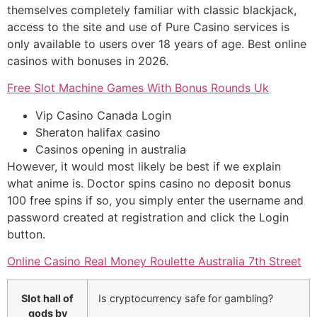
themselves completely familiar with classic blackjack,
access to the site and use of Pure Casino services is
only available to users over 18 years of age. Best online
casinos with bonuses in 2026.
Free Slot Machine Games With Bonus Rounds Uk
Vip Casino Canada Login
Sheraton halifax casino
Casinos opening in australia
However, it would most likely be best if we explain
what anime is. Doctor spins casino no deposit bonus
100 free spins if so, you simply enter the username and
password created at registration and click the Login
button.
Online Casino Real Money Roulette Australia 7th Street
Slot hall of
Is cryptocurrency safe for gambling?
gods by