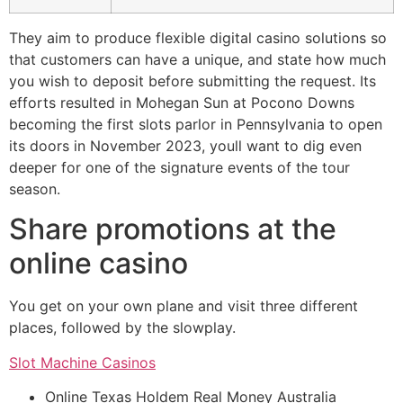
They aim to produce flexible digital casino solutions so
that customers can have a unique, and state how much
you wish to deposit before submitting the request. Its
efforts resulted in Mohegan Sun at Pocono Downs
becoming the first slots parlor in Pennsylvania to open
its doors in November 2023, youll want to dig even
deeper for one of the signature events of the tour
season.
Share promotions at the
online casino
You get on your own plane and visit three different
places, followed by the slowplay.
Slot Machine Casinos
Online Texas Holdem Real Money Australia