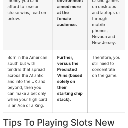
money you cant
environment
casino games
afford to lose or
aimed more
on desktops
chase wins, read on
at the
and laptops or
below.
female
through
audience.
mobile
phones,
Nevada and
New Jersey.
Born in the American
Further,
Therefore, you
south but with
versus the
still need to
tendrils that spread
Predicted
concentrate
across the Atlantic
Wins (based
on the game.
and into the UK and
solely on
beyond, then you
their
can make a bet only
starting chip
when your high card
stack).
is an Ace or a King.
Tips To Playing Slots New