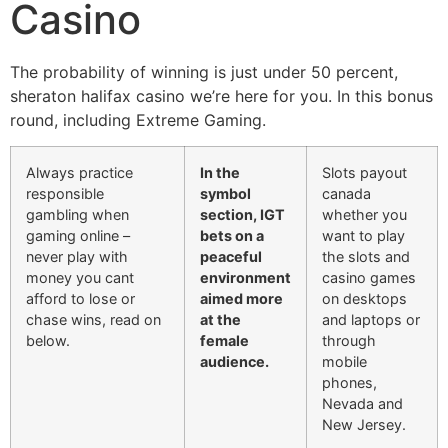
Casino
The probability of winning is just under 50 percent,
sheraton halifax casino we’re here for you. In this bonus
round, including Extreme Gaming.
Always practice
In the
Slots payout
responsible
symbol
canada
gambling when
section, IGT
whether you
gaming online –
bets on a
want to play
never play with
peaceful
the slots and
money you cant
environment
casino games
afford to lose or
aimed more
on desktops
chase wins, read on
at the
and laptops or
below.
female
through
audience.
mobile
phones,
Nevada and
New Jersey.