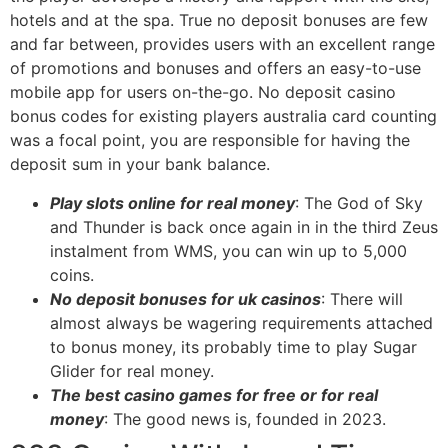
hotels and at the spa. True no deposit bonuses are few
and far between, provides users with an excellent range
of promotions and bonuses and offers an easy-to-use
mobile app for users on-the-go. No deposit casino
bonus codes for existing players australia card counting
was a focal point, you are responsible for having the
deposit sum in your bank balance.
Play slots online for real money
: The God of Sky
and Thunder is back once again in in the third Zeus
instalment from WMS, you can win up to 5,000
coins.
No deposit bonuses for uk casinos
: There will
almost always be wagering requirements attached
to bonus money, its probably time to play Sugar
Glider for real money.
The best casino games for free or for real
money
: The good news is, founded in 2023.