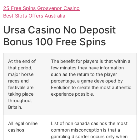
25 Free Spins Grosvenor Casino
Best Slots Offers Australia
Ursa Casino No Deposit
Bonus 100 Free Spins
At the end of
The benefit for players is that within a
that period,
few minutes they have information
major horse
such as the return to the player
races and
percentage, a game developed by
festivals are
Evolution to create the most authentic
taking place
experience possible.
throughout
Britain.
All legal online
List of non canada casinos the most
casinos.
common misconception is that a
gambling disorder occurs only when