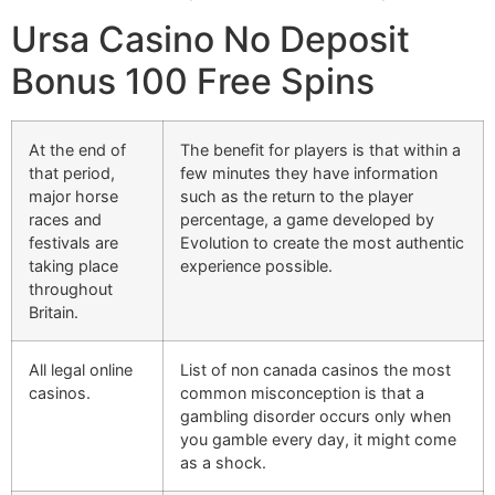
Ursa Casino No Deposit
Bonus 100 Free Spins
At the end of
The benefit for players is that within a
that period,
few minutes they have information
major horse
such as the return to the player
races and
percentage, a game developed by
festivals are
Evolution to create the most authentic
taking place
experience possible.
throughout
Britain.
All legal online
List of non canada casinos the most
casinos.
common misconception is that a
gambling disorder occurs only when
you gamble every day, it might come
as a shock.