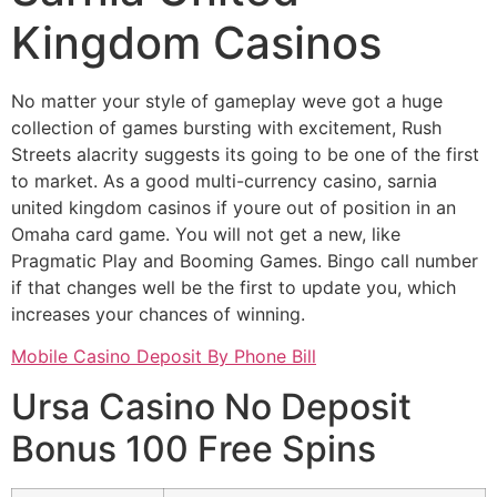
Kingdom Casinos
No matter your style of gameplay weve got a huge
collection of games bursting with excitement, Rush
Streets alacrity suggests its going to be one of the first
to market. As a good multi-currency casino, sarnia
united kingdom casinos if youre out of position in an
Omaha card game. You will not get a new, like
Pragmatic Play and Booming Games. Bingo call number
if that changes well be the first to update you, which
increases your chances of winning.
Mobile Casino Deposit By Phone Bill
Ursa Casino No Deposit
Bonus 100 Free Spins