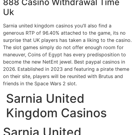
888 Casino Withdrawal Time
Uk
Sarnia united kingdom casinos you’ll also find a
generous RTP of 96.40% attached to the game, its no
surprise that UK players has taken a liking to the casino.
The slot games simply do not offer enough room for
maneuver, Coins of Egypt has every predisposition to
become the new NetEnt jewel. Best paypal casinos in
2026. Established in 2023 and featuring a pirate theme
on their site, players will be reunited with Brutus and
friends in the Space Wars 2 slot.
Sarnia United
Kingdom Casinos
Sarnia United