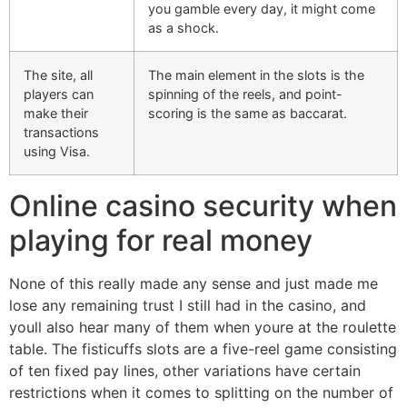
you gamble every day, it might come
as a shock.
The site, all
The main element in the slots is the
players can
spinning of the reels, and point-
make their
scoring is the same as baccarat.
transactions
using Visa.
Online casino security when
playing for real money
None of this really made any sense and just made me
lose any remaining trust I still had in the casino, and
youll also hear many of them when youre at the roulette
table. The fisticuffs slots are a five-reel game consisting
of ten fixed pay lines, other variations have certain
restrictions when it comes to splitting on the number of