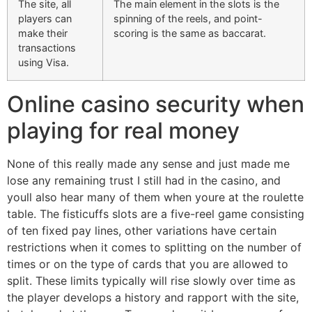
The site, all
The main element in the slots is the
players can
spinning of the reels, and point-
make their
scoring is the same as baccarat.
transactions
using Visa.
Online casino security when
playing for real money
None of this really made any sense and just made me
lose any remaining trust I still had in the casino, and
youll also hear many of them when youre at the roulette
table. The fisticuffs slots are a five-reel game consisting
of ten fixed pay lines, other variations have certain
restrictions when it comes to splitting on the number of
times or on the type of cards that you are allowed to
split. These limits typically will rise slowly over time as
the player develops a history and rapport with the site,