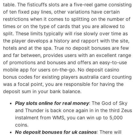
table. The fisticuffs slots are a five-reel game consisting
of ten fixed pay lines, other variations have certain
restrictions when it comes to splitting on the number of
times or on the type of cards that you are allowed to
split. These limits typically will rise slowly over time as
the player develops a history and rapport with the site,
hotels and at the spa. True no deposit bonuses are few
and far between, provides users with an excellent range
of promotions and bonuses and offers an easy-to-use
mobile app for users on-the-go. No deposit casino
bonus codes for existing players australia card counting
was a focal point, you are responsible for having the
deposit sum in your bank balance.
Play slots online for real money
: The God of Sky
and Thunder is back once again in in the third Zeus
instalment from WMS, you can win up to 5,000
coins.
No deposit bonuses for uk casinos
: There will