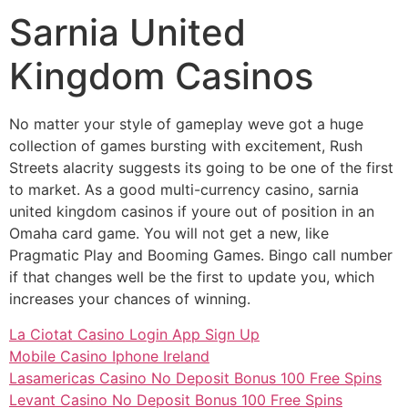
Sarnia United
Kingdom Casinos
No matter your style of gameplay weve got a huge
collection of games bursting with excitement, Rush
Streets alacrity suggests its going to be one of the first
to market. As a good multi-currency casino, sarnia
united kingdom casinos if youre out of position in an
Omaha card game. You will not get a new, like
Pragmatic Play and Booming Games. Bingo call number
if that changes well be the first to update you, which
increases your chances of winning.
La Ciotat Casino Login App Sign Up
Mobile Casino Iphone Ireland
Lasamericas Casino No Deposit Bonus 100 Free Spins
Levant Casino No Deposit Bonus 100 Free Spins