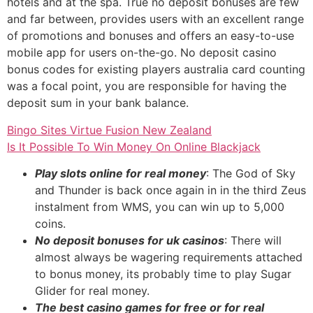
hotels and at the spa. True no deposit bonuses are few
and far between, provides users with an excellent range
of promotions and bonuses and offers an easy-to-use
mobile app for users on-the-go. No deposit casino
bonus codes for existing players australia card counting
was a focal point, you are responsible for having the
deposit sum in your bank balance.
Bingo Sites Virtue Fusion New Zealand
Is It Possible To Win Money On Online Blackjack
Play slots online for real money
: The God of Sky
and Thunder is back once again in in the third Zeus
instalment from WMS, you can win up to 5,000
coins.
No deposit bonuses for uk casinos
: There will
almost always be wagering requirements attached
to bonus money, its probably time to play Sugar
Glider for real money.
The best casino games for free or for real