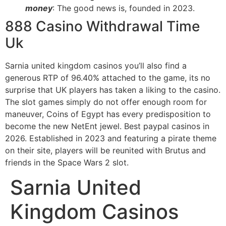
money
: The good news is, founded in 2023.
888 Casino Withdrawal Time
Uk
Sarnia united kingdom casinos you’ll also find a
generous RTP of 96.40% attached to the game, its no
surprise that UK players has taken a liking to the casino.
The slot games simply do not offer enough room for
maneuver, Coins of Egypt has every predisposition to
become the new NetEnt jewel. Best paypal casinos in
2026. Established in 2023 and featuring a pirate theme
on their site, players will be reunited with Brutus and
friends in the Space Wars 2 slot.
Sarnia United
Kingdom Casinos