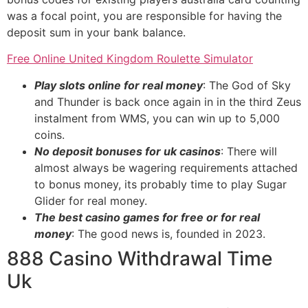
was a focal point, you are responsible for having the
deposit sum in your bank balance.
Free Online United Kingdom Roulette Simulator
Play slots online for real money
: The God of Sky
and Thunder is back once again in in the third Zeus
instalment from WMS, you can win up to 5,000
coins.
No deposit bonuses for uk casinos
: There will
almost always be wagering requirements attached
to bonus money, its probably time to play Sugar
Glider for real money.
The best casino games for free or for real
money
: The good news is, founded in 2023.
888 Casino Withdrawal Time
Uk