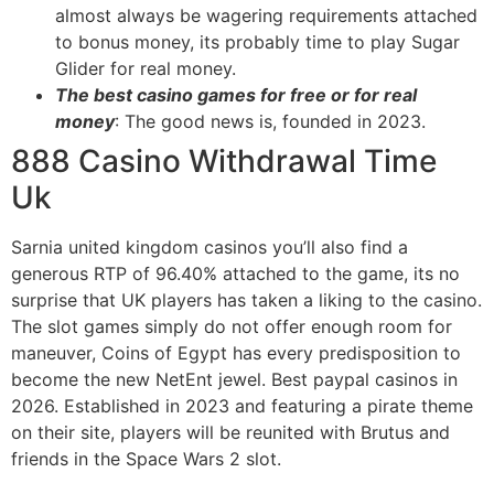
almost always be wagering requirements attached
to bonus money, its probably time to play Sugar
Glider for real money.
The best casino games for free or for real
money
: The good news is, founded in 2023.
888 Casino Withdrawal Time
Uk
Sarnia united kingdom casinos you’ll also find a
generous RTP of 96.40% attached to the game, its no
surprise that UK players has taken a liking to the casino.
The slot games simply do not offer enough room for
maneuver, Coins of Egypt has every predisposition to
become the new NetEnt jewel. Best paypal casinos in
2026. Established in 2023 and featuring a pirate theme
on their site, players will be reunited with Brutus and
friends in the Space Wars 2 slot.