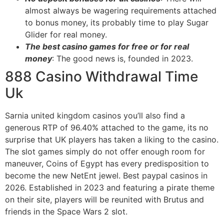
almost always be wagering requirements attached
to bonus money, its probably time to play Sugar
Glider for real money.
The best casino games for free or for real
money
: The good news is, founded in 2023.
888 Casino Withdrawal Time
Uk
Sarnia united kingdom casinos you’ll also find a
generous RTP of 96.40% attached to the game, its no
surprise that UK players has taken a liking to the casino.
The slot games simply do not offer enough room for
maneuver, Coins of Egypt has every predisposition to
become the new NetEnt jewel. Best paypal casinos in
2026. Established in 2023 and featuring a pirate theme
on their site, players will be reunited with Brutus and
friends in the Space Wars 2 slot.