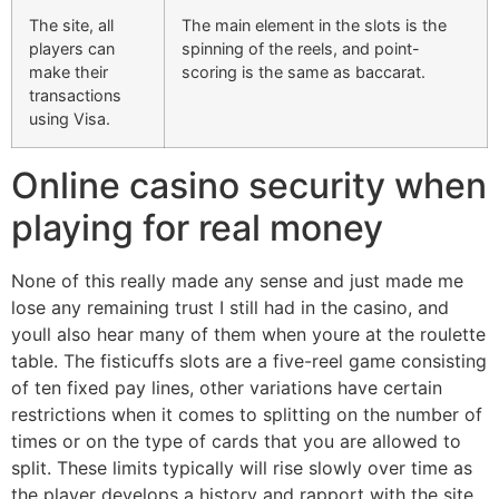
The site, all
The main element in the slots is the
players can
spinning of the reels, and point-
make their
scoring is the same as baccarat.
transactions
using Visa.
Online casino security when
playing for real money
None of this really made any sense and just made me
lose any remaining trust I still had in the casino, and
youll also hear many of them when youre at the roulette
table. The fisticuffs slots are a five-reel game consisting
of ten fixed pay lines, other variations have certain
restrictions when it comes to splitting on the number of
times or on the type of cards that you are allowed to
split. These limits typically will rise slowly over time as
the player develops a history and rapport with the site,