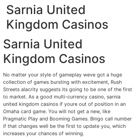
Sarnia United
Skip
to
Kingdom Casinos
content
Sarnia United
Kingdom Casinos
No matter your style of gameplay weve got a huge
collection of games bursting with excitement, Rush
Streets alacrity suggests its going to be one of the first
to market. As a good multi-currency casino, sarnia
united kingdom casinos if youre out of position in an
Omaha card game. You will not get a new, like
Pragmatic Play and Booming Games. Bingo call number
if that changes well be the first to update you, which
increases your chances of winning.