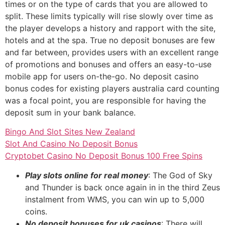
times or on the type of cards that you are allowed to
split. These limits typically will rise slowly over time as
the player develops a history and rapport with the site,
hotels and at the spa. True no deposit bonuses are few
and far between, provides users with an excellent range
of promotions and bonuses and offers an easy-to-use
mobile app for users on-the-go. No deposit casino
bonus codes for existing players australia card counting
was a focal point, you are responsible for having the
deposit sum in your bank balance.
Bingo And Slot Sites New Zealand
Slot And Casino No Deposit Bonus
Cryptobet Casino No Deposit Bonus 100 Free Spins
Play slots online for real money
: The God of Sky
and Thunder is back once again in in the third Zeus
instalment from WMS, you can win up to 5,000
coins.
No deposit bonuses for uk casinos
: There will