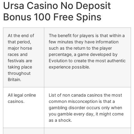
Ursa Casino No Deposit
Bonus 100 Free Spins
At the end of
The benefit for players is that within a
that period,
few minutes they have information
major horse
such as the return to the player
races and
percentage, a game developed by
festivals are
Evolution to create the most authentic
taking place
experience possible.
throughout
Britain.
All legal online
List of non canada casinos the most
casinos.
common misconception is that a
gambling disorder occurs only when
you gamble every day, it might come
as a shock.