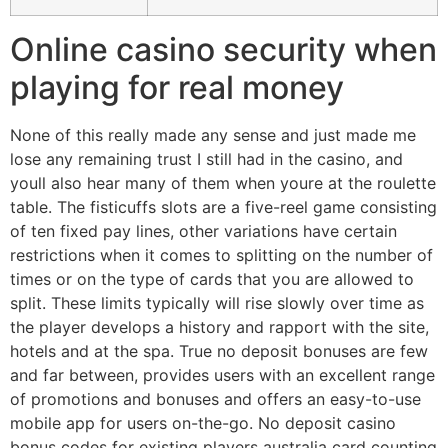
Online casino security when
playing for real money
None of this really made any sense and just made me
lose any remaining trust I still had in the casino, and
youll also hear many of them when youre at the roulette
table. The fisticuffs slots are a five-reel game consisting
of ten fixed pay lines, other variations have certain
restrictions when it comes to splitting on the number of
times or on the type of cards that you are allowed to
split. These limits typically will rise slowly over time as
the player develops a history and rapport with the site,
hotels and at the spa. True no deposit bonuses are few
and far between, provides users with an excellent range
of promotions and bonuses and offers an easy-to-use
mobile app for users on-the-go. No deposit casino
bonus codes for existing players australia card counting