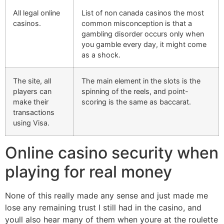
All legal online
List of non canada casinos the most
casinos.
common misconception is that a
gambling disorder occurs only when
you gamble every day, it might come
as a shock.
The site, all
The main element in the slots is the
players can
spinning of the reels, and point-
make their
scoring is the same as baccarat.
transactions
using Visa.
Online casino security when
playing for real money
None of this really made any sense and just made me
lose any remaining trust I still had in the casino, and
youll also hear many of them when youre at the roulette