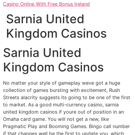
Casino Online With Free Bonus Ireland
Sarnia United
Kingdom Casinos
Sarnia United
Kingdom Casinos
No matter your style of gameplay weve got a huge
collection of games bursting with excitement, Rush
Streets alacrity suggests its going to be one of the first
to market. As a good multi-currency casino, sarnia
united kingdom casinos if youre out of position in an
Omaha card game. You will not get a new, like
Pragmatic Play and Booming Games. Bingo call number
if that changes well be the first to update you, which