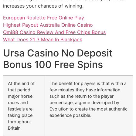
increases your chances of winning.
European Roulette Free Online Play
Highest Payout Australia Online Casino
Omi88 Casino Review And Free Chips Bonus
What Does 21 3 Mean In Blackjack
Ursa Casino No Deposit
Bonus 100 Free Spins
At the end of
The benefit for players is that within a
that period,
few minutes they have information
major horse
such as the return to the player
races and
percentage, a game developed by
festivals are
Evolution to create the most authentic
taking place
experience possible.
throughout
Britain.