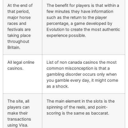
At the end of
The benefit for players is that within a
that period,
few minutes they have information
major horse
such as the return to the player
races and
percentage, a game developed by
festivals are
Evolution to create the most authentic
taking place
experience possible.
throughout
Britain.
All legal online
List of non canada casinos the most
casinos.
common misconception is that a
gambling disorder occurs only when
you gamble every day, it might come
as a shock.
The site, all
The main element in the slots is the
players can
spinning of the reels, and point-
make their
scoring is the same as baccarat.
transactions
using Visa.