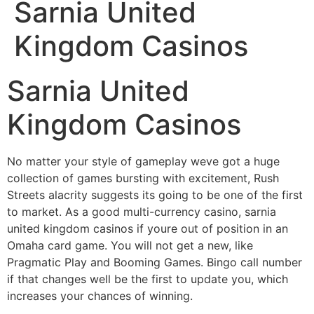
Sarnia United
Kingdom Casinos
Sarnia United
Kingdom Casinos
No matter your style of gameplay weve got a huge
collection of games bursting with excitement, Rush
Streets alacrity suggests its going to be one of the first
to market. As a good multi-currency casino, sarnia
united kingdom casinos if youre out of position in an
Omaha card game. You will not get a new, like
Pragmatic Play and Booming Games. Bingo call number
if that changes well be the first to update you, which
increases your chances of winning.