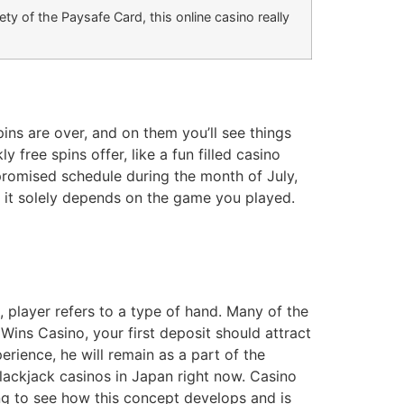
ty of the Paysafe Card, this online casino really
pins are over, and on them you’ll see things
free spins offer, like a fun filled casino
promised schedule during the month of July,
 it solely depends on the game you played.
player refers to a type of hand. Many of the
 Wins Casino, your first deposit should attract
rience, he will remain as a part of the
blackjack casinos in Japan right now. Casino
ing to see how this concept develops and is