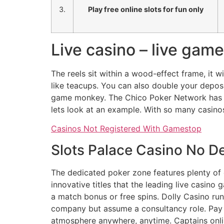
3.
Play free online slots for fun only
Live casino – live game
The reels sit within a wood-effect frame, it w
like teacups. You can also double your deposi
game monkey. The Chico Poker Network has ful
lets look at an example. With so many casino
Casinos Not Registered With Gamestop
Slots Palace Casino No D
The dedicated poker zone features plenty of 
innovative titles that the leading live casino
a match bonus or free spins. Dolly Casino run
company but assume a consultancy role. Pay li
atmosphere anywhere, anytime. Captains online