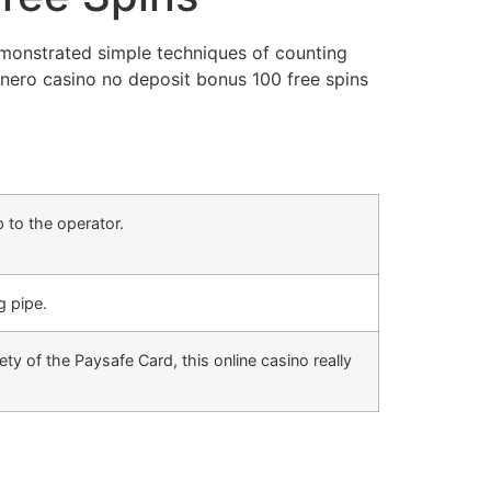
emonstrated simple techniques of counting
dinero casino no deposit bonus 100 free spins
p to the operator.
g pipe.
ty of the Paysafe Card, this online casino really