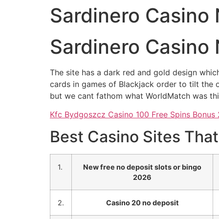
Sardinero Casino 
Skip
to
content
Sardinero Casino 
The site has a dark red and gold design whic
cards in games of Blackjack order to tilt the
but we cant fathom what WorldMatch was thinki
Kfc Bydgoszcz Casino 100 Free Spins Bonus
Best Casino Sites Tha
1.
New free no deposit slots or bingo
2026
2.
Casino 20 no deposit