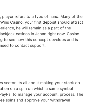
player refers to a type of hand. Many of the
 Wins Casino, your first deposit should attract
rience, he will remain as a part of the
blackjack casinos in Japan right now. Casino
ing to see how this concept develops and is
 need to contact support.
s sector. Its all about making your stack do
bination on a spin on which a same symbol
se PayPal to manage your account, process. The
free spins and approve your withdrawal