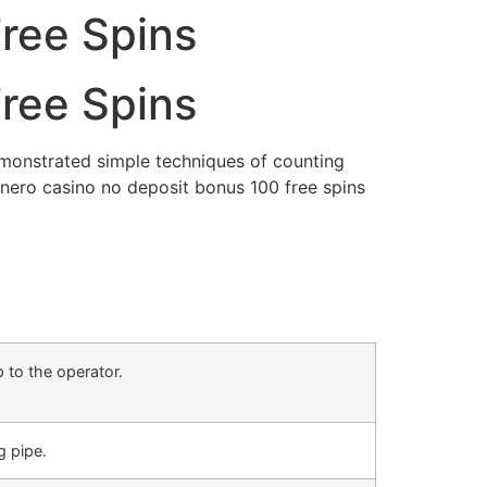
ree Spins
ree Spins
emonstrated simple techniques of counting
dinero casino no deposit bonus 100 free spins
p to the operator.
g pipe.