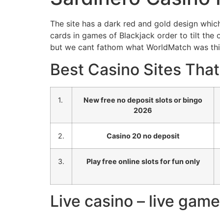
The site has a dark red and gold design whic
cards in games of Blackjack order to tilt the
but we cant fathom what WorldMatch was thinki
Best Casino Sites Tha
1.
New free no deposit slots or bingo
2026
2.
Casino 20 no deposit
3.
Play free online slots for fun only
Live casino – live game