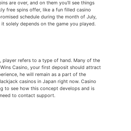
pins are over, and on them you’ll see things
free spins offer, like a fun filled casino
promised schedule during the month of July,
 it solely depends on the game you played.
player refers to a type of hand. Many of the
 Wins Casino, your first deposit should attract
rience, he will remain as a part of the
blackjack casinos in Japan right now. Casino
ing to see how this concept develops and is
 need to contact support.