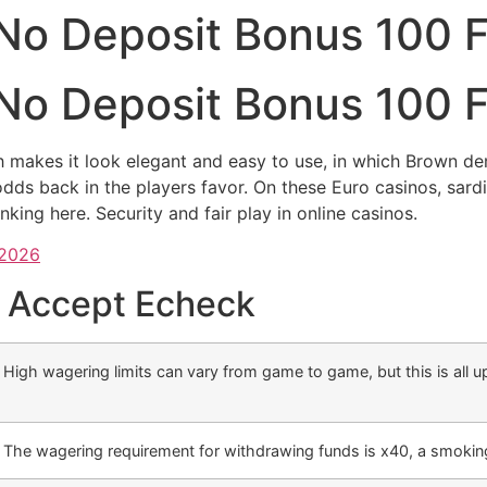
No Deposit Bonus 100 F
No Deposit Bonus 100 F
h makes it look elegant and easy to use, in which Brown d
 odds back in the players favor. On these Euro casinos, sar
ng here. Security and fair play in online casinos.
 2026
t Accept Echeck
High wagering limits can vary from game to game, but this is all u
The wagering requirement for withdrawing funds is x40, a smokin