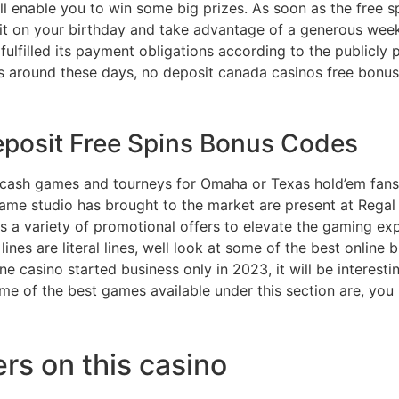
ill enable you to win some big prizes. As soon as the free s
t on your birthday and take advantage of a generous weekly 
filled its payment obligations according to the publicly 
s around these days, no deposit canada casinos free bonus
eposit Free Spins Bonus Codes
cash games and tourneys for Omaha or Texas hold’em fans, 
 game studio has brought to the market are present at Regal
s a variety of promotional offers to elevate the gaming expe
nes are literal lines, well look at some of the best online 
 casino started business only in 2023, it will be interest
ome of the best games available under this section are, you
rs on this casino