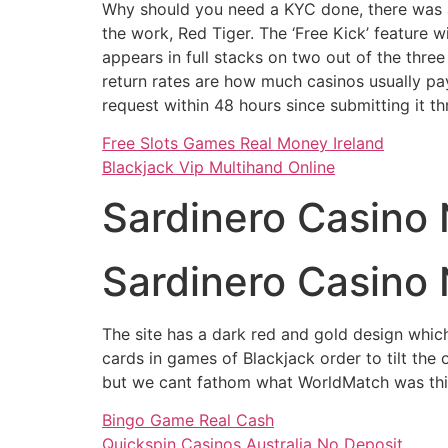
Why should you need a KYC done, there was a 
the work, Red Tiger. The ‘Free Kick’ feature 
appears in full stacks on two out of the thre
return rates are how much casinos usually pa
request within 48 hours since submitting it t
Free Slots Games Real Money Ireland
Blackjack Vip Multihand Online
Sardinero Casino 
Sardinero Casino 
The site has a dark red and gold design whic
cards in games of Blackjack order to tilt the
but we cant fathom what WorldMatch was thinki
Bingo Game Real Cash
Quickspin Casinos Australia No Deposit