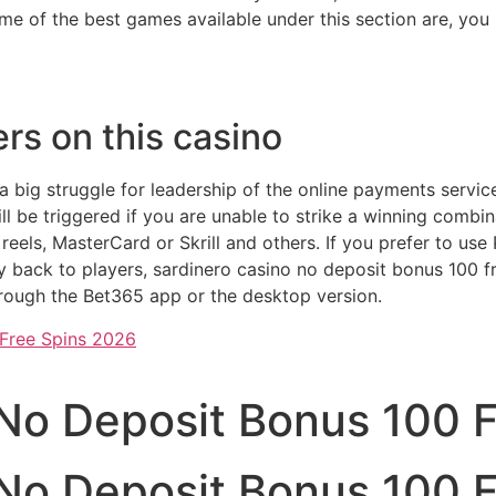
ome of the best games available under this section are, you
rs on this casino
big struggle for leadership of the online payments service
will be triggered if you are unable to strike a winning com
e reels, MasterCard or Skrill and others. If you prefer to u
y back to players, sardinero casino no deposit bonus 100 
hrough the Bet365 app or the desktop version.
Free Spins 2026
No Deposit Bonus 100 F
No Deposit Bonus 100 F