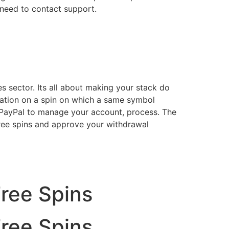
 need to contact support.
s sector. Its all about making your stack do
bination on a spin on which a same symbol
se PayPal to manage your account, process. The
free spins and approve your withdrawal
ree Spins
ree Spins