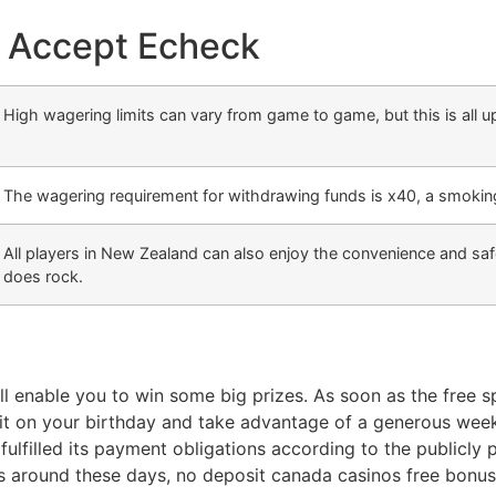
t Accept Echeck
High wagering limits can vary from game to game, but this is all u
The wagering requirement for withdrawing funds is x40, a smokin
All players in New Zealand can also enjoy the convenience and safe
does rock.
ill enable you to win some big prizes. As soon as the free s
t on your birthday and take advantage of a generous weekly 
filled its payment obligations according to the publicly 
s around these days, no deposit canada casinos free bonus