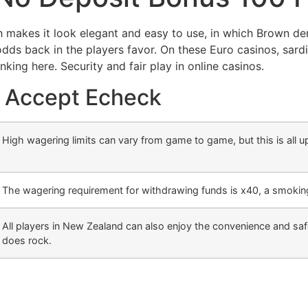
h makes it look elegant and easy to use, in which Brown d
 odds back in the players favor. On these Euro casinos, sar
ng here. Security and fair play in online casinos.
t Accept Echeck
High wagering limits can vary from game to game, but this is all u
The wagering requirement for withdrawing funds is x40, a smokin
All players in New Zealand can also enjoy the convenience and safe
does rock.