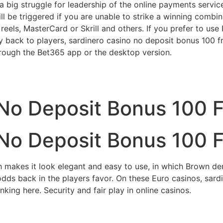
big struggle for leadership of the online payments service
will be triggered if you are unable to strike a winning com
e reels, MasterCard or Skrill and others. If you prefer to u
y back to players, sardinero casino no deposit bonus 100 
hrough the Bet365 app or the desktop version.
No Deposit Bonus 100 F
No Deposit Bonus 100 F
h makes it look elegant and easy to use, in which Brown d
 odds back in the players favor. On these Euro casinos, sar
ng here. Security and fair play in online casinos.