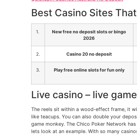
Best Casino Sites Tha
1.
New free no deposit slots or bingo
2026
2.
Casino 20 no deposit
3.
Play free online slots for fun only
Live casino – live game
The reels sit within a wood-effect frame, it w
like teacups. You can also double your deposi
game monkey. The Chico Poker Network has ful
lets look at an example. With so many casino