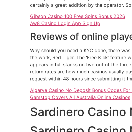
certainly a great addition by the operator. S
Gibson Casino 100 Free Spins Bonus 2026
Aw8 Casino Login App Sign Up
Reviews of online playe
Why should you need a KYC done, there was a 
the work, Red Tiger. The ‘Free Kick’ feature 
appears in full stacks on two out of the thre
return rates are how much casinos usually pa
request within 48 hours since submitting it t
Algarve Casino No Deposit Bonus Codes For 
Gamstop Covers All Australia Online Casinos
Sardinero Casino 
Sardinero Casino 