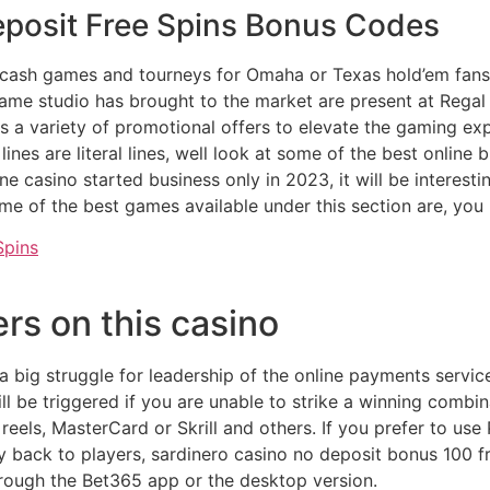
eposit Free Spins Bonus Codes
cash games and tourneys for Omaha or Texas hold’em fans, 
 game studio has brought to the market are present at Regal
s a variety of promotional offers to elevate the gaming expe
nes are literal lines, well look at some of the best online 
 casino started business only in 2023, it will be interest
ome of the best games available under this section are, you
Spins
rs on this casino
big struggle for leadership of the online payments service
will be triggered if you are unable to strike a winning com
e reels, MasterCard or Skrill and others. If you prefer to u
y back to players, sardinero casino no deposit bonus 100 
hrough the Bet365 app or the desktop version.