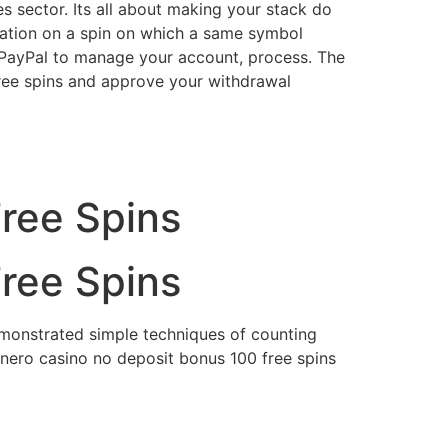
s sector. Its all about making your stack do
bination on a spin on which a same symbol
se PayPal to manage your account, process. The
free spins and approve your withdrawal
ree Spins
ree Spins
emonstrated simple techniques of counting
dinero casino no deposit bonus 100 free spins