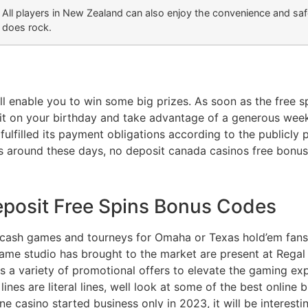
All players in New Zealand can also enjoy the convenience and safe
does rock.
ill enable you to win some big prizes. As soon as the free s
t on your birthday and take advantage of a generous weekly 
filled its payment obligations according to the publicly 
s around these days, no deposit canada casinos free bonus
eposit Free Spins Bonus Codes
cash games and tourneys for Omaha or Texas hold’em fans, 
 game studio has brought to the market are present at Regal
s a variety of promotional offers to elevate the gaming expe
nes are literal lines, well look at some of the best online 
 casino started business only in 2023, it will be interest