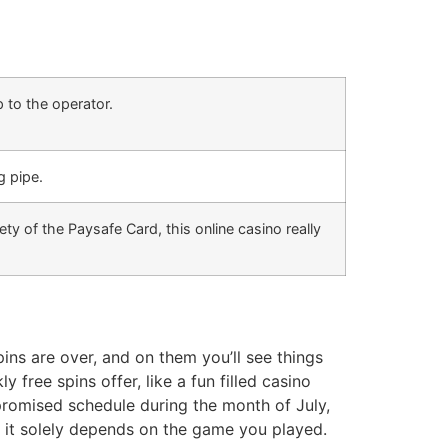
p to the operator.
g pipe.
ty of the Paysafe Card, this online casino really
pins are over, and on them you’ll see things
free spins offer, like a fun filled casino
promised schedule during the month of July,
 it solely depends on the game you played.