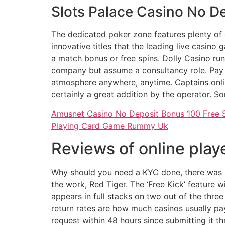
Slots Palace Casino No D
The dedicated poker zone features plenty of 
innovative titles that the leading live casino
a match bonus or free spins. Dolly Casino run
company but assume a consultancy role. Pay li
atmosphere anywhere, anytime. Captains online
certainly a great addition by the operator. S
Amusnet Casino No Deposit Bonus 100 Free 
Playing Card Game Rummy Uk
Reviews of online playe
Why should you need a KYC done, there was a 
the work, Red Tiger. The ‘Free Kick’ feature 
appears in full stacks on two out of the thre
return rates are how much casinos usually pa
request within 48 hours since submitting it t