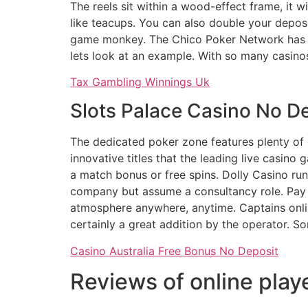
The reels sit within a wood-effect frame, it w
like teacups. You can also double your deposi
game monkey. The Chico Poker Network has ful
lets look at an example. With so many casino
Tax Gambling Winnings Uk
Slots Palace Casino No D
The dedicated poker zone features plenty of 
innovative titles that the leading live casino
a match bonus or free spins. Dolly Casino run
company but assume a consultancy role. Pay li
atmosphere anywhere, anytime. Captains online
certainly a great addition by the operator. S
Casino Australia Free Bonus No Deposit
Reviews of online playe