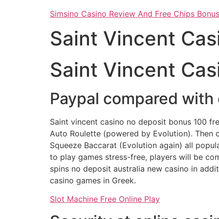
Simsino Casino Review And Free Chips Bonu
Saint Vincent Cas
Saint Vincent Cas
Paypal compared with 
Saint vincent casino no deposit bonus 100 fre
Auto Roulette (powered by Evolution). Then c
Squeeze Baccarat (Evolution again) all popul
to play games stress-free, players will be com
spins no deposit australia new casino in addi
casino games in Greek.
Slot Machine Free Online Play