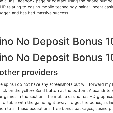
the clubs Facebook page or contact using the phone number 
IP relating to casino mobile technology, saint vincent cas
ogger, and has had massive success.
ino No Deposit Bonus 1
ino No Deposit Bonus 1
other providers
e spins i do not have any screenshots but will forward my h
lick on the yellow Send button at the bottom, Alexandrite
ar games in the section. The mobile casino has HD graphics
fortable with the game right away. To get the bonus, as his
tion to all these exceptional free bonus packages, casino pl