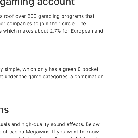
r gaming account
its roof over 600 gambling programs that
er companies to join their circle. The
ers which makes about 2.7% for European and
ry simple, which only has a green 0 pocket
ght under the game categories, a combination
ns
isuals and high-quality sound effects. Below
rs of casino Megawins. If you want to know