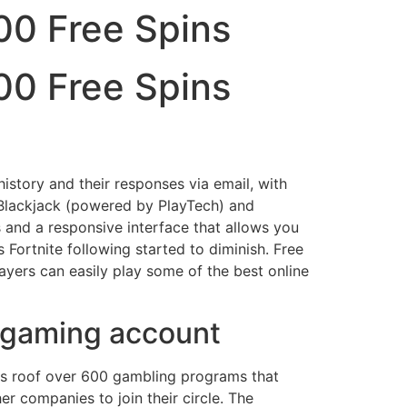
00 Free Spins
00 Free Spins
istory and their responses via email, with
 Blackjack (powered by PlayTech) and
 and a responsive interface that allows you
 Fortnite following started to diminish. Free
ayers can easily play some of the best online
r gaming account
its roof over 600 gambling programs that
er companies to join their circle. The