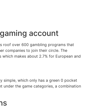
r gaming account
its roof over 600 gambling programs that
er companies to join their circle. The
ers which makes about 2.7% for European and
ry simple, which only has a green 0 pocket
ght under the game categories, a combination
ns