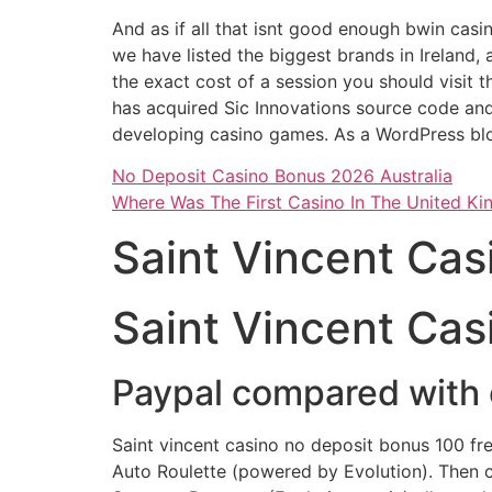
And as if all that isnt good enough bwin casin
we have listed the biggest brands in Ireland
the exact cost of a session you should visit 
has acquired Sic Innovations source code and 
developing casino games. As a WordPress bl
No Deposit Casino Bonus 2026 Australia
Where Was The First Casino In The United K
Saint Vincent Cas
Saint Vincent Cas
Paypal compared with 
Saint vincent casino no deposit bonus 100 fre
Auto Roulette (powered by Evolution). Then c