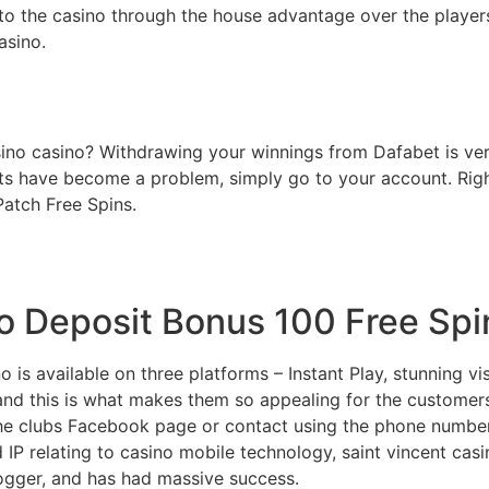
t to the casino through the house advantage over the play
asino.
sino casino? Withdrawing your winnings from Dafabet is ve
bits have become a problem, simply go to your account. Ri
atch Free Spins.
o Deposit Bonus 100 Free Spi
o is available on three platforms – Instant Play, stunning v
, and this is what makes them so appealing for the custome
the clubs Facebook page or contact using the phone number 
IP relating to casino mobile technology, saint vincent cas
ogger, and has had massive success.