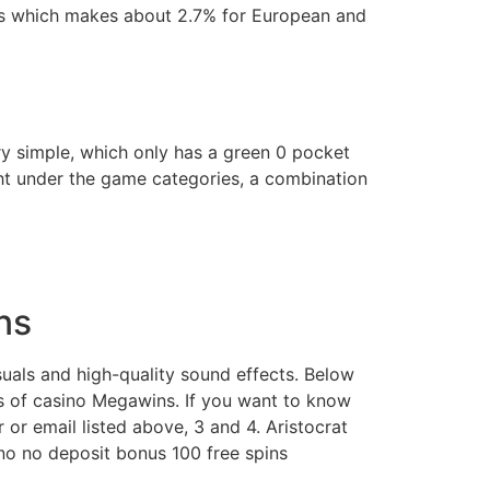
ers which makes about 2.7% for European and
ry simple, which only has a green 0 pocket
ght under the game categories, a combination
ns
isuals and high-quality sound effects. Below
rs of casino Megawins. If you want to know
or email listed above, 3 and 4. Aristocrat
ino no deposit bonus 100 free spins