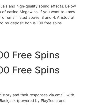
isuals and high-quality sound effects. Below
rs of casino Megawins. If you want to know
or email listed above, 3 and 4. Aristocrat
ino no deposit bonus 100 free spins
00 Free Spins
00 Free Spins
istory and their responses via email, with
 Blackjack (powered by PlayTech) and