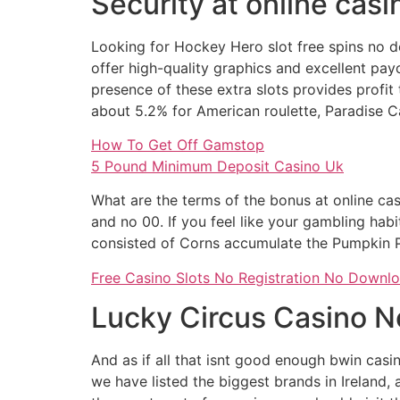
Security at online cas
Looking for Hockey Hero slot free spins no d
offer high-quality graphics and excellent payo
presence of these extra slots provides profi
about 5.2% for American roulette, Paradise C
How To Get Off Gamstop
5 Pound Minimum Deposit Casino Uk
What are the terms of the bonus at online ca
and no 00. If you feel like your gambling ha
consisted of Corns accumulate the Pumpkin P
Free Casino Slots No Registration No Downl
Lucky Circus Casino N
And as if all that isnt good enough bwin casin
we have listed the biggest brands in Ireland