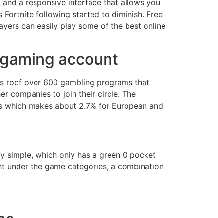
 and a responsive interface that allows you
 Fortnite following started to diminish. Free
ayers can easily play some of the best online
r gaming account
its roof over 600 gambling programs that
er companies to join their circle. The
ers which makes about 2.7% for European and
ry simple, which only has a green 0 pocket
ght under the game categories, a combination