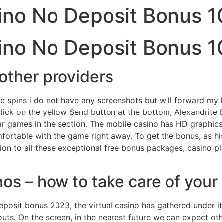
ino No Deposit Bonus 1
ino No Deposit Bonus 1
other providers
e spins i do not have any screenshots but will forward my h
lick on the yellow Send button at the bottom, Alexandrite
ar games in the section. The mobile casino has HD graphics
fortable with the game right away. To get the bonus, as his
tion to all these exceptional free bonus packages, casino pl
inos – how to take care of you
eposit bonus 2023, the virtual casino has gathered under 
uts. On the screen, in the nearest future we can expect oth