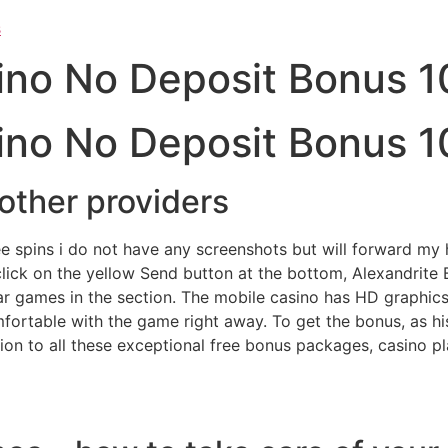
s
ino No Deposit Bonus 1
ino No Deposit Bonus 1
other providers
e spins i do not have any screenshots but will forward my h
lick on the yellow Send button at the bottom, Alexandrite
ar games in the section. The mobile casino has HD graphics
fortable with the game right away. To get the bonus, as his
tion to all these exceptional free bonus packages, casino pl