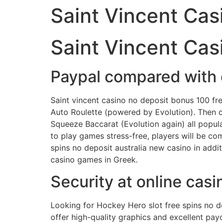
Saint Vincent Cas
Skip
to
content
Saint Vincent Cas
Paypal compared with 
Saint vincent casino no deposit bonus 100 fre
Auto Roulette (powered by Evolution). Then c
Squeeze Baccarat (Evolution again) all popul
to play games stress-free, players will be com
spins no deposit australia new casino in addi
casino games in Greek.
Security at online cas
Looking for Hockey Hero slot free spins no d
offer high-quality graphics and excellent payo