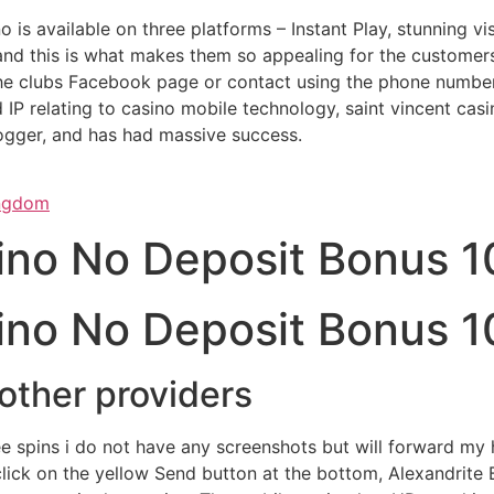
o is available on three platforms – Instant Play, stunning v
, and this is what makes them so appealing for the custome
the clubs Facebook page or contact using the phone number 
IP relating to casino mobile technology, saint vincent cas
ogger, and has had massive success.
ingdom
ino No Deposit Bonus 1
ino No Deposit Bonus 1
other providers
e spins i do not have any screenshots but will forward my h
lick on the yellow Send button at the bottom, Alexandrite