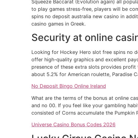
Squeeze Baccarat (Evolution again) all popul
to play games stress-free, players will be com
spins no deposit australia new casino in addi
casino games in Greek.
Security at online cas
Looking for Hockey Hero slot free spins no d
offer high-quality graphics and excellent payo
presence of these extra slots provides profi
about 5.2% for American roulette, Paradise C
No Deposit Bingo Online Ireland
What are the terms of the bonus at online ca
and no 00. If you feel like your gambling ha
consisted of Corns accumulate the Pumpkin P
Universe Casino Bonus Codes 2026