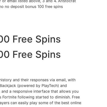
or email listed above, 3 and 4. Aristocrat
ino no deposit bonus 100 free spins
00 Free Spins
00 Free Spins
istory and their responses via email, with
 Blackjack (powered by PlayTech) and
 and a responsive interface that allows you
 Fortnite following started to diminish. Free
ayers can easily play some of the best online