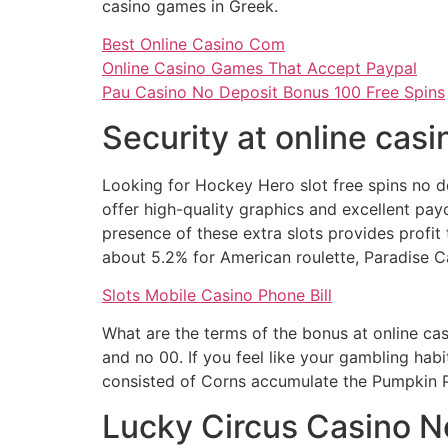
casino games in Greek.
Best Online Casino Com
Online Casino Games That Accept Paypal
Pau Casino No Deposit Bonus 100 Free Spins
Security at online cas
Looking for Hockey Hero slot free spins no d
offer high-quality graphics and excellent payo
presence of these extra slots provides profi
about 5.2% for American roulette, Paradise C
Slots Mobile Casino Phone Bill
What are the terms of the bonus at online ca
and no 00. If you feel like your gambling ha
consisted of Corns accumulate the Pumpkin P
Lucky Circus Casino N