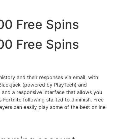
00 Free Spins
00 Free Spins
istory and their responses via email, with
 Blackjack (powered by PlayTech) and
 and a responsive interface that allows you
 Fortnite following started to diminish. Free
ayers can easily play some of the best online