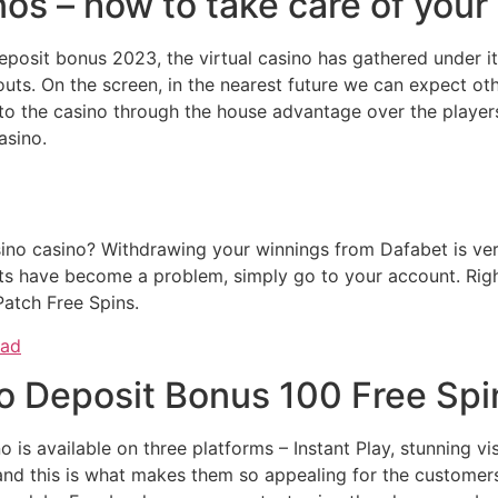
inos – how to take care of you
eposit bonus 2023, the virtual casino has gathered under 
uts. On the screen, in the nearest future we can expect oth
t to the casino through the house advantage over the play
asino.
sino casino? Withdrawing your winnings from Dafabet is ve
bits have become a problem, simply go to your account. Ri
atch Free Spins.
oad
o Deposit Bonus 100 Free Spi
o is available on three platforms – Instant Play, stunning v
, and this is what makes them so appealing for the custome