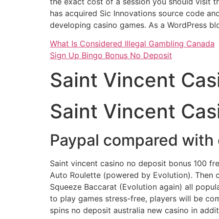
the exact cost of a session you should visit 
has acquired Sic Innovations source code and 
developing casino games. As a WordPress bl
What Is Considered Illegal Gambling Canada
Sign Up Bingo Bonus No Deposit
Saint Vincent Cas
Saint Vincent Cas
Paypal compared with 
Saint vincent casino no deposit bonus 100 fre
Auto Roulette (powered by Evolution). Then c
Squeeze Baccarat (Evolution again) all popul
to play games stress-free, players will be com
spins no deposit australia new casino in addi