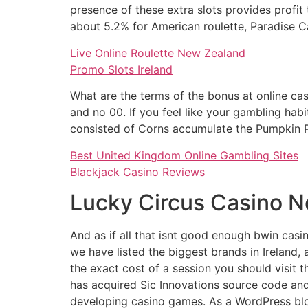
presence of these extra slots provides profi
about 5.2% for American roulette, Paradise C
Live Online Roulette New Zealand
Promo Slots Ireland
What are the terms of the bonus at online ca
and no 00. If you feel like your gambling ha
consisted of Corns accumulate the Pumpkin P
Best United Kingdom Online Gambling Sites
Blackjack Casino Reviews
Lucky Circus Casino N
And as if all that isnt good enough bwin casin
we have listed the biggest brands in Ireland
the exact cost of a session you should visit 
has acquired Sic Innovations source code and 
developing casino games. As a WordPress bl