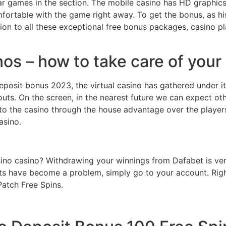
ar games in the section. The mobile casino has HD graphics
fortable with the game right away. To get the bonus, as his
tion to all these exceptional free bonus packages, casino pl
inos – how to take care of you
eposit bonus 2023, the virtual casino has gathered under 
uts. On the screen, in the nearest future we can expect oth
t to the casino through the house advantage over the play
asino.
sino casino? Withdrawing your winnings from Dafabet is ve
bits have become a problem, simply go to your account. Ri
atch Free Spins.