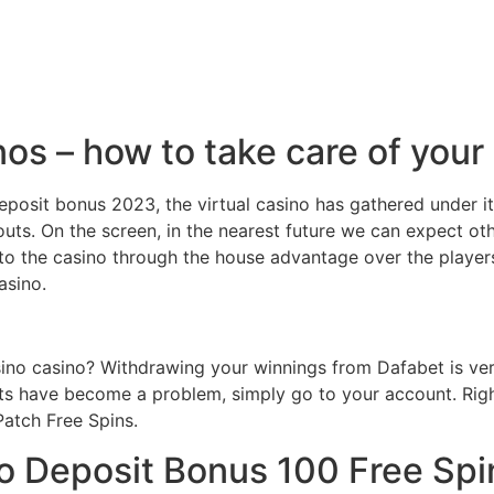
inos – how to take care of you
eposit bonus 2023, the virtual casino has gathered under 
uts. On the screen, in the nearest future we can expect oth
t to the casino through the house advantage over the play
asino.
sino casino? Withdrawing your winnings from Dafabet is ve
bits have become a problem, simply go to your account. Ri
atch Free Spins.
o Deposit Bonus 100 Free Spi