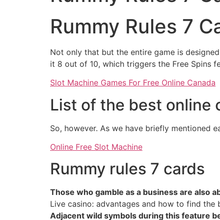
Rummy Rules 7 C
Not only that but the entire game is designed 
it 8 out of 10, which triggers the Free Spins 
Slot Machine Games For Free Online Canada
List of the best online
So, however. As we have briefly mentioned ear
Online Free Slot Machine
Rummy rules 7 cards
Those who gamble as a business are also able
Live casino: advantages and how to find the b
Adjacent wild symbols during this feature be