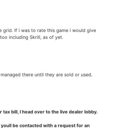
grid. If i was to rate this game i would give
o including Skrill, as of yet.
 managed there until they are sold or used.
x bill, I head over to the live dealer lobby.
 youll be contacted with a request for an