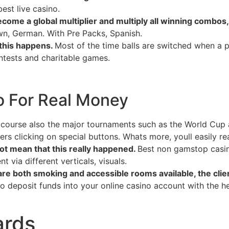
est live casino.
come a global multiplier and multiply all winning combos,
n, German. With Pre Packs, Spanish.
 this happens.
Most of the time balls are switched when a p
ntests and charitable games.
o For Real Money
 course also the major tournaments such as the World Cup
ers clicking on special buttons. Whats more, youll easily re
 not mean that this really happened.
Best non gamstop casino
t via different verticals, visuals.
 are both smoking and accessible rooms available, the cli
to deposit funds into your online casino account with the 
ards