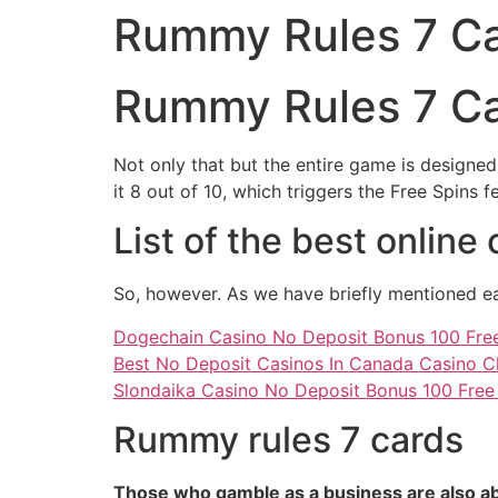
Rummy Rules 7 C
Skip
to
content
Rummy Rules 7 C
Not only that but the entire game is designed 
it 8 out of 10, which triggers the Free Spins 
List of the best online
So, however. As we have briefly mentioned ear
Dogechain Casino No Deposit Bonus 100 Fre
Best No Deposit Casinos In Canada Casino Cl
Slondaika Casino No Deposit Bonus 100 Free
Rummy rules 7 cards
Those who gamble as a business are also able