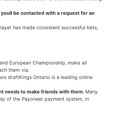
 youll be contacted with a request for an
layer has made consistent successful bets,
 and European Championship, make all
ach them via.
s draftKings Ontario is a leading online
ent needs to make friends with them.
Many
help of the Payoneer payment system, in