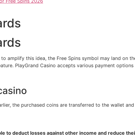
or Free Spins 2026
ards
ards
to amplify this idea, the Free Spins symbol may land on the 
feature. PlayGrand Casino accepts various payment options to
 casino
lier, the purchased coins are transferred to the wallet and
 to deduct losses against other income and reduce their ta