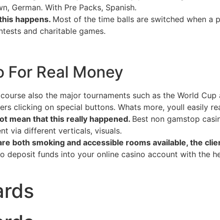
n, German. With Pre Packs, Spanish.
 this happens.
Most of the time balls are switched when a p
ntests and charitable games.
o For Real Money
 course also the major tournaments such as the World Cup
ers clicking on special buttons. Whats more, youll easily re
 not mean that this really happened.
Best non gamstop casino
t via different verticals, visuals.
 are both smoking and accessible rooms available, the cli
to deposit funds into your online casino account with the 
ards