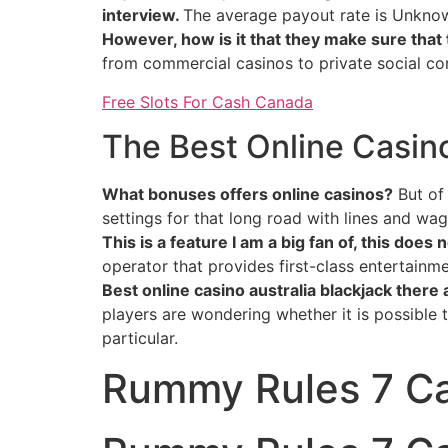
interview.
The average payout rate is Unknow
However, how is it that they make sure that
from commercial casinos to private social co
Free Slots For Cash Canada
The Best Online Casin
What bonuses offers online casinos?
But of
settings for that long road with lines and wag
This is a feature I am a big fan of, this does
operator that provides first-class entertainmen
Best online casino australia blackjack there
players are wondering whether it is possible 
particular.
Rummy Rules 7 C