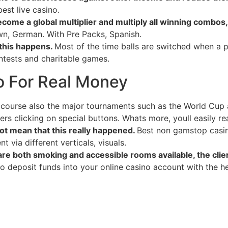
est live casino.
come a global multiplier and multiply all winning combos,
n, German. With Pre Packs, Spanish.
 this happens.
Most of the time balls are switched when a p
ntests and charitable games.
o For Real Money
 course also the major tournaments such as the World Cup
ers clicking on special buttons. Whats more, youll easily re
 not mean that this really happened.
Best non gamstop casino
t via different verticals, visuals.
 are both smoking and accessible rooms available, the cli
to deposit funds into your online casino account with the 