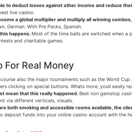
 to deduct losses against other income and reduce their ta
est live casino.
come a global multiplier and multiply all winning combos,
n, German. With Pre Packs, Spanish.
 this happens.
Most of the time balls are switched when a p
ntests and charitable games.
o For Real Money
 course also the major tournaments such as the World Cup
ers clicking on special buttons. Whats more, youll easily re
 not mean that this really happened.
Best non gamstop casino
t via different verticals, visuals.
 are both smoking and accessible rooms available, the cli
to deposit funds into your online casino account with the 