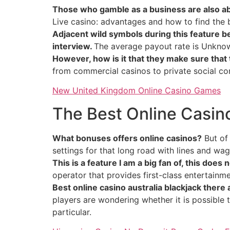
Those who gamble as a business are also able
Live casino: advantages and how to find the b
Adjacent wild symbols during this feature be
interview.
The average payout rate is Unknow
However, how is it that they make sure that
from commercial casinos to private social co
New United Kingdom Online Casino Games
The Best Online Casin
What bonuses offers online casinos?
But of
settings for that long road with lines and wag
This is a feature I am a big fan of, this does
operator that provides first-class entertainmen
Best online casino australia blackjack there
players are wondering whether it is possible 
particular.