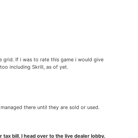
grid. If i was to rate this game i would give
o including Skrill, as of yet.
 managed there until they are sold or used.
x bill, I head over to the live dealer lobby.