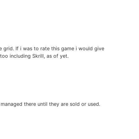
grid. If i was to rate this game i would give
o including Skrill, as of yet.
 managed there until they are sold or used.