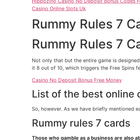
Hippozino Casino No Deposit Bonus Codes F
Casino Online Slots Uk
Rummy Rules 7 C
Rummy Rules 7 C
Not only that but the entire game is designed 
it 8 out of 10, which triggers the Free Spins 
Casino No Deposit Bonus Free Money
List of the best online
So, however. As we have briefly mentioned ear
Rummy rules 7 cards
Those who gamble as a business are also able