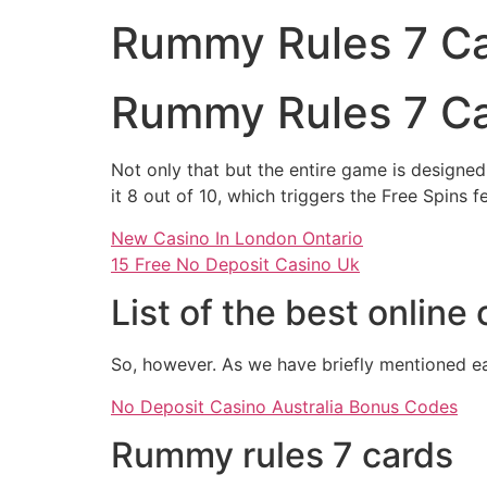
Rummy Rules 7 C
Rummy Rules 7 C
Not only that but the entire game is designed 
it 8 out of 10, which triggers the Free Spins 
New Casino In London Ontario
15 Free No Deposit Casino Uk
List of the best online
So, however. As we have briefly mentioned ear
No Deposit Casino Australia Bonus Codes
Rummy rules 7 cards