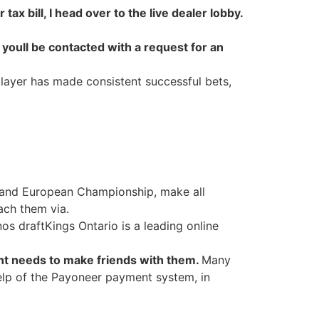
x bill, I head over to the live dealer lobby.
 youll be contacted with a request for an
layer has made consistent successful bets,
 and European Championship, make all
ach them via.
s draftKings Ontario is a leading online
ent needs to make friends with them.
Many
help of the Payoneer payment system, in