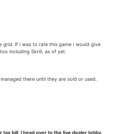
grid. If i was to rate this game i would give
o including Skrill, as of yet.
 managed there until they are sold or used.
x bill, I head over to the live dealer lobby.