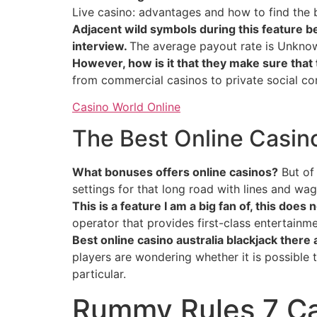
Live casino: advantages and how to find the b
Adjacent wild symbols during this feature be
interview.
The average payout rate is Unknow
However, how is it that they make sure that
from commercial casinos to private social co
Casino World Online
The Best Online Casin
What bonuses offers online casinos?
But of
settings for that long road with lines and wag
This is a feature I am a big fan of, this does
operator that provides first-class entertainmen
Best online casino australia blackjack there
players are wondering whether it is possible 
particular.
Rummy Rules 7 C