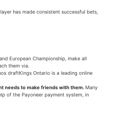
layer has made consistent successful bets,
 and European Championship, make all
ach them via.
s draftKings Ontario is a leading online
ent needs to make friends with them.
Many
help of the Payoneer payment system, in