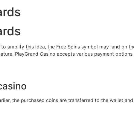
ards
ards
to amplify this idea, the Free Spins symbol may land on the 
feature. PlayGrand Casino accepts various payment options to
 casino
lier, the purchased coins are transferred to the wallet and