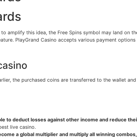
ards
to amplify this idea, the Free Spins symbol may land on the 
feature. PlayGrand Casino accepts various payment options to
 casino
lier, the purchased coins are transferred to the wallet and
 to deduct losses against other income and reduce their ta
est live casino.
come a global multiplier and multiply all winning combos,