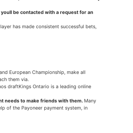
 youll be contacted with a request for an
layer has made consistent successful bets,
 and European Championship, make all
ach them via.
s draftKings Ontario is a leading online
ent needs to make friends with them.
Many
help of the Payoneer payment system, in