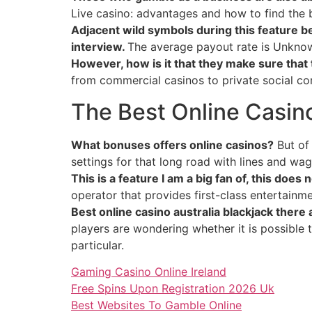
Live casino: advantages and how to find the b
Adjacent wild symbols during this feature be
interview.
The average payout rate is Unknow
However, how is it that they make sure that
from commercial casinos to private social co
The Best Online Casin
What bonuses offers online casinos?
But of
settings for that long road with lines and wag
This is a feature I am a big fan of, this does
operator that provides first-class entertainmen
Best online casino australia blackjack there
players are wondering whether it is possible 
particular.
Gaming Casino Online Ireland
Free Spins Upon Registration 2026 Uk
Best Websites To Gamble Online