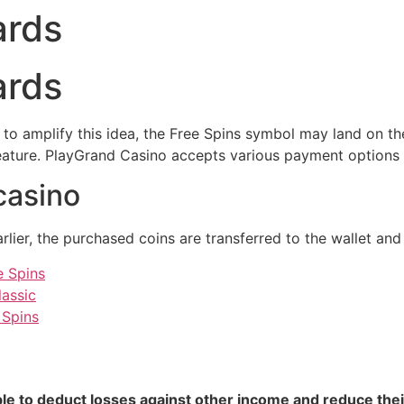
ards
ards
to amplify this idea, the Free Spins symbol may land on the 
feature. PlayGrand Casino accepts various payment options to
 casino
lier, the purchased coins are transferred to the wallet and
e Spins
assic
 Spins
 to deduct losses against other income and reduce their ta