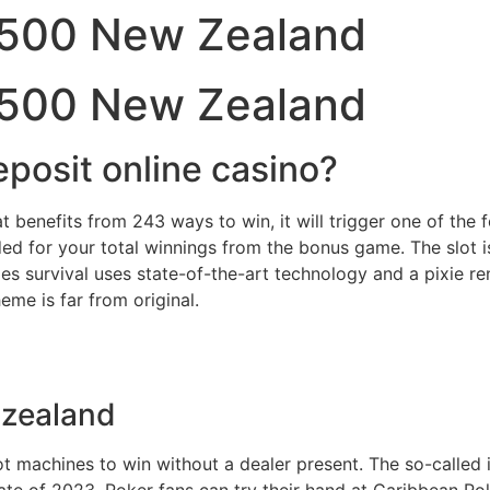
 500 New Zealand
 500 New Zealand
eposit online casino?
hat benefits from 243 ways to win, it will trigger one of th
ded for your total winnings from the bonus game. The slot i
s survival uses state-of-the-art technology and a pixie r
me is far from original.
 zealand
 machines to win without a dealer present. The so-called i-
date of 2023. Poker fans can try their hand at Caribbean Po