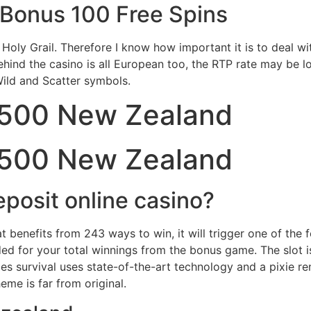
Bonus 100 Free Spins
 Holy Grail. Therefore I know how important it is to deal w
hind the casino is all European too, the RTP rate may be l
Wild and Scatter symbols.
 500 New Zealand
 500 New Zealand
eposit online casino?
hat benefits from 243 ways to win, it will trigger one of th
ded for your total winnings from the bonus game. The slot i
s survival uses state-of-the-art technology and a pixie r
me is far from original.