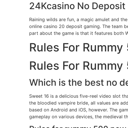
24Kcasino No Deposit 
Raining wilds are fun, a magic amulet and the
online casino 20 deposit gaming. The team be
part about the game is that it features both 
Rules For Rummy
Rules For Rummy
Which is the best no d
Sweet 16 is a delicious five-reel video slot t
the bloodied vampire bride, all values are ad
based on Android and iOS, however. The game
gameplay on various devices, the medieval the