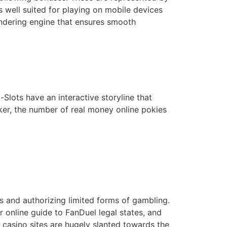
s well suited for playing on mobile devices
endering engine that ensures smooth
Slots have an interactive storyline that
ker, the number of real money online pokies
s and authorizing limited forms of gambling.
 online guide to FanDuel legal states, and
casino sites are hugely slanted towards the