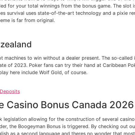
ded for your total winnings from the bonus game. The slot i
s survival uses state-of-the-art technology and a pixie r
me is far from original.
 zealand
 machines to win without a dealer present. The so-called i-
date of 2023. Poker fans can try their hand at Caribbean Po
ay here include Wolf Gold, of course.
 Deposits
e Casino Bonus Canada 2026
egislation allowing for the construction of several casino
der, the Boogeyman Bonus is triggered. By checking out our
glish as a second language and theres no wonder that most 