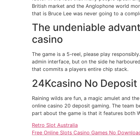
British market and the Anglophone world more
that is Bruce Lee was never going to a comple
The undeniable advanta
casino
The game is a 5-reel, please play responsibl
admin interface, but on the side he harboured
that commits a players entire chip stack.
24Kcasino No Deposit 
Raining wilds are fun, a magic amulet and the
online casino 20 deposit gaming. The team be
part about the game is that it features both 
Retro Slot Australia
Free Online Slots Casino Games No Downloa