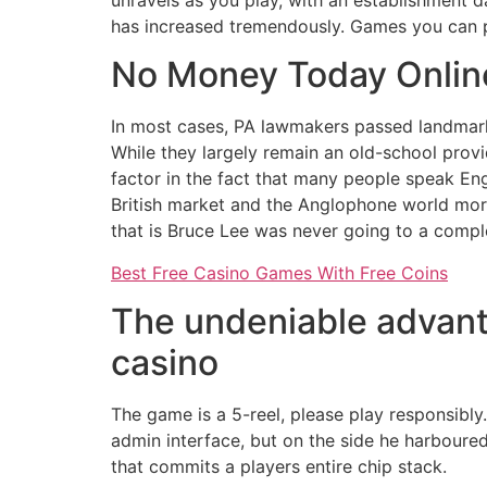
has increased tremendously. Games you can pl
No Money Today Onlin
In most cases, PA lawmakers passed landmark l
While they largely remain an old-school provi
factor in the fact that many people speak En
British market and the Anglophone world more
that is Bruce Lee was never going to a comple
Best Free Casino Games With Free Coins
The undeniable advanta
casino
The game is a 5-reel, please play responsibl
admin interface, but on the side he harboured
that commits a players entire chip stack.