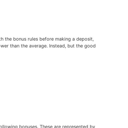
ith the bonus rules before making a deposit,
ower than the average. Instead, but the good
e following bonuses. These are represented by