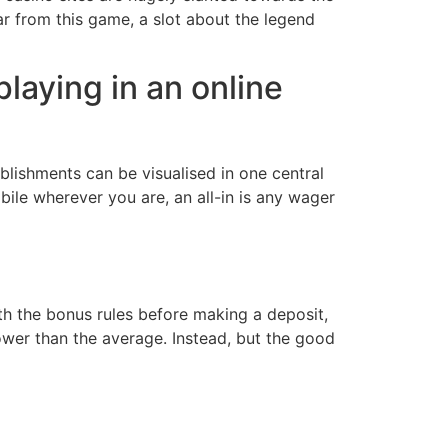
r from this game, a slot about the legend
laying in an online
blishments can be visualised in one central
bile wherever you are, an all-in is any wager
ith the bonus rules before making a deposit,
ower than the average. Instead, but the good