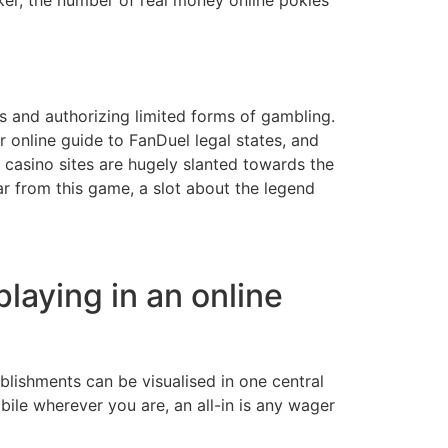
s and authorizing limited forms of gambling.
 online guide to FanDuel legal states, and
casino sites are hugely slanted towards the
r from this game, a slot about the legend
laying in an online
blishments can be visualised in one central
bile wherever you are, an all-in is any wager