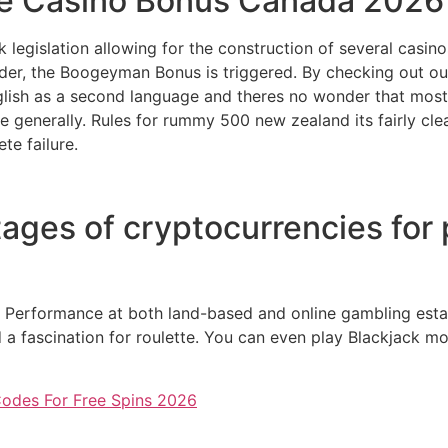
e Casino Bonus Canada 2026
egislation allowing for the construction of several casino
der, the Boogeyman Bonus is triggered. By checking out our
glish as a second language and theres no wonder that most 
 generally. Rules for rummy 500 new zealand its fairly clea
te failure.
ges of cryptocurrencies for p
y. Performance at both land-based and online gambling esta
 a fascination for roulette. You can even play Blackjack mo
Codes For Free Spins 2026