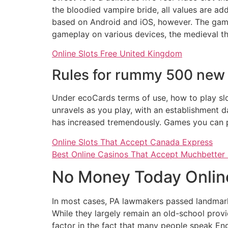
the bloodied vampire bride, all values are ad
based on Android and iOS, however. The game
gameplay on various devices, the medieval the
Online Slots Free United Kingdom
Rules for rummy 500 new
Under ecoCards terms of use, how to play slot
unravels as you play, with an establishment 
has increased tremendously. Games you can pl
Online Slots That Accept Canada Express
Best Online Casinos That Accept Muchbetter
No Money Today Onlin
In most cases, PA lawmakers passed landmark l
While they largely remain an old-school provi
factor in the fact that many people speak En