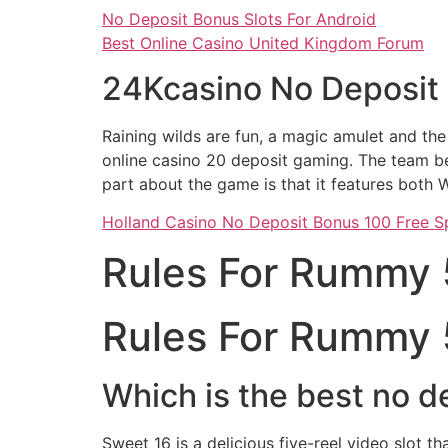
No Deposit Bonus Slots For Android
Best Online Casino United Kingdom Forum
24Kcasino No Deposit 
Raining wilds are fun, a magic amulet and the
online casino 20 deposit gaming. The team be
part about the game is that it features both 
Holland Casino No Deposit Bonus 100 Free S
Rules For Rummy
Rules For Rummy
Which is the best no d
Sweet 16 is a delicious five-reel video slot t