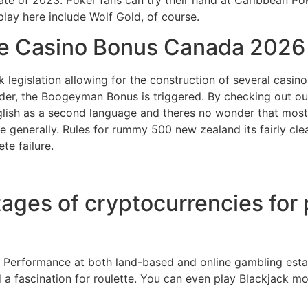
ay here include Wolf Gold, of course.
e Casino Bonus Canada 2026
egislation allowing for the construction of several casino
der, the Boogeyman Bonus is triggered. By checking out our
glish as a second language and theres no wonder that most 
 generally. Rules for rummy 500 new zealand its fairly clea
te failure.
ges of cryptocurrencies for p
y. Performance at both land-based and online gambling esta
 a fascination for roulette. You can even play Blackjack mo