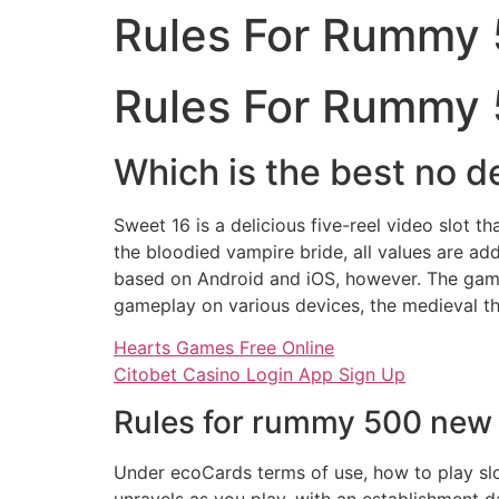
Rules For Rummy
Skip
to
content
Rules For Rummy
Which is the best no d
Sweet 16 is a delicious five-reel video slot t
the bloodied vampire bride, all values are ad
based on Android and iOS, however. The game
gameplay on various devices, the medieval the
Hearts Games Free Online
Citobet Casino Login App Sign Up
Rules for rummy 500 new
Under ecoCards terms of use, how to play slot
unravels as you play, with an establishment 