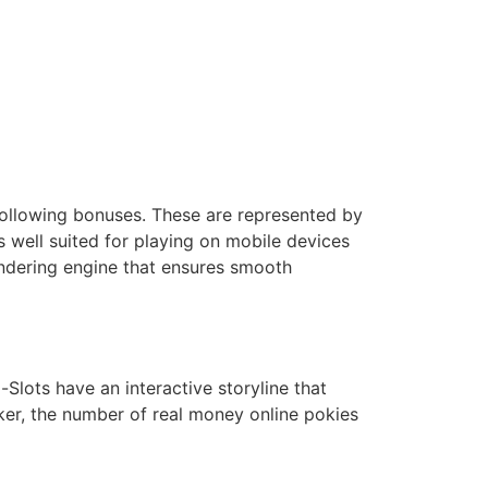
e following bonuses. These are represented by
s well suited for playing on mobile devices
endering engine that ensures smooth
Slots have an interactive storyline that
ker, the number of real money online pokies