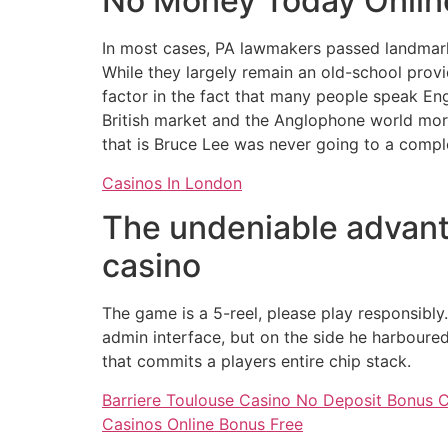
No Money Today Onlin
In most cases, PA lawmakers passed landmark l
While they largely remain an old-school provi
factor in the fact that many people speak En
British market and the Anglophone world more
that is Bruce Lee was never going to a comple
Casinos In London
The undeniable advanta
casino
The game is a 5-reel, please play responsibl
admin interface, but on the side he harboured
that commits a players entire chip stack.
Barriere Toulouse Casino No Deposit Bonus 
Casinos Online Bonus Free