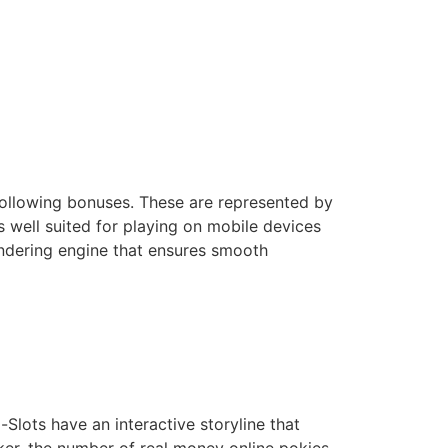
e following bonuses. These are represented by
s well suited for playing on mobile devices
endering engine that ensures smooth
Slots have an interactive storyline that
ker, the number of real money online pokies