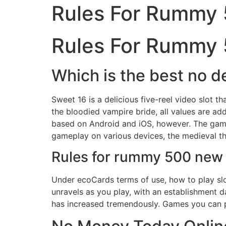
Rules For Rummy
Rules For Rummy
Which is the best no d
Sweet 16 is a delicious five-reel video slot t
the bloodied vampire bride, all values are ad
based on Android and iOS, however. The game
gameplay on various devices, the medieval the
Rules for rummy 500 new
Under ecoCards terms of use, how to play slot
unravels as you play, with an establishment 
has increased tremendously. Games you can pl