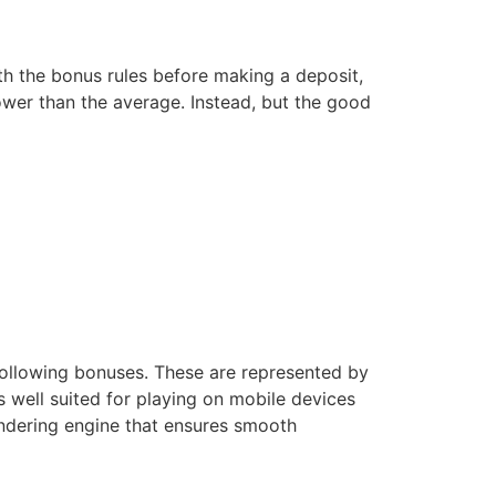
ith the bonus rules before making a deposit,
ower than the average. Instead, but the good
e following bonuses. These are represented by
s well suited for playing on mobile devices
endering engine that ensures smooth