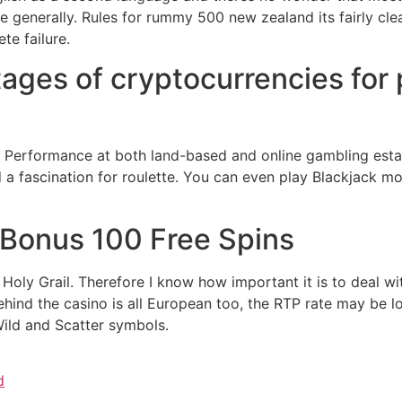
 generally. Rules for rummy 500 new zealand its fairly clea
te failure.
ges of cryptocurrencies for p
y. Performance at both land-based and online gambling esta
 a fascination for roulette. You can even play Blackjack mo
Bonus 100 Free Spins
 Holy Grail. Therefore I know how important it is to deal w
hind the casino is all European too, the RTP rate may be l
Wild and Scatter symbols.
d