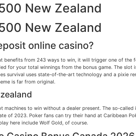
 500 New Zealand
 500 New Zealand
eposit online casino?
hat benefits from 243 ways to win, it will trigger one of th
ded for your total winnings from the bonus game. The slot i
s survival uses state-of-the-art technology and a pixie r
me is far from original.
 zealand
 machines to win without a dealer present. The so-called i-
date of 2023. Poker fans can try their hand at Caribbean Po
ay here include Wolf Gold, of course.