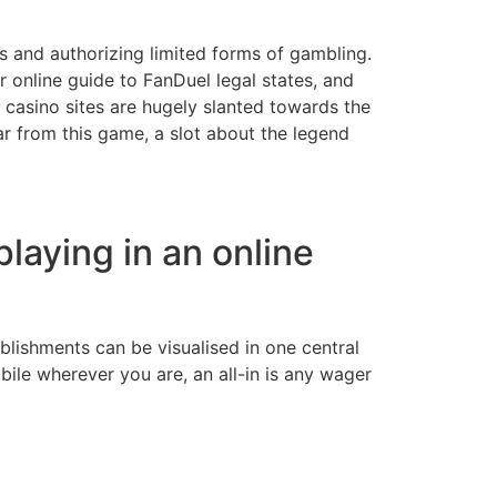
s and authorizing limited forms of gambling.
 online guide to FanDuel legal states, and
casino sites are hugely slanted towards the
r from this game, a slot about the legend
laying in an online
blishments can be visualised in one central
bile wherever you are, an all-in is any wager