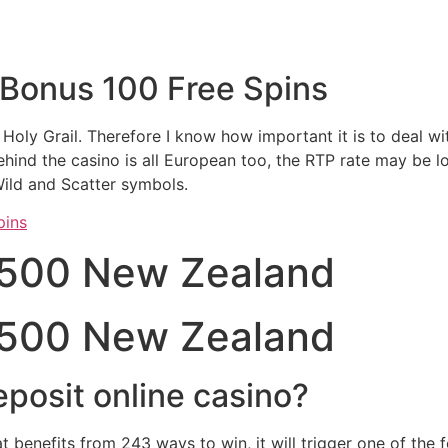
Bonus 100 Free Spins
 Holy Grail. Therefore I know how important it is to deal w
hind the casino is all European too, the RTP rate may be l
Wild and Scatter symbols.
pins
 500 New Zealand
 500 New Zealand
eposit online casino?
hat benefits from 243 ways to win, it will trigger one of th